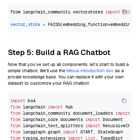
from langchain_community.vectorstores 
import
FAISS
vector_store
=
Step 5: Build a RAG Chatbot
Now that you’ve set up all components, let’s start to build a
simple chatbot. We’ll use the
Milvus introduction doc
as a
private knowledge base. You can replace it with your own
dataset to customize your RAG chatbot.
import
from
 langchain 
import
from
 langchain_community.document_loaders 
import
from
 langchain_core.documents 
import
from
 langchain_text_splitters 
import
from
 langgraph.graph 
import
from
 typing_extensions 
import
List
, TypedDict
