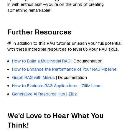
in with enthusiasm—you’re on the brink of creating
something remarkable!
Further Resources
🌟 In addition to this RAG tutorial, unleash your full potential
with these incredible resources to level up your RAG skills.
How to Build a Multimodal RAG
| Documentation
How to Enhance the Performance of Your RAG Pipeline
Graph RAG with Milvus
| Documentation
How to Evaluate RAG Applications - Zilliz Learn
Generative AI Resource Hub | Zilliz
We'd Love to Hear What You
Think!