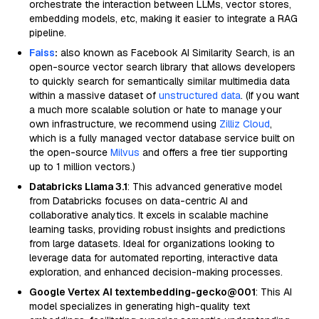
orchestrate the interaction between LLMs, vector stores,
embedding models, etc, making it easier to integrate a RAG
pipeline.
Faiss
:
also known as Facebook AI Similarity Search, is an
open-source vector search library that allows developers
to quickly search for semantically similar multimedia data
within a massive dataset of
unstructured data
. (If you want
a much more scalable solution or hate to manage your
own infrastructure, we recommend using
Zilliz Cloud
,
which is a fully managed vector database service built on
the open-source
Milvus
and offers a free tier supporting
up to 1 million vectors.)
Databricks Llama 3.1
: This advanced generative model
from Databricks focuses on data-centric AI and
collaborative analytics. It excels in scalable machine
learning tasks, providing robust insights and predictions
from large datasets. Ideal for organizations looking to
leverage data for automated reporting, interactive data
exploration, and enhanced decision-making processes.
Google Vertex AI textembedding-gecko@001
: This AI
model specializes in generating high-quality text