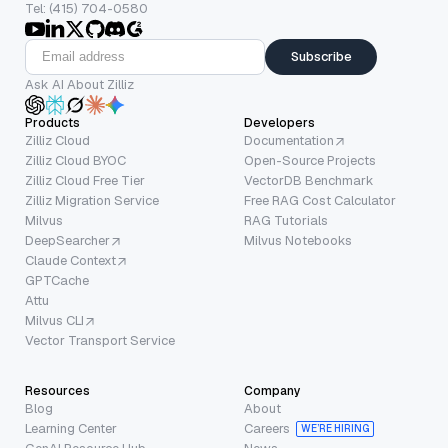
Tel: (415) 704-0580
Subscribe
Ask AI About Zilliz
Products
Developers
Zilliz Cloud
Documentation
Zilliz Cloud BYOC
Open-Source Projects
Zilliz Cloud Free Tier
VectorDB Benchmark
Zilliz Migration Service
Free RAG Cost Calculator
Milvus
RAG Tutorials
DeepSearcher
Milvus Notebooks
Claude Context
GPTCache
Attu
Milvus CLI
Vector Transport Service
Resources
Company
Blog
About
Learning Center
Careers
WE’RE HIRING