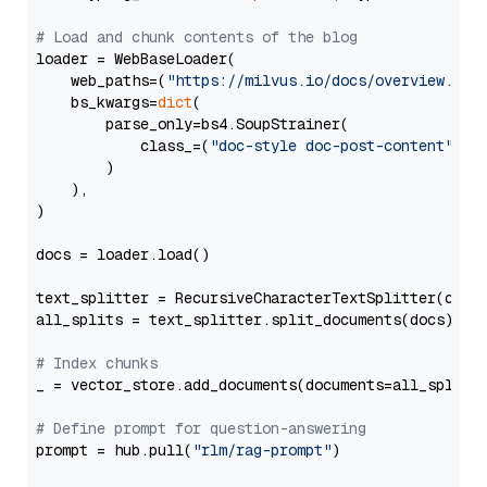
# Load and chunk contents of the blog
loader = WebBaseLoader(

    web_paths=(
"https://milvus.io/docs/overview.md"
,
    bs_kwargs=
dict
(

        parse_only=bs4.SoupStrainer(

            class_=(
"doc-style doc-post-content"
)

        )

    ),

)

docs = loader.load()

text_splitter = RecursiveCharacterTextSplitter(chun
all_splits = text_splitter.split_documents(docs)

# Index chunks
_ = vector_store.add_documents(documents=all_splits)
# Define prompt for question-answering
prompt = hub.pull(
"rlm/rag-prompt"
)
