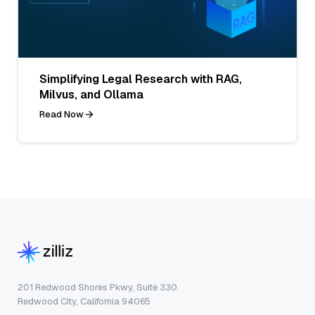
Simplifying Legal Research with RAG,
Milvus, and Ollama
Read Now
201 Redwood Shores Pkwy, Suite 330
Redwood City, California 94065