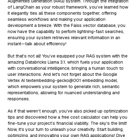
Augmented Generation (RAG) system. Through the integration
of LangChain as your robust framework, you’ve learned how
it elegantly ties all these components together, offering
seamless workflows and making your application
development a breeze. With the Faiss vector database, you
now have the capability to perform lightning-fast searches,
ensuring your system retrieves relevant information in an
instant—talk about efficiency!
But that’s not all! You’ve equipped your RAG system with the
amazing Databricks Llama 3.1, which fuels your application
with conversational intelligence, bringing a human touch to
user interactions. And let's not forget about the Google
Vertex AI textembedding-gecko@001 embedding model,
which empowers your system to generate rich, semantic
representations, allowing for nuanced understanding and
responses.
As if that weren’t enough, you’ve also picked up optimization
tips and discovered how a free cost calculator can help you
fine-tune your project’s financial viability. The sky's the limit!
Now, it's your turn to unleash your creativity. Start building,
optimizing, and innovating your own RAG applications! Dive