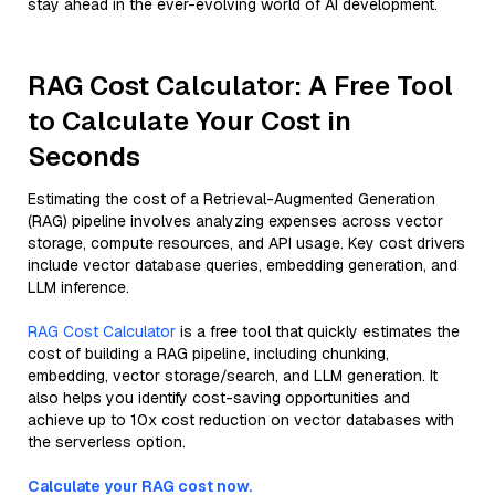
stay ahead in the ever-evolving world of AI development.
RAG Cost Calculator: A Free Tool
to Calculate Your Cost in
Seconds
Estimating the cost of a Retrieval-Augmented Generation
(RAG) pipeline involves analyzing expenses across vector
storage, compute resources, and API usage. Key cost drivers
include vector database queries, embedding generation, and
LLM inference.
RAG Cost Calculator
is a free tool that quickly estimates the
cost of building a RAG pipeline, including chunking,
embedding, vector storage/search, and LLM generation. It
also helps you identify cost-saving opportunities and
achieve up to 10x cost reduction on vector databases with
the serverless option.
Calculate your RAG cost now.