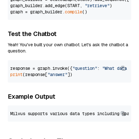
graph_builder.add_edge(START, 
"retrieve"
)

graph = graph_builder.
compile
Test the Chatbot
Yeah! You've built your own chatbot. Let's ask the chatbot a
question.
response = graph.invoke({
"question"
: 
"What data typ
print
(response[
"answer"
Example Output