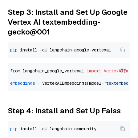
Step 3: Install and Set Up Google
Vertex AI textembedding-
gecko@001
pip
from langchain_google_vertexai 
import
VertexAIEmbed
embeddings
=
 VertexAIEmbeddings(model=
"textembeddin
Step 4: Install and Set Up Faiss
pip