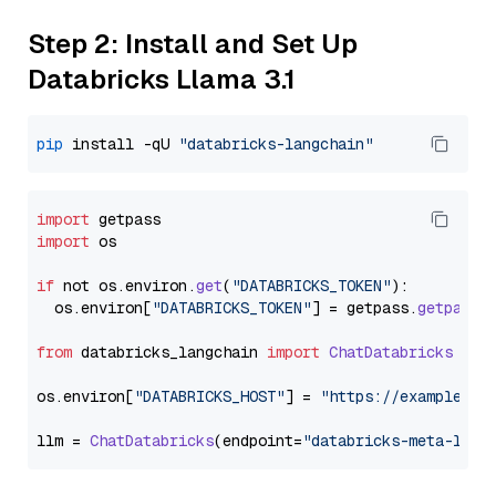
Step 2: Install and Set Up
Databricks Llama 3.1
pip
 install -qU 
"databricks-langchain"
import
import
 os

if
 not os.
environ
.
get
(
"DATABRICKS_TOKEN"
):

  os.
environ
[
"DATABRICKS_TOKEN"
] = getpass.
getpass
(
from
 databricks_langchain 
import
ChatDatabricks
os.
environ
[
"DATABRICKS_HOST"
] = 
"https://example.st
llm = 
ChatDatabricks
(endpoint=
"databricks-meta-llam