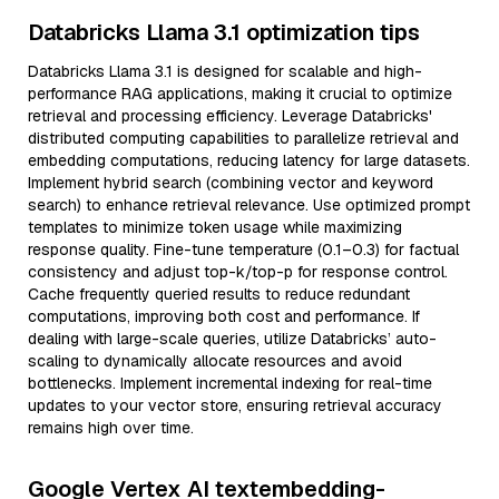
Databricks Llama 3.1 optimization tips
Databricks Llama 3.1 is designed for scalable and high-
performance RAG applications, making it crucial to optimize
retrieval and processing efficiency. Leverage Databricks'
distributed computing capabilities to parallelize retrieval and
embedding computations, reducing latency for large datasets.
Implement hybrid search (combining vector and keyword
search) to enhance retrieval relevance. Use optimized prompt
templates to minimize token usage while maximizing
response quality. Fine-tune temperature (0.1–0.3) for factual
consistency and adjust top-k/top-p for response control.
Cache frequently queried results to reduce redundant
computations, improving both cost and performance. If
dealing with large-scale queries, utilize Databricks’ auto-
scaling to dynamically allocate resources and avoid
bottlenecks. Implement incremental indexing for real-time
updates to your vector store, ensuring retrieval accuracy
remains high over time.
Google Vertex AI textembedding-