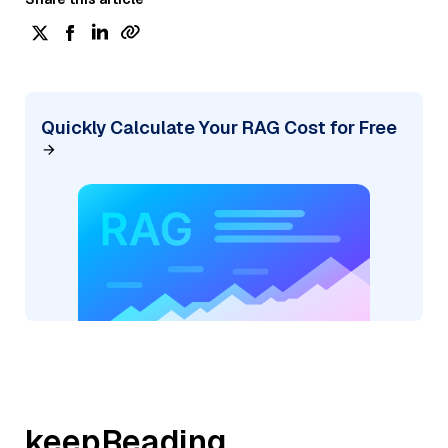
Quickly Calculate Your RAG Cost for Free
keepReading