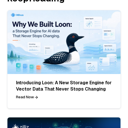
Introducing Loon: A New Storage Engine for
Vector Data That Never Stops Changing
Read Now