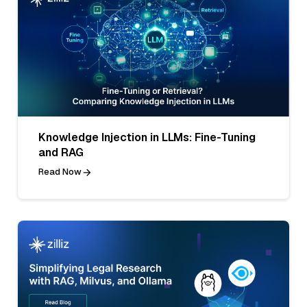
Knowledge Injection in LLMs: Fine-Tuning
and RAG
Read Now