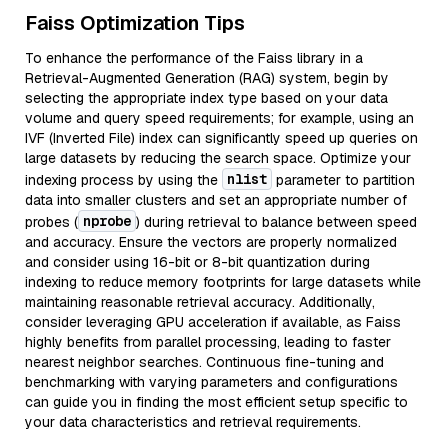
Faiss Optimization Tips
To enhance the performance of the Faiss library in a
Retrieval-Augmented Generation (RAG) system, begin by
selecting the appropriate index type based on your data
volume and query speed requirements; for example, using an
IVF (Inverted File) index can significantly speed up queries on
large datasets by reducing the search space. Optimize your
nlist
indexing process by using the
parameter to partition
data into smaller clusters and set an appropriate number of
nprobe
probes (
) during retrieval to balance between speed
and accuracy. Ensure the vectors are properly normalized
and consider using 16-bit or 8-bit quantization during
indexing to reduce memory footprints for large datasets while
maintaining reasonable retrieval accuracy. Additionally,
consider leveraging GPU acceleration if available, as Faiss
highly benefits from parallel processing, leading to faster
nearest neighbor searches. Continuous fine-tuning and
benchmarking with varying parameters and configurations
can guide you in finding the most efficient setup specific to
your data characteristics and retrieval requirements.