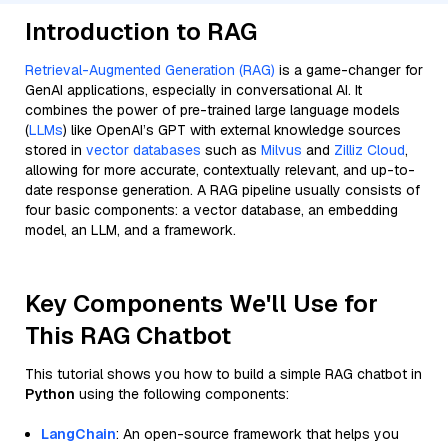
Introduction to RAG
Retrieval-Augmented Generation (RAG)
is a game-changer for
GenAI applications, especially in conversational AI. It
combines the power of pre-trained large language models
(
LLMs
) like OpenAI’s GPT with external knowledge sources
stored in
vector databases
such as
Milvus
and
Zilliz Cloud
,
allowing for more accurate, contextually relevant, and up-to-
date response generation. A RAG pipeline usually consists of
four basic components: a vector database, an embedding
model, an LLM, and a framework.
Key Components We'll Use for
This RAG Chatbot
This tutorial shows you how to build a simple RAG chatbot in
Python
using the following components:
LangChain
: An open-source framework that helps you