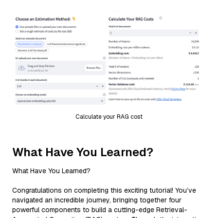
Calculate your RAG cost
What Have You Learned?
What Have You Learned?
Congratulations on completing this exciting tutorial! You’ve
navigated an incredible journey, bringing together four
powerful components to build a cutting-edge Retrieval-