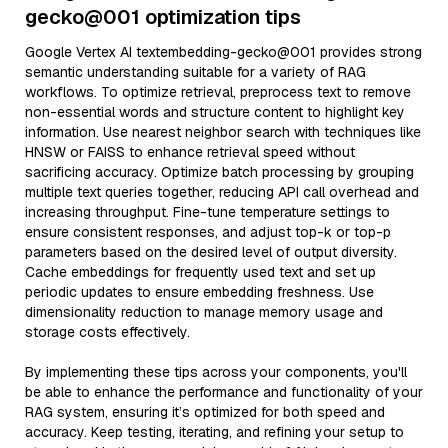
gecko@001 optimization tips
Google Vertex AI textembedding-gecko@001 provides strong
semantic understanding suitable for a variety of RAG
workflows. To optimize retrieval, preprocess text to remove
non-essential words and structure content to highlight key
information. Use nearest neighbor search with techniques like
HNSW or FAISS to enhance retrieval speed without
sacrificing accuracy. Optimize batch processing by grouping
multiple text queries together, reducing API call overhead and
increasing throughput. Fine-tune temperature settings to
ensure consistent responses, and adjust top-k or top-p
parameters based on the desired level of output diversity.
Cache embeddings for frequently used text and set up
periodic updates to ensure embedding freshness. Use
dimensionality reduction to manage memory usage and
storage costs effectively.
By implementing these tips across your components, you'll
be able to enhance the performance and functionality of your
RAG system, ensuring it’s optimized for both speed and
accuracy. Keep testing, iterating, and refining your setup to