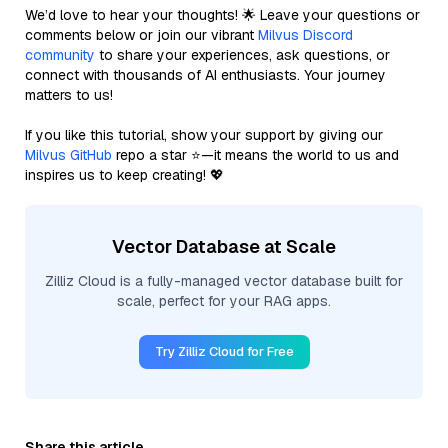
We’d love to hear your thoughts! 🌟 Leave your questions or
comments below or join our vibrant
Milvus Discord
community
to share your experiences, ask questions, or
connect with thousands of AI enthusiasts. Your journey
matters to us!
If you like this tutorial, show your support by giving our
Milvus GitHub
repo a star ⭐—it means the world to us and
inspires us to keep creating! 💖
Vector Database at Scale
Zilliz Cloud is a fully-managed vector database built for
scale, perfect for your RAG apps.
Try Zilliz Cloud for Free
Share this article