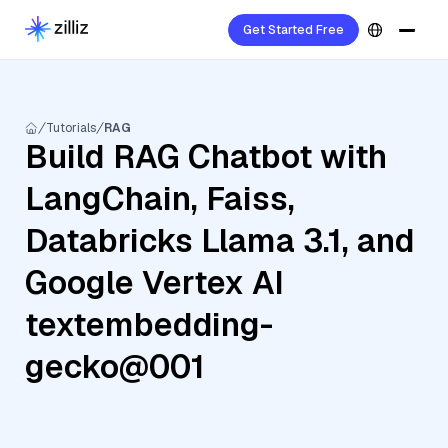
Get Started Free
Tutorials
RAG
Build RAG Chatbot with
LangChain, Faiss,
Databricks Llama 3.1, and
Google Vertex AI
textembedding-
gecko@001