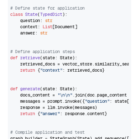
# Define state for application
class
State
(
TypedDict
):

    question: 
str
    context: 
List
[Document]

    answer: 
str
# Define application steps
def
retrieve
(
state: State
):

    retrieved_docs = vector_store.similarity_search
return
 {
"context"
: retrieved_docs}

def
generate
(
state: State
):

    docs_content = 
"\n\n"
.join(doc.page_content 
for
    messages = prompt.invoke({
"question"
: state[
"qu
    response = llm.invoke(messages)

return
 {
"answer"
: response.content}

# Compile application and test
graph_builder = StateGraph(State).add_sequence([retr