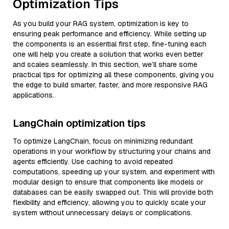
Optimization Tips
As you build your RAG system, optimization is key to
ensuring peak performance and efficiency. While setting up
the components is an essential first step, fine-tuning each
one will help you create a solution that works even better
and scales seamlessly. In this section, we’ll share some
practical tips for optimizing all these components, giving you
the edge to build smarter, faster, and more responsive RAG
applications.
LangChain optimization tips
To optimize LangChain, focus on minimizing redundant
operations in your workflow by structuring your chains and
agents efficiently. Use caching to avoid repeated
computations, speeding up your system, and experiment with
modular design to ensure that components like models or
databases can be easily swapped out. This will provide both
flexibility and efficiency, allowing you to quickly scale your
system without unnecessary delays or complications.