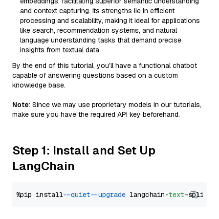
embeddings, facilitating superior semantic understanding
and context capturing. Its strengths lie in efficient
processing and scalability, making it ideal for applications
like search, recommendation systems, and natural
language understanding tasks that demand precise
insights from textual data.
By the end of this tutorial, you’ll have a functional chatbot
capable of answering questions based on a custom
knowledge base.
Note
: Since we may use proprietary models in our tutorials,
make sure you have the required API key beforehand.
Step 1: Install and Set Up
LangChain
%pip install 
--quiet
--upgrade
 langchain-
text