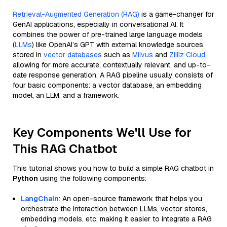
Retrieval-Augmented Generation (RAG)
is a game-changer for
GenAI applications, especially in conversational AI. It
combines the power of pre-trained large language models
(
LLMs
) like OpenAI’s GPT with external knowledge sources
stored in
vector databases
such as
Milvus
and
Zilliz Cloud
,
allowing for more accurate, contextually relevant, and up-to-
date response generation. A RAG pipeline usually consists of
four basic components: a vector database, an embedding
model, an LLM, and a framework.
Key Components We'll Use for
This RAG Chatbot
This tutorial shows you how to build a simple RAG chatbot in
Python
using the following components:
LangChain
: An open-source framework that helps you
orchestrate the interaction between LLMs, vector stores,
embedding models, etc, making it easier to integrate a RAG