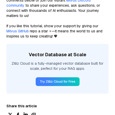
comments below or join our vibrant
Milvus Discord
community
to share your experiences, ask questions, or
connect with thousands of AI enthusiasts. Your journey
matters to us!
If you like this tutorial, show your support by giving our
Milvus GitHub
repo a star ⭐—it means the world to us and
inspires us to keep creating! 💖
Vector Database at Scale
Zilliz Cloud is a fully-managed vector database built for
scale, perfect for your RAG apps.
Try Zilliz Cloud for Free
Share this article