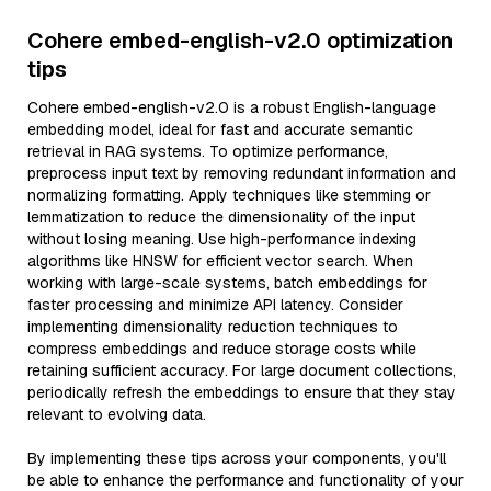
Cohere embed-english-v2.0 optimization
tips
Cohere embed-english-v2.0 is a robust English-language
embedding model, ideal for fast and accurate semantic
retrieval in RAG systems. To optimize performance,
preprocess input text by removing redundant information and
normalizing formatting. Apply techniques like stemming or
lemmatization to reduce the dimensionality of the input
without losing meaning. Use high-performance indexing
algorithms like HNSW for efficient vector search. When
working with large-scale systems, batch embeddings for
faster processing and minimize API latency. Consider
implementing dimensionality reduction techniques to
compress embeddings and reduce storage costs while
retaining sufficient accuracy. For large document collections,
periodically refresh the embeddings to ensure that they stay
relevant to evolving data.
By implementing these tips across your components, you'll
be able to enhance the performance and functionality of your