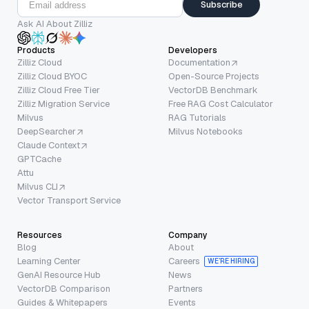
Subscribe
Ask AI About Zilliz
Products
Developers
Zilliz Cloud
Documentation
Zilliz Cloud BYOC
Open-Source Projects
Zilliz Cloud Free Tier
VectorDB Benchmark
Zilliz Migration Service
Free RAG Cost Calculator
Milvus
RAG Tutorials
DeepSearcher
Milvus Notebooks
Claude Context
GPTCache
Attu
Milvus CLI
Vector Transport Service
Resources
Company
Blog
About
Learning Center
Careers
WE’RE HIRING
GenAI Resource Hub
News
VectorDB Comparison
Partners
Guides & Whitepapers
Events