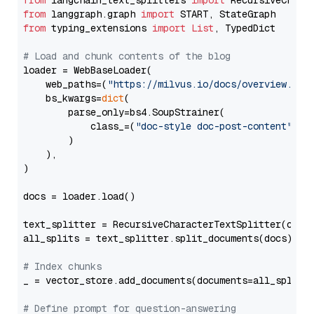
from
 langchain_text_splitters 
import
from
 langgraph.graph 
import
from
 typing_extensions 
import
List
, TypedDict

# Load and chunk contents of the blog
loader = WebBaseLoader(

    web_paths=(
"https://milvus.io/docs/overview.md"
,
    bs_kwargs=
dict
(

        parse_only=bs4.SoupStrainer(

            class_=(
"doc-style doc-post-content"
)

        )

    ),

)

docs = loader.load()

text_splitter = RecursiveCharacterTextSplitter(chun
all_splits = text_splitter.split_documents(docs)

# Index chunks
_ = vector_store.add_documents(documents=all_splits)
# Define prompt for question-answering