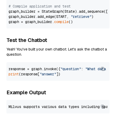
# Compile application and test
graph_builder = StateGraph(State).add_sequence([retr
graph_builder.add_edge(START, 
"retrieve"
)

graph = graph_builder.
compile
Test the Chatbot
Yeah! You've built your own chatbot. Let's ask the chatbot a
question.
response = graph.invoke({
"question"
: 
"What data typ
print
(response[
"answer"
Example Output