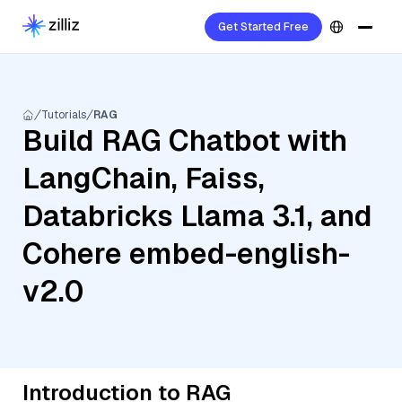
Get Started Free
Tutorials
RAG
Build RAG Chatbot with
LangChain, Faiss,
Databricks Llama 3.1, and
Cohere embed-english-
v2.0
Introduction to RAG