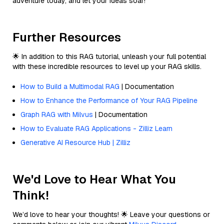
adventure today, and let your ideas soar!
Further Resources
🌟 In addition to this RAG tutorial, unleash your full potential
with these incredible resources to level up your RAG skills.
How to Build a Multimodal RAG
| Documentation
How to Enhance the Performance of Your RAG Pipeline
Graph RAG with Milvus
| Documentation
How to Evaluate RAG Applications - Zilliz Learn
Generative AI Resource Hub | Zilliz
We'd Love to Hear What You
Think!
We’d love to hear your thoughts! 🌟 Leave your questions or