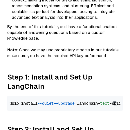
context, making it ideal for tasks like semantic search,
recommendation systems, and clustering. Efficient and
scalable, it's perfect for developers looking to integrate
advanced text analysis into their applications.
By the end of this tutorial, you’ll have a functional chatbot
capable of answering questions based on a custom
knowledge base.
Note
: Since we may use proprietary models in our tutorials,
make sure you have the required API key beforehand.
Step 1: Install and Set Up
LangChain
%pip install 
--quiet
--upgrade
 langchain-
text
Step 2: Install and Set Up