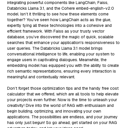
integrating powerful components like LangChain, Faiss,
Databricks Llama 3.1, and the Cohere embed-english-v2.0
model. Isn’t it thrilling to see how these elements come
together? You’ve seen how LangChain acts as the glue,
expertly tying all these technologies into a cohesive and
efficient framework. With Faiss as your trusty vector
database, you’ve discovered the magic of quick, scalable
searches that enhance your application's responsiveness to
user queries. The Databricks Llama 3.1 model brings
conversational intelligence to life, enabling your system to
engage users in captivating dialogues. Meanwhile, the
embedding model has equipped you with the ability to create
rich semantic representations, ensuring every interaction is
meaningful and contextually relevant.
Don’t forget those optimization tips and the handy free cost
calculator that we offered, which are all tools to help elevate
your projects even further. Now is the time to unleash your
creativity! Dive into the world of RAG with enthusiasm and
begin building, optimizing, and innovating your own
applications. The possibilities are endless, and your journey
has only just begun! So go ahead, get started on your RAG