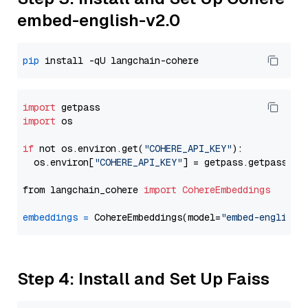
embed-english-v2.0
pip
import
import
 os

if
 not os.environ.get(
"COHERE_API_KEY"
):

  os.environ[
"COHERE_API_KEY"
] = getpass.getpass(
"E
from langchain_cohere 
import
CohereEmbeddings
embeddings
=
 CohereEmbeddings(model=
"embed-english-
Step 4: Install and Set Up Faiss