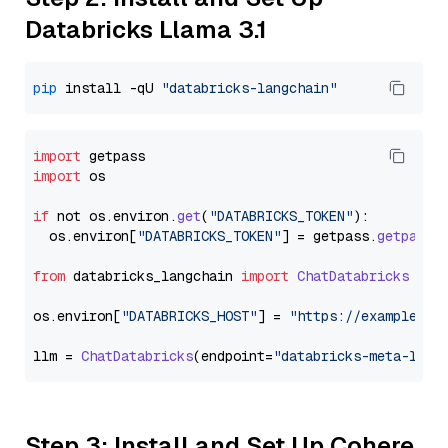
Databricks Llama 3.1
pip
 install -qU 
"databricks-langchain"
import
import
 os

if
 not os.
environ
.
get
(
"DATABRICKS_TOKEN"
):

  os.
environ
[
"DATABRICKS_TOKEN"
] = getpass.
getpass
(
from
 databricks_langchain 
import
ChatDatabricks
os.
environ
[
"DATABRICKS_HOST"
] = 
"https://example.st
llm = 
ChatDatabricks
(endpoint=
"databricks-meta-llam
Step 3: Install and Set Up Cohere