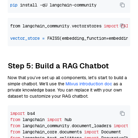
pip
from langchain_community.vectorstores 
import
FAISS
vector_store
=
Step 5: Build a RAG Chatbot
Now that you’ve set up all components, let’s start to build a
simple chatbot. We’ll use the
Milvus introduction doc
as a
private knowledge base. You can replace it with your own
dataset to customize your RAG chatbot.
import
from
 langchain 
import
from
 langchain_community.document_loaders 
import
from
 langchain_core.documents 
import