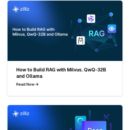
How to Build RAG with Milvus, QwQ-32B
and Ollama
Read Now