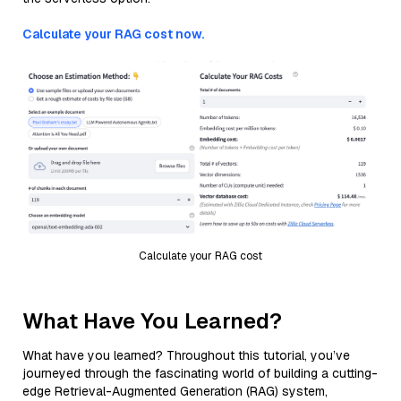
Calculate your RAG cost now.
Calculate your RAG cost
What Have You Learned?
What have you learned? Throughout this tutorial, you’ve
journeyed through the fascinating world of building a cutting-
edge Retrieval-Augmented Generation (RAG) system,