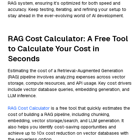
RAG system, ensuring it’s optimized for both speed and
accuracy. Keep testing, iterating, and refining your setup to
stay ahead in the ever-evolving world of AI development.
RAG Cost Calculator: A Free Tool
to Calculate Your Cost in
Seconds
Estimating the cost of a Retrieval-Augmented Generation
(RAG) pipeline involves analyzing expenses across vector
storage, compute resources, and API usage. Key cost drivers
include vector database queries, embedding generation, and
LLM inference.
RAG Cost Calculator
is a free tool that quickly estimates the
cost of building a RAG pipeline, including chunking,
embedding, vector storage/search, and LLM generation. It
also helps you identify cost-saving opportunities and
achieve up to 10x cost reduction on vector databases with
the serverless option.