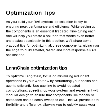
Optimization Tips
As you build your RAG system, optimization is key to
ensuring peak performance and efficiency. While setting up
the components is an essential first step, fine-tuning each
one will help you create a solution that works even better
and scales seamlessly. In this section, we’ll share some
practical tips for optimizing all these components, giving you
the edge to build smarter, faster, and more responsive RAG
applications.
LangChain optimization tips
To optimize LangChain, focus on minimizing redundant
operations in your workflow by structuring your chains and
agents efficiently. Use caching to avoid repeated
computations, speeding up your system, and experiment with
modular design to ensure that components like models or
databases can be easily swapped out. This will provide both
flexibility and efficiency, allowing you to quickly scale your