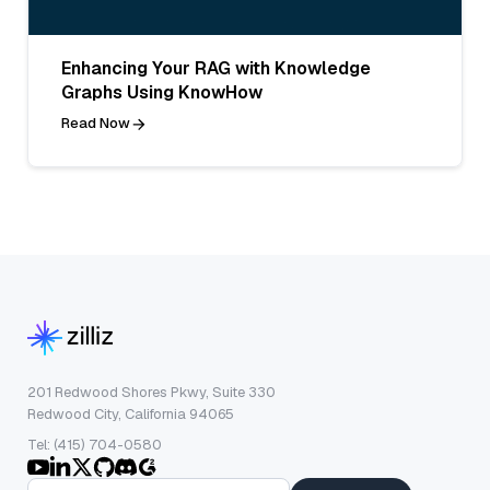
Enhancing Your RAG with Knowledge
Graphs Using KnowHow
Read Now
201 Redwood Shores Pkwy, Suite 330
Redwood City, California 94065
Tel: (415) 704-0580