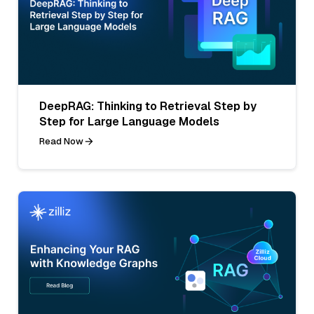
DeepRAG: Thinking to Retrieval Step by
Step for Large Language Models
Read Now