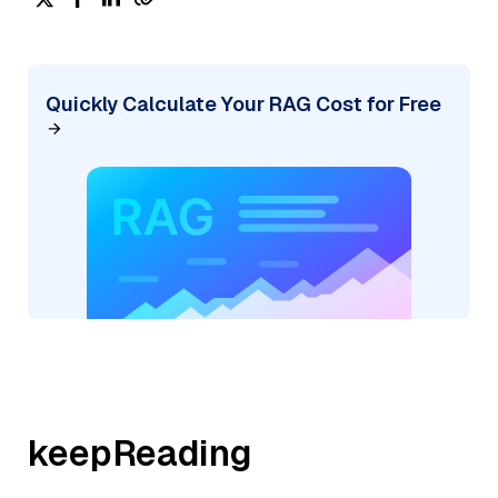
Quickly Calculate Your RAG Cost for Free
keepReading