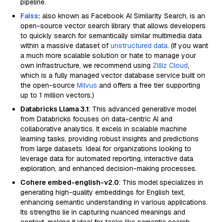
pipeline.
Faiss
:
also known as Facebook AI Similarity Search, is an
open-source vector search library that allows developers
to quickly search for semantically similar multimedia data
within a massive dataset of
unstructured data
. (If you want
a much more scalable solution or hate to manage your
own infrastructure, we recommend using
Zilliz Cloud
,
which is a fully managed vector database service built on
the open-source
Milvus
and offers a free tier supporting
up to 1 million vectors.)
Databricks Llama 3.1
: This advanced generative model
from Databricks focuses on data-centric AI and
collaborative analytics. It excels in scalable machine
learning tasks, providing robust insights and predictions
from large datasets. Ideal for organizations looking to
leverage data for automated reporting, interactive data
exploration, and enhanced decision-making processes.
Cohere embed-english-v2.0
: This model specializes in
generating high-quality embeddings for English text,
enhancing semantic understanding in various applications.
Its strengths lie in capturing nuanced meanings and