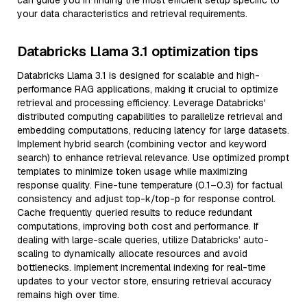
can guide you in finding the most efficient setup specific to
your data characteristics and retrieval requirements.
Databricks Llama 3.1 optimization tips
Databricks Llama 3.1 is designed for scalable and high-
performance RAG applications, making it crucial to optimize
retrieval and processing efficiency. Leverage Databricks'
distributed computing capabilities to parallelize retrieval and
embedding computations, reducing latency for large datasets.
Implement hybrid search (combining vector and keyword
search) to enhance retrieval relevance. Use optimized prompt
templates to minimize token usage while maximizing
response quality. Fine-tune temperature (0.1–0.3) for factual
consistency and adjust top-k/top-p for response control.
Cache frequently queried results to reduce redundant
computations, improving both cost and performance. If
dealing with large-scale queries, utilize Databricks’ auto-
scaling to dynamically allocate resources and avoid
bottlenecks. Implement incremental indexing for real-time
updates to your vector store, ensuring retrieval accuracy
remains high over time.