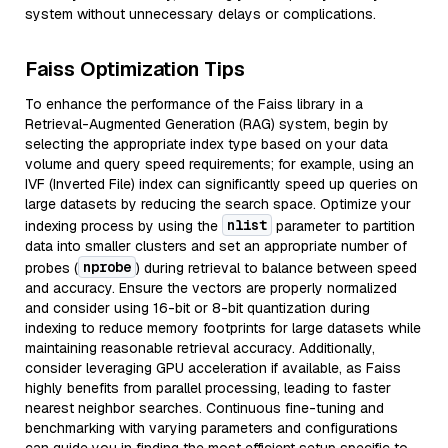
system without unnecessary delays or complications.
Faiss Optimization Tips
To enhance the performance of the Faiss library in a
Retrieval-Augmented Generation (RAG) system, begin by
selecting the appropriate index type based on your data
volume and query speed requirements; for example, using an
IVF (Inverted File) index can significantly speed up queries on
large datasets by reducing the search space. Optimize your
nlist
indexing process by using the
parameter to partition
data into smaller clusters and set an appropriate number of
nprobe
probes (
) during retrieval to balance between speed
and accuracy. Ensure the vectors are properly normalized
and consider using 16-bit or 8-bit quantization during
indexing to reduce memory footprints for large datasets while
maintaining reasonable retrieval accuracy. Additionally,
consider leveraging GPU acceleration if available, as Faiss
highly benefits from parallel processing, leading to faster
nearest neighbor searches. Continuous fine-tuning and
benchmarking with varying parameters and configurations