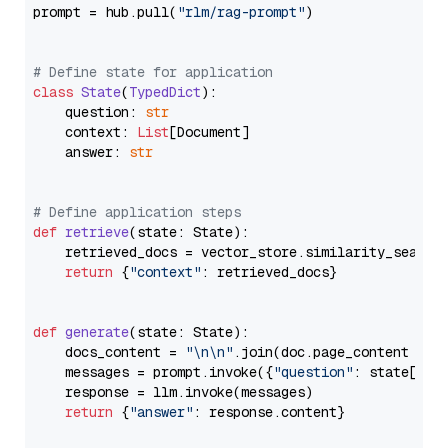
prompt = hub.pull(
"rlm/rag-prompt"
)

# Define state for application
class
State
(
TypedDict
):

    question: 
str
    context: 
List
[Document]

    answer: 
str
# Define application steps
def
retrieve
(
state: State
):

    retrieved_docs = vector_store.similarity_search
return
 {
"context"
: retrieved_docs}

def
generate
(
state: State
):

    docs_content = 
"\n\n"
.join(doc.page_content 
for
    messages = prompt.invoke({
"question"
: state[
"qu
    response = llm.invoke(messages)

return
 {
"answer"
: response.content}
