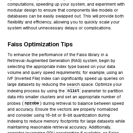
computations, speeding up your system, and experiment with
modular design to ensure that components like models or
databases can be easily swapped out. This will provide both
flexibility and efficiency, allowing you to quickly scale your
system without unnecessary delays or complications.
Faiss Optimization Tips
To enhance the performance of the Faiss library in a
Retrieval-Augmented Generation (RAG) system, begin by
selecting the appropriate index type based on your data
volume and query speed requirements; for example, using an
IVF (Inverted File) index can significantly speed up queries on
large datasets by reducing the search space. Optimize your
nlist
indexing process by using the
parameter to partition
data into smaller clusters and set an appropriate number of
nprobe
probes (
) during retrieval to balance between speed
and accuracy. Ensure the vectors are properly normalized
and consider using 16-bit or 8-bit quantization during
indexing to reduce memory footprints for large datasets while
maintaining reasonable retrieval accuracy. Additionally,