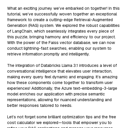
What an exciting journey we’ve embarked on together! In this
tutorial, we’ve successfully woven together an exceptional
framework to create a cutting-edge Retrieval-Augmented
Generation (RAG) system. We explored the robust capabilities
of LangChain, which seamlessly integrates every piece of
this puzzle, bringing harmony and efficiency to our project.
With the power of the Faiss vector database, we can now
conduct lightning-fast searches, enabling our system to
retrieve information promptly and intelligently.
The integration of Databricks Llama 3.1 introduces a level of
conversational intelligence that elevates user interaction,
making every query feel dynamic and engaging. It’s amazing
how these components come together to transform user
experiences! Additionally, the Azure text-embedding-3-large
model enriches our application with precise semantic
representations, allowing for nuanced understanding and
better responses tailored to needs.
Let’s not forget some brilliant optimization tips and the free
cost calculator we explored—tools that empower you to