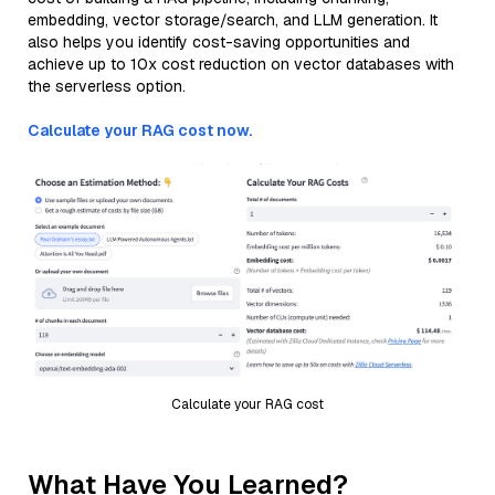
embedding, vector storage/search, and LLM generation. It
also helps you identify cost-saving opportunities and
achieve up to 10x cost reduction on vector databases with
the serverless option.
Calculate your RAG cost now.
Calculate your RAG cost
What Have You Learned?