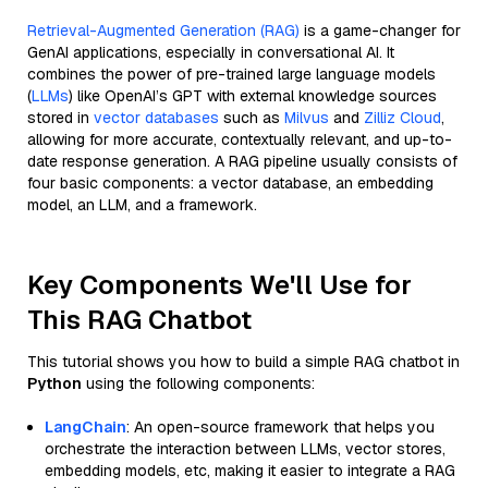
Retrieval-Augmented Generation (RAG)
is a game-changer for
GenAI applications, especially in conversational AI. It
combines the power of pre-trained large language models
(
LLMs
) like OpenAI’s GPT with external knowledge sources
stored in
vector databases
such as
Milvus
and
Zilliz Cloud
,
allowing for more accurate, contextually relevant, and up-to-
date response generation. A RAG pipeline usually consists of
four basic components: a vector database, an embedding
model, an LLM, and a framework.
Key Components We'll Use for
This RAG Chatbot
This tutorial shows you how to build a simple RAG chatbot in
Python
using the following components:
LangChain
: An open-source framework that helps you
orchestrate the interaction between LLMs, vector stores,
embedding models, etc, making it easier to integrate a RAG