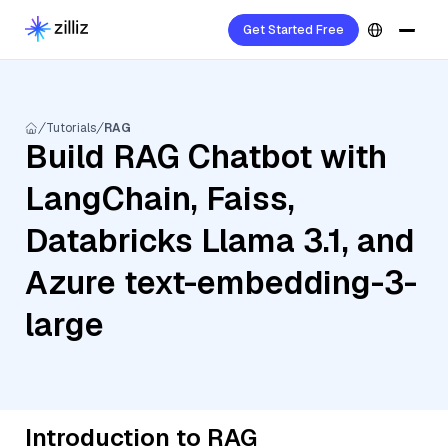
Get Started Free
Tutorials
RAG
Build RAG Chatbot with
LangChain, Faiss,
Databricks Llama 3.1, and
Azure text-embedding-3-
large
Introduction to RAG