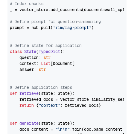
# Index chunks
_ = vector_store.add_documents(documents=all_splits)
# Define prompt for question-answering
prompt = hub.pull(
"rlm/rag-prompt"
)

# Define state for application
class
State
(
TypedDict
):

    question: 
str
    context: 
List
[Document]

    answer: 
str
# Define application steps
def
retrieve
(
state: State
):

    retrieved_docs = vector_store.similarity_search
return
 {
"context"
: retrieved_docs}

def
generate
(
state: State
):

    docs_content = 
"\n\n"
.join(doc.page_content 
for