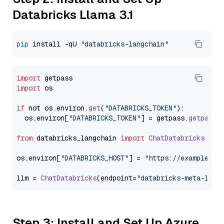
Databricks Llama 3.1
pip
 install -qU 
"databricks-langchain"
import
import
 os

if
 not os.
environ
.
get
(
"DATABRICKS_TOKEN"
):

  os.
environ
[
"DATABRICKS_TOKEN"
] = getpass.
getpass
(
from
 databricks_langchain 
import
ChatDatabricks
os.
environ
[
"DATABRICKS_HOST"
] = 
"https://example.st
llm = 
ChatDatabricks
(endpoint=
"databricks-meta-llam
Step 3: Install and Set Up Azure