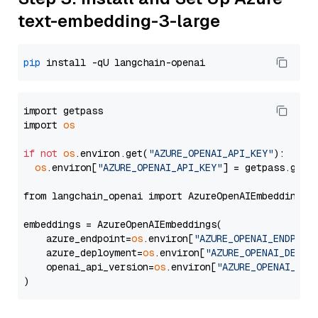
text-embedding-3-large
pip
import getpass

import 
os
if
not
os
.environ.get(
"AZURE_OPENAI_API_KEY"
):

os
.environ[
"AZURE_OPENAI_API_KEY"
] = getpass.getp
from langchain_openai import AzureOpenAIEmbeddings

embeddings = AzureOpenAIEmbeddings(

    azure_endpoint=
os
.environ[
"AZURE_OPENAI_ENDPOIN
    azure_deployment=
os
.environ[
"AZURE_OPENAI_DEPLO
    openai_api_version=
os
.environ[
"AZURE_OPENAI_API