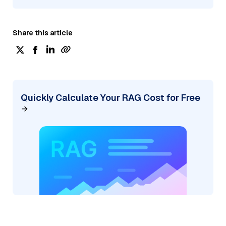
Share this article
Quickly Calculate Your RAG Cost for Free