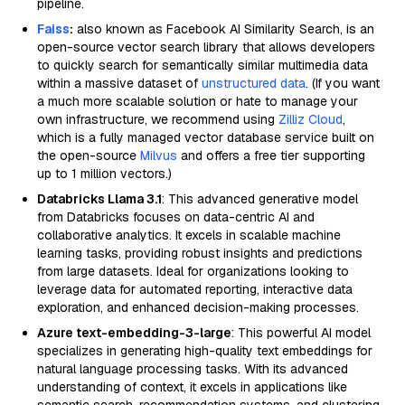
pipeline.
Faiss
:
also known as Facebook AI Similarity Search, is an
open-source vector search library that allows developers
to quickly search for semantically similar multimedia data
within a massive dataset of
unstructured data
. (If you want
a much more scalable solution or hate to manage your
own infrastructure, we recommend using
Zilliz Cloud
,
which is a fully managed vector database service built on
the open-source
Milvus
and offers a free tier supporting
up to 1 million vectors.)
Databricks Llama 3.1
: This advanced generative model
from Databricks focuses on data-centric AI and
collaborative analytics. It excels in scalable machine
learning tasks, providing robust insights and predictions
from large datasets. Ideal for organizations looking to
leverage data for automated reporting, interactive data
exploration, and enhanced decision-making processes.
Azure text-embedding-3-large
: This powerful AI model
specializes in generating high-quality text embeddings for
natural language processing tasks. With its advanced
understanding of context, it excels in applications like