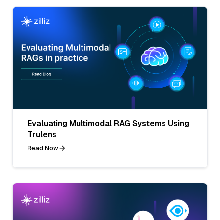
Evaluating Multimodal RAG Systems Using
Trulens
Read Now