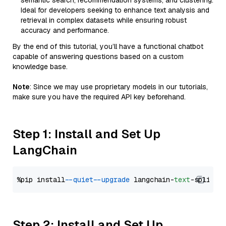
semantic search, recommendation systems, and clustering.
Ideal for developers seeking to enhance text analysis and
retrieval in complex datasets while ensuring robust
accuracy and performance.
By the end of this tutorial, you’ll have a functional chatbot
capable of answering questions based on a custom
knowledge base.
Note
: Since we may use proprietary models in our tutorials,
make sure you have the required API key beforehand.
Step 1: Install and Set Up
LangChain
%pip install 
--quiet
--upgrade
 langchain-
text
Step 2: Install and Set Up