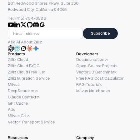
201 Redwood Shores Pkwy, Suite 330
Redwood City, California 94065
Tel: (415) 704-0580
Subscribe
Ask AI About Zilliz
Products
Developers
Zilliz Cloud
Documentation
Zilliz Cloud BYOC
Open-Source Projects
Zilliz Cloud Free Tier
VectorDB Benchmark
Zilliz Migration Service
Free RAG Cost Calculator
Milvus
RAG Tutorials
DeepSearcher
Milvus Notebooks
Claude Context
GPTCache
Attu
Milvus CLI
Vector Transport Service
Resources
Company