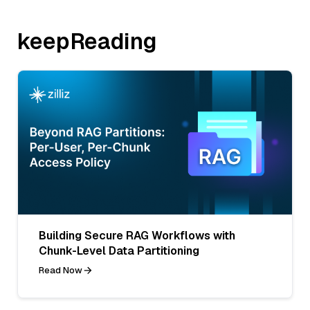
keepReading
Building Secure RAG Workflows with
Chunk-Level Data Partitioning
Read Now