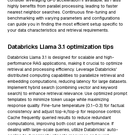
consider leveraging GPU acceleration if available, as Faiss
highly benefits from parallel processing, leading to faster
nearest neighbor searches. Continuous fine-tuning and
benchmarking with varying parameters and configurations
can guide you in finding the most efficient setup specific to
your data characteristics and retrieval requirements.
Databricks Llama 3.1 optimization tips
Databricks Llama 3.1 is designed for scalable and high-
performance RAG applications, making it crucial to optimize
retrieval and processing efficiency. Leverage Databricks'
distributed computing capabilities to parallelize retrieval and
embedding computations, reducing latency for large datasets.
Implement hybrid search (combining vector and keyword
search) to enhance retrieval relevance. Use optimized prompt
templates to minimize token usage while maximizing
response quality. Fine-tune temperature (0.1–0.3) for factual
consistency and adjust top-k/top-p for response control.
Cache frequently queried results to reduce redundant
computations, improving both cost and performance. If
dealing with large-scale queries, utilize Databricks’ auto-