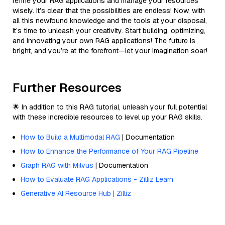
refine your RAG applications and manage your resources
wisely. It’s clear that the possibilities are endless! Now, with
all this newfound knowledge and the tools at your disposal,
it’s time to unleash your creativity. Start building, optimizing,
and innovating your own RAG applications! The future is
bright, and you’re at the forefront—let your imagination soar!
Further Resources
🌟 In addition to this RAG tutorial, unleash your full potential
with these incredible resources to level up your RAG skills.
How to Build a Multimodal RAG
| Documentation
How to Enhance the Performance of Your RAG Pipeline
Graph RAG with Milvus
| Documentation
How to Evaluate RAG Applications - Zilliz Learn
Generative AI Resource Hub | Zilliz