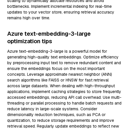
scaling to dynamically allocate resources and avoid
bottlenecks. Implement incremental indexing for real-time
updates to your vector store, ensuring retrieval accuracy
remains high over time.
Azure text-embedding-3-large
optimization tips
Azure text-embedding-3-large is a powerful model for
generating high-quality text embeddings. Optimize efficiency
by preprocessing input text to remove redundant content and
ensure the embeddings focus on the most important
concepts. Leverage approximate nearest neighbor (ANN)
search algorithms like FAISS or HNSW for fast retrieval
across large datasets. When dealing with high-throughput
applications, implement caching strategies to store frequently
accessed embeddings, reducing API call overhead. Use multi-
threading or parallel processing to handle batch requests and
reduce latency in large-scale systems. Consider
dimensionality reduction techniques, such as PCA or
quantization, to reduce storage requirements and improve
retrieval speed. Regularly update embeddings to reflect new