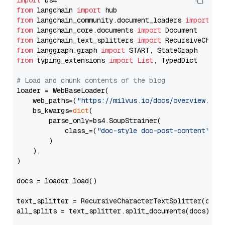
import
from
 langchain 
import
from
 langchain_community.document_loaders 
import
from
 langchain_core.documents 
import
from
 langchain_text_splitters 
import
from
 langgraph.graph 
import
from
 typing_extensions 
import
List
, TypedDict

# Load and chunk contents of the blog
loader = WebBaseLoader(

    web_paths=(
"https://milvus.io/docs/overview.md"
,
    bs_kwargs=
dict
(

        parse_only=bs4.SoupStrainer(

            class_=(
"doc-style doc-post-content"
)

        )

    ),

)

docs = loader.load()

text_splitter = RecursiveCharacterTextSplitter(chun
all_splits = text_splitter.split_documents(docs)
