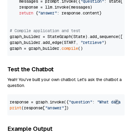
    messages = prompt.invoke({
"question"
: state[
"qu
    response = llm.invoke(messages)

return
 {
"answer"
: response.content}

# Compile application and test
graph_builder = StateGraph(State).add_sequence([retr
graph_builder.add_edge(START, 
"retrieve"
)

graph = graph_builder.
compile
Test the Chatbot
Yeah! You've built your own chatbot. Let's ask the chatbot a
question.
response = graph.invoke({
"question"
: 
"What data typ
print
(response[
"answer"
Example Output