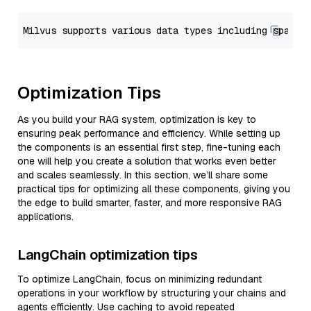
Optimization Tips
As you build your RAG system, optimization is key to
ensuring peak performance and efficiency. While setting up
the components is an essential first step, fine-tuning each
one will help you create a solution that works even better
and scales seamlessly. In this section, we’ll share some
practical tips for optimizing all these components, giving you
the edge to build smarter, faster, and more responsive RAG
applications.
LangChain optimization tips
To optimize LangChain, focus on minimizing redundant
operations in your workflow by structuring your chains and
agents efficiently. Use caching to avoid repeated