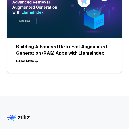
Building Advanced Retrieval Augmented
Generation (RAG) Apps with LlamaIndex
Read Now