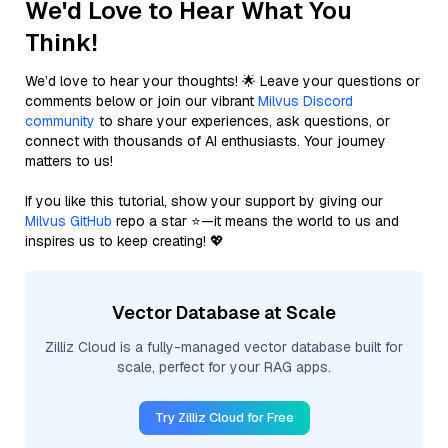
We'd Love to Hear What You
Think!
We’d love to hear your thoughts! 🌟 Leave your questions or
comments below or join our vibrant
Milvus Discord
community
to share your experiences, ask questions, or
connect with thousands of AI enthusiasts. Your journey
matters to us!
If you like this tutorial, show your support by giving our
Milvus GitHub
repo a star ⭐—it means the world to us and
inspires us to keep creating! 💖
Vector Database at Scale
Zilliz Cloud is a fully-managed vector database built for
scale, perfect for your RAG apps.
Try Zilliz Cloud for Free