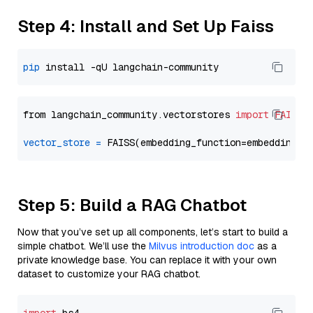
Step 4: Install and Set Up Faiss
pip
from langchain_community.vectorstores 
import
FAISS
vector_store
=
Step 5: Build a RAG Chatbot
Now that you’ve set up all components, let’s start to build a
simple chatbot. We’ll use the
Milvus introduction doc
as a
private knowledge base. You can replace it with your own
dataset to customize your RAG chatbot.