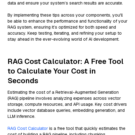
data and ensure your system’s search results are accurate.
By implementing these tips across your components, you'll
be able to enhance the performance and functionality of your
RAG system, ensuring it’s optimized for both speed and
accuracy. Keep testing, iterating, and refining your setup to
stay ahead in the ever-evolving world of AI development.
RAG Cost Calculator: A Free Tool
to Calculate Your Cost in
Seconds
Estimating the cost of a Retrieval-Augmented Generation
(RAG) pipeline involves analyzing expenses across vector
storage, compute resources, and API usage. Key cost drivers
include vector database queries, embedding generation, and
LLM inference.
RAG Cost Calculator
is a free tool that quickly estimates the
cost of building a RAG pipeline, including chunking,