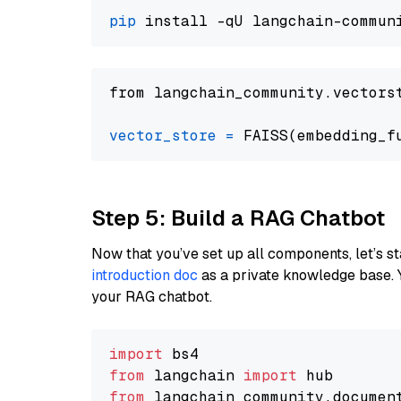
pip
from langchain_community.vectors
vector_store
=
Step 5: Build a RAG Chatbot
Now that you’ve set up all components, let’s st
introduction doc
as a private knowledge base. 
your RAG chatbot.
import
from
 langchain 
import
from
 langchain_community.documen