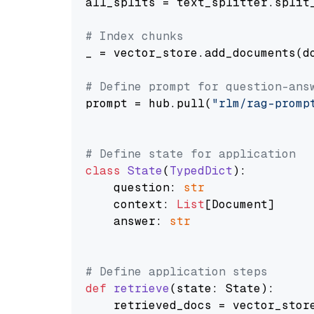
all_splits = text_splitter.split_
# Index chunks
_ = vector_store.add_documents(do
# Define prompt for question-ans
prompt = hub.pull(
"rlm/rag-promp
# Define state for application
class
State
(
TypedDict
):

    question: 
str
    context: 
List
[Document]

    answer: 
str
# Define application steps
def
retrieve
(
state: State
):

    retrieved_docs = vector_stor