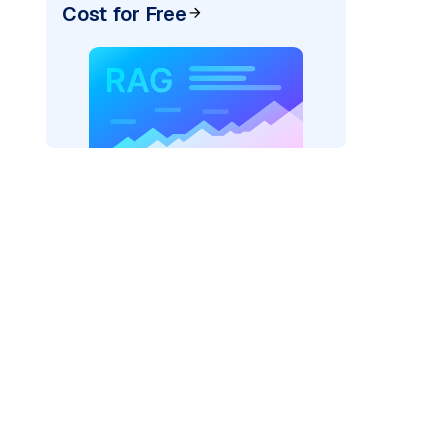
Cost for Free
)
