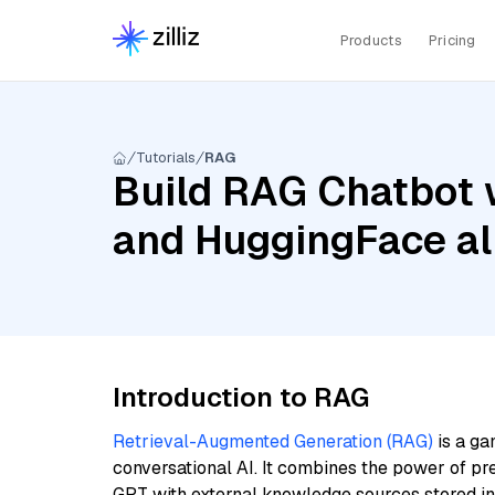
Products
Pricing
Tutorials
RAG
Build RAG Chatbot 
and HuggingFace al
Introduction to RAG
Retrieval-Augmented Generation (RAG)
is a ga
conversational AI. It combines the power of pr
GPT with external knowledge sources stored i