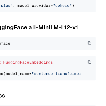
-plus"
, model_provider=
"cohere"
uggingFace all-MiniLM-L12-v1
t
HuggingFaceEmbeddings
gs(model_name=
"sentence-transformers/all-Mini
ss