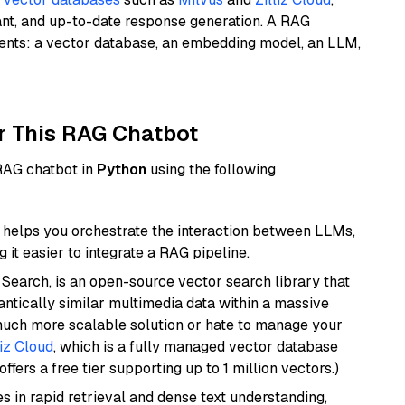
ant, and up-to-date response generation. A RAG
nents: a vector database, an embedding model, an LLM,
r This RAG Chatbot
 RAG chatbot in
Python
using the following
helps you orchestrate the interaction between LLMs,
it easier to integrate a RAG pipeline.
Search, is an open-source vector search library that
ntically similar multimedia data within a massive
 much more scalable solution or hate to manage your
liz Cloud
, which is a fully managed vector database
ffers a free tier supporting up to 1 million vectors.)
es in rapid retrieval and dense text understanding,