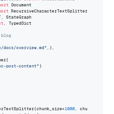
port
port
st
, TypedDict

 blog
o/docs/overview.md"
,),

er(

oc-post-content"
)

erTextSplitter(chunk_size=
1000
, chunk_overlap