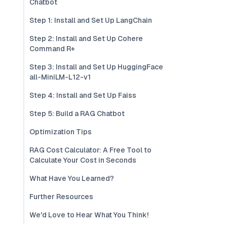
Chatbot
Step 1: Install and Set Up LangChain
Step 2: Install and Set Up Cohere
Command R+
Step 3: Install and Set Up HuggingFace
all-MiniLM-L12-v1
Step 4: Install and Set Up Faiss
Step 5: Build a RAG Chatbot
Optimization Tips
RAG Cost Calculator: A Free Tool to
Calculate Your Cost in Seconds
What Have You Learned?
Further Resources
We'd Love to Hear What You Think!