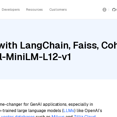
Developers
Resources
Customers
with LangChain, Faiss, C
l-MiniLM-L12-v1
me-changer for GenAI applications, especially in
e-trained large language models (
LLMs
) like OpenAI’s
n
vector databases
such as
Milvus
and
Zilliz Cloud
,