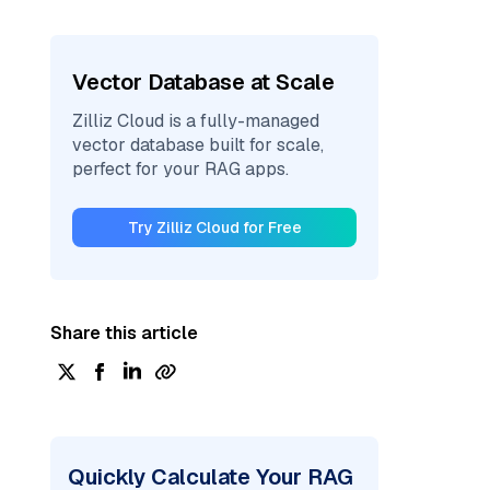
Vector Database at Scale
Zilliz Cloud is a fully-managed
vector database built for scale,
perfect for your RAG apps.
Try Zilliz Cloud for Free
Share this article
Quickly Calculate Your RAG