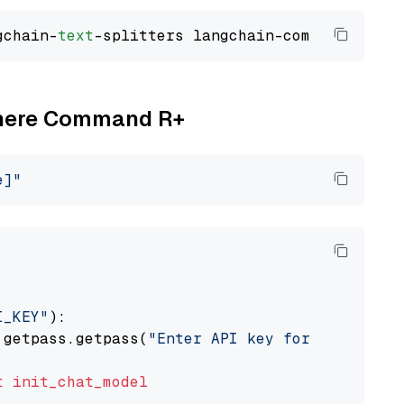
gchain-
text
Cohere Command R+
e]"
I_KEY"
):

 getpass.getpass(
"Enter API key for Cohere: "
t
init_chat_model