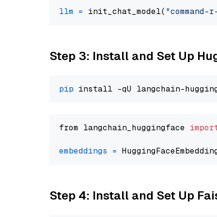
llm
=
 init_chat_model(
"command-r
Step 3: Install and Set Up H
pip
from langchain_huggingface 
impor
embeddings
=
 HuggingFaceEmbeddin
Step 4: Install and Set Up Fai