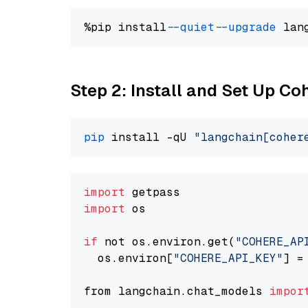
%pip install 
--quiet
--upgrade
 lan
Step 2: Install and Set Up 
pip
 install -qU 
"langchain[coher
import
import
 os

if
 not os.environ.get(
"COHERE_AP
  os.environ[
"COHERE_API_KEY"
] =
from langchain.chat_models 
impor