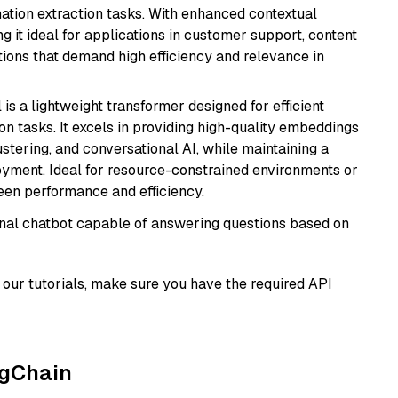
mation extraction tasks. With enhanced contextual
ng it ideal for applications in customer support, content
ions that demand high efficiency and relevance in
 is a lightweight transformer designed for efficient
n tasks. It excels in providing high-quality embeddings
ustering, and conversational AI, while maintaining a
loyment. Ideal for resource-constrained environments or
ween performance and efficiency.
tional chatbot capable of answering questions based on
our tutorials, make sure you have the required API
ngChain