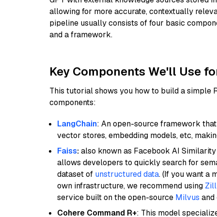
allowing for more accurate, contextually relev
pipeline usually consists of four basic compo
and a framework.
Key Components We'll Use fo
This tutorial shows you how to build a simple
components:
LangChain
: An open-source framework that 
vector stores, embedding models, etc, making 
Faiss
:
also known as Facebook AI Similarity 
allows developers to quickly search for sema
dataset of
unstructured data
. (If you want a
own infrastructure, we recommend using
Zil
service built on the open-source
Milvus
and o
Cohere Command R+
: This model specializ