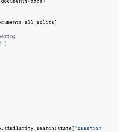
documents(docs)

cuments=all_splits)

wering
t"
)

e.similarity_search(state[
"question"
])
