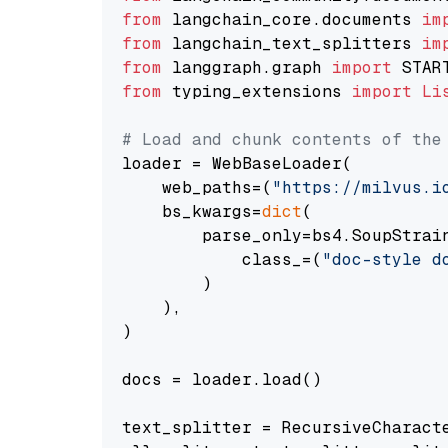
from
 langchain_core.documents 
im
from
 langchain_text_splitters 
im
from
 langgraph.graph 
import
from
 typing_extensions 
import
Li
# Load and chunk contents of the
loader = WebBaseLoader(

    web_paths=(
"https://milvus.i
    bs_kwargs=
dict
(

        parse_only=bs4.SoupStrain
            class_=(
"doc-style d
        )

    ),

)

docs = loader.load()

text_splitter = RecursiveCharact