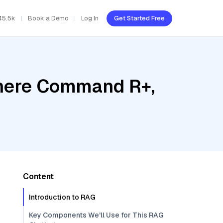
45.5k
Book a Demo
Log In
Get Started Free
ohere Command R+,
Content
Introduction to RAG
Key Components We'll Use for This RAG