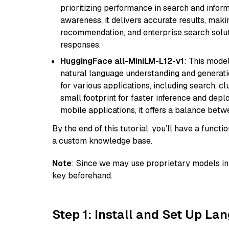
prioritizing performance in search and infor
awareness, it delivers accurate results, maki
recommendation, and enterprise search solut
responses.
HuggingFace all-MiniLM-L12-v1
: This model
natural language understanding and generatio
for various applications, including search, cl
small footprint for faster inference and dep
mobile applications, it offers a balance bet
By the end of this tutorial, you’ll have a func
a custom knowledge base.
Note
: Since we may use proprietary models in 
key beforehand.
Step 1: Install and Set Up La