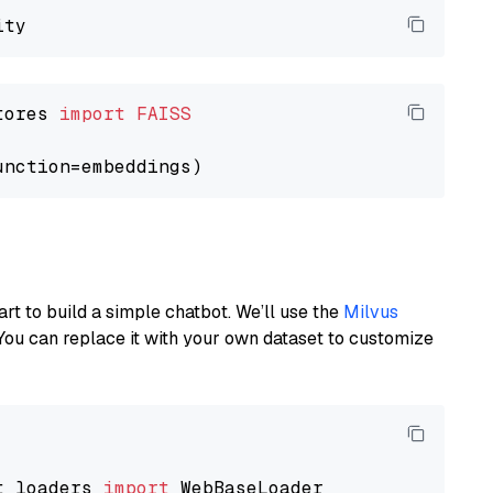
tores 
import
FAISS
art to build a simple chatbot. We’ll use the
Milvus
You can replace it with your own dataset to customize
t_loaders 
import