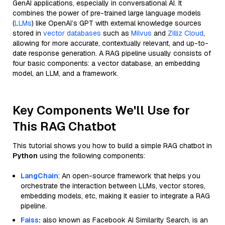
GenAI applications, especially in conversational AI. It
combines the power of pre-trained large language models
(
LLMs
) like OpenAI’s GPT with external knowledge sources
stored in
vector databases
such as
Milvus
and
Zilliz Cloud
,
allowing for more accurate, contextually relevant, and up-to-
date response generation. A RAG pipeline usually consists of
four basic components: a vector database, an embedding
model, an LLM, and a framework.
Key Components We'll Use for
This RAG Chatbot
This tutorial shows you how to build a simple RAG chatbot in
Python
using the following components:
LangChain
: An open-source framework that helps you
orchestrate the interaction between LLMs, vector stores,
embedding models, etc, making it easier to integrate a RAG
pipeline.
Faiss
:
also known as Facebook AI Similarity Search, is an