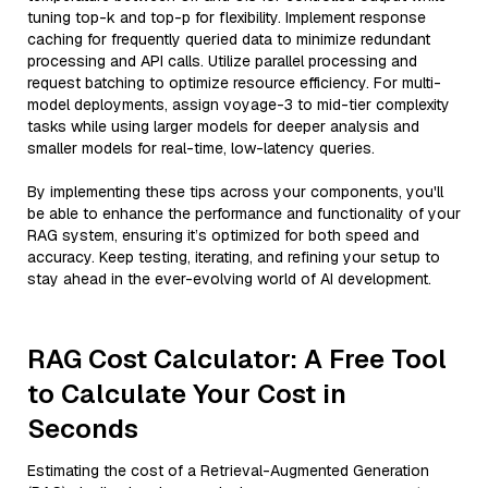
tuning top-k and top-p for flexibility. Implement response
caching for frequently queried data to minimize redundant
processing and API calls. Utilize parallel processing and
request batching to optimize resource efficiency. For multi-
model deployments, assign voyage-3 to mid-tier complexity
tasks while using larger models for deeper analysis and
smaller models for real-time, low-latency queries.
By implementing these tips across your components, you'll
be able to enhance the performance and functionality of your
RAG system, ensuring it’s optimized for both speed and
accuracy. Keep testing, iterating, and refining your setup to
stay ahead in the ever-evolving world of AI development.
RAG Cost Calculator: A Free Tool
to Calculate Your Cost in
Seconds
Estimating the cost of a Retrieval-Augmented Generation