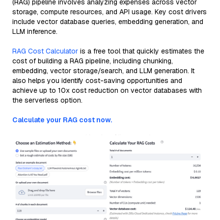
(RAG) pipeline involves analyzing expenses across vector
storage, compute resources, and API usage. Key cost drivers
include vector database queries, embedding generation, and
LLM inference.
RAG Cost Calculator
is a free tool that quickly estimates the
cost of building a RAG pipeline, including chunking,
embedding, vector storage/search, and LLM generation. It
also helps you identify cost-saving opportunities and
achieve up to 10x cost reduction on vector databases with
the serverless option.
Calculate your RAG cost now.