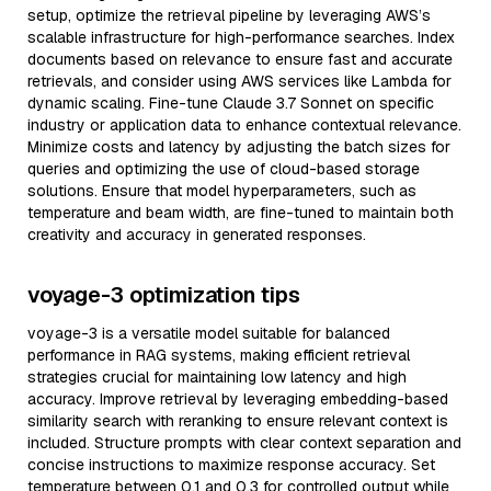
setup, optimize the retrieval pipeline by leveraging AWS’s
scalable infrastructure for high-performance searches. Index
documents based on relevance to ensure fast and accurate
retrievals, and consider using AWS services like Lambda for
dynamic scaling. Fine-tune Claude 3.7 Sonnet on specific
industry or application data to enhance contextual relevance.
Minimize costs and latency by adjusting the batch sizes for
queries and optimizing the use of cloud-based storage
solutions. Ensure that model hyperparameters, such as
temperature and beam width, are fine-tuned to maintain both
creativity and accuracy in generated responses.
voyage-3 optimization tips
voyage-3 is a versatile model suitable for balanced
performance in RAG systems, making efficient retrieval
strategies crucial for maintaining low latency and high
accuracy. Improve retrieval by leveraging embedding-based
similarity search with reranking to ensure relevant context is
included. Structure prompts with clear context separation and
concise instructions to maximize response accuracy. Set
temperature between 0.1 and 0.3 for controlled output while