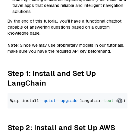
travel apps that demand reliable and intelligent navigation
solutions.
By the end of this tutorial, you’ll have a functional chatbot
capable of answering questions based on a custom
knowledge base.
Note
: Since we may use proprietary models in our tutorials,
make sure you have the required API key beforehand.
Step 1: Install and Set Up
LangChain
%pip install 
--quiet
--upgrade
 langchain-
text
Step 2: Install and Set Up AWS