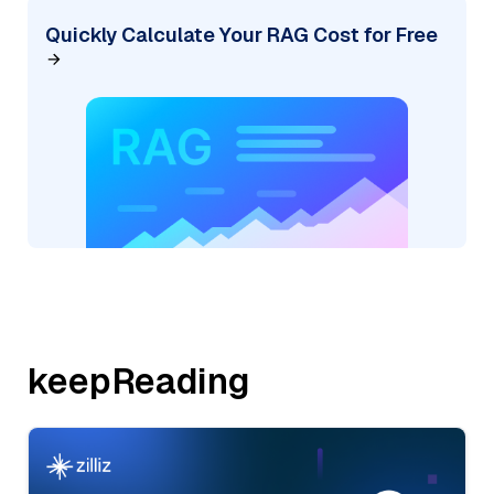
Quickly Calculate Your RAG Cost for Free
keepReading