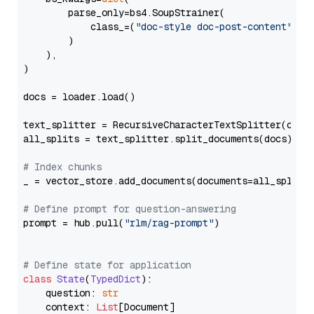
        parse_only=bs4.SoupStrainer(

            class_=(
"doc-style doc-post-content"
)

        )

    ),

)

docs = loader.load()

text_splitter = RecursiveCharacterTextSplitter(chun
all_splits = text_splitter.split_documents(docs)

# Index chunks
_ = vector_store.add_documents(documents=all_splits)
# Define prompt for question-answering
prompt = hub.pull(
"rlm/rag-prompt"
)

# Define state for application
class
State
(
TypedDict
):

    question: 
str
    context: 
List
[Document]
