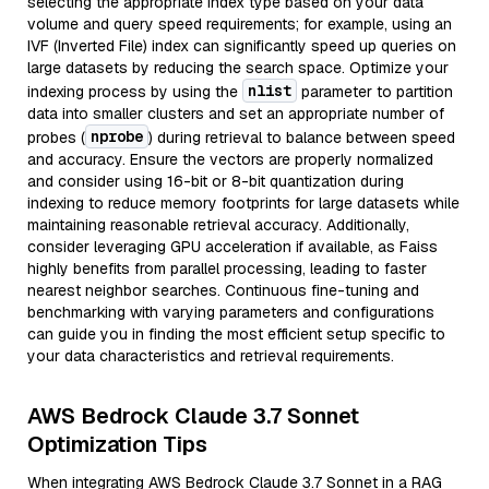
selecting the appropriate index type based on your data
volume and query speed requirements; for example, using an
IVF (Inverted File) index can significantly speed up queries on
large datasets by reducing the search space. Optimize your
nlist
indexing process by using the
parameter to partition
data into smaller clusters and set an appropriate number of
nprobe
probes (
) during retrieval to balance between speed
and accuracy. Ensure the vectors are properly normalized
and consider using 16-bit or 8-bit quantization during
indexing to reduce memory footprints for large datasets while
maintaining reasonable retrieval accuracy. Additionally,
consider leveraging GPU acceleration if available, as Faiss
highly benefits from parallel processing, leading to faster
nearest neighbor searches. Continuous fine-tuning and
benchmarking with varying parameters and configurations
can guide you in finding the most efficient setup specific to
your data characteristics and retrieval requirements.
AWS Bedrock Claude 3.7 Sonnet
Optimization Tips
When integrating AWS Bedrock Claude 3.7 Sonnet in a RAG