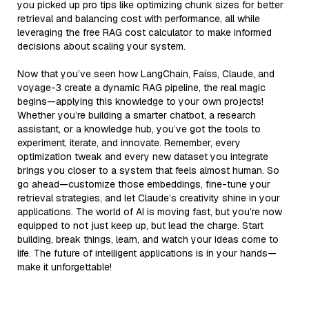
you picked up pro tips like optimizing chunk sizes for better
retrieval and balancing cost with performance, all while
leveraging the free RAG cost calculator to make informed
decisions about scaling your system.
Now that you’ve seen how LangChain, Faiss, Claude, and
voyage-3 create a dynamic RAG pipeline, the real magic
begins—applying this knowledge to your own projects!
Whether you’re building a smarter chatbot, a research
assistant, or a knowledge hub, you’ve got the tools to
experiment, iterate, and innovate. Remember, every
optimization tweak and every new dataset you integrate
brings you closer to a system that feels almost human. So
go ahead—customize those embeddings, fine-tune your
retrieval strategies, and let Claude’s creativity shine in your
applications. The world of AI is moving fast, but you’re now
equipped to not just keep up, but lead the charge. Start
building, break things, learn, and watch your ideas come to
life. The future of intelligent applications is in your hands—
make it unforgettable!