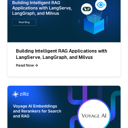
Building Intelligent RAG Applications with
LangServe, LangGraph, and Milvus
Read Now