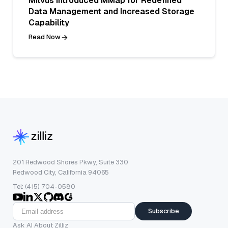
Milvus Introduced MMap for Redefined
Data Management and Increased Storage
Capability
Read Now
201 Redwood Shores Pkwy, Suite 330
Redwood City, California 94065
Tel: (415) 704-0580
Subscribe
Ask AI About Zilliz