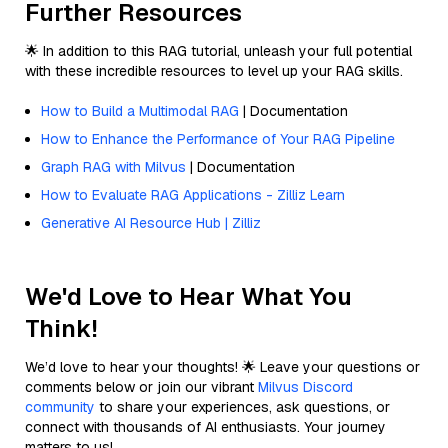
Further Resources
🌟 In addition to this RAG tutorial, unleash your full potential
with these incredible resources to level up your RAG skills.
How to Build a Multimodal RAG
| Documentation
How to Enhance the Performance of Your RAG Pipeline
Graph RAG with Milvus
| Documentation
How to Evaluate RAG Applications - Zilliz Learn
Generative AI Resource Hub | Zilliz
We'd Love to Hear What You
Think!
We’d love to hear your thoughts! 🌟 Leave your questions or
comments below or join our vibrant
Milvus Discord
community
to share your experiences, ask questions, or
connect with thousands of AI enthusiasts. Your journey
matters to us!