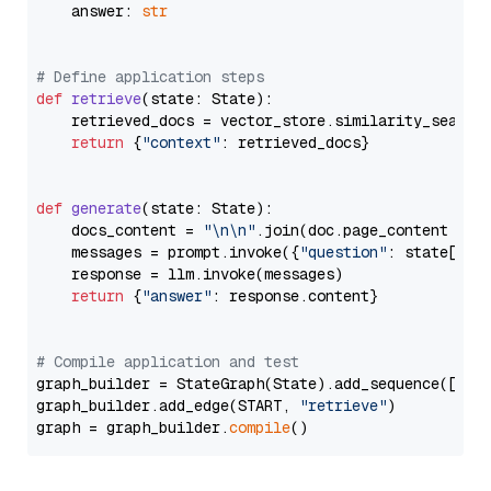
    answer: 
str
# Define application steps
def
retrieve
(
state: State
):

    retrieved_docs = vector_store.similarity_search
return
 {
"context"
: retrieved_docs}

def
generate
(
state: State
):

    docs_content = 
"\n\n"
.join(doc.page_content 
for
    messages = prompt.invoke({
"question"
: state[
"qu
    response = llm.invoke(messages)

return
 {
"answer"
: response.content}

# Compile application and test
graph_builder = StateGraph(State).add_sequence([retr
graph_builder.add_edge(START, 
"retrieve"
)

graph = graph_builder.
compile