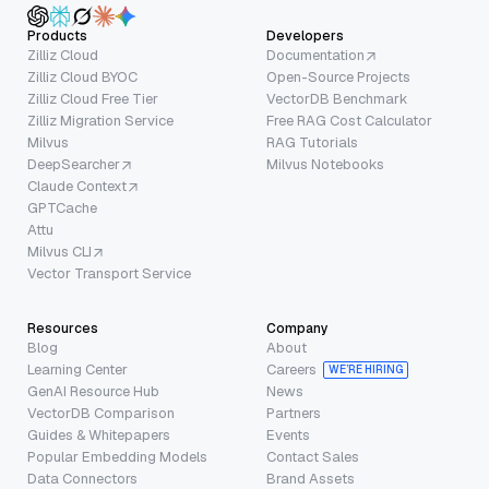
Products
Developers
Zilliz Cloud
Documentation
Zilliz Cloud BYOC
Open-Source Projects
Zilliz Cloud Free Tier
VectorDB Benchmark
Zilliz Migration Service
Free RAG Cost Calculator
Milvus
RAG Tutorials
DeepSearcher
Milvus Notebooks
Claude Context
GPTCache
Attu
Milvus CLI
Vector Transport Service
Resources
Company
Blog
About
Learning Center
Careers
WE’RE HIRING
GenAI Resource Hub
News
VectorDB Comparison
Partners
Guides & Whitepapers
Events
Popular Embedding Models
Contact Sales
Data Connectors
Brand Assets