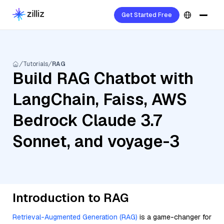
Get Started Free
Tutorials
RAG
Build RAG Chatbot with
LangChain, Faiss, AWS
Bedrock Claude 3.7
Sonnet, and voyage-3
Introduction to RAG
Retrieval-Augmented Generation (RAG)
is a game-changer for