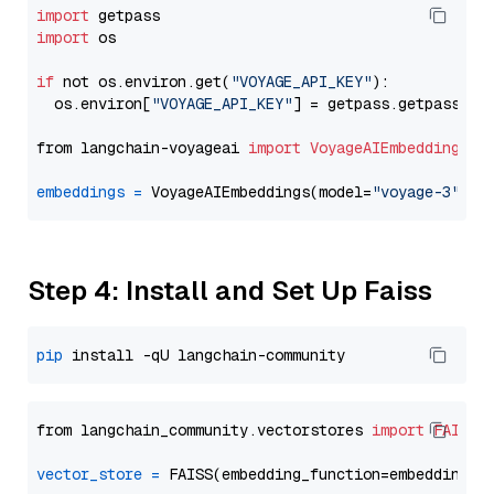
import
import
 os

if
 not os.environ.get(
"VOYAGE_API_KEY"
):

  os.environ[
"VOYAGE_API_KEY"
] = getpass.getpass(
"E
from langchain-voyageai 
import
VoyageAIEmbeddings
embeddings
=
 VoyageAIEmbeddings(model=
"voyage-3"
Step 4: Install and Set Up Faiss
pip
from langchain_community.vectorstores 
import
FAISS
vector_store
=