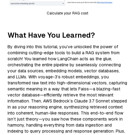
Calculate your RAG cost
What Have You Learned?
By diving into this tutorial, you’ve unlocked the power of
combining cutting-edge tools to build a RAG system from
scratch! You learned how LangChain acts as the glue,
orchestrating the entire pipeline by seamlessly connecting
your data sources, embedding models, vector databases,
and LLMs. With voyage-3’s robust embeddings, you
transformed raw text into high-dimensional vectors, capturing
semantic meaning in a way that lets Faiss—a blazing-fast
vector database—efficiently retrieve the most relevant
information. Then, AWS Bedrock’s Claude 3.7 Sonnet stepped
in as your reasoning engine, synthesizing retrieved context
into coherent, human-like responses. This end-to-end flow
isn’t just theory—you saw how these components work in
harmony, handling everything from data ingestion and
indexing to query processing and response generation. Plus,