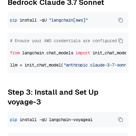
Bedrock Claude 3.7 Sonnet
pip
 install -qU 
"langchain[aws]"
# Ensure your AWS credentials are configured
from
 langchain.chat_models 
import
 init_chat_model

llm = init_chat_model(
"anthropic.claude-3-7-sonnet-
Step 3: Install and Set Up
voyage-3
pip