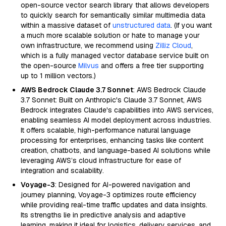
open-source vector search library that allows developers
to quickly search for semantically similar multimedia data
within a massive dataset of
unstructured data
. (If you want
a much more scalable solution or hate to manage your
own infrastructure, we recommend using
Zilliz Cloud
,
which is a fully managed vector database service built on
the open-source
Milvus
and offers a free tier supporting
up to 1 million vectors.)
AWS Bedrock Claude 3.7 Sonnet
: AWS Bedrock Claude
3.7 Sonnet: Built on Anthropic's Claude 3.7 Sonnet, AWS
Bedrock integrates Claude's capabilities into AWS services,
enabling seamless AI model deployment across industries.
It offers scalable, high-performance natural language
processing for enterprises, enhancing tasks like content
creation, chatbots, and language-based AI solutions while
leveraging AWS’s cloud infrastructure for ease of
integration and scalability.
Voyage-3
: Designed for AI-powered navigation and
journey planning, Voyage-3 optimizes route efficiency
while providing real-time traffic updates and data insights.
Its strengths lie in predictive analysis and adaptive
learning, making it ideal for logistics, delivery services, and