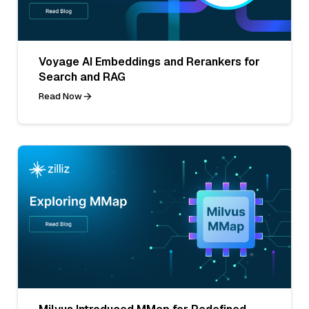
Voyage AI Embeddings and Rerankers for
Search and RAG
Read Now