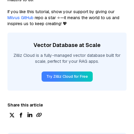
If you like this tutorial, show your support by giving our
Milvus GitHub
repo a star ⭐—it means the world to us and
inspires us to keep creating! 💖
Vector Database at Scale
Zilliz Cloud is a fully-managed vector database built for
scale, perfect for your RAG apps.
Try Zilliz Cloud for Free
Share this article