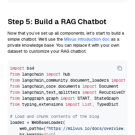
Step 5: Build a RAG Chatbot
Now that you’ve set up all components, let’s start to build a
simple chatbot. We’ll use the
Milvus introduction doc
as a
private knowledge base. You can replace it with your own
dataset to customize your RAG chatbot.
import
from
 langchain 
import
from
 langchain_community.document_loaders 
import
from
 langchain_core.documents 
import
from
 langchain_text_splitters 
import
from
 langgraph.graph 
import
from
 typing_extensions 
import
List
, TypedDict

# Load and chunk contents of the blog
loader = WebBaseLoader(

    web_paths=(
"https://milvus.io/docs/overview.md"
,
    bs_kwargs=
dict
(
