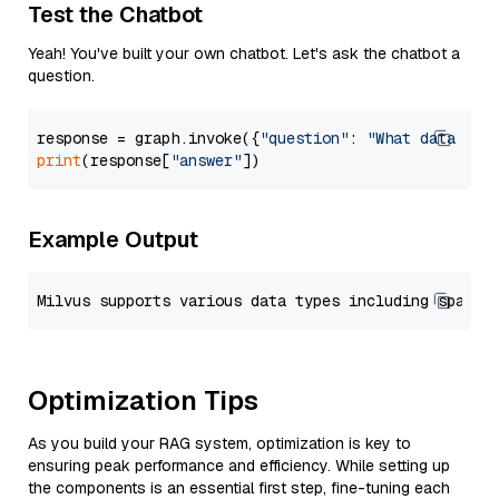
Test the Chatbot
Yeah! You've built your own chatbot. Let's ask the chatbot a
question.
response = graph.invoke({
"question"
: 
"What data typ
print
(response[
"answer"
Example Output
Optimization Tips
As you build your RAG system, optimization is key to
ensuring peak performance and efficiency. While setting up
the components is an essential first step, fine-tuning each