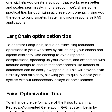
one will help you create a solution that works even better
and scales seamlessly. In this section, we’ll share some
practical tips for optimizing all these components, giving you
the edge to build smarter, faster, and more responsive RAG
applications.
LangChain optimization tips
To optimize LangChain, focus on minimizing redundant
operations in your workflow by structuring your chains and
agents efficiently. Use caching to avoid repeated
computations, speeding up your system, and experiment with
modular design to ensure that components like models or
databases can be easily swapped out. This will provide both
flexibility and efficiency, allowing you to quickly scale your
system without unnecessary delays or complications.
Faiss Optimization Tips
To enhance the performance of the Faiss library in a
Retrieval-Augmented Generation (RAG) system, begin by