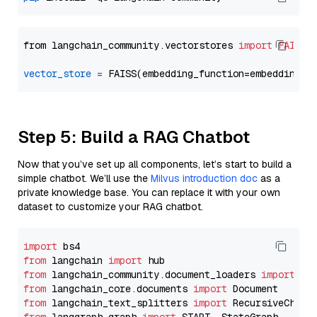
from langchain_community.vectorstores 
import
FAISS
vector_store
=
Step 5: Build a RAG Chatbot
Now that you’ve set up all components, let’s start to build a
simple chatbot. We’ll use the
Milvus introduction doc
as a
private knowledge base. You can replace it with your own
dataset to customize your RAG chatbot.
import
from
 langchain 
import
from
 langchain_community.document_loaders 
import
from
 langchain_core.documents 
import
from
 langchain_text_splitters 
import