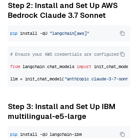
Step 2: Install and Set Up AWS
Bedrock Claude 3.7 Sonnet
pip
 install -qU 
"langchain[aws]"
# Ensure your AWS credentials are configured
from
 langchain.chat_models 
import
 init_chat_model

llm = init_chat_model(
"anthropic.claude-3-7-sonnet-
Step 3: Install and Set Up IBM
multilingual-e5-large
pip