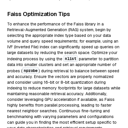
Faiss Optimization Tips
To enhance the performance of the Faiss library in a
Retrieval-Augmented Generation (RAG) system, begin by
selecting the appropriate index type based on your data
volume and query speed requirements; for example, using an
IVF (Inverted File) index can significantly speed up queries on
large datasets by reducing the search space. Optimize your
nlist
indexing process by using the
parameter to partition
data into smaller clusters and set an appropriate number of
nprobe
probes (
) during retrieval to balance between speed
and accuracy. Ensure the vectors are properly normalized
and consider using 16-bit or 8-bit quantization during
indexing to reduce memory footprints for large datasets while
maintaining reasonable retrieval accuracy. Additionally,
consider leveraging GPU acceleration if available, as Faiss
highly benefits from parallel processing, leading to faster
nearest neighbor searches. Continuous fine-tuning and
benchmarking with varying parameters and configurations
can guide you in finding the most efficient setup specific to