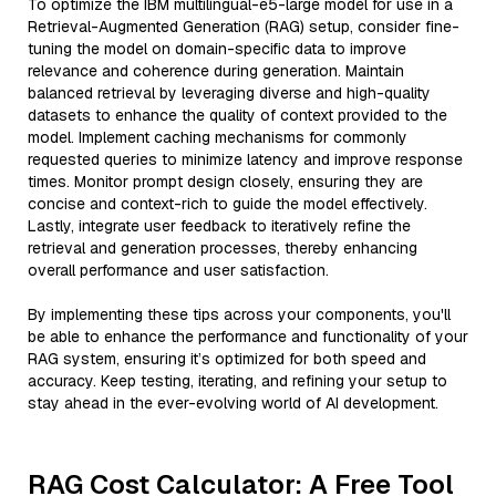
To optimize the IBM multilingual-e5-large model for use in a
Retrieval-Augmented Generation (RAG) setup, consider fine-
tuning the model on domain-specific data to improve
relevance and coherence during generation. Maintain
balanced retrieval by leveraging diverse and high-quality
datasets to enhance the quality of context provided to the
model. Implement caching mechanisms for commonly
requested queries to minimize latency and improve response
times. Monitor prompt design closely, ensuring they are
concise and context-rich to guide the model effectively.
Lastly, integrate user feedback to iteratively refine the
retrieval and generation processes, thereby enhancing
overall performance and user satisfaction.
By implementing these tips across your components, you'll
be able to enhance the performance and functionality of your
RAG system, ensuring it’s optimized for both speed and
accuracy. Keep testing, iterating, and refining your setup to
stay ahead in the ever-evolving world of AI development.
RAG Cost Calculator: A Free Tool