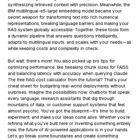
synthesizing retrieved context with precision. Meanwhile, the
IBM multilingual-e5-large embedding model became your
secret weapon for transforming text into rich numerical
representations, breaking language barriers and making your
RAG system globally accessible. Together, these tools form
a dynamic pipeline that answers questions intelligently,
adapts to multilingual inputs, and scales with your needs—all
while keeping costs and complexity in check.
But wait, there’s more! You also picked up pro tips for
optimizing performance, like tweaking chunk sizes for FAISS
and balancing latency with accuracy when querying Claude.
The free RAG cost calculator from the tutorial? That’s your
cheat sheet for budgeting real-world deployments without
surprises. Imagine the possibilities now: chatbots that speak
every language, research assistants that dig through
mountains of data, or customer support systems that feel
almost psychic. You’ve got the blueprint—it’s time to build,
experiment, and make your ideas come alive. Whether you’re
refining what you’ve built here or inventing something entirely
new, the future of AI-powered applications is in your hands.
Let’s go break some boundaries and create something