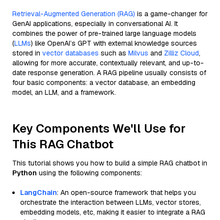
Retrieval-Augmented Generation (RAG)
is a game-changer for
GenAI applications, especially in conversational AI. It
combines the power of pre-trained large language models
(
LLMs
) like OpenAI’s GPT with external knowledge sources
stored in
vector databases
such as
Milvus
and
Zilliz Cloud
,
allowing for more accurate, contextually relevant, and up-to-
date response generation. A RAG pipeline usually consists of
four basic components: a vector database, an embedding
model, an LLM, and a framework.
Key Components We'll Use for
This RAG Chatbot
This tutorial shows you how to build a simple RAG chatbot in
Python
using the following components:
LangChain
: An open-source framework that helps you
orchestrate the interaction between LLMs, vector stores,
embedding models, etc, making it easier to integrate a RAG