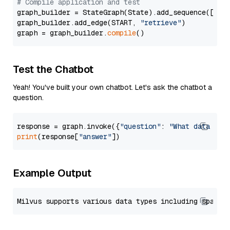
# Compile application and test
graph_builder = StateGraph(State).add_sequence([retr
graph_builder.add_edge(START, 
"retrieve"
)

graph = graph_builder.
compile
Test the Chatbot
Yeah! You've built your own chatbot. Let's ask the chatbot a
question.
response = graph.invoke({
"question"
: 
"What data typ
print
(response[
"answer"
Example Output