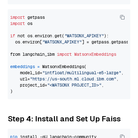
import
import
 os

if
 not os.environ.get(
"WATSONX_APIKEY"
):

  os.environ[
"WATSONX_APIKEY"
] = getpass.getpass(
"E
from langchain_ibm 
import
WatsonxEmbeddings
embeddings
=
 WatsonxEmbeddings(

    model_id=
"intfloat/multilingual-e5-large"
,

    url=
"https://us-south.ml.cloud.ibm.com"
,

    project_id=
"<WATSONX PROJECT_ID>"
,

Step 4: Install and Set Up Faiss
pip