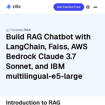
Get Started Free
Tutorials
RAG
Build RAG Chatbot with
LangChain, Faiss, AWS
Bedrock Claude 3.7
Sonnet, and IBM
multilingual-e5-large
Introduction to RAG