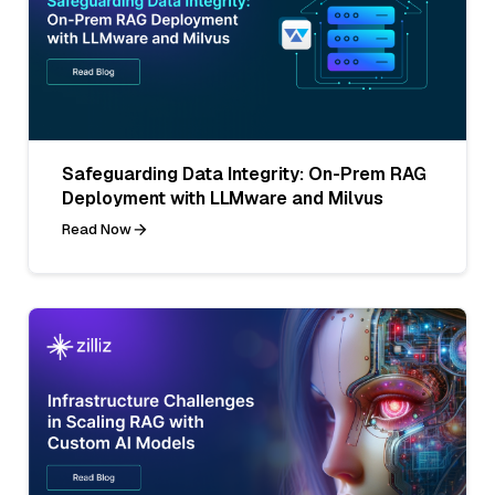
Safeguarding Data Integrity: On-Prem RAG
Deployment with LLMware and Milvus
Read Now