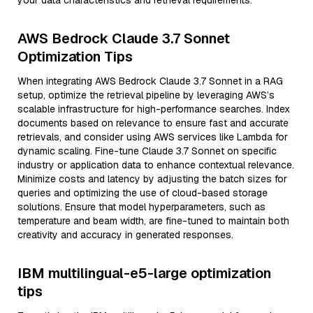
your data characteristics and retrieval requirements.
AWS Bedrock Claude 3.7 Sonnet
Optimization Tips
When integrating AWS Bedrock Claude 3.7 Sonnet in a RAG
setup, optimize the retrieval pipeline by leveraging AWS’s
scalable infrastructure for high-performance searches. Index
documents based on relevance to ensure fast and accurate
retrievals, and consider using AWS services like Lambda for
dynamic scaling. Fine-tune Claude 3.7 Sonnet on specific
industry or application data to enhance contextual relevance.
Minimize costs and latency by adjusting the batch sizes for
queries and optimizing the use of cloud-based storage
solutions. Ensure that model hyperparameters, such as
temperature and beam width, are fine-tuned to maintain both
creativity and accuracy in generated responses.
IBM multilingual-e5-large optimization
tips