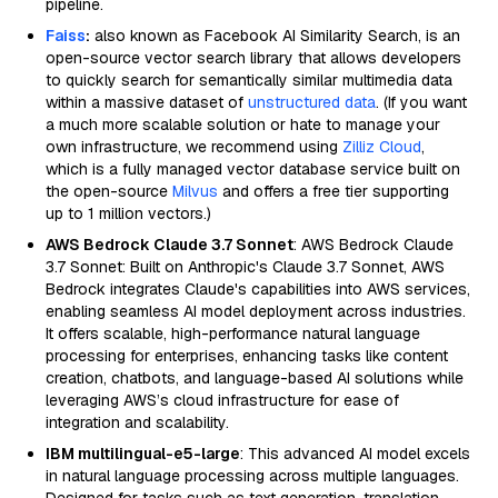
pipeline.
Faiss
:
also known as Facebook AI Similarity Search, is an
open-source vector search library that allows developers
to quickly search for semantically similar multimedia data
within a massive dataset of
unstructured data
. (If you want
a much more scalable solution or hate to manage your
own infrastructure, we recommend using
Zilliz Cloud
,
which is a fully managed vector database service built on
the open-source
Milvus
and offers a free tier supporting
up to 1 million vectors.)
AWS Bedrock Claude 3.7 Sonnet
: AWS Bedrock Claude
3.7 Sonnet: Built on Anthropic's Claude 3.7 Sonnet, AWS
Bedrock integrates Claude's capabilities into AWS services,
enabling seamless AI model deployment across industries.
It offers scalable, high-performance natural language
processing for enterprises, enhancing tasks like content
creation, chatbots, and language-based AI solutions while
leveraging AWS’s cloud infrastructure for ease of
integration and scalability.
IBM multilingual-e5-large
: This advanced AI model excels
in natural language processing across multiple languages.