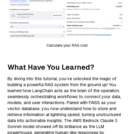
Calculate your RAG cost
What Have You Learned?
By diving into this tutorial, you’ve unlocked the magic of
building a powerful RAG system from the ground up! You
learned how LangChain acts as the brain of the operation,
seamlessly orchestrating workflows to connect your data,
models, and user interactions. Paired with FAISS as your
vector database, you now understand how to store and
retrieve information at lightning speed, turning unstructured
data into actionable insights. The AWS Bedrock Claude 3
Sonnet model showed off its brilliance as the LLM
powerhouse, generating human-like responses by