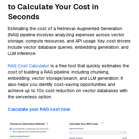
to Calculate Your Cost in
Seconds
Estimating the cost of a Retrieval-Augmented Generation
(RAG) pipeline involves analyzing expenses across vector
storage, compute resources, and API usage. Key cost drivers
include vector database queries, embedding generation, and
LLM inference.
RAG Cost Calculator
is a free tool that quickly estimates the
cost of building a RAG pipeline, including chunking,
embedding, vector storage/search, and LLM generation. It
also helps you identify cost-saving opportunities and
achieve up to 10x cost reduction on vector databases with
the serverless option.
Calculate your RAG cost now.