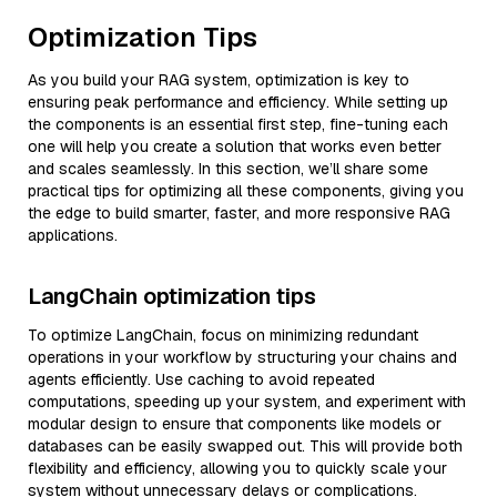
Optimization Tips
As you build your RAG system, optimization is key to
ensuring peak performance and efficiency. While setting up
the components is an essential first step, fine-tuning each
one will help you create a solution that works even better
and scales seamlessly. In this section, we’ll share some
practical tips for optimizing all these components, giving you
the edge to build smarter, faster, and more responsive RAG
applications.
LangChain optimization tips
To optimize LangChain, focus on minimizing redundant
operations in your workflow by structuring your chains and
agents efficiently. Use caching to avoid repeated
computations, speeding up your system, and experiment with
modular design to ensure that components like models or
databases can be easily swapped out. This will provide both
flexibility and efficiency, allowing you to quickly scale your
system without unnecessary delays or complications.