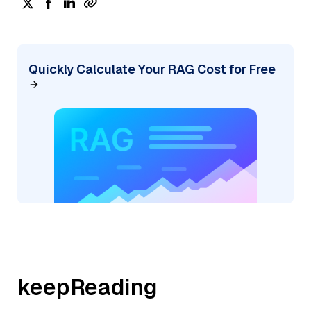
Quickly Calculate Your RAG Cost for Free
keepReading