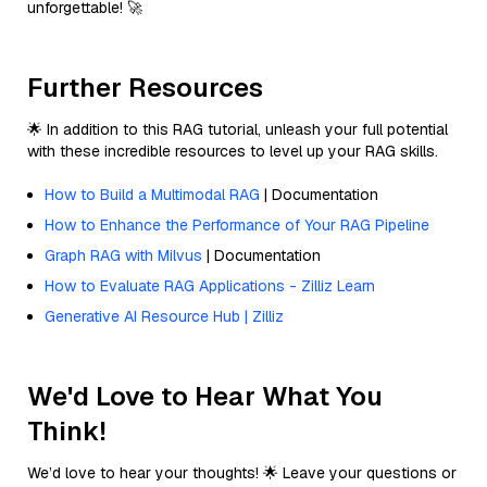
unforgettable! 🚀
Further Resources
🌟 In addition to this RAG tutorial, unleash your full potential
with these incredible resources to level up your RAG skills.
How to Build a Multimodal RAG
| Documentation
How to Enhance the Performance of Your RAG Pipeline
Graph RAG with Milvus
| Documentation
How to Evaluate RAG Applications - Zilliz Learn
Generative AI Resource Hub | Zilliz
We'd Love to Hear What You
Think!
We’d love to hear your thoughts! 🌟 Leave your questions or