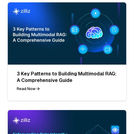
3 Key Patterns to Building Multimodal RAG:
A Comprehensive Guide
Read Now