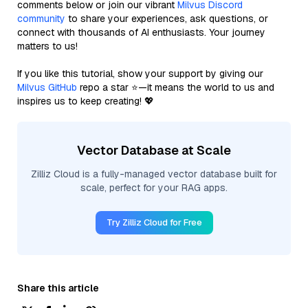
comments below or join our vibrant
Milvus Discord
community
to share your experiences, ask questions, or
connect with thousands of AI enthusiasts. Your journey
matters to us!
If you like this tutorial, show your support by giving our
Milvus GitHub
repo a star ⭐—it means the world to us and
inspires us to keep creating! 💖
Vector Database at Scale
Zilliz Cloud is a fully-managed vector database built for
scale, perfect for your RAG apps.
Try Zilliz Cloud for Free
Share this article