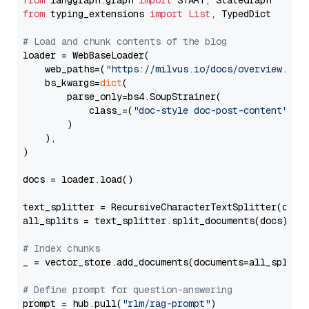
from
 langgraph.graph 
import
from
 typing_extensions 
import
List
, TypedDict

# Load and chunk contents of the blog
loader = WebBaseLoader(

    web_paths=(
"https://milvus.io/docs/overview.md"
,
    bs_kwargs=
dict
(

        parse_only=bs4.SoupStrainer(

            class_=(
"doc-style doc-post-content"
)

        )

    ),

)

docs = loader.load()

text_splitter = RecursiveCharacterTextSplitter(chun
all_splits = text_splitter.split_documents(docs)

# Index chunks
_ = vector_store.add_documents(documents=all_splits)
# Define prompt for question-answering
prompt = hub.pull(
"rlm/rag-prompt"
)
