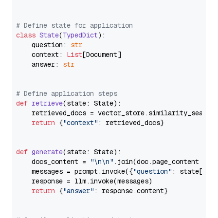
# Define state for application
class
State
(
TypedDict
):

    question: 
str
    context: 
List
[Document]

    answer: 
str
# Define application steps
def
retrieve
(
state: State
):

    retrieved_docs = vector_store.similarity_search
return
 {
"context"
: retrieved_docs}

def
generate
(
state: State
):

    docs_content = 
"\n\n"
.join(doc.page_content 
for
    messages = prompt.invoke({
"question"
: state[
"qu
    response = llm.invoke(messages)

return
 {
"answer"
: response.content}
