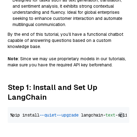
Designed for tasks such as text generation, translation,
and sentiment analysis, it exhibits strong contextual
understanding and fluency. Ideal for global enterprises
seeking to enhance customer interaction and automate
multilingual communication.
By the end of this tutorial, you’ll have a functional chatbot
capable of answering questions based on a custom
knowledge base.
Note
: Since we may use proprietary models in our tutorials,
make sure you have the required API key beforehand.
Step 1: Install and Set Up
LangChain
%pip install 
--quiet
--upgrade
 langchain-
text