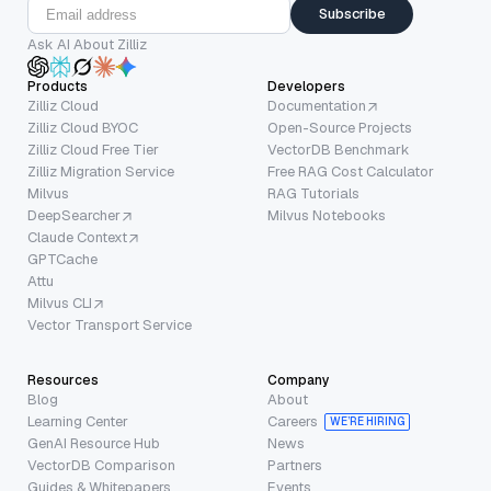
Subscribe
Ask AI About Zilliz
Products
Developers
Zilliz Cloud
Documentation
Zilliz Cloud BYOC
Open-Source Projects
Zilliz Cloud Free Tier
VectorDB Benchmark
Zilliz Migration Service
Free RAG Cost Calculator
Milvus
RAG Tutorials
DeepSearcher
Milvus Notebooks
Claude Context
GPTCache
Attu
Milvus CLI
Vector Transport Service
Resources
Company
Blog
About
Learning Center
Careers
WE’RE HIRING
GenAI Resource Hub
News
VectorDB Comparison
Partners
Guides & Whitepapers
Events