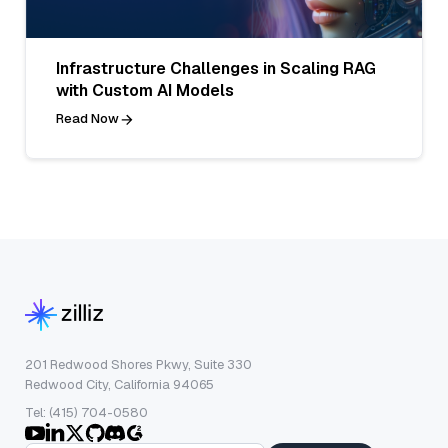
Infrastructure Challenges in Scaling RAG
with Custom AI Models
Read Now
201 Redwood Shores Pkwy, Suite 330
Redwood City, California 94065
Tel: (415) 704-0580