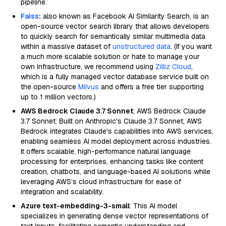
pipeline.
Faiss
:
also known as Facebook AI Similarity Search, is an
open-source vector search library that allows developers
to quickly search for semantically similar multimedia data
within a massive dataset of
unstructured data
. (If you want
a much more scalable solution or hate to manage your
own infrastructure, we recommend using
Zilliz Cloud
,
which is a fully managed vector database service built on
the open-source
Milvus
and offers a free tier supporting
up to 1 million vectors.)
AWS Bedrock Claude 3.7 Sonnet
: AWS Bedrock Claude
3.7 Sonnet: Built on Anthropic's Claude 3.7 Sonnet, AWS
Bedrock integrates Claude's capabilities into AWS services,
enabling seamless AI model deployment across industries.
It offers scalable, high-performance natural language
processing for enterprises, enhancing tasks like content
creation, chatbots, and language-based AI solutions while
leveraging AWS’s cloud infrastructure for ease of
integration and scalability.
Azure text-embedding-3-small
: This AI model
specializes in generating dense vector representations of