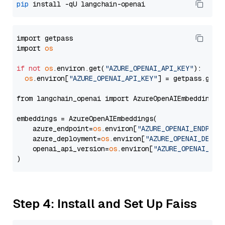
pip
import getpass

import 
os
if
not
os
.environ.get(
"AZURE_OPENAI_API_KEY"
):

os
.environ[
"AZURE_OPENAI_API_KEY"
] = getpass.getp
from langchain_openai import AzureOpenAIEmbeddings

embeddings = AzureOpenAIEmbeddings(

    azure_endpoint=
os
.environ[
"AZURE_OPENAI_ENDPOIN
    azure_deployment=
os
.environ[
"AZURE_OPENAI_DEPLO
    openai_api_version=
os
.environ[
"AZURE_OPENAI_API
Step 4: Install and Set Up Faiss