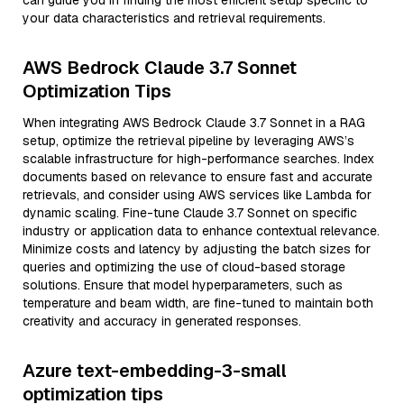
can guide you in finding the most efficient setup specific to
your data characteristics and retrieval requirements.
AWS Bedrock Claude 3.7 Sonnet
Optimization Tips
When integrating AWS Bedrock Claude 3.7 Sonnet in a RAG
setup, optimize the retrieval pipeline by leveraging AWS’s
scalable infrastructure for high-performance searches. Index
documents based on relevance to ensure fast and accurate
retrievals, and consider using AWS services like Lambda for
dynamic scaling. Fine-tune Claude 3.7 Sonnet on specific
industry or application data to enhance contextual relevance.
Minimize costs and latency by adjusting the batch sizes for
queries and optimizing the use of cloud-based storage
solutions. Ensure that model hyperparameters, such as
temperature and beam width, are fine-tuned to maintain both
creativity and accuracy in generated responses.
Azure text-embedding-3-small
optimization tips