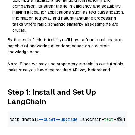
text inputs, facilitating semantic understanding and
comparison. Its strengths lie in efficiency and scalability,
making it ideal for applications such as text classification,
information retrieval, and natural language processing
tasks where rapid semantic similarity assessments are
crucial.
By the end of this tutorial, you’ll have a functional chatbot
capable of answering questions based on a custom
knowledge base.
Note
: Since we may use proprietary models in our tutorials,
make sure you have the required API key beforehand.
Step 1: Install and Set Up
LangChain
%pip install 
--quiet
--upgrade
 langchain-
text