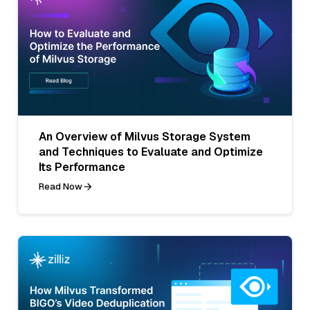
An Overview of Milvus Storage System
and Techniques to Evaluate and Optimize
Its Performance
Read Now