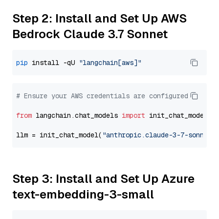
Step 2: Install and Set Up AWS
Bedrock Claude 3.7 Sonnet
pip
 install -qU 
"langchain[aws]"
# Ensure your AWS credentials are configured
from
 langchain.chat_models 
import
 init_chat_model

llm = init_chat_model(
"anthropic.claude-3-7-sonnet-
Step 3: Install and Set Up Azure
text-embedding-3-small