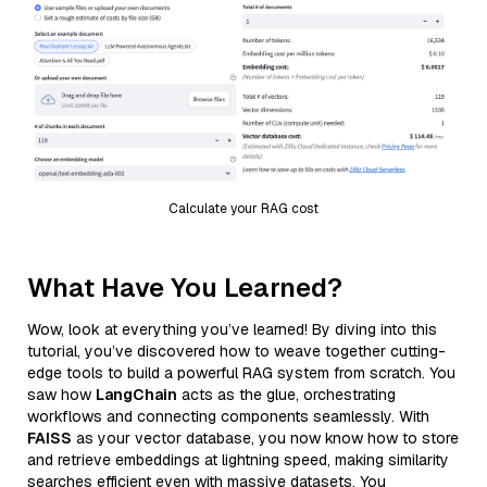
Calculate your RAG cost
What Have You Learned?
Wow, look at everything you’ve learned! By diving into this
tutorial, you’ve discovered how to weave together cutting-
edge tools to build a powerful RAG system from scratch. You
saw how
LangChain
acts as the glue, orchestrating
workflows and connecting components seamlessly. With
FAISS
as your vector database, you now know how to store
and retrieve embeddings at lightning speed, making similarity
searches efficient even with massive datasets. You