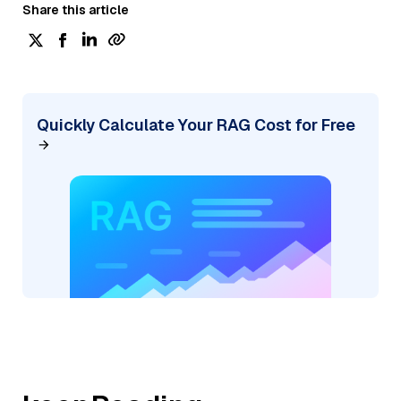
Share this article
Quickly Calculate Your RAG Cost for Free