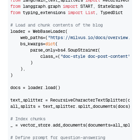
from
 langchain_text_splitters 
import
from
 langgraph.graph 
import
from
 typing_extensions 
import
List
, TypedDict

# Load and chunk contents of the blog
loader = WebBaseLoader(

    web_paths=(
"https://milvus.io/docs/overview.md"
,
    bs_kwargs=
dict
(

        parse_only=bs4.SoupStrainer(

            class_=(
"doc-style doc-post-content"
)

        )

    ),

)

docs = loader.load()

text_splitter = RecursiveCharacterTextSplitter(chun
all_splits = text_splitter.split_documents(docs)

# Index chunks
_ = vector_store.add_documents(documents=all_splits)
# Define prompt for question-answering