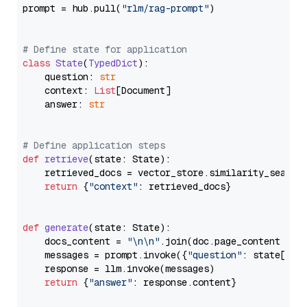
prompt = hub.pull(
"rlm/rag-prompt"
)

# Define state for application
class
State
(
TypedDict
):

    question: 
str
    context: 
List
[Document]

    answer: 
str
# Define application steps
def
retrieve
(
state: State
):

    retrieved_docs = vector_store.similarity_search
return
 {
"context"
: retrieved_docs}

def
generate
(
state: State
):

    docs_content = 
"\n\n"
.join(doc.page_content 
for
    messages = prompt.invoke({
"question"
: state[
"qu
    response = llm.invoke(messages)

return
 {
"answer"
: response.content}
