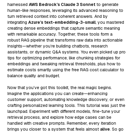
harnessed
AWS Bedrock’s Claude 3 Sonnet
to generate
human-like responses, leveraging its advanced reasoning to
turn retrieved context into coherent answers. And by
integrating
Azure’s text-embedding-3-small
, you mastered
creating dense embeddings that capture semantic meaning
with remarkable accuracy. Together, these tools form a
robust RAG pipeline that transforms raw data into actionable
insights—whether you’re building chatbots, research
assistants, or dynamic Q&A systems. You even picked up pro
tips for optimizing performance, like chunking strategies for
embeddings and tweaking retrieval thresholds, plus how to
estimate costs smartly using the free RAG cost calculator to
balance quality and budget.
Now that you’ve got this toolkit, the real magic begins.
Imagine the applications you can create—enhancing
customer support, automating knowledge discovery, or even
crafting personalized learning tools. This tutorial was just the
launchpad. Experiment with different models, fine-tune your
retrieval process, and explore how edge cases can be
handled with creative prompts. Remember, every iteration
brings you closer to a system that feels almost
alive
. So go