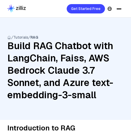
Get Started Free
Tutorials
RAG
Build RAG Chatbot with
LangChain, Faiss, AWS
Bedrock Claude 3.7
Sonnet, and Azure text-
embedding-3-small
Introduction to RAG