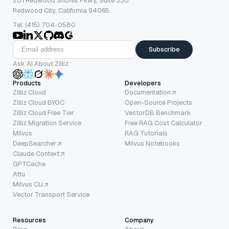
201 Redwood Shores Pkwy, Suite 330
Redwood City, California 94065
Tel: (415) 704-0580
Subscribe
Ask AI About Zilliz
Products
Developers
Zilliz Cloud
Documentation
Zilliz Cloud BYOC
Open-Source Projects
Zilliz Cloud Free Tier
VectorDB Benchmark
Zilliz Migration Service
Free RAG Cost Calculator
Milvus
RAG Tutorials
DeepSearcher
Milvus Notebooks
Claude Context
GPTCache
Attu
Milvus CLI
Vector Transport Service
Resources
Company