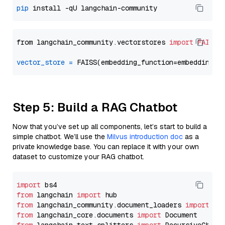
pip
from langchain_community.vectorstores 
import
FAISS
vector_store
=
Step 5: Build a RAG Chatbot
Now that you’ve set up all components, let’s start to build a
simple chatbot. We’ll use the
Milvus introduction doc
as a
private knowledge base. You can replace it with your own
dataset to customize your RAG chatbot.
import
from
 langchain 
import
from
 langchain_community.document_loaders 
import
from
 langchain_core.documents 
import