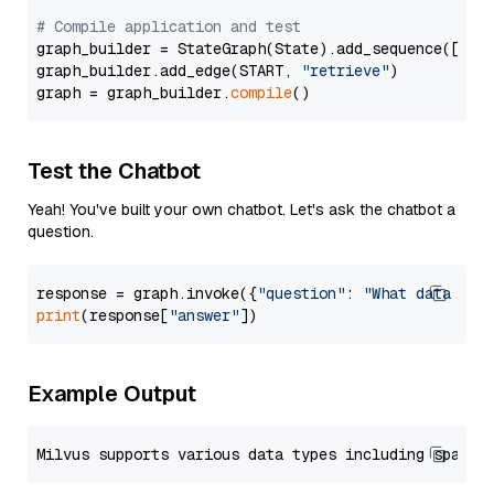
# Compile application and test
graph_builder = StateGraph(State).add_sequence([retr
graph_builder.add_edge(START, 
"retrieve"
)

graph = graph_builder.
compile
Test the Chatbot
Yeah! You've built your own chatbot. Let's ask the chatbot a
question.
response = graph.invoke({
"question"
: 
"What data typ
print
(response[
"answer"
Example Output