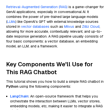
Retrieval-Augmented Generation (RAG)
is a game-changer for
GenAI applications, especially in conversational AI. It
combines the power of pre-trained large language models
(
LLMs
) like OpenAI’s GPT with external knowledge sources
stored in
vector databases
such as
Milvus
and
Zilliz Cloud
,
allowing for more accurate, contextually relevant, and up-to-
date response generation. A RAG pipeline usually consists of
four basic components: a vector database, an embedding
model, an LLM, and a framework.
Key Components We'll Use for
This RAG Chatbot
This tutorial shows you how to build a simple RAG chatbot in
Python
using the following components:
LangChain
: An open-source framework that helps you
orchestrate the interaction between LLMs, vector stores,
embedding models, etc, making it easier to integrate a RAG