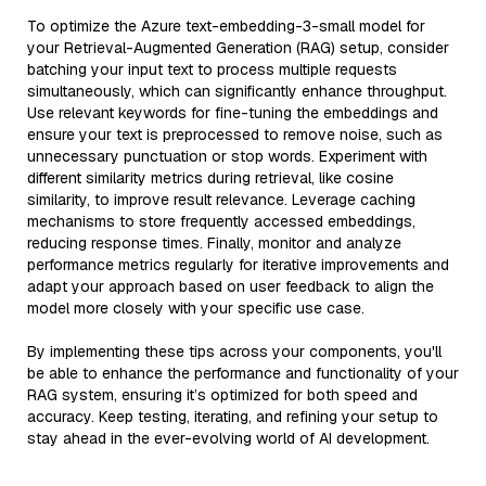
To optimize the Azure text-embedding-3-small model for
your Retrieval-Augmented Generation (RAG) setup, consider
batching your input text to process multiple requests
simultaneously, which can significantly enhance throughput.
Use relevant keywords for fine-tuning the embeddings and
ensure your text is preprocessed to remove noise, such as
unnecessary punctuation or stop words. Experiment with
different similarity metrics during retrieval, like cosine
similarity, to improve result relevance. Leverage caching
mechanisms to store frequently accessed embeddings,
reducing response times. Finally, monitor and analyze
performance metrics regularly for iterative improvements and
adapt your approach based on user feedback to align the
model more closely with your specific use case.
By implementing these tips across your components, you'll
be able to enhance the performance and functionality of your
RAG system, ensuring it’s optimized for both speed and
accuracy. Keep testing, iterating, and refining your setup to
stay ahead in the ever-evolving world of AI development.