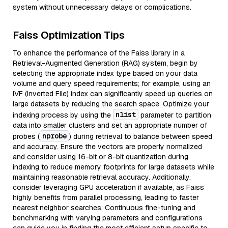
system without unnecessary delays or complications.
Faiss Optimization Tips
To enhance the performance of the Faiss library in a
Retrieval-Augmented Generation (RAG) system, begin by
selecting the appropriate index type based on your data
volume and query speed requirements; for example, using an
IVF (Inverted File) index can significantly speed up queries on
large datasets by reducing the search space. Optimize your
nlist
indexing process by using the
parameter to partition
data into smaller clusters and set an appropriate number of
nprobe
probes (
) during retrieval to balance between speed
and accuracy. Ensure the vectors are properly normalized
and consider using 16-bit or 8-bit quantization during
indexing to reduce memory footprints for large datasets while
maintaining reasonable retrieval accuracy. Additionally,
consider leveraging GPU acceleration if available, as Faiss
highly benefits from parallel processing, leading to faster
nearest neighbor searches. Continuous fine-tuning and
benchmarking with varying parameters and configurations