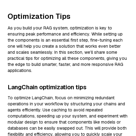
Optimization Tips
As you build your RAG system, optimization is key to
ensuring peak performance and efficiency. While setting up
the components is an essential first step, fine-tuning each
one will help you create a solution that works even better
and scales seamlessly. In this section, we’ll share some
practical tips for optimizing all these components, giving you
the edge to build smarter, faster, and more responsive RAG
applications.
LangChain optimization tips
To optimize LangChain, focus on minimizing redundant
operations in your workflow by structuring your chains and
agents efficiently. Use caching to avoid repeated
computations, speeding up your system, and experiment with
modular design to ensure that components like models or
databases can be easily swapped out. This will provide both
flexibility and efficiency, allowing you to quickly scale your