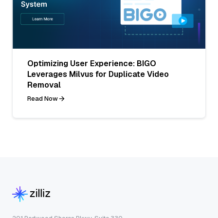
Optimizing User Experience: BIGO
Leverages Milvus for Duplicate Video
Removal
Read Now