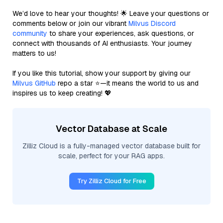
We’d love to hear your thoughts! 🌟 Leave your questions or
comments below or join our vibrant
Milvus Discord
community
to share your experiences, ask questions, or
connect with thousands of AI enthusiasts. Your journey
matters to us!
If you like this tutorial, show your support by giving our
Milvus GitHub
repo a star ⭐—it means the world to us and
inspires us to keep creating! 💖
Vector Database at Scale
Zilliz Cloud is a fully-managed vector database built for
scale, perfect for your RAG apps.
Try Zilliz Cloud for Free