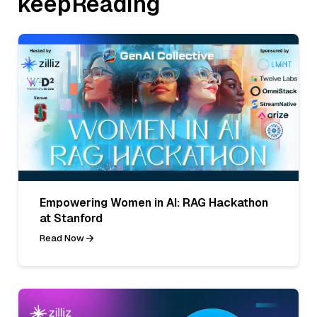
keepReading
Empowering Women in AI: RAG Hackathon
at Stanford
Read Now