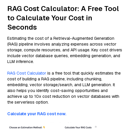
RAG Cost Calculator: A Free Tool
to Calculate Your Cost in
Seconds
Estimating the cost of a Retrieval-Augmented Generation
(RAG) pipeline involves analyzing expenses across vector
storage, compute resources, and API usage. Key cost drivers
include vector database queries, embedding generation, and
LLM inference.
RAG Cost Calculator
is a free tool that quickly estimates the
cost of building a RAG pipeline, including chunking,
embedding, vector storage/search, and LLM generation. It
also helps you identify cost-saving opportunities and
achieve up to 10x cost reduction on vector databases with
the serverless option.
Calculate your RAG cost now.