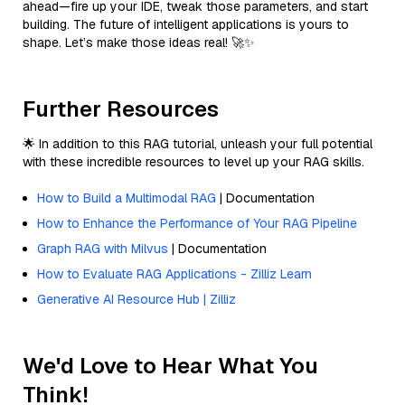
ahead—fire up your IDE, tweak those parameters, and start
building. The future of intelligent applications is yours to
shape. Let’s make those ideas real! 🚀✨
Further Resources
🌟 In addition to this RAG tutorial, unleash your full potential
with these incredible resources to level up your RAG skills.
How to Build a Multimodal RAG
| Documentation
How to Enhance the Performance of Your RAG Pipeline
Graph RAG with Milvus
| Documentation
How to Evaluate RAG Applications - Zilliz Learn
Generative AI Resource Hub | Zilliz
We'd Love to Hear What You
Think!