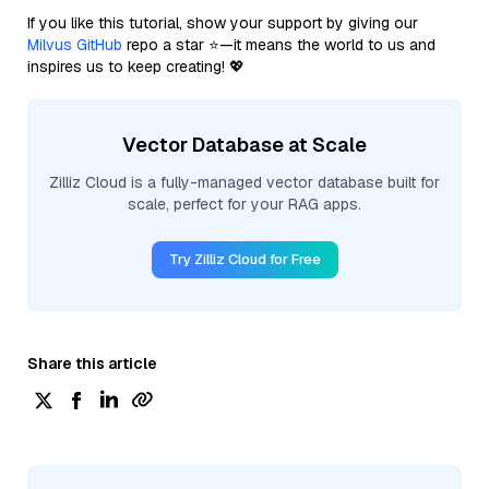
If you like this tutorial, show your support by giving our
Milvus GitHub
repo a star ⭐—it means the world to us and
inspires us to keep creating! 💖
Vector Database at Scale
Zilliz Cloud is a fully-managed vector database built for
scale, perfect for your RAG apps.
Try Zilliz Cloud for Free
Share this article