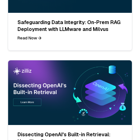
Safeguarding Data Integrity: On-Prem RAG
Deployment with LLMware and Milvus
Read Now
Dissecting OpenAI's Built-in Retrieval: