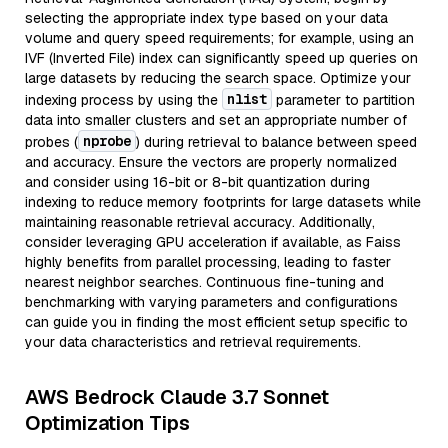
selecting the appropriate index type based on your data
volume and query speed requirements; for example, using an
IVF (Inverted File) index can significantly speed up queries on
large datasets by reducing the search space. Optimize your
nlist
indexing process by using the
parameter to partition
data into smaller clusters and set an appropriate number of
nprobe
probes (
) during retrieval to balance between speed
and accuracy. Ensure the vectors are properly normalized
and consider using 16-bit or 8-bit quantization during
indexing to reduce memory footprints for large datasets while
maintaining reasonable retrieval accuracy. Additionally,
consider leveraging GPU acceleration if available, as Faiss
highly benefits from parallel processing, leading to faster
nearest neighbor searches. Continuous fine-tuning and
benchmarking with varying parameters and configurations
can guide you in finding the most efficient setup specific to
your data characteristics and retrieval requirements.
AWS Bedrock Claude 3.7 Sonnet
Optimization Tips