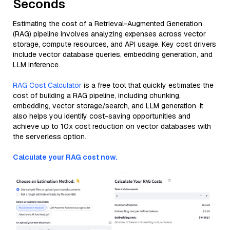
Seconds
Estimating the cost of a Retrieval-Augmented Generation
(RAG) pipeline involves analyzing expenses across vector
storage, compute resources, and API usage. Key cost drivers
include vector database queries, embedding generation, and
LLM inference.
RAG Cost Calculator
is a free tool that quickly estimates the
cost of building a RAG pipeline, including chunking,
embedding, vector storage/search, and LLM generation. It
also helps you identify cost-saving opportunities and
achieve up to 10x cost reduction on vector databases with
the serverless option.
Calculate your RAG cost now.