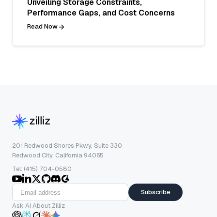
Unveiling Storage Constraints,
Performance Gaps, and Cost Concerns
Read Now
201 Redwood Shores Pkwy, Suite 330
Redwood City, California 94065
Tel: (415) 704-0580
Subscribe
Ask AI About Zilliz