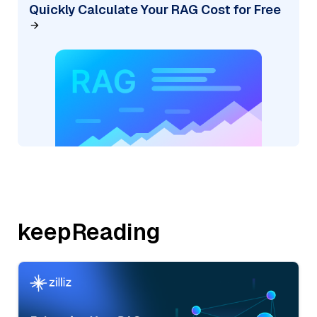
Quickly Calculate Your RAG Cost for Free
keepReading