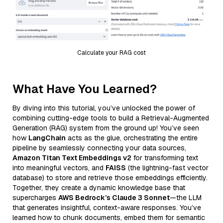
Calculate your RAG cost
What Have You Learned?
By diving into this tutorial, you’ve unlocked the power of
combining cutting-edge tools to build a Retrieval-Augmented
Generation (RAG) system from the ground up! You’ve seen
how
LangChain
acts as the glue, orchestrating the entire
pipeline by seamlessly connecting your data sources,
Amazon Titan Text Embeddings v2
for transforming text
into meaningful vectors, and
FAISS
(the lightning-fast vector
database) to store and retrieve those embeddings efficiently.
Together, they create a dynamic knowledge base that
supercharges
AWS Bedrock’s Claude 3 Sonnet
—the LLM
that generates insightful, context-aware responses. You’ve
learned how to chunk documents, embed them for semantic