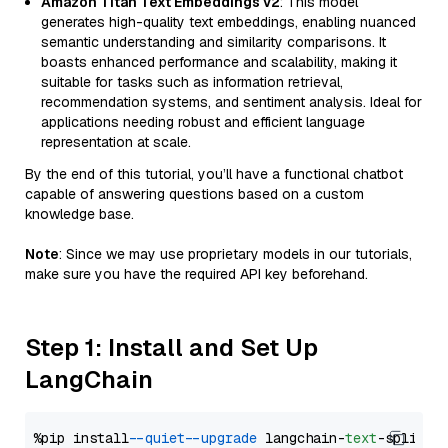
Amazon Titan Text Embeddings v2
: This model
generates high-quality text embeddings, enabling nuanced
semantic understanding and similarity comparisons. It
boasts enhanced performance and scalability, making it
suitable for tasks such as information retrieval,
recommendation systems, and sentiment analysis. Ideal for
applications needing robust and efficient language
representation at scale.
By the end of this tutorial, you’ll have a functional chatbot
capable of answering questions based on a custom
knowledge base.
Note
: Since we may use proprietary models in our tutorials,
make sure you have the required API key beforehand.
Step 1: Install and Set Up
LangChain
%pip install 
--quiet
--upgrade
 langchain-
text