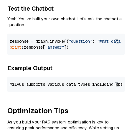
Test the Chatbot
Yeah! You've built your own chatbot. Let's ask the chatbot a
question.
response = graph.invoke({
"question"
: 
"What data typ
print
(response[
"answer"
Example Output
Optimization Tips
As you build your RAG system, optimization is key to
ensuring peak performance and efficiency. While setting up