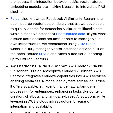
orchestrate the interaction between LLMs, vector stores,
embedding models, etc, making it easier to integrate a RAG
pipeline.
Faiss
:
also known as Facebook AI Similarity Search, is an
open-source vector search library that allows developers
to quickly search for semantically similar multimedia data
within a massive dataset of
unstructured data
. (If you want
a much more scalable solution or hate to manage your
own infrastructure, we recommend using
Zilliz Cloud
,
which is a fully managed vector database service built on
the open-source
Milvus
and offers a free tier supporting
up to 1 million vectors.)
AWS Bedrock Claude 3.7 Sonnet
: AWS Bedrock Claude
3.7 Sonnet: Built on Anthropic's Claude 3.7 Sonnet, AWS
Bedrock integrates Claude's capabilities into AWS services,
enabling seamless AI model deployment across industries.
It offers scalable, high-performance natural language
processing for enterprises, enhancing tasks like content
creation, chatbots, and language-based AI solutions while
leveraging AWS’s cloud infrastructure for ease of
integration and scalability.