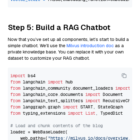
Step 5: Build a RAG Chatbot
Now that you’ve set up all components, let’s start to build a
simple chatbot. We’ll use the
Milvus introduction doc
as a
private knowledge base. You can replace it with your own
dataset to customize your RAG chatbot.
import
from
 langchain 
import
from
 langchain_community.document_loaders 
import
from
 langchain_core.documents 
import
from
 langchain_text_splitters 
import
from
 langgraph.graph 
import
from
 typing_extensions 
import
List
, TypedDict

# Load and chunk contents of the blog
loader = WebBaseLoader(

    web_paths=(
"https://milvus.io/docs/overview.md"
,