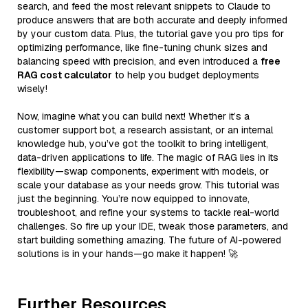
search, and feed the most relevant snippets to Claude to
produce answers that are both accurate and deeply informed
by your custom data. Plus, the tutorial gave you pro tips for
optimizing performance, like fine-tuning chunk sizes and
balancing speed with precision, and even introduced a
free
RAG cost calculator
to help you budget deployments
wisely!
Now, imagine what you can build next! Whether it’s a
customer support bot, a research assistant, or an internal
knowledge hub, you’ve got the toolkit to bring intelligent,
data-driven applications to life. The magic of RAG lies in its
flexibility—swap components, experiment with models, or
scale your database as your needs grow. This tutorial was
just the beginning. You’re now equipped to innovate,
troubleshoot, and refine your systems to tackle real-world
challenges. So fire up your IDE, tweak those parameters, and
start building something amazing. The future of AI-powered
solutions is in your hands—go make it happen! 🚀
Further Resources