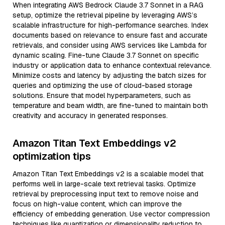
When integrating AWS Bedrock Claude 3.7 Sonnet in a RAG
setup, optimize the retrieval pipeline by leveraging AWS’s
scalable infrastructure for high-performance searches. Index
documents based on relevance to ensure fast and accurate
retrievals, and consider using AWS services like Lambda for
dynamic scaling. Fine-tune Claude 3.7 Sonnet on specific
industry or application data to enhance contextual relevance.
Minimize costs and latency by adjusting the batch sizes for
queries and optimizing the use of cloud-based storage
solutions. Ensure that model hyperparameters, such as
temperature and beam width, are fine-tuned to maintain both
creativity and accuracy in generated responses.
Amazon Titan Text Embeddings v2
optimization tips
Amazon Titan Text Embeddings v2 is a scalable model that
performs well in large-scale text retrieval tasks. Optimize
retrieval by preprocessing input text to remove noise and
focus on high-value content, which can improve the
efficiency of embedding generation. Use vector compression
techniques like quantization or dimensionality reduction to