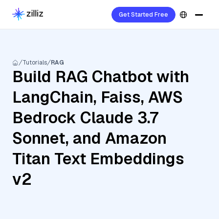
Get Started Free
Tutorials
RAG
Build RAG Chatbot with
LangChain, Faiss, AWS
Bedrock Claude 3.7
Sonnet, and Amazon
Titan Text Embeddings
v2