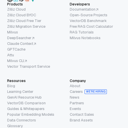
Products
Developers
Zilliz Cloud
Documentation
Zilliz Cloud BYOC
Open-Source Projects
Zilliz Cloud Free Tier
VectorDB Benchmark
Zilliz Migration Service
Free RAG Cost Calculator
Milvus
RAG Tutorials
DeepSearcher
Milvus Notebooks
Claude Context
GPTCache
Attu
Milvus CLI
Vector Transport Service
Resources
Company
Blog
About
Learning Center
Careers
WE’RE HIRING
GenAI Resource Hub
News
VectorDB Comparison
Partners
Guides & Whitepapers
Events
Popular Embedding Models
Contact Sales
Data Connectors
Brand Assets
Glossary