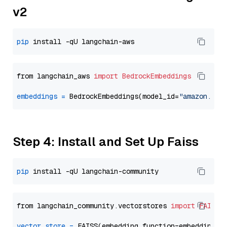
v2
pip
from langchain_aws 
import
BedrockEmbeddings
embeddings
=
 BedrockEmbeddings(model_id=
"amazon.tit
Step 4: Install and Set Up Faiss
pip
from langchain_community.vectorstores 
import
FAISS
vector_store
=