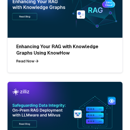
Enhancing Your RAG with Knowledge
Graphs Using KnowHow
Read Now