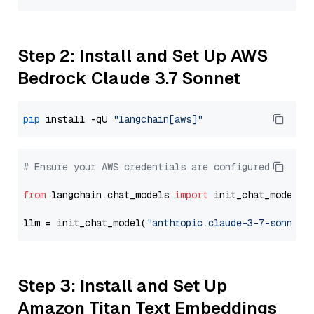
Step 2: Install and Set Up AWS
Bedrock Claude 3.7 Sonnet
pip
 install -qU 
"langchain[aws]"
# Ensure your AWS credentials are configured
from
 langchain.chat_models 
import
 init_chat_model

llm = init_chat_model(
"anthropic.claude-3-7-sonnet-
Step 3: Install and Set Up
Amazon Titan Text Embeddings