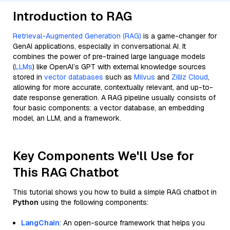
Introduction to RAG
Retrieval-Augmented Generation (RAG)
is a game-changer for
GenAI applications, especially in conversational AI. It
combines the power of pre-trained large language models
(
LLMs
) like OpenAI’s GPT with external knowledge sources
stored in
vector databases
such as
Milvus
and
Zilliz Cloud
,
allowing for more accurate, contextually relevant, and up-to-
date response generation. A RAG pipeline usually consists of
four basic components: a vector database, an embedding
model, an LLM, and a framework.
Key Components We'll Use for
This RAG Chatbot
This tutorial shows you how to build a simple RAG chatbot in
Python
using the following components:
LangChain
: An open-source framework that helps you