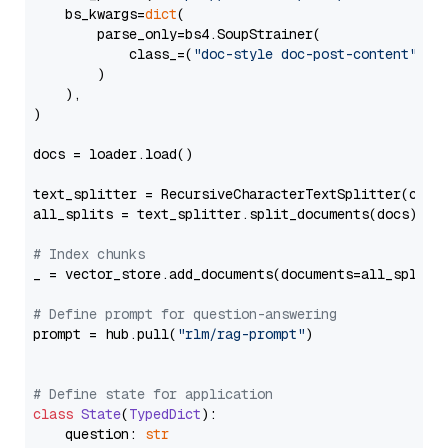
    bs_kwargs=
dict
(

        parse_only=bs4.SoupStrainer(

            class_=(
"doc-style doc-post-content"
)

        )

    ),

)

docs = loader.load()

text_splitter = RecursiveCharacterTextSplitter(chun
all_splits = text_splitter.split_documents(docs)

# Index chunks
_ = vector_store.add_documents(documents=all_splits)
# Define prompt for question-answering
prompt = hub.pull(
"rlm/rag-prompt"
)

# Define state for application
class
State
(
TypedDict
):

    question: 
str