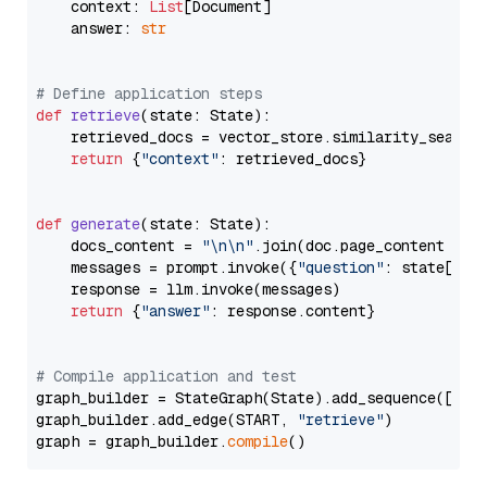
    context: 
List
[Document]

    answer: 
str
# Define application steps
def
retrieve
(
state: State
):

    retrieved_docs = vector_store.similarity_search
return
 {
"context"
: retrieved_docs}

def
generate
(
state: State
):

    docs_content = 
"\n\n"
.join(doc.page_content 
for
    messages = prompt.invoke({
"question"
: state[
"qu
    response = llm.invoke(messages)

return
 {
"answer"
: response.content}

# Compile application and test
graph_builder = StateGraph(State).add_sequence([retr
graph_builder.add_edge(START, 
"retrieve"
)

graph = graph_builder.
compile