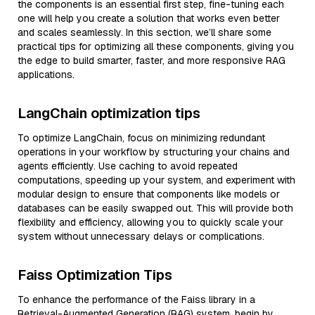
the components is an essential first step, fine-tuning each
one will help you create a solution that works even better
and scales seamlessly. In this section, we’ll share some
practical tips for optimizing all these components, giving you
the edge to build smarter, faster, and more responsive RAG
applications.
LangChain optimization tips
To optimize LangChain, focus on minimizing redundant
operations in your workflow by structuring your chains and
agents efficiently. Use caching to avoid repeated
computations, speeding up your system, and experiment with
modular design to ensure that components like models or
databases can be easily swapped out. This will provide both
flexibility and efficiency, allowing you to quickly scale your
system without unnecessary delays or complications.
Faiss Optimization Tips
To enhance the performance of the Faiss library in a
Retrieval-Augmented Generation (RAG) system, begin by