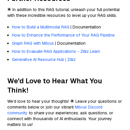
🌟 In addition to this RAG tutorial, unleash your full potential
with these incredible resources to level up your RAG skills.
How to Build a Multimodal RAG
| Documentation
How to Enhance the Performance of Your RAG Pipeline
Graph RAG with Milvus
| Documentation
How to Evaluate RAG Applications - Zilliz Learn
Generative AI Resource Hub | Zilliz
We'd Love to Hear What You
Think!
We’d love to hear your thoughts! 🌟 Leave your questions or
comments below or join our vibrant
Milvus Discord
community
to share your experiences, ask questions, or
connect with thousands of AI enthusiasts. Your journey
matters to us!