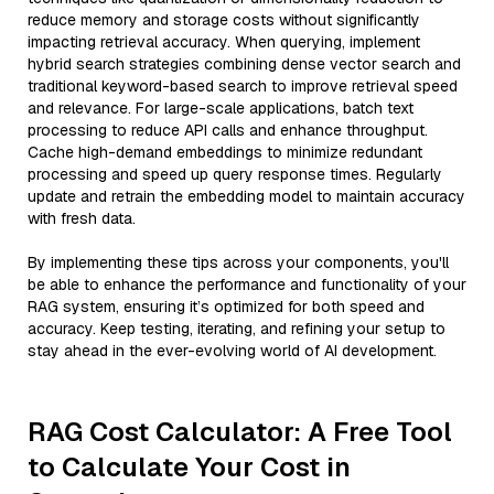
reduce memory and storage costs without significantly
impacting retrieval accuracy. When querying, implement
hybrid search strategies combining dense vector search and
traditional keyword-based search to improve retrieval speed
and relevance. For large-scale applications, batch text
processing to reduce API calls and enhance throughput.
Cache high-demand embeddings to minimize redundant
processing and speed up query response times. Regularly
update and retrain the embedding model to maintain accuracy
with fresh data.
By implementing these tips across your components, you'll
be able to enhance the performance and functionality of your
RAG system, ensuring it’s optimized for both speed and
accuracy. Keep testing, iterating, and refining your setup to
stay ahead in the ever-evolving world of AI development.
RAG Cost Calculator: A Free Tool
to Calculate Your Cost in