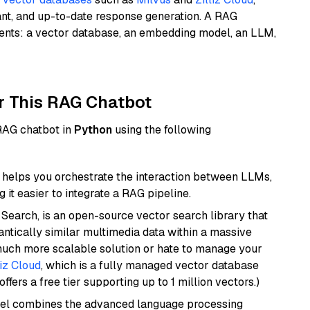
ant, and up-to-date response generation. A RAG
nents: a vector database, an embedding model, an LLM,
r This RAG Chatbot
 RAG chatbot in
Python
using the following
helps you orchestrate the interaction between LLMs,
it easier to integrate a RAG pipeline.
Search, is an open-source vector search library that
ntically similar multimedia data within a massive
 much more scalable solution or hate to manage your
liz Cloud
, which is a fully managed vector database
ffers a free tier supporting up to 1 million vectors.)
del combines the advanced language processing