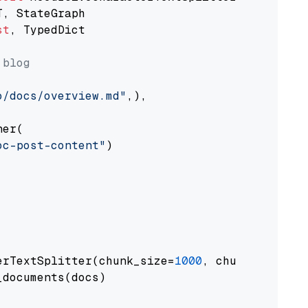
st
, TypedDict

 blog
o/docs/overview.md"
,),

er(

oc-post-content"
)

erTextSplitter(chunk_size=
1000
, chunk_overlap
documents(docs)
