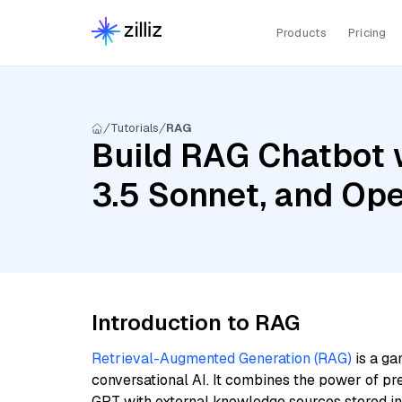
Products
Pricing
Tutorials
RAG
Build RAG Chatbot 
3.5 Sonnet, and Op
Introduction to RAG
Retrieval-Augmented Generation (RAG)
is a ga
conversational AI. It combines the power of pr
GPT with external knowledge sources stored i