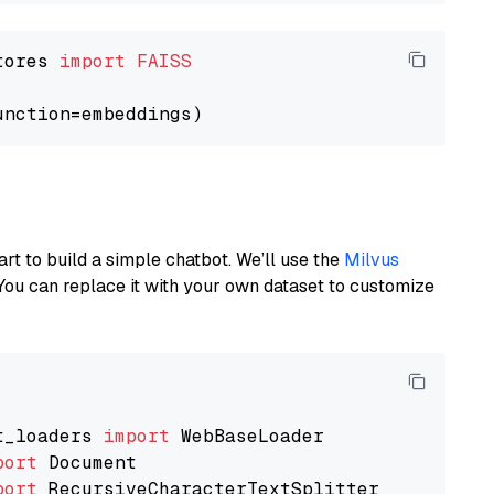
tores 
import
FAISS
art to build a simple chatbot. We’ll use the
Milvus
You can replace it with your own dataset to customize
t_loaders 
import
port
port