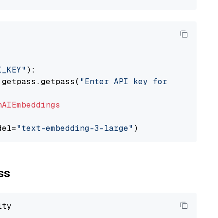
I_KEY"
):

 getpass.getpass(
"Enter API key for OpenAI: "
nAIEmbeddings
del=
"text-embedding-3-large"
ss