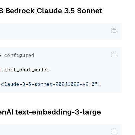
WS Bedrock Claude 3.5 Sonnet
e configured
t
 init_chat_model

.claude-3-5-sonnet-20241022-v2:0"
, model_prov
penAI text-embedding-3-large