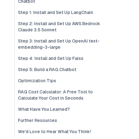
Chatbot
Step 1: Install and Set Up LangChain
Step 2: Install and Set Up AWS Bedrock
Claude 3.5 Sonnet
Step 3: Install and Set Up OpenAI text-
embedding-3-large
Step 4: Install and Set Up Faiss
Step 5: Build a RAG Chatbot
Optimization Tips
RAG Cost Calculator: A Free Tool to
Calculate Your Cost in Seconds
What Have You Learned?
Further Resources
We'd Love to Hear What You Think!