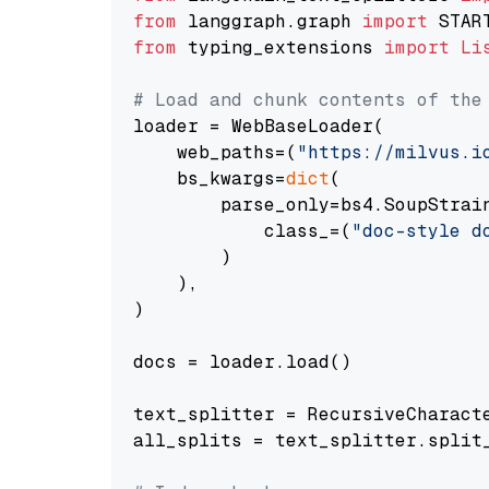
from
 langgraph.graph 
import
from
 typing_extensions 
import
Li
# Load and chunk contents of the
loader = WebBaseLoader(

    web_paths=(
"https://milvus.i
    bs_kwargs=
dict
(

        parse_only=bs4.SoupStrain
            class_=(
"doc-style d
        )

    ),

)

docs = loader.load()

text_splitter = RecursiveCharact
all_splits = text_splitter.split_