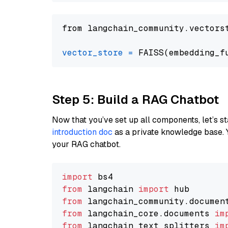
from langchain_community.vectors
vector_store
=
Step 5: Build a RAG Chatbot
Now that you’ve set up all components, let’s st
introduction doc
as a private knowledge base. 
your RAG chatbot.
import
from
 langchain 
import
from
 langchain_community.documen
from
 langchain_core.documents 
im
from
 langchain_text_splitters 
im