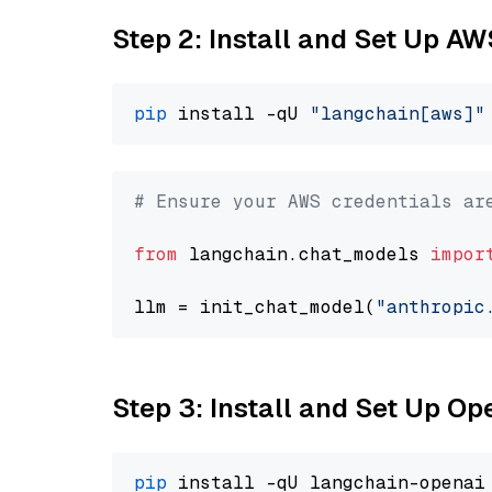
Step 2: Install and Set Up A
pip
 install -qU 
"langchain[aws]"
# Ensure your AWS credentials ar
from
 langchain.chat_models 
impor
llm = init_chat_model(
"anthropic
Step 3: Install and Set Up O
pip