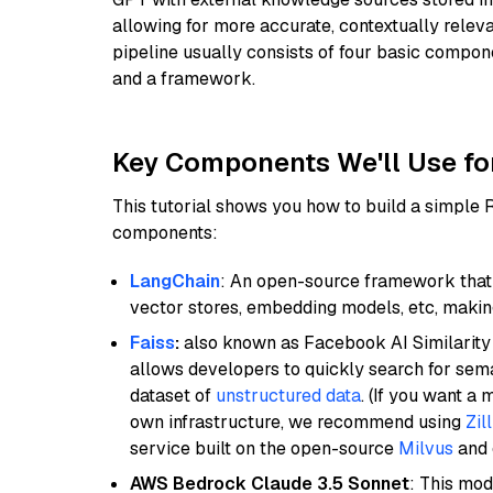
allowing for more accurate, contextually relev
pipeline usually consists of four basic compo
and a framework.
Key Components We'll Use fo
This tutorial shows you how to build a simple
components:
LangChain
: An open-source framework that 
vector stores, embedding models, etc, making 
Faiss
:
also known as Facebook AI Similarity 
allows developers to quickly search for sema
dataset of
unstructured data
. (If you want a
own infrastructure, we recommend using
Zil
service built on the open-source
Milvus
and o
AWS Bedrock Claude 3.5 Sonnet
: This mo