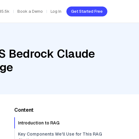
45.5k
Book a Demo
Log In
Get Started Free
WS Bedrock Claude
rge
Content
Introduction to RAG
Key Components We'll Use for This RAG