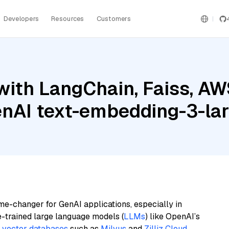
Developers
Resources
Customers
with LangChain, Faiss, A
enAI text-embedding-3-la
me-changer for GenAI applications, especially in
e-trained large language models (
LLMs
) like OpenAI’s
n
vector databases
such as
Milvus
and
Zilliz Cloud
,