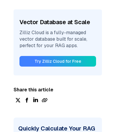
Vector Database at Scale
Zilliz Cloud is a fully-managed
vector database built for scale,
perfect for your RAG apps.
Try Zilliz Cloud for Free
Share this article
Quickly Calculate Your RAG