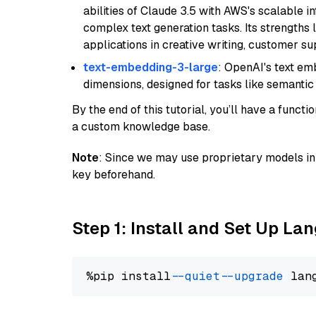
abilities of Claude 3.5 with AWS's scalable i
complex text generation tasks. Its strengths li
applications in creative writing, customer su
text-embedding-3-large
: OpenAI's text e
dimensions, designed for tasks like semantic
By the end of this tutorial, you’ll have a func
a custom knowledge base.
Note
: Since we may use proprietary models in 
key beforehand.
Step 1: Install and Set Up La
%pip install 
--quiet
--upgrade
 lan