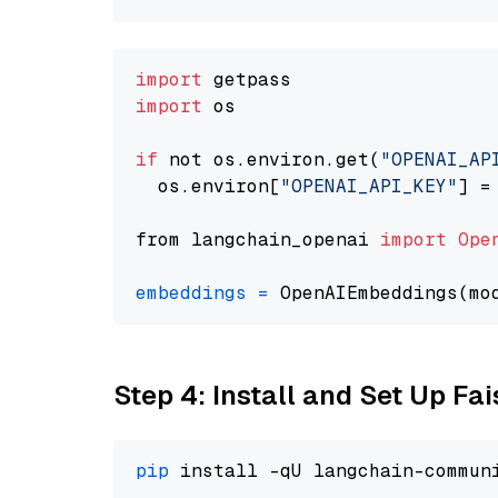
import
import
 os

if
 not os.environ.get(
"OPENAI_AP
  os.environ[
"OPENAI_API_KEY"
] =
from langchain_openai 
import
Ope
embeddings
=
 OpenAIEmbeddings(mo
Step 4: Install and Set Up Fai
pip