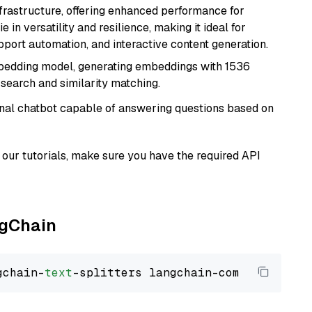
nfrastructure, offering enhanced performance for
e in versatility and resilience, making it ideal for
pport automation, and interactive content generation.
mbedding model, generating embeddings with 1536
 search and similarity matching.
tional chatbot capable of answering questions based on
our tutorials, make sure you have the required API
ngChain
gchain-
text