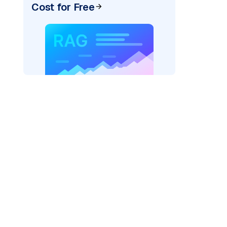
Cost for Free
ider=
"bedrock_converse"