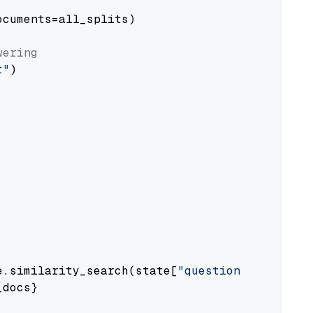
cuments=all_splits)

wering
t"
)

e.similarity_search(state[
"question"
])

docs}
