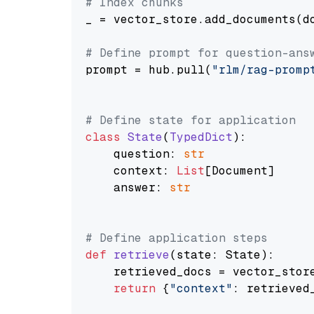
# Index chunks
_ = vector_store.add_documents(do
# Define prompt for question-ans
prompt = hub.pull(
"rlm/rag-promp
# Define state for application
class
State
(
TypedDict
):

    question: 
str
    context: 
List
[Document]

    answer: 
str
# Define application steps
def
retrieve
(
state: State
):

    retrieved_docs = vector_stor
return
 {
"context"
: retrieved_