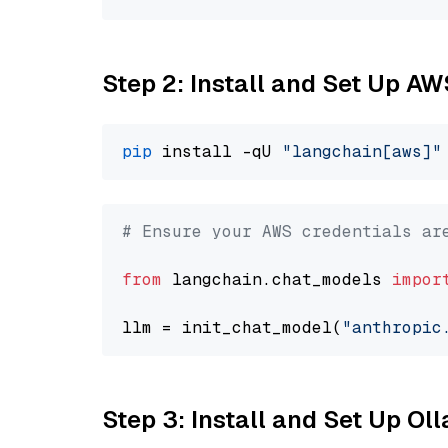
Step 2: Install and Set Up A
pip
 install -qU 
"langchain[aws]"
# Ensure your AWS credentials ar
from
 langchain.chat_models 
impor
llm = init_chat_model(
"anthropic
Step 3: Install and Set Up O