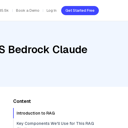
45.5k
Book a Demo
Log In
Get Started Free
WS Bedrock Claude
Content
Introduction to RAG
Key Components We'll Use for This RAG