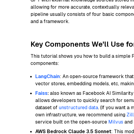
allowing for more accurate, contextually relev
pipeline usually consists of four basic compo
and a framework.
Key Components We'll Use fo
This tutorial shows you how to build a simple
components:
LangChain
: An open-source framework that 
vector stores, embedding models, etc, making 
Faiss
:
also known as Facebook AI Similarity 
allows developers to quickly search for sema
dataset of
unstructured data
. (If you want a
own infrastructure, we recommend using
Zil
service built on the open-source
Milvus
and o
AWS Bedrock Claude 3.5 Sonnet
: This mo