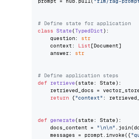
prompt = hub.pull(
"rlm/rag-promp
# Define state for application
class
State
(
TypedDict
):

    question: 
str
    context: 
List
[Document]

    answer: 
str
# Define application steps
def
retrieve
(
state: State
):

    retrieved_docs = vector_stor
return
 {
"context"
: retrieved_
def
generate
(
state: State
):

    docs_content = 
"\n\n"
.join(d
    messages = prompt.invoke({
"q