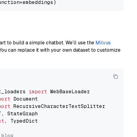
art to build a simple chatbot. We’ll use the
Milvus
You can replace it with your own dataset to customize
t_loaders 
import
port
port
st
, TypedDict

 blog