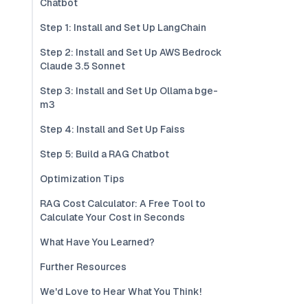
Chatbot
Step 1: Install and Set Up LangChain
Step 2: Install and Set Up AWS Bedrock
Claude 3.5 Sonnet
Step 3: Install and Set Up Ollama bge-
m3
Step 4: Install and Set Up Faiss
Step 5: Build a RAG Chatbot
Optimization Tips
RAG Cost Calculator: A Free Tool to
Calculate Your Cost in Seconds
What Have You Learned?
Further Resources
We'd Love to Hear What You Think!