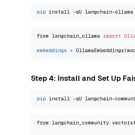
pip
from langchain_ollama 
import
Oll
embeddings
=
 OllamaEmbeddings(mo
Step 4: Install and Set Up Fai
pip
from langchain_community.vectors