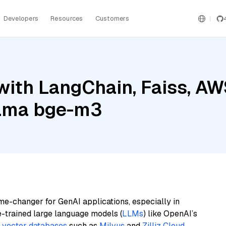
Developers
Resources
Customers
with LangChain, Faiss, A
lama bge-m3
me-changer for GenAI applications, especially in
e-trained large language models (
LLMs
) like OpenAI’s
n
vector databases
such as
Milvus
and
Zilliz Cloud
,