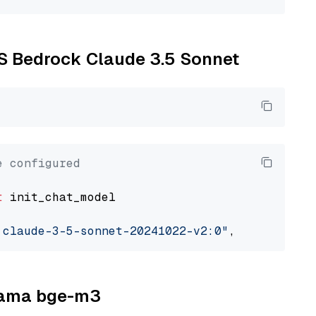
WS Bedrock Claude 3.5 Sonnet
e configured
t
 init_chat_model

.claude-3-5-sonnet-20241022-v2:0"
, model_prov
llama bge-m3