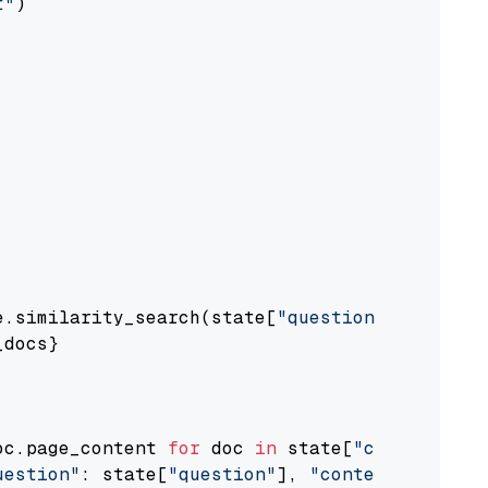
t"
)

e.similarity_search(state[
"question"
])

docs}

oc.page_content 
for
 doc 
in
 state[
"context"
])

uestion"
: state[
"question"
], 
"context"
: docs_