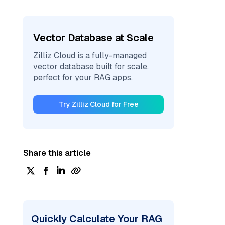
Vector Database at Scale
Zilliz Cloud is a fully-managed
vector database built for scale,
perfect for your RAG apps.
Try Zilliz Cloud for Free
Share this article
Quickly Calculate Your RAG