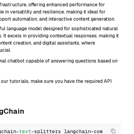
nfrastructure, offering enhanced performance for
e in versatility and resilience, making it ideal for
pport automation, and interactive content generation.
ul language model designed for sophisticated natural
 It excels in providing contextual responses, making it
ntent creation, and digital assistants, where
cial.
tional chatbot capable of answering questions based on
our tutorials, make sure you have the required API
ngChain
gchain-
text