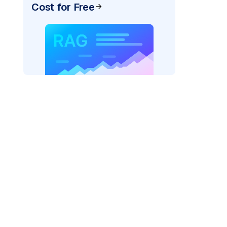
Cost for Free
ider=
"bedrock_converse"