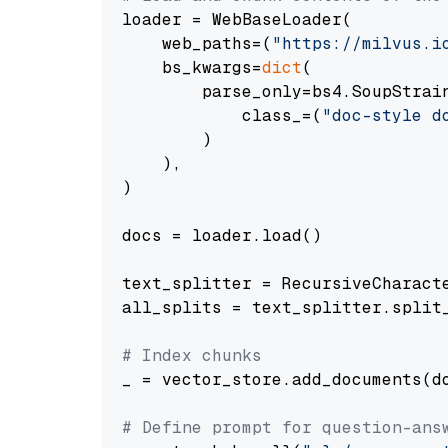
loader = WebBaseLoader(

    web_paths=(
"https://milvus.i
    bs_kwargs=
dict
(

        parse_only=bs4.SoupStrain
            class_=(
"doc-style d
        )

    ),

)

docs = loader.load()

text_splitter = RecursiveCharact
all_splits = text_splitter.split_
# Index chunks
_ = vector_store.add_documents(do
# Define prompt for question-ans