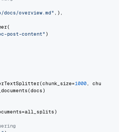
o/docs/overview.md"
,),

er(

oc-post-content"
)

erTextSplitter(chunk_size=
1000
, chunk_overlap
documents(docs)

cuments=all_splits)

wering