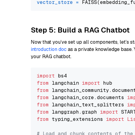
vector_store
=
Step 5: Build a RAG Chatbot
Now that you’ve set up all components, let’s st
introduction doc
as a private knowledge base. 
your RAG chatbot.
import
from
 langchain 
import
from
 langchain_community.documen
from
 langchain_core.documents 
im
from
 langchain_text_splitters 
im
from
 langgraph.graph 
import
from
 typing_extensions 
import
Li
# Load and chunk contents of the