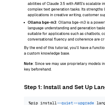
abilities of Claude 3.5 with AWS's scalable i
complex text generation tasks. Its strengths li
applications in creative writing, customer su
Ollama bge-m3
: Ollama bge-m3 is a powerf
language understanding and generation tasks.
suitable for applications such as chatbots, co
conversational fluency and coherence are cru
By the end of this tutorial, you’ll have a func
a custom knowledge base.
Note
: Since we may use proprietary models in 
key beforehand.
Step 1: Install and Set Up La
%pip install 
--quiet
--upgrade
 lan