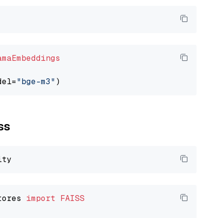
amaEmbeddings
del=
"bge-m3"
ss
tores 
import
FAISS