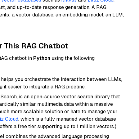
ant, and up-to-date response generation. A RAG
nents: a vector database, an embedding model, an LLM,
r This RAG Chatbot
 RAG chatbot in
Python
using the following
helps you orchestrate the interaction between LLMs,
it easier to integrate a RAG pipeline.
Search, is an open-source vector search library that
ntically similar multimedia data within a massive
 much more scalable solution or hate to manage your
liz Cloud
, which is a fully managed vector database
ffers a free tier supporting up to 1 million vectors.)
del combines the advanced language processing