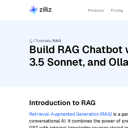
Products
Pricing
Tutorials
RAG
Build RAG Chatbot 
3.5 Sonnet, and Ol
Introduction to RAG
Retrieval-Augmented Generation (RAG)
is a ga
conversational AI. It combines the power of pr
GPT with external knowledge sources stored i