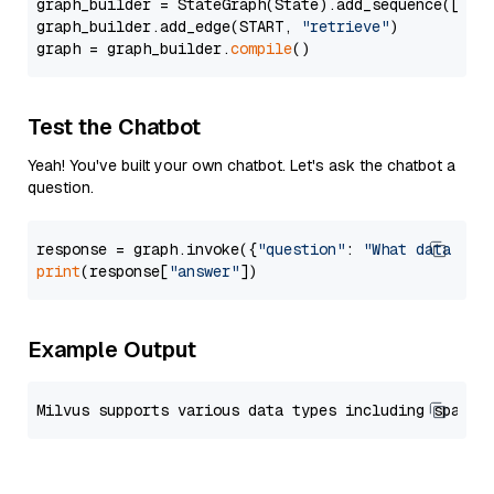
graph_builder = StateGraph(State).add_sequence([retr
graph_builder.add_edge(START, 
"retrieve"
)

graph = graph_builder.
compile
Test the Chatbot
Yeah! You've built your own chatbot. Let's ask the chatbot a
question.
response = graph.invoke({
"question"
: 
"What data typ
print
(response[
"answer"
Example Output