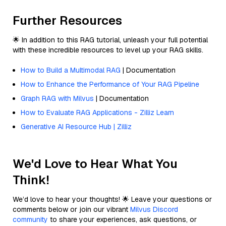
Further Resources
🌟 In addition to this RAG tutorial, unleash your full potential
with these incredible resources to level up your RAG skills.
How to Build a Multimodal RAG
| Documentation
How to Enhance the Performance of Your RAG Pipeline
Graph RAG with Milvus
| Documentation
How to Evaluate RAG Applications - Zilliz Learn
Generative AI Resource Hub | Zilliz
We'd Love to Hear What You
Think!
We’d love to hear your thoughts! 🌟 Leave your questions or
comments below or join our vibrant
Milvus Discord
community
to share your experiences, ask questions, or