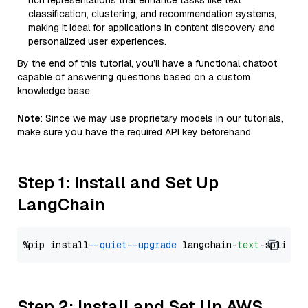
rich representations that enhance tasks like text
classification, clustering, and recommendation systems,
making it ideal for applications in content discovery and
personalized user experiences.
By the end of this tutorial, you’ll have a functional chatbot
capable of answering questions based on a custom
knowledge base.
Note
: Since we may use proprietary models in our tutorials,
make sure you have the required API key beforehand.
Step 1: Install and Set Up
LangChain
%pip install 
--quiet
--upgrade
 langchain-
text
Step 2: Install and Set Up AWS