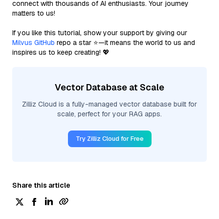
connect with thousands of AI enthusiasts. Your journey
matters to us!
If you like this tutorial, show your support by giving our
Milvus GitHub
repo a star ⭐—it means the world to us and
inspires us to keep creating! 💖
Vector Database at Scale
Zilliz Cloud is a fully-managed vector database built for
scale, perfect for your RAG apps.
Try Zilliz Cloud for Free
Share this article