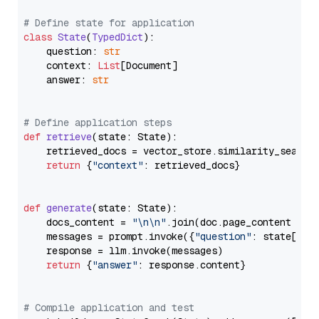
# Define state for application
class
State
(
TypedDict
):

    question: 
str
    context: 
List
[Document]

    answer: 
str
# Define application steps
def
retrieve
(
state: State
):

    retrieved_docs = vector_store.similarity_search
return
 {
"context"
: retrieved_docs}

def
generate
(
state: State
):

    docs_content = 
"\n\n"
.join(doc.page_content 
for
    messages = prompt.invoke({
"question"
: state[
"qu
    response = llm.invoke(messages)

return
 {
"answer"
: response.content}

# Compile application and test