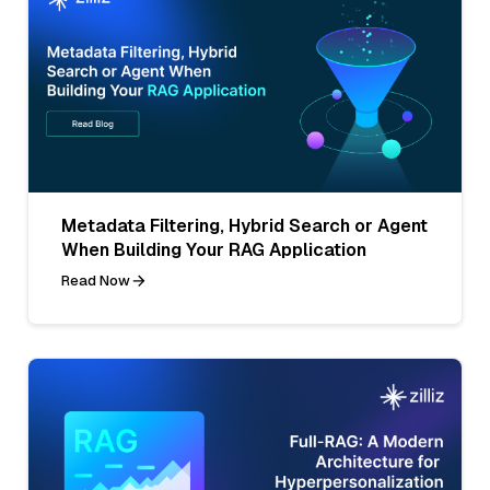
Metadata Filtering, Hybrid Search or Agent
When Building Your RAG Application
Read Now