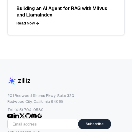
Building an AI Agent for RAG with Milvus
and LlamaIndex
Read Now
201 Redwood Shores Pkwy, Suite 330
Redwood City, California 94065
Tel: (415) 704-0580
Subscribe