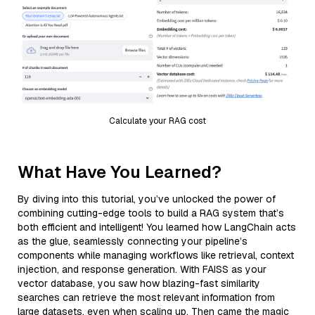
Calculate your RAG cost
What Have You Learned?
By diving into this tutorial, you’ve unlocked the power of
combining cutting-edge tools to build a RAG system that’s
both efficient and intelligent! You learned how LangChain acts
as the glue, seamlessly connecting your pipeline’s
components while managing workflows like retrieval, context
injection, and response generation. With FAISS as your
vector database, you saw how blazing-fast similarity
searches can retrieve the most relevant information from
large datasets, even when scaling up. Then came the magic