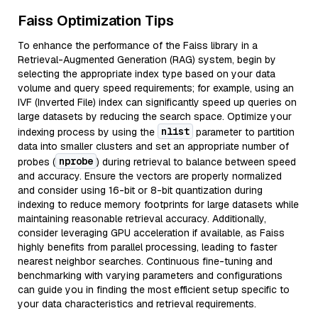
Faiss Optimization Tips
To enhance the performance of the Faiss library in a
Retrieval-Augmented Generation (RAG) system, begin by
selecting the appropriate index type based on your data
volume and query speed requirements; for example, using an
IVF (Inverted File) index can significantly speed up queries on
large datasets by reducing the search space. Optimize your
nlist
indexing process by using the
parameter to partition
data into smaller clusters and set an appropriate number of
nprobe
probes (
) during retrieval to balance between speed
and accuracy. Ensure the vectors are properly normalized
and consider using 16-bit or 8-bit quantization during
indexing to reduce memory footprints for large datasets while
maintaining reasonable retrieval accuracy. Additionally,
consider leveraging GPU acceleration if available, as Faiss
highly benefits from parallel processing, leading to faster
nearest neighbor searches. Continuous fine-tuning and
benchmarking with varying parameters and configurations
can guide you in finding the most efficient setup specific to
your data characteristics and retrieval requirements.