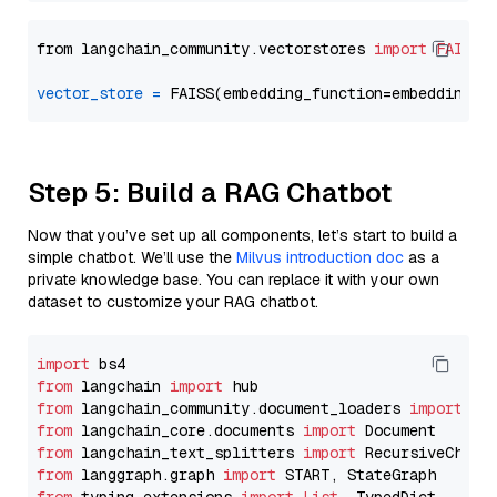
from langchain_community.vectorstores 
import
FAISS
vector_store
=
Step 5: Build a RAG Chatbot
Now that you’ve set up all components, let’s start to build a
simple chatbot. We’ll use the
Milvus introduction doc
as a
private knowledge base. You can replace it with your own
dataset to customize your RAG chatbot.
import
from
 langchain 
import
from
 langchain_community.document_loaders 
import
from
 langchain_core.documents 
import
from
 langchain_text_splitters 
import
from
 langgraph.graph 
import