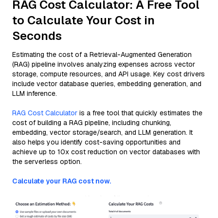
RAG Cost Calculator: A Free Tool
to Calculate Your Cost in
Seconds
Estimating the cost of a Retrieval-Augmented Generation
(RAG) pipeline involves analyzing expenses across vector
storage, compute resources, and API usage. Key cost drivers
include vector database queries, embedding generation, and
LLM inference.
RAG Cost Calculator
is a free tool that quickly estimates the
cost of building a RAG pipeline, including chunking,
embedding, vector storage/search, and LLM generation. It
also helps you identify cost-saving opportunities and
achieve up to 10x cost reduction on vector databases with
the serverless option.
Calculate your RAG cost now.