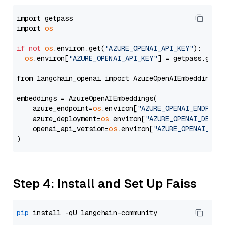
import getpass

import 
os
if
not
os
.environ.get(
"AZURE_OPENAI_API_KEY"
):

os
.environ[
"AZURE_OPENAI_API_KEY"
] = getpass.getp
from langchain_openai import AzureOpenAIEmbeddings

embeddings = AzureOpenAIEmbeddings(

    azure_endpoint=
os
.environ[
"AZURE_OPENAI_ENDPOIN
    azure_deployment=
os
.environ[
"AZURE_OPENAI_DEPLO
    openai_api_version=
os
.environ[
"AZURE_OPENAI_API
Step 4: Install and Set Up Faiss
pip