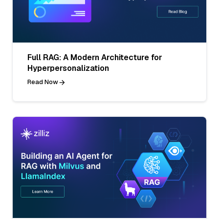
Full RAG: A Modern Architecture for
Hyperpersonalization
Read Now