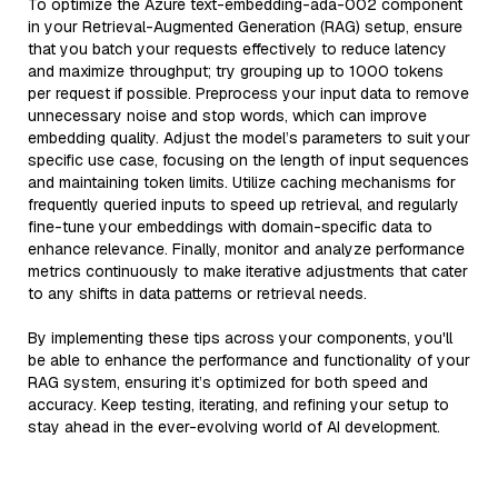
To optimize the Azure text-embedding-ada-002 component
in your Retrieval-Augmented Generation (RAG) setup, ensure
that you batch your requests effectively to reduce latency
and maximize throughput; try grouping up to 1000 tokens
per request if possible. Preprocess your input data to remove
unnecessary noise and stop words, which can improve
embedding quality. Adjust the model’s parameters to suit your
specific use case, focusing on the length of input sequences
and maintaining token limits. Utilize caching mechanisms for
frequently queried inputs to speed up retrieval, and regularly
fine-tune your embeddings with domain-specific data to
enhance relevance. Finally, monitor and analyze performance
metrics continuously to make iterative adjustments that cater
to any shifts in data patterns or retrieval needs.
By implementing these tips across your components, you'll
be able to enhance the performance and functionality of your
RAG system, ensuring it’s optimized for both speed and
accuracy. Keep testing, iterating, and refining your setup to
stay ahead in the ever-evolving world of AI development.