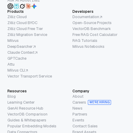
Ask AI About Zilliz
Products
Developers
Zilliz Cloud
Documentation
Zilliz Cloud BYOC
Open-Source Projects
Zilliz Cloud Free Tier
VectorDB Benchmark
Zilliz Migration Service
Free RAG Cost Calculator
Milvus
RAG Tutorials
DeepSearcher
Milvus Notebooks
Claude Context
GPTCache
Attu
Milvus CLI
Vector Transport Service
Resources
Company
Blog
About
Learning Center
Careers
WE’RE HIRING
GenAI Resource Hub
News
VectorDB Comparison
Partners
Guides & Whitepapers
Events
Popular Embedding Models
Contact Sales
Data Connectors
Brand Assets