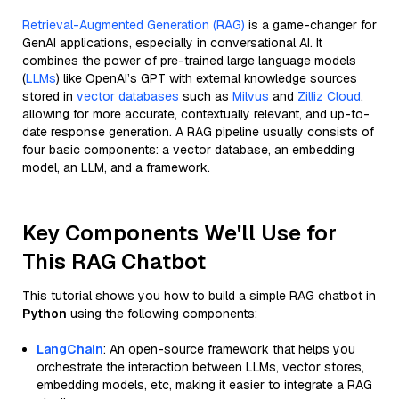
Retrieval-Augmented Generation (RAG)
is a game-changer for
GenAI applications, especially in conversational AI. It
combines the power of pre-trained large language models
(
LLMs
) like OpenAI’s GPT with external knowledge sources
stored in
vector databases
such as
Milvus
and
Zilliz Cloud
,
allowing for more accurate, contextually relevant, and up-to-
date response generation. A RAG pipeline usually consists of
four basic components: a vector database, an embedding
model, an LLM, and a framework.
Key Components We'll Use for
This RAG Chatbot
This tutorial shows you how to build a simple RAG chatbot in
Python
using the following components:
LangChain
: An open-source framework that helps you
orchestrate the interaction between LLMs, vector stores,
embedding models, etc, making it easier to integrate a RAG