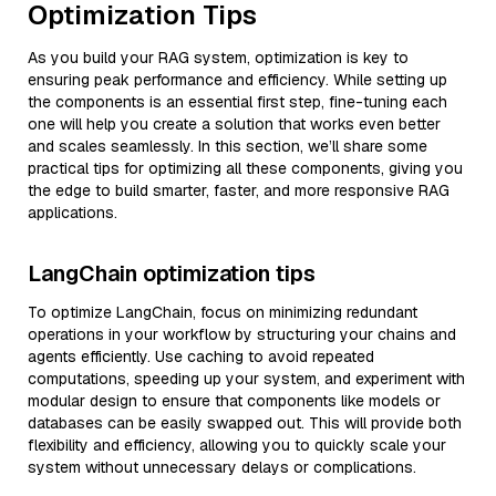
Optimization Tips
As you build your RAG system, optimization is key to
ensuring peak performance and efficiency. While setting up
the components is an essential first step, fine-tuning each
one will help you create a solution that works even better
and scales seamlessly. In this section, we’ll share some
practical tips for optimizing all these components, giving you
the edge to build smarter, faster, and more responsive RAG
applications.
LangChain optimization tips
To optimize LangChain, focus on minimizing redundant
operations in your workflow by structuring your chains and
agents efficiently. Use caching to avoid repeated
computations, speeding up your system, and experiment with
modular design to ensure that components like models or
databases can be easily swapped out. This will provide both
flexibility and efficiency, allowing you to quickly scale your
system without unnecessary delays or complications.