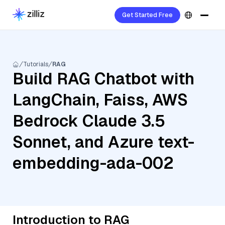
Get Started Free
Tutorials
RAG
Build RAG Chatbot with
LangChain, Faiss, AWS
Bedrock Claude 3.5
Sonnet, and Azure text-
embedding-ada-002
Introduction to RAG