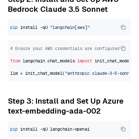
Bedrock Claude 3.5 Sonnet
pip
 install -qU 
"langchain[aws]"
# Ensure your AWS credentials are configured
from
 langchain.chat_models 
import
 init_chat_model

llm = init_chat_model(
"anthropic.claude-3-5-sonnet-
Step 3: Install and Set Up Azure
text-embedding-ada-002
pip