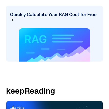
Quickly Calculate Your RAG Cost for Free
keepReading