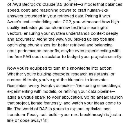
of AWS Bedrock’s Claude 3.5 Sonnet—a model that balances
speed, cost, and reasoning power to craft human-like
answers grounded in your retrieved data. Pairing it with
Azure’s text-embedding-ada-002, you witnessed how high-
quality embeddings transform raw text into meaningful
vectors, ensuring your system understands context deeply
and accurately. Along the way, you picked up pro tips like
optimizing chunk sizes for better retrieval and balancing
cost-performance tradeoffs, maybe even experimenting with
the free RAG cost calculator to budget your projects smartly.
Now you’re equipped to turn this knowledge into action!
Whether you’re building chatbots, research assistants, or
custom AI tools, you’ve got the blueprint to innovate.
Remember, every tweak you make—fine-tuning embeddings,
experimenting with models, or refining your data pipeline—
adds a unique spark to your application. So go ahead: launch
that project, iterate fearlessly, and watch your ideas come to
life. The world of RAG is yours to explore, optimize, and
transform. Ready, set, build—your next breakthrough is just a
line of code away! 🚀