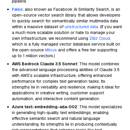
pipeline.
Faiss
:
also known as Facebook AI Similarity Search, is an
open-source vector search library that allows developers
to quickly search for semantically similar multimedia data
within a massive dataset of
unstructured data
. (If you want
a much more scalable solution or hate to manage your
own infrastructure, we recommend using
Zilliz Cloud
,
which is a fully managed vector database service built on
the open-source
Milvus
and offers a free tier supporting
up to 1 million vectors.)
AWS Bedrock Claude 3.5 Sonnet
: This model combines
the advanced language processing abilities of Claude 3.5
with AWS's scalable infrastructure, offering enhanced
performance for complex text generation tasks. Its
strengths lie in versatility and resilience, making it ideal for
applications in creative writing, customer support
automation, and interactive content generation.
Azure text-embedding-ada-002
: This model specializes
in generating high-quality text embeddings, enabling
effective semantic search and natural language
understanding. Its strengths lie in producing contextually