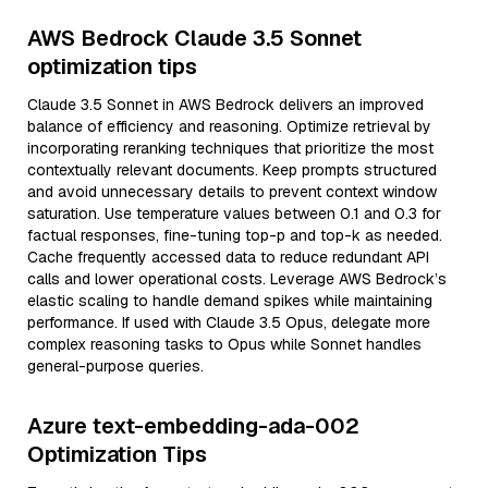
AWS Bedrock Claude 3.5 Sonnet
optimization tips
Claude 3.5 Sonnet in AWS Bedrock delivers an improved
balance of efficiency and reasoning. Optimize retrieval by
incorporating reranking techniques that prioritize the most
contextually relevant documents. Keep prompts structured
and avoid unnecessary details to prevent context window
saturation. Use temperature values between 0.1 and 0.3 for
factual responses, fine-tuning top-p and top-k as needed.
Cache frequently accessed data to reduce redundant API
calls and lower operational costs. Leverage AWS Bedrock’s
elastic scaling to handle demand spikes while maintaining
performance. If used with Claude 3.5 Opus, delegate more
complex reasoning tasks to Opus while Sonnet handles
general-purpose queries.
Azure text-embedding-ada-002
Optimization Tips