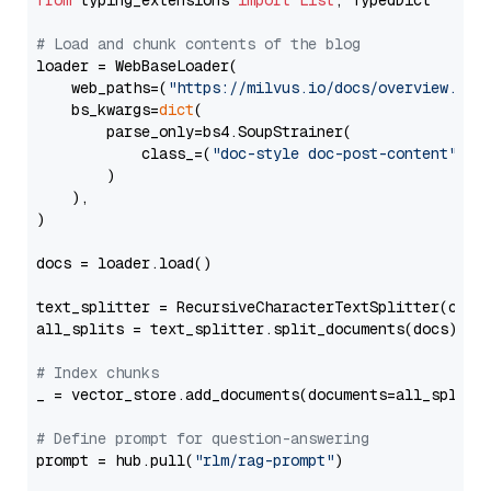
from
 typing_extensions 
import
List
, TypedDict

# Load and chunk contents of the blog
loader = WebBaseLoader(

    web_paths=(
"https://milvus.io/docs/overview.md"
,
    bs_kwargs=
dict
(

        parse_only=bs4.SoupStrainer(

            class_=(
"doc-style doc-post-content"
)

        )

    ),

)

docs = loader.load()

text_splitter = RecursiveCharacterTextSplitter(chun
all_splits = text_splitter.split_documents(docs)

# Index chunks
_ = vector_store.add_documents(documents=all_splits)
# Define prompt for question-answering
prompt = hub.pull(
"rlm/rag-prompt"
)
