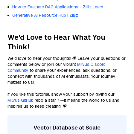
How to Evaluate RAG Applications - Zilliz Learn
Generative AI Resource Hub | Zilliz
We'd Love to Hear What You
Think!
We’d love to hear your thoughts! 🌟 Leave your questions or
comments below or join our vibrant
Milvus Discord
community
to share your experiences, ask questions, or
connect with thousands of AI enthusiasts. Your journey
matters to us!
If you like this tutorial, show your support by giving our
Milvus GitHub
repo a star ⭐—it means the world to us and
inspires us to keep creating! 💖
Vector Database at Scale