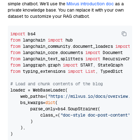
simple chatbot. We’ll use the
Milvus introduction doc
as a
private knowledge base. You can replace it with your own
dataset to customize your RAG chatbot.
import
from
 langchain 
import
from
 langchain_community.document_loaders 
import
from
 langchain_core.documents 
import
from
 langchain_text_splitters 
import
from
 langgraph.graph 
import
from
 typing_extensions 
import
List
, TypedDict

# Load and chunk contents of the blog
loader = WebBaseLoader(

    web_paths=(
"https://milvus.io/docs/overview.md"
,
    bs_kwargs=
dict
(

        parse_only=bs4.SoupStrainer(

            class_=(
"doc-style doc-post-content"
)

        )

    ),

)
