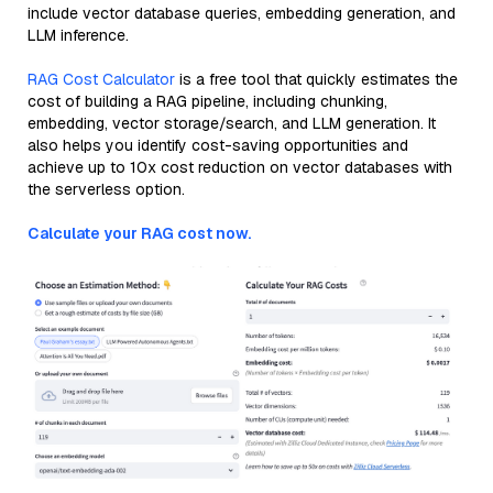
include vector database queries, embedding generation, and
LLM inference.
RAG Cost Calculator
is a free tool that quickly estimates the
cost of building a RAG pipeline, including chunking,
embedding, vector storage/search, and LLM generation. It
also helps you identify cost-saving opportunities and
achieve up to 10x cost reduction on vector databases with
the serverless option.
Calculate your RAG cost now.