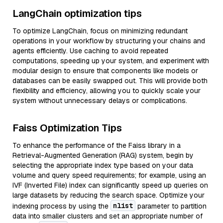
LangChain optimization tips
To optimize LangChain, focus on minimizing redundant
operations in your workflow by structuring your chains and
agents efficiently. Use caching to avoid repeated
computations, speeding up your system, and experiment with
modular design to ensure that components like models or
databases can be easily swapped out. This will provide both
flexibility and efficiency, allowing you to quickly scale your
system without unnecessary delays or complications.
Faiss Optimization Tips
To enhance the performance of the Faiss library in a
Retrieval-Augmented Generation (RAG) system, begin by
selecting the appropriate index type based on your data
volume and query speed requirements; for example, using an
IVF (Inverted File) index can significantly speed up queries on
large datasets by reducing the search space. Optimize your
nlist
indexing process by using the
parameter to partition
data into smaller clusters and set an appropriate number of