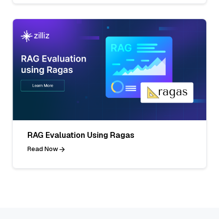
RAG Evaluation Using Ragas
Read Now