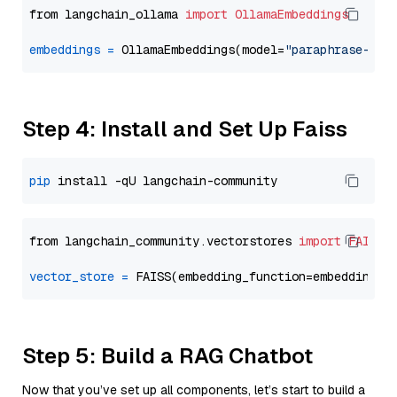
from langchain_ollama 
import
OllamaEmbeddings
embeddings
=
 OllamaEmbeddings(model=
"paraphrase-mul
Step 4: Install and Set Up Faiss
pip
from langchain_community.vectorstores 
import
FAISS
vector_store
=
Step 5: Build a RAG Chatbot
Now that you’ve set up all components, let’s start to build a