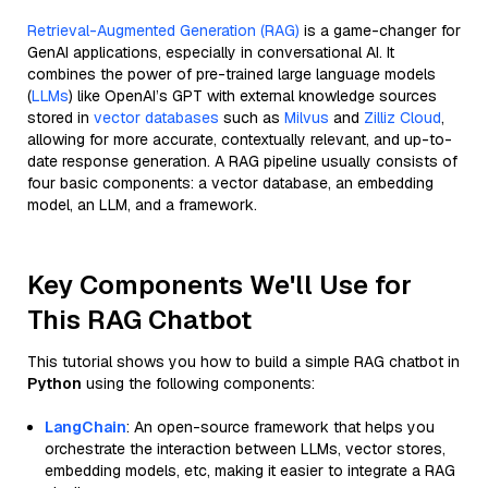
Retrieval-Augmented Generation (RAG)
is a game-changer for
GenAI applications, especially in conversational AI. It
combines the power of pre-trained large language models
(
LLMs
) like OpenAI’s GPT with external knowledge sources
stored in
vector databases
such as
Milvus
and
Zilliz Cloud
,
allowing for more accurate, contextually relevant, and up-to-
date response generation. A RAG pipeline usually consists of
four basic components: a vector database, an embedding
model, an LLM, and a framework.
Key Components We'll Use for
This RAG Chatbot
This tutorial shows you how to build a simple RAG chatbot in
Python
using the following components:
LangChain
: An open-source framework that helps you
orchestrate the interaction between LLMs, vector stores,
embedding models, etc, making it easier to integrate a RAG