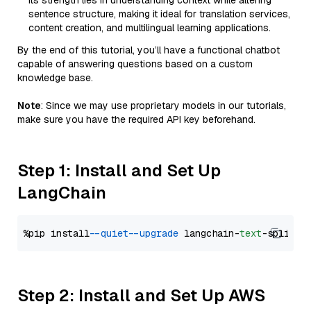
Its strength lies in understanding context while altering
sentence structure, making it ideal for translation services,
content creation, and multilingual learning applications.
By the end of this tutorial, you’ll have a functional chatbot
capable of answering questions based on a custom
knowledge base.
Note
: Since we may use proprietary models in our tutorials,
make sure you have the required API key beforehand.
Step 1: Install and Set Up
LangChain
%pip install 
--quiet
--upgrade
 langchain-
text
Step 2: Install and Set Up AWS