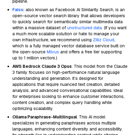
pipeline.
Faiss
:
also known as Facebook AI Similarity Search, is an
open-source vector search library that allows developers
to quickly search for semantically similar multimedia data
within a massive dataset of
unstructured data
. (If you want
a much more scalable solution or hate to manage your
own infrastructure, we recommend using
Zilliz Cloud
,
which is a fully managed vector database service built on
the open-source
Milvus
and offers a free tier supporting
up to 1 million vectors.)
AWS Bedrock Claude 3 Opus
: This model from the Claude
3 family focuses on high-performance natural language
understanding and generation. It’s designed for
applications that require nuanced text creation, detailed
analysis, and advanced conversational capabilities. Ideal
for enterprises looking to enhance customer interactions,
content creation, and complex query handling while
optimizing scalability.
Ollama Paraphrase-Multilingual
: This AI model
specializes in generating paraphrases across multiple
languages, enhancing content diversity and accessibility.