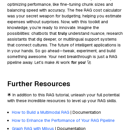
optimizing performance, like fine-tuning chunk sizes and
balancing speed with accuracy. The free RAG cost calculator
was your secret weapon for budgeting, helping you estimate
expenses without surprises. Now, with this toolkit and
knowledge, you’re ready to innovate. Imagine the
possibilities: chatbots that
truly
understand nuance, research
assistants that dig deeper, or multilingual support systems
that connect cultures. The future of intelligent applications is
in your hands. So go ahead—tweak, experiment, and build
something awesome. Your next breakthrough is just a RAG
pipeline away. Let’s make AI work
for you
! 🚀
Further Resources
🌟 In addition to this RAG tutorial, unleash your full potential
with these incredible resources to level up your RAG skills.
How to Build a Multimodal RAG
| Documentation
How to Enhance the Performance of Your RAG Pipeline
Graph RAG with Milvus
| Documentation