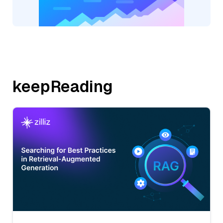
keepReading