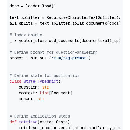
docs = loader.load()

text_splitter = RecursiveCharacterTextSplitter(chun
all_splits = text_splitter.split_documents(docs)

# Index chunks
_ = vector_store.add_documents(documents=all_splits)
# Define prompt for question-answering
prompt = hub.pull(
"rlm/rag-prompt"
)

# Define state for application
class
State
(
TypedDict
):

    question: 
str
    context: 
List
[Document]

    answer: 
str
# Define application steps
def
retrieve
(
state: State
):

    retrieved_docs = vector_store.similarity_search