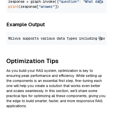
response = graph.invoke({
"question"
: 
"What data typ
print
(response[
"answer"
Example Output
Optimization Tips
As you build your RAG system, optimization is key to
ensuring peak performance and efficiency. While setting up
the components is an essential first step, fine-tuning each
one will help you create a solution that works even better
and scales seamlessly. In this section, we’ll share some
practical tips for optimizing all these components, giving you
the edge to build smarter, faster, and more responsive RAG
applications.