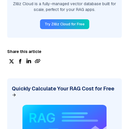
Zilliz Cloud is a fully-managed vector database built for
scale, perfect for your RAG apps.
Try Zilliz Cloud for Free
Share this article
Quickly Calculate Your RAG Cost for Free