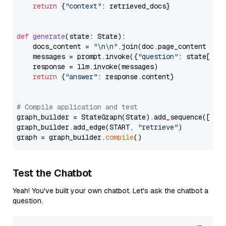
return
 {
"context"
: retrieved_docs}

def
generate
(
state: State
):

    docs_content = 
"\n\n"
.join(doc.page_content 
for
    messages = prompt.invoke({
"question"
: state[
"qu
    response = llm.invoke(messages)

return
 {
"answer"
: response.content}

# Compile application and test
graph_builder = StateGraph(State).add_sequence([retr
graph_builder.add_edge(START, 
"retrieve"
)

graph = graph_builder.
compile
Test the Chatbot
Yeah! You've built your own chatbot. Let's ask the chatbot a
question.