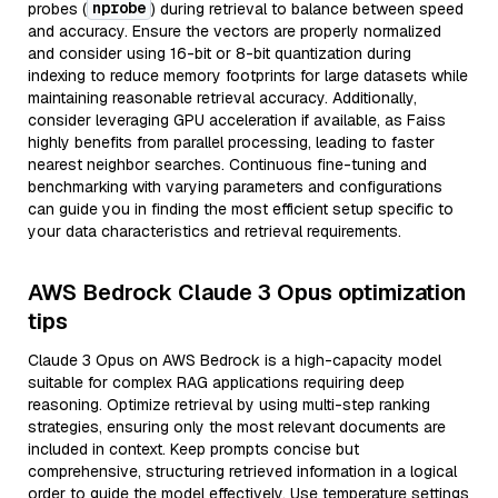
nprobe
probes (
) during retrieval to balance between speed
and accuracy. Ensure the vectors are properly normalized
and consider using 16-bit or 8-bit quantization during
indexing to reduce memory footprints for large datasets while
maintaining reasonable retrieval accuracy. Additionally,
consider leveraging GPU acceleration if available, as Faiss
highly benefits from parallel processing, leading to faster
nearest neighbor searches. Continuous fine-tuning and
benchmarking with varying parameters and configurations
can guide you in finding the most efficient setup specific to
your data characteristics and retrieval requirements.
AWS Bedrock Claude 3 Opus optimization
tips
Claude 3 Opus on AWS Bedrock is a high-capacity model
suitable for complex RAG applications requiring deep
reasoning. Optimize retrieval by using multi-step ranking
strategies, ensuring only the most relevant documents are
included in context. Keep prompts concise but
comprehensive, structuring retrieved information in a logical
order to guide the model effectively. Use temperature settings