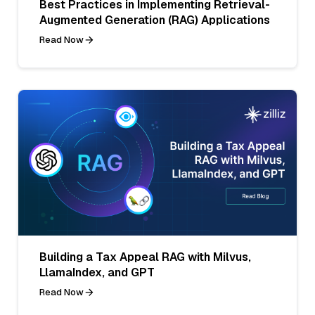
Best Practices in Implementing Retrieval-
Augmented Generation (RAG) Applications
Read Now
Building a Tax Appeal RAG with Milvus,
LlamaIndex, and GPT
Read Now