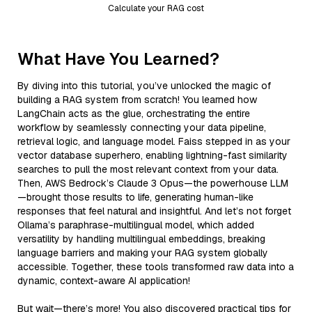
Calculate your RAG cost
What Have You Learned?
By diving into this tutorial, you’ve unlocked the magic of
building a RAG system from scratch! You learned how
LangChain acts as the glue, orchestrating the entire
workflow by seamlessly connecting your data pipeline,
retrieval logic, and language model. Faiss stepped in as your
vector database superhero, enabling lightning-fast similarity
searches to pull the most relevant context from your data.
Then, AWS Bedrock’s Claude 3 Opus—the powerhouse LLM
—brought those results to life, generating human-like
responses that feel natural and insightful. And let’s not forget
Ollama’s paraphrase-multilingual model, which added
versatility by handling multilingual embeddings, breaking
language barriers and making your RAG system globally
accessible. Together, these tools transformed raw data into a
dynamic, context-aware AI application!
But wait—there’s more! You also discovered practical tips for