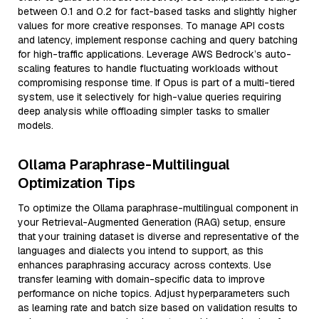
between 0.1 and 0.2 for fact-based tasks and slightly higher
values for more creative responses. To manage API costs
and latency, implement response caching and query batching
for high-traffic applications. Leverage AWS Bedrock’s auto-
scaling features to handle fluctuating workloads without
compromising response time. If Opus is part of a multi-tiered
system, use it selectively for high-value queries requiring
deep analysis while offloading simpler tasks to smaller
models.
Ollama Paraphrase-Multilingual
Optimization Tips
To optimize the Ollama paraphrase-multilingual component in
your Retrieval-Augmented Generation (RAG) setup, ensure
that your training dataset is diverse and representative of the
languages and dialects you intend to support, as this
enhances paraphrasing accuracy across contexts. Use
transfer learning with domain-specific data to improve
performance on niche topics. Adjust hyperparameters such
as learning rate and batch size based on validation results to