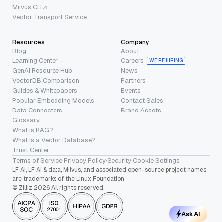
Milvus CLI
Vector Transport Service
Resources
Company
Blog
About
Learning Center
Careers
WE’RE HIRING
GenAI Resource Hub
News
VectorDB Comparison
Partners
Guides & Whitepapers
Events
Popular Embedding Models
Contact Sales
Data Connectors
Brand Assets
Glossary
What is RAG?
What is a Vector Database?
Trust Center
Terms of Service
·
Privacy Policy
·
Security
·
Cookie Settings
LF AI, LF AI & data, Milvus, and associated open-source project names
are trademarks of the Linux Foundation.
© Zilliz 2026 All rights reserved.
Ask AI