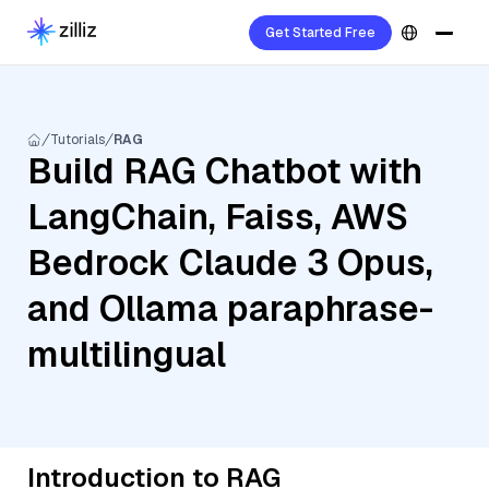
Get Started Free
Tutorials
RAG
Build RAG Chatbot with
LangChain, Faiss, AWS
Bedrock Claude 3 Opus,
and Ollama paraphrase-
multilingual
Introduction to RAG