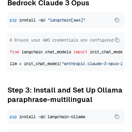
Bedrock Claude 3 Opus
pip
 install -qU 
"langchain[aws]"
# Ensure your AWS credentials are configured
from
 langchain.chat_models 
import
 init_chat_model

llm = init_chat_model(
"anthropic.claude-3-opus-2024
Step 3: Install and Set Up Ollama
paraphrase-multilingual
pip