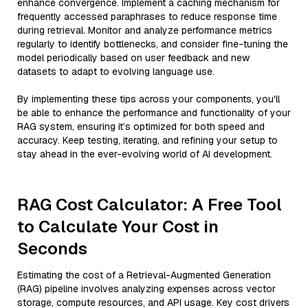
enhance convergence. Implement a caching mechanism for
frequently accessed paraphrases to reduce response time
during retrieval. Monitor and analyze performance metrics
regularly to identify bottlenecks, and consider fine-tuning the
model periodically based on user feedback and new
datasets to adapt to evolving language use.
By implementing these tips across your components, you'll
be able to enhance the performance and functionality of your
RAG system, ensuring it’s optimized for both speed and
accuracy. Keep testing, iterating, and refining your setup to
stay ahead in the ever-evolving world of AI development.
RAG Cost Calculator: A Free Tool
to Calculate Your Cost in
Seconds
Estimating the cost of a Retrieval-Augmented Generation
(RAG) pipeline involves analyzing expenses across vector
storage, compute resources, and API usage. Key cost drivers