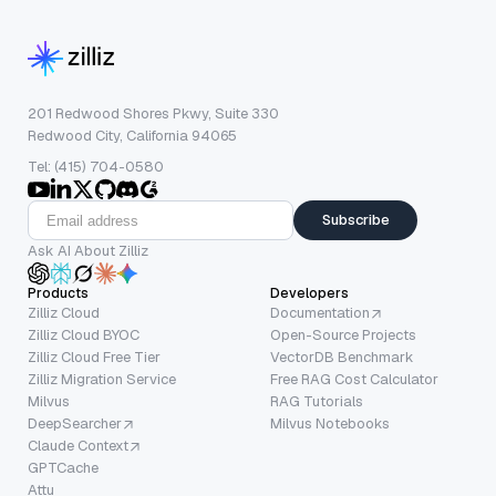
201 Redwood Shores Pkwy, Suite 330
Redwood City, California 94065
Tel: (415) 704-0580
Subscribe
Ask AI About Zilliz
Products
Developers
Zilliz Cloud
Documentation
Zilliz Cloud BYOC
Open-Source Projects
Zilliz Cloud Free Tier
VectorDB Benchmark
Zilliz Migration Service
Free RAG Cost Calculator
Milvus
RAG Tutorials
DeepSearcher
Milvus Notebooks
Claude Context
GPTCache
Attu