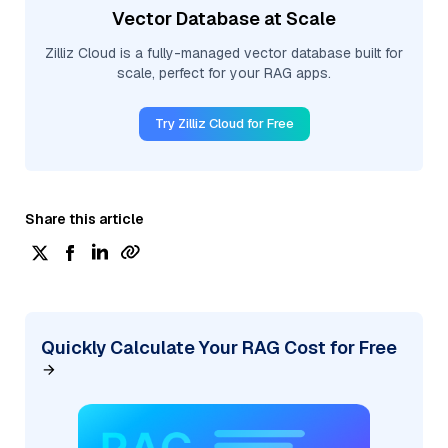
Vector Database at Scale
Zilliz Cloud is a fully-managed vector database built for
scale, perfect for your RAG apps.
Try Zilliz Cloud for Free
Share this article
Quickly Calculate Your RAG Cost for Free