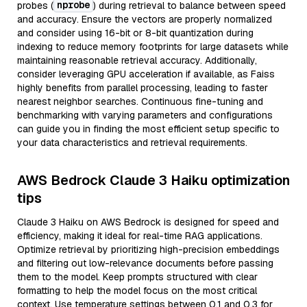
nprobe
probes (
) during retrieval to balance between speed
and accuracy. Ensure the vectors are properly normalized
and consider using 16-bit or 8-bit quantization during
indexing to reduce memory footprints for large datasets while
maintaining reasonable retrieval accuracy. Additionally,
consider leveraging GPU acceleration if available, as Faiss
highly benefits from parallel processing, leading to faster
nearest neighbor searches. Continuous fine-tuning and
benchmarking with varying parameters and configurations
can guide you in finding the most efficient setup specific to
your data characteristics and retrieval requirements.
AWS Bedrock Claude 3 Haiku optimization
tips
Claude 3 Haiku on AWS Bedrock is designed for speed and
efficiency, making it ideal for real-time RAG applications.
Optimize retrieval by prioritizing high-precision embeddings
and filtering out low-relevance documents before passing
them to the model. Keep prompts structured with clear
formatting to help the model focus on the most critical
context. Use temperature settings between 0.1 and 0.3 for