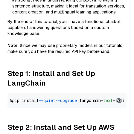
Its strength lies in understanding context while altering
sentence structure, making it ideal for translation services,
content creation, and multilingual learning applications.
By the end of this tutorial, you’ll have a functional chatbot
capable of answering questions based on a custom
knowledge base.
Note
: Since we may use proprietary models in our tutorials,
make sure you have the required API key beforehand.
Step 1: Install and Set Up
LangChain
%pip install 
--quiet
--upgrade
 langchain-
text
Step 2: Install and Set Up AWS