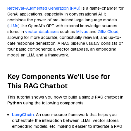
Retrieval-Augmented Generation (RAG)
is a game-changer for
GenAI applications, especially in conversational AI. It
combines the power of pre-trained large language models
(
LLMs
) like OpenAI’s GPT with external knowledge sources
stored in
vector databases
such as
Milvus
and
Zilliz Cloud
,
allowing for more accurate, contextually relevant, and up-to-
date response generation. A RAG pipeline usually consists of
four basic components: a vector database, an embedding
model, an LLM, and a framework.
Key Components We'll Use for
This RAG Chatbot
This tutorial shows you how to build a simple RAG chatbot in
Python
using the following components:
LangChain
: An open-source framework that helps you
orchestrate the interaction between LLMs, vector stores,
embedding models, etc, making it easier to integrate a RAG