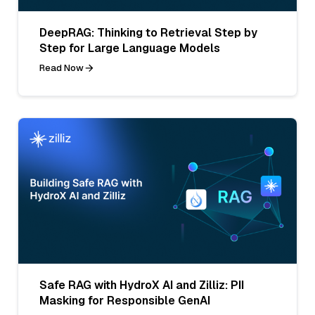
DeepRAG: Thinking to Retrieval Step by
Step for Large Language Models
Read Now
Safe RAG with HydroX AI and Zilliz: PII
Masking for Responsible GenAI