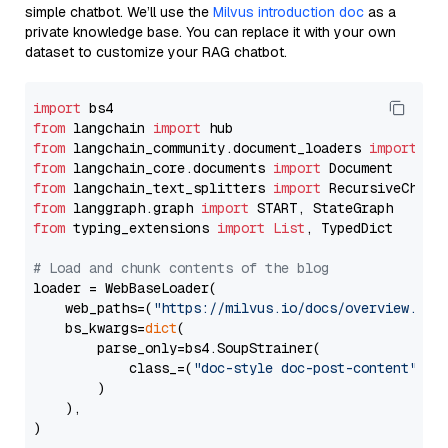
simple chatbot. We’ll use the
Milvus introduction doc
as a
private knowledge base. You can replace it with your own
dataset to customize your RAG chatbot.
import
from
 langchain 
import
from
 langchain_community.document_loaders 
import
from
 langchain_core.documents 
import
from
 langchain_text_splitters 
import
from
 langgraph.graph 
import
from
 typing_extensions 
import
List
, TypedDict

# Load and chunk contents of the blog
loader = WebBaseLoader(

    web_paths=(
"https://milvus.io/docs/overview.md"
,
    bs_kwargs=
dict
(

        parse_only=bs4.SoupStrainer(

            class_=(
"doc-style doc-post-content"
)

        )

    ),

)
