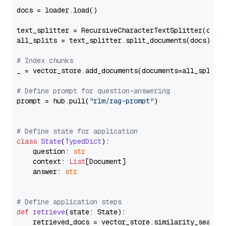
docs = loader.load()

text_splitter = RecursiveCharacterTextSplitter(chun
all_splits = text_splitter.split_documents(docs)

# Index chunks
_ = vector_store.add_documents(documents=all_splits)
# Define prompt for question-answering
prompt = hub.pull(
"rlm/rag-prompt"
)

# Define state for application
class
State
(
TypedDict
):

    question: 
str
    context: 
List
[Document]

    answer: 
str
# Define application steps
def
retrieve
(
state: State
):

    retrieved_docs = vector_store.similarity_search