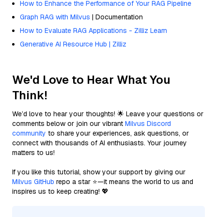
How to Enhance the Performance of Your RAG Pipeline
Graph RAG with Milvus
| Documentation
How to Evaluate RAG Applications - Zilliz Learn
Generative AI Resource Hub | Zilliz
We'd Love to Hear What You
Think!
We’d love to hear your thoughts! 🌟 Leave your questions or
comments below or join our vibrant
Milvus Discord
community
to share your experiences, ask questions, or
connect with thousands of AI enthusiasts. Your journey
matters to us!
If you like this tutorial, show your support by giving our
Milvus GitHub
repo a star ⭐—it means the world to us and
inspires us to keep creating! 💖