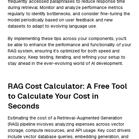
frequently accessed paraphrases to reduce response time
during retrieval. Monitor and analyze performance metrics
regularly to identify bottlenecks, and consider fine-tuning the
model periodically based on user feedback and new
datasets to adapt to evolving language use.
By implementing these tips across your components, you'll
be able to enhance the performance and functionality of your
RAG system, ensuring it’s optimized for both speed and
accuracy. Keep testing, iterating, and refining your setup to
stay ahead in the ever-evolving world of AI development.
RAG Cost Calculator: A Free Tool
to Calculate Your Cost in
Seconds
Estimating the cost of a Retrieval-Augmented Generation
(RAG) pipeline involves analyzing expenses across vector
storage, compute resources, and API usage. Key cost drivers
include vector database queries, embedding generation, and