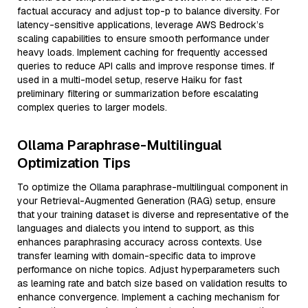
factual accuracy and adjust top-p to balance diversity. For
latency-sensitive applications, leverage AWS Bedrock’s
scaling capabilities to ensure smooth performance under
heavy loads. Implement caching for frequently accessed
queries to reduce API calls and improve response times. If
used in a multi-model setup, reserve Haiku for fast
preliminary filtering or summarization before escalating
complex queries to larger models.
Ollama Paraphrase-Multilingual
Optimization Tips
To optimize the Ollama paraphrase-multilingual component in
your Retrieval-Augmented Generation (RAG) setup, ensure
that your training dataset is diverse and representative of the
languages and dialects you intend to support, as this
enhances paraphrasing accuracy across contexts. Use
transfer learning with domain-specific data to improve
performance on niche topics. Adjust hyperparameters such
as learning rate and batch size based on validation results to
enhance convergence. Implement a caching mechanism for