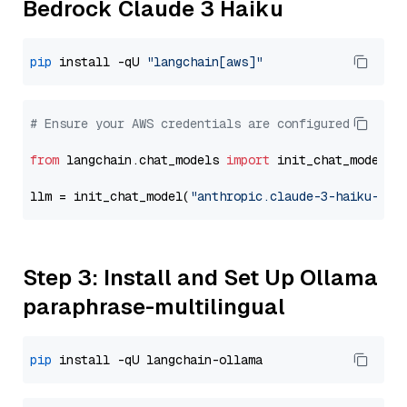
Bedrock Claude 3 Haiku
pip
 install -qU 
"langchain[aws]"
# Ensure your AWS credentials are configured
from
 langchain.chat_models 
import
 init_chat_model

llm = init_chat_model(
"anthropic.claude-3-haiku-202
Step 3: Install and Set Up Ollama
paraphrase-multilingual
pip