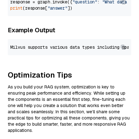
response = graph.invoke({
"question"
: 
"What data typ
print
(response[
"answer"
Example Output
Optimization Tips
As you build your RAG system, optimization is key to
ensuring peak performance and efficiency. While setting up
the components is an essential first step, fine-tuning each
one will help you create a solution that works even better
and scales seamlessly. In this section, we’ll share some
practical tips for optimizing all these components, giving you
the edge to build smarter, faster, and more responsive RAG
applications.