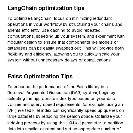
LangChain optimization tips
To optimize LangChain, focus on minimizing redundant
operations in your workflow by structuring your chains and
agents efficiently. Use caching to avoid repeated
computations, speeding up your system, and experiment with
modular design to ensure that components like models or
databases can be easily swapped out. This will provide both
flexibility and efficiency, allowing you to quickly scale your
system without unnecessary delays or complications.
Faiss Optimization Tips
To enhance the performance of the Faiss library in a
Retrieval-Augmented Generation (RAG) system, begin by
selecting the appropriate index type based on your data
volume and query speed requirements; for example, using an
IVF (Inverted File) index can significantly speed up queries on
large datasets by reducing the search space. Optimize your
nlist
indexing process by using the
parameter to partition
data into smaller clusters and set an appropriate number of