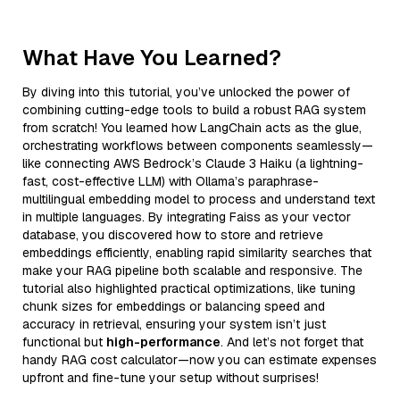
What Have You Learned?
By diving into this tutorial, you’ve unlocked the power of
combining cutting-edge tools to build a robust RAG system
from scratch! You learned how LangChain acts as the glue,
orchestrating workflows between components seamlessly—
like connecting AWS Bedrock’s Claude 3 Haiku (a lightning-
fast, cost-effective LLM) with Ollama’s paraphrase-
multilingual embedding model to process and understand text
in multiple languages. By integrating Faiss as your vector
database, you discovered how to store and retrieve
embeddings efficiently, enabling rapid similarity searches that
make your RAG pipeline both scalable and responsive. The
tutorial also highlighted practical optimizations, like tuning
chunk sizes for embeddings or balancing speed and
accuracy in retrieval, ensuring your system isn’t just
functional but
high-performance
. And let’s not forget that
handy RAG cost calculator—now you can estimate expenses
upfront and fine-tune your setup without surprises!