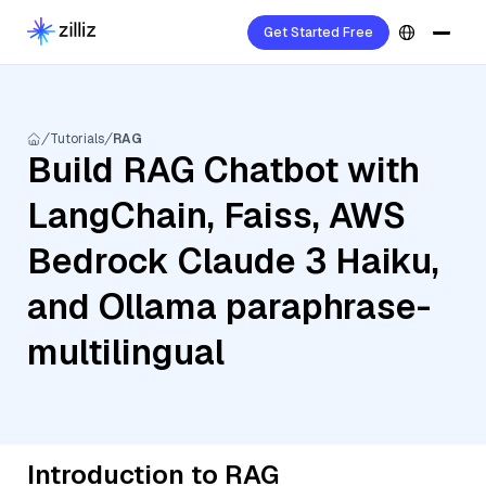
Get Started Free
Tutorials
RAG
Build RAG Chatbot with
LangChain, Faiss, AWS
Bedrock Claude 3 Haiku,
and Ollama paraphrase-
multilingual
Introduction to RAG