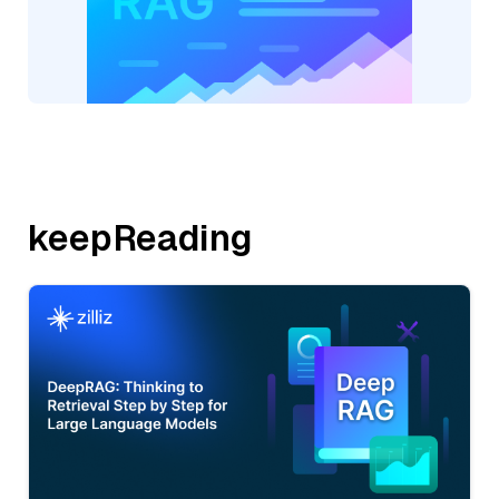
keepReading