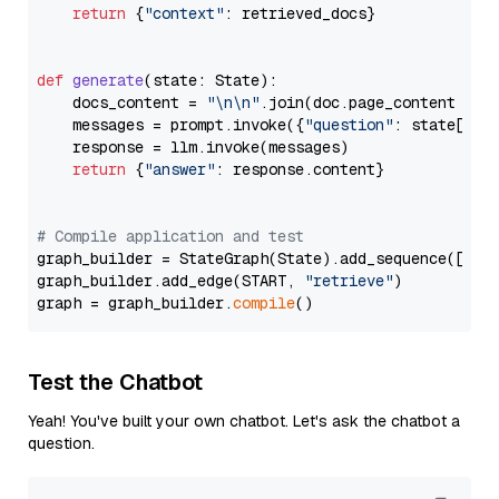
return
 {
"context"
: retrieved_docs}

def
generate
(
state: State
):

    docs_content = 
"\n\n"
.join(doc.page_content 
for
    messages = prompt.invoke({
"question"
: state[
"qu
    response = llm.invoke(messages)

return
 {
"answer"
: response.content}

# Compile application and test
graph_builder = StateGraph(State).add_sequence([retr
graph_builder.add_edge(START, 
"retrieve"
)

graph = graph_builder.
compile
Test the Chatbot
Yeah! You've built your own chatbot. Let's ask the chatbot a
question.