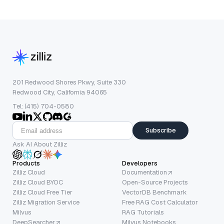
201 Redwood Shores Pkwy, Suite 330
Redwood City, California 94065
Tel: (415) 704-0580
Subscribe
Ask AI About Zilliz
Products
Developers
Zilliz Cloud
Documentation
Zilliz Cloud BYOC
Open-Source Projects
Zilliz Cloud Free Tier
VectorDB Benchmark
Zilliz Migration Service
Free RAG Cost Calculator
Milvus
RAG Tutorials
DeepSearcher
Milvus Notebooks