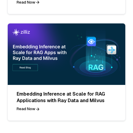
Read Now
Embedding Inference at Scale for RAG
Applications with Ray Data and Milvus
Read Now