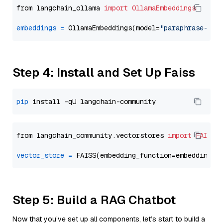
from langchain_ollama 
import
OllamaEmbeddings
embeddings
=
 OllamaEmbeddings(model=
"paraphrase-mul
Step 4: Install and Set Up Faiss
pip
from langchain_community.vectorstores 
import
FAISS
vector_store
=
Step 5: Build a RAG Chatbot
Now that you’ve set up all components, let’s start to build a