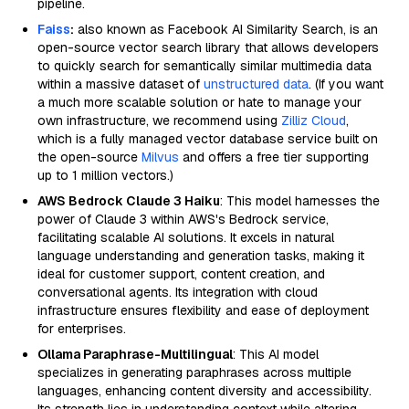
pipeline.
Faiss
:
also known as Facebook AI Similarity Search, is an
open-source vector search library that allows developers
to quickly search for semantically similar multimedia data
within a massive dataset of
unstructured data
. (If you want
a much more scalable solution or hate to manage your
own infrastructure, we recommend using
Zilliz Cloud
,
which is a fully managed vector database service built on
the open-source
Milvus
and offers a free tier supporting
up to 1 million vectors.)
AWS Bedrock Claude 3 Haiku
: This model harnesses the
power of Claude 3 within AWS's Bedrock service,
facilitating scalable AI solutions. It excels in natural
language understanding and generation tasks, making it
ideal for customer support, content creation, and
conversational agents. Its integration with cloud
infrastructure ensures flexibility and ease of deployment
for enterprises.
Ollama Paraphrase-Multilingual
: This AI model
specializes in generating paraphrases across multiple
languages, enhancing content diversity and accessibility.