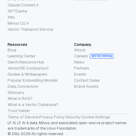
Claude Context
GPTCache
Attu
Milvus CLI
Vector Transport Service
Resources
Company
Blog
About
Learning Center
Careers
WE’RE HIRING
GenAI Resource Hub
News
VectorDB Comparison
Partners
Guides & Whitepapers
Events
Popular Embedding Models
Contact Sales
Data Connectors
Brand Assets
Glossary
What is RAG?
What is a Vector Database?
Trust Center
Terms of Service
·
Privacy Policy
·
Security
·
Cookie Settings
LF AI, LF AI & data, Milvus, and associated open-source project names
are trademarks of the Linux Foundation.
© Zilliz 2026 All rights reserved.