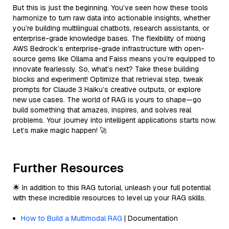
But this is just the beginning. You’ve seen how these tools
harmonize to turn raw data into actionable insights, whether
you’re building multilingual chatbots, research assistants, or
enterprise-grade knowledge bases. The flexibility of mixing
AWS Bedrock’s enterprise-grade infrastructure with open-
source gems like Ollama and Faiss means you’re equipped to
innovate fearlessly. So, what’s next? Take these building
blocks and experiment! Optimize that retrieval step, tweak
prompts for Claude 3 Haiku’s creative outputs, or explore
new use cases. The world of RAG is yours to shape—go
build something that amazes, inspires, and solves real
problems. Your journey into intelligent applications starts now.
Let’s make magic happen! 🚀
Further Resources
🌟 In addition to this RAG tutorial, unleash your full potential
with these incredible resources to level up your RAG skills.
How to Build a Multimodal RAG
| Documentation