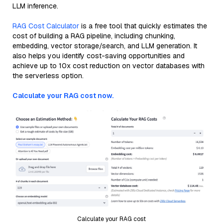
LLM inference.
RAG Cost Calculator
is a free tool that quickly estimates the
cost of building a RAG pipeline, including chunking,
embedding, vector storage/search, and LLM generation. It
also helps you identify cost-saving opportunities and
achieve up to 10x cost reduction on vector databases with
the serverless option.
Calculate your RAG cost now.
Calculate your RAG cost