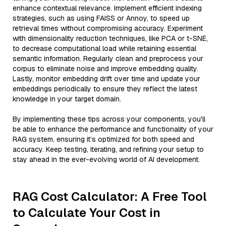
enhance contextual relevance. Implement efficient indexing
strategies, such as using FAISS or Annoy, to speed up
retrieval times without compromising accuracy. Experiment
with dimensionality reduction techniques, like PCA or t-SNE,
to decrease computational load while retaining essential
semantic information. Regularly clean and preprocess your
corpus to eliminate noise and improve embedding quality.
Lastly, monitor embedding drift over time and update your
embeddings periodically to ensure they reflect the latest
knowledge in your target domain.
By implementing these tips across your components, you'll
be able to enhance the performance and functionality of your
RAG system, ensuring it’s optimized for both speed and
accuracy. Keep testing, iterating, and refining your setup to
stay ahead in the ever-evolving world of AI development.
RAG Cost Calculator: A Free Tool
to Calculate Your Cost in