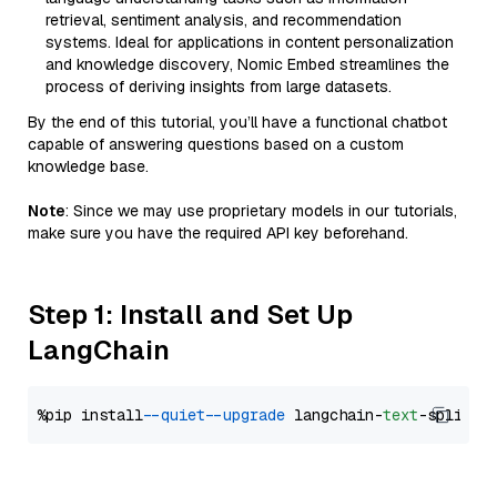
retrieval, sentiment analysis, and recommendation
systems. Ideal for applications in content personalization
and knowledge discovery, Nomic Embed streamlines the
process of deriving insights from large datasets.
By the end of this tutorial, you’ll have a functional chatbot
capable of answering questions based on a custom
knowledge base.
Note
: Since we may use proprietary models in our tutorials,
make sure you have the required API key beforehand.
Step 1: Install and Set Up
LangChain
%pip install 
--quiet
--upgrade
 langchain-
text