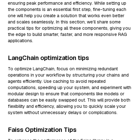
ensuring peak performance and efficiency. While setting up
the components is an essential first step, fine-tuning each
one will help you create a solution that works even better
and scales seamlessly. In this section, we’ll share some
practical tips for optimizing all these components, giving you
the edge to build smarter, faster, and more responsive RAG
applications.
LangChain optimization tips
To optimize LangChain, focus on minimizing redundant
operations in your workflow by structuring your chains and
agents efficiently. Use caching to avoid repeated
computations, speeding up your system, and experiment with
modular design to ensure that components like models or
databases can be easily swapped out. This will provide both
flexibility and efficiency, allowing you to quickly scale your
system without unnecessary delays or complications.
Faiss Optimization Tips