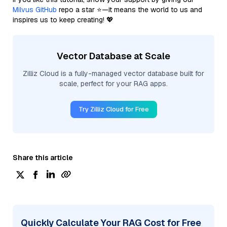
Milvus GitHub
repo a star ⭐—it means the world to us and
inspires us to keep creating! 💖
Vector Database at Scale
Zilliz Cloud is a fully-managed vector database built for
scale, perfect for your RAG apps.
Try Zilliz Cloud for Free
Share this article
Quickly Calculate Your RAG Cost for Free