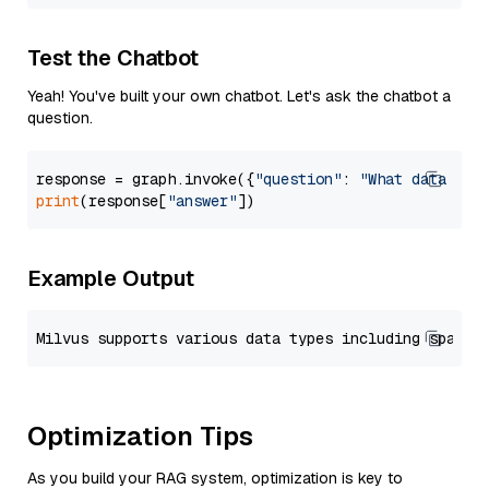
Test the Chatbot
Yeah! You've built your own chatbot. Let's ask the chatbot a
question.
response = graph.invoke({
"question"
: 
"What data typ
print
(response[
"answer"
Example Output
Optimization Tips
As you build your RAG system, optimization is key to