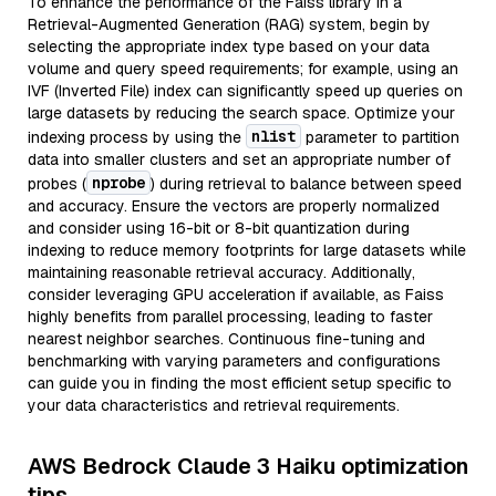
To enhance the performance of the Faiss library in a
Retrieval-Augmented Generation (RAG) system, begin by
selecting the appropriate index type based on your data
volume and query speed requirements; for example, using an
IVF (Inverted File) index can significantly speed up queries on
large datasets by reducing the search space. Optimize your
nlist
indexing process by using the
parameter to partition
data into smaller clusters and set an appropriate number of
nprobe
probes (
) during retrieval to balance between speed
and accuracy. Ensure the vectors are properly normalized
and consider using 16-bit or 8-bit quantization during
indexing to reduce memory footprints for large datasets while
maintaining reasonable retrieval accuracy. Additionally,
consider leveraging GPU acceleration if available, as Faiss
highly benefits from parallel processing, leading to faster
nearest neighbor searches. Continuous fine-tuning and
benchmarking with varying parameters and configurations
can guide you in finding the most efficient setup specific to
your data characteristics and retrieval requirements.
AWS Bedrock Claude 3 Haiku optimization
tips