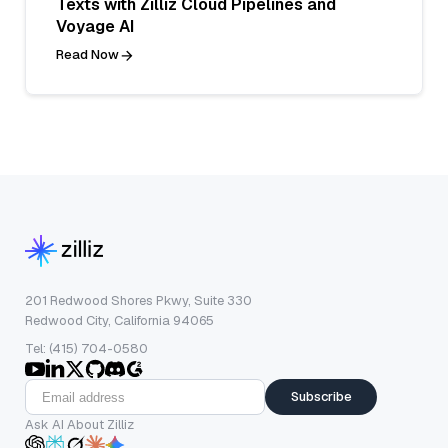
Texts with Zilliz Cloud Pipelines and
Voyage AI
Read Now
201 Redwood Shores Pkwy, Suite 330
Redwood City, California 94065
Tel: (415) 704-0580
Subscribe
Ask AI About Zilliz