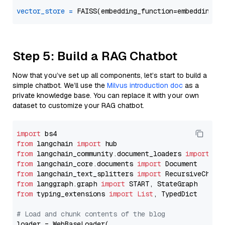
vector_store
=
Step 5: Build a RAG Chatbot
Now that you’ve set up all components, let’s start to build a
simple chatbot. We’ll use the
Milvus introduction doc
as a
private knowledge base. You can replace it with your own
dataset to customize your RAG chatbot.
import
from
 langchain 
import
from
 langchain_community.document_loaders 
import
from
 langchain_core.documents 
import
from
 langchain_text_splitters 
import
from
 langgraph.graph 
import
from
 typing_extensions 
import
List
, TypedDict

# Load and chunk contents of the blog
loader = WebBaseLoader(
