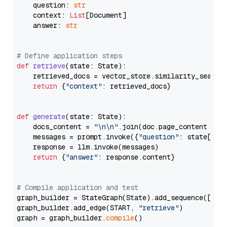
    question: 
str
    context: 
List
[Document]

    answer: 
str
# Define application steps
def
retrieve
(
state: State
):

    retrieved_docs = vector_store.similarity_search
return
 {
"context"
: retrieved_docs}

def
generate
(
state: State
):

    docs_content = 
"\n\n"
.join(doc.page_content 
for
    messages = prompt.invoke({
"question"
: state[
"qu
    response = llm.invoke(messages)

return
 {
"answer"
: response.content}

# Compile application and test
graph_builder = StateGraph(State).add_sequence([retr
graph_builder.add_edge(START, 
"retrieve"
)

graph = graph_builder.
compile