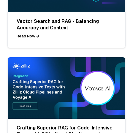
Vector Search and RAG - Balancing
Accuracy and Context
Read Now
Crafting Superior RAG for Code-Intensive