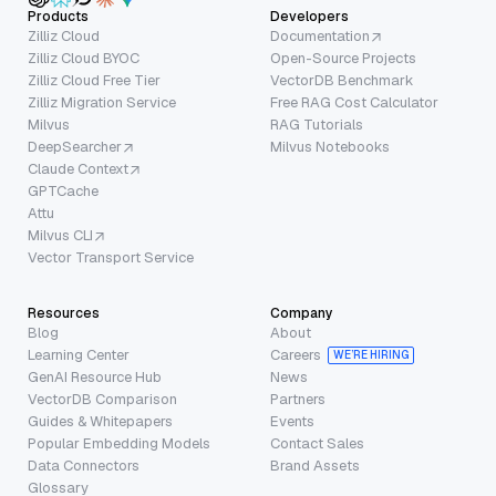
Products
Developers
Zilliz Cloud
Documentation
Zilliz Cloud BYOC
Open-Source Projects
Zilliz Cloud Free Tier
VectorDB Benchmark
Zilliz Migration Service
Free RAG Cost Calculator
Milvus
RAG Tutorials
DeepSearcher
Milvus Notebooks
Claude Context
GPTCache
Attu
Milvus CLI
Vector Transport Service
Resources
Company
Blog
About
Learning Center
Careers
WE’RE HIRING
GenAI Resource Hub
News
VectorDB Comparison
Partners
Guides & Whitepapers
Events
Popular Embedding Models
Contact Sales
Data Connectors
Brand Assets
Glossary