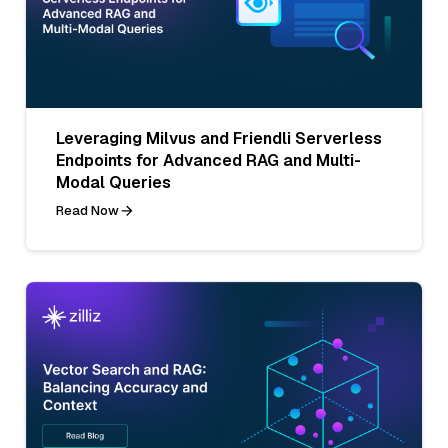
Leveraging Milvus and Friendli Serverless
Endpoints for Advanced RAG and Multi-
Modal Queries
Read Now