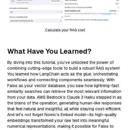
Calculate your RAG cost
What Have You Learned?
By diving into this tutorial, you’ve unlocked the power of
combining cutting-edge tools to build a robust RAG system!
You learned how LangChain acts as the glue, orchestrating
workflows and connecting components seamlessly. With
Faiss as your vector database, you saw how lightning-fast
similarity searches can retrieve the most relevant information
from your data. AWS Bedrock’s Claude 3 Haiku stepped in as
the brains of the operation, generating human-like responses
that feel natural and insightful, all while staying cost-efficient.
And let’s not forget Nomic’s Embed model—its high-quality
embeddings transformed your raw text into meaningful
numerical representations, making it possible for Faiss to