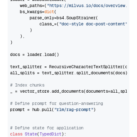
    web_paths=(
"https://milvus.io/docs/overview.md"
,
    bs_kwargs=
dict
(

        parse_only=bs4.SoupStrainer(

            class_=(
"doc-style doc-post-content"
)

        )

    ),

)

docs = loader.load()

text_splitter = RecursiveCharacterTextSplitter(chun
all_splits = text_splitter.split_documents(docs)

# Index chunks
_ = vector_store.add_documents(documents=all_splits)
# Define prompt for question-answering
prompt = hub.pull(
"rlm/rag-prompt"
)

# Define state for application
class
State
(
TypedDict
):
