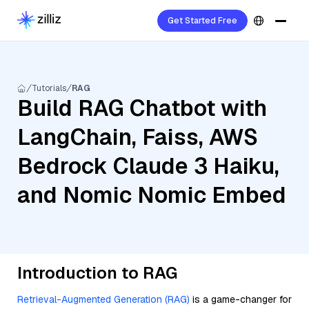
Get Started Free
Tutorials
RAG
Build RAG Chatbot with
LangChain, Faiss, AWS
Bedrock Claude 3 Haiku,
and Nomic Nomic Embed
Introduction to RAG
Retrieval-Augmented Generation (RAG)
is a game-changer for