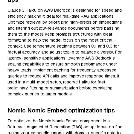
Claude 3 Haiku on AWS Bedrock is designed for speed and
efficiency, making it ideal for real-time RAG applications.
Optimize retrieval by prioritizing high-precision embeddings
and filtering out low-relevance documents before passing
them to the model. Keep prompts structured with clear
formatting to help the model focus on the most critical
context. Use temperature settings between 0.1 and 0.3 for
factual accuracy and adjust top-p to balance diversity. For
latency-sensitive applications, leverage AWS Bedrock’s
scaling capabilities to ensure smooth performance under
heavy loads. Implement caching for frequently accessed
queries to reduce API calls and improve response times. If
used in a multi-model setup, reserve Haiku for fast
preliminary filtering or summarization before escalating
complex queries to larger models.
Nomic Nomic Embed optimization tips
To optimize the Nomic Nomic Embed component in a
Retrieval-Augmented Generation (RAG) setup, focus on fine-
tuning your embedding model with domain-specific data to