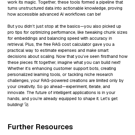
work its magic. Together, these tools formed a pipeline that
turns unstructured data into actionable knowledge, proving
how accessible advanced AI workflows can be!
But you didn’t just stop at the basics—you also picked up
pro tips for optimizing performance, like tweaking chunk sizes
for embeddings and balancing speed with accuracy in
retrieval. Plus, the free RAG cost calculator gave you a
practical way to estimate expenses and make smart
decisions about scaling. Now that you’ve seen firsthand how
these pieces fit together, imagine what you can build next!
Whether it’s enhancing customer support bots, creating
personalized learning tools, or tackling niche research
challenges, your RAG-powered creations are limited only by
your creativity. So go ahead—experiment, iterate, and
innovate. The future of intelligent applications is in your
hands, and you’re already equipped to shape it. Let’s get
building! 🚀
Further Resources