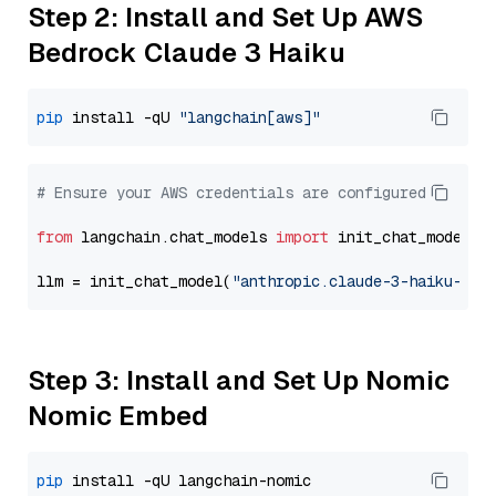
Step 2: Install and Set Up AWS
Bedrock Claude 3 Haiku
pip
 install -qU 
"langchain[aws]"
# Ensure your AWS credentials are configured
from
 langchain.chat_models 
import
 init_chat_model

llm = init_chat_model(
"anthropic.claude-3-haiku-202
Step 3: Install and Set Up Nomic
Nomic Embed
pip