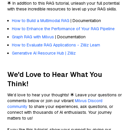
🌟 In addition to this RAG tutorial, unleash your full potential
with these incredible resources to level up your RAG skills.
How to Build a Multimodal RAG
| Documentation
How to Enhance the Performance of Your RAG Pipeline
Graph RAG with Milvus
| Documentation
How to Evaluate RAG Applications - Zilliz Learn
Generative AI Resource Hub | Zilliz
We'd Love to Hear What You
Think!
We’d love to hear your thoughts! 🌟 Leave your questions or
comments below or join our vibrant
Milvus Discord
community
to share your experiences, ask questions, or
connect with thousands of AI enthusiasts. Your journey
matters to us!
If you like this tutorial, show your support by giving our