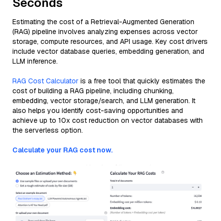
Seconds
Estimating the cost of a Retrieval-Augmented Generation
(RAG) pipeline involves analyzing expenses across vector
storage, compute resources, and API usage. Key cost drivers
include vector database queries, embedding generation, and
LLM inference.
RAG Cost Calculator
is a free tool that quickly estimates the
cost of building a RAG pipeline, including chunking,
embedding, vector storage/search, and LLM generation. It
also helps you identify cost-saving opportunities and
achieve up to 10x cost reduction on vector databases with
the serverless option.
Calculate your RAG cost now.