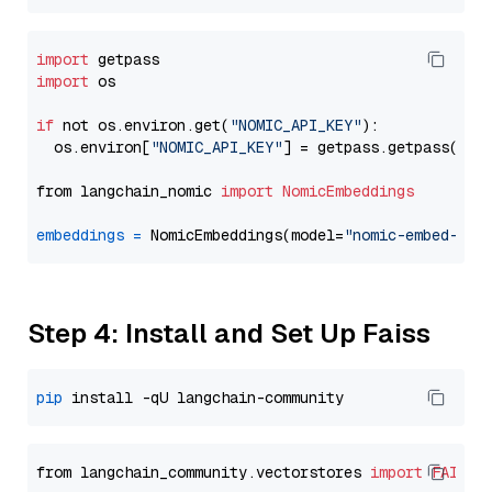
import
import
 os

if
 not os.environ.get(
"NOMIC_API_KEY"
):

  os.environ[
"NOMIC_API_KEY"
] = getpass.getpass(
"En
from langchain_nomic 
import
NomicEmbeddings
embeddings
=
 NomicEmbeddings(model=
"nomic-embed-tex
Step 4: Install and Set Up Faiss
pip
from langchain_community.vectorstores 
import
FAISS