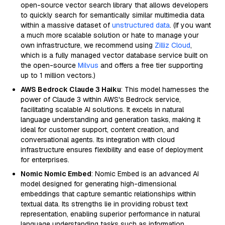
open-source vector search library that allows developers
to quickly search for semantically similar multimedia data
within a massive dataset of
unstructured data
. (If you want
a much more scalable solution or hate to manage your
own infrastructure, we recommend using
Zilliz Cloud
,
which is a fully managed vector database service built on
the open-source
Milvus
and offers a free tier supporting
up to 1 million vectors.)
AWS Bedrock Claude 3 Haiku
: This model harnesses the
power of Claude 3 within AWS's Bedrock service,
facilitating scalable AI solutions. It excels in natural
language understanding and generation tasks, making it
ideal for customer support, content creation, and
conversational agents. Its integration with cloud
infrastructure ensures flexibility and ease of deployment
for enterprises.
Nomic Nomic Embed
: Nomic Embed is an advanced AI
model designed for generating high-dimensional
embeddings that capture semantic relationships within
textual data. Its strengths lie in providing robust text
representation, enabling superior performance in natural
language understanding tasks such as information