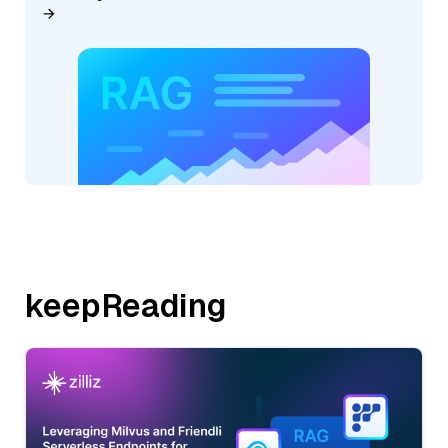
keepReading