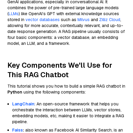
GenAI applications, especially in conversational AI. It
combines the power of pre-trained large language models
(
LLMs
) like OpenAI’s GPT with external knowledge sources
stored in
vector databases
such as
Milvus
and
Zilliz Cloud
,
allowing for more accurate, contextually relevant, and up-to-
date response generation. A RAG pipeline usually consists of
four basic components: a vector database, an embedding
model, an LLM, and a framework.
Key Components We'll Use for
This RAG Chatbot
This tutorial shows you how to build a simple RAG chatbot in
Python
using the following components:
LangChain
: An open-source framework that helps you
orchestrate the interaction between LLMs, vector stores,
embedding models, etc, making it easier to integrate a RAG
pipeline.
Faiss
:
also known as Facebook AI Similarity Search, is an