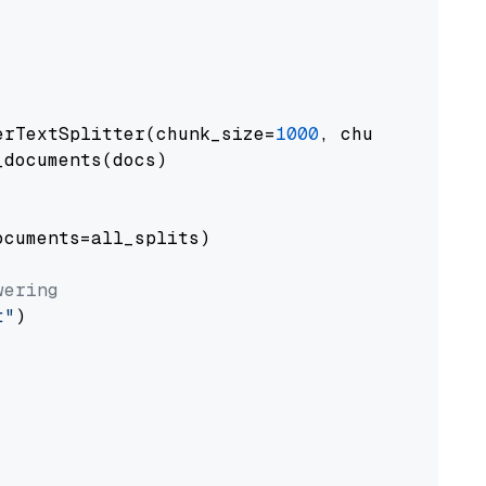
erTextSplitter(chunk_size=
1000
, chunk_overlap
documents(docs)

cuments=all_splits)

wering
t"
)
