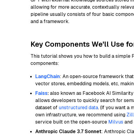
allowing for more accurate, contextually relev
pipeline usually consists of four basic compo
and a framework.
Key Components We'll Use fo
This tutorial shows you how to build a simple
components:
LangChain
: An open-source framework that 
vector stores, embedding models, etc, making 
Faiss
:
also known as Facebook AI Similarity 
allows developers to quickly search for sema
dataset of
unstructured data
. (If you want a
own infrastructure, we recommend using
Zil
service built on the open-source
Milvus
and o
Anthropic Claude 3.7 Sonnet
: Anthropic Cl