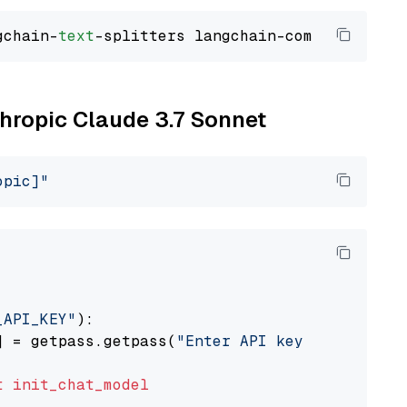
gchain-
text
thropic Claude 3.7 Sonnet
opic]"
_API_KEY"
):

] = getpass.getpass(
"Enter API key for Anthro
t
init_chat_model