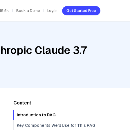
45.5k
Book a Demo
Log In
Get Started Free
hropic Claude 3.7
Content
Introduction to RAG
Key Components We'll Use for This RAG