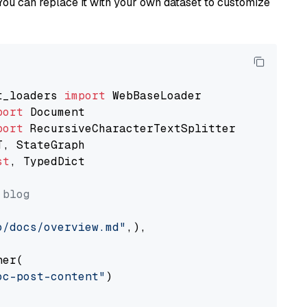
You can replace it with your own dataset to customize
t_loaders 
import
port
port
st
, TypedDict

 blog
o/docs/overview.md"
,),

er(

oc-post-content"
)
