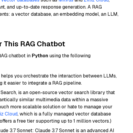
ant, and up-to-date response generation. A RAG
nents: a vector database, an embedding model, an LLM,
r This RAG Chatbot
 RAG chatbot in
Python
using the following
helps you orchestrate the interaction between LLMs,
it easier to integrate a RAG pipeline.
Search, is an open-source vector search library that
ntically similar multimedia data within a massive
 much more scalable solution or hate to manage your
liz Cloud
, which is a fully managed vector database
ffers a free tier supporting up to 1 million vectors.)
aude 3.7 Sonnet: Claude 3.7 Sonnet is an advanced AI