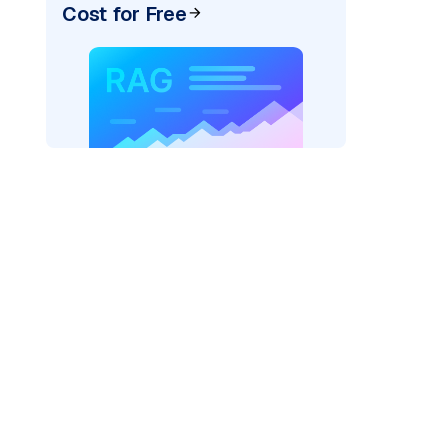
Cost for Free
pic: "
)
