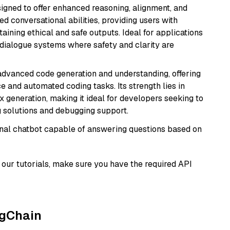
gned to offer enhanced reasoning, alignment, and
ted conversational abilities, providing users with
ining ethical and safe outputs. Ideal for applications
 dialogue systems where safety and clarity are
 advanced code generation and understanding, offering
e and automated coding tasks. Its strength lies in
generation, making it ideal for developers seeking to
g solutions and debugging support.
tional chatbot capable of answering questions based on
our tutorials, make sure you have the required API
ngChain