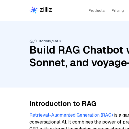
Products
Pricing
Tutorials
RAG
Build RAG Chatbot w
Sonnet, and voyage
Introduction to RAG
Retrieval-Augmented Generation (RAG)
is a ga
conversational AI. It combines the power of pr
GPT with external knowledge sources stored i