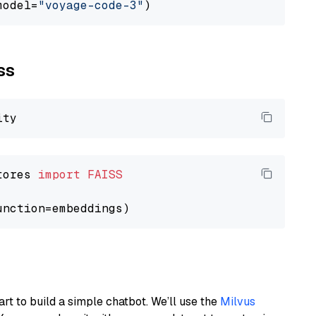
model=
"voyage-code-3"
ss
tores 
import
FAISS
art to build a simple chatbot. We’ll use the
Milvus