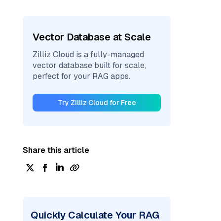
Vector Database at Scale
Zilliz Cloud is a fully-managed
vector database built for scale,
perfect for your RAG apps.
Try Zilliz Cloud for Free
Share this article
Quickly Calculate Your RAG