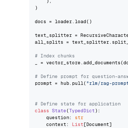
    ),

)

docs = loader.load()

text_splitter = RecursiveCharact
all_splits = text_splitter.split_
# Index chunks
_ = vector_store.add_documents(do
# Define prompt for question-ans
prompt = hub.pull(
"rlm/rag-promp
# Define state for application
class
State
(
TypedDict
):

    question: 
str
    context: 
List
[Document]
