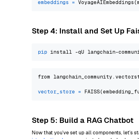
embeddings
=
 VoyageAIEmbeddings(
Step 4: Install and Set Up Fai
pip
from langchain_community.vectors
vector_store
=
Step 5: Build a RAG Chatbot
Now that you’ve set up all components, let’s st