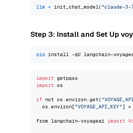
llm
=
 init_chat_model(
"claude-3-
Step 3: Install and Set Up v
pip
import
import
 os

if
 not os.environ.get(
"VOYAGE_AP
  os.environ[
"VOYAGE_API_KEY"
] =
from langchain-voyageai 
import
V