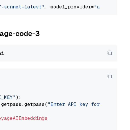
7-sonnet-latest"
, model_provider=
"anthropic"
oyage-code-3
I_KEY"
):

 getpass.getpass(
"Enter API key for Voyage AI
oyageAIEmbeddings