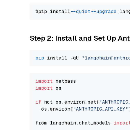
%pip install 
--quiet
--upgrade
 lan
Step 2: Install and Set Up An
pip
 install -qU 
"langchain[anthr
import
import
 os

if
 not os.environ.get(
"ANTHROPIC
  os.environ[
"ANTHROPIC_API_KEY"
from langchain.chat_models 
impor