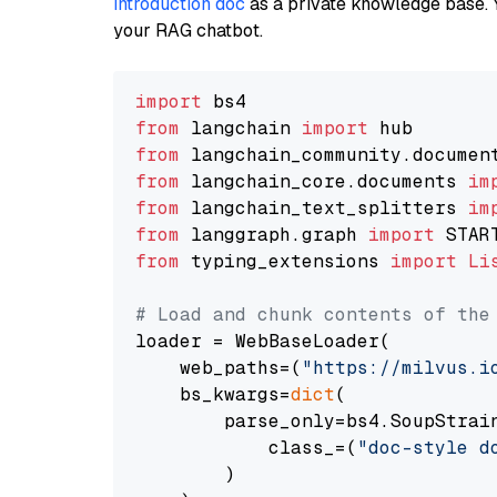
introduction doc
as a private knowledge base. 
your RAG chatbot.
import
from
 langchain 
import
from
 langchain_community.documen
from
 langchain_core.documents 
im
from
 langchain_text_splitters 
im
from
 langgraph.graph 
import
from
 typing_extensions 
import
Li
# Load and chunk contents of the
loader = WebBaseLoader(

    web_paths=(
"https://milvus.i
    bs_kwargs=
dict
(

        parse_only=bs4.SoupStrain
            class_=(
"doc-style d
        )
