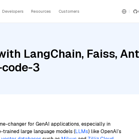
Developers
Resources
Customers
ith LangChain, Faiss, Ant
-code-3
me-changer for GenAI applications, especially in
e-trained large language models (
LLMs
) like OpenAI’s
n
vector databases
such as
Milvus
and
Zilliz Cloud
,