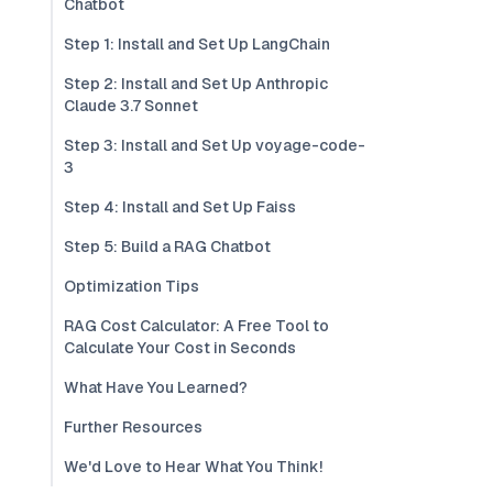
Chatbot
Step 1: Install and Set Up LangChain
Step 2: Install and Set Up Anthropic
Claude 3.7 Sonnet
Step 3: Install and Set Up voyage-code-
3
Step 4: Install and Set Up Faiss
Step 5: Build a RAG Chatbot
Optimization Tips
RAG Cost Calculator: A Free Tool to
Calculate Your Cost in Seconds
What Have You Learned?
Further Resources
We'd Love to Hear What You Think!