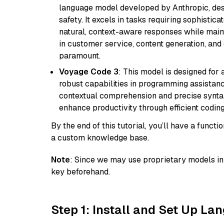
language model developed by Anthropic, desi
safety. It excels in tasks requiring sophistica
natural, context-aware responses while mainta
in customer service, content generation, and
paramount.
Voyage Code 3
: This model is designed for
robust capabilities in programming assistanc
contextual comprehension and precise syntax 
enhance productivity through efficient codin
By the end of this tutorial, you’ll have a func
a custom knowledge base.
Note
: Since we may use proprietary models in 
key beforehand.
Step 1: Install and Set Up La