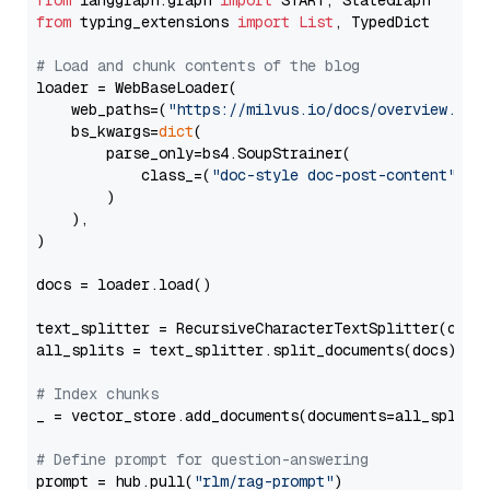
from
 langgraph.graph 
import
from
 typing_extensions 
import
List
, TypedDict

# Load and chunk contents of the blog
loader = WebBaseLoader(

    web_paths=(
"https://milvus.io/docs/overview.md"
,
    bs_kwargs=
dict
(

        parse_only=bs4.SoupStrainer(

            class_=(
"doc-style doc-post-content"
)

        )

    ),

)

docs = loader.load()

text_splitter = RecursiveCharacterTextSplitter(chun
all_splits = text_splitter.split_documents(docs)

# Index chunks
_ = vector_store.add_documents(documents=all_splits)
# Define prompt for question-answering
prompt = hub.pull(
"rlm/rag-prompt"
)
