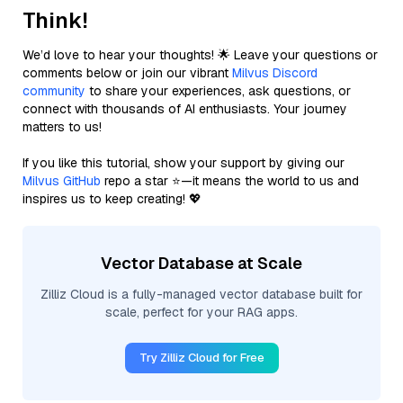
Think!
We’d love to hear your thoughts! 🌟 Leave your questions or
comments below or join our vibrant
Milvus Discord
community
to share your experiences, ask questions, or
connect with thousands of AI enthusiasts. Your journey
matters to us!
If you like this tutorial, show your support by giving our
Milvus GitHub
repo a star ⭐—it means the world to us and
inspires us to keep creating! 💖
Vector Database at Scale
Zilliz Cloud is a fully-managed vector database built for
scale, perfect for your RAG apps.
Try Zilliz Cloud for Free