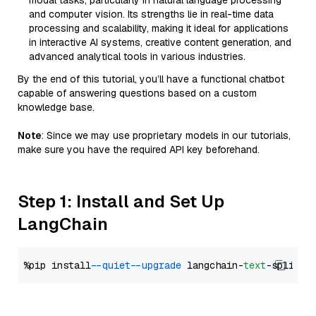
modal tasks, particularly in natural language processing
and computer vision. Its strengths lie in real-time data
processing and scalability, making it ideal for applications
in interactive AI systems, creative content generation, and
advanced analytical tools in various industries.
By the end of this tutorial, you’ll have a functional chatbot
capable of answering questions based on a custom
knowledge base.
Note
: Since we may use proprietary models in our tutorials,
make sure you have the required API key beforehand.
Step 1: Install and Set Up
LangChain
%pip install 
--quiet
--upgrade
 langchain-
text