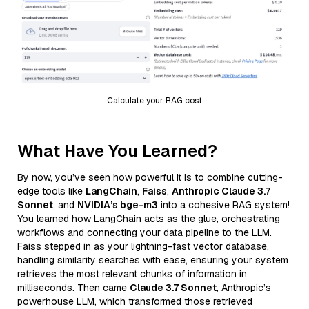
Calculate your RAG cost
What Have You Learned?
By now, you’ve seen how powerful it is to combine cutting-
edge tools like
LangChain
,
Faiss
,
Anthropic Claude 3.7
Sonnet
, and
NVIDIA’s bge-m3
into a cohesive RAG system!
You learned how LangChain acts as the glue, orchestrating
workflows and connecting your data pipeline to the LLM.
Faiss stepped in as your lightning-fast vector database,
handling similarity searches with ease, ensuring your system
retrieves the most relevant chunks of information in
milliseconds. Then came
Claude 3.7 Sonnet
, Anthropic’s
powerhouse LLM, which transformed those retrieved