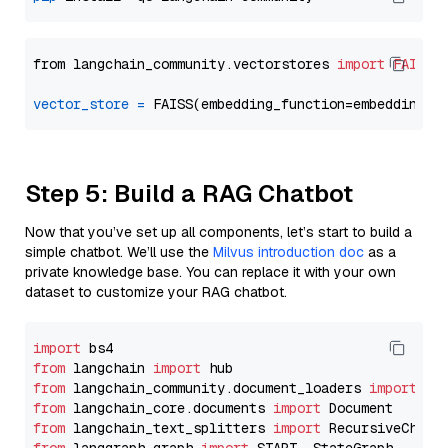
from langchain_community.vectorstores 
import
FAISS
vector_store
=
Step 5: Build a RAG Chatbot
Now that you’ve set up all components, let’s start to build a
simple chatbot. We’ll use the
Milvus introduction doc
as a
private knowledge base. You can replace it with your own
dataset to customize your RAG chatbot.
import
from
 langchain 
import
from
 langchain_community.document_loaders 
import
from
 langchain_core.documents 
import
from
 langchain_text_splitters 
import