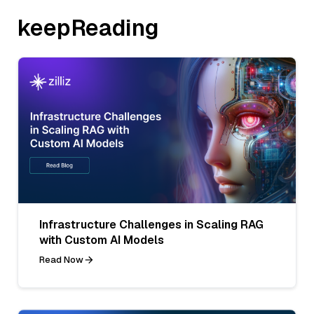
keepReading
Infrastructure Challenges in Scaling RAG
with Custom AI Models
Read Now