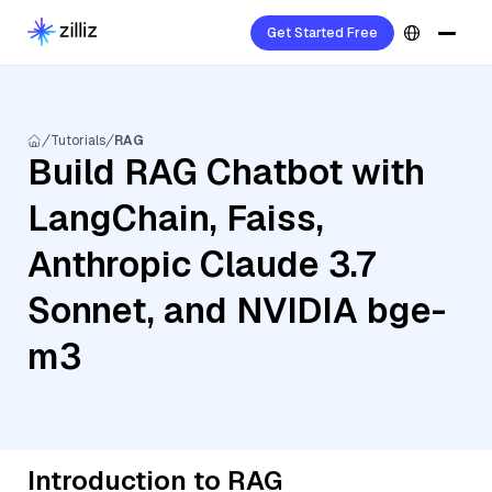
Get Started Free
Tutorials
RAG
Build RAG Chatbot with
LangChain, Faiss,
Anthropic Claude 3.7
Sonnet, and NVIDIA bge-
m3
Introduction to RAG