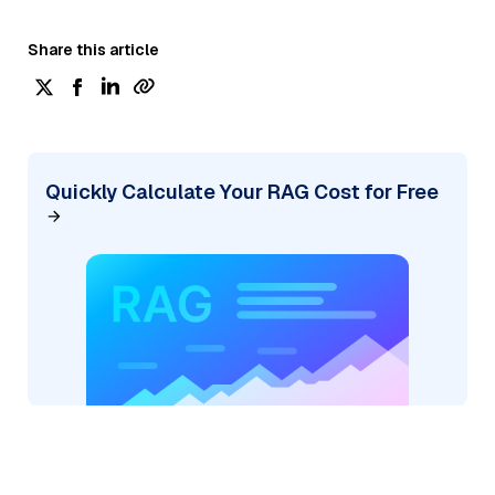
Share this article
Quickly Calculate Your RAG Cost for Free