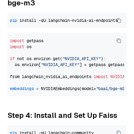
bge-m3
pip
import
import
 os

if
 not os.environ.get(
"NVIDIA_API_KEY"
):

  os.environ[
"NVIDIA_API_KEY"
] = getpass.getpass(
"E
from langchain_nvidia_ai_endpoints 
import
NVIDIAEmb
embeddings
=
 NVIDIAEmbeddings(model=
"baai/bge-m3"
Step 4: Install and Set Up Faiss
pip