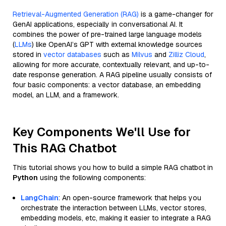
Retrieval-Augmented Generation (RAG)
is a game-changer for
GenAI applications, especially in conversational AI. It
combines the power of pre-trained large language models
(
LLMs
) like OpenAI’s GPT with external knowledge sources
stored in
vector databases
such as
Milvus
and
Zilliz Cloud
,
allowing for more accurate, contextually relevant, and up-to-
date response generation. A RAG pipeline usually consists of
four basic components: a vector database, an embedding
model, an LLM, and a framework.
Key Components We'll Use for
This RAG Chatbot
This tutorial shows you how to build a simple RAG chatbot in
Python
using the following components:
LangChain
: An open-source framework that helps you
orchestrate the interaction between LLMs, vector stores,
embedding models, etc, making it easier to integrate a RAG