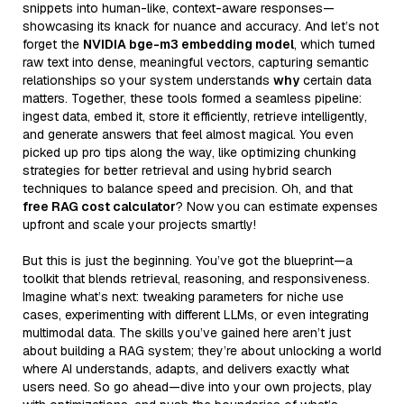
snippets into human-like, context-aware responses—
showcasing its knack for nuance and accuracy. And let’s not
forget the
NVIDIA bge-m3 embedding model
, which turned
raw text into dense, meaningful vectors, capturing semantic
relationships so your system understands
why
certain data
matters. Together, these tools formed a seamless pipeline:
ingest data, embed it, store it efficiently, retrieve intelligently,
and generate answers that feel almost magical. You even
picked up pro tips along the way, like optimizing chunking
strategies for better retrieval and using hybrid search
techniques to balance speed and precision. Oh, and that
free RAG cost calculator
? Now you can estimate expenses
upfront and scale your projects smartly!
But this is just the beginning. You’ve got the blueprint—a
toolkit that blends retrieval, reasoning, and responsiveness.
Imagine what’s next: tweaking parameters for niche use
cases, experimenting with different LLMs, or even integrating
multimodal data. The skills you’ve gained here aren’t just
about building a RAG system; they’re about unlocking a world
where AI understands, adapts, and delivers exactly what
users need. So go ahead—dive into your own projects, play