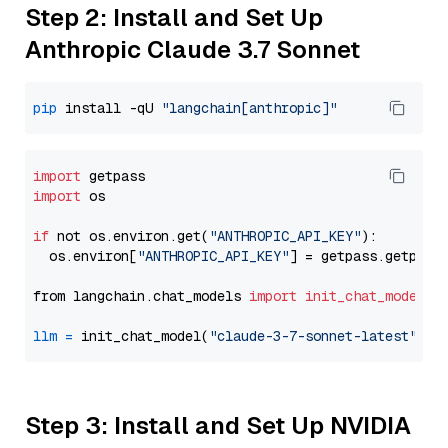
Step 2: Install and Set Up
Anthropic Claude 3.7 Sonnet
pip
 install -qU 
"langchain[anthropic]"
import
import
 os

if
 not os.environ.get(
"ANTHROPIC_API_KEY"
):

  os.environ[
"ANTHROPIC_API_KEY"
] = getpass.getpass
from langchain.chat_models 
import
init_chat_model
llm
=
 init_chat_model(
"claude-3-7-sonnet-latest"
, m
Step 3: Install and Set Up NVIDIA