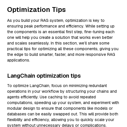
Optimization Tips
As you build your RAG system, optimization is key to
ensuring peak performance and efficiency. While setting up
the components is an essential first step, fine-tuning each
one will help you create a solution that works even better
and scales seamlessly. In this section, we’ll share some
practical tips for optimizing all these components, giving you
the edge to build smarter, faster, and more responsive RAG
applications.
LangChain optimization tips
To optimize LangChain, focus on minimizing redundant
operations in your workflow by structuring your chains and
agents efficiently. Use caching to avoid repeated
computations, speeding up your system, and experiment with
modular design to ensure that components like models or
databases can be easily swapped out. This will provide both
flexibility and efficiency, allowing you to quickly scale your
system without unnecessary delays or complications.