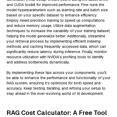
and CUDA toolkit for improved performance. Fine-tune the
model hyperparameters such as learning rate and batch size
based on your specific dataset to enhance efficiency.
Employ mixed precision training to speed up computations
and reduce memory usage. Utilize data augmentation
techniques to increase the variability of your training dataset,
helping the model generalize better. Additionally, streamline
your retrieval process by implementing efficient indexing
methods and caching frequently accessed data, which can
significantly reduce latency during inference. Finally, monitor
resource utilization with NVIDIA’s profiling tools to identify
and address bottlenecks dynamically.
By implementing these tips across your components, you'll
be able to enhance the performance and functionality of your
RAG system, ensuring it’s optimized for both speed and
accuracy. Keep testing, iterating, and refining your setup to
stay ahead in the ever-evolving world of AI development.
RAG Cost Calculator: A Free Tool