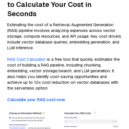
to Calculate Your Cost in
Seconds
Estimating the cost of a Retrieval-Augmented Generation
(RAG) pipeline involves analyzing expenses across vector
storage, compute resources, and API usage. Key cost drivers
include vector database queries, embedding generation, and
LLM inference.
RAG Cost Calculator
is a free tool that quickly estimates the
cost of building a RAG pipeline, including chunking,
embedding, vector storage/search, and LLM generation. It
also helps you identify cost-saving opportunities and
achieve up to 10x cost reduction on vector databases with
the serverless option.
Calculate your RAG cost now.