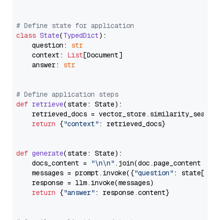
# Define state for application
class
State
(
TypedDict
):

    question: 
str
    context: 
List
[Document]

    answer: 
str
# Define application steps
def
retrieve
(
state: State
):

    retrieved_docs = vector_store.similarity_search
return
 {
"context"
: retrieved_docs}

def
generate
(
state: State
):

    docs_content = 
"\n\n"
.join(doc.page_content 
for
    messages = prompt.invoke({
"question"
: state[
"qu
    response = llm.invoke(messages)

return
 {
"answer"
: response.content}
