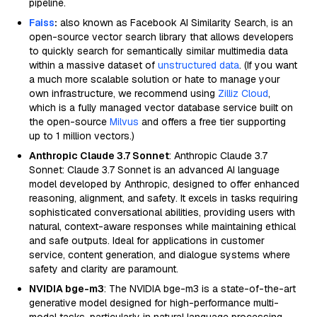
pipeline.
Faiss
:
also known as Facebook AI Similarity Search, is an
open-source vector search library that allows developers
to quickly search for semantically similar multimedia data
within a massive dataset of
unstructured data
. (If you want
a much more scalable solution or hate to manage your
own infrastructure, we recommend using
Zilliz Cloud
,
which is a fully managed vector database service built on
the open-source
Milvus
and offers a free tier supporting
up to 1 million vectors.)
Anthropic Claude 3.7 Sonnet
: Anthropic Claude 3.7
Sonnet: Claude 3.7 Sonnet is an advanced AI language
model developed by Anthropic, designed to offer enhanced
reasoning, alignment, and safety. It excels in tasks requiring
sophisticated conversational abilities, providing users with
natural, context-aware responses while maintaining ethical
and safe outputs. Ideal for applications in customer
service, content generation, and dialogue systems where
safety and clarity are paramount.
NVIDIA bge-m3
: The NVIDIA bge-m3 is a state-of-the-art
generative model designed for high-performance multi-