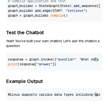
# Compile application and test
graph_builder = StateGraph(State).add_sequence([retr
graph_builder.add_edge(START, 
"retrieve"
)

graph = graph_builder.
compile
Test the Chatbot
Yeah! You've built your own chatbot. Let's ask the chatbot a
question.
response = graph.invoke({
"question"
: 
"What data typ
print
(response[
"answer"
Example Output