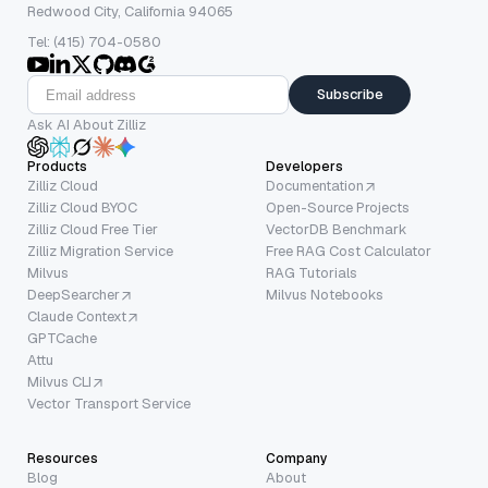
Redwood City, California 94065
Tel: (415) 704-0580
Subscribe
Ask AI About Zilliz
Products
Developers
Zilliz Cloud
Documentation
Zilliz Cloud BYOC
Open-Source Projects
Zilliz Cloud Free Tier
VectorDB Benchmark
Zilliz Migration Service
Free RAG Cost Calculator
Milvus
RAG Tutorials
DeepSearcher
Milvus Notebooks
Claude Context
GPTCache
Attu
Milvus CLI
Vector Transport Service
Resources
Company
Blog
About