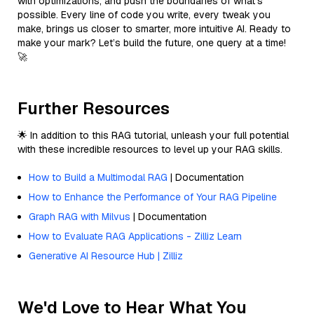
with optimizations, and push the boundaries of what’s
possible. Every line of code you write, every tweak you
make, brings us closer to smarter, more intuitive AI. Ready to
make your mark? Let’s build the future, one query at a time!
🚀
Further Resources
🌟 In addition to this RAG tutorial, unleash your full potential
with these incredible resources to level up your RAG skills.
How to Build a Multimodal RAG
| Documentation
How to Enhance the Performance of Your RAG Pipeline
Graph RAG with Milvus
| Documentation
How to Evaluate RAG Applications - Zilliz Learn
Generative AI Resource Hub | Zilliz
We'd Love to Hear What You