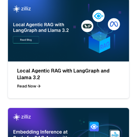
Local Agentic RAG with LangGraph and
Llama 3.2
Read Now