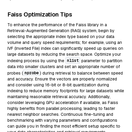
Faiss Optimization Tips
To enhance the performance of the Faiss library in a
Retrieval-Augmented Generation (RAG) system, begin by
selecting the appropriate index type based on your data
volume and query speed requirements; for example, using an
IVF (Inverted File) index can significantly speed up queries on
large datasets by reducing the search space. Optimize your
nlist
indexing process by using the
parameter to partition
data into smaller clusters and set an appropriate number of
nprobe
probes (
) during retrieval to balance between speed
and accuracy. Ensure the vectors are properly normalized
and consider using 16-bit or 8-bit quantization during
indexing to reduce memory footprints for large datasets while
maintaining reasonable retrieval accuracy. Additionally,
consider leveraging GPU acceleration if available, as Faiss
highly benefits from parallel processing, leading to faster
nearest neighbor searches. Continuous fine-tuning and
benchmarking with varying parameters and configurations
can guide you in finding the most efficient setup specific to