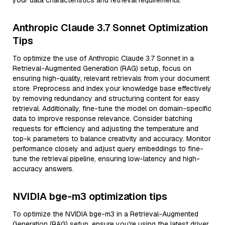
your data characteristics and retrieval requirements.
Anthropic Claude 3.7 Sonnet Optimization
Tips
To optimize the use of Anthropic Claude 3.7 Sonnet in a
Retrieval-Augmented Generation (RAG) setup, focus on
ensuring high-quality, relevant retrievals from your document
store. Preprocess and index your knowledge base effectively
by removing redundancy and structuring content for easy
retrieval. Additionally, fine-tune the model on domain-specific
data to improve response relevance. Consider batching
requests for efficiency and adjusting the temperature and
top-k parameters to balance creativity and accuracy. Monitor
performance closely and adjust query embeddings to fine-
tune the retrieval pipeline, ensuring low-latency and high-
accuracy answers.
NVIDIA bge-m3 optimization tips
To optimize the NVIDIA bge-m3 in a Retrieval-Augmented
Generation (RAG) setup, ensure you're using the latest driver