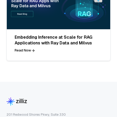
Embedding Inference at Scale for RAG
Applications with Ray Data and Milvus
Read Now
201 Redwood Shores Pkwy, Suite 330