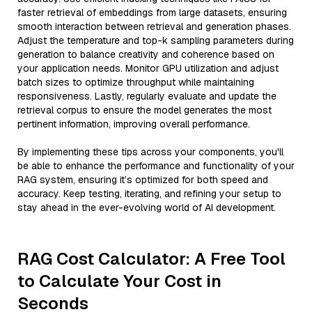
faster retrieval of embeddings from large datasets, ensuring
smooth interaction between retrieval and generation phases.
Adjust the temperature and top-k sampling parameters during
generation to balance creativity and coherence based on
your application needs. Monitor GPU utilization and adjust
batch sizes to optimize throughput while maintaining
responsiveness. Lastly, regularly evaluate and update the
retrieval corpus to ensure the model generates the most
pertinent information, improving overall performance.
By implementing these tips across your components, you'll
be able to enhance the performance and functionality of your
RAG system, ensuring it’s optimized for both speed and
accuracy. Keep testing, iterating, and refining your setup to
stay ahead in the ever-evolving world of AI development.
RAG Cost Calculator: A Free Tool
to Calculate Your Cost in
Seconds