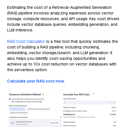
Estimating the cost of a Retrieval-Augmented Generation
(RAG) pipeline involves analyzing expenses across vector
storage, compute resources, and API usage. Key cost drivers
include vector database queries, embedding generation, and
LLM inference.
RAG Cost Calculator
is a free tool that quickly estimates the
cost of building a RAG pipeline, including chunking,
embedding, vector storage/search, and LLM generation. It
also helps you identify cost-saving opportunities and
achieve up to 10x cost reduction on vector databases with
the serverless option.
Calculate your RAG cost now.