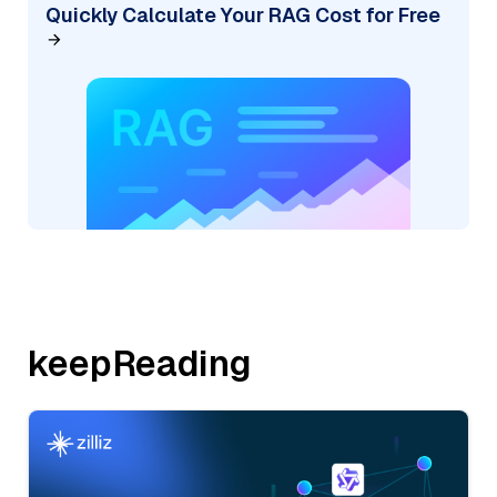
Quickly Calculate Your RAG Cost for Free
keepReading