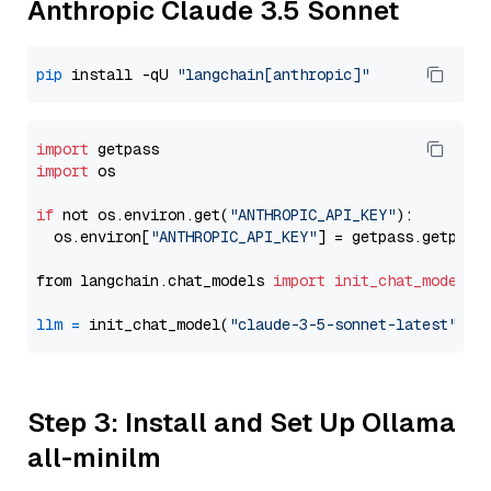
Anthropic Claude 3.5 Sonnet
pip
 install -qU 
"langchain[anthropic]"
import
import
 os

if
 not os.environ.get(
"ANTHROPIC_API_KEY"
):

  os.environ[
"ANTHROPIC_API_KEY"
] = getpass.getpass
from langchain.chat_models 
import
init_chat_model
llm
=
 init_chat_model(
"claude-3-5-sonnet-latest"
, m
Step 3: Install and Set Up Ollama
all-minilm