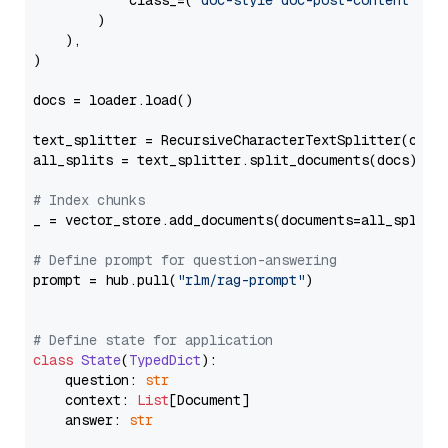
            class_=(
"doc-style doc-post-content"
)

        )

    ),

)

docs = loader.load()

text_splitter = RecursiveCharacterTextSplitter(chun
all_splits = text_splitter.split_documents(docs)

# Index chunks
_ = vector_store.add_documents(documents=all_splits)
# Define prompt for question-answering
prompt = hub.pull(
"rlm/rag-prompt"
)

# Define state for application
class
State
(
TypedDict
):

    question: 
str
    context: 
List
[Document]

    answer: 
str