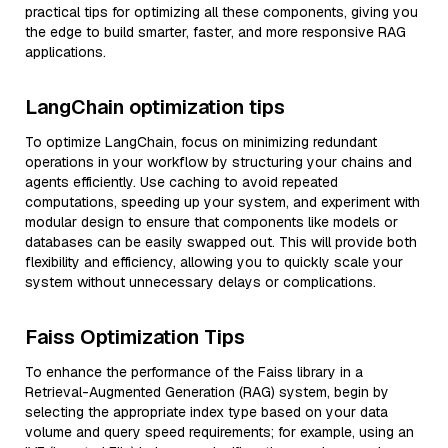
practical tips for optimizing all these components, giving you
the edge to build smarter, faster, and more responsive RAG
applications.
LangChain optimization tips
To optimize LangChain, focus on minimizing redundant
operations in your workflow by structuring your chains and
agents efficiently. Use caching to avoid repeated
computations, speeding up your system, and experiment with
modular design to ensure that components like models or
databases can be easily swapped out. This will provide both
flexibility and efficiency, allowing you to quickly scale your
system without unnecessary delays or complications.
Faiss Optimization Tips
To enhance the performance of the Faiss library in a
Retrieval-Augmented Generation (RAG) system, begin by
selecting the appropriate index type based on your data
volume and query speed requirements; for example, using an