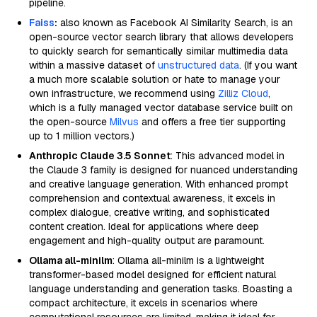
pipeline.
Faiss
:
also known as Facebook AI Similarity Search, is an
open-source vector search library that allows developers
to quickly search for semantically similar multimedia data
within a massive dataset of
unstructured data
. (If you want
a much more scalable solution or hate to manage your
own infrastructure, we recommend using
Zilliz Cloud
,
which is a fully managed vector database service built on
the open-source
Milvus
and offers a free tier supporting
up to 1 million vectors.)
Anthropic Claude 3.5 Sonnet
: This advanced model in
the Claude 3 family is designed for nuanced understanding
and creative language generation. With enhanced prompt
comprehension and contextual awareness, it excels in
complex dialogue, creative writing, and sophisticated
content creation. Ideal for applications where deep
engagement and high-quality output are paramount.
Ollama all-minilm
: Ollama all-minilm is a lightweight
transformer-based model designed for efficient natural
language understanding and generation tasks. Boasting a
compact architecture, it excels in scenarios where