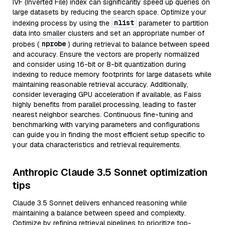
IVF (Inverted File) index can significantly speed up queries on
large datasets by reducing the search space. Optimize your
nlist
indexing process by using the
parameter to partition
data into smaller clusters and set an appropriate number of
nprobe
probes (
) during retrieval to balance between speed
and accuracy. Ensure the vectors are properly normalized
and consider using 16-bit or 8-bit quantization during
indexing to reduce memory footprints for large datasets while
maintaining reasonable retrieval accuracy. Additionally,
consider leveraging GPU acceleration if available, as Faiss
highly benefits from parallel processing, leading to faster
nearest neighbor searches. Continuous fine-tuning and
benchmarking with varying parameters and configurations
can guide you in finding the most efficient setup specific to
your data characteristics and retrieval requirements.
Anthropic Claude 3.5 Sonnet optimization
tips
Claude 3.5 Sonnet delivers enhanced reasoning while
maintaining a balance between speed and complexity.
Optimize by refining retrieval pipelines to prioritize top-