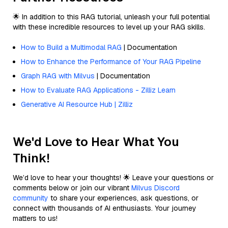
🌟 In addition to this RAG tutorial, unleash your full potential
with these incredible resources to level up your RAG skills.
How to Build a Multimodal RAG
| Documentation
How to Enhance the Performance of Your RAG Pipeline
Graph RAG with Milvus
| Documentation
How to Evaluate RAG Applications - Zilliz Learn
Generative AI Resource Hub | Zilliz
We'd Love to Hear What You
Think!
We’d love to hear your thoughts! 🌟 Leave your questions or
comments below or join our vibrant
Milvus Discord
community
to share your experiences, ask questions, or
connect with thousands of AI enthusiasts. Your journey
matters to us!