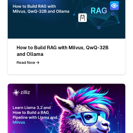
How to Build RAG with Milvus, QwQ-32B
and Ollama
Read Now