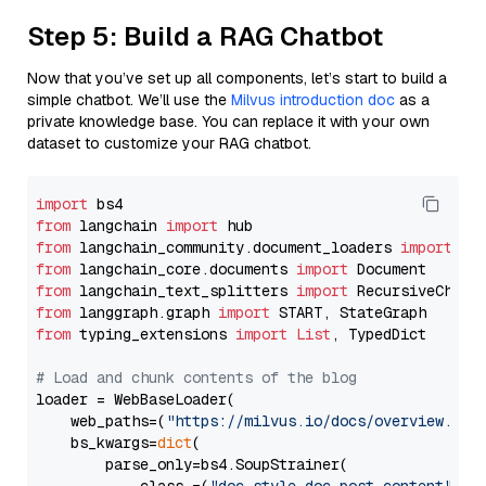
Step 5: Build a RAG Chatbot
Now that you’ve set up all components, let’s start to build a
simple chatbot. We’ll use the
Milvus introduction doc
as a
private knowledge base. You can replace it with your own
dataset to customize your RAG chatbot.
import
from
 langchain 
import
from
 langchain_community.document_loaders 
import
from
 langchain_core.documents 
import
from
 langchain_text_splitters 
import
from
 langgraph.graph 
import
from
 typing_extensions 
import
List
, TypedDict

# Load and chunk contents of the blog
loader = WebBaseLoader(

    web_paths=(
"https://milvus.io/docs/overview.md"
,
    bs_kwargs=
dict
(

        parse_only=bs4.SoupStrainer(
