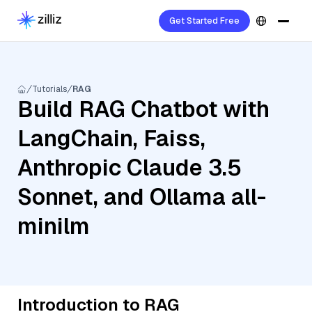
Get Started Free
Tutorials
RAG
Build RAG Chatbot with
LangChain, Faiss,
Anthropic Claude 3.5
Sonnet, and Ollama all-
minilm
Introduction to RAG