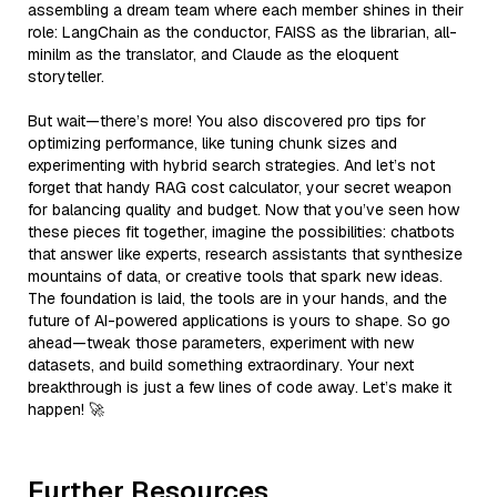
assembling a dream team where each member shines in their
role: LangChain as the conductor, FAISS as the librarian, all-
minilm as the translator, and Claude as the eloquent
storyteller.
But wait—there’s more! You also discovered pro tips for
optimizing performance, like tuning chunk sizes and
experimenting with hybrid search strategies. And let’s not
forget that handy RAG cost calculator, your secret weapon
for balancing quality and budget. Now that you’ve seen how
these pieces fit together, imagine the possibilities: chatbots
that answer like experts, research assistants that synthesize
mountains of data, or creative tools that spark new ideas.
The foundation is laid, the tools are in your hands, and the
future of AI-powered applications is yours to shape. So go
ahead—tweak those parameters, experiment with new
datasets, and build something extraordinary. Your next
breakthrough is just a few lines of code away. Let’s make it
happen! 🚀
Further Resources