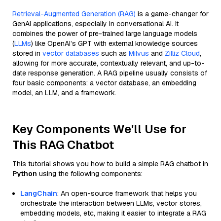
Retrieval-Augmented Generation (RAG)
is a game-changer for
GenAI applications, especially in conversational AI. It
combines the power of pre-trained large language models
(
LLMs
) like OpenAI’s GPT with external knowledge sources
stored in
vector databases
such as
Milvus
and
Zilliz Cloud
,
allowing for more accurate, contextually relevant, and up-to-
date response generation. A RAG pipeline usually consists of
four basic components: a vector database, an embedding
model, an LLM, and a framework.
Key Components We'll Use for
This RAG Chatbot
This tutorial shows you how to build a simple RAG chatbot in
Python
using the following components:
LangChain
: An open-source framework that helps you
orchestrate the interaction between LLMs, vector stores,
embedding models, etc, making it easier to integrate a RAG