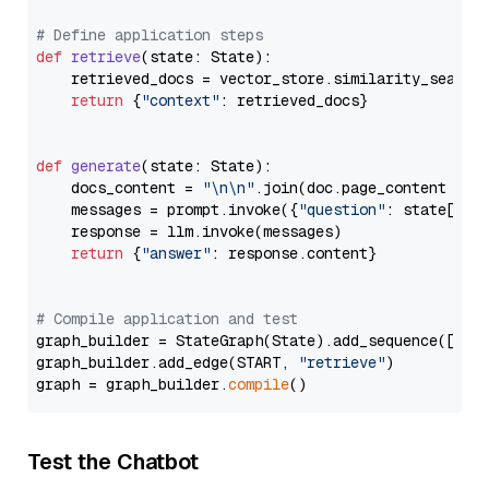
# Define application steps
def
retrieve
(
state: State
):

    retrieved_docs = vector_store.similarity_search
return
 {
"context"
: retrieved_docs}

def
generate
(
state: State
):

    docs_content = 
"\n\n"
.join(doc.page_content 
for
    messages = prompt.invoke({
"question"
: state[
"qu
    response = llm.invoke(messages)

return
 {
"answer"
: response.content}

# Compile application and test
graph_builder = StateGraph(State).add_sequence([retr
graph_builder.add_edge(START, 
"retrieve"
)

graph = graph_builder.
compile
Test the Chatbot