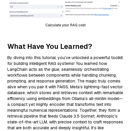
Calculate your RAG cost
What Have You Learned?
By diving into this tutorial, you’ve unlocked a powerful toolkit
for building intelligent RAG systems! You learned how
LangChain acts as the glue, seamlessly orchestrating
workflows between components while handling chunking,
prompting, and response generation. The magic truly comes
alive when you pair it with FAISS, Meta’s lightning-fast vector
database, which stores and retrieves context with remarkable
efficiency using embeddings from Ollama’s all-minilm model—
a compact yet mighty encoder that transforms text into
meaningful numerical representations. Together, they form a
retrieval pipeline that feeds Claude 3.5 Sonnet, Anthropic’s
state-of-the-art LLM, with precise context to craft responses
that are both accurate and deeply insightful. It’s like