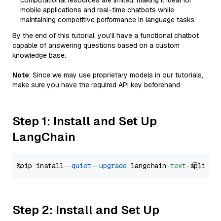
computational resources are limited, making it ideal for
mobile applications and real-time chatbots while
maintaining competitive performance in language tasks.
By the end of this tutorial, you’ll have a functional chatbot
capable of answering questions based on a custom
knowledge base.
Note
: Since we may use proprietary models in our tutorials,
make sure you have the required API key beforehand.
Step 1: Install and Set Up
LangChain
%pip install 
--quiet
--upgrade
 langchain-
text
Step 2: Install and Set Up