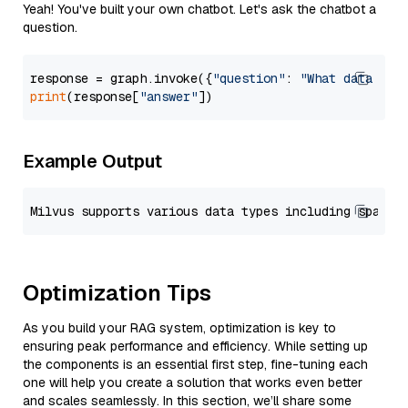
Yeah! You've built your own chatbot. Let's ask the chatbot a
question.
response = graph.invoke({
"question"
: 
"What data typ
print
(response[
"answer"
Example Output
Optimization Tips
As you build your RAG system, optimization is key to
ensuring peak performance and efficiency. While setting up
the components is an essential first step, fine-tuning each
one will help you create a solution that works even better
and scales seamlessly. In this section, we’ll share some