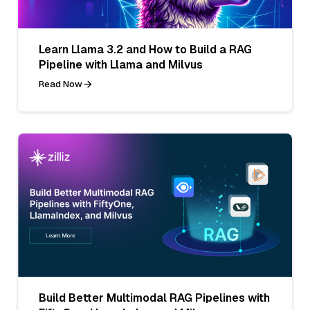
Learn Llama 3.2 and How to Build a RAG
Pipeline with Llama and Milvus
Read Now
Build Better Multimodal RAG Pipelines with