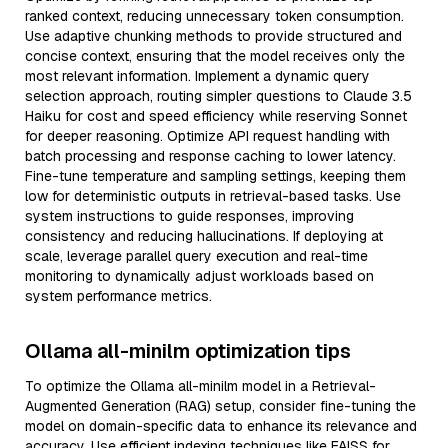
ranked context, reducing unnecessary token consumption.
Use adaptive chunking methods to provide structured and
concise context, ensuring that the model receives only the
most relevant information. Implement a dynamic query
selection approach, routing simpler questions to Claude 3.5
Haiku for cost and speed efficiency while reserving Sonnet
for deeper reasoning. Optimize API request handling with
batch processing and response caching to lower latency.
Fine-tune temperature and sampling settings, keeping them
low for deterministic outputs in retrieval-based tasks. Use
system instructions to guide responses, improving
consistency and reducing hallucinations. If deploying at
scale, leverage parallel query execution and real-time
monitoring to dynamically adjust workloads based on
system performance metrics.
Ollama all-minilm optimization tips
To optimize the Ollama all-minilm model in a Retrieval-
Augmented Generation (RAG) setup, consider fine-tuning the
model on domain-specific data to enhance its relevance and
accuracy. Use efficient indexing techniques like FAISS for