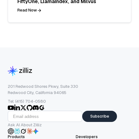
FiftyOne, LlamaIndex, and Milvus
Read Now
201 Redwood Shores Pkwy, Suite 330
Redwood City, California 94065
Tel: (415) 704-0580
Subscribe
Ask AI About Zilliz
Products
Developers