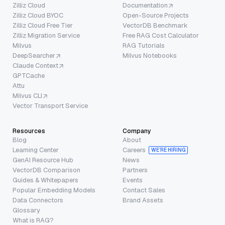
Zilliz Cloud
Documentation
Zilliz Cloud BYOC
Open-Source Projects
Zilliz Cloud Free Tier
VectorDB Benchmark
Zilliz Migration Service
Free RAG Cost Calculator
Milvus
RAG Tutorials
DeepSearcher
Milvus Notebooks
Claude Context
GPTCache
Attu
Milvus CLI
Vector Transport Service
Resources
Company
Blog
About
Learning Center
Careers
WE’RE HIRING
GenAI Resource Hub
News
VectorDB Comparison
Partners
Guides & Whitepapers
Events
Popular Embedding Models
Contact Sales
Data Connectors
Brand Assets
Glossary
What is RAG?