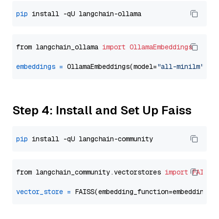
pip
from langchain_ollama 
import
OllamaEmbeddings
embeddings
=
 OllamaEmbeddings(model=
"all-minilm"
Step 4: Install and Set Up Faiss
pip
from langchain_community.vectorstores 
import
FAISS
vector_store
=