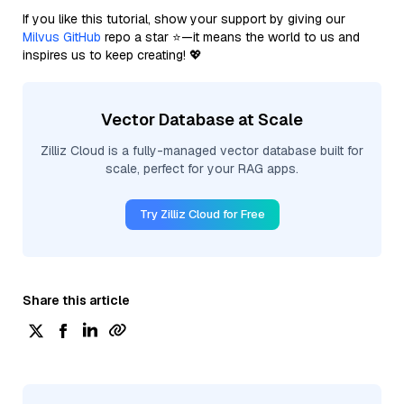
If you like this tutorial, show your support by giving our
Milvus GitHub
repo a star ⭐—it means the world to us and
inspires us to keep creating! 💖
Vector Database at Scale
Zilliz Cloud is a fully-managed vector database built for
scale, perfect for your RAG apps.
Try Zilliz Cloud for Free
Share this article