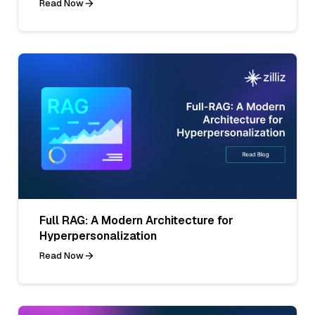
Read Now
Full RAG: A Modern Architecture for
Hyperpersonalization
Read Now