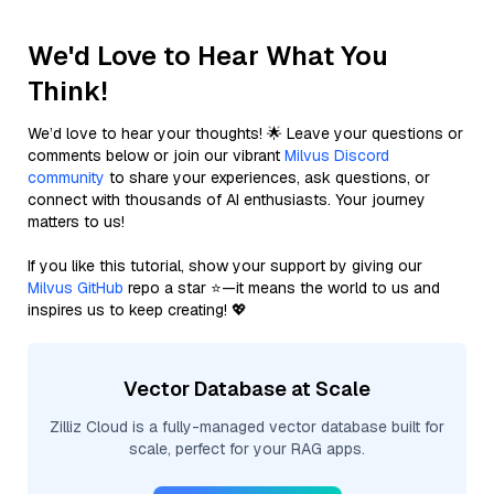
We'd Love to Hear What You
Think!
We’d love to hear your thoughts! 🌟 Leave your questions or
comments below or join our vibrant
Milvus Discord
community
to share your experiences, ask questions, or
connect with thousands of AI enthusiasts. Your journey
matters to us!
If you like this tutorial, show your support by giving our
Milvus GitHub
repo a star ⭐—it means the world to us and
inspires us to keep creating! 💖
Vector Database at Scale
Zilliz Cloud is a fully-managed vector database built for
scale, perfect for your RAG apps.