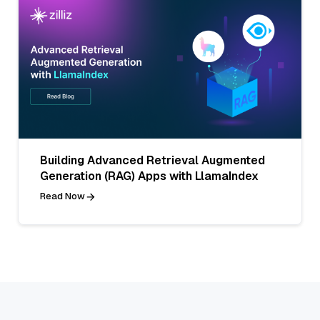
Building Advanced Retrieval Augmented
Generation (RAG) Apps with LlamaIndex
Read Now