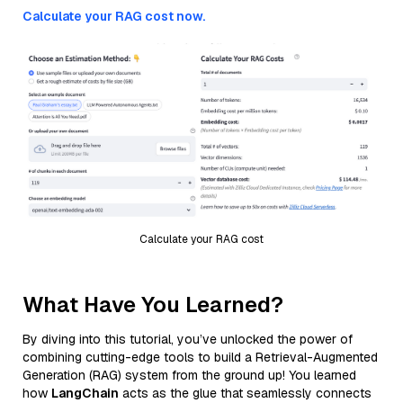
Calculate your RAG cost now.
Calculate your RAG cost
What Have You Learned?
By diving into this tutorial, you’ve unlocked the power of
combining cutting-edge tools to build a Retrieval-Augmented
Generation (RAG) system from the ground up! You learned
how
LangChain
acts as the glue that seamlessly connects