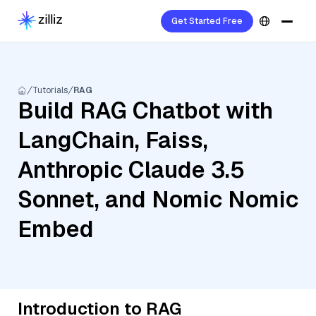
Get Started Free
Tutorials
RAG
Build RAG Chatbot with
LangChain, Faiss,
Anthropic Claude 3.5
Sonnet, and Nomic Nomic
Embed
Introduction to RAG