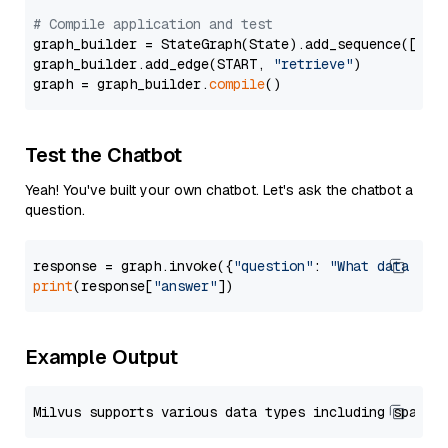
# Compile application and test
graph_builder = StateGraph(State).add_sequence([retr
graph_builder.add_edge(START, 
"retrieve"
)

graph = graph_builder.
compile
Test the Chatbot
Yeah! You've built your own chatbot. Let's ask the chatbot a
question.
response = graph.invoke({
"question"
: 
"What data typ
print
(response[
"answer"
Example Output