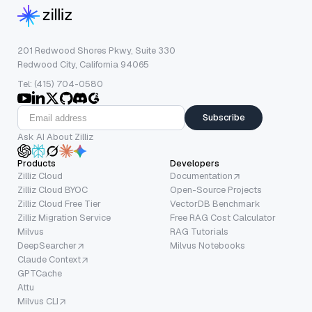
201 Redwood Shores Pkwy, Suite 330
Redwood City, California 94065
Tel: (415) 704-0580
Subscribe
Ask AI About Zilliz
Products
Developers
Zilliz Cloud
Documentation
Zilliz Cloud BYOC
Open-Source Projects
Zilliz Cloud Free Tier
VectorDB Benchmark
Zilliz Migration Service
Free RAG Cost Calculator
Milvus
RAG Tutorials
DeepSearcher
Milvus Notebooks
Claude Context
GPTCache
Attu
Milvus CLI