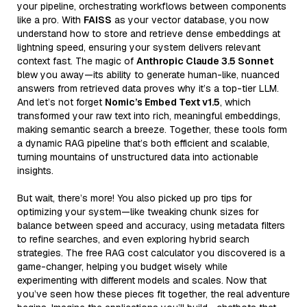
your pipeline, orchestrating workflows between components
like a pro. With
FAISS
as your vector database, you now
understand how to store and retrieve dense embeddings at
lightning speed, ensuring your system delivers relevant
context fast. The magic of
Anthropic Claude 3.5 Sonnet
blew you away—its ability to generate human-like, nuanced
answers from retrieved data proves why it’s a top-tier LLM.
And let’s not forget
Nomic’s Embed Text v1.5
, which
transformed your raw text into rich, meaningful embeddings,
making semantic search a breeze. Together, these tools form
a dynamic RAG pipeline that’s both efficient and scalable,
turning mountains of unstructured data into actionable
insights.
But wait, there’s more! You also picked up pro tips for
optimizing your system—like tweaking chunk sizes for
balance between speed and accuracy, using metadata filters
to refine searches, and even exploring hybrid search
strategies. The free RAG cost calculator you discovered is a
game-changer, helping you budget wisely while
experimenting with different models and scales. Now that
you’ve seen how these pieces fit together, the real adventure