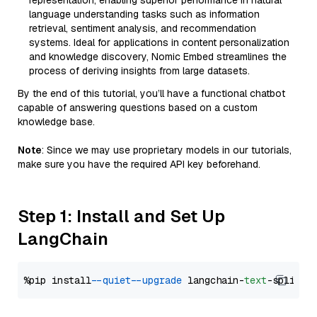
representation, enabling superior performance in natural
language understanding tasks such as information
retrieval, sentiment analysis, and recommendation
systems. Ideal for applications in content personalization
and knowledge discovery, Nomic Embed streamlines the
process of deriving insights from large datasets.
By the end of this tutorial, you’ll have a functional chatbot
capable of answering questions based on a custom
knowledge base.
Note
: Since we may use proprietary models in our tutorials,
make sure you have the required API key beforehand.
Step 1: Install and Set Up
LangChain
%pip install 
--quiet
--upgrade
 langchain-
text