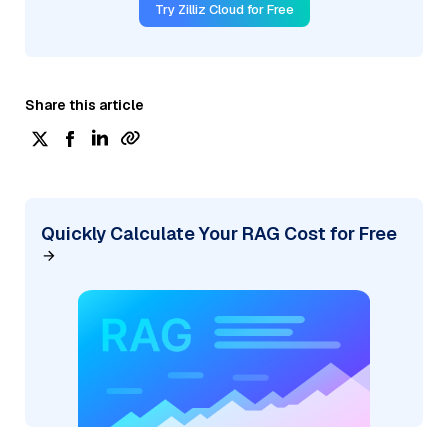
Try Zilliz Cloud for Free
Share this article
Quickly Calculate Your RAG Cost for Free