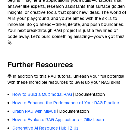
begins. Imagine the applications you’ll build—chatbots that
answer like experts, research assistants that surface golden
insights, or creative tools that spark new ideas. The world of
AI is your playground, and you’re armed with the skills to
innovate. So go ahead—tinker, iterate, and push boundaries.
Your next breakthrough RAG project is just a few lines of
code away. Let’s build something amazing—you’ve got this!
🚀
Further Resources
🌟 In addition to this RAG tutorial, unleash your full potential
with these incredible resources to level up your RAG skills.
How to Build a Multimodal RAG
| Documentation
How to Enhance the Performance of Your RAG Pipeline
Graph RAG with Milvus
| Documentation
How to Evaluate RAG Applications - Zilliz Learn
Generative AI Resource Hub | Zilliz