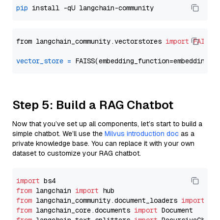
pip
from langchain_community.vectorstores 
import
FAISS
vector_store
=
Step 5: Build a RAG Chatbot
Now that you’ve set up all components, let’s start to build a
simple chatbot. We’ll use the
Milvus introduction doc
as a
private knowledge base. You can replace it with your own
dataset to customize your RAG chatbot.
import
from
 langchain 
import
from
 langchain_community.document_loaders 
import
from
 langchain_core.documents 
import