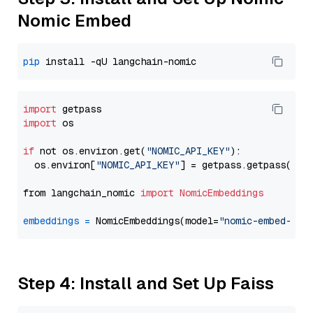
Nomic Embed
pip
import
import
 os

if
 not os.environ.get(
"NOMIC_API_KEY"
):

  os.environ[
"NOMIC_API_KEY"
] = getpass.getpass(
"En
from langchain_nomic 
import
NomicEmbeddings
embeddings
=
 NomicEmbeddings(model=
"nomic-embed-tex
Step 4: Install and Set Up Faiss