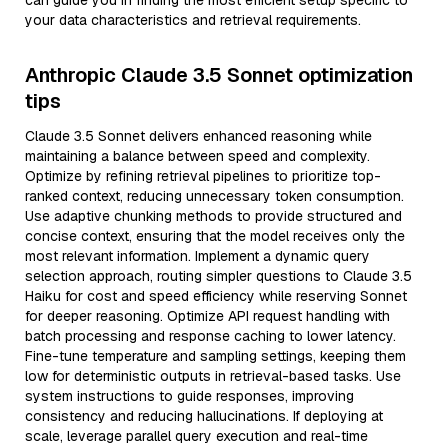
can guide you in finding the most efficient setup specific to
your data characteristics and retrieval requirements.
Anthropic Claude 3.5 Sonnet optimization
tips
Claude 3.5 Sonnet delivers enhanced reasoning while
maintaining a balance between speed and complexity.
Optimize by refining retrieval pipelines to prioritize top-
ranked context, reducing unnecessary token consumption.
Use adaptive chunking methods to provide structured and
concise context, ensuring that the model receives only the
most relevant information. Implement a dynamic query
selection approach, routing simpler questions to Claude 3.5
Haiku for cost and speed efficiency while reserving Sonnet
for deeper reasoning. Optimize API request handling with
batch processing and response caching to lower latency.
Fine-tune temperature and sampling settings, keeping them
low for deterministic outputs in retrieval-based tasks. Use
system instructions to guide responses, improving
consistency and reducing hallucinations. If deploying at
scale, leverage parallel query execution and real-time