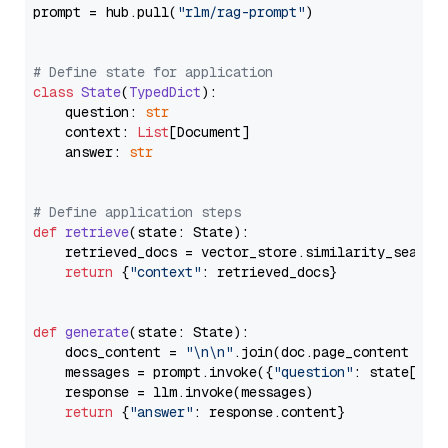
prompt = hub.pull(
"rlm/rag-prompt"
)

# Define state for application
class
State
(
TypedDict
):

    question: 
str
    context: 
List
[Document]

    answer: 
str
# Define application steps
def
retrieve
(
state: State
):

    retrieved_docs = vector_store.similarity_search
return
 {
"context"
: retrieved_docs}

def
generate
(
state: State
):

    docs_content = 
"\n\n"
.join(doc.page_content 
for
    messages = prompt.invoke({
"question"
: state[
"qu
    response = llm.invoke(messages)

return
 {
"answer"
: response.content}
