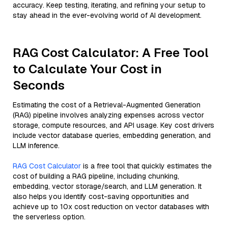
accuracy. Keep testing, iterating, and refining your setup to
stay ahead in the ever-evolving world of AI development.
RAG Cost Calculator: A Free Tool
to Calculate Your Cost in
Seconds
Estimating the cost of a Retrieval-Augmented Generation
(RAG) pipeline involves analyzing expenses across vector
storage, compute resources, and API usage. Key cost drivers
include vector database queries, embedding generation, and
LLM inference.
RAG Cost Calculator
is a free tool that quickly estimates the
cost of building a RAG pipeline, including chunking,
embedding, vector storage/search, and LLM generation. It
also helps you identify cost-saving opportunities and
achieve up to 10x cost reduction on vector databases with
the serverless option.