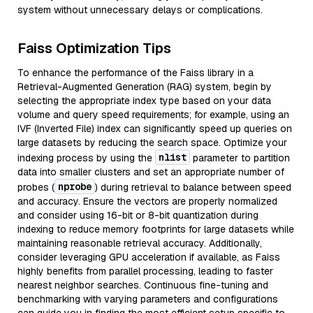
system without unnecessary delays or complications.
Faiss Optimization Tips
To enhance the performance of the Faiss library in a
Retrieval-Augmented Generation (RAG) system, begin by
selecting the appropriate index type based on your data
volume and query speed requirements; for example, using an
IVF (Inverted File) index can significantly speed up queries on
large datasets by reducing the search space. Optimize your
nlist
indexing process by using the
parameter to partition
data into smaller clusters and set an appropriate number of
nprobe
probes (
) during retrieval to balance between speed
and accuracy. Ensure the vectors are properly normalized
and consider using 16-bit or 8-bit quantization during
indexing to reduce memory footprints for large datasets while
maintaining reasonable retrieval accuracy. Additionally,
consider leveraging GPU acceleration if available, as Faiss
highly benefits from parallel processing, leading to faster
nearest neighbor searches. Continuous fine-tuning and
benchmarking with varying parameters and configurations