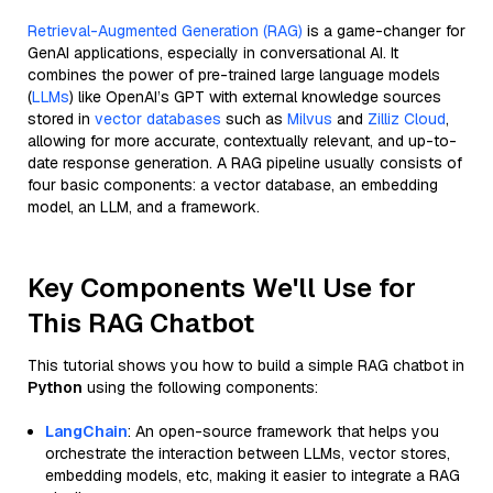
Retrieval-Augmented Generation (RAG)
is a game-changer for
GenAI applications, especially in conversational AI. It
combines the power of pre-trained large language models
(
LLMs
) like OpenAI’s GPT with external knowledge sources
stored in
vector databases
such as
Milvus
and
Zilliz Cloud
,
allowing for more accurate, contextually relevant, and up-to-
date response generation. A RAG pipeline usually consists of
four basic components: a vector database, an embedding
model, an LLM, and a framework.
Key Components We'll Use for
This RAG Chatbot
This tutorial shows you how to build a simple RAG chatbot in
Python
using the following components:
LangChain
: An open-source framework that helps you
orchestrate the interaction between LLMs, vector stores,
embedding models, etc, making it easier to integrate a RAG