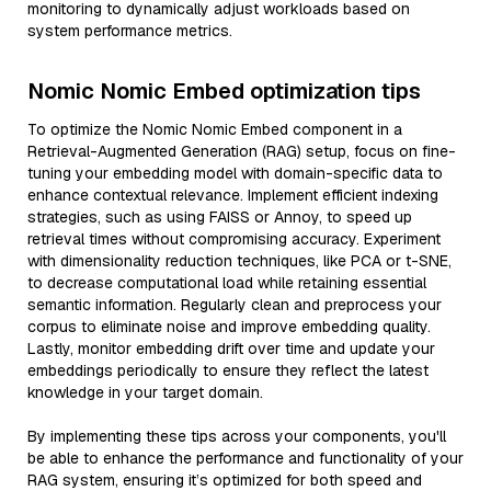
monitoring to dynamically adjust workloads based on
system performance metrics.
Nomic Nomic Embed optimization tips
To optimize the Nomic Nomic Embed component in a
Retrieval-Augmented Generation (RAG) setup, focus on fine-
tuning your embedding model with domain-specific data to
enhance contextual relevance. Implement efficient indexing
strategies, such as using FAISS or Annoy, to speed up
retrieval times without compromising accuracy. Experiment
with dimensionality reduction techniques, like PCA or t-SNE,
to decrease computational load while retaining essential
semantic information. Regularly clean and preprocess your
corpus to eliminate noise and improve embedding quality.
Lastly, monitor embedding drift over time and update your
embeddings periodically to ensure they reflect the latest
knowledge in your target domain.
By implementing these tips across your components, you'll
be able to enhance the performance and functionality of your
RAG system, ensuring it’s optimized for both speed and