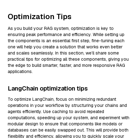
Optimization Tips
As you build your RAG system, optimization is key to
ensuring peak performance and efficiency. While setting up
the components is an essential first step, fine-tuning each
one will help you create a solution that works even better
and scales seamlessly. In this section, we’ll share some
practical tips for optimizing all these components, giving you
the edge to build smarter, faster, and more responsive RAG
applications.
LangChain optimization tips
To optimize LangChain, focus on minimizing redundant
operations in your workflow by structuring your chains and
agents efficiently. Use caching to avoid repeated
computations, speeding up your system, and experiment with
modular design to ensure that components like models or
databases can be easily swapped out. This will provide both
flexibility and efficiency, allowing you to quickly scale your