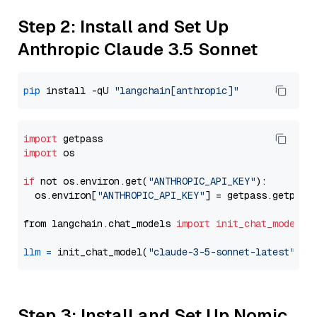
Step 2: Install and Set Up
Anthropic Claude 3.5 Sonnet
pip
 install -qU 
"langchain[anthropic]"
import
import
 os

if
 not os.environ.get(
"ANTHROPIC_API_KEY"
):

  os.environ[
"ANTHROPIC_API_KEY"
] = getpass.getpass
from langchain.chat_models 
import
init_chat_model
llm
=
 init_chat_model(
"claude-3-5-sonnet-latest"
, m
Step 3: Install and Set Up Nomic