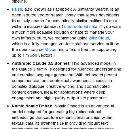
pipeline.
Faiss
:
also known as Facebook AI Similarity Search, is an
open-source vector search library that allows developers
to quickly search for semantically similar multimedia data
within a massive dataset of
unstructured data
. (If you want
a much more scalable solution or hate to manage your
own infrastructure, we recommend using
Zilliz Cloud
,
which is a fully managed vector database service built on
the open-source
Milvus
and offers a free tier supporting
up to 1 million vectors.)
Anthropic Claude 3.5 Sonnet
: This advanced model in
the Claude 3 family is designed for nuanced understanding
and creative language generation. With enhanced prompt
comprehension and contextual awareness, it excels in
complex dialogue, creative writing, and sophisticated
content creation. Ideal for applications where deep
engagement and high-quality output are paramount.
Nomic Nomic Embed
: Nomic Embed is an advanced AI
model designed for generating high-dimensional
embeddings that capture semantic relationships within
textual data. Its strengths lie in providing robust text