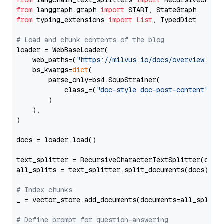
from
 langchain_text_splitters 
import
from
 langgraph.graph 
import
from
 typing_extensions 
import
List
, TypedDict

# Load and chunk contents of the blog
loader = WebBaseLoader(

    web_paths=(
"https://milvus.io/docs/overview.md"
,
    bs_kwargs=
dict
(

        parse_only=bs4.SoupStrainer(

            class_=(
"doc-style doc-post-content"
)

        )

    ),

)

docs = loader.load()

text_splitter = RecursiveCharacterTextSplitter(chun
all_splits = text_splitter.split_documents(docs)

# Index chunks
_ = vector_store.add_documents(documents=all_splits)
# Define prompt for question-answering