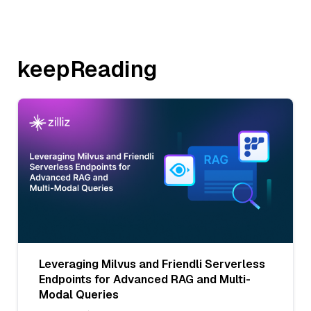
keepReading
Leveraging Milvus and Friendli Serverless
Endpoints for Advanced RAG and Multi-
Modal Queries