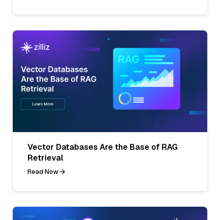
Vector Databases Are the Base of RAG
Retrieval
Read Now