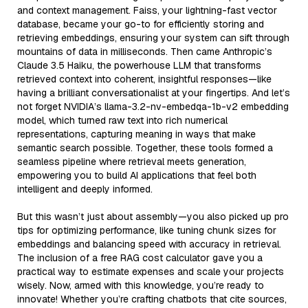
and context management. Faiss, your lightning-fast vector
database, became your go-to for efficiently storing and
retrieving embeddings, ensuring your system can sift through
mountains of data in milliseconds. Then came Anthropic’s
Claude 3.5 Haiku, the powerhouse LLM that transforms
retrieved context into coherent, insightful responses—like
having a brilliant conversationalist at your fingertips. And let’s
not forget NVIDIA’s llama-3.2-nv-embedqa-1b-v2 embedding
model, which turned raw text into rich numerical
representations, capturing meaning in ways that make
semantic search possible. Together, these tools formed a
seamless pipeline where retrieval meets generation,
empowering you to build AI applications that feel both
intelligent and deeply informed.
But this wasn’t just about assembly—you also picked up pro
tips for optimizing performance, like tuning chunk sizes for
embeddings and balancing speed with accuracy in retrieval.
The inclusion of a free RAG cost calculator gave you a
practical way to estimate expenses and scale your projects
wisely. Now, armed with this knowledge, you’re ready to
innovate! Whether you’re crafting chatbots that cite sources,