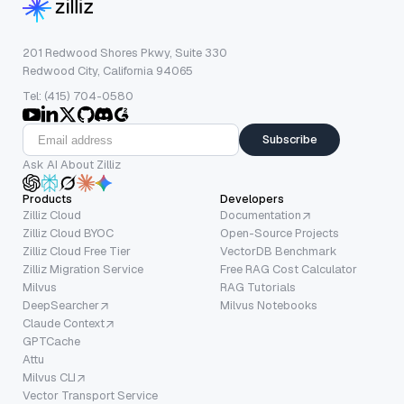
201 Redwood Shores Pkwy, Suite 330
Redwood City, California 94065
Tel: (415) 704-0580
Subscribe
Ask AI About Zilliz
Products
Developers
Zilliz Cloud
Documentation
Zilliz Cloud BYOC
Open-Source Projects
Zilliz Cloud Free Tier
VectorDB Benchmark
Zilliz Migration Service
Free RAG Cost Calculator
Milvus
RAG Tutorials
DeepSearcher
Milvus Notebooks
Claude Context
GPTCache
Attu
Milvus CLI
Vector Transport Service