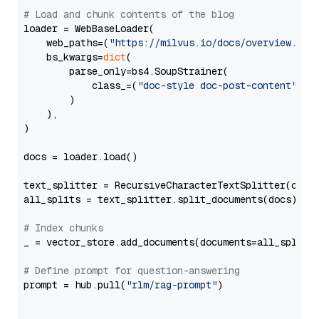
# Load and chunk contents of the blog
loader = WebBaseLoader(

    web_paths=(
"https://milvus.io/docs/overview.md"
,
    bs_kwargs=
dict
(

        parse_only=bs4.SoupStrainer(

            class_=(
"doc-style doc-post-content"
)

        )

    ),

)

docs = loader.load()

text_splitter = RecursiveCharacterTextSplitter(chun
all_splits = text_splitter.split_documents(docs)

# Index chunks
_ = vector_store.add_documents(documents=all_splits)
# Define prompt for question-answering
prompt = hub.pull(
"rlm/rag-prompt"
)
