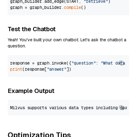
graph_builder.add_edge(START, 
"retrieve"
)

graph = graph_builder.
compile
Test the Chatbot
Yeah! You've built your own chatbot. Let's ask the chatbot a
question.
response = graph.invoke({
"question"
: 
"What data typ
print
(response[
"answer"
Example Output
Optimization Tips