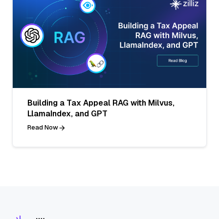
Building a Tax Appeal RAG with Milvus,
LlamaIndex, and GPT
Read Now