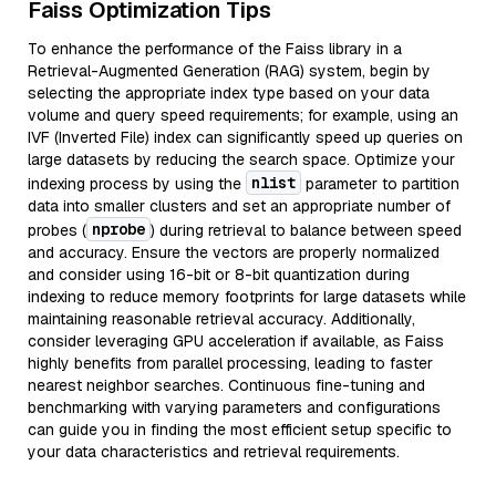
Faiss Optimization Tips
To enhance the performance of the Faiss library in a
Retrieval-Augmented Generation (RAG) system, begin by
selecting the appropriate index type based on your data
volume and query speed requirements; for example, using an
IVF (Inverted File) index can significantly speed up queries on
large datasets by reducing the search space. Optimize your
nlist
indexing process by using the
parameter to partition
data into smaller clusters and set an appropriate number of
nprobe
probes (
) during retrieval to balance between speed
and accuracy. Ensure the vectors are properly normalized
and consider using 16-bit or 8-bit quantization during
indexing to reduce memory footprints for large datasets while
maintaining reasonable retrieval accuracy. Additionally,
consider leveraging GPU acceleration if available, as Faiss
highly benefits from parallel processing, leading to faster
nearest neighbor searches. Continuous fine-tuning and
benchmarking with varying parameters and configurations
can guide you in finding the most efficient setup specific to
your data characteristics and retrieval requirements.