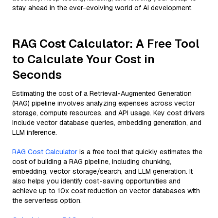
stay ahead in the ever-evolving world of AI development.
RAG Cost Calculator: A Free Tool
to Calculate Your Cost in
Seconds
Estimating the cost of a Retrieval-Augmented Generation
(RAG) pipeline involves analyzing expenses across vector
storage, compute resources, and API usage. Key cost drivers
include vector database queries, embedding generation, and
LLM inference.
RAG Cost Calculator
is a free tool that quickly estimates the
cost of building a RAG pipeline, including chunking,
embedding, vector storage/search, and LLM generation. It
also helps you identify cost-saving opportunities and
achieve up to 10x cost reduction on vector databases with
the serverless option.