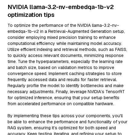
NVIDIA llama-3.2-nv-embedqa-1b-v2
optimization tips
To optimize the performance of the NVIDIA llama-3.2-nv-
embedqa-1b-v2 in a Retrieval-Augmented Generation setup,
consider employing mixed precision training to enhance
computational efficiency while maintaining model accuracy.
Utilize efficient indexing and retrieval methods, such as FAISS,
to quickly access relevant documents, minimizing response
time. Tune the hyperparameters, especially the learning rate
and batch size, based on validation metrics to improve
convergence speed. Implement caching strategies to store
frequently accessed data and results for faster retrieval.
Regularly profile the model to identify bottlenecks and make
necessary adjustments. Finally, leverage NVIDIA’s TensorRT
for optimized inference, ensuring that your setup benefits
from accelerated performance on compatible hardware.
By implementing these tips across your components, you'll
be able to enhance the performance and functionality of your
RAG system, ensuring it’s optimized for both speed and
accuracy. Keep testing, iterating, and refining your setup to