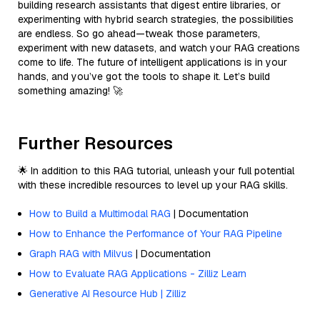
building research assistants that digest entire libraries, or
experimenting with hybrid search strategies, the possibilities
are endless. So go ahead—tweak those parameters,
experiment with new datasets, and watch your RAG creations
come to life. The future of intelligent applications is in your
hands, and you’ve got the tools to shape it. Let’s build
something amazing! 🚀
Further Resources
🌟 In addition to this RAG tutorial, unleash your full potential
with these incredible resources to level up your RAG skills.
How to Build a Multimodal RAG
| Documentation
How to Enhance the Performance of Your RAG Pipeline
Graph RAG with Milvus
| Documentation
How to Evaluate RAG Applications - Zilliz Learn
Generative AI Resource Hub | Zilliz