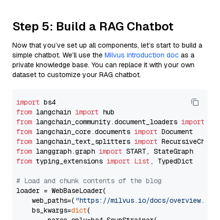
Step 5: Build a RAG Chatbot
Now that you’ve set up all components, let’s start to build a
simple chatbot. We’ll use the
Milvus introduction doc
as a
private knowledge base. You can replace it with your own
dataset to customize your RAG chatbot.
import
from
 langchain 
import
from
 langchain_community.document_loaders 
import
from
 langchain_core.documents 
import
from
 langchain_text_splitters 
import
from
 langgraph.graph 
import
from
 typing_extensions 
import
List
, TypedDict

# Load and chunk contents of the blog
loader = WebBaseLoader(

    web_paths=(
"https://milvus.io/docs/overview.md"
,
    bs_kwargs=
dict
(
