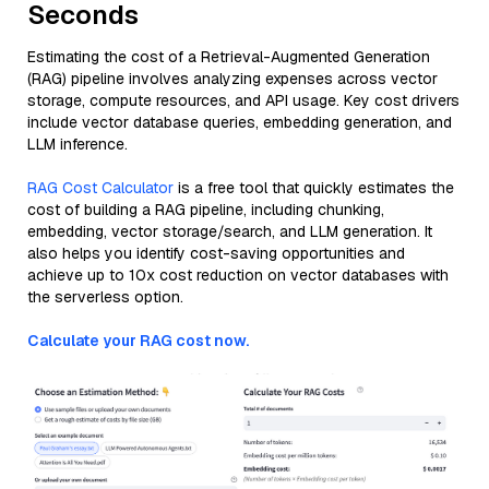
Seconds
Estimating the cost of a Retrieval-Augmented Generation
(RAG) pipeline involves analyzing expenses across vector
storage, compute resources, and API usage. Key cost drivers
include vector database queries, embedding generation, and
LLM inference.
RAG Cost Calculator
is a free tool that quickly estimates the
cost of building a RAG pipeline, including chunking,
embedding, vector storage/search, and LLM generation. It
also helps you identify cost-saving opportunities and
achieve up to 10x cost reduction on vector databases with
the serverless option.
Calculate your RAG cost now.