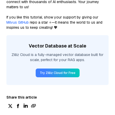
connect with thousands of AI enthusiasts. Your journey
matters to us!
If you like this tutorial, show your support by giving our
Milvus GitHub
repo a star ⭐—it means the world to us and
inspires us to keep creating! 💖
Vector Database at Scale
Zilliz Cloud is a fully-managed vector database built for
scale, perfect for your RAG apps.
Try Zilliz Cloud for Free
Share this article