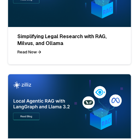
Simplifying Legal Research with RAG,
Milvus, and Ollama
Read Now