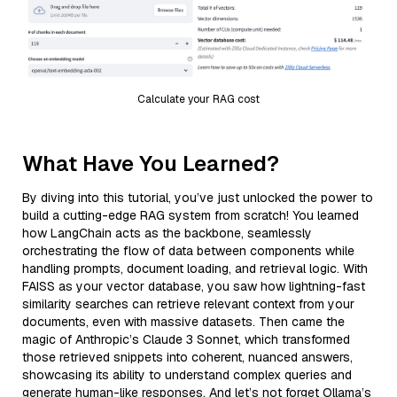
Calculate your RAG cost
What Have You Learned?
By diving into this tutorial, you’ve just unlocked the power to
build a cutting-edge RAG system from scratch! You learned
how LangChain acts as the backbone, seamlessly
orchestrating the flow of data between components while
handling prompts, document loading, and retrieval logic. With
FAISS as your vector database, you saw how lightning-fast
similarity searches can retrieve relevant context from your
documents, even with massive datasets. Then came the
magic of Anthropic’s Claude 3 Sonnet, which transformed
those retrieved snippets into coherent, nuanced answers,
showcasing its ability to understand complex queries and
generate human-like responses. And let’s not forget Ollama’s