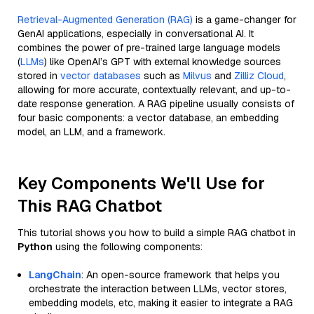
Retrieval-Augmented Generation (RAG)
is a game-changer for
GenAI applications, especially in conversational AI. It
combines the power of pre-trained large language models
(
LLMs
) like OpenAI’s GPT with external knowledge sources
stored in
vector databases
such as
Milvus
and
Zilliz Cloud
,
allowing for more accurate, contextually relevant, and up-to-
date response generation. A RAG pipeline usually consists of
four basic components: a vector database, an embedding
model, an LLM, and a framework.
Key Components We'll Use for
This RAG Chatbot
This tutorial shows you how to build a simple RAG chatbot in
Python
using the following components:
LangChain
: An open-source framework that helps you
orchestrate the interaction between LLMs, vector stores,
embedding models, etc, making it easier to integrate a RAG