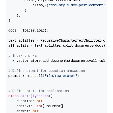
        parse_only=bs4.SoupStrainer(

            class_=(
"doc-style doc-post-content"
)

        )

    ),

)

docs = loader.load()

text_splitter = RecursiveCharacterTextSplitter(chun
all_splits = text_splitter.split_documents(docs)

# Index chunks
_ = vector_store.add_documents(documents=all_splits)
# Define prompt for question-answering
prompt = hub.pull(
"rlm/rag-prompt"
)

# Define state for application
class
State
(
TypedDict
):

    question: 
str
    context: 
List
[Document]

    answer: 
str