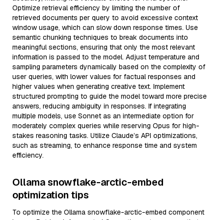
Optimize retrieval efficiency by limiting the number of
retrieved documents per query to avoid excessive context
window usage, which can slow down response times. Use
semantic chunking techniques to break documents into
meaningful sections, ensuring that only the most relevant
information is passed to the model. Adjust temperature and
sampling parameters dynamically based on the complexity of
user queries, with lower values for factual responses and
higher values when generating creative text. Implement
structured prompting to guide the model toward more precise
answers, reducing ambiguity in responses. If integrating
multiple models, use Sonnet as an intermediate option for
moderately complex queries while reserving Opus for high-
stakes reasoning tasks. Utilize Claude’s API optimizations,
such as streaming, to enhance response time and system
efficiency.
Ollama snowflake-arctic-embed
optimization tips
To optimize the Ollama snowflake-arctic-embed component