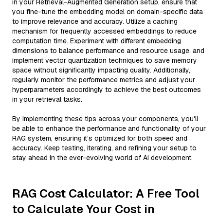
in your Retrieval-Augmented Generation setup, ensure that
you fine-tune the embedding model on domain-specific data
to improve relevance and accuracy. Utilize a caching
mechanism for frequently accessed embeddings to reduce
computation time. Experiment with different embedding
dimensions to balance performance and resource usage, and
implement vector quantization techniques to save memory
space without significantly impacting quality. Additionally,
regularly monitor the performance metrics and adjust your
hyperparameters accordingly to achieve the best outcomes
in your retrieval tasks.
By implementing these tips across your components, you'll
be able to enhance the performance and functionality of your
RAG system, ensuring it’s optimized for both speed and
accuracy. Keep testing, iterating, and refining your setup to
stay ahead in the ever-evolving world of AI development.
RAG Cost Calculator: A Free Tool
to Calculate Your Cost in