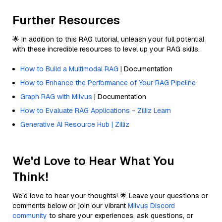
Further Resources
🌟 In addition to this RAG tutorial, unleash your full potential
with these incredible resources to level up your RAG skills.
How to Build a Multimodal RAG
| Documentation
How to Enhance the Performance of Your RAG Pipeline
Graph RAG with Milvus
| Documentation
How to Evaluate RAG Applications - Zilliz Learn
Generative AI Resource Hub | Zilliz
We'd Love to Hear What You
Think!
We’d love to hear your thoughts! 🌟 Leave your questions or
comments below or join our vibrant
Milvus Discord
community
to share your experiences, ask questions, or