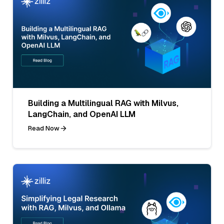
Building a Multilingual RAG with Milvus,
LangChain, and OpenAI LLM
Read Now