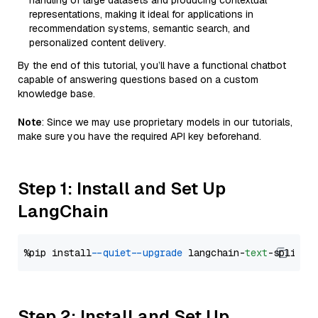
handling of large datasets and producing contextual
representations, making it ideal for applications in
recommendation systems, semantic search, and
personalized content delivery.
By the end of this tutorial, you’ll have a functional chatbot
capable of answering questions based on a custom
knowledge base.
Note
: Since we may use proprietary models in our tutorials,
make sure you have the required API key beforehand.
Step 1: Install and Set Up
LangChain
%pip install 
--quiet
--upgrade
 langchain-
text
Step 2: Install and Set Up