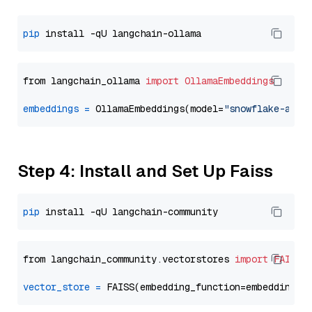
pip
from langchain_ollama 
import
OllamaEmbeddings
embeddings
=
 OllamaEmbeddings(model=
"snowflake-arct
Step 4: Install and Set Up Faiss
pip
from langchain_community.vectorstores 
import
FAISS
vector_store
=