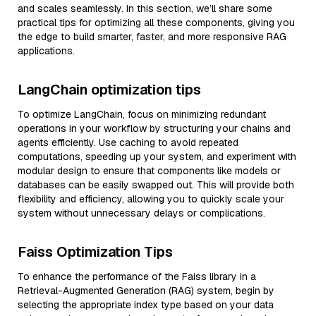
and scales seamlessly. In this section, we’ll share some
practical tips for optimizing all these components, giving you
the edge to build smarter, faster, and more responsive RAG
applications.
LangChain optimization tips
To optimize LangChain, focus on minimizing redundant
operations in your workflow by structuring your chains and
agents efficiently. Use caching to avoid repeated
computations, speeding up your system, and experiment with
modular design to ensure that components like models or
databases can be easily swapped out. This will provide both
flexibility and efficiency, allowing you to quickly scale your
system without unnecessary delays or complications.
Faiss Optimization Tips
To enhance the performance of the Faiss library in a
Retrieval-Augmented Generation (RAG) system, begin by
selecting the appropriate index type based on your data