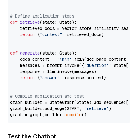
# Define application steps
def
retrieve
(
state: State
):

    retrieved_docs = vector_store.similarity_search
return
 {
"context"
: retrieved_docs}

def
generate
(
state: State
):

    docs_content = 
"\n\n"
.join(doc.page_content 
for
    messages = prompt.invoke({
"question"
: state[
"qu
    response = llm.invoke(messages)

return
 {
"answer"
: response.content}

# Compile application and test
graph_builder = StateGraph(State).add_sequence([retr
graph_builder.add_edge(START, 
"retrieve"
)

graph = graph_builder.
compile
Test the Chatbot