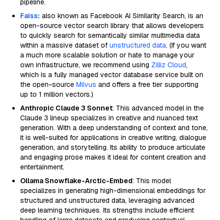
pipeline.
Faiss
:
also known as Facebook AI Similarity Search, is an
open-source vector search library that allows developers
to quickly search for semantically similar multimedia data
within a massive dataset of
unstructured data
. (If you want
a much more scalable solution or hate to manage your
own infrastructure, we recommend using
Zilliz Cloud
,
which is a fully managed vector database service built on
the open-source
Milvus
and offers a free tier supporting
up to 1 million vectors.)
Anthropic Claude 3 Sonnet
: This advanced model in the
Claude 3 lineup specializes in creative and nuanced text
generation. With a deep understanding of context and tone,
it is well-suited for applications in creative writing, dialogue
generation, and storytelling. Its ability to produce articulate
and engaging prose makes it ideal for content creation and
entertainment.
Ollama Snowflake-Arctic-Embed
: This model
specializes in generating high-dimensional embeddings for
structured and unstructured data, leveraging advanced
deep learning techniques. Its strengths include efficient