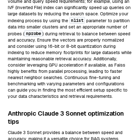
volume and query speed requirements; for example, using an
IVF (Inverted File) index can significantly speed up queries on
large datasets by reducing the search space. Optimize your
nlist
indexing process by using the
parameter to partition
data into smaller clusters and set an appropriate number of
nprobe
probes (
) during retrieval to balance between speed
and accuracy. Ensure the vectors are properly normalized
and consider using 16-bit or 8-bit quantization during
indexing to reduce memory footprints for large datasets while
maintaining reasonable retrieval accuracy. Additionally,
consider leveraging GPU acceleration if available, as Faiss
highly benefits from parallel processing, leading to faster
nearest neighbor searches. Continuous fine-tuning and
benchmarking with varying parameters and configurations
can guide you in finding the most efficient setup specific to
your data characteristics and retrieval requirements.
Anthropic Claude 3 Sonnet optimization
tips
Claude 3 Sonnet provides a balance between speed and
accuracy, making it a versatile choice for RAG systems.