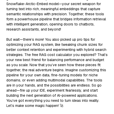
Snowflake-Arctic-Embed model—your secret weapon for
turning text into rich, meaningful embeddings that capture
semantic relationships with precision. Together, these tools
form a powerhouse pipeline that bridges information retrieval
with intelligent generation, opening doors to chatbots,
research assistants, and beyond!
But wait—there’s more! You also picked up pro tips for
optimizing your RAG system, like tweaking chunk sizes for
better context retention and experimenting with hybrid search
strategies. The free RAG cost calculator you explored? That’s
your new best friend for balancing performance and budget
as you scale. Now that you’ve seen how these pieces fit
together, the real adventure begins. Imagine customizing this
pipeline for your own data, fine-tuning models for niche
domains, or even adding multimodal capabilities. The tools
are in your hands, and the possibilities are endless. So go
ahead—fire up your IDE, experiment fearlessly, and start
building the next generation of AI-powered applications.
You’ve got everything you need to turn ideas into reality.
Let’s make some magic happen! 🚀