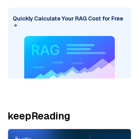
Quickly Calculate Your RAG Cost for Free
keepReading