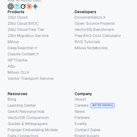
Ask AI About Zilliz
Products
Developers
Zilliz Cloud
Documentation
Zilliz Cloud BYOC
Open-Source Projects
Zilliz Cloud Free Tier
VectorDB Benchmark
Zilliz Migration Service
Free RAG Cost Calculator
Milvus
RAG Tutorials
DeepSearcher
Milvus Notebooks
Claude Context
GPTCache
Attu
Milvus CLI
Vector Transport Service
Resources
Company
Blog
About
Learning Center
Careers
WE’RE HIRING
GenAI Resource Hub
News
VectorDB Comparison
Partners
Guides & Whitepapers
Events
Popular Embedding Models
Contact Sales
Data Connectors
Brand Assets