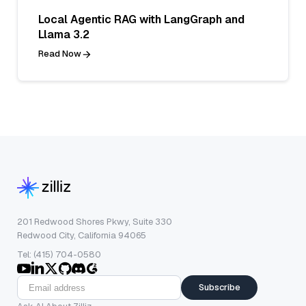
Local Agentic RAG with LangGraph and
Llama 3.2
Read Now
201 Redwood Shores Pkwy, Suite 330
Redwood City, California 94065
Tel: (415) 704-0580
Subscribe