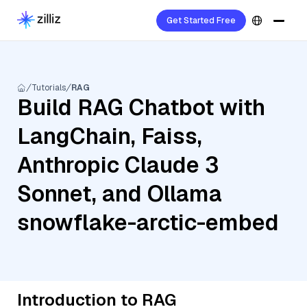
Get Started Free
Tutorials
RAG
Build RAG Chatbot with
LangChain, Faiss,
Anthropic Claude 3
Sonnet, and Ollama
snowflake-arctic-embed
Introduction to RAG