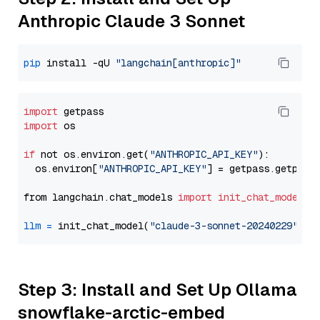
Anthropic Claude 3 Sonnet
pip
 install -qU 
"langchain[anthropic]"
import
import
 os

if
 not os.environ.get(
"ANTHROPIC_API_KEY"
):

  os.environ[
"ANTHROPIC_API_KEY"
] = getpass.getpass
from langchain.chat_models 
import
init_chat_model
llm
=
 init_chat_model(
"claude-3-sonnet-20240229"
, m
Step 3: Install and Set Up Ollama
snowflake-arctic-embed