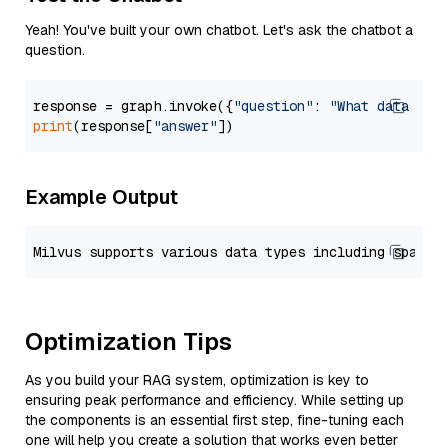
Yeah! You've built your own chatbot. Let's ask the chatbot a
question.
response = graph.invoke({
"question"
: 
"What data typ
print
(response[
"answer"
Example Output
Optimization Tips
As you build your RAG system, optimization is key to
ensuring peak performance and efficiency. While setting up
the components is an essential first step, fine-tuning each
one will help you create a solution that works even better