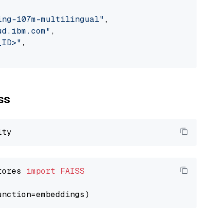
ing-107m-multilingual"
,

ud.ibm.com"
,

_ID>"
,

ss
tores 
import
FAISS