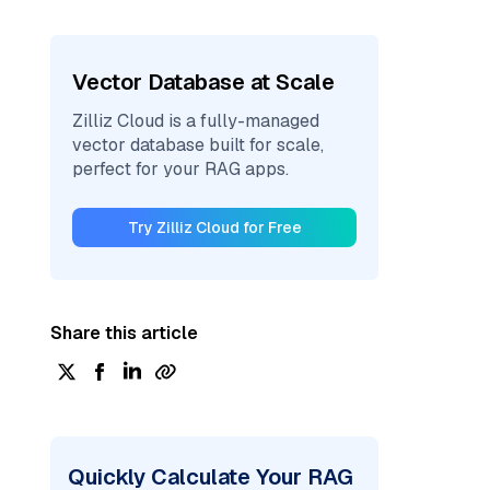
Vector Database at Scale
Zilliz Cloud is a fully-managed
vector database built for scale,
perfect for your RAG apps.
Try Zilliz Cloud for Free
Share this article
Quickly Calculate Your RAG