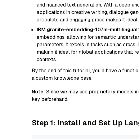
and nuanced text generation. With a deep unde
applications in creative writing, dialogue gene
articulate and engaging prose makes it ideal 
IBM granite-embedding-107m-multilingual
embeddings, allowing for semantic understan
parameters, it excels in tasks such as cross-l
making it ideal for global applications that 
contexts.
By the end of this tutorial, you’ll have a func
a custom knowledge base.
Note
: Since we may use proprietary models in 
key beforehand.
Step 1: Install and Set Up La