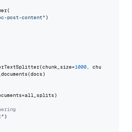
er(

oc-post-content"
)

erTextSplitter(chunk_size=
1000
, chunk_overlap
documents(docs)

cuments=all_splits)

wering
t"
)
