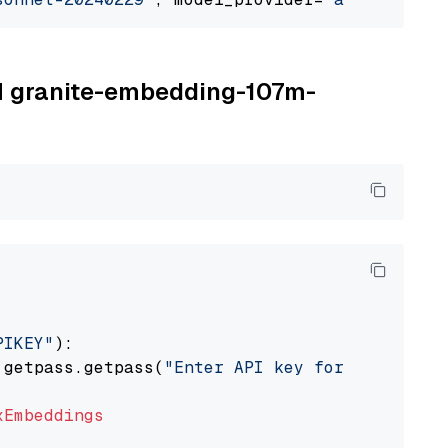
BM granite-embedding-107m-
PIKEY"
):

 getpass.getpass(
"Enter API key for IBM watso
xEmbeddings