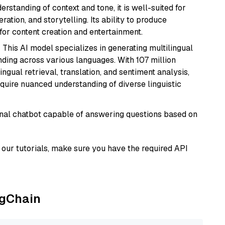
rstanding of context and tone, it is well-suited for
ration, and storytelling. Its ability to produce
for content creation and entertainment.
: This AI model specializes in generating multilingual
ding across various languages. With 107 million
ingual retrieval, translation, and sentiment analysis,
require nuanced understanding of diverse linguistic
tional chatbot capable of answering questions based on
our tutorials, make sure you have the required API
ngChain