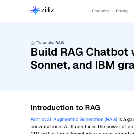
Products
Pricing
Tutorials
RAG
Build RAG Chatbot w
Sonnet, and IBM gr
Introduction to RAG
Retrieval-Augmented Generation (RAG)
is a ga
conversational AI. It combines the power of pr
GPT with external knowledge sources stored i