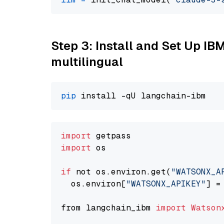
Step 3: Install and Set Up I
multilingual
pip
import
import
 os

if
 not os.environ.get(
"WATSONX_A
  os.environ[
"WATSONX_APIKEY"
] =
from langchain_ibm 
import
Watson