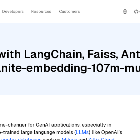
Developers
Resources
Customers
ith LangChain, Faiss, An
anite-embedding-107m-mul
me-changer for GenAI applications, especially in
e-trained large language models (
LLMs
) like OpenAI’s
n
vector databases
such as
Milvus
and
Zilliz Cloud
,