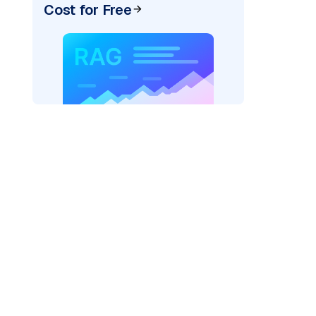
Cost for Free
pic: "
)
