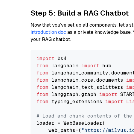
Step 5: Build a RAG Chatbot
Now that you’ve set up all components, let’s st
introduction doc
as a private knowledge base. 
your RAG chatbot.
import
from
 langchain 
import
from
 langchain_community.documen
from
 langchain_core.documents 
im
from
 langchain_text_splitters 
im
from
 langgraph.graph 
import
from
 typing_extensions 
import
Li
# Load and chunk contents of the
loader = WebBaseLoader(

    web_paths=(
"https://milvus.i