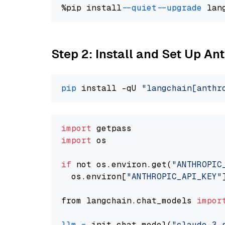
%pip install 
--quiet
--upgrade
 lan
Step 2: Install and Set Up A
pip
 install -qU 
"langchain[anthr
import
import
 os

if
 not os.environ.get(
"ANTHROPIC
  os.environ[
"ANTHROPIC_API_KEY"
from langchain.chat_models 
impor
llm
=
 init_chat_model(
"claude-3-