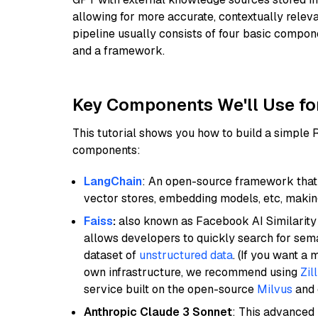
allowing for more accurate, contextually relev
pipeline usually consists of four basic compo
and a framework.
Key Components We'll Use fo
This tutorial shows you how to build a simple
components:
LangChain
: An open-source framework that 
vector stores, embedding models, etc, making 
Faiss
:
also known as Facebook AI Similarity 
allows developers to quickly search for sema
dataset of
unstructured data
. (If you want a
own infrastructure, we recommend using
Zil
service built on the open-source
Milvus
and o
Anthropic Claude 3 Sonnet
: This advanced 