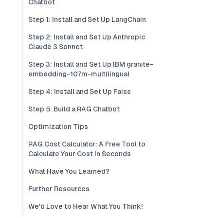
Chatbot
Step 1: Install and Set Up LangChain
Step 2: Install and Set Up Anthropic
Claude 3 Sonnet
Step 3: Install and Set Up IBM granite-
embedding-107m-multilingual
Step 4: Install and Set Up Faiss
Step 5: Build a RAG Chatbot
Optimization Tips
RAG Cost Calculator: A Free Tool to
Calculate Your Cost in Seconds
What Have You Learned?
Further Resources
We'd Love to Hear What You Think!