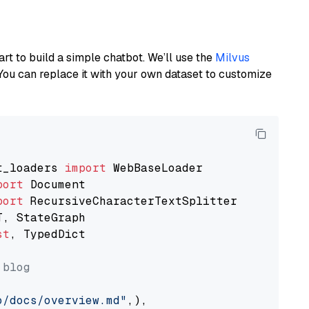
art to build a simple chatbot. We’ll use the
Milvus
You can replace it with your own dataset to customize
t_loaders 
import
port
port
st
, TypedDict

 blog
o/docs/overview.md"
,),
