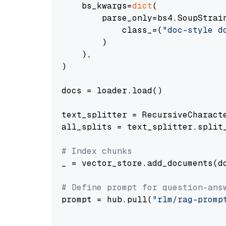
    bs_kwargs=
dict
(

        parse_only=bs4.SoupStrain
            class_=(
"doc-style d
        )

    ),

)

docs = loader.load()

text_splitter = RecursiveCharact
all_splits = text_splitter.split_
# Index chunks
_ = vector_store.add_documents(do
# Define prompt for question-ans
prompt = hub.pull(
"rlm/rag-promp