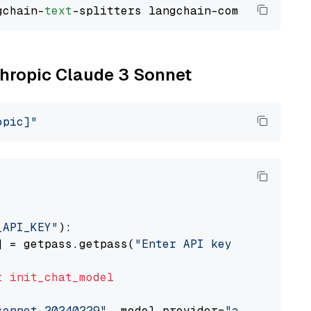
gchain-
text
nthropic Claude 3 Sonnet
opic]"
_API_KEY"
):

] = getpass.getpass(
"Enter API key for Anthro
t
init_chat_model
sonnet-20240229"
, model_provider=
"anthropic"