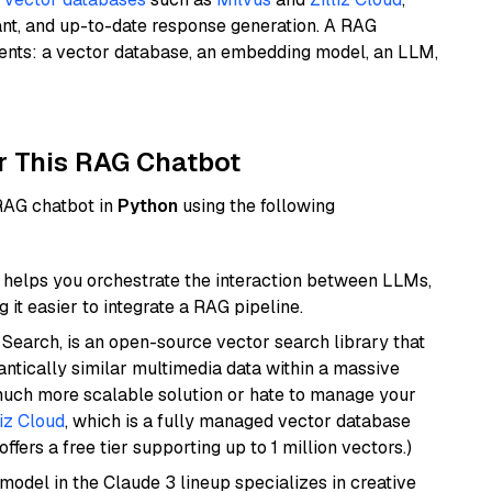
ant, and up-to-date response generation. A RAG
nents: a vector database, an embedding model, an LLM,
r This RAG Chatbot
 RAG chatbot in
Python
using the following
helps you orchestrate the interaction between LLMs,
it easier to integrate a RAG pipeline.
Search, is an open-source vector search library that
ntically similar multimedia data within a massive
 much more scalable solution or hate to manage your
liz Cloud
, which is a fully managed vector database
ffers a free tier supporting up to 1 million vectors.)
model in the Claude 3 lineup specializes in creative