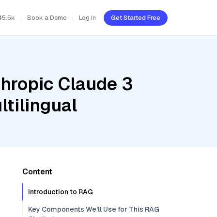
45.5k
Book a Demo
Log In
Get Started Free
thropic Claude 3
tilingual
Content
Introduction to RAG
Key Components We'll Use for This RAG