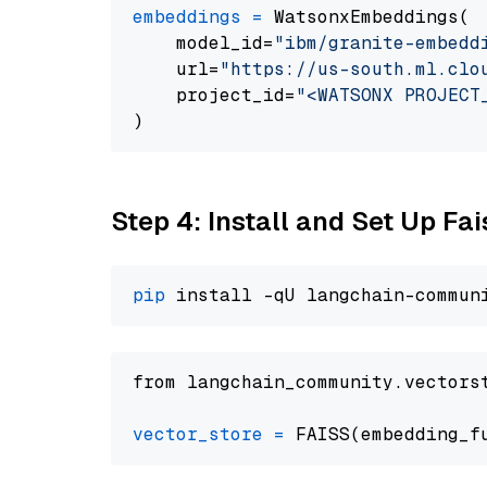
embeddings
=
 WatsonxEmbeddings(

    model_id=
"ibm/granite-embedd
    url=
"https://us-south.ml.clo
    project_id=
"<WATSONX PROJECT
Step 4: Install and Set Up Fai
pip
from langchain_community.vectors
vector_store
=