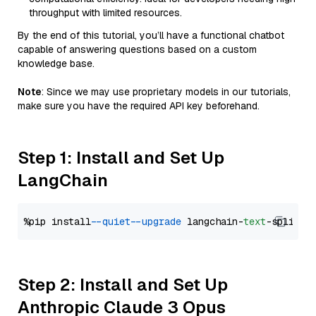
throughput with limited resources.
By the end of this tutorial, you’ll have a functional chatbot
capable of answering questions based on a custom
knowledge base.
Note
: Since we may use proprietary models in our tutorials,
make sure you have the required API key beforehand.
Step 1: Install and Set Up
LangChain
%pip install 
--quiet
--upgrade
 langchain-
text
Step 2: Install and Set Up
Anthropic Claude 3 Opus