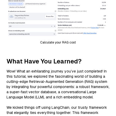
Calculate your RAG cost
What Have You Learned?
Wow! What an exhilarating journey you’ve just completed! In
this tutorial, we explored the fascinating world of building a
cutting-edge Retrieval-Augmented Generation (RAG) system
by integrating four powerful components: a robust framework,
a super-fast vector database, a conversational Large
Language Model (LLM), and a rich embedding model.
We kicked things off using LangChain, our trusty framework
that elegantly ties everything together. This framework