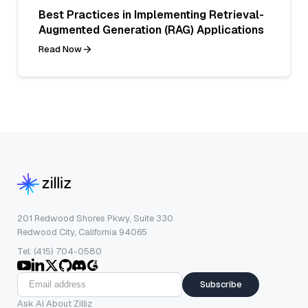
Best Practices in Implementing Retrieval-
Augmented Generation (RAG) Applications
Read Now
201 Redwood Shores Pkwy, Suite 330
Redwood City, California 94065
Tel: (415) 704-0580
Subscribe
Ask AI About Zilliz