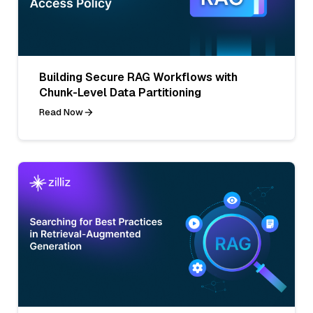
Building Secure RAG Workflows with
Chunk-Level Data Partitioning
Read Now