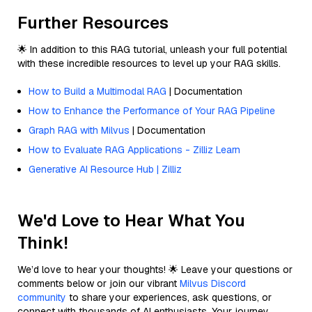
Further Resources
🌟 In addition to this RAG tutorial, unleash your full potential
with these incredible resources to level up your RAG skills.
How to Build a Multimodal RAG
| Documentation
How to Enhance the Performance of Your RAG Pipeline
Graph RAG with Milvus
| Documentation
How to Evaluate RAG Applications - Zilliz Learn
Generative AI Resource Hub | Zilliz
We'd Love to Hear What You
Think!
We’d love to hear your thoughts! 🌟 Leave your questions or
comments below or join our vibrant
Milvus Discord
community
to share your experiences, ask questions, or
connect with thousands of AI enthusiasts. Your journey