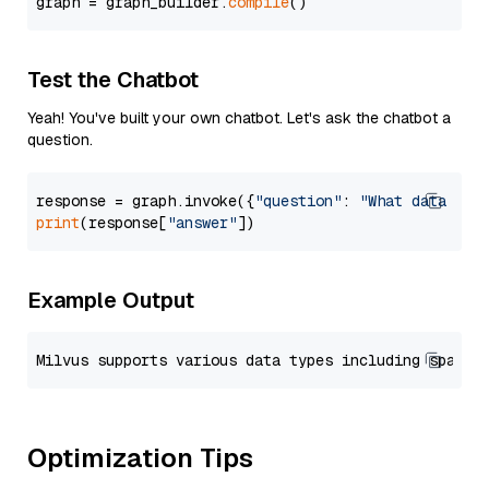
graph = graph_builder.
compile
Test the Chatbot
Yeah! You've built your own chatbot. Let's ask the chatbot a
question.
response = graph.invoke({
"question"
: 
"What data typ
print
(response[
"answer"
Example Output
Optimization Tips