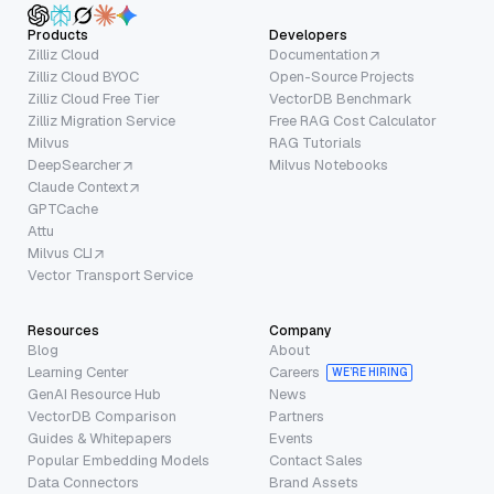
Products
Developers
Zilliz Cloud
Documentation
Zilliz Cloud BYOC
Open-Source Projects
Zilliz Cloud Free Tier
VectorDB Benchmark
Zilliz Migration Service
Free RAG Cost Calculator
Milvus
RAG Tutorials
DeepSearcher
Milvus Notebooks
Claude Context
GPTCache
Attu
Milvus CLI
Vector Transport Service
Resources
Company
Blog
About
Learning Center
Careers
WE’RE HIRING
GenAI Resource Hub
News
VectorDB Comparison
Partners
Guides & Whitepapers
Events
Popular Embedding Models
Contact Sales
Data Connectors
Brand Assets