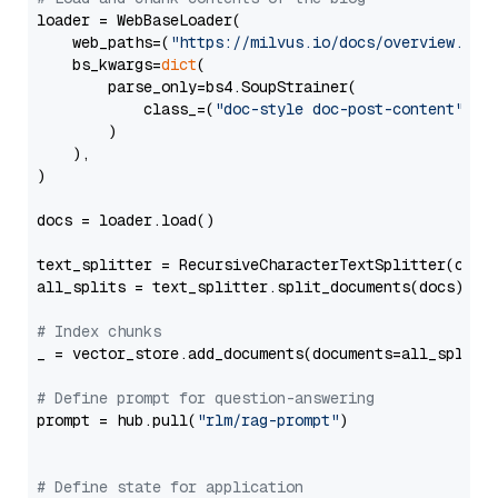
loader = WebBaseLoader(

    web_paths=(
"https://milvus.io/docs/overview.md"
,
    bs_kwargs=
dict
(

        parse_only=bs4.SoupStrainer(

            class_=(
"doc-style doc-post-content"
)

        )

    ),

)

docs = loader.load()

text_splitter = RecursiveCharacterTextSplitter(chun
all_splits = text_splitter.split_documents(docs)

# Index chunks
_ = vector_store.add_documents(documents=all_splits)
# Define prompt for question-answering
prompt = hub.pull(
"rlm/rag-prompt"
)

# Define state for application