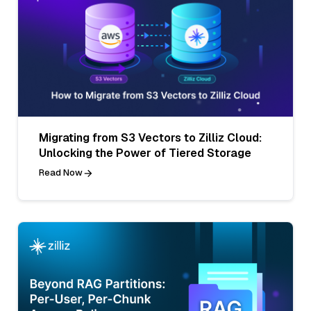
Migrating from S3 Vectors to Zilliz Cloud:
Unlocking the Power of Tiered Storage
Read Now