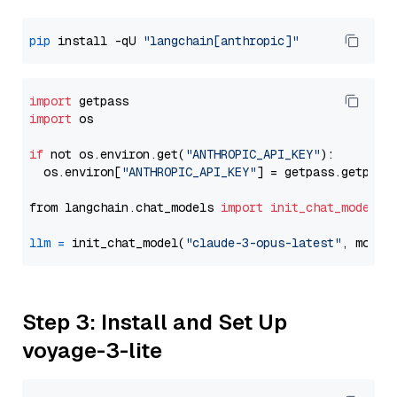
pip
 install -qU 
"langchain[anthropic]"
import
import
 os

if
 not os.environ.get(
"ANTHROPIC_API_KEY"
):

  os.environ[
"ANTHROPIC_API_KEY"
] = getpass.getpass
from langchain.chat_models 
import
init_chat_model
llm
=
 init_chat_model(
"claude-3-opus-latest"
, model
Step 3: Install and Set Up
voyage-3-lite