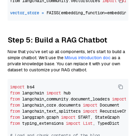
from langchain_community.vectorstores 
import
FAISS
vector_store
=
Step 5: Build a RAG Chatbot
Now that you’ve set up all components, let’s start to build a
simple chatbot. We’ll use the
Milvus introduction doc
as a
private knowledge base. You can replace it with your own
dataset to customize your RAG chatbot.
import
from
 langchain 
import
from
 langchain_community.document_loaders 
import
from
 langchain_core.documents 
import
from
 langchain_text_splitters 
import
from
 langgraph.graph 
import
from
 typing_extensions 
import
List
, TypedDict

# Load and chunk contents of the blog