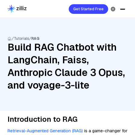
Get Started Free
Tutorials
RAG
Build RAG Chatbot with
LangChain, Faiss,
Anthropic Claude 3 Opus,
and voyage-3-lite
Introduction to RAG
Retrieval-Augmented Generation (RAG)
is a game-changer for