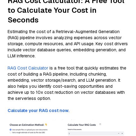
RAG Cost Calculator: A Free Tool
to Calculate Your Cost in
Seconds
Estimating the cost of a Retrieval-Augmented Generation
(RAG) pipeline involves analyzing expenses across vector
storage, compute resources, and API usage. Key cost drivers
include vector database queries, embedding generation, and
LLM inference.
RAG Cost Calculator
is a free tool that quickly estimates the
cost of building a RAG pipeline, including chunking,
embedding, vector storage/search, and LLM generation. It
also helps you identify cost-saving opportunities and
achieve up to 10x cost reduction on vector databases with
the serverless option.
Calculate your RAG cost now.