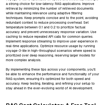
a strong choice for low-latency RAG applications. Improve
retrieval by minimizing the number of retrieved documents
while maintaining relevance using adaptive filtering
techniques. Keep prompts concise and to the point, avoiding
redundant context to reduce processing overhead. Set
temperature between 0.1 and 0.2 to prioritize factual
accuracy and prevent unnecessary response variation. Use
caching to reduce repeated API calls for common queries.
Implement response streaming to improve user experience in
real-time applications. Optimize resource usage by running
voyage-3-lite in high-throughput scenarios where speed is
prioritized over deep reasoning, reserving larger models for
more complex analysis.
By implementing these tips across your components, you'll
be able to enhance the performance and functionality of your
RAG system, ensuring it’s optimized for both speed and
accuracy. Keep testing, iterating, and refining your setup to
stay ahead in the ever-evolving world of AI development.