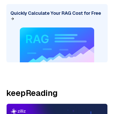
Quickly Calculate Your RAG Cost for Free
keepReading