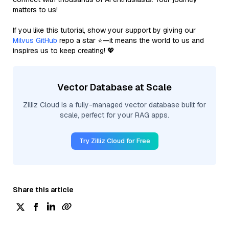
matters to us!
If you like this tutorial, show your support by giving our
Milvus GitHub
repo a star ⭐—it means the world to us and
inspires us to keep creating! 💖
Vector Database at Scale
Zilliz Cloud is a fully-managed vector database built for
scale, perfect for your RAG apps.
Try Zilliz Cloud for Free
Share this article