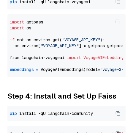
pip
import
import
 os

if
 not os.environ.get(
"VOYAGE_API_KEY"
):

  os.environ[
"VOYAGE_API_KEY"
] = getpass.getpass(
"E
from langchain-voyageai 
import
VoyageAIEmbeddings
embeddings
=
 VoyageAIEmbeddings(model=
"voyage-3-lit
Step 4: Install and Set Up Faiss
pip