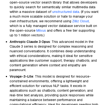
open-source vector search library that allows developers
to quickly search for semantically similar multimedia data
within a massive dataset of
unstructured data
. (If you want
a much more scalable solution or hate to manage your
own infrastructure, we recommend using
Zilliz Cloud
,
which is a fully managed vector database service built on
the open-source
Milvus
and offers a free tier supporting
up to 1 million vectors.)
Anthropic Claude 3 Opus
: This advanced model in the
Claude 3 series is designed for complex reasoning and
nuanced conversations. It combines deep understanding
with ethical considerations, making it ideal for sensitive
applications like customer support, therapy chatbots, and
content generation where context and empathy are
paramount.
Voyage-3-Lite
: This model is designed for resource-
constrained environments, offering a lightweight and
efficient solution for various NLP tasks. It excels in
applications such as chatbots, content generation, and
real-time text analysis, providing quick responses while
maintaining a balance between performance and
computational efficiency. Ideal for developers needing high