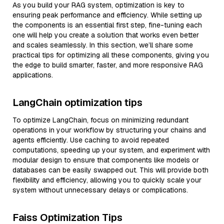
As you build your RAG system, optimization is key to
ensuring peak performance and efficiency. While setting up
the components is an essential first step, fine-tuning each
one will help you create a solution that works even better
and scales seamlessly. In this section, we’ll share some
practical tips for optimizing all these components, giving you
the edge to build smarter, faster, and more responsive RAG
applications.
LangChain optimization tips
To optimize LangChain, focus on minimizing redundant
operations in your workflow by structuring your chains and
agents efficiently. Use caching to avoid repeated
computations, speeding up your system, and experiment with
modular design to ensure that components like models or
databases can be easily swapped out. This will provide both
flexibility and efficiency, allowing you to quickly scale your
system without unnecessary delays or complications.
Faiss Optimization Tips