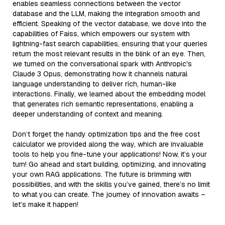
enables seamless connections between the vector
database and the LLM, making the integration smooth and
efficient. Speaking of the vector database, we dove into the
capabilities of Faiss, which empowers our system with
lightning-fast search capabilities, ensuring that your queries
return the most relevant results in the blink of an eye. Then,
we turned on the conversational spark with Anthropic's
Claude 3 Opus, demonstrating how it channels natural
language understanding to deliver rich, human-like
interactions. Finally, we learned about the embedding model
that generates rich semantic representations, enabling a
deeper understanding of context and meaning.
Don’t forget the handy optimization tips and the free cost
calculator we provided along the way, which are invaluable
tools to help you fine-tune your applications! Now, it’s your
turn! Go ahead and start building, optimizing, and innovating
your own RAG applications. The future is brimming with
possibilities, and with the skills you’ve gained, there’s no limit
to what you can create. The journey of innovation awaits –
let’s make it happen!