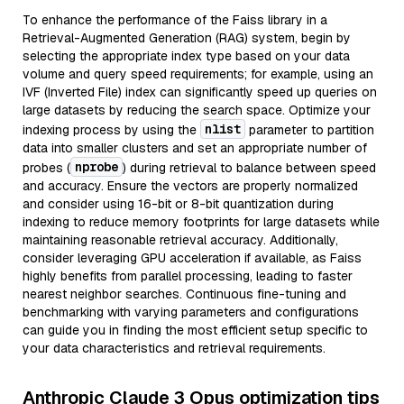
To enhance the performance of the Faiss library in a
Retrieval-Augmented Generation (RAG) system, begin by
selecting the appropriate index type based on your data
volume and query speed requirements; for example, using an
IVF (Inverted File) index can significantly speed up queries on
large datasets by reducing the search space. Optimize your
nlist
indexing process by using the
parameter to partition
data into smaller clusters and set an appropriate number of
nprobe
probes (
) during retrieval to balance between speed
and accuracy. Ensure the vectors are properly normalized
and consider using 16-bit or 8-bit quantization during
indexing to reduce memory footprints for large datasets while
maintaining reasonable retrieval accuracy. Additionally,
consider leveraging GPU acceleration if available, as Faiss
highly benefits from parallel processing, leading to faster
nearest neighbor searches. Continuous fine-tuning and
benchmarking with varying parameters and configurations
can guide you in finding the most efficient setup specific to
your data characteristics and retrieval requirements.
Anthropic Claude 3 Opus optimization tips