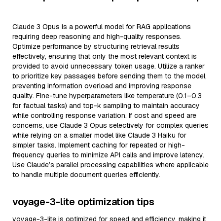
Claude 3 Opus is a powerful model for RAG applications
requiring deep reasoning and high-quality responses.
Optimize performance by structuring retrieval results
effectively, ensuring that only the most relevant context is
provided to avoid unnecessary token usage. Utilize a ranker
to prioritize key passages before sending them to the model,
preventing information overload and improving response
quality. Fine-tune hyperparameters like temperature (0.1–0.3
for factual tasks) and top-k sampling to maintain accuracy
while controlling response variation. If cost and speed are
concerns, use Claude 3 Opus selectively for complex queries
while relying on a smaller model like Claude 3 Haiku for
simpler tasks. Implement caching for repeated or high-
frequency queries to minimize API calls and improve latency.
Use Claude’s parallel processing capabilities where applicable
to handle multiple document queries efficiently.
voyage-3-lite optimization tips
voyage-3-lite is optimized for speed and efficiency, making it