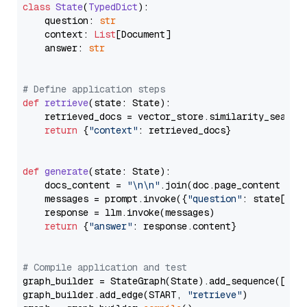
class
State
(
TypedDict
):

    question: 
str
    context: 
List
[Document]

    answer: 
str
# Define application steps
def
retrieve
(
state: State
):

    retrieved_docs = vector_store.similarity_search
return
 {
"context"
: retrieved_docs}

def
generate
(
state: State
):

    docs_content = 
"\n\n"
.join(doc.page_content 
for
    messages = prompt.invoke({
"question"
: state[
"qu
    response = llm.invoke(messages)

return
 {
"answer"
: response.content}

# Compile application and test
graph_builder = StateGraph(State).add_sequence([retr
graph_builder.add_edge(START, 
"retrieve"
)
