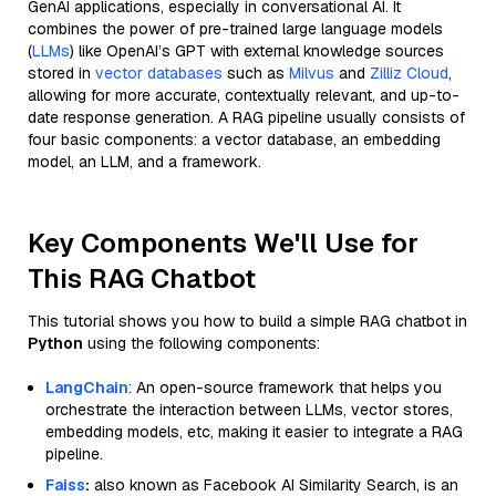
GenAI applications, especially in conversational AI. It
combines the power of pre-trained large language models
(
LLMs
) like OpenAI’s GPT with external knowledge sources
stored in
vector databases
such as
Milvus
and
Zilliz Cloud
,
allowing for more accurate, contextually relevant, and up-to-
date response generation. A RAG pipeline usually consists of
four basic components: a vector database, an embedding
model, an LLM, and a framework.
Key Components We'll Use for
This RAG Chatbot
This tutorial shows you how to build a simple RAG chatbot in
Python
using the following components:
LangChain
: An open-source framework that helps you
orchestrate the interaction between LLMs, vector stores,
embedding models, etc, making it easier to integrate a RAG
pipeline.
Faiss
:
also known as Facebook AI Similarity Search, is an