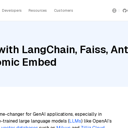
Developers
Resources
Customers
ith LangChain, Faiss, An
omic Embed
me-changer for GenAI applications, especially in
e-trained large language models (
LLMs
) like OpenAI’s
n
vector databases
such as
Milvus
and
Zilliz Cloud
,