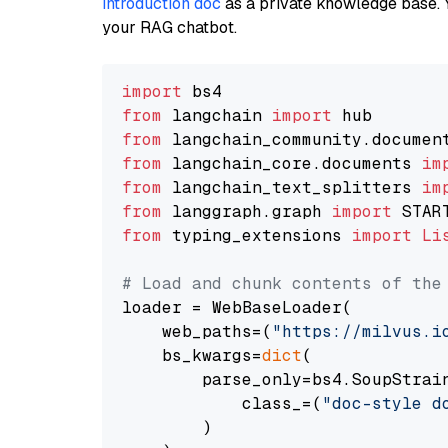
introduction doc
as a private knowledge base. 
your RAG chatbot.
import
from
 langchain 
import
from
 langchain_community.documen
from
 langchain_core.documents 
im
from
 langchain_text_splitters 
im
from
 langgraph.graph 
import
from
 typing_extensions 
import
Li
# Load and chunk contents of the
loader = WebBaseLoader(

    web_paths=(
"https://milvus.i
    bs_kwargs=
dict
(

        parse_only=bs4.SoupStrain
            class_=(
"doc-style d
        )
