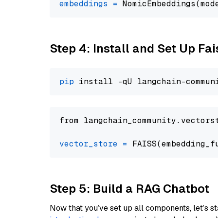
embeddings
=
 NomicEmbeddings(mod
Step 4: Install and Set Up Fai
pip
from langchain_community.vectors
vector_store
=
Step 5: Build a RAG Chatbot
Now that you’ve set up all components, let’s st