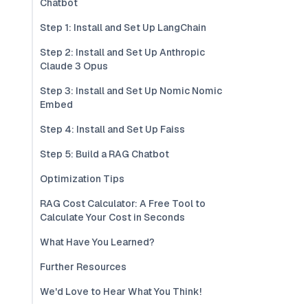
Chatbot
Step 1: Install and Set Up LangChain
Step 2: Install and Set Up Anthropic
Claude 3 Opus
Step 3: Install and Set Up Nomic Nomic
Embed
Step 4: Install and Set Up Faiss
Step 5: Build a RAG Chatbot
Optimization Tips
RAG Cost Calculator: A Free Tool to
Calculate Your Cost in Seconds
What Have You Learned?
Further Resources
We'd Love to Hear What You Think!