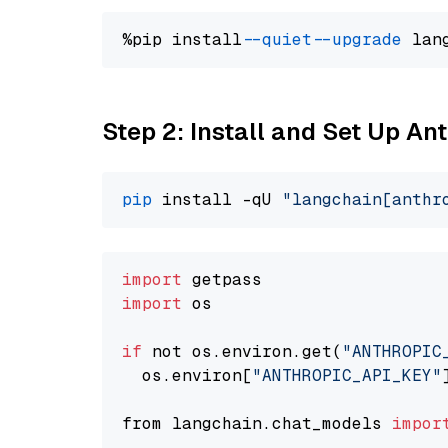
%pip install 
--quiet
--upgrade
 lan
Step 2: Install and Set Up A
pip
 install -qU 
"langchain[anthr
import
import
 os

if
 not os.environ.get(
"ANTHROPIC
  os.environ[
"ANTHROPIC_API_KEY"
from langchain.chat_models 
impor