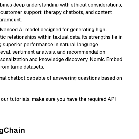
bines deep understanding with ethical considerations,
ke customer support, therapy chatbots, and content
aramount.
vanced AI model designed for generating high-
relationships within textual data. Its strengths lie in
ng superior performance in natural language
rieval, sentiment analysis, and recommendation
personalization and knowledge discovery, Nomic Embed
from large datasets.
tional chatbot capable of answering questions based on
our tutorials, make sure you have the required API
ngChain