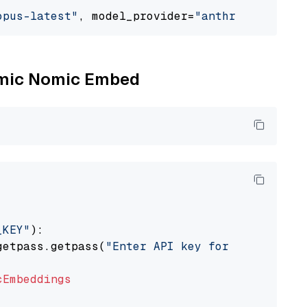
opus-latest"
, model_provider=
"anthropic"
Nomic Nomic Embed
_KEY"
):

getpass.getpass(
"Enter API key for Nomic: "
)

cEmbeddings