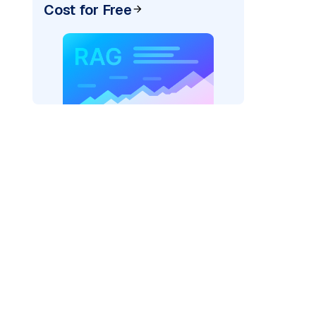
Cost for Free
pic: "
)
