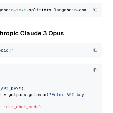
gchain-
text
nthropic Claude 3 Opus
opic]"
_API_KEY"
):

] = getpass.getpass(
"Enter API key for Anthro
t
init_chat_model