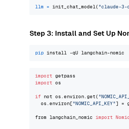
llm
=
 init_chat_model(
"claude-3-
Step 3: Install and Set Up 
pip
import
import
 os

if
 not os.environ.get(
"NOMIC_API
  os.environ[
"NOMIC_API_KEY"
] = 
from langchain_nomic 
import
Nomi