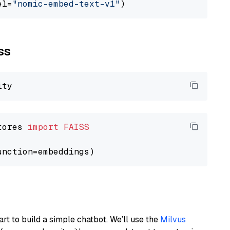
el=
"nomic-embed-text-v1"
ss
tores 
import
FAISS
art to build a simple chatbot. We’ll use the
Milvus