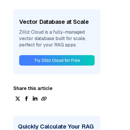
Vector Database at Scale
Zilliz Cloud is a fully-managed
vector database built for scale,
perfect for your RAG apps.
Try Zilliz Cloud for Free
Share this article
Quickly Calculate Your RAG