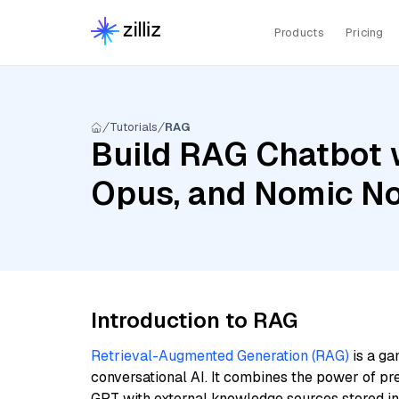
Products
Pricing
Tutorials
RAG
Build RAG Chatbot w
Opus, and Nomic N
Introduction to RAG
Retrieval-Augmented Generation (RAG)
is a ga
conversational AI. It combines the power of pr
GPT with external knowledge sources stored i