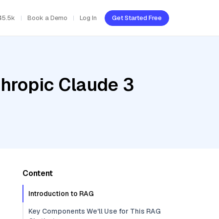
45.5k
Book a Demo
Log In
Get Started Free
thropic Claude 3
Content
Introduction to RAG
Key Components We'll Use for This RAG