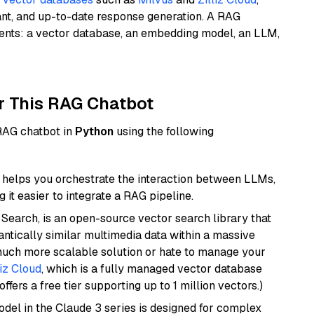
ant, and up-to-date response generation. A RAG
nents: a vector database, an embedding model, an LLM,
r This RAG Chatbot
 RAG chatbot in
Python
using the following
helps you orchestrate the interaction between LLMs,
it easier to integrate a RAG pipeline.
Search, is an open-source vector search library that
ntically similar multimedia data within a massive
 much more scalable solution or hate to manage your
liz Cloud
, which is a fully managed vector database
ffers a free tier supporting up to 1 million vectors.)
del in the Claude 3 series is designed for complex