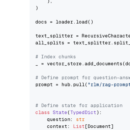
    ),

)

docs = loader.load()

text_splitter = RecursiveCharact
all_splits = text_splitter.split_
# Index chunks
_ = vector_store.add_documents(do
# Define prompt for question-ans
prompt = hub.pull(
"rlm/rag-promp
# Define state for application
class
State
(
TypedDict
):

    question: 
str
    context: 
List
[Document]
