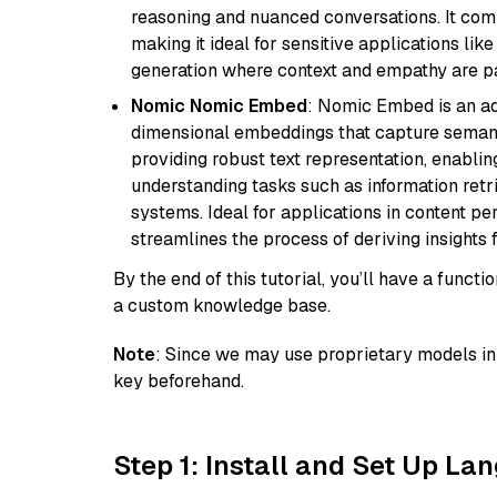
reasoning and nuanced conversations. It com
making it ideal for sensitive applications li
generation where context and empathy are p
Nomic Nomic Embed
: Nomic Embed is an ad
dimensional embeddings that capture semantic 
providing robust text representation, enabli
understanding tasks such as information ret
systems. Ideal for applications in content 
streamlines the process of deriving insights 
By the end of this tutorial, you’ll have a func
a custom knowledge base.
Note
: Since we may use proprietary models in 
key beforehand.
Step 1: Install and Set Up La