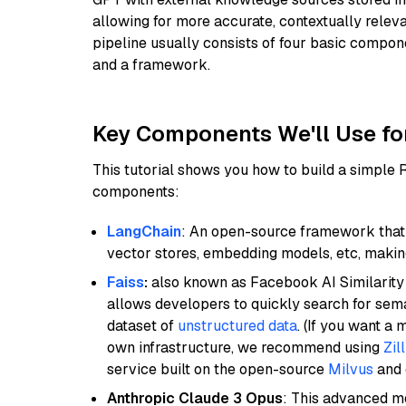
allowing for more accurate, contextually relev
pipeline usually consists of four basic compo
and a framework.
Key Components We'll Use fo
This tutorial shows you how to build a simple
components:
LangChain
: An open-source framework that 
vector stores, embedding models, etc, making 
Faiss
:
also known as Facebook AI Similarity 
allows developers to quickly search for sema
dataset of
unstructured data
. (If you want a
own infrastructure, we recommend using
Zil
service built on the open-source
Milvus
and o
Anthropic Claude 3 Opus
: This advanced mo