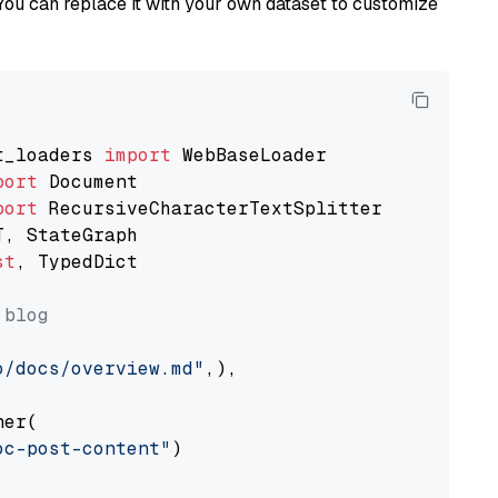
You can replace it with your own dataset to customize
t_loaders 
import
port
port
st
, TypedDict

 blog
o/docs/overview.md"
,),

er(

oc-post-content"
)
