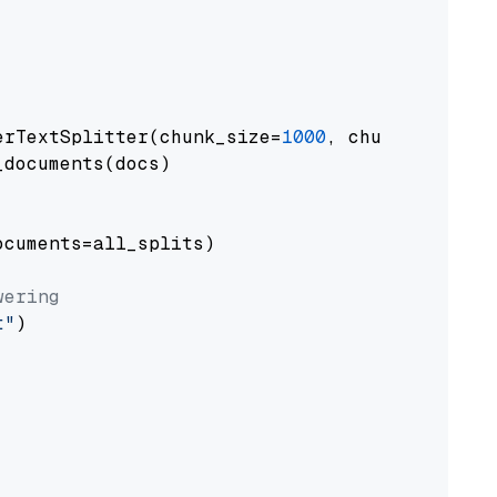
erTextSplitter(chunk_size=
1000
, chunk_overlap
documents(docs)

cuments=all_splits)

wering
t"
)
