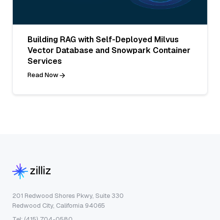
Building RAG with Self-Deployed Milvus
Vector Database and Snowpark Container
Services
Read Now
201 Redwood Shores Pkwy, Suite 330
Redwood City, California 94065
Tel: (415) 704-0580