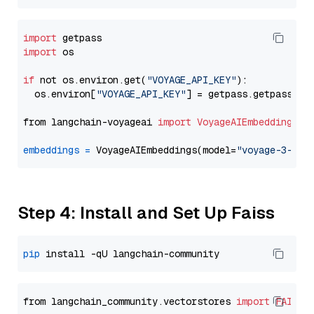
import
import
 os

if
 not os.environ.get(
"VOYAGE_API_KEY"
):

  os.environ[
"VOYAGE_API_KEY"
] = getpass.getpass(
"E
from langchain-voyageai 
import
VoyageAIEmbeddings
embeddings
=
 VoyageAIEmbeddings(model=
"voyage-3-lit
Step 4: Install and Set Up Faiss
pip
from langchain_community.vectorstores 
import
FAISS