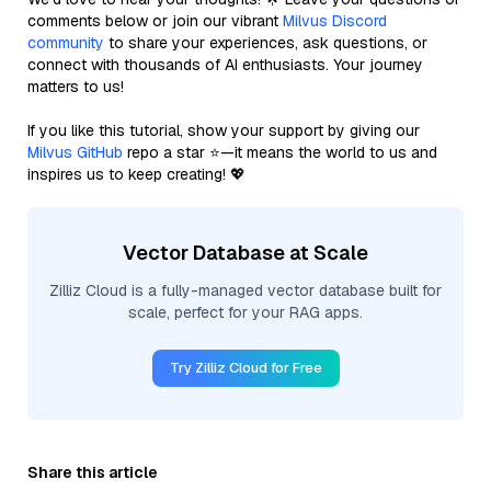
comments below or join our vibrant
Milvus Discord
community
to share your experiences, ask questions, or
connect with thousands of AI enthusiasts. Your journey
matters to us!
If you like this tutorial, show your support by giving our
Milvus GitHub
repo a star ⭐—it means the world to us and
inspires us to keep creating! 💖
Vector Database at Scale
Zilliz Cloud is a fully-managed vector database built for
scale, perfect for your RAG apps.
Try Zilliz Cloud for Free
Share this article