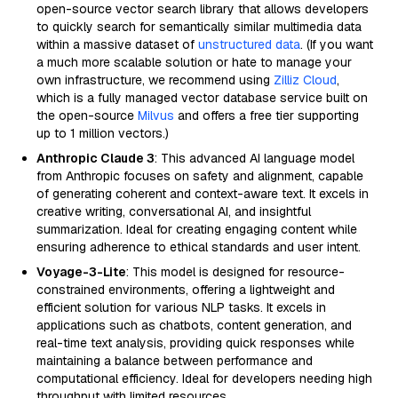
open-source vector search library that allows developers
to quickly search for semantically similar multimedia data
within a massive dataset of
unstructured data
. (If you want
a much more scalable solution or hate to manage your
own infrastructure, we recommend using
Zilliz Cloud
,
which is a fully managed vector database service built on
the open-source
Milvus
and offers a free tier supporting
up to 1 million vectors.)
Anthropic Claude 3
: This advanced AI language model
from Anthropic focuses on safety and alignment, capable
of generating coherent and context-aware text. It excels in
creative writing, conversational AI, and insightful
summarization. Ideal for creating engaging content while
ensuring adherence to ethical standards and user intent.
Voyage-3-Lite
: This model is designed for resource-
constrained environments, offering a lightweight and
efficient solution for various NLP tasks. It excels in
applications such as chatbots, content generation, and
real-time text analysis, providing quick responses while
maintaining a balance between performance and
computational efficiency. Ideal for developers needing high
throughput with limited resources.