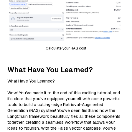
Calculate your RAG cost
What Have You Learned?
What Have You Learned?
Wow! You've made it to the end of this exciting tutorial, and
it’s clear that you’ve equipped yourself with some powerful
tools to build a cutting-edge Retrieval-Augmented
Generation (RAG) system! You’ve seen firsthand how the
LangChain framework beautifully ties all these components
together, creating a seamless workflow that allows your
ideas to flourish. With the Faiss vector database, you've