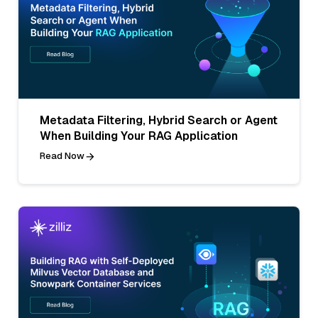
Metadata Filtering, Hybrid Search or Agent
When Building Your RAG Application
Read Now