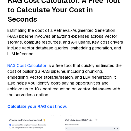
RAG Cost Calculator: A Free Tool
to Calculate Your Cost in
Seconds
Estimating the cost of a Retrieval-Augmented Generation
(RAG) pipeline involves analyzing expenses across vector
storage, compute resources, and API usage. Key cost drivers
include vector database queries, embedding generation, and
LLM inference.
RAG Cost Calculator
is a free tool that quickly estimates the
cost of building a RAG pipeline, including chunking,
embedding, vector storage/search, and LLM generation. It
also helps you identify cost-saving opportunities and
achieve up to 10x cost reduction on vector databases with
the serverless option.
Calculate your RAG cost now.