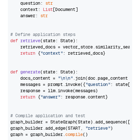
    question: 
str
    context: 
List
[Document]

    answer: 
str
# Define application steps
def
retrieve
(
state: State
):

    retrieved_docs = vector_store.similarity_search
return
 {
"context"
: retrieved_docs}

def
generate
(
state: State
):

    docs_content = 
"\n\n"
.join(doc.page_content 
for
    messages = prompt.invoke({
"question"
: state[
"qu
    response = llm.invoke(messages)

return
 {
"answer"
: response.content}

# Compile application and test
graph_builder = StateGraph(State).add_sequence([retr
graph_builder.add_edge(START, 
"retrieve"
)

graph = graph_builder.
compile