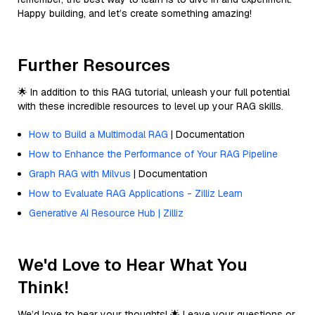
Happy building, and let’s create something amazing!
Further Resources
🌟 In addition to this RAG tutorial, unleash your full potential
with these incredible resources to level up your RAG skills.
How to Build a Multimodal RAG
| Documentation
How to Enhance the Performance of Your RAG Pipeline
Graph RAG with Milvus
| Documentation
How to Evaluate RAG Applications - Zilliz Learn
Generative AI Resource Hub | Zilliz
We'd Love to Hear What You
Think!
We’d love to hear your thoughts! 🌟 Leave your questions or