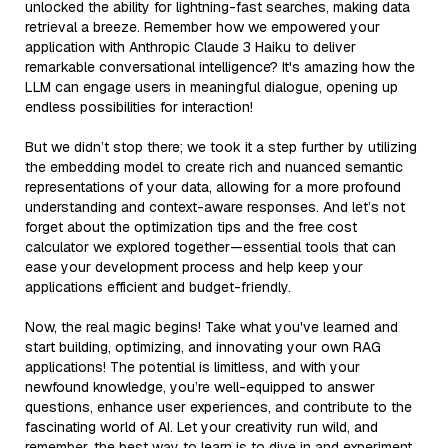
unlocked the ability for lightning-fast searches, making data
retrieval a breeze. Remember how we empowered your
application with Anthropic Claude 3 Haiku to deliver
remarkable conversational intelligence? It's amazing how the
LLM can engage users in meaningful dialogue, opening up
endless possibilities for interaction!
But we didn’t stop there; we took it a step further by utilizing
the embedding model to create rich and nuanced semantic
representations of your data, allowing for a more profound
understanding and context-aware responses. And let’s not
forget about the optimization tips and the free cost
calculator we explored together—essential tools that can
ease your development process and help keep your
applications efficient and budget-friendly.
Now, the real magic begins! Take what you've learned and
start building, optimizing, and innovating your own RAG
applications! The potential is limitless, and with your
newfound knowledge, you’re well-equipped to answer
questions, enhance user experiences, and contribute to the
fascinating world of AI. Let your creativity run wild, and
remember, the best way to learn is to dive in and experiment.