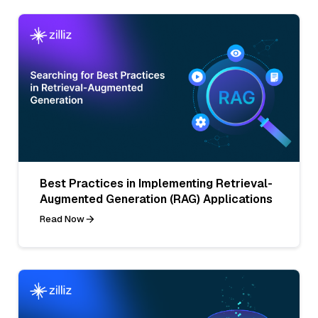
Best Practices in Implementing Retrieval-
Augmented Generation (RAG) Applications
Read Now