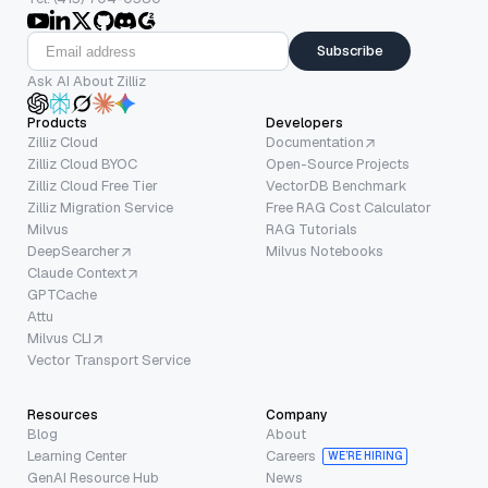
Subscribe
Ask AI About Zilliz
Products
Developers
Zilliz Cloud
Documentation
Zilliz Cloud BYOC
Open-Source Projects
Zilliz Cloud Free Tier
VectorDB Benchmark
Zilliz Migration Service
Free RAG Cost Calculator
Milvus
RAG Tutorials
DeepSearcher
Milvus Notebooks
Claude Context
GPTCache
Attu
Milvus CLI
Vector Transport Service
Resources
Company
Blog
About
Learning Center
Careers
WE’RE HIRING
GenAI Resource Hub
News