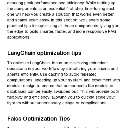
ensuring peak performance and efficiency. While setting up
the components is an essential first step, fine-tuning each
one will help you create a solution that works even better
and scales seamlessly. In this section, we’ll share some
practical tips for optimizing all these components, giving you
the edge to build smarter, faster, and more responsive RAG
applications.
LangChain optimization tips
To optimize LangChain, focus on minimizing redundant
operations in your workflow by structuring your chains and
agents efficiently. Use caching to avoid repeated
computations, speeding up your system, and experiment with
modular design to ensure that components like models or
databases can be easily swapped out. This will provide both
flexibility and efficiency, allowing you to quickly scale your
system without unnecessary delays or complications.
Faiss Optimization Tips