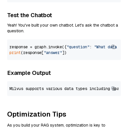
Test the Chatbot
Yeah! You've built your own chatbot. Let's ask the chatbot a
question.
response = graph.invoke({
"question"
: 
"What data typ
print
(response[
"answer"
Example Output
Optimization Tips
As you build your RAG system, optimization is key to