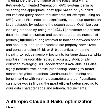
To enhance the performance of the Faiss library in a
Retrieval-Augmented Generation (RAG) system, begin by
selecting the appropriate index type based on your data
volume and query speed requirements; for example, using an
IVF (Inverted File) index can significantly speed up queries on
large datasets by reducing the search space. Optimize your
nlist
indexing process by using the
parameter to partition
data into smaller clusters and set an appropriate number of
nprobe
probes (
) during retrieval to balance between speed
and accuracy. Ensure the vectors are properly normalized
and consider using 16-bit or 8-bit quantization during
indexing to reduce memory footprints for large datasets while
maintaining reasonable retrieval accuracy. Additionally,
consider leveraging GPU acceleration if available, as Faiss
highly benefits from parallel processing, leading to faster
nearest neighbor searches. Continuous fine-tuning and
benchmarking with varying parameters and configurations
can guide you in finding the most efficient setup specific to
your data characteristics and retrieval requirements.
Anthropic Claude 3 Haiku optimization
tips