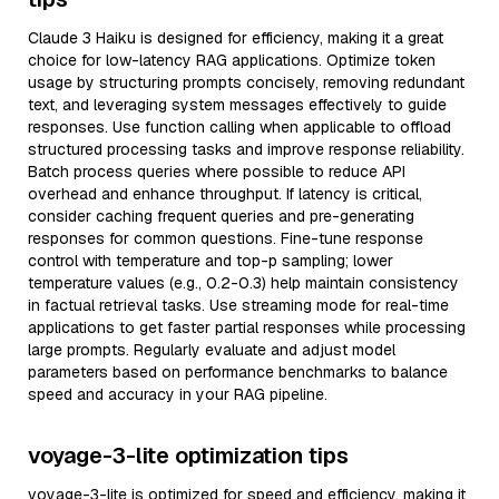
Claude 3 Haiku is designed for efficiency, making it a great
choice for low-latency RAG applications. Optimize token
usage by structuring prompts concisely, removing redundant
text, and leveraging system messages effectively to guide
responses. Use function calling when applicable to offload
structured processing tasks and improve response reliability.
Batch process queries where possible to reduce API
overhead and enhance throughput. If latency is critical,
consider caching frequent queries and pre-generating
responses for common questions. Fine-tune response
control with temperature and top-p sampling; lower
temperature values (e.g., 0.2-0.3) help maintain consistency
in factual retrieval tasks. Use streaming mode for real-time
applications to get faster partial responses while processing
large prompts. Regularly evaluate and adjust model
parameters based on performance benchmarks to balance
speed and accuracy in your RAG pipeline.
voyage-3-lite optimization tips
voyage-3-lite is optimized for speed and efficiency, making it