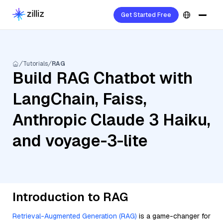
Get Started Free
Tutorials
RAG
Build RAG Chatbot with
LangChain, Faiss,
Anthropic Claude 3 Haiku,
and voyage-3-lite
Introduction to RAG
Retrieval-Augmented Generation (RAG)
is a game-changer for