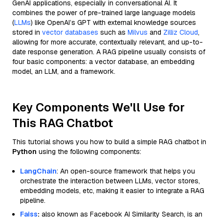
GenAI applications, especially in conversational AI. It
combines the power of pre-trained large language models
(
LLMs
) like OpenAI’s GPT with external knowledge sources
stored in
vector databases
such as
Milvus
and
Zilliz Cloud
,
allowing for more accurate, contextually relevant, and up-to-
date response generation. A RAG pipeline usually consists of
four basic components: a vector database, an embedding
model, an LLM, and a framework.
Key Components We'll Use for
This RAG Chatbot
This tutorial shows you how to build a simple RAG chatbot in
Python
using the following components:
LangChain
: An open-source framework that helps you
orchestrate the interaction between LLMs, vector stores,
embedding models, etc, making it easier to integrate a RAG
pipeline.
Faiss
:
also known as Facebook AI Similarity Search, is an