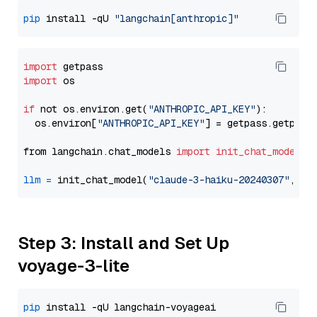
pip
 install -qU 
"langchain[anthropic]"
import
import
 os

if
 not os.environ.get(
"ANTHROPIC_API_KEY"
):

  os.environ[
"ANTHROPIC_API_KEY"
] = getpass.getpass
from langchain.chat_models 
import
init_chat_model
llm
=
 init_chat_model(
"claude-3-haiku-20240307"
, mo
Step 3: Install and Set Up
voyage-3-lite
pip