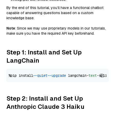
By the end of this tutorial, you’ll have a functional chatbot
capable of answering questions based on a custom
knowledge base.
Note
: Since we may use proprietary models in our tutorials,
make sure you have the required API key beforehand.
Step 1: Install and Set Up
LangChain
%pip install 
--quiet
--upgrade
 langchain-
text
Step 2: Install and Set Up
Anthropic Claude 3 Haiku