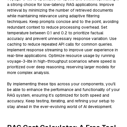
a strong choice for low-latency RAG applications. Improve
retrieval by minimizing the number of retrieved documents
while maintaining relevance using adaptive filtering
techniques. Keep prompts concise and to the point, avoiding
redundant context to reduce processing overhead. Set
temperature between 0.1 and 0.2 to prioritize factual
accuracy and prevent unnecessary response variation. Use
caching to reduce repeated API calls for common queries.
Implement response streaming to improve user experience in
real-time applications. Optimize resource usage by running
voyage-3-lite in high-throughput scenarios where speed is
prioritized over deep reasoning, reserving larger models for
more complex analysis.
By implementing these tips across your components, you'll
be able to enhance the performance and functionality of your
RAG system, ensuring it’s optimized for both speed and
accuracy. Keep testing, iterating, and refining your setup to
stay ahead in the ever-evolving world of AI development.