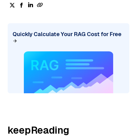
Quickly Calculate Your RAG Cost for Free
keepReading