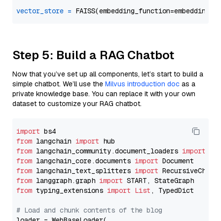
vector_store
=
Step 5: Build a RAG Chatbot
Now that you’ve set up all components, let’s start to build a
simple chatbot. We’ll use the
Milvus introduction doc
as a
private knowledge base. You can replace it with your own
dataset to customize your RAG chatbot.
import
from
 langchain 
import
from
 langchain_community.document_loaders 
import
from
 langchain_core.documents 
import
from
 langchain_text_splitters 
import
from
 langgraph.graph 
import
from
 typing_extensions 
import
List
, TypedDict

# Load and chunk contents of the blog
loader = WebBaseLoader(
