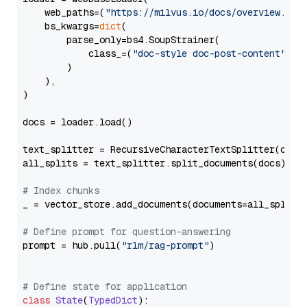
    web_paths=(
"https://milvus.io/docs/overview.md"
,
    bs_kwargs=
dict
(

        parse_only=bs4.SoupStrainer(

            class_=(
"doc-style doc-post-content"
)

        )

    ),

)

docs = loader.load()

text_splitter = RecursiveCharacterTextSplitter(chun
all_splits = text_splitter.split_documents(docs)

# Index chunks
_ = vector_store.add_documents(documents=all_splits)
# Define prompt for question-answering
prompt = hub.pull(
"rlm/rag-prompt"
)

# Define state for application
class
State
(
TypedDict
):
