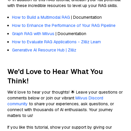
with these incredible resources to level up your RAG skills.
How to Build a Multimodal RAG
| Documentation
How to Enhance the Performance of Your RAG Pipeline
Graph RAG with Milvus
| Documentation
How to Evaluate RAG Applications - Zilliz Learn
Generative AI Resource Hub | Zilliz
We'd Love to Hear What You
Think!
We’d love to hear your thoughts! 🌟 Leave your questions or
comments below or join our vibrant
Milvus Discord
community
to share your experiences, ask questions, or
connect with thousands of AI enthusiasts. Your journey
matters to us!
If you like this tutorial, show your support by giving our