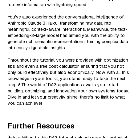
retrieve information with lightning speed.
You’ve also experienced the conversational intelligence of
Anthropic Claude 3 Haiku, transforming raw data into
meaningful, context-aware interactions. Meanwhile, the text-
embedding-3-large model has armed you with the ability to
generate rich semantic representations, turning complex data
into easily digestible insights.
Throughout the tutorial, you were provided with optimization
tips and even a free cost calculator, ensuring that you not
only build effectively but also economically. Now, with all this
knowledge in your toolkit, you stand ready to take the next
steps! The world of RAG applications awaits you—start
building, optimizing, and innovating your own systems today.
Dive in and let your creativity shine; there’s no limit to what
you can achieve!
Further Resources
🌟 In addition to this RAG tutorial, unleash your full potential