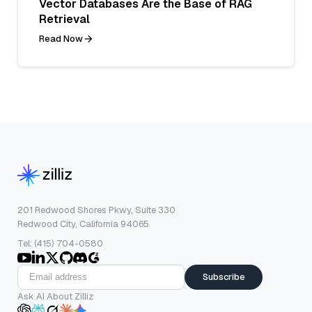
Vector Databases Are the Base of RAG
Retrieval
Read Now
201 Redwood Shores Pkwy, Suite 330
Redwood City, California 94065
Tel: (415) 704-0580
Subscribe
Ask AI About Zilliz