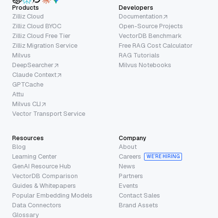
Products
Developers
Zilliz Cloud
Documentation
Zilliz Cloud BYOC
Open-Source Projects
Zilliz Cloud Free Tier
VectorDB Benchmark
Zilliz Migration Service
Free RAG Cost Calculator
Milvus
RAG Tutorials
DeepSearcher
Milvus Notebooks
Claude Context
GPTCache
Attu
Milvus CLI
Vector Transport Service
Resources
Company
Blog
About
Learning Center
Careers
WE’RE HIRING
GenAI Resource Hub
News
VectorDB Comparison
Partners
Guides & Whitepapers
Events
Popular Embedding Models
Contact Sales
Data Connectors
Brand Assets
Glossary