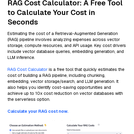
RAG Cost Calculator: A Free Tool
to Calculate Your Cost in
Seconds
Estimating the cost of a Retrieval-Augmented Generation
(RAG) pipeline involves analyzing expenses across vector
storage, compute resources, and API usage. Key cost drivers
include vector database queries, embedding generation, and
LLM inference.
RAG Cost Calculator
is a free tool that quickly estimates the
cost of building a RAG pipeline, including chunking,
embedding, vector storage/search, and LLM generation. It
also helps you identify cost-saving opportunities and
achieve up to 10x cost reduction on vector databases with
the serverless option.
Calculate your RAG cost now.