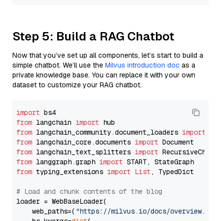
Step 5: Build a RAG Chatbot
Now that you’ve set up all components, let’s start to build a
simple chatbot. We’ll use the
Milvus introduction doc
as a
private knowledge base. You can replace it with your own
dataset to customize your RAG chatbot.
import
from
 langchain 
import
from
 langchain_community.document_loaders 
import
from
 langchain_core.documents 
import
from
 langchain_text_splitters 
import
from
 langgraph.graph 
import
from
 typing_extensions 
import
List
, TypedDict

# Load and chunk contents of the blog
loader = WebBaseLoader(

    web_paths=(
"https://milvus.io/docs/overview.md"
,