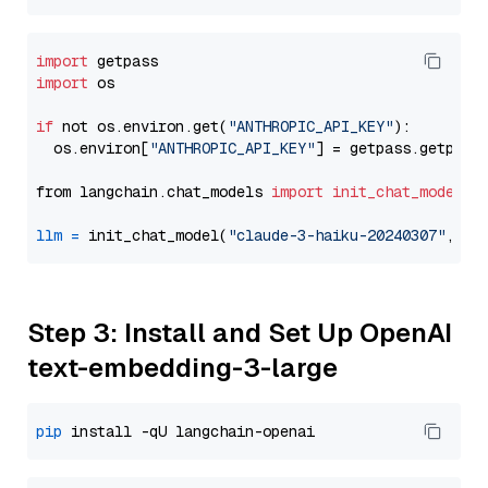
import
import
 os

if
 not os.environ.get(
"ANTHROPIC_API_KEY"
):

  os.environ[
"ANTHROPIC_API_KEY"
] = getpass.getpass
from langchain.chat_models 
import
init_chat_model
llm
=
 init_chat_model(
"claude-3-haiku-20240307"
, mo
Step 3: Install and Set Up OpenAI
text-embedding-3-large
pip