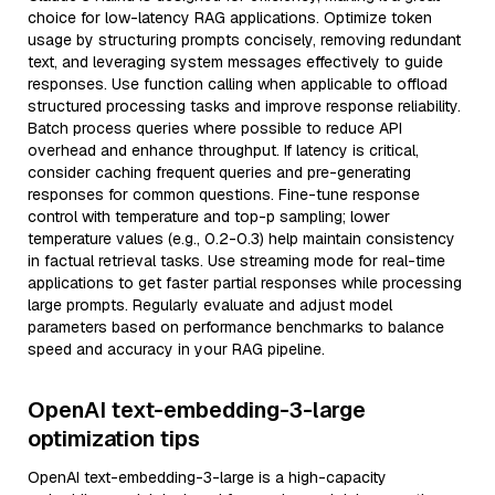
choice for low-latency RAG applications. Optimize token
usage by structuring prompts concisely, removing redundant
text, and leveraging system messages effectively to guide
responses. Use function calling when applicable to offload
structured processing tasks and improve response reliability.
Batch process queries where possible to reduce API
overhead and enhance throughput. If latency is critical,
consider caching frequent queries and pre-generating
responses for common questions. Fine-tune response
control with temperature and top-p sampling; lower
temperature values (e.g., 0.2-0.3) help maintain consistency
in factual retrieval tasks. Use streaming mode for real-time
applications to get faster partial responses while processing
large prompts. Regularly evaluate and adjust model
parameters based on performance benchmarks to balance
speed and accuracy in your RAG pipeline.
OpenAI text-embedding-3-large
optimization tips
OpenAI text-embedding-3-large is a high-capacity