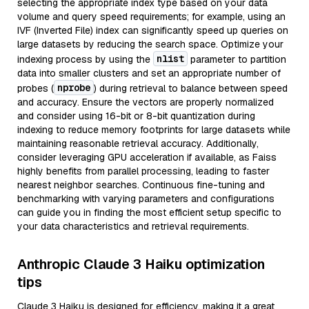
selecting the appropriate index type based on your data
volume and query speed requirements; for example, using an
IVF (Inverted File) index can significantly speed up queries on
large datasets by reducing the search space. Optimize your
nlist
indexing process by using the
parameter to partition
data into smaller clusters and set an appropriate number of
nprobe
probes (
) during retrieval to balance between speed
and accuracy. Ensure the vectors are properly normalized
and consider using 16-bit or 8-bit quantization during
indexing to reduce memory footprints for large datasets while
maintaining reasonable retrieval accuracy. Additionally,
consider leveraging GPU acceleration if available, as Faiss
highly benefits from parallel processing, leading to faster
nearest neighbor searches. Continuous fine-tuning and
benchmarking with varying parameters and configurations
can guide you in finding the most efficient setup specific to
your data characteristics and retrieval requirements.
Anthropic Claude 3 Haiku optimization
tips
Claude 3 Haiku is designed for efficiency, making it a great