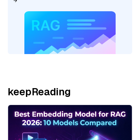
keepReading