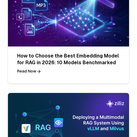
How to Choose the Best Embedding Model
for RAG in 2026: 10 Models Benchmarked
Read Now