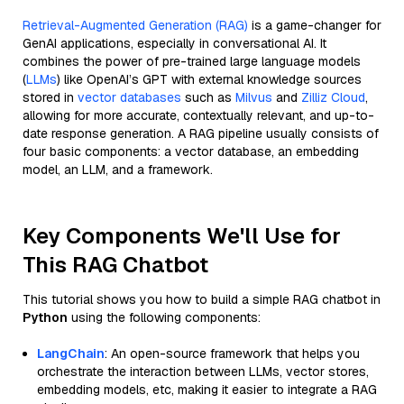
Retrieval-Augmented Generation (RAG)
is a game-changer for
GenAI applications, especially in conversational AI. It
combines the power of pre-trained large language models
(
LLMs
) like OpenAI’s GPT with external knowledge sources
stored in
vector databases
such as
Milvus
and
Zilliz Cloud
,
allowing for more accurate, contextually relevant, and up-to-
date response generation. A RAG pipeline usually consists of
four basic components: a vector database, an embedding
model, an LLM, and a framework.
Key Components We'll Use for
This RAG Chatbot
This tutorial shows you how to build a simple RAG chatbot in
Python
using the following components:
LangChain
: An open-source framework that helps you
orchestrate the interaction between LLMs, vector stores,
embedding models, etc, making it easier to integrate a RAG