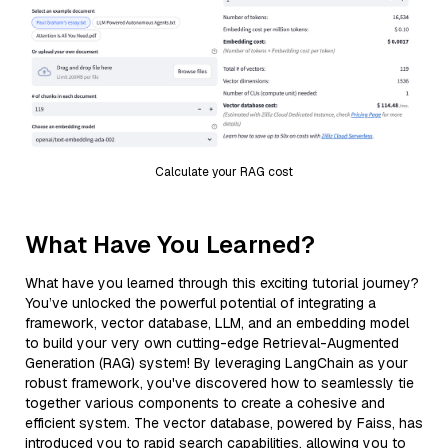
Calculate your RAG cost
What Have You Learned?
What have you learned through this exciting tutorial journey?
You’ve unlocked the powerful potential of integrating a
framework, vector database, LLM, and an embedding model
to build your very own cutting-edge Retrieval-Augmented
Generation (RAG) system! By leveraging LangChain as your
robust framework, you've discovered how to seamlessly tie
together various components to create a cohesive and
efficient system. The vector database, powered by Faiss, has
introduced you to rapid search capabilities, allowing you to