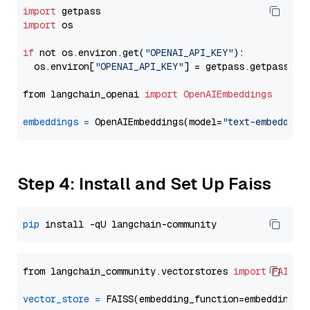
import
import
 os

if
 not os.environ.get(
"OPENAI_API_KEY"
):

  os.environ[
"OPENAI_API_KEY"
] = getpass.getpass(
"E
from langchain_openai 
import
OpenAIEmbeddings
embeddings
=
 OpenAIEmbeddings(model=
"text-embedding
Step 4: Install and Set Up Faiss
pip
from langchain_community.vectorstores 
import
FAISS
vector_store
=