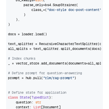
    bs_kwargs=
dict
(

        parse_only=bs4.SoupStrainer(

            class_=(
"doc-style doc-post-content"
)

        )

    ),

)

docs = loader.load()

text_splitter = RecursiveCharacterTextSplitter(chun
all_splits = text_splitter.split_documents(docs)

# Index chunks
_ = vector_store.add_documents(documents=all_splits)
# Define prompt for question-answering
prompt = hub.pull(
"rlm/rag-prompt"
)

# Define state for application
class
State
(
TypedDict
):

    question: 
str
    context: 
List
[Document]
