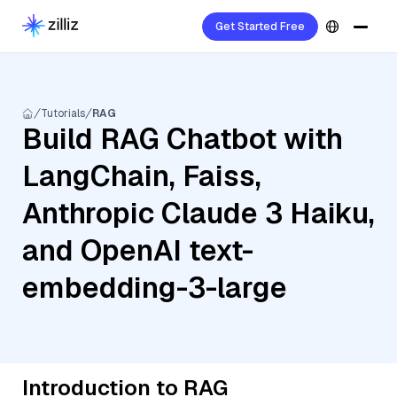
Get Started Free
Tutorials
RAG
Build RAG Chatbot with
LangChain, Faiss,
Anthropic Claude 3 Haiku,
and OpenAI text-
embedding-3-large
Introduction to RAG