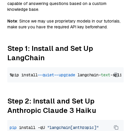
capable of answering questions based on a custom
knowledge base.
Note
: Since we may use proprietary models in our tutorials,
make sure you have the required API key beforehand.
Step 1: Install and Set Up
LangChain
%pip install 
--quiet
--upgrade
 langchain-
text
Step 2: Install and Set Up
Anthropic Claude 3 Haiku
pip
 install -qU 
"langchain[anthropic]"