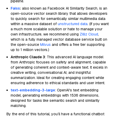
pipeline.
Faiss
:
also known as Facebook AI Similarity Search, is an
open-source vector search library that allows developers
to quickly search for semantically similar multimedia data
within a massive dataset of
unstructured data
. (If you want
a much more scalable solution or hate to manage your
own infrastructure, we recommend using
Zilliz Cloud
,
which is a fully managed vector database service built on
the open-source
Milvus
and offers a free tier supporting
up to 1 million vectors.)
Anthropic Claude 3
: This advanced AI language model
from Anthropic focuses on safety and alignment, capable
of generating coherent and context-aware text. It excels in
creative writing, conversational AI, and insightful
summarization. Ideal for creating engaging content while
ensuring adherence to ethical standards and user intent.
text-embedding-3-large
: OpenAI's text embedding
model, generating embeddings with 1536 dimensions,
designed for tasks like semantic search and similarity
matching.
By the end of this tutorial, you’ll have a functional chatbot