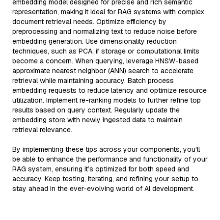
embedding model designed for precise and rich semantic
representation, making it ideal for RAG systems with complex
document retrieval needs. Optimize efficiency by
preprocessing and normalizing text to reduce noise before
embedding generation. Use dimensionality reduction
techniques, such as PCA, if storage or computational limits
become a concern. When querying, leverage HNSW-based
approximate nearest neighbor (ANN) search to accelerate
retrieval while maintaining accuracy. Batch process
embedding requests to reduce latency and optimize resource
utilization. Implement re-ranking models to further refine top
results based on query context. Regularly update the
embedding store with newly ingested data to maintain
retrieval relevance.
By implementing these tips across your components, you'll
be able to enhance the performance and functionality of your
RAG system, ensuring it’s optimized for both speed and
accuracy. Keep testing, iterating, and refining your setup to
stay ahead in the ever-evolving world of AI development.