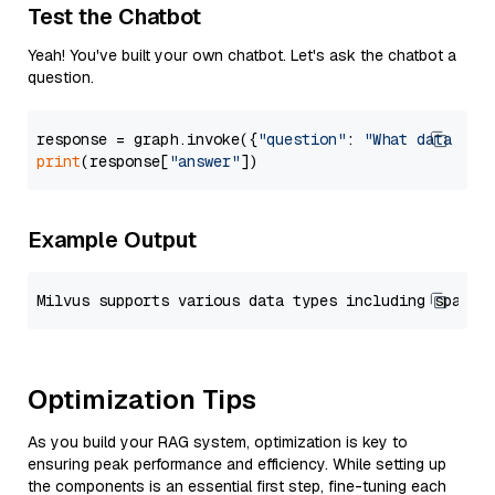
Test the Chatbot
Yeah! You've built your own chatbot. Let's ask the chatbot a
question.
response = graph.invoke({
"question"
: 
"What data typ
print
(response[
"answer"
Example Output
Optimization Tips
As you build your RAG system, optimization is key to
ensuring peak performance and efficiency. While setting up
the components is an essential first step, fine-tuning each