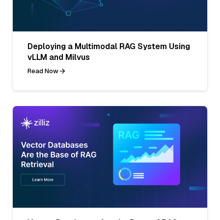
Deploying a Multimodal RAG System Using
vLLM and Milvus
Read Now