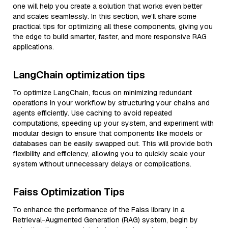
one will help you create a solution that works even better
and scales seamlessly. In this section, we’ll share some
practical tips for optimizing all these components, giving you
the edge to build smarter, faster, and more responsive RAG
applications.
LangChain optimization tips
To optimize LangChain, focus on minimizing redundant
operations in your workflow by structuring your chains and
agents efficiently. Use caching to avoid repeated
computations, speeding up your system, and experiment with
modular design to ensure that components like models or
databases can be easily swapped out. This will provide both
flexibility and efficiency, allowing you to quickly scale your
system without unnecessary delays or complications.
Faiss Optimization Tips
To enhance the performance of the Faiss library in a
Retrieval-Augmented Generation (RAG) system, begin by