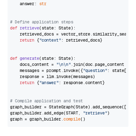
    answer: 
str
# Define application steps
def
retrieve
(
state: State
):

    retrieved_docs = vector_store.similarity_search
return
 {
"context"
: retrieved_docs}

def
generate
(
state: State
):

    docs_content = 
"\n\n"
.join(doc.page_content 
for
    messages = prompt.invoke({
"question"
: state[
"qu
    response = llm.invoke(messages)

return
 {
"answer"
: response.content}

# Compile application and test
graph_builder = StateGraph(State).add_sequence([retr
graph_builder.add_edge(START, 
"retrieve"
)

graph = graph_builder.
compile