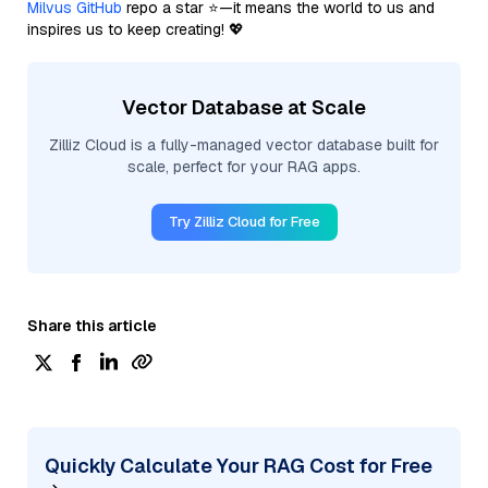
Milvus GitHub
repo a star ⭐—it means the world to us and
inspires us to keep creating! 💖
Vector Database at Scale
Zilliz Cloud is a fully-managed vector database built for
scale, perfect for your RAG apps.
Try Zilliz Cloud for Free
Share this article
Quickly Calculate Your RAG Cost for Free