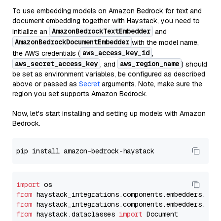
To use embedding models on Amazon Bedrock for text and
document embedding together with Haystack, you need to
AmazonBedrockTextEmbedder
initialize an
and
AmazonBedrockDocumentEmbedder
with the model name,
aws_access_key_id
the AWS credentials (
,
aws_secret_access_key
aws_region_name
, and
) should
be set as environment variables, be configured as described
above or passed as
Secret
arguments. Note, make sure the
region you set supports Amazon Bedrock.
Now, let's start installing and setting up models with Amazon
Bedrock.
import
from
 haystack_integrations.components.embedders.ama
from
 haystack_integrations.components.embedders.ama
from
 haystack.dataclasses 
import
 Document
