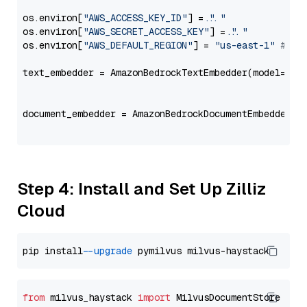
os.environ[
"AWS_ACCESS_KEY_ID"
] = 
"..."
os.environ[
"AWS_SECRET_ACCESS_KEY"
] = 
"..."
os.environ[
"AWS_DEFAULT_REGION"
] = 
"us-east-1"
# ju
text_embedder = AmazonBedrockTextEmbedder(model=
"am
                                                   
document_embedder = AmazonBedrockDocumentEmbedder(m
                                                   
Step 4: Install and Set Up Zilliz
Cloud
pip install 
--upgrade
from
 milvus_haystack 
import