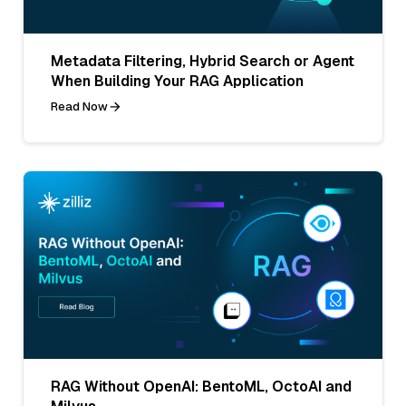
Metadata Filtering, Hybrid Search or Agent
When Building Your RAG Application
Read Now
RAG Without OpenAI: BentoML, OctoAI and