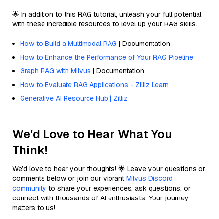
🌟 In addition to this RAG tutorial, unleash your full potential
with these incredible resources to level up your RAG skills.
How to Build a Multimodal RAG
| Documentation
How to Enhance the Performance of Your RAG Pipeline
Graph RAG with Milvus
| Documentation
How to Evaluate RAG Applications - Zilliz Learn
Generative AI Resource Hub | Zilliz
We'd Love to Hear What You
Think!
We’d love to hear your thoughts! 🌟 Leave your questions or
comments below or join our vibrant
Milvus Discord
community
to share your experiences, ask questions, or
connect with thousands of AI enthusiasts. Your journey
matters to us!