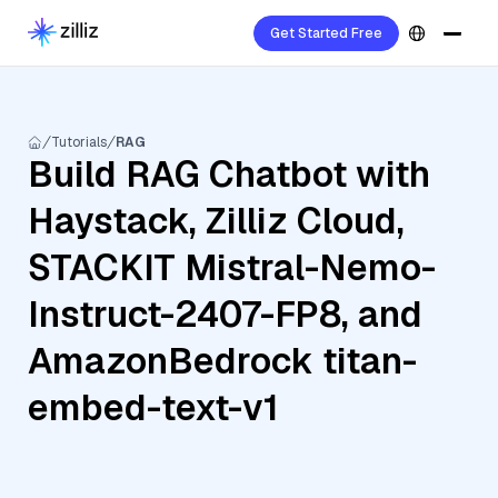
Get Started Free
Tutorials
RAG
Build RAG Chatbot with
Haystack, Zilliz Cloud,
STACKIT Mistral-Nemo-
Instruct-2407-FP8, and
AmazonBedrock titan-
embed-text-v1