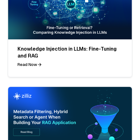
Knowledge Injection in LLMs: Fine-Tuning
and RAG
Read Now