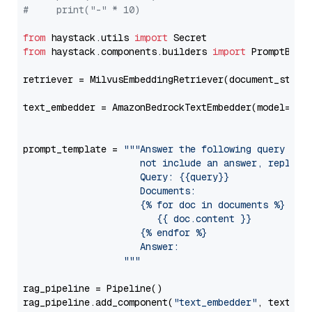
#     print("-" * 10)
from
 haystack.utils 
import
from
 haystack.components.builders 
import
 PromptBuild
retriever = MilvusEmbeddingRetriever(document_store
text_embedder = AmazonBedrockTextEmbedder(model=
"am
                                                   
prompt_template = 
"""Answer the following query base
                     not include an answer, reply wi
                     Query: {{query}}

                     Documents:

                     {% for doc in documents %}

                        {{ doc.content }}

                     {% endfor %}

                     Answer: 

                  """
rag_pipeline = Pipeline()

rag_pipeline.add_component(
"text_embedder"
, text_emb