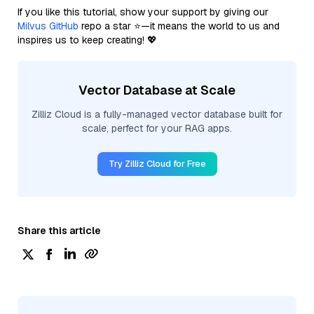
If you like this tutorial, show your support by giving our
Milvus GitHub
repo a star ⭐—it means the world to us and
inspires us to keep creating! 💖
Vector Database at Scale
Zilliz Cloud is a fully-managed vector database built for
scale, perfect for your RAG apps.
Try Zilliz Cloud for Free
Share this article