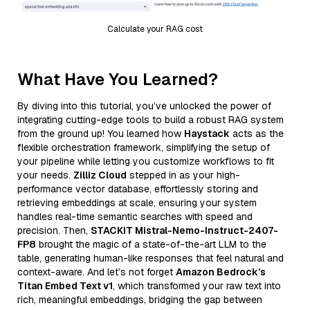
Calculate your RAG cost
What Have You Learned?
By diving into this tutorial, you’ve unlocked the power of
integrating cutting-edge tools to build a robust RAG system
from the ground up! You learned how
Haystack
acts as the
flexible orchestration framework, simplifying the setup of
your pipeline while letting you customize workflows to fit
your needs.
Zilliz Cloud
stepped in as your high-
performance vector database, effortlessly storing and
retrieving embeddings at scale, ensuring your system
handles real-time semantic searches with speed and
precision. Then,
STACKIT Mistral-Nemo-Instruct-2407-
FP8
brought the magic of a state-of-the-art LLM to the
table, generating human-like responses that feel natural and
context-aware. And let’s not forget
Amazon Bedrock’s
Titan Embed Text v1
, which transformed your raw text into
rich, meaningful embeddings, bridging the gap between