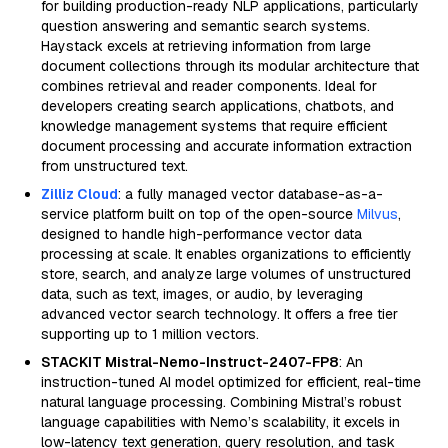
for building production-ready NLP applications, particularly
question answering and semantic search systems.
Haystack excels at retrieving information from large
document collections through its modular architecture that
combines retrieval and reader components. Ideal for
developers creating search applications, chatbots, and
knowledge management systems that require efficient
document processing and accurate information extraction
from unstructured text.
Zilliz Cloud
: a fully managed vector database-as-a-
service platform built on top of the open-source
Milvus
,
designed to handle high-performance vector data
processing at scale. It enables organizations to efficiently
store, search, and analyze large volumes of unstructured
data, such as text, images, or audio, by leveraging
advanced vector search technology. It offers a free tier
supporting up to 1 million vectors.
STACKIT Mistral-Nemo-Instruct-2407-FP8
: An
instruction-tuned AI model optimized for efficient, real-time
natural language processing. Combining Mistral’s robust
language capabilities with Nemo’s scalability, it excels in
low-latency text generation, query resolution, and task