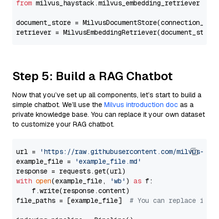
from
 milvus_haystack.milvus_embedding_retriever 
imp
document_store = MilvusDocumentStore(connection_arg
retriever = MilvusEmbeddingRetriever(document_store
Step 5: Build a RAG Chatbot
Now that you’ve set up all components, let’s start to build a
simple chatbot. We’ll use the
Milvus introduction doc
as a
private knowledge base. You can replace it your own dataset
to customize your RAG chatbot.
url = 
'https://raw.githubusercontent.com/milvus-io/
example_file = 
'example_file.md'
with
open
(example_file, 
'wb'
) 
as
 f:

    f.write(response.content)

file_paths = [example_file]  
# You can replace it w