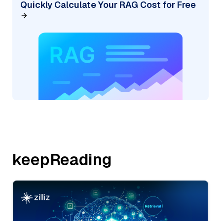
Quickly Calculate Your RAG Cost for Free
keepReading