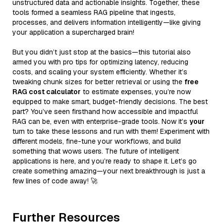
unstructured data and actionable insights. Together, these
tools formed a seamless RAG pipeline that ingests,
processes, and delivers information intelligently—like giving
your application a supercharged brain!
But you didn’t just stop at the basics—this tutorial also
armed you with pro tips for optimizing latency, reducing
costs, and scaling your system efficiently. Whether it’s
tweaking chunk sizes for better retrieval or using the
free
RAG cost calculator
to estimate expenses, you’re now
equipped to make smart, budget-friendly decisions. The best
part? You’ve seen firsthand how accessible and impactful
RAG can be, even with enterprise-grade tools. Now it’s
your
turn to take these lessons and run with them! Experiment with
different models, fine-tune your workflows, and build
something that wows users. The future of intelligent
applications is here, and you’re ready to shape it. Let’s go
create something amazing—your next breakthrough is just a
few lines of code away! 🚀
Further Resources