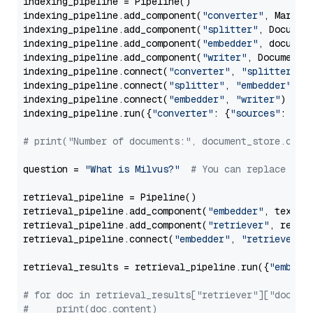
indexing_pipeline = Pipeline()

indexing_pipeline.add_component(
"converter"
, Markdow
indexing_pipeline.add_component(
"splitter"
, Documen
indexing_pipeline.add_component(
"embedder"
, document
indexing_pipeline.add_component(
"writer"
, DocumentWr
indexing_pipeline.connect(
"converter"
, 
"splitter"
)

indexing_pipeline.connect(
"splitter"
, 
"embedder"
)

indexing_pipeline.connect(
"embedder"
, 
"writer"
)

indexing_pipeline.run({
"converter"
: {
"sources"
: file
# print("Number of documents:", document_store.coun
question = 
"What is Milvus?"
# You can replace it 
retrieval_pipeline = Pipeline()

retrieval_pipeline.add_component(
"embedder"
, text_em
retrieval_pipeline.add_component(
"retriever"
, retrie
retrieval_pipeline.connect(
"embedder"
, 
"retriever"
)

retrieval_results = retrieval_pipeline.run({
"embedd
# for doc in retrieval_results["retriever"]["docume
#     print(doc.content)