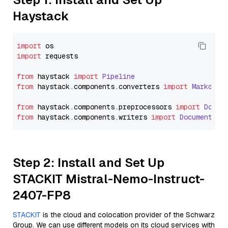
Haystack
import
import
 requests

from
 haystack 
import
Pipeline
from
 haystack.
components
.
converters
import
Markdown
from
 haystack.
components
.
preprocessors
import
Docum
from
 haystack.
components
.
writers
import
DocumentWri
Step 2: Install and Set Up
STACKIT Mistral-Nemo-Instruct-
2407-FP8
STACKIT
is the cloud and colocation provider of the Schwarz
Group. We can use different models on its cloud services with