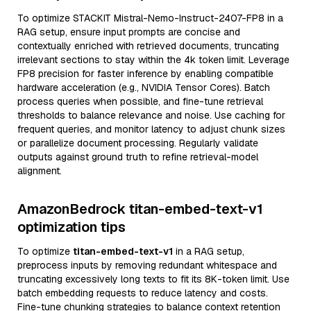
To optimize STACKIT Mistral-Nemo-Instruct-2407-FP8 in a
RAG setup, ensure input prompts are concise and
contextually enriched with retrieved documents, truncating
irrelevant sections to stay within the 4k token limit. Leverage
FP8 precision for faster inference by enabling compatible
hardware acceleration (e.g., NVIDIA Tensor Cores). Batch
process queries when possible, and fine-tune retrieval
thresholds to balance relevance and noise. Use caching for
frequent queries, and monitor latency to adjust chunk sizes
or parallelize document processing. Regularly validate
outputs against ground truth to refine retrieval-model
alignment.
AmazonBedrock titan-embed-text-v1
optimization tips
To optimize
titan-embed-text-v1
in a RAG setup,
preprocess inputs by removing redundant whitespace and
truncating excessively long texts to fit its 8K-token limit. Use
batch embedding requests to reduce latency and costs.
Fine-tune chunking strategies to balance context retention