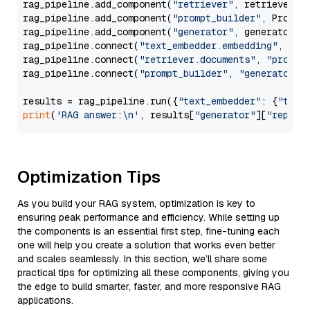
rag_pipeline.add_component(
"retriever"
, retriever)

rag_pipeline.add_component(
"prompt_builder"
, PromptB
rag_pipeline.add_component(
"generator"
, generator)

rag_pipeline.connect(
"text_embedder.embedding"
, 
"re
rag_pipeline.connect(
"retriever.documents"
, 
"prompt
rag_pipeline.connect(
"prompt_builder"
, 
"generator"
)

results = rag_pipeline.run({
"text_embedder"
: {
"text
print
(
'RAG answer:\n'
, results[
"generator"
][
"replie
Optimization Tips
As you build your RAG system, optimization is key to
ensuring peak performance and efficiency. While setting up
the components is an essential first step, fine-tuning each
one will help you create a solution that works even better
and scales seamlessly. In this section, we’ll share some
practical tips for optimizing all these components, giving you
the edge to build smarter, faster, and more responsive RAG
applications.