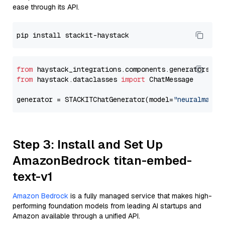
ease through its API.
from
 haystack_integrations.components.generators.st
from
 haystack.dataclasses 
import
 ChatMessage

generator = STACKITChatGenerator(model=
"neuralmagic
Step 3: Install and Set Up
AmazonBedrock titan-embed-
text-v1
Amazon Bedrock
is a fully managed service that makes high-
performing foundation models from leading AI startups and
Amazon available through a unified API.