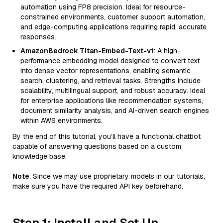
automation using FP8 precision. Ideal for resource-
constrained environments, customer support automation,
and edge-computing applications requiring rapid, accurate
responses.
AmazonBedrock Titan-Embed-Text-v1
: A high-
performance embedding model designed to convert text
into dense vector representations, enabling semantic
search, clustering, and retrieval tasks. Strengths include
scalability, multilingual support, and robust accuracy. Ideal
for enterprise applications like recommendation systems,
document similarity analysis, and AI-driven search engines
within AWS environments.
By the end of this tutorial, you’ll have a functional chatbot
capable of answering questions based on a custom
knowledge base.
Note
: Since we may use proprietary models in our tutorials,
make sure you have the required API key beforehand.
Step 1: Install and Set Up