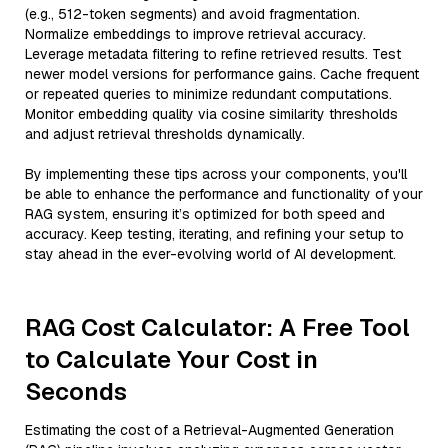
(e.g., 512-token segments) and avoid fragmentation.
Normalize embeddings to improve retrieval accuracy.
Leverage metadata filtering to refine retrieved results. Test
newer model versions for performance gains. Cache frequent
or repeated queries to minimize redundant computations.
Monitor embedding quality via cosine similarity thresholds
and adjust retrieval thresholds dynamically.
By implementing these tips across your components, you'll
be able to enhance the performance and functionality of your
RAG system, ensuring it’s optimized for both speed and
accuracy. Keep testing, iterating, and refining your setup to
stay ahead in the ever-evolving world of AI development.
RAG Cost Calculator: A Free Tool
to Calculate Your Cost in
Seconds
Estimating the cost of a Retrieval-Augmented Generation