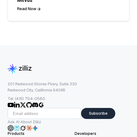
Milvus
Read Now
201 Redwood Shores Pkwy, Suite 330
Redwood City, California 94065
Tel: (415) 704-0580
Subscribe
Ask AI About Zilliz
Products
Developers