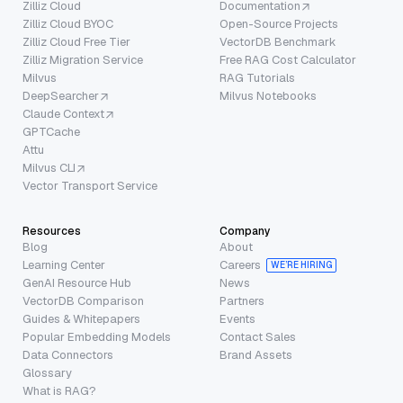
Zilliz Cloud
Documentation
Zilliz Cloud BYOC
Open-Source Projects
Zilliz Cloud Free Tier
VectorDB Benchmark
Zilliz Migration Service
Free RAG Cost Calculator
Milvus
RAG Tutorials
DeepSearcher
Milvus Notebooks
Claude Context
GPTCache
Attu
Milvus CLI
Vector Transport Service
Resources
Company
Blog
About
Learning Center
Careers
WE’RE HIRING
GenAI Resource Hub
News
VectorDB Comparison
Partners
Guides & Whitepapers
Events
Popular Embedding Models
Contact Sales
Data Connectors
Brand Assets
Glossary
What is RAG?