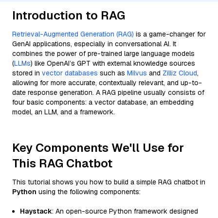
Introduction to RAG
Retrieval-Augmented Generation (RAG)
is a game-changer for
GenAI applications, especially in conversational AI. It
combines the power of pre-trained large language models
(
LLMs
) like OpenAI’s GPT with external knowledge sources
stored in
vector databases
such as
Milvus
and
Zilliz Cloud
,
allowing for more accurate, contextually relevant, and up-to-
date response generation. A RAG pipeline usually consists of
four basic components: a vector database, an embedding
model, an LLM, and a framework.
Key Components We'll Use for
This RAG Chatbot
This tutorial shows you how to build a simple RAG chatbot in
Python
using the following components:
Haystack
: An open-source Python framework designed