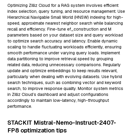
Optimizing Zilliz Cloud for a RAG system involves efficient
index selection, query tuning, and resource management. Use
Hierarchical Navigable Small World (HNSW) indexing for high-
speed, approximate nearest neighbor search while balancing
recall and efficiency. Fine-tune ef_construction and M
parameters based on your dataset size and query workload
to optimize search accuracy and latency. Enable dynamic
scaling to handle fluctuating workloads efficiently, ensuring
smooth performance under varying query loads. Implement
data partitioning to improve retrieval speed by grouping
related data, reducing unnecessary comparisons. Regularly
update and optimize embeddings to keep results relevant,
particularly when dealing with evolving datasets. Use hybrid
search techniques, such as combining vector and keyword
search, to improve response quality. Monitor system metrics
in Zilliz Cloud’s dashboard and adjust configurations
accordingly to maintain low-latency, high-throughput
performance.
STACKIT Mistral-Nemo-Instruct-2407-
FP8 optimization tips