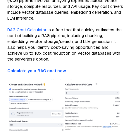
(RAG) pipeline involves analyzing expenses across vector
storage, compute resources, and API usage. Key cost drivers
include vector database queries, embedding generation, and
LLM inference.
RAG Cost Calculator
is a free tool that quickly estimates the
cost of building a RAG pipeline, including chunking,
embedding, vector storage/search, and LLM generation. It
also helps you identify cost-saving opportunities and
achieve up to 10x cost reduction on vector databases with
the serverless option.
Calculate your RAG cost now.