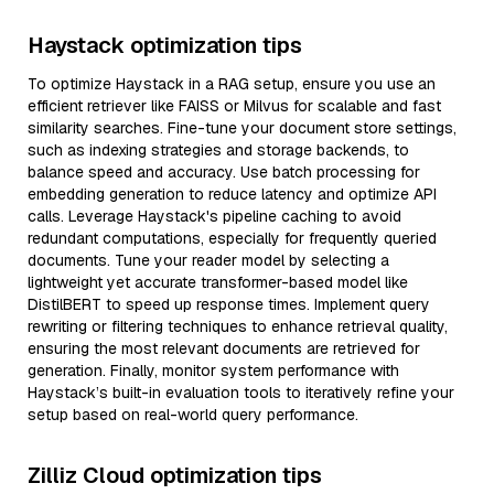
Haystack optimization tips
To optimize Haystack in a RAG setup, ensure you use an
efficient retriever like FAISS or Milvus for scalable and fast
similarity searches. Fine-tune your document store settings,
such as indexing strategies and storage backends, to
balance speed and accuracy. Use batch processing for
embedding generation to reduce latency and optimize API
calls. Leverage Haystack's pipeline caching to avoid
redundant computations, especially for frequently queried
documents. Tune your reader model by selecting a
lightweight yet accurate transformer-based model like
DistilBERT to speed up response times. Implement query
rewriting or filtering techniques to enhance retrieval quality,
ensuring the most relevant documents are retrieved for
generation. Finally, monitor system performance with
Haystack’s built-in evaluation tools to iteratively refine your
setup based on real-world query performance.
Zilliz Cloud optimization tips