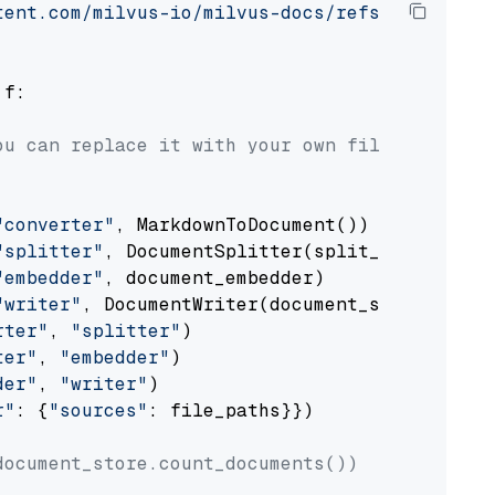
tent.com/milvus-io/milvus-docs/refs/heads/v2.
 f:

ou can replace it with your own file paths.
"converter"
, MarkdownToDocument())

"splitter"
, DocumentSplitter(split_by=
"senten
"embedder"
, document_embedder)

"writer"
, DocumentWriter(document_store))

rter"
, 
"splitter"
)

ter"
, 
"embedder"
)

der"
, 
"writer"
)

r"
: {
"sources"
: file_paths}})

document_store.count_documents())