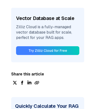
Vector Database at Scale
Zilliz Cloud is a fully-managed
vector database built for scale,
perfect for your RAG apps.
Try Zilliz Cloud for Free
Share this article
Quickly Calculate Your RAG