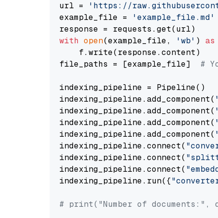
url = 
'https://raw.githubusercon
example_file = 
'example_file.md'
with
open
(example_file, 
'wb'
) 
as
    f.write(response.content)

file_paths = [example_file]  
# Y
indexing_pipeline = Pipeline()

indexing_pipeline.add_component(
indexing_pipeline.add_component(
indexing_pipeline.add_component(
indexing_pipeline.add_component(
indexing_pipeline.connect(
"conve
indexing_pipeline.connect(
"split
indexing_pipeline.connect(
"embed
indexing_pipeline.run({
"converte
# print("Number of documents:", 