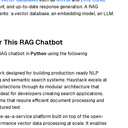
ant, and up-to-date response generation. A RAG
nents: a vector database, an embedding model, an LLM,
r This RAG Chatbot
 RAG chatbot in
Python
using the following
k designed for building production-ready NLP
ng and semantic search systems. Haystack excels at
ollections through its modular architecture that
deal for developers creating search applications,
 that require efficient document processing and
ured text.
e-as-a-service platform built on top of the open-
ormance vector data processing at scale. It enables