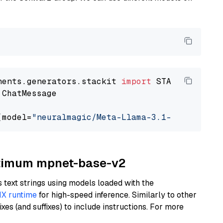
nents.generators.stackit 
import
 ChatMessage

(model=
"neuralmagic/Meta-Llama-3.1-70B-Instru
Optimum mpnet-base-v2
text strings using models loaded with the
X runtime
for high-speed inference. Similarly to other
es (and suffixes) to include instructions. For more