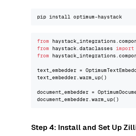
from
 haystack_integrations.compo
from
 haystack.dataclasses 
import
from
 haystack_integrations.compo
text_embedder = OptimumTextEmbed
text_embedder.warm_up()

document_embedder = OptimumDocum
Step 4: Install and Set Up Zil