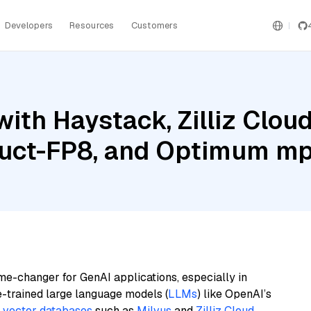
Developers
Resources
Customers
ith Haystack, Zilliz Clou
ruct-FP8, and Optimum m
me-changer for GenAI applications, especially in
e-trained large language models (
LLMs
) like OpenAI’s
n
vector databases
such as
Milvus
and
Zilliz Cloud
,