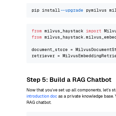
pip install 
--upgrade
from
 milvus_haystack 
import
from
 milvus_haystack.milvus_embe
document_store = MilvusDocumentS
retriever = MilvusEmbeddingRetri
Step 5: Build a RAG Chatbot
Now that you’ve set up all components, let’s st
introduction doc
as a private knowledge base. 
RAG chatbot.