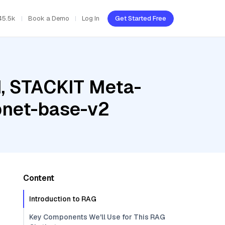
45.5k
Book a Demo
Log In
Get Started Free
d, STACKIT Meta-
pnet-base-v2
Content
Introduction to RAG
Key Components We'll Use for This RAG