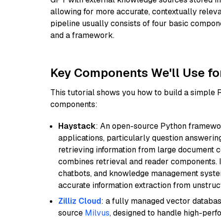
allowing for more accurate, contextually relev
pipeline usually consists of four basic compo
and a framework.
Key Components We'll Use fo
This tutorial shows you how to build a simple
components:
Haystack
: An open-source Python framewor
applications, particularly question answeri
retrieving information from large document c
combines retrieval and reader components. I
chatbots, and knowledge management systems
accurate information extraction from unstruct
Zilliz Cloud
: a fully managed vector databas
source
Milvus
, designed to handle high-perf