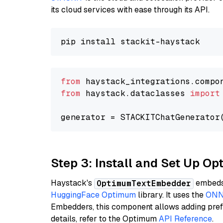
its cloud services with ease through its API.
from
 haystack_integrations.compo
from
 haystack.dataclasses 
import
generator = STACKITChatGenerator
Step 3: Install and Set Up 
Haystack's
embeds 
OptimumTextEmbedder
HuggingFace Optimum
library. It uses the
ONN
Embedders, this component allows adding prefix
details, refer to the Optimum
API Reference
.