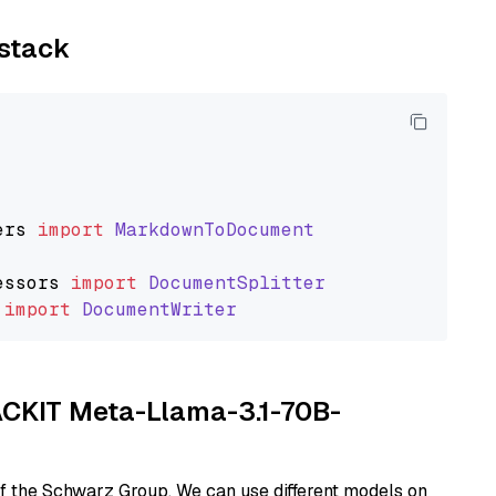
ystack
ers
import
MarkdownToDocument
essors
import
DocumentSplitter
import
DocumentWriter
TACKIT Meta-Llama-3.1-70B-
of the Schwarz Group. We can use different models on