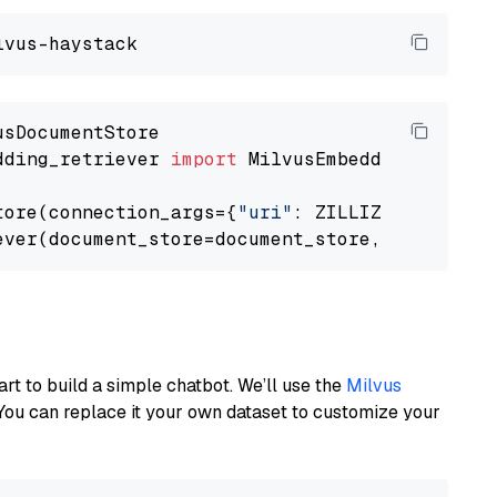
dding_retriever 
import
 MilvusEmbeddingRetrieve
tore(connection_args={
"uri"
: ZILLIZ_CLOUD_URI
ever(document_store=document_store, top_k=
3
art to build a simple chatbot. We’ll use the
Milvus
You can replace it your own dataset to customize your