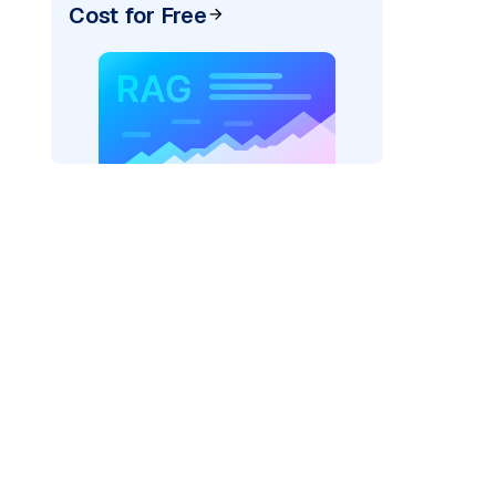
Cost for Free