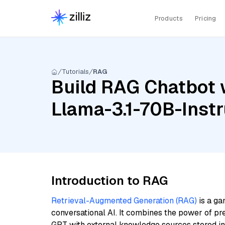
Products
Pricing
Tutorials
RAG
Build RAG Chatbot w
Llama-3.1-70B-Inst
Introduction to RAG
Retrieval-Augmented Generation (RAG)
is a ga
conversational AI. It combines the power of pr
GPT with external knowledge sources stored i