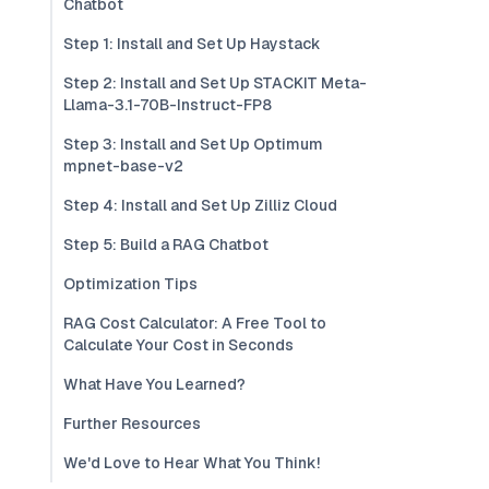
Chatbot
Step 1: Install and Set Up Haystack
Step 2: Install and Set Up STACKIT Meta-
Llama-3.1-70B-Instruct-FP8
Step 3: Install and Set Up Optimum
mpnet-base-v2
Step 4: Install and Set Up Zilliz Cloud
Step 5: Build a RAG Chatbot
Optimization Tips
RAG Cost Calculator: A Free Tool to
Calculate Your Cost in Seconds
What Have You Learned?
Further Resources
We'd Love to Hear What You Think!