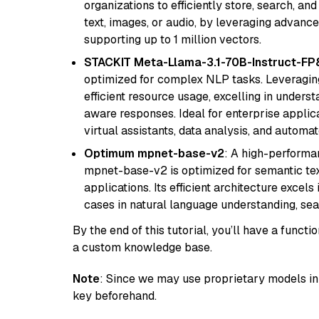
organizations to efficiently store, search, a
text, images, or audio, by leveraging advanced
supporting up to 1 million vectors.
STACKIT Meta-Llama-3.1-70B-Instruct-FP
optimized for complex NLP tasks. Leveraging
efficient resource usage, excelling in unders
aware responses. Ideal for enterprise applica
virtual assistants, data analysis, and automa
Optimum mpnet-base-v2
: A high-performa
mpnet-base-v2 is optimized for semantic textu
applications. Its efficient architecture excel
cases in natural language understanding, s
By the end of this tutorial, you’ll have a func
a custom knowledge base.
Note
: Since we may use proprietary models in 
key beforehand.