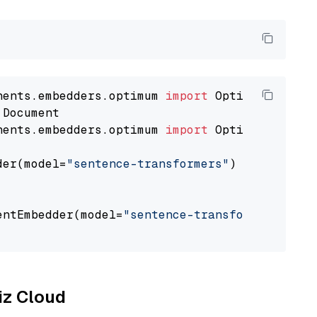
nents.embedders.optimum 
import
nents.embedders.optimum 
import
 OptimumDocument
der(model=
"sentence-transformers"
)

entEmbedder(model=
"sentence-transformers/mpne
liz Cloud