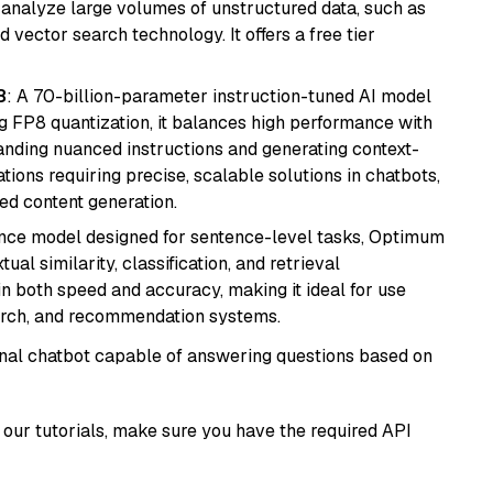
nd analyze large volumes of unstructured data, such as
 vector search technology. It offers a free tier
8
: A 70-billion-parameter instruction-tuned AI model
 FP8 quantization, it balances high performance with
tanding nuanced instructions and generating context-
tions requiring precise, scalable solutions in chatbots,
ted content generation.
nce model designed for sentence-level tasks, Optimum
al similarity, classification, and retrieval
s in both speed and accuracy, making it ideal for use
earch, and recommendation systems.
tional chatbot capable of answering questions based on
our tutorials, make sure you have the required API