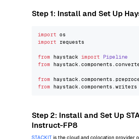
Step 1: Install and Set Up Ha
import
import
 requests

from
 haystack 
import
Pipeline
from
 haystack.
components
.
convert
from
 haystack.
components
.
preproc
from
 haystack.
components
.
writers
Step 2: Install and Set Up S
Instruct-FP8
STACKIT
is the cloud and colocation provider 