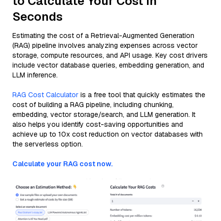
to Calculate Your Cost in
Seconds
Estimating the cost of a Retrieval-Augmented Generation
(RAG) pipeline involves analyzing expenses across vector
storage, compute resources, and API usage. Key cost drivers
include vector database queries, embedding generation, and
LLM inference.
RAG Cost Calculator
is a free tool that quickly estimates the
cost of building a RAG pipeline, including chunking,
embedding, vector storage/search, and LLM generation. It
also helps you identify cost-saving opportunities and
achieve up to 10x cost reduction on vector databases with
the serverless option.
Calculate your RAG cost now.