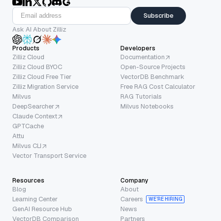
Subscribe
Ask AI About Zilliz
Products
Developers
Zilliz Cloud
Documentation
Zilliz Cloud BYOC
Open-Source Projects
Zilliz Cloud Free Tier
VectorDB Benchmark
Zilliz Migration Service
Free RAG Cost Calculator
Milvus
RAG Tutorials
DeepSearcher
Milvus Notebooks
Claude Context
GPTCache
Attu
Milvus CLI
Vector Transport Service
Resources
Company
Blog
About
Learning Center
Careers
WE’RE HIRING
GenAI Resource Hub
News
VectorDB Comparison
Partners