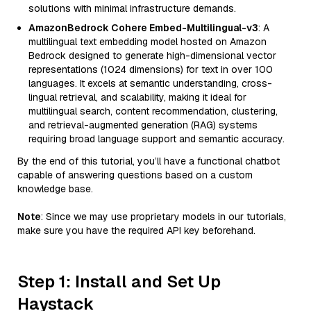
solutions with minimal infrastructure demands.
AmazonBedrock Cohere Embed-Multilingual-v3
: A
multilingual text embedding model hosted on Amazon
Bedrock designed to generate high-dimensional vector
representations (1024 dimensions) for text in over 100
languages. It excels at semantic understanding, cross-
lingual retrieval, and scalability, making it ideal for
multilingual search, content recommendation, clustering,
and retrieval-augmented generation (RAG) systems
requiring broad language support and semantic accuracy.
By the end of this tutorial, you’ll have a functional chatbot
capable of answering questions based on a custom
knowledge base.
Note
: Since we may use proprietary models in our tutorials,
make sure you have the required API key beforehand.
Step 1: Install and Set Up
Haystack