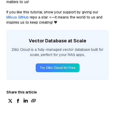
matters to us!
If you like this tutorial, show your support by giving our
Milvus GitHub
repo a star ⭐—it means the world to us and
inspires us to keep creating! 💖
Vector Database at Scale
Zilliz Cloud is a fully-managed vector database built for
scale, perfect for your RAG apps.
Try Zilliz Cloud for Free
Share this article