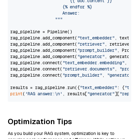
                        {{ doc.content }}

                     {% endfor %}

                     Answer: 

                  """
rag_pipeline = Pipeline()

rag_pipeline.add_component(
"text_embedder"
, text_emb
rag_pipeline.add_component(
"retriever"
, retriever)

rag_pipeline.add_component(
"prompt_builder"
, PromptB
rag_pipeline.add_component(
"generator"
, generator)

rag_pipeline.connect(
"text_embedder.embedding"
, 
"re
rag_pipeline.connect(
"retriever.documents"
, 
"prompt
rag_pipeline.connect(
"prompt_builder"
, 
"generator"
)

results = rag_pipeline.run({
"text_embedder"
: {
"text
print
(
'RAG answer:\n'
, results[
"generator"
][
"replie
Optimization Tips
As you build your RAG system, optimization is key to