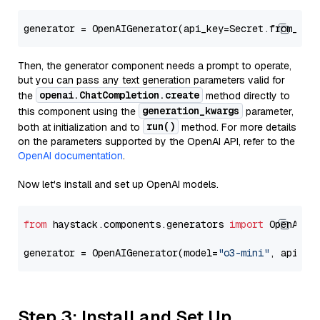
generator = OpenAIGenerator(api_key=Secret.from_tok
Then, the generator component needs a prompt to operate,
but you can pass any text generation parameters valid for
openai.ChatCompletion.create
the
method directly to
generation_kwargs
this component using the
parameter,
run()
both at initialization and to
method. For more details
on the parameters supported by the OpenAI API, refer to the
OpenAI documentation
.
Now let's install and set up OpenAI models.
from
 haystack.components.generators 
import
 OpenAIGen
generator = OpenAIGenerator(model=
"o3-mini"
, api_ke
Step 3: Install and Set Up