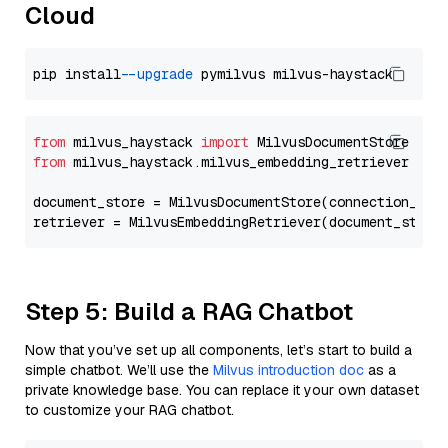
Cloud
pip install 
--upgrade
from
 milvus_haystack 
import
from
 milvus_haystack.milvus_embedding_retriever 
imp
document_store = MilvusDocumentStore(connection_arg
retriever = MilvusEmbeddingRetriever(document_store
Step 5: Build a RAG Chatbot
Now that you’ve set up all components, let’s start to build a
simple chatbot. We’ll use the
Milvus introduction doc
as a
private knowledge base. You can replace it your own dataset
to customize your RAG chatbot.