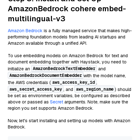
AmazonBedrock cohere embed-
multilingual-v3
Amazon Bedrock
is a fully managed service that makes high-
performing foundation models from leading AI startups and
Amazon available through a unified API.
To use embedding models on Amazon Bedrock for text and
document embedding together with Haystack, you need to
AmazonBedrockTextEmbedder
initialize an
and
AmazonBedrockDocumentEmbedder
with the model name,
aws_access_key_id
the AWS credentials (
,
aws_secret_access_key
aws_region_name
, and
) should
be set as environment variables, be configured as described
above or passed as
Secret
arguments. Note, make sure the
region you set supports Amazon Bedrock.
Now, let's start installing and setting up models with Amazon
Bedrock.