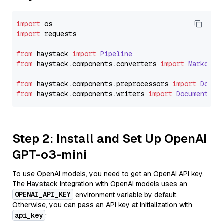
import
import
 requests

from
 haystack 
import
Pipeline
from
 haystack.
components
.
converters
import
Markdown
from
 haystack.
components
.
preprocessors
import
Docum
from
 haystack.
components
.
writers
import
DocumentWri
Step 2: Install and Set Up OpenAI
GPT-o3-mini
To use OpenAI models, you need to get an OpenAI API key.
The Haystack integration with OpenAI models uses an
OPENAI_API_KEY
environment variable by default.
Otherwise, you can pass an API key at initialization with
api_key
: