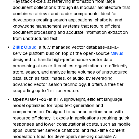
Haystack excels at retrieving information from large
document collections through its modular architecture that
combines retrieval and reader components. Ideal for
developers creating search applications, chatbots, and
knowledge management systems that require efficient
document processing and accurate information extraction
from unstructured text.
Zilliz Cloud
: a fully managed vector database-as-a-
service platform built on top of the open-source
Milvus
,
designed to handle high-performance vector data
processing at scale. It enables organizations to efficiently
store, search, and analyze large volumes of unstructured
data, such as text, images, or audio, by leveraging
advanced vector search technology. It offers a free tier
supporting up to 1 million vectors.
OpenAI GPT-o3-mini
: A lightweight, efficient language
model optimized for rapid text generation and
comprehension. Designed to balance performance with
resource efficiency, it excels in applications requiring quick
responses and lower computational costs, such as mobile
apps, customer service chatbots, and real-time content
moderation. Ideal for developers seeking scalable AI