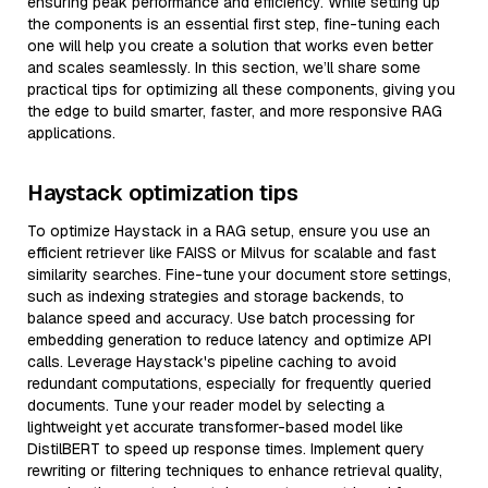
ensuring peak performance and efficiency. While setting up
the components is an essential first step, fine-tuning each
one will help you create a solution that works even better
and scales seamlessly. In this section, we’ll share some
practical tips for optimizing all these components, giving you
the edge to build smarter, faster, and more responsive RAG
applications.
Haystack optimization tips
To optimize Haystack in a RAG setup, ensure you use an
efficient retriever like FAISS or Milvus for scalable and fast
similarity searches. Fine-tune your document store settings,
such as indexing strategies and storage backends, to
balance speed and accuracy. Use batch processing for
embedding generation to reduce latency and optimize API
calls. Leverage Haystack's pipeline caching to avoid
redundant computations, especially for frequently queried
documents. Tune your reader model by selecting a
lightweight yet accurate transformer-based model like
DistilBERT to speed up response times. Implement query
rewriting or filtering techniques to enhance retrieval quality,