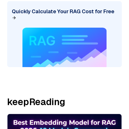
Quickly Calculate Your RAG Cost for Free
keepReading