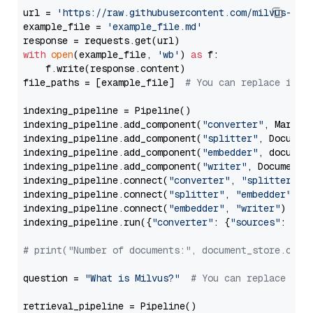
url = 
'https://raw.githubusercontent.com/milvus-io/
example_file = 
'example_file.md'
with
open
(example_file, 
'wb'
) 
as
 f:

    f.write(response.content)

file_paths = [example_file]  
# You can replace it w
indexing_pipeline = Pipeline()

indexing_pipeline.add_component(
"converter"
, Markdow
indexing_pipeline.add_component(
"splitter"
, Documen
indexing_pipeline.add_component(
"embedder"
, document
indexing_pipeline.add_component(
"writer"
, DocumentWr
indexing_pipeline.connect(
"converter"
, 
"splitter"
)

indexing_pipeline.connect(
"splitter"
, 
"embedder"
)

indexing_pipeline.connect(
"embedder"
, 
"writer"
)

indexing_pipeline.run({
"converter"
: {
"sources"
: file
# print("Number of documents:", document_store.coun
question = 
"What is Milvus?"
# You can replace it 
retrieval_pipeline = Pipeline()
