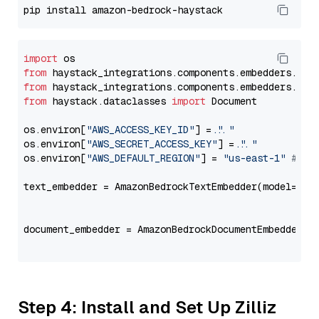
import
from
 haystack_integrations.components.embedders.ama
from
 haystack_integrations.components.embedders.ama
from
 haystack.dataclasses 
import
 Document

os.environ[
"AWS_ACCESS_KEY_ID"
] = 
"..."
os.environ[
"AWS_SECRET_ACCESS_KEY"
] = 
"..."
os.environ[
"AWS_DEFAULT_REGION"
] = 
"us-east-1"
# ju
text_embedder = AmazonBedrockTextEmbedder(model=
"co
                                                   
document_embedder = AmazonBedrockDocumentEmbedder(m
                                                   
Step 4: Install and Set Up Zilliz