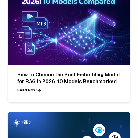
How to Choose the Best Embedding Model
for RAG in 2026: 10 Models Benchmarked
Read Now