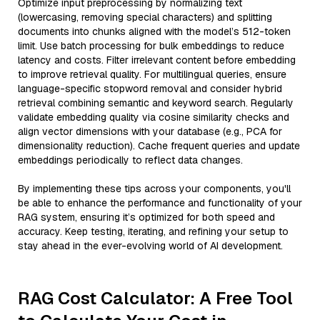
Optimize input preprocessing by normalizing text
(lowercasing, removing special characters) and splitting
documents into chunks aligned with the model’s 512-token
limit. Use batch processing for bulk embeddings to reduce
latency and costs. Filter irrelevant content before embedding
to improve retrieval quality. For multilingual queries, ensure
language-specific stopword removal and consider hybrid
retrieval combining semantic and keyword search. Regularly
validate embedding quality via cosine similarity checks and
align vector dimensions with your database (e.g., PCA for
dimensionality reduction). Cache frequent queries and update
embeddings periodically to reflect data changes.
By implementing these tips across your components, you'll
be able to enhance the performance and functionality of your
RAG system, ensuring it’s optimized for both speed and
accuracy. Keep testing, iterating, and refining your setup to
stay ahead in the ever-evolving world of AI development.
RAG Cost Calculator: A Free Tool