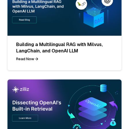
Building a Multilingual RAG with Milvus,
LangChain, and OpenAI LLM
Read Now