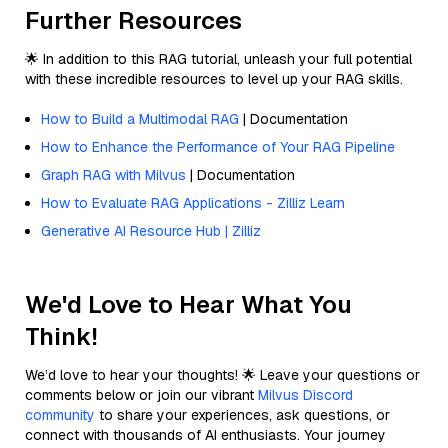
Further Resources
🌟 In addition to this RAG tutorial, unleash your full potential
with these incredible resources to level up your RAG skills.
How to Build a Multimodal RAG
| Documentation
How to Enhance the Performance of Your RAG Pipeline
Graph RAG with Milvus
| Documentation
How to Evaluate RAG Applications - Zilliz Learn
Generative AI Resource Hub | Zilliz
We'd Love to Hear What You
Think!
We’d love to hear your thoughts! 🌟 Leave your questions or
comments below or join our vibrant
Milvus Discord
community
to share your experiences, ask questions, or
connect with thousands of AI enthusiasts. Your journey