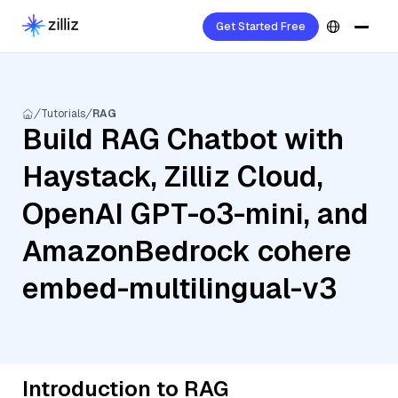
Get Started Free
Tutorials
RAG
Build RAG Chatbot with
Haystack, Zilliz Cloud,
OpenAI GPT-o3-mini, and
AmazonBedrock cohere
embed-multilingual-v3
Introduction to RAG