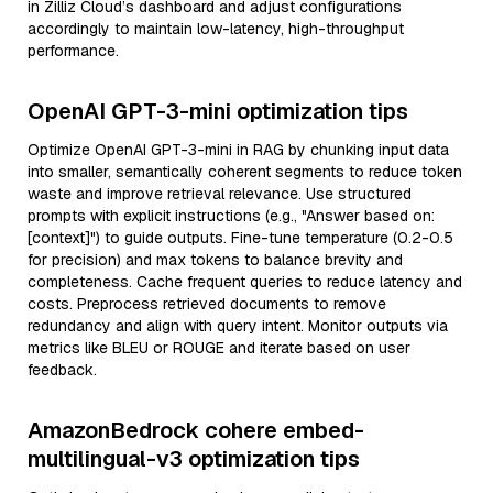
in Zilliz Cloud’s dashboard and adjust configurations
accordingly to maintain low-latency, high-throughput
performance.
OpenAI GPT-3-mini optimization tips
Optimize OpenAI GPT-3-mini in RAG by chunking input data
into smaller, semantically coherent segments to reduce token
waste and improve retrieval relevance. Use structured
prompts with explicit instructions (e.g., "Answer based on:
[context]") to guide outputs. Fine-tune temperature (0.2-0.5
for precision) and max tokens to balance brevity and
completeness. Cache frequent queries to reduce latency and
costs. Preprocess retrieved documents to remove
redundancy and align with query intent. Monitor outputs via
metrics like BLEU or ROUGE and iterate based on user
feedback.
AmazonBedrock cohere embed-
multilingual-v3 optimization tips