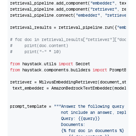
retrieval_pipeline.add_component(
"embedder"
, text_em
retrieval_pipeline.add_component(
"retriever"
, retrie
retrieval_pipeline.connect(
"embedder"
, 
"retriever"
)

retrieval_results = retrieval_pipeline.run({
"embedd
# for doc in retrieval_results["retriever"]["docume
#     print(doc.content)
#     print("-" * 10)
from
 haystack.utils 
import
from
 haystack.components.builders 
import
 PromptBuild
retriever = MilvusEmbeddingRetriever(document_store
 text_embedder = AmazonBedrockTextEmbedder(model=
"c
                                                   
prompt_template = 
"""Answer the following query base
                     not include an answer, reply wi
                     Query: {{query}}

                     Documents:

                     {% for doc in documents %}
