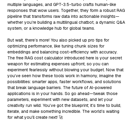
multiple languages, and GPT-3.5-turbo crafts human-like
responses that wow users. Together, they form a robust RAG
pipeline that transforms raw data into actionable insights—
whether you’re building a multilingual chatbot, a dynamic Q&A
system, or a knowledge hub for global teams.
But wait, there’s more! You also picked up pro tips for
optimizing performance, like tuning chunk sizes for
embeddings and balancing cost-efficiency with accuracy.
The free RAG cost calculator introduced here is your secret
weapon for estimating expenses upfront, so you can
experiment fearlessly without blowing your budget. Now that
you’ve seen how these tools work in harmony, imagine the
possibilities: smarter apps, faster workflows, and solutions
that break language barriers. The future of AI-powered
applications is in your hands. So go ahead—tweak those
parameters, experiment with new datasets, and let your
creativity run wild. You’ve got the blueprint; it’s time to build,
iterate, and make something incredible. The world’s waiting
for what you’ll create next! 🚀