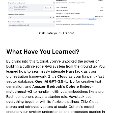
Calculate your RAG cost
What Have You Learned?
By diving into this tutorial, you’ve unlocked the power of
building a cutting-edge RAG system from the ground up! You
learned how to seamlessly integrate
Haystack
as your
orchestration framework,
Zilliz Cloud
as your lightning-fast
vector database,
OpenAI GPT-3.5-turbo
for creative text
generation, and
Amazon Bedrock’s Cohere Embed-
multilingual-v3
to handle multilingual embeddings like a pro.
Each component plays a starring role: Haystack ties
everything together with its flexible pipelines, Zilliz Cloud
stores and retrieves vectors at scale, Cohere’s model
ensures your system understands and processes queries in