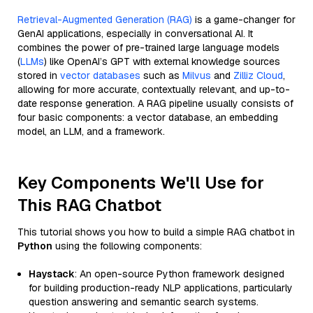
Retrieval-Augmented Generation (RAG)
is a game-changer for
GenAI applications, especially in conversational AI. It
combines the power of pre-trained large language models
(
LLMs
) like OpenAI’s GPT with external knowledge sources
stored in
vector databases
such as
Milvus
and
Zilliz Cloud
,
allowing for more accurate, contextually relevant, and up-to-
date response generation. A RAG pipeline usually consists of
four basic components: a vector database, an embedding
model, an LLM, and a framework.
Key Components We'll Use for
This RAG Chatbot
This tutorial shows you how to build a simple RAG chatbot in
Python
using the following components:
Haystack
: An open-source Python framework designed
for building production-ready NLP applications, particularly
question answering and semantic search systems.