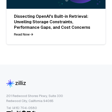
Dissecting OpenAI's Built-in Retrieval:
Unveiling Storage Constraints,
Performance Gaps, and Cost Concerns
Read Now
201 Redwood Shores Pkwy, Suite 330
Redwood City, California 94065
Tel: (415) 704-0580