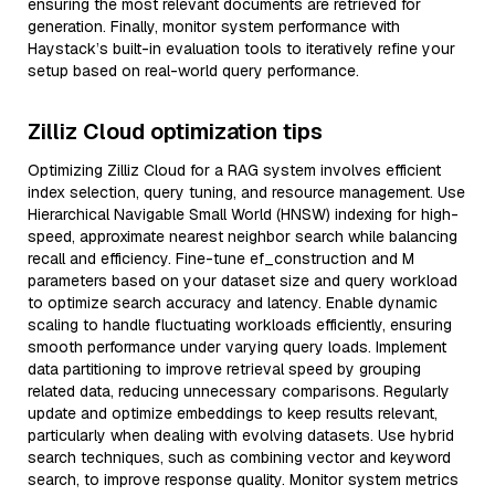
ensuring the most relevant documents are retrieved for
generation. Finally, monitor system performance with
Haystack’s built-in evaluation tools to iteratively refine your
setup based on real-world query performance.
Zilliz Cloud optimization tips
Optimizing Zilliz Cloud for a RAG system involves efficient
index selection, query tuning, and resource management. Use
Hierarchical Navigable Small World (HNSW) indexing for high-
speed, approximate nearest neighbor search while balancing
recall and efficiency. Fine-tune ef_construction and M
parameters based on your dataset size and query workload
to optimize search accuracy and latency. Enable dynamic
scaling to handle fluctuating workloads efficiently, ensuring
smooth performance under varying query loads. Implement
data partitioning to improve retrieval speed by grouping
related data, reducing unnecessary comparisons. Regularly
update and optimize embeddings to keep results relevant,
particularly when dealing with evolving datasets. Use hybrid
search techniques, such as combining vector and keyword
search, to improve response quality. Monitor system metrics