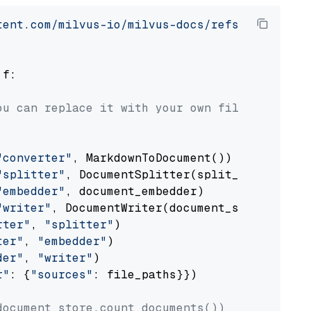
tent.com/milvus-io/milvus-docs/refs/heads/v2.
 f:

ou can replace it with your own file paths.
"converter"
, MarkdownToDocument())

"splitter"
, DocumentSplitter(split_by=
"senten
"embedder"
, document_embedder)

"writer"
, DocumentWriter(document_store))

rter"
, 
"splitter"
)

ter"
, 
"embedder"
)

der"
, 
"writer"
)

r"
: {
"sources"
: file_paths}})

document_store.count_documents())