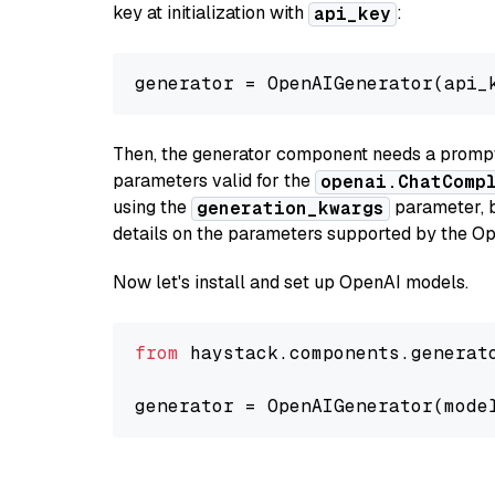
key at initialization with
:
api_key
generator = OpenAIGenerator(api_
Then, the generator component needs a prompt 
parameters valid for the
openai.ChatComp
using the
parameter, bo
generation_kwargs
details on the parameters supported by the Op
Now let's install and set up OpenAI models.
from
 haystack.components.generat
generator = OpenAIGenerator(mode