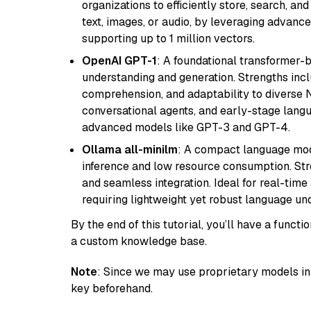
organizations to efficiently store, search, a
text, images, or audio, by leveraging advanced
supporting up to 1 million vectors.
OpenAI GPT-1
: A foundational transformer-
understanding and generation. Strengths incl
comprehension, and adaptability to diverse N
conversational agents, and early-stage lang
advanced models like GPT-3 and GPT-4.
Ollama all-minilm
: A compact language mode
inference and low resource consumption. Stren
and seamless integration. Ideal for real-tim
requiring lightweight yet robust language un
By the end of this tutorial, you’ll have a func
a custom knowledge base.
Note
: Since we may use proprietary models in 
key beforehand.