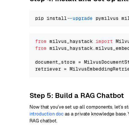
pip install 
--upgrade
from
 milvus_haystack 
import
from
 milvus_haystack.milvus_embe
document_store = MilvusDocumentS
retriever = MilvusEmbeddingRetri
Step 5: Build a RAG Chatbot
Now that you’ve set up all components, let’s st
introduction doc
as a private knowledge base. 
RAG chatbot.