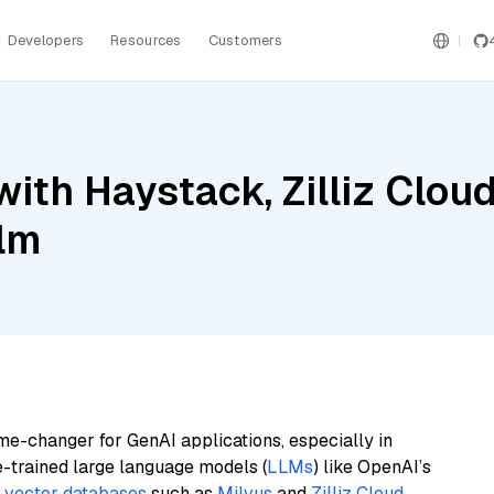
Developers
Resources
Customers
ith Haystack, Zilliz Clou
ilm
me-changer for GenAI applications, especially in
e-trained large language models (
LLMs
) like OpenAI’s
n
vector databases
such as
Milvus
and
Zilliz Cloud
,