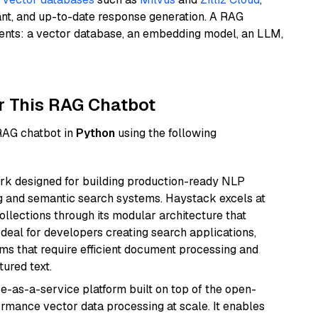
ant, and up-to-date response generation. A RAG
nents: a vector database, an embedding model, an LLM,
r This RAG Chatbot
 RAG chatbot in
Python
using the following
k designed for building production-ready NLP
ng and semantic search systems. Haystack excels at
ollections through its modular architecture that
deal for developers creating search applications,
 that require efficient document processing and
ured text.
e-as-a-service platform built on top of the open-
ormance vector data processing at scale. It enables