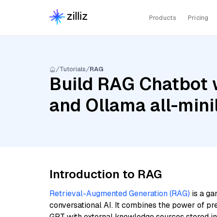
Products
Pricing
Tutorials
RAG
Build RAG Chatbot w
and Ollama all-min
Introduction to RAG
Retrieval-Augmented Generation (RAG)
is a ga
conversational AI. It combines the power of pr
GPT with external knowledge sources stored i