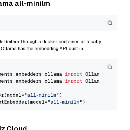
lama all-minilm
 (either through a docker container, or locally
s Ollama has the embedding API built in.
nents.embedders.ollama 
import
nents.embedders.ollama 
import
 OllamaTextEmbedd
er(model=
"all-minilm"
)

ntEmbedder(model=
"all-minilm"
liz Cloud