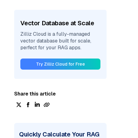
Vector Database at Scale
Zilliz Cloud is a fully-managed
vector database built for scale,
perfect for your RAG apps.
Try Zilliz Cloud for Free
Share this article
Quickly Calculate Your RAG