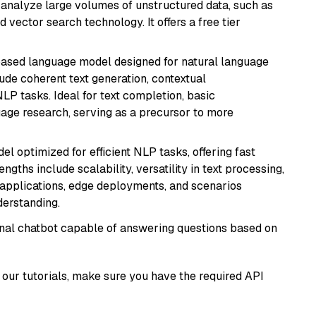
nd analyze large volumes of unstructured data, such as
 vector search technology. It offers a free tier
based language model designed for natural language
ude coherent text generation, contextual
LP tasks. Ideal for text completion, basic
uage research, serving as a precursor to more
l optimized for efficient NLP tasks, offering fast
gths include scalability, versatility in text processing,
e applications, edge deployments, and scenarios
derstanding.
tional chatbot capable of answering questions based on
our tutorials, make sure you have the required API