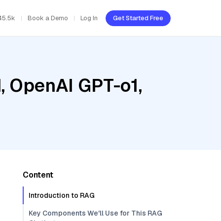
45.5k
Book a Demo
Log In
Get Started Free
d, OpenAI GPT-o1,
Content
Introduction to RAG
Key Components We'll Use for This RAG