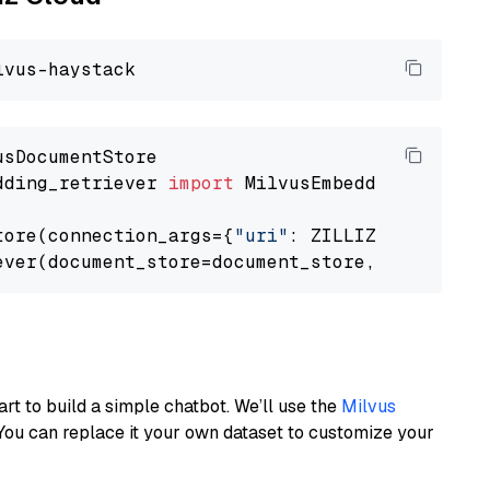
dding_retriever 
import
 MilvusEmbeddingRetrieve
tore(connection_args={
"uri"
: ZILLIZ_CLOUD_URI
ever(document_store=document_store, top_k=
3
art to build a simple chatbot. We’ll use the
Milvus
You can replace it your own dataset to customize your