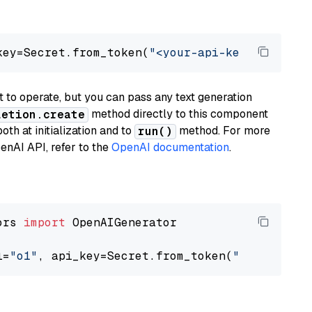
key=Secret.from_token(
"<your-api-key>"
), mode
to operate, but you can pass any text generation
method directly to this component
letion.create
th at initialization and to
method. For more
run()
enAI API, refer to the
OpenAI documentation
.
ors 
import
 OpenAIGenerator

l=
"o1"
, api_key=Secret.from_token(
"<your-api-