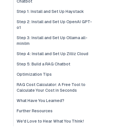
Chatbot
Step 1: Install and Set Up Haystack
Step 2: Install and Set Up OpenAI GPT-
o1
Step 3: Install and Set Up Ollama all-
minilm
Step 4: Install and Set Up Zilliz Cloud
Step 5: Build a RAG Chatbot
Optimization Tips
RAG Cost Calculator: A Free Tool to
Calculate Your Cost in Seconds
What Have You Learned?
Further Resources
We'd Love to Hear What You Think!