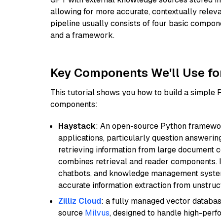
allowing for more accurate, contextually relev
pipeline usually consists of four basic compo
and a framework.
Key Components We'll Use fo
This tutorial shows you how to build a simple
components:
Haystack
: An open-source Python framewor
applications, particularly question answeri
retrieving information from large document c
combines retrieval and reader components. I
chatbots, and knowledge management systems
accurate information extraction from unstruct
Zilliz Cloud
: a fully managed vector databas
source
Milvus
, designed to handle high-perf