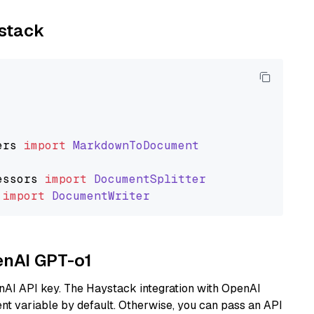
ystack
ers
import
MarkdownToDocument
essors
import
DocumentSplitter
import
DocumentWriter
enAI GPT-o1
nAI API key. The Haystack integration with OpenAI
t variable by default. Otherwise, you can pass an API