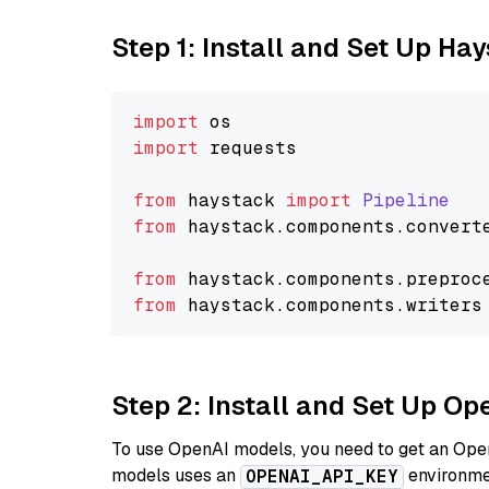
Step 1: Install and Set Up Ha
import
import
 requests

from
 haystack 
import
Pipeline
from
 haystack.
components
.
convert
from
 haystack.
components
.
preproc
from
 haystack.
components
.
writers
Step 2: Install and Set Up Op
To use OpenAI models, you need to get an Ope
models uses an
environmen
OPENAI_API_KEY