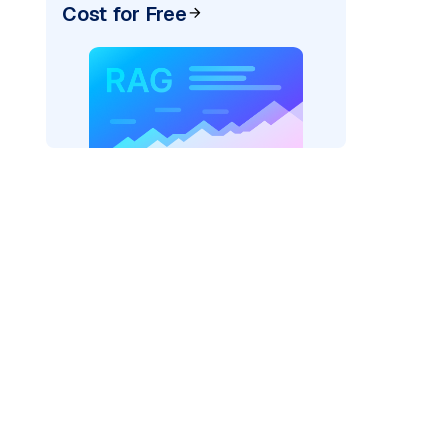
Cost for Free