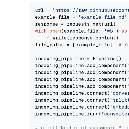
url = 
'https://raw.githubusercon
example_file = 
'example_file.md'
with
open
(example_file, 
'wb'
) 
as
    f.write(response.content)

file_paths = [example_file]  
# Y
indexing_pipeline = Pipeline()

indexing_pipeline.add_component(
indexing_pipeline.add_component(
indexing_pipeline.add_component(
indexing_pipeline.add_component(
indexing_pipeline.connect(
"conve
indexing_pipeline.connect(
"split
indexing_pipeline.connect(
"embed
indexing_pipeline.run({
"converte
# print("Number of documents:", 