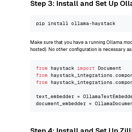
Step 3: Install and Set Up Ol
Make sure that you have a running Ollama model
hosted). No other configuration is necessary a
from
 haystack 
import
from
 haystack_integrations.compo
from
 haystack_integrations.compo
text_embedder = OllamaTextEmbedd
document_embedder = OllamaDocume
Step 4: Install and Set Up Zil