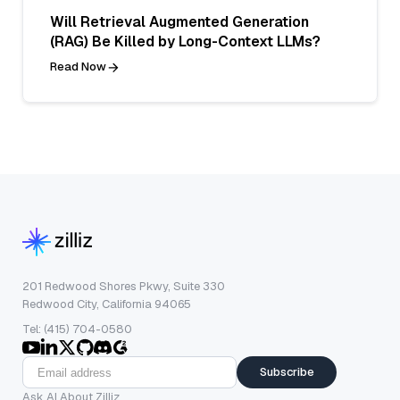
Will Retrieval Augmented Generation
(RAG) Be Killed by Long-Context LLMs?
Read Now
201 Redwood Shores Pkwy, Suite 330
Redwood City, California 94065
Tel: (415) 704-0580
Subscribe
Ask AI About Zilliz