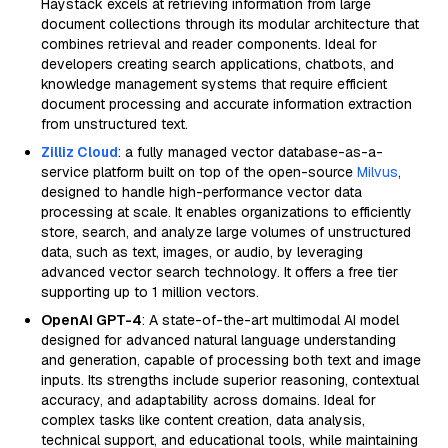
Haystack excels at retrieving information from large
document collections through its modular architecture that
combines retrieval and reader components. Ideal for
developers creating search applications, chatbots, and
knowledge management systems that require efficient
document processing and accurate information extraction
from unstructured text.
Zilliz Cloud
: a fully managed vector database-as-a-
service platform built on top of the open-source
Milvus
,
designed to handle high-performance vector data
processing at scale. It enables organizations to efficiently
store, search, and analyze large volumes of unstructured
data, such as text, images, or audio, by leveraging
advanced vector search technology. It offers a free tier
supporting up to 1 million vectors.
OpenAI GPT-4
: A state-of-the-art multimodal AI model
designed for advanced natural language understanding
and generation, capable of processing both text and image
inputs. Its strengths include superior reasoning, contextual
accuracy, and adaptability across domains. Ideal for
complex tasks like content creation, data analysis,
technical support, and educational tools, while maintaining