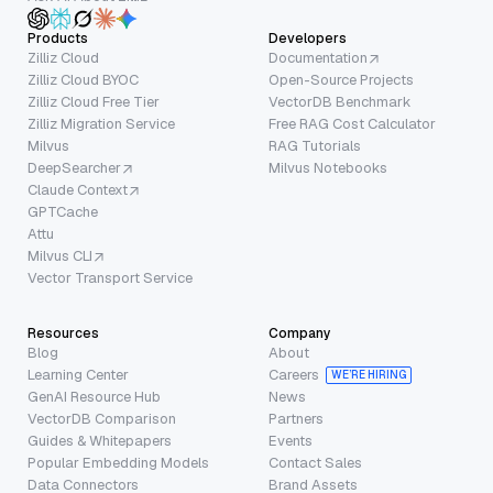
Products
Developers
Zilliz Cloud
Documentation
Zilliz Cloud BYOC
Open-Source Projects
Zilliz Cloud Free Tier
VectorDB Benchmark
Zilliz Migration Service
Free RAG Cost Calculator
Milvus
RAG Tutorials
DeepSearcher
Milvus Notebooks
Claude Context
GPTCache
Attu
Milvus CLI
Vector Transport Service
Resources
Company
Blog
About
Learning Center
Careers
WE’RE HIRING
GenAI Resource Hub
News
VectorDB Comparison
Partners
Guides & Whitepapers
Events
Popular Embedding Models
Contact Sales
Data Connectors
Brand Assets