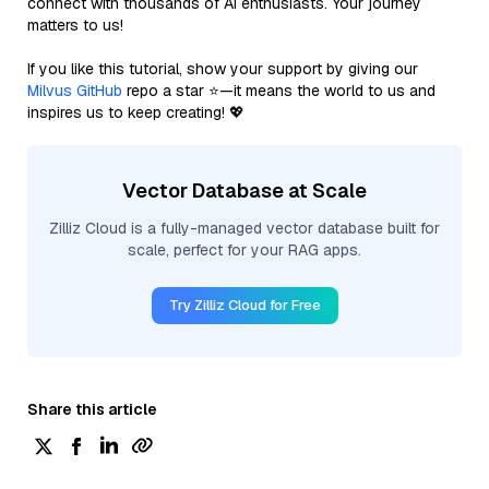
connect with thousands of AI enthusiasts. Your journey
matters to us!
If you like this tutorial, show your support by giving our
Milvus GitHub
repo a star ⭐—it means the world to us and
inspires us to keep creating! 💖
Vector Database at Scale
Zilliz Cloud is a fully-managed vector database built for
scale, perfect for your RAG apps.
Try Zilliz Cloud for Free
Share this article