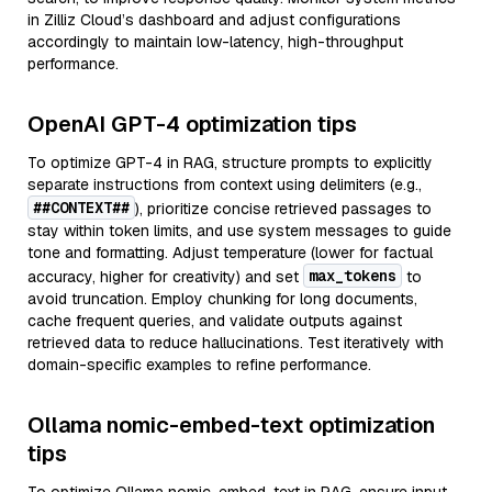
in Zilliz Cloud’s dashboard and adjust configurations
accordingly to maintain low-latency, high-throughput
performance.
OpenAI GPT-4 optimization tips
To optimize GPT-4 in RAG, structure prompts to explicitly
separate instructions from context using delimiters (e.g.,
##CONTEXT##
), prioritize concise retrieved passages to
stay within token limits, and use system messages to guide
tone and formatting. Adjust temperature (lower for factual
max_tokens
accuracy, higher for creativity) and set
to
avoid truncation. Employ chunking for long documents,
cache frequent queries, and validate outputs against
retrieved data to reduce hallucinations. Test iteratively with
domain-specific examples to refine performance.
Ollama nomic-embed-text optimization
tips