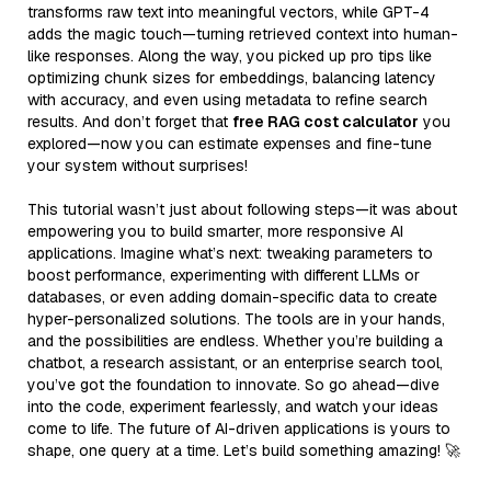
transforms raw text into meaningful vectors, while GPT-4
adds the magic touch—turning retrieved context into human-
like responses. Along the way, you picked up pro tips like
optimizing chunk sizes for embeddings, balancing latency
with accuracy, and even using metadata to refine search
results. And don’t forget that
free RAG cost calculator
you
explored—now you can estimate expenses and fine-tune
your system without surprises!
This tutorial wasn’t just about following steps—it was about
empowering you to build smarter, more responsive AI
applications. Imagine what’s next: tweaking parameters to
boost performance, experimenting with different LLMs or
databases, or even adding domain-specific data to create
hyper-personalized solutions. The tools are in your hands,
and the possibilities are endless. Whether you’re building a
chatbot, a research assistant, or an enterprise search tool,
you’ve got the foundation to innovate. So go ahead—dive
into the code, experiment fearlessly, and watch your ideas
come to life. The future of AI-driven applications is yours to
shape, one query at a time. Let’s build something amazing! 🚀