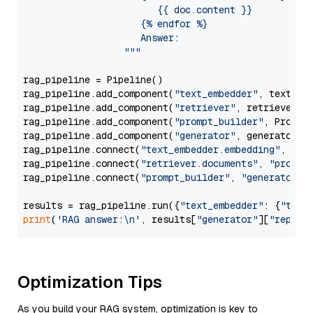
                        {{ doc.content }}

                     {% endfor %}

                     Answer: 

                  """
rag_pipeline = Pipeline()

rag_pipeline.add_component(
"text_embedder"
, text_emb
rag_pipeline.add_component(
"retriever"
, retriever)

rag_pipeline.add_component(
"prompt_builder"
, PromptB
rag_pipeline.add_component(
"generator"
, generator)

rag_pipeline.connect(
"text_embedder.embedding"
, 
"re
rag_pipeline.connect(
"retriever.documents"
, 
"prompt
rag_pipeline.connect(
"prompt_builder"
, 
"generator"
)

results = rag_pipeline.run({
"text_embedder"
: {
"text
print
(
'RAG answer:\n'
, results[
"generator"
][
"replie
Optimization Tips
As you build your RAG system, optimization is key to