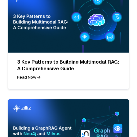
3 Key Patterns to Building Multimodal RAG:
A Comprehensive Guide
Read Now