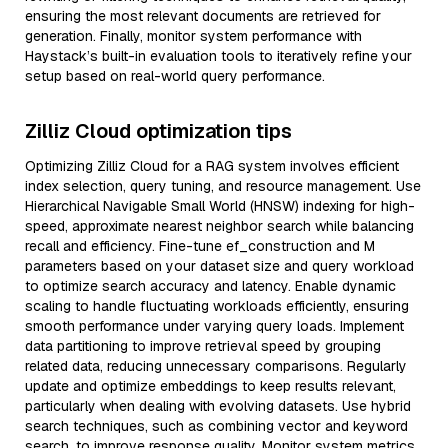
ensuring the most relevant documents are retrieved for
generation. Finally, monitor system performance with
Haystack’s built-in evaluation tools to iteratively refine your
setup based on real-world query performance.
Zilliz Cloud optimization tips
Optimizing Zilliz Cloud for a RAG system involves efficient
index selection, query tuning, and resource management. Use
Hierarchical Navigable Small World (HNSW) indexing for high-
speed, approximate nearest neighbor search while balancing
recall and efficiency. Fine-tune ef_construction and M
parameters based on your dataset size and query workload
to optimize search accuracy and latency. Enable dynamic
scaling to handle fluctuating workloads efficiently, ensuring
smooth performance under varying query loads. Implement
data partitioning to improve retrieval speed by grouping
related data, reducing unnecessary comparisons. Regularly
update and optimize embeddings to keep results relevant,
particularly when dealing with evolving datasets. Use hybrid
search techniques, such as combining vector and keyword
search, to improve response quality. Monitor system metrics