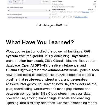
Calculate your RAG cost
What Have You Learned?
Wow, you’ve just unlocked the power of building a
RAG
system
from the ground up! By combining
Haystack
’s
orchestration framework,
Zilliz Cloud
’s blazing-fast vector
database,
OpenAI GPT-4
’s creative intelligence, and
Ollama
’s lightweight
nomic-embed-text
model, you’ve seen
how these tools fit together like puzzle pieces to create a
pipeline that
retrieves
,
understands
, and
generates
answers intelligently. You learned how Haystack acts as the
glue, coordinating workflows and managing interactions
between components. Zilliz Cloud steps in as your data
powerhouse, storing embeddings at scale and enabling
lightning-fast similarity searches. Ollama’s embedding model