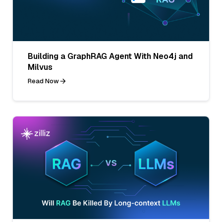
Building a GraphRAG Agent With Neo4j and
Milvus
Read Now