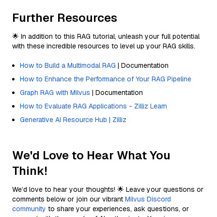
Further Resources
🌟 In addition to this RAG tutorial, unleash your full potential
with these incredible resources to level up your RAG skills.
How to Build a Multimodal RAG
| Documentation
How to Enhance the Performance of Your RAG Pipeline
Graph RAG with Milvus
| Documentation
How to Evaluate RAG Applications - Zilliz Learn
Generative AI Resource Hub | Zilliz
We'd Love to Hear What You
Think!
We’d love to hear your thoughts! 🌟 Leave your questions or
comments below or join our vibrant
Milvus Discord
community
to share your experiences, ask questions, or