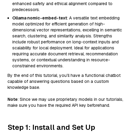
enhanced safety and ethical alignment compared to
predecessors.
Ollama nomic-embed-text
: A versatile text embedding
model optimized for efficient generation of high-
dimensional vector representations, excelling in semantic
search, clustering, and similarity analysis. Strengths
include robust performance on long-context inputs and
scalability for local deployment. Ideal for applications
requiring accurate document retrieval, recommendation
systems, or contextual understanding in resource-
constrained environments.
By the end of this tutorial, you’ll have a functional chatbot
capable of answering questions based on a custom
knowledge base.
Note
: Since we may use proprietary models in our tutorials,
make sure you have the required API key beforehand.
Step 1: Install and Set Up