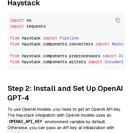
Haystack
import
import
 requests

from
 haystack 
import
Pipeline
from
 haystack.
components
.
converters
import
Markdown
from
 haystack.
components
.
preprocessors
import
Docum
from
 haystack.
components
.
writers
import
DocumentWri
Step 2: Install and Set Up OpenAI
GPT-4
To use OpenAI models, you need to get an OpenAI API key.
The Haystack integration with OpenAI models uses an
OPENAI_API_KEY
environment variable by default.
Otherwise, you can pass an API key at initialization with