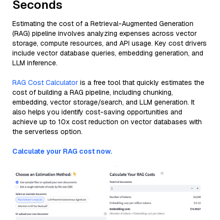
Seconds
Estimating the cost of a Retrieval-Augmented Generation
(RAG) pipeline involves analyzing expenses across vector
storage, compute resources, and API usage. Key cost drivers
include vector database queries, embedding generation, and
LLM inference.
RAG Cost Calculator
is a free tool that quickly estimates the
cost of building a RAG pipeline, including chunking,
embedding, vector storage/search, and LLM generation. It
also helps you identify cost-saving opportunities and
achieve up to 10x cost reduction on vector databases with
the serverless option.
Calculate your RAG cost now.