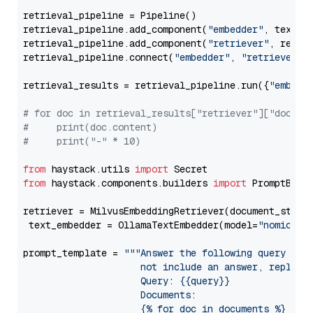
retrieval_pipeline = Pipeline()

retrieval_pipeline.add_component(
"embedder"
, text_em
retrieval_pipeline.add_component(
"retriever"
, retrie
retrieval_pipeline.connect(
"embedder"
, 
"retriever"
)

retrieval_results = retrieval_pipeline.run({
"embedd
# for doc in retrieval_results["retriever"]["docume
#     print(doc.content)
#     print("-" * 10)
from
 haystack.utils 
import
from
 haystack.components.builders 
import
 PromptBuild
retriever = MilvusEmbeddingRetriever(document_store
 text_embedder = OllamaTextEmbedder(model=
"nomic-em
prompt_template = 
"""Answer the following query base
                     not include an answer, reply wi
                     Query: {{query}}

                     Documents:

                     {% for doc in documents %}
