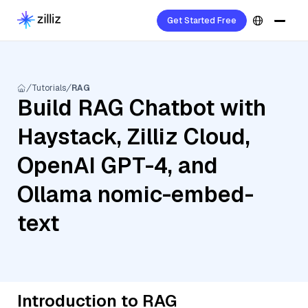
Get Started Free
Tutorials
RAG
Build RAG Chatbot with
Haystack, Zilliz Cloud,
OpenAI GPT-4, and
Ollama nomic-embed-
text
Introduction to RAG