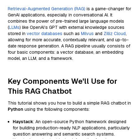
Retrieval-Augmented Generation (RAG)
is a game-changer for
GenAI applications, especially in conversational AI. It
combines the power of pre-trained large language models
(
LLMs
) like OpenAI’s GPT with external knowledge sources
stored in
vector databases
such as
Milvus
and
Zilliz Cloud
,
allowing for more accurate, contextually relevant, and up-to-
date response generation. A RAG pipeline usually consists of
four basic components: a vector database, an embedding
model, an LLM, and a framework.
Key Components We'll Use for
This RAG Chatbot
This tutorial shows you how to build a simple RAG chatbot in
Python
using the following components:
Haystack
: An open-source Python framework designed
for building production-ready NLP applications, particularly
question answering and semantic search systems.