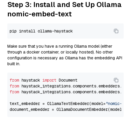
Step 3: Install and Set Up Ollama
nomic-embed-text
Make sure that you have a running Ollama model (either
through a docker container, or locally hosted). No other
configuration is necessary as Ollama has the embedding API
built in.
from
 haystack 
import
from
 haystack_integrations.components.embedders.oll
from
 haystack_integrations.components.embedders.oll
text_embedder = OllamaTextEmbedder(model=
"nomic-emb
document_embedder = OllamaDocumentEmbedder(model=
"n