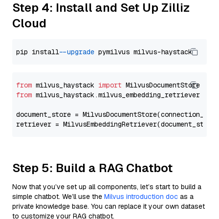
Step 4: Install and Set Up Zilliz
Cloud
pip install 
--upgrade
from
 milvus_haystack 
import
from
 milvus_haystack.milvus_embedding_retriever 
imp
document_store = MilvusDocumentStore(connection_arg
retriever = MilvusEmbeddingRetriever(document_store
Step 5: Build a RAG Chatbot
Now that you’ve set up all components, let’s start to build a
simple chatbot. We’ll use the
Milvus introduction doc
as a
private knowledge base. You can replace it your own dataset
to customize your RAG chatbot.