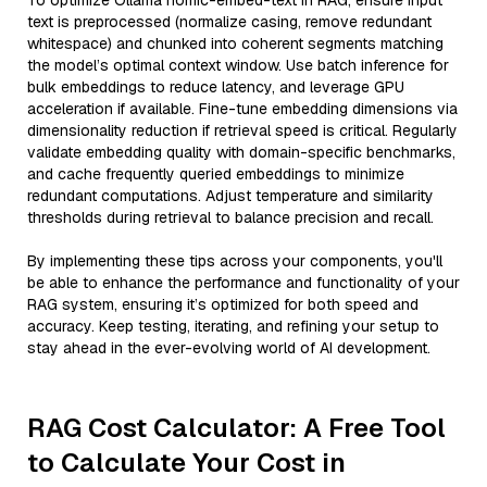
To optimize Ollama nomic-embed-text in RAG, ensure input
text is preprocessed (normalize casing, remove redundant
whitespace) and chunked into coherent segments matching
the model’s optimal context window. Use batch inference for
bulk embeddings to reduce latency, and leverage GPU
acceleration if available. Fine-tune embedding dimensions via
dimensionality reduction if retrieval speed is critical. Regularly
validate embedding quality with domain-specific benchmarks,
and cache frequently queried embeddings to minimize
redundant computations. Adjust temperature and similarity
thresholds during retrieval to balance precision and recall.
By implementing these tips across your components, you'll
be able to enhance the performance and functionality of your
RAG system, ensuring it’s optimized for both speed and
accuracy. Keep testing, iterating, and refining your setup to
stay ahead in the ever-evolving world of AI development.
RAG Cost Calculator: A Free Tool
to Calculate Your Cost in