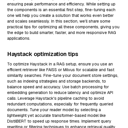
ensuring peak performance and efficiency. While setting up
the components is an essential first step, fine-tuning each
one will help you create a solution that works even better
and scales seamlessly. In this section, we’ll share some
practical tips for optimizing all these components, giving you
the edge to build smarter, faster, and more responsive RAG
applications.
Haystack optimization tips
To optimize Haystack in a RAG setup, ensure you use an
efficient retriever like FAISS or Milvus for scalable and fast
similarity searches. Fine-tune your document store settings,
such as indexing strategies and storage backends, to
balance speed and accuracy. Use batch processing for
embedding generation to reduce latency and optimize API
calls. Leverage Haystack's pipeline caching to avoid
redundant computations, especially for frequently queried
documents. Tune your reader model by selecting a
lightweight yet accurate transformer-based model like
DistilBERT to speed up response times. Implement query
rewriting or filtering techniques to enhance retrieval quality,