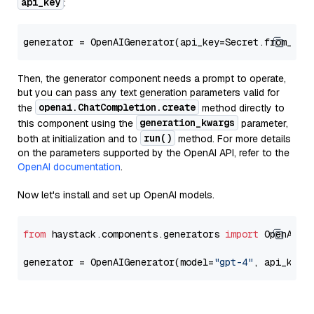
api_key
:
generator = OpenAIGenerator(api_key=Secret.from_tok
Then, the generator component needs a prompt to operate,
but you can pass any text generation parameters valid for
openai.ChatCompletion.create
the
method directly to
generation_kwargs
this component using the
parameter,
run()
both at initialization and to
method. For more details
on the parameters supported by the OpenAI API, refer to the
OpenAI documentation
.
Now let's install and set up OpenAI models.
from
 haystack.components.generators 
import
 OpenAIGen
generator = OpenAIGenerator(model=
"gpt-4"
, api_key=