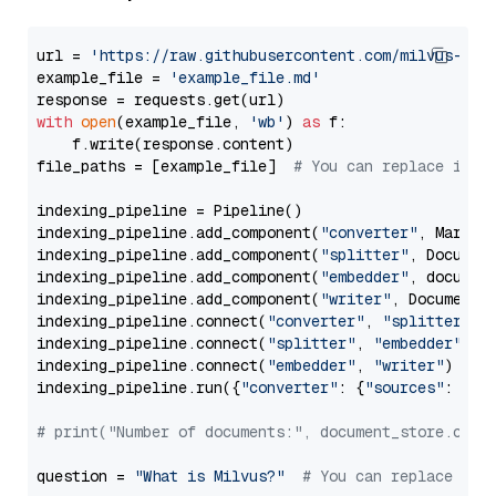
url = 
'https://raw.githubusercontent.com/milvus-io/
example_file = 
'example_file.md'
with
open
(example_file, 
'wb'
) 
as
 f:

    f.write(response.content)

file_paths = [example_file]  
# You can replace it w
indexing_pipeline = Pipeline()

indexing_pipeline.add_component(
"converter"
, Markdow
indexing_pipeline.add_component(
"splitter"
, Documen
indexing_pipeline.add_component(
"embedder"
, document
indexing_pipeline.add_component(
"writer"
, DocumentWr
indexing_pipeline.connect(
"converter"
, 
"splitter"
)

indexing_pipeline.connect(
"splitter"
, 
"embedder"
)

indexing_pipeline.connect(
"embedder"
, 
"writer"
)

indexing_pipeline.run({
"converter"
: {
"sources"
: file
# print("Number of documents:", document_store.coun
question = 
"What is Milvus?"
# You can replace it 