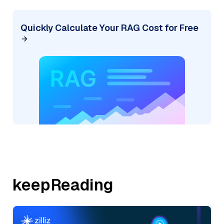
Quickly Calculate Your RAG Cost for Free
keepReading