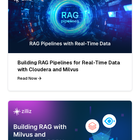
Building RAG Pipelines for Real-Time Data
with Cloudera and Milvus
Read Now