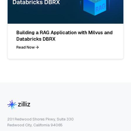
Building a RAG Application with Milvus and
Databricks DBRX
Read Now
201 Redwood Shores Pkwy, Suite 330
Redwood City, California 94065