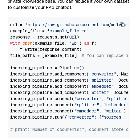
private knowledge base. You can replace it your own dataset
to customize your RAG chatbot.
url = 
'https://raw.githubusercontent.com/milvus-io/
example_file = 
'example_file.md'
with
open
(example_file, 
'wb'
) 
as
 f:

    f.write(response.content)

file_paths = [example_file]  
# You can replace it w
indexing_pipeline = Pipeline()

indexing_pipeline.add_component(
"converter"
, Markdow
indexing_pipeline.add_component(
"splitter"
, Documen
indexing_pipeline.add_component(
"embedder"
, document
indexing_pipeline.add_component(
"writer"
, DocumentWr
indexing_pipeline.connect(
"converter"
, 
"splitter"
)

indexing_pipeline.connect(
"splitter"
, 
"embedder"
)

indexing_pipeline.connect(
"embedder"
, 
"writer"
)

indexing_pipeline.run({
"converter"
: {
"sources"
: file
# print("Number of documents:", document_store.coun