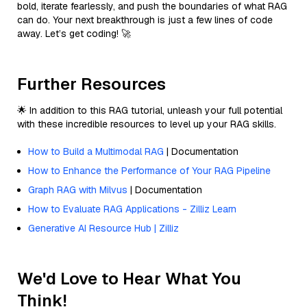
bold, iterate fearlessly, and push the boundaries of what RAG
can do. Your next breakthrough is just a few lines of code
away. Let’s get coding! 🚀
Further Resources
🌟 In addition to this RAG tutorial, unleash your full potential
with these incredible resources to level up your RAG skills.
How to Build a Multimodal RAG
| Documentation
How to Enhance the Performance of Your RAG Pipeline
Graph RAG with Milvus
| Documentation
How to Evaluate RAG Applications - Zilliz Learn
Generative AI Resource Hub | Zilliz
We'd Love to Hear What You
Think!