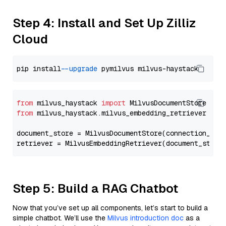
Step 4: Install and Set Up Zilliz
Cloud
pip install 
--upgrade
from
 milvus_haystack 
import
from
 milvus_haystack.milvus_embedding_retriever 
imp
document_store = MilvusDocumentStore(connection_arg
retriever = MilvusEmbeddingRetriever(document_store
Step 5: Build a RAG Chatbot
Now that you’ve set up all components, let’s start to build a
simple chatbot. We’ll use the
Milvus introduction doc
as a