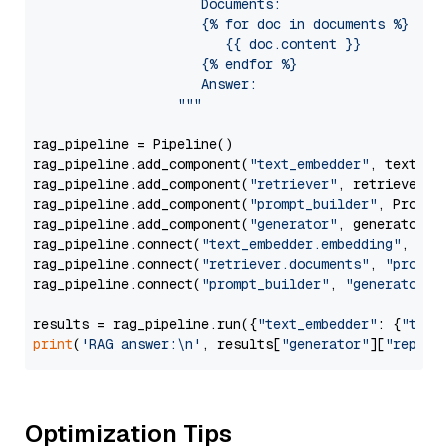
                     Documents:

                     {% for doc in documents %}

                        {{ doc.content }}

                     {% endfor %}

                     Answer: 

                  """
rag_pipeline = Pipeline()

rag_pipeline.add_component(
"text_embedder"
, text_emb
rag_pipeline.add_component(
"retriever"
, retriever)

rag_pipeline.add_component(
"prompt_builder"
, PromptB
rag_pipeline.add_component(
"generator"
, generator)

rag_pipeline.connect(
"text_embedder.embedding"
, 
"re
rag_pipeline.connect(
"retriever.documents"
, 
"prompt
rag_pipeline.connect(
"prompt_builder"
, 
"generator"
)

results = rag_pipeline.run({
"text_embedder"
: {
"text
print
(
'RAG answer:\n'
, results[
"generator"
][
"replie
Optimization Tips