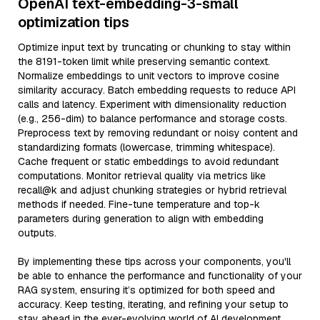
OpenAI text-embedding-3-small
optimization tips
Optimize input text by truncating or chunking to stay within
the 8191-token limit while preserving semantic context.
Normalize embeddings to unit vectors to improve cosine
similarity accuracy. Batch embedding requests to reduce API
calls and latency. Experiment with dimensionality reduction
(e.g., 256-dim) to balance performance and storage costs.
Preprocess text by removing redundant or noisy content and
standardizing formats (lowercase, trimming whitespace).
Cache frequent or static embeddings to avoid redundant
computations. Monitor retrieval quality via metrics like
recall@k and adjust chunking strategies or hybrid retrieval
methods if needed. Fine-tune temperature and top-k
parameters during generation to align with embedding
outputs.
By implementing these tips across your components, you'll
be able to enhance the performance and functionality of your
RAG system, ensuring it’s optimized for both speed and
accuracy. Keep testing, iterating, and refining your setup to
stay ahead in the ever-evolving world of AI development.