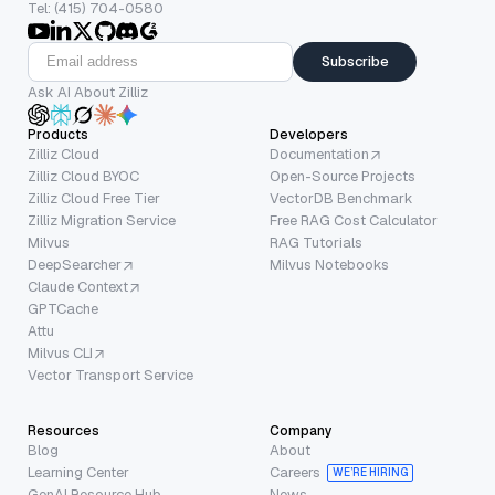
Tel: (415) 704-0580
Subscribe
Ask AI About Zilliz
Products
Developers
Zilliz Cloud
Documentation
Zilliz Cloud BYOC
Open-Source Projects
Zilliz Cloud Free Tier
VectorDB Benchmark
Zilliz Migration Service
Free RAG Cost Calculator
Milvus
RAG Tutorials
DeepSearcher
Milvus Notebooks
Claude Context
GPTCache
Attu
Milvus CLI
Vector Transport Service
Resources
Company
Blog
About
Learning Center
Careers
WE’RE HIRING
GenAI Resource Hub
News