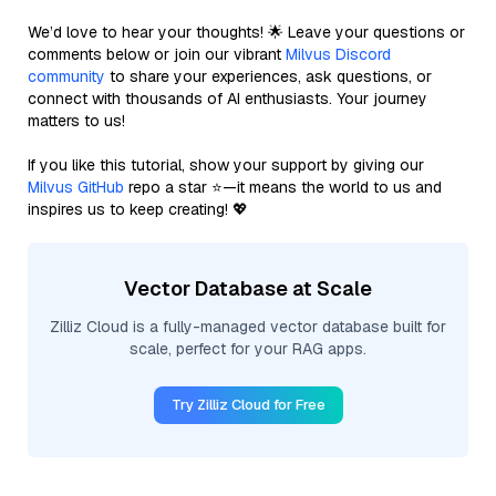
We’d love to hear your thoughts! 🌟 Leave your questions or
comments below or join our vibrant
Milvus Discord
community
to share your experiences, ask questions, or
connect with thousands of AI enthusiasts. Your journey
matters to us!
If you like this tutorial, show your support by giving our
Milvus GitHub
repo a star ⭐—it means the world to us and
inspires us to keep creating! 💖
Vector Database at Scale
Zilliz Cloud is a fully-managed vector database built for
scale, perfect for your RAG apps.
Try Zilliz Cloud for Free