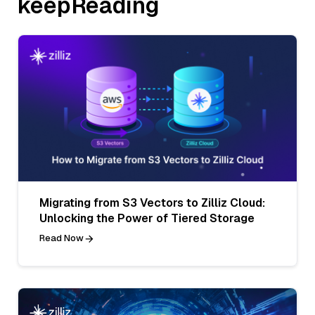
keepReading
Migrating from S3 Vectors to Zilliz Cloud:
Unlocking the Power of Tiered Storage
Read Now