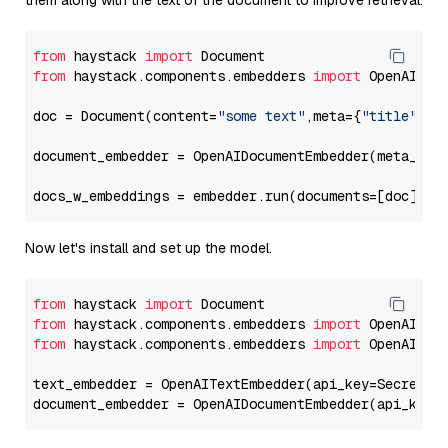
them along with the text of the document to improve retrieval.
from
 haystack 
import
from
 haystack.components.embedders 
import
 OpenAIDocu
doc = Document(content=
"some text"
,meta={
"title"
: 
"
document_embedder = OpenAIDocumentEmbedder(meta_fie
docs_w_embeddings = embedder.run(documents=[doc])[
"
Now let's install and set up the model.
from
 haystack 
import
from
 haystack.components.embedders 
import
from
 haystack.components.embedders 
import
 OpenAIText
text_embedder = OpenAITextEmbedder(api_key=Secret.f
document_embedder = OpenAIDocumentEmbedder(api_key=