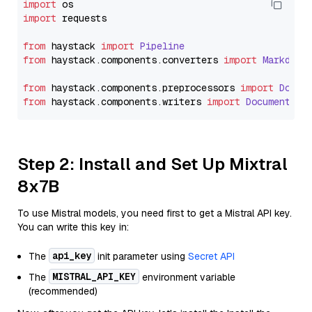
import
import
 requests

from
 haystack 
import
Pipeline
from
 haystack.
components
.
converters
import
Markdown
from
 haystack.
components
.
preprocessors
import
Docum
from
 haystack.
components
.
writers
import
DocumentWri
Step 2: Install and Set Up Mixtral
8x7B
To use Mistral models, you need first to get a Mistral API key.
You can write this key in:
api_key
The
init parameter using
Secret API
MISTRAL_API_KEY
The
environment variable
(recommended)