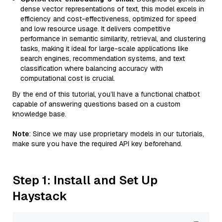
dense vector representations of text, this model excels in
efficiency and cost-effectiveness, optimized for speed
and low resource usage. It delivers competitive
performance in semantic similarity, retrieval, and clustering
tasks, making it ideal for large-scale applications like
search engines, recommendation systems, and text
classification where balancing accuracy with
computational cost is crucial.
By the end of this tutorial, you’ll have a functional chatbot
capable of answering questions based on a custom
knowledge base.
Note
: Since we may use proprietary models in our tutorials,
make sure you have the required API key beforehand.
Step 1: Install and Set Up
Haystack