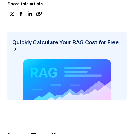
Share this article
Quickly Calculate Your RAG Cost for Free