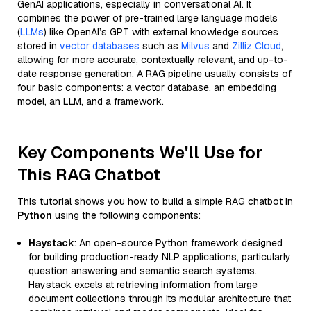
GenAI applications, especially in conversational AI. It
combines the power of pre-trained large language models
(
LLMs
) like OpenAI’s GPT with external knowledge sources
stored in
vector databases
such as
Milvus
and
Zilliz Cloud
,
allowing for more accurate, contextually relevant, and up-to-
date response generation. A RAG pipeline usually consists of
four basic components: a vector database, an embedding
model, an LLM, and a framework.
Key Components We'll Use for
This RAG Chatbot
This tutorial shows you how to build a simple RAG chatbot in
Python
using the following components:
Haystack
: An open-source Python framework designed
for building production-ready NLP applications, particularly
question answering and semantic search systems.
Haystack excels at retrieving information from large
document collections through its modular architecture that