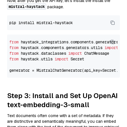
Now, after you get the API key, let's install the Install the
mistral-haystack
package.
from
 haystack_integrations.components.generators.mi
from
 haystack.components.generators.utils 
import
from
 haystack.dataclasses 
import
from
 haystack.utils 
import
 Secret

generator = MistralChatGenerator(api_key=Secret.fro
Step 3: Install and Set Up OpenAI
text-embedding-3-small
Text documents often come with a set of metadata. If they
are distinctive and semantically meaningful, you can embed