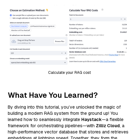
Calculate your RAG cost
What Have You Learned?
By diving into this tutorial, you’ve unlocked the magic of
building a modern RAG system from the ground up! You
learned how to seamlessly integrate
Haystack
—a flexible
framework for orchestrating pipelines—with
Zilliz Cloud
, a
high-performance vector database that stores and retrieves
embeddings at lightning speed. Together, they form the