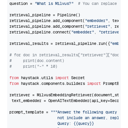
question = 
"What is Milvus?"
# You can replace it 
retrieval_pipeline = Pipeline()

retrieval_pipeline.add_component(
"embedder"
, text_em
retrieval_pipeline.add_component(
"retriever"
, retrie
retrieval_pipeline.connect(
"embedder"
, 
"retriever"
)

retrieval_results = retrieval_pipeline.run({
"embedd
# for doc in retrieval_results["retriever"]["docume
#     print(doc.content)
#     print("-" * 10)
from
 haystack.utils 
import
from
 haystack.components.builders 
import
 PromptBuild
retriever = MilvusEmbeddingRetriever(document_store
 text_embedder = OpenAITextEmbedder(api_key=Secret.
prompt_template = 
"""Answer the following query base
                     not include an answer, reply wi
                     Query: {{query}}
