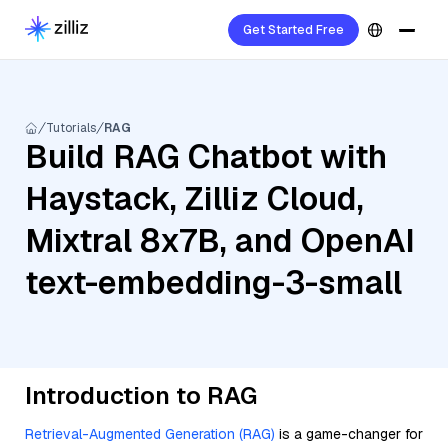
Get Started Free
Tutorials
RAG
Build RAG Chatbot with
Haystack, Zilliz Cloud,
Mixtral 8x7B, and OpenAI
text-embedding-3-small
Introduction to RAG
Retrieval-Augmented Generation (RAG)
is a game-changer for