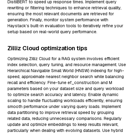
DistilBERT to speed up response times. Implement query
rewriting or filtering techniques to enhance retrieval quality,
ensuring the most relevant documents are retrieved for
generation. Finally, monitor system performance with
Haystack’s built-in evaluation tools to iteratively refine your
setup based on real-world query performance.
Zilliz Cloud optimization tips
Optimizing Zilliz Cloud for a RAG system involves efficient
index selection, query tuning, and resource management. Use
Hierarchical Navigable Small World (HNSW) indexing for high-
speed, approximate nearest neighbor search while balancing
recall and efficiency. Fine-tune ef_construction and M
parameters based on your dataset size and query workload
to optimize search accuracy and latency. Enable dynamic
scaling to handle fluctuating workloads efficiently, ensuring
smooth performance under varying query loads. Implement
data partitioning to improve retrieval speed by grouping
related data, reducing unnecessary comparisons. Regularly
update and optimize embeddings to keep results relevant,
particularly when dealing with evolving datasets. Use hybrid