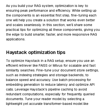
As you build your RAG system, optimization is key to
ensuring peak performance and efficiency. While setting up
the components is an essential first step, fine-tuning each
one will help you create a solution that works even better
and scales seamlessly. In this section, we’ll share some
practical tips for optimizing all these components, giving you
the edge to build smarter, faster, and more responsive RAG
applications.
Haystack optimization tips
To optimize Haystack in a RAG setup, ensure you use an
efficient retriever like FAISS or Milvus for scalable and fast
similarity searches. Fine-tune your document store settings,
such as indexing strategies and storage backends, to
balance speed and accuracy. Use batch processing for
embedding generation to reduce latency and optimize API
calls. Leverage Haystack's pipeline caching to avoid
redundant computations, especially for frequently queried
documents. Tune your reader model by selecting a
lightweight yet accurate transformer-based model like