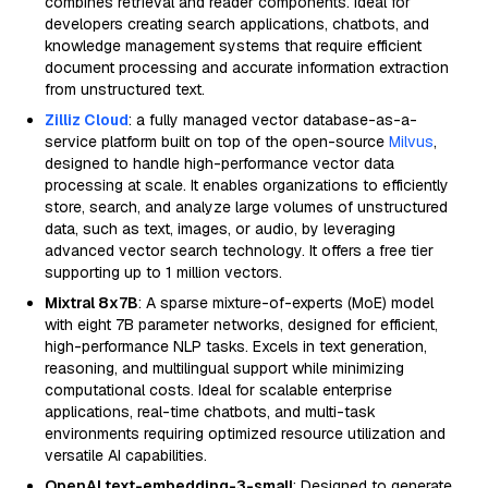
combines retrieval and reader components. Ideal for
developers creating search applications, chatbots, and
knowledge management systems that require efficient
document processing and accurate information extraction
from unstructured text.
Zilliz Cloud
: a fully managed vector database-as-a-
service platform built on top of the open-source
Milvus
,
designed to handle high-performance vector data
processing at scale. It enables organizations to efficiently
store, search, and analyze large volumes of unstructured
data, such as text, images, or audio, by leveraging
advanced vector search technology. It offers a free tier
supporting up to 1 million vectors.
Mixtral 8x7B
: A sparse mixture-of-experts (MoE) model
with eight 7B parameter networks, designed for efficient,
high-performance NLP tasks. Excels in text generation,
reasoning, and multilingual support while minimizing
computational costs. Ideal for scalable enterprise
applications, real-time chatbots, and multi-task
environments requiring optimized resource utilization and
versatile AI capabilities.
OpenAI text-embedding-3-small
: Designed to generate