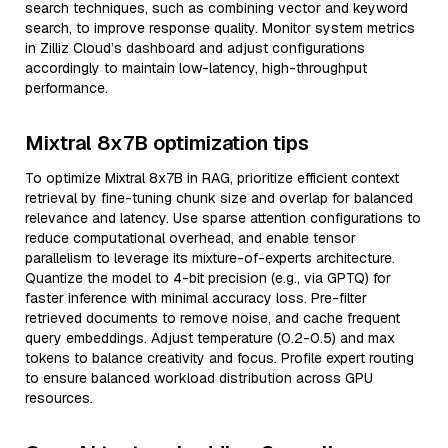
search techniques, such as combining vector and keyword
search, to improve response quality. Monitor system metrics
in Zilliz Cloud’s dashboard and adjust configurations
accordingly to maintain low-latency, high-throughput
performance.
Mixtral 8x7B optimization tips
To optimize Mixtral 8x7B in RAG, prioritize efficient context
retrieval by fine-tuning chunk size and overlap for balanced
relevance and latency. Use sparse attention configurations to
reduce computational overhead, and enable tensor
parallelism to leverage its mixture-of-experts architecture.
Quantize the model to 4-bit precision (e.g., via GPTQ) for
faster inference with minimal accuracy loss. Pre-filter
retrieved documents to remove noise, and cache frequent
query embeddings. Adjust temperature (0.2-0.5) and max
tokens to balance creativity and focus. Profile expert routing
to ensure balanced workload distribution across GPU
resources.