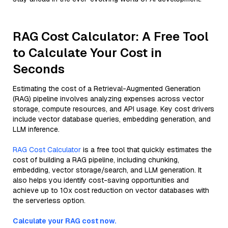
RAG Cost Calculator: A Free Tool
to Calculate Your Cost in
Seconds
Estimating the cost of a Retrieval-Augmented Generation
(RAG) pipeline involves analyzing expenses across vector
storage, compute resources, and API usage. Key cost drivers
include vector database queries, embedding generation, and
LLM inference.
RAG Cost Calculator
is a free tool that quickly estimates the
cost of building a RAG pipeline, including chunking,
embedding, vector storage/search, and LLM generation. It
also helps you identify cost-saving opportunities and
achieve up to 10x cost reduction on vector databases with
the serverless option.
Calculate your RAG cost now.