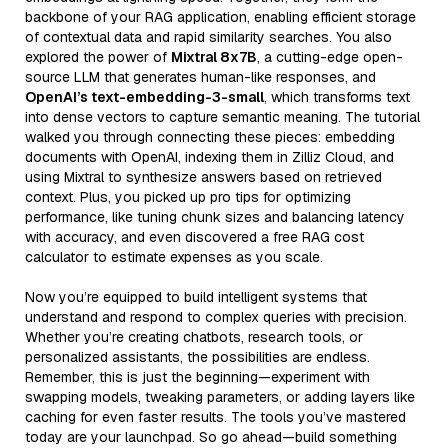
backbone of your RAG application, enabling efficient storage
of contextual data and rapid similarity searches. You also
explored the power of
Mixtral 8x7B
, a cutting-edge open-
source LLM that generates human-like responses, and
OpenAI’s text-embedding-3-small
, which transforms text
into dense vectors to capture semantic meaning. The tutorial
walked you through connecting these pieces: embedding
documents with OpenAI, indexing them in Zilliz Cloud, and
using Mixtral to synthesize answers based on retrieved
context. Plus, you picked up pro tips for optimizing
performance, like tuning chunk sizes and balancing latency
with accuracy, and even discovered a free RAG cost
calculator to estimate expenses as you scale.
Now you’re equipped to build intelligent systems that
understand and respond to complex queries with precision.
Whether you’re creating chatbots, research tools, or
personalized assistants, the possibilities are endless.
Remember, this is just the beginning—experiment with
swapping models, tweaking parameters, or adding layers like
caching for even faster results. The tools you’ve mastered
today are your launchpad. So go ahead—build something