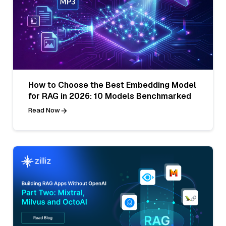
How to Choose the Best Embedding Model
for RAG in 2026: 10 Models Benchmarked
Read Now