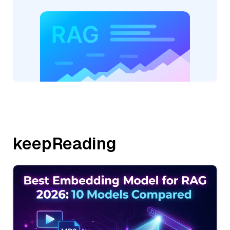
keepReading