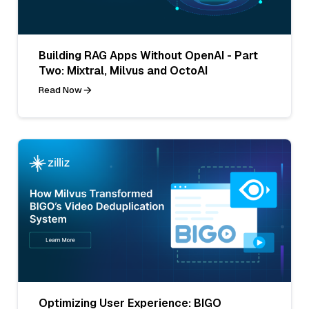
Building RAG Apps Without OpenAI - Part
Two: Mixtral, Milvus and OctoAI
Read Now
Optimizing User Experience: BIGO