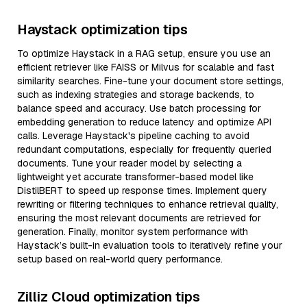
Haystack optimization tips
To optimize Haystack in a RAG setup, ensure you use an
efficient retriever like FAISS or Milvus for scalable and fast
similarity searches. Fine-tune your document store settings,
such as indexing strategies and storage backends, to
balance speed and accuracy. Use batch processing for
embedding generation to reduce latency and optimize API
calls. Leverage Haystack's pipeline caching to avoid
redundant computations, especially for frequently queried
documents. Tune your reader model by selecting a
lightweight yet accurate transformer-based model like
DistilBERT to speed up response times. Implement query
rewriting or filtering techniques to enhance retrieval quality,
ensuring the most relevant documents are retrieved for
generation. Finally, monitor system performance with
Haystack’s built-in evaluation tools to iteratively refine your
setup based on real-world query performance.
Zilliz Cloud optimization tips