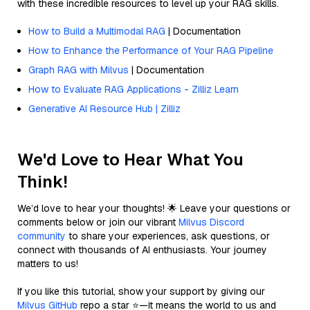
with these incredible resources to level up your RAG skills.
How to Build a Multimodal RAG
| Documentation
How to Enhance the Performance of Your RAG Pipeline
Graph RAG with Milvus
| Documentation
How to Evaluate RAG Applications - Zilliz Learn
Generative AI Resource Hub | Zilliz
We'd Love to Hear What You
Think!
We’d love to hear your thoughts! 🌟 Leave your questions or
comments below or join our vibrant
Milvus Discord
community
to share your experiences, ask questions, or
connect with thousands of AI enthusiasts. Your journey
matters to us!
If you like this tutorial, show your support by giving our
Milvus GitHub
repo a star ⭐—it means the world to us and