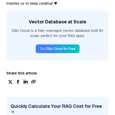
inspires us to keep creating! 💖
Vector Database at Scale
Zilliz Cloud is a fully-managed vector database built for
scale, perfect for your RAG apps.
Try Zilliz Cloud for Free
Share this article
Quickly Calculate Your RAG Cost for Free