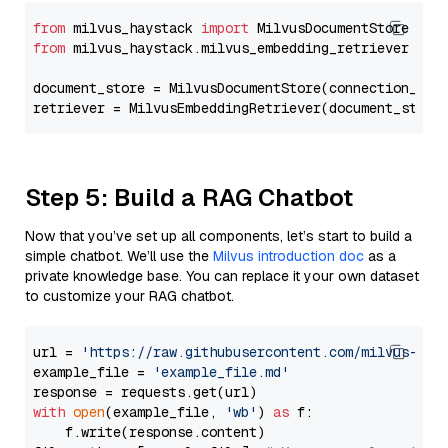
from
 milvus_haystack 
import
from
 milvus_haystack.milvus_embedding_retriever 
imp
document_store = MilvusDocumentStore(connection_arg
retriever = MilvusEmbeddingRetriever(document_store
Step 5: Build a RAG Chatbot
Now that you’ve set up all components, let’s start to build a
simple chatbot. We’ll use the
Milvus introduction doc
as a
private knowledge base. You can replace it your own dataset
to customize your RAG chatbot.
url = 
'https://raw.githubusercontent.com/milvus-io/
example_file = 
'example_file.md'
with
open
(example_file, 
'wb'
) 
as
 f:

    f.write(response.content)
