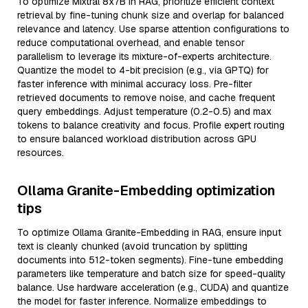
To optimize Mixtral 8x7B in RAG, prioritize efficient context
retrieval by fine-tuning chunk size and overlap for balanced
relevance and latency. Use sparse attention configurations to
reduce computational overhead, and enable tensor
parallelism to leverage its mixture-of-experts architecture.
Quantize the model to 4-bit precision (e.g., via GPTQ) for
faster inference with minimal accuracy loss. Pre-filter
retrieved documents to remove noise, and cache frequent
query embeddings. Adjust temperature (0.2-0.5) and max
tokens to balance creativity and focus. Profile expert routing
to ensure balanced workload distribution across GPU
resources.
Ollama Granite-Embedding optimization
tips
To optimize Ollama Granite-Embedding in RAG, ensure input
text is cleanly chunked (avoid truncation by splitting
documents into 512-token segments). Fine-tune embedding
parameters like temperature and batch size for speed-quality
balance. Use hardware acceleration (e.g., CUDA) and quantize
the model for faster inference. Normalize embeddings to