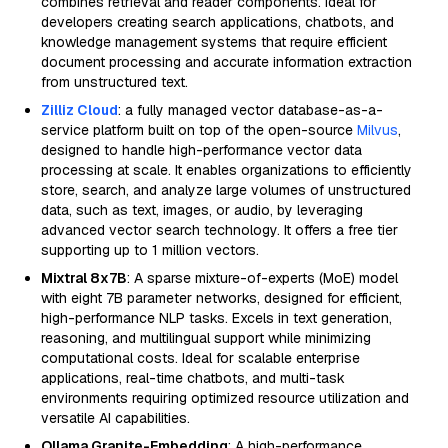
combines retrieval and reader components. Ideal for
developers creating search applications, chatbots, and
knowledge management systems that require efficient
document processing and accurate information extraction
from unstructured text.
Zilliz Cloud
: a fully managed vector database-as-a-
service platform built on top of the open-source
Milvus
,
designed to handle high-performance vector data
processing at scale. It enables organizations to efficiently
store, search, and analyze large volumes of unstructured
data, such as text, images, or audio, by leveraging
advanced vector search technology. It offers a free tier
supporting up to 1 million vectors.
Mixtral 8x7B
: A sparse mixture-of-experts (MoE) model
with eight 7B parameter networks, designed for efficient,
high-performance NLP tasks. Excels in text generation,
reasoning, and multilingual support while minimizing
computational costs. Ideal for scalable enterprise
applications, real-time chatbots, and multi-task
environments requiring optimized resource utilization and
versatile AI capabilities.
Ollama Granite-Embedding
: A high-performance