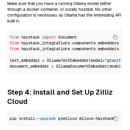
Make sure that you have a running Ollama model (either
through a docker container, or locally hosted). No other
configuration is necessary as Ollama has the embedding API
built in.
from
 haystack 
import
from
 haystack_integrations.components.embedders.oll
from
 haystack_integrations.components.embedders.oll
text_embedder = OllamaTextEmbedder(model=
"granite-e
document_embedder = OllamaDocumentEmbedder(model=
"g
Step 4: Install and Set Up Zilliz
Cloud
pip install 
--upgrade