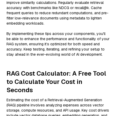
improve similarity calculations. Regularly evaluate retrieval
accuracy with benchmarks like NDCG or recall@k. Cache
frequent queries to reduce redundant computations, and pre-
filter low-relevance documents using metadata to lighten
embedding workloads.
By implementing these tips across your components, you'll
be able to enhance the performance and functionality of your
RAG system, ensuring it’s optimized for both speed and
accuracy. Keep testing, iterating, and refining your setup to
stay ahead in the ever-evolving world of AI development.
RAG Cost Calculator: A Free Tool
to Calculate Your Cost in
Seconds
Estimating the cost of a Retrieval-Augmented Generation
(RAG) pipeline involves analyzing expenses across vector
storage, compute resources, and API usage. Key cost drivers
include vector database queries, embedding generation, and