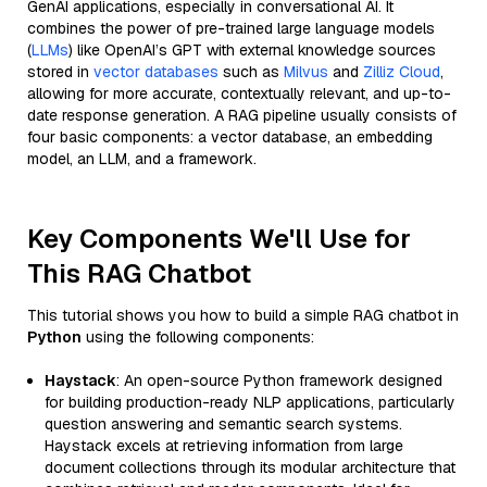
GenAI applications, especially in conversational AI. It
combines the power of pre-trained large language models
(
LLMs
) like OpenAI’s GPT with external knowledge sources
stored in
vector databases
such as
Milvus
and
Zilliz Cloud
,
allowing for more accurate, contextually relevant, and up-to-
date response generation. A RAG pipeline usually consists of
four basic components: a vector database, an embedding
model, an LLM, and a framework.
Key Components We'll Use for
This RAG Chatbot
This tutorial shows you how to build a simple RAG chatbot in
Python
using the following components:
Haystack
: An open-source Python framework designed
for building production-ready NLP applications, particularly
question answering and semantic search systems.
Haystack excels at retrieving information from large
document collections through its modular architecture that