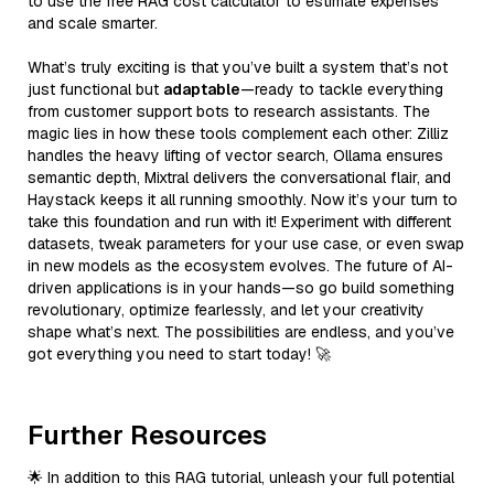
to use the free RAG cost calculator to estimate expenses
and scale smarter.
What’s truly exciting is that you’ve built a system that’s not
just functional but
adaptable
—ready to tackle everything
from customer support bots to research assistants. The
magic lies in how these tools complement each other: Zilliz
handles the heavy lifting of vector search, Ollama ensures
semantic depth, Mixtral delivers the conversational flair, and
Haystack keeps it all running smoothly. Now it’s your turn to
take this foundation and run with it! Experiment with different
datasets, tweak parameters for your use case, or even swap
in new models as the ecosystem evolves. The future of AI-
driven applications is in your hands—so go build something
revolutionary, optimize fearlessly, and let your creativity
shape what’s next. The possibilities are endless, and you’ve
got everything you need to start today! 🚀
Further Resources
🌟 In addition to this RAG tutorial, unleash your full potential