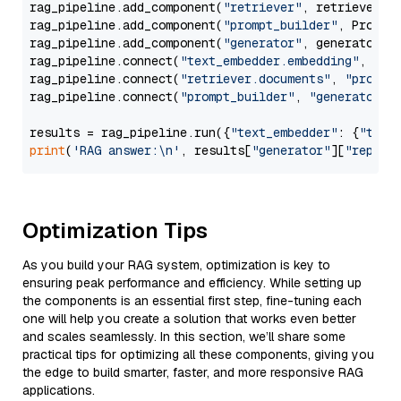
rag_pipeline.add_component(
"retriever"
, retriever)

rag_pipeline.add_component(
"prompt_builder"
, PromptB
rag_pipeline.add_component(
"generator"
, generator)

rag_pipeline.connect(
"text_embedder.embedding"
, 
"re
rag_pipeline.connect(
"retriever.documents"
, 
"prompt
rag_pipeline.connect(
"prompt_builder"
, 
"generator"
)

results = rag_pipeline.run({
"text_embedder"
: {
"text
print
(
'RAG answer:\n'
, results[
"generator"
][
"replie
Optimization Tips
As you build your RAG system, optimization is key to
ensuring peak performance and efficiency. While setting up
the components is an essential first step, fine-tuning each
one will help you create a solution that works even better
and scales seamlessly. In this section, we’ll share some
practical tips for optimizing all these components, giving you
the edge to build smarter, faster, and more responsive RAG
applications.