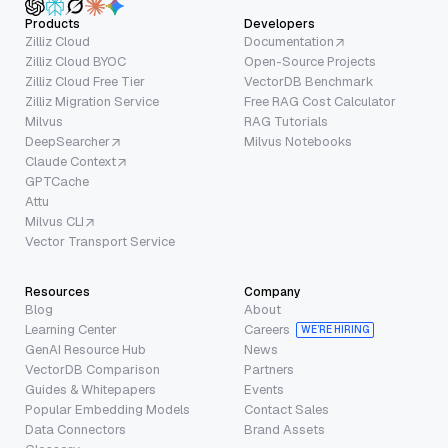
Products
Developers
Zilliz Cloud
Documentation
Zilliz Cloud BYOC
Open-Source Projects
Zilliz Cloud Free Tier
VectorDB Benchmark
Zilliz Migration Service
Free RAG Cost Calculator
Milvus
RAG Tutorials
DeepSearcher
Milvus Notebooks
Claude Context
GPTCache
Attu
Milvus CLI
Vector Transport Service
Resources
Company
Blog
About
Learning Center
Careers
WE’RE HIRING
GenAI Resource Hub
News
VectorDB Comparison
Partners
Guides & Whitepapers
Events
Popular Embedding Models
Contact Sales
Data Connectors
Brand Assets