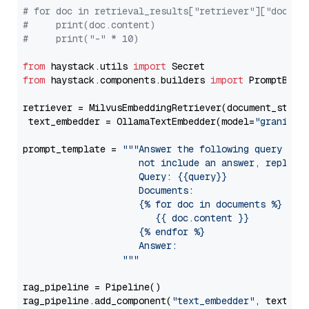
# for doc in retrieval_results["retriever"]["docume
#     print(doc.content)
#     print("-" * 10)
from
 haystack.utils 
import
from
 haystack.components.builders 
import
 PromptBuild
retriever = MilvusEmbeddingRetriever(document_store
 text_embedder = OllamaTextEmbedder(model=
"granite-
prompt_template = 
"""Answer the following query base
                     not include an answer, reply wi
                     Query: {{query}}

                     Documents:

                     {% for doc in documents %}

                        {{ doc.content }}

                     {% endfor %}

                     Answer: 

                  """
rag_pipeline = Pipeline()

rag_pipeline.add_component(
"text_embedder"
, text_emb