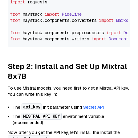
import
 requests

from
 haystack 
import
Pipeline
from
 haystack.
components
.
converters
import
Markdown
from
 haystack.
components
.
preprocessors
import
Docum
from
 haystack.
components
.
writers
import
DocumentWri
Step 2: Install and Set Up Mixtral
8x7B
To use Mistral models, you need first to get a Mistral API key.
You can write this key in:
api_key
The
init parameter using
Secret API
MISTRAL_API_KEY
The
environment variable
(recommended)
Now, after you get the API key, let's install the Install the