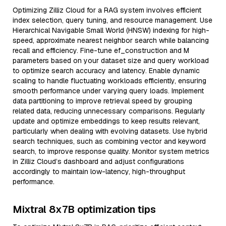
Optimizing Zilliz Cloud for a RAG system involves efficient
index selection, query tuning, and resource management. Use
Hierarchical Navigable Small World (HNSW) indexing for high-
speed, approximate nearest neighbor search while balancing
recall and efficiency. Fine-tune ef_construction and M
parameters based on your dataset size and query workload
to optimize search accuracy and latency. Enable dynamic
scaling to handle fluctuating workloads efficiently, ensuring
smooth performance under varying query loads. Implement
data partitioning to improve retrieval speed by grouping
related data, reducing unnecessary comparisons. Regularly
update and optimize embeddings to keep results relevant,
particularly when dealing with evolving datasets. Use hybrid
search techniques, such as combining vector and keyword
search, to improve response quality. Monitor system metrics
in Zilliz Cloud’s dashboard and adjust configurations
accordingly to maintain low-latency, high-throughput
performance.
Mixtral 8x7B optimization tips