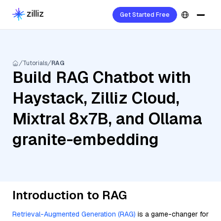
Get Started Free
Tutorials
RAG
Build RAG Chatbot with
Haystack, Zilliz Cloud,
Mixtral 8x7B, and Ollama
granite-embedding
Introduction to RAG
Retrieval-Augmented Generation (RAG)
is a game-changer for