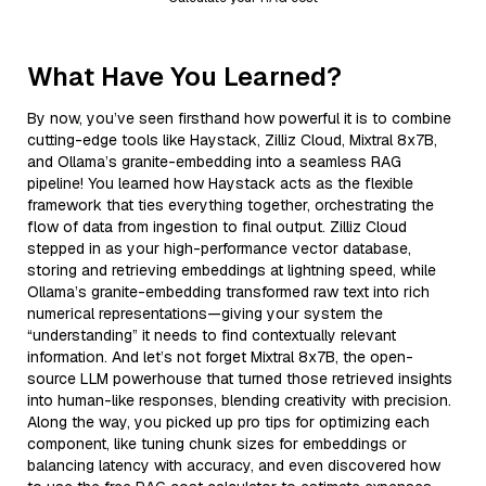
What Have You Learned?
By now, you’ve seen firsthand how powerful it is to combine
cutting-edge tools like Haystack, Zilliz Cloud, Mixtral 8x7B,
and Ollama’s granite-embedding into a seamless RAG
pipeline! You learned how Haystack acts as the flexible
framework that ties everything together, orchestrating the
flow of data from ingestion to final output. Zilliz Cloud
stepped in as your high-performance vector database,
storing and retrieving embeddings at lightning speed, while
Ollama’s granite-embedding transformed raw text into rich
numerical representations—giving your system the
“understanding” it needs to find contextually relevant
information. And let’s not forget Mixtral 8x7B, the open-
source LLM powerhouse that turned those retrieved insights
into human-like responses, blending creativity with precision.
Along the way, you picked up pro tips for optimizing each
component, like tuning chunk sizes for embeddings or
balancing latency with accuracy, and even discovered how