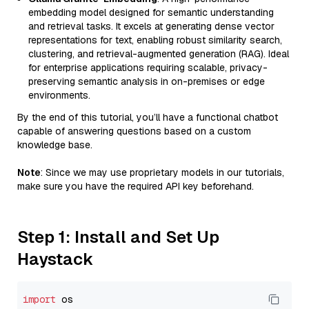
embedding model designed for semantic understanding
and retrieval tasks. It excels at generating dense vector
representations for text, enabling robust similarity search,
clustering, and retrieval-augmented generation (RAG). Ideal
for enterprise applications requiring scalable, privacy-
preserving semantic analysis in on-premises or edge
environments.
By the end of this tutorial, you’ll have a functional chatbot
capable of answering questions based on a custom
knowledge base.
Note
: Since we may use proprietary models in our tutorials,
make sure you have the required API key beforehand.
Step 1: Install and Set Up
Haystack
import