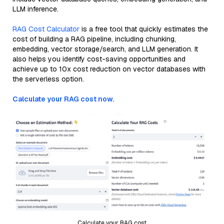
LLM inference.
RAG Cost Calculator
is a free tool that quickly estimates the
cost of building a RAG pipeline, including chunking,
embedding, vector storage/search, and LLM generation. It
also helps you identify cost-saving opportunities and
achieve up to 10x cost reduction on vector databases with
the serverless option.
Calculate your RAG cost now.
Calculate your RAG cost