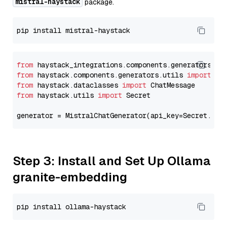
mistral-haystack
package.
from
 haystack_integrations.components.generators.mi
from
 haystack.components.generators.utils 
import
from
 haystack.dataclasses 
import
from
 haystack.utils 
import
 Secret

generator = MistralChatGenerator(api_key=Secret.fro
Step 3: Install and Set Up Ollama
granite-embedding