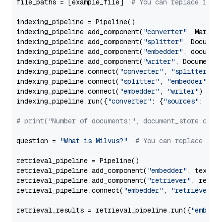
file_paths = [example_file]  
# You can replace it w
indexing_pipeline = Pipeline()

indexing_pipeline.add_component(
"converter"
, Markdow
indexing_pipeline.add_component(
"splitter"
, Documen
indexing_pipeline.add_component(
"embedder"
, document
indexing_pipeline.add_component(
"writer"
, DocumentWr
indexing_pipeline.connect(
"converter"
, 
"splitter"
)

indexing_pipeline.connect(
"splitter"
, 
"embedder"
)

indexing_pipeline.connect(
"embedder"
, 
"writer"
)

indexing_pipeline.run({
"converter"
: {
"sources"
: file
# print("Number of documents:", document_store.coun
question = 
"What is Milvus?"
# You can replace it 
retrieval_pipeline = Pipeline()

retrieval_pipeline.add_component(
"embedder"
, text_em
retrieval_pipeline.add_component(
"retriever"
, retrie
retrieval_pipeline.connect(
"embedder"
, 
"retriever"
)

retrieval_results = retrieval_pipeline.run({
"embedd