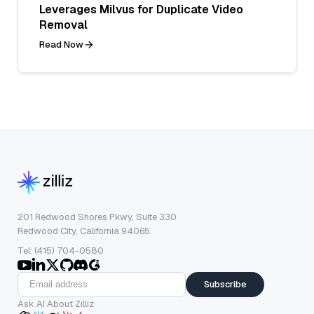
Leverages Milvus for Duplicate Video
Removal
Read Now
201 Redwood Shores Pkwy, Suite 330
Redwood City, California 94065
Tel: (415) 704-0580
Subscribe
Ask AI About Zilliz