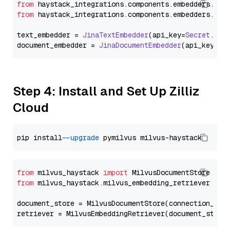
from
 haystack_integrations.
components
.
embedders
.
jin
from
 haystack_integrations.
components
.
embedders
.
jin
text_embedder = 
JinaTextEmbedder
(api_key=
Secret
.
fro
document_embedder = 
JinaDocumentEmbedder
(api_key=
Se
Step 4: Install and Set Up Zilliz
Cloud
pip install 
--upgrade
from
 milvus_haystack 
import
from
 milvus_haystack.milvus_embedding_retriever 
imp
document_store = MilvusDocumentStore(connection_arg
retriever = MilvusEmbeddingRetriever(document_store