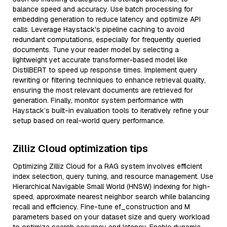
balance speed and accuracy. Use batch processing for
embedding generation to reduce latency and optimize API
calls. Leverage Haystack's pipeline caching to avoid
redundant computations, especially for frequently queried
documents. Tune your reader model by selecting a
lightweight yet accurate transformer-based model like
DistilBERT to speed up response times. Implement query
rewriting or filtering techniques to enhance retrieval quality,
ensuring the most relevant documents are retrieved for
generation. Finally, monitor system performance with
Haystack’s built-in evaluation tools to iteratively refine your
setup based on real-world query performance.
Zilliz Cloud optimization tips
Optimizing Zilliz Cloud for a RAG system involves efficient
index selection, query tuning, and resource management. Use
Hierarchical Navigable Small World (HNSW) indexing for high-
speed, approximate nearest neighbor search while balancing
recall and efficiency. Fine-tune ef_construction and M
parameters based on your dataset size and query workload