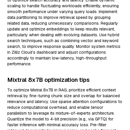
to optimize search accuracy and latency. Enable dynamic
scaling to handle fluctuating workloads efficiently, ensuring
smooth performance under varying query loads. Implement
data partitioning to improve retrieval speed by grouping
related data, reducing unnecessary comparisons. Regularly
update and optimize embeddings to keep results relevant,
particularly when dealing with evolving datasets. Use hybrid
search techniques, such as combining vector and keyword
search, to improve response quality. Monitor system metrics
in Zilliz Cloud’s dashboard and adjust configurations
accordingly to maintain low-latency, high-throughput
performance.
Mixtral 8x7B optimization tips
To optimize Mixtral 8x7B in RAG, prioritize efficient context
retrieval by fine-tuning chunk size and overlap for balanced
relevance and latency. Use sparse attention configurations to
reduce computational overhead, and enable tensor
parallelism to leverage its mixture-of-experts architecture.
Quantize the model to 4-bit precision (e.g., via GPTQ) for
faster inference with minimal accuracy loss. Pre-filter