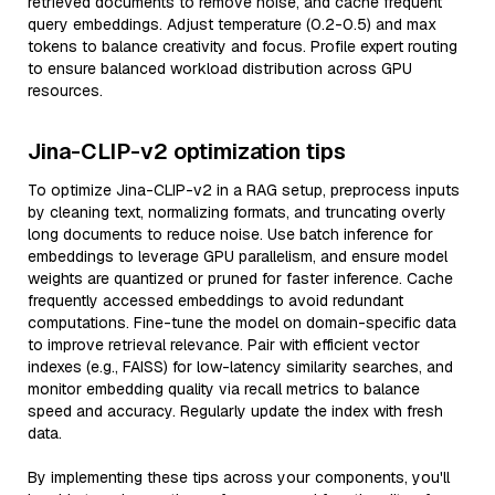
retrieved documents to remove noise, and cache frequent
query embeddings. Adjust temperature (0.2-0.5) and max
tokens to balance creativity and focus. Profile expert routing
to ensure balanced workload distribution across GPU
resources.
Jina-CLIP-v2 optimization tips
To optimize Jina-CLIP-v2 in a RAG setup, preprocess inputs
by cleaning text, normalizing formats, and truncating overly
long documents to reduce noise. Use batch inference for
embeddings to leverage GPU parallelism, and ensure model
weights are quantized or pruned for faster inference. Cache
frequently accessed embeddings to avoid redundant
computations. Fine-tune the model on domain-specific data
to improve retrieval relevance. Pair with efficient vector
indexes (e.g., FAISS) for low-latency similarity searches, and
monitor embedding quality via recall metrics to balance
speed and accuracy. Regularly update the index with fresh
data.
By implementing these tips across your components, you'll