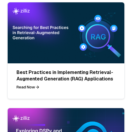
Best Practices in Implementing Retrieval-
Augmented Generation (RAG) Applications
Read Now