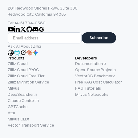
201 Redwood Shores Pkwy, Suite 330
Redwood City, California 94065
Tel: (415) 704-0580
Subscribe
Ask AI About Zilliz
Products
Developers
Zilliz Cloud
Documentation
Zilliz Cloud BYOC
Open-Source Projects
Zilliz Cloud Free Tier
VectorDB Benchmark
Zilliz Migration Service
Free RAG Cost Calculator
Milvus
RAG Tutorials
DeepSearcher
Milvus Notebooks
Claude Context
GPTCache
Attu
Milvus CLI
Vector Transport Service