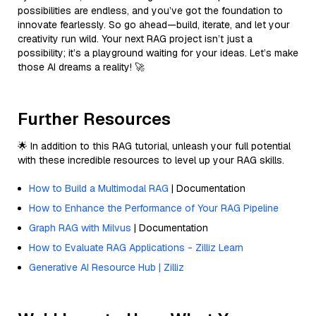
possibilities are endless, and you’ve got the foundation to
innovate fearlessly. So go ahead—build, iterate, and let your
creativity run wild. Your next RAG project isn’t just a
possibility; it’s a playground waiting for your ideas. Let’s make
those AI dreams a reality! 🚀
Further Resources
🌟 In addition to this RAG tutorial, unleash your full potential
with these incredible resources to level up your RAG skills.
How to Build a Multimodal RAG
| Documentation
How to Enhance the Performance of Your RAG Pipeline
Graph RAG with Milvus
| Documentation
How to Evaluate RAG Applications - Zilliz Learn
Generative AI Resource Hub | Zilliz