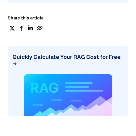
Share this article
Quickly Calculate Your RAG Cost for Free