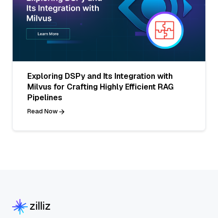
Exploring DSPy and Its Integration with
Milvus for Crafting Highly Efficient RAG
Pipelines
Read Now