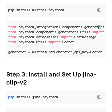
from
 haystack_integrations.components.generators.mi
from
 haystack.components.generators.utils 
import
from
 haystack.dataclasses 
import
from
 haystack.utils 
import
 Secret

generator = MistralChatGenerator(api_key=Secret.fro
Step 3: Install and Set Up jina-
clip-v2
pip