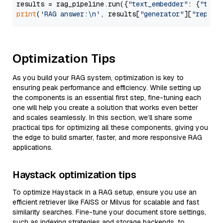
results = rag_pipeline.run({
"text_embedder"
: {
"text
print
(
'RAG answer:\n'
, results[
"generator"
][
"replie
Optimization Tips
As you build your RAG system, optimization is key to
ensuring peak performance and efficiency. While setting up
the components is an essential first step, fine-tuning each
one will help you create a solution that works even better
and scales seamlessly. In this section, we’ll share some
practical tips for optimizing all these components, giving you
the edge to build smarter, faster, and more responsive RAG
applications.
Haystack optimization tips
To optimize Haystack in a RAG setup, ensure you use an
efficient retriever like FAISS or Milvus for scalable and fast
similarity searches. Fine-tune your document store settings,
such as indexing strategies and storage backends, to