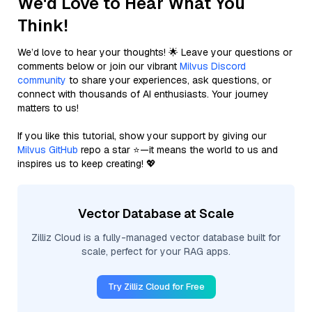
We'd Love to Hear What You
Think!
We’d love to hear your thoughts! 🌟 Leave your questions or
comments below or join our vibrant
Milvus Discord
community
to share your experiences, ask questions, or
connect with thousands of AI enthusiasts. Your journey
matters to us!
If you like this tutorial, show your support by giving our
Milvus GitHub
repo a star ⭐—it means the world to us and
inspires us to keep creating! 💖
Vector Database at Scale
Zilliz Cloud is a fully-managed vector database built for
scale, perfect for your RAG apps.
Try Zilliz Cloud for Free