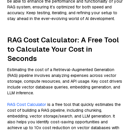
be able to enhance the performance and functionality of your
RAG system, ensuring it’s optimized for both speed and
accuracy. Keep testing, iterating, and refining your setup to
stay ahead in the ever-evolving world of AI development.
RAG Cost Calculator: A Free Tool
to Calculate Your Cost in
Seconds
Estimating the cost of a Retrieval-Augmented Generation
(RAG) pipeline involves analyzing expenses across vector
storage, compute resources, and API usage. Key cost drivers
include vector database queries, embedding generation, and
LLM inference.
RAG Cost Calculator
is a free tool that quickly estimates the
cost of building a RAG pipeline, including chunking,
embedding, vector storage/search, and LLM generation. It
also helps you identify cost-saving opportunities and
achieve up to 10x cost reduction on vector databases with