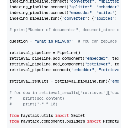
indexing_pipeline.connect(
"converter"
, 
"splitter"
)

indexing_pipeline.connect(
"splitter"
, 
"embedder"
)

indexing_pipeline.connect(
"embedder"
, 
"writer"
)

indexing_pipeline.run({
"converter"
: {
"sources"
: file
# print("Number of documents:", document_store.coun
question = 
"What is Milvus?"
# You can replace it 
retrieval_pipeline = Pipeline()

retrieval_pipeline.add_component(
"embedder"
, text_em
retrieval_pipeline.add_component(
"retriever"
, retrie
retrieval_pipeline.connect(
"embedder"
, 
"retriever"
)

retrieval_results = retrieval_pipeline.run({
"embedd
# for doc in retrieval_results["retriever"]["docume
#     print(doc.content)
#     print("-" * 10)
from
 haystack.utils 
import
from
 haystack.components.builders 
import
 PromptBuild