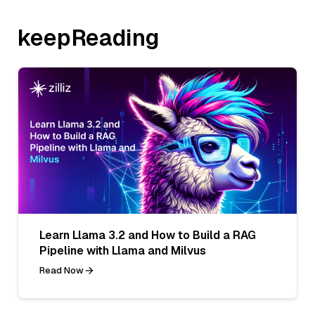
keepReading
Learn Llama 3.2 and How to Build a RAG
Pipeline with Llama and Milvus
Read Now