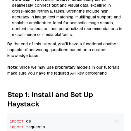
seamlessly connect text and visual data, excelling in
cross-modal retrieval tasks. Strengths include high
accuracy in image-text matching, multilingual support, and
scalable architecture. Ideal for semantic image search,
content moderation, and personalized recommendations in
e-commerce or media platforms.
By the end of this tutorial, you’ll have a functional chatbot
capable of answering questions based on a custom
knowledge base.
Note
: Since we may use proprietary models in our tutorials,
make sure you have the required API key beforehand.
Step 1: Install and Set Up
Haystack
import
import
 requests
