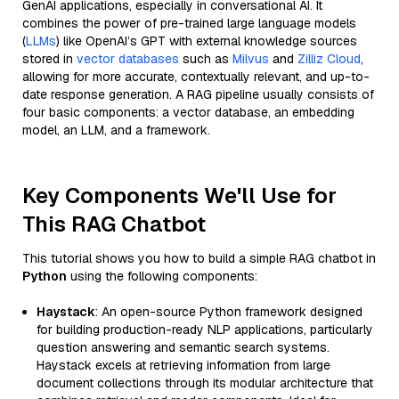
GenAI applications, especially in conversational AI. It
combines the power of pre-trained large language models
(
LLMs
) like OpenAI’s GPT with external knowledge sources
stored in
vector databases
such as
Milvus
and
Zilliz Cloud
,
allowing for more accurate, contextually relevant, and up-to-
date response generation. A RAG pipeline usually consists of
four basic components: a vector database, an embedding
model, an LLM, and a framework.
Key Components We'll Use for
This RAG Chatbot
This tutorial shows you how to build a simple RAG chatbot in
Python
using the following components:
Haystack
: An open-source Python framework designed
for building production-ready NLP applications, particularly
question answering and semantic search systems.
Haystack excels at retrieving information from large
document collections through its modular architecture that