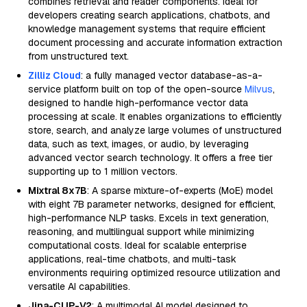
combines retrieval and reader components. Ideal for
developers creating search applications, chatbots, and
knowledge management systems that require efficient
document processing and accurate information extraction
from unstructured text.
Zilliz Cloud
: a fully managed vector database-as-a-
service platform built on top of the open-source
Milvus
,
designed to handle high-performance vector data
processing at scale. It enables organizations to efficiently
store, search, and analyze large volumes of unstructured
data, such as text, images, or audio, by leveraging
advanced vector search technology. It offers a free tier
supporting up to 1 million vectors.
Mixtral 8x7B
: A sparse mixture-of-experts (MoE) model
with eight 7B parameter networks, designed for efficient,
high-performance NLP tasks. Excels in text generation,
reasoning, and multilingual support while minimizing
computational costs. Ideal for scalable enterprise
applications, real-time chatbots, and multi-task
environments requiring optimized resource utilization and
versatile AI capabilities.
Jina-CLIP-V2
: A multimodal AI model designed to