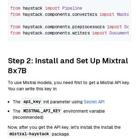
from
 haystack 
import
Pipeline
from
 haystack.
components
.
converters
import
Markdown
from
 haystack.
components
.
preprocessors
import
Docum
from
 haystack.
components
.
writers
import
DocumentWri
Step 2: Install and Set Up Mixtral
8x7B
To use Mistral models, you need first to get a Mistral API key.
You can write this key in:
api_key
The
init parameter using
Secret API
MISTRAL_API_KEY
The
environment variable
(recommended)
Now, after you get the API key, let's install the Install the
mistral-haystack
package.