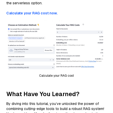
the serverless option.
Calculate your RAG cost now.
Calculate your RAG cost
What Have You Learned?
By diving into this tutorial, you’ve unlocked the power of
combining cutting-edge tools to build a robust RAG system!