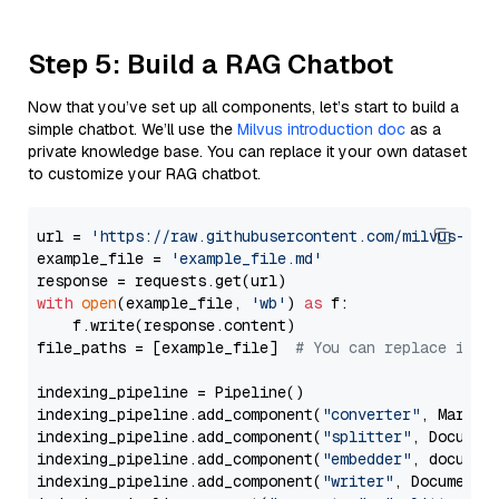
Step 5: Build a RAG Chatbot
Now that you’ve set up all components, let’s start to build a
simple chatbot. We’ll use the
Milvus introduction doc
as a
private knowledge base. You can replace it your own dataset
to customize your RAG chatbot.
url = 
'https://raw.githubusercontent.com/milvus-io/
example_file = 
'example_file.md'
with
open
(example_file, 
'wb'
) 
as
 f:

    f.write(response.content)

file_paths = [example_file]  
# You can replace it w
indexing_pipeline = Pipeline()

indexing_pipeline.add_component(
"converter"
, Markdow
indexing_pipeline.add_component(
"splitter"
, Documen
indexing_pipeline.add_component(
"embedder"
, document
indexing_pipeline.add_component(
"writer"
, DocumentWr