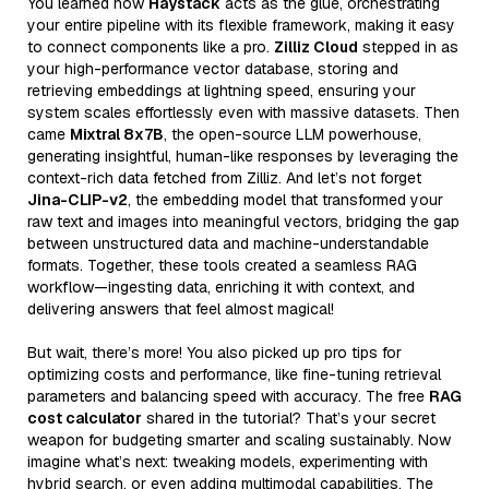
You learned how
Haystack
acts as the glue, orchestrating
your entire pipeline with its flexible framework, making it easy
to connect components like a pro.
Zilliz Cloud
stepped in as
your high-performance vector database, storing and
retrieving embeddings at lightning speed, ensuring your
system scales effortlessly even with massive datasets. Then
came
Mixtral 8x7B
, the open-source LLM powerhouse,
generating insightful, human-like responses by leveraging the
context-rich data fetched from Zilliz. And let’s not forget
Jina-CLIP-v2
, the embedding model that transformed your
raw text and images into meaningful vectors, bridging the gap
between unstructured data and machine-understandable
formats. Together, these tools created a seamless RAG
workflow—ingesting data, enriching it with context, and
delivering answers that feel almost magical!
But wait, there’s more! You also picked up pro tips for
optimizing costs and performance, like fine-tuning retrieval
parameters and balancing speed with accuracy. The free
RAG
cost calculator
shared in the tutorial? That’s your secret
weapon for budgeting smarter and scaling sustainably. Now
imagine what’s next: tweaking models, experimenting with
hybrid search, or even adding multimodal capabilities. The