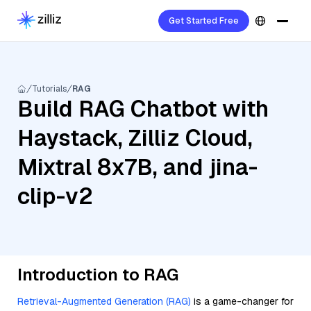
Get Started Free
Tutorials
RAG
Build RAG Chatbot with
Haystack, Zilliz Cloud,
Mixtral 8x7B, and jina-
clip-v2
Introduction to RAG
Retrieval-Augmented Generation (RAG)
is a game-changer for