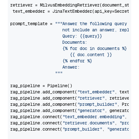
retriever = MilvusEmbeddingRetriever(document_store
 text_embedder = JinaTextEmbedder(api_key=Secret.fr
prompt_template = 
"""Answer the following query base
                     not include an answer, reply wi
                     Query: {{query}}

                     Documents:

                     {% for doc in documents %}

                        {{ doc.content }}

                     {% endfor %}

                     Answer: 

                  """
rag_pipeline = Pipeline()

rag_pipeline.add_component(
"text_embedder"
, text_emb
rag_pipeline.add_component(
"retriever"
, retriever)

rag_pipeline.add_component(
"prompt_builder"
, PromptB
rag_pipeline.add_component(
"generator"
, generator)

rag_pipeline.connect(
"text_embedder.embedding"
, 
"re
rag_pipeline.connect(
"retriever.documents"
, 
"prompt
rag_pipeline.connect(
"prompt_builder"
, 
"generator"
)
