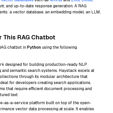
ant, and up-to-date response generation. A RAG
nents: a vector database, an embedding model, an LLM,
r This RAG Chatbot
 RAG chatbot in
Python
using the following
k designed for building production-ready NLP
ng and semantic search systems. Haystack excels at
ollections through its modular architecture that
deal for developers creating search applications,
 that require efficient document processing and
ured text.
e-as-a-service platform built on top of the open-
ormance vector data processing at scale. It enables