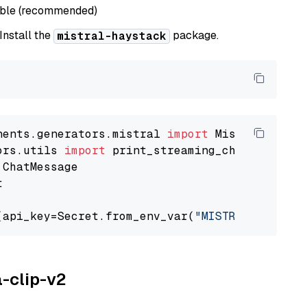
able (recommended)
 Install the
package.
mistral-haystack
nents.generators.mistral 
import
ors.utils 
import


(api_key=Secret.from_env_var(
"MISTRAL_API_KEY
a-clip-v2