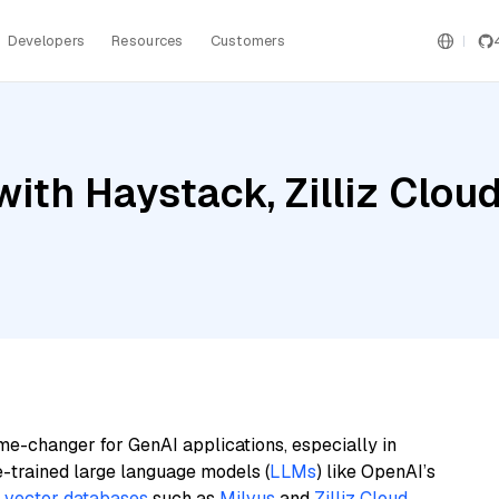
Developers
Resources
Customers
ith Haystack, Zilliz Cloud
me-changer for GenAI applications, especially in
e-trained large language models (
LLMs
) like OpenAI’s
n
vector databases
such as
Milvus
and
Zilliz Cloud
,