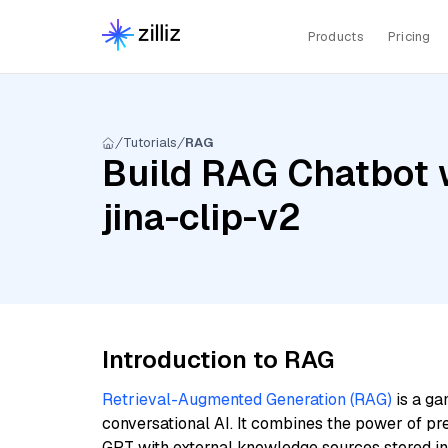
Products
Pricing
Tutorials
RAG
Build RAG Chatbot w
jina-clip-v2
Introduction to RAG
Retrieval-Augmented Generation (RAG)
is a ga
conversational AI. It combines the power of pr
GPT with external knowledge sources stored i