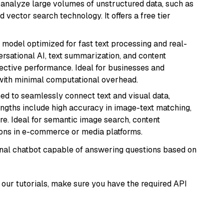
nd analyze large volumes of unstructured data, such as
 vector search technology. It offers a free tier
I model optimized for fast text processing and real-
versational AI, text summarization, and content
fective performance. Ideal for businesses and
with minimal computational overhead.
ed to seamlessly connect text and visual data,
rengths include high accuracy in image-text matching,
re. Ideal for semantic image search, content
ons in e-commerce or media platforms.
tional chatbot capable of answering questions based on
our tutorials, make sure you have the required API