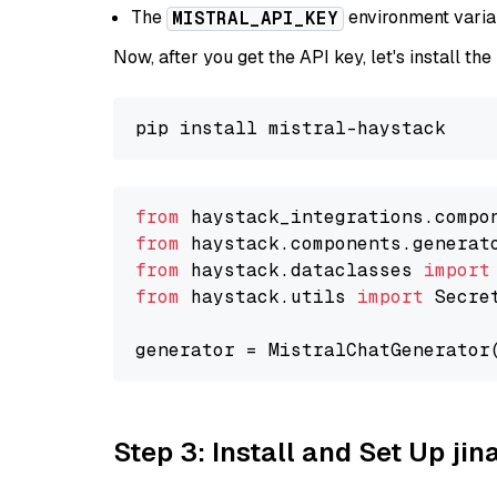
The
environment vari
MISTRAL_API_KEY
Now, after you get the API key, let's install the
from
 haystack_integrations.compo
from
 haystack.components.generat
from
 haystack.dataclasses 
import
from
 haystack.utils 
import
 Secret
generator = MistralChatGenerator
Step 3: Install and Set Up jin