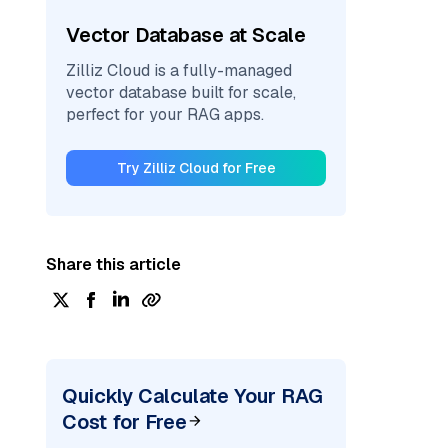
Vector Database at Scale
Zilliz Cloud is a fully-managed
vector database built for scale,
perfect for your RAG apps.
Try Zilliz Cloud for Free
Share this article
Quickly Calculate Your RAG
Cost for Free