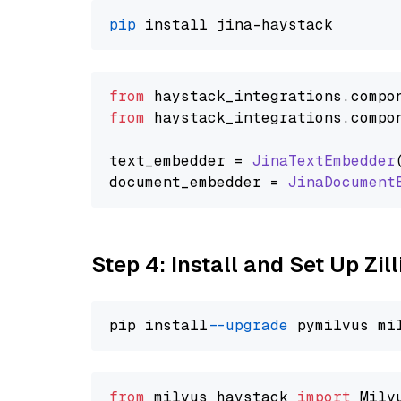
pip
from
 haystack_integrations.
compo
from
 haystack_integrations.
compo
text_embedder = 
JinaTextEmbedder
document_embedder = 
JinaDocument
Step 4: Install and Set Up Zil
pip install 
--upgrade
from
 milvus_haystack 
import