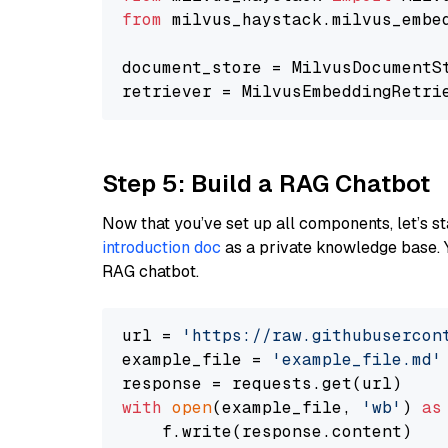
from
 milvus_haystack.milvus_embe
document_store = MilvusDocumentS
retriever = MilvusEmbeddingRetri
Step 5: Build a RAG Chatbot
Now that you’ve set up all components, let’s st
introduction doc
as a private knowledge base. 
RAG chatbot.
url = 
'https://raw.githubusercon
example_file = 
'example_file.md'
with
open
(example_file, 
'wb'
) 
as
    f.write(response.content)
