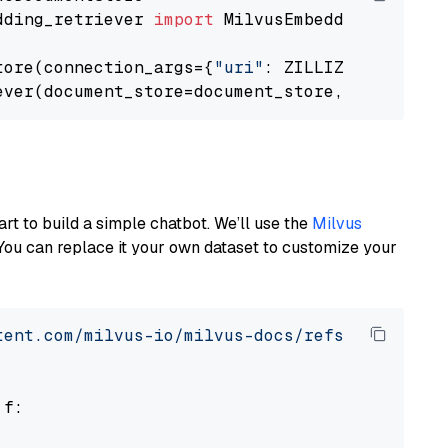
dding_retriever 
import
 MilvusEmbeddingRetrieve
tore(connection_args={
"uri"
: ZILLIZ_CLOUD_URI
ever(document_store=document_store, top_k=
3
art to build a simple chatbot. We’ll use the
Milvus
You can replace it your own dataset to customize your
tent.com/milvus-io/milvus-docs/refs/heads/v2.
 f:
