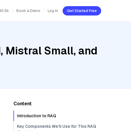
45.5k
Book a Demo
Log In
Get Started Free
, Mistral Small, and
Content
Introduction to RAG
Key Components We'll Use for This RAG