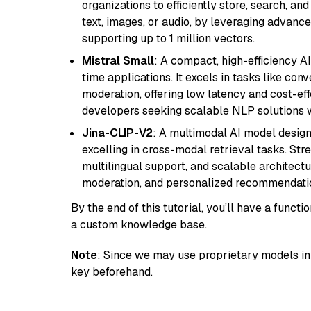
organizations to efficiently store, search, a
text, images, or audio, by leveraging advanced
supporting up to 1 million vectors.
Mistral Small
: A compact, high-efficiency A
time applications. It excels in tasks like con
moderation, offering low latency and cost-ef
developers seeking scalable NLP solutions 
Jina-CLIP-V2
: A multimodal AI model design
excelling in cross-modal retrieval tasks. St
multilingual support, and scalable architectu
moderation, and personalized recommendati
By the end of this tutorial, you’ll have a func
a custom knowledge base.
Note
: Since we may use proprietary models in 
key beforehand.