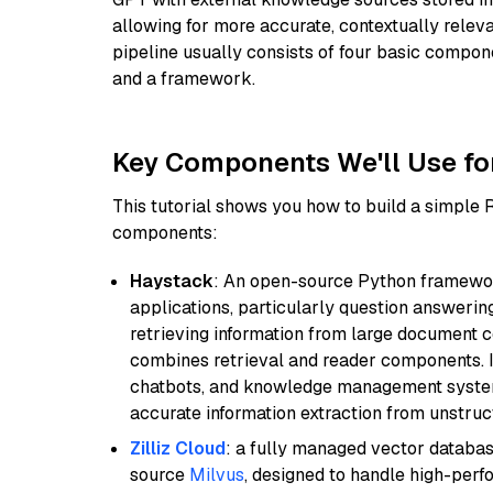
allowing for more accurate, contextually relev
pipeline usually consists of four basic compo
and a framework.
Key Components We'll Use fo
This tutorial shows you how to build a simple
components:
Haystack
: An open-source Python framewor
applications, particularly question answeri
retrieving information from large document c
combines retrieval and reader components. I
chatbots, and knowledge management systems
accurate information extraction from unstruct
Zilliz Cloud
: a fully managed vector databas
source
Milvus
, designed to handle high-perf