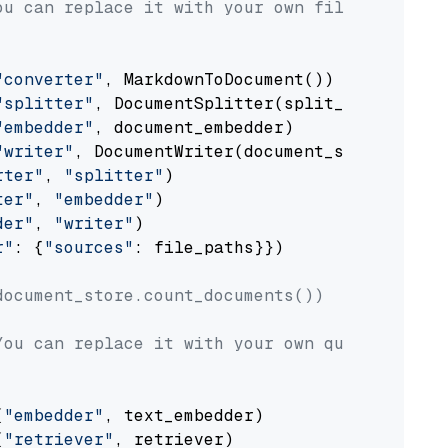
ou can replace it with your own file paths.
"converter"
, MarkdownToDocument())

"splitter"
, DocumentSplitter(split_by=
"senten
"embedder"
, document_embedder)

"writer"
, DocumentWriter(document_store))

rter"
, 
"splitter"
)

ter"
, 
"embedder"
)

der"
, 
"writer"
)

r"
: {
"sources"
: file_paths}})

document_store.count_documents())
You can replace it with your own question.
(
"embedder"
, text_embedder)

(
"retriever"
, retriever)
