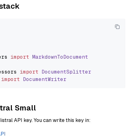
ystack
ers
import
MarkdownToDocument
essors
import
DocumentSplitter
import
DocumentWriter
stral Small
istral API key. You can write this key in:
API