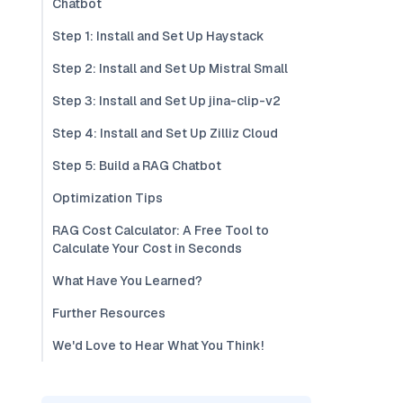
Chatbot
Step 1: Install and Set Up Haystack
Step 2: Install and Set Up Mistral Small
Step 3: Install and Set Up jina-clip-v2
Step 4: Install and Set Up Zilliz Cloud
Step 5: Build a RAG Chatbot
Optimization Tips
RAG Cost Calculator: A Free Tool to
Calculate Your Cost in Seconds
What Have You Learned?
Further Resources
We'd Love to Hear What You Think!