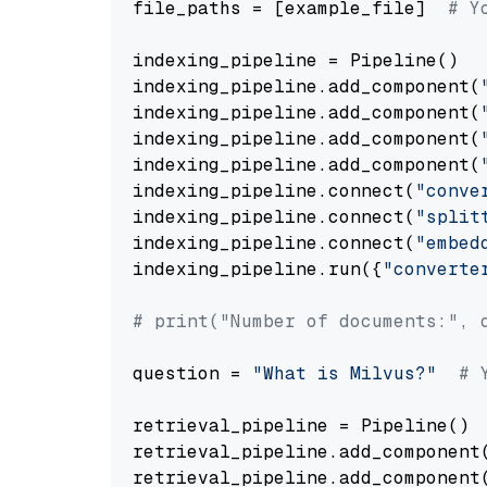
file_paths = [example_file]  
# Y
indexing_pipeline = Pipeline()

indexing_pipeline.add_component(
indexing_pipeline.add_component(
indexing_pipeline.add_component(
indexing_pipeline.add_component(
indexing_pipeline.connect(
"conve
indexing_pipeline.connect(
"split
indexing_pipeline.connect(
"embed
indexing_pipeline.run({
"converte
# print("Number of documents:", 
question = 
"What is Milvus?"
# 
retrieval_pipeline = Pipeline()

retrieval_pipeline.add_component
retrieval_pipeline.add_component