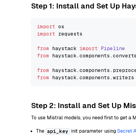
Step 1: Install and Set Up Ha
import
import
 requests

from
 haystack 
import
Pipeline
from
 haystack.
components
.
convert
from
 haystack.
components
.
preproc
from
 haystack.
components
.
writers
Step 2: Install and Set Up Mi
To use Mistral models, you need first to get a M
The
init parameter using
Secret 
api_key