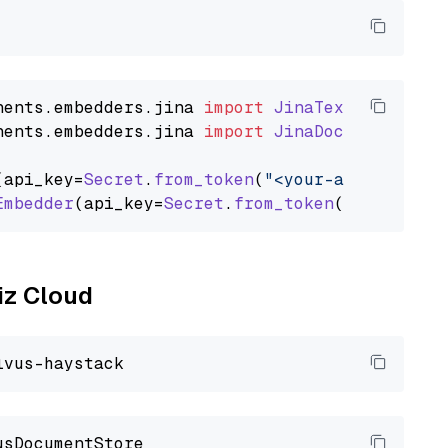
nents
.
embedders
.
jina
import
JinaTextEmbedder
nents
.
embedders
.
jina
import
JinaDocumentEmbed
(api_key=
Secret
.
from_token
(
"<your-api-key>"
),
Embedder
(api_key=
Secret
.
from_token
(
"<your-api
liz Cloud