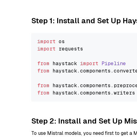
Step 1: Install and Set Up Ha
import
import
 requests

from
 haystack 
import
Pipeline
from
 haystack.
components
.
convert
from
 haystack.
components
.
preproc
from
 haystack.
components
.
writers
Step 2: Install and Set Up Mi
To use Mistral models, you need first to get a M