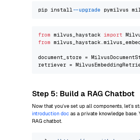
pip install 
--upgrade
from
 milvus_haystack 
import
from
 milvus_haystack.milvus_embe
document_store = MilvusDocumentS
retriever = MilvusEmbeddingRetri
Step 5: Build a RAG Chatbot
Now that you’ve set up all components, let’s st
introduction doc
as a private knowledge base. 
RAG chatbot.