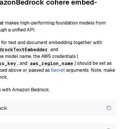
AmazonBedrock cohere embed-
hat makes high-performing foundation models from
gh a unified API.
or text and document embedding together with
and
drockTextEmbedder
he model name, the AWS credentials (
, and
) should be set as
ss_key
aws_region_name
ribed above or passed as
Secret
arguments. Note, make
ock.
els with Amazon Bedrock.