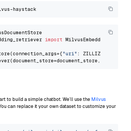
dding_retriever 
import
 MilvusEmbeddingRetrieve
tore(connection_args={
"uri"
: ZILLIZ_CLOUD_URI
ever(document_store=document_store, top_k=
3
art to build a simple chatbot. We’ll use the
Milvus
You can replace it your own dataset to customize your