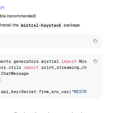
API
able (recommended)
 Install the
package.
mistral-haystack
nents.generators.mistral 
import
ors.utils 
import


(api_key=Secret.from_env_var(
"MISTRAL_API_KEY