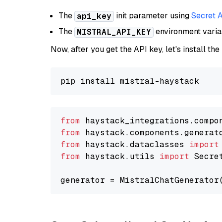
The
init parameter using
Secret 
api_key
The
environment vari
MISTRAL_API_KEY
Now, after you get the API key, let's install the
from
 haystack_integrations.compo
from
 haystack.components.generat
from
 haystack.dataclasses 
import
from
 haystack.utils 
import
 Secret
generator = MistralChatGenerator