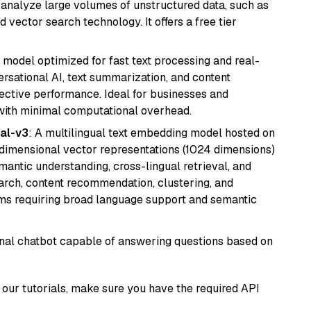
nd analyze large volumes of unstructured data, such as
 vector search technology. It offers a free tier
I model optimized for fast text processing and real-
versational AI, text summarization, and content
fective performance. Ideal for businesses and
with minimal computational overhead.
al-v3
: A multilingual text embedding model hosted on
imensional vector representations (1024 dimensions)
emantic understanding, cross-lingual retrieval, and
search, content recommendation, clustering, and
ms requiring broad language support and semantic
tional chatbot capable of answering questions based on
our tutorials, make sure you have the required API