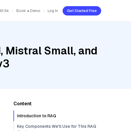
45.5k
Book a Demo
Log In
Get Started Free
, Mistral Small, and
v3
Content
Introduction to RAG
Key Components We'll Use for This RAG