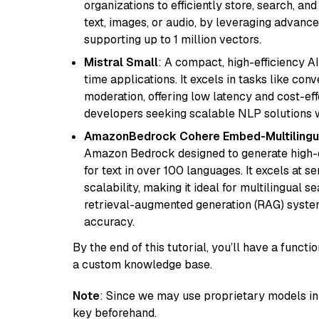
organizations to efficiently store, search, a
text, images, or audio, by leveraging advanced
supporting up to 1 million vectors.
Mistral Small
: A compact, high-efficiency A
time applications. It excels in tasks like con
moderation, offering low latency and cost-ef
developers seeking scalable NLP solutions 
AmazonBedrock Cohere Embed-Multilingu
Amazon Bedrock designed to generate high-d
for text in over 100 languages. It excels at s
scalability, making it ideal for multilingual 
retrieval-augmented generation (RAG) syste
accuracy.
By the end of this tutorial, you’ll have a func
a custom knowledge base.
Note
: Since we may use proprietary models in 
key beforehand.