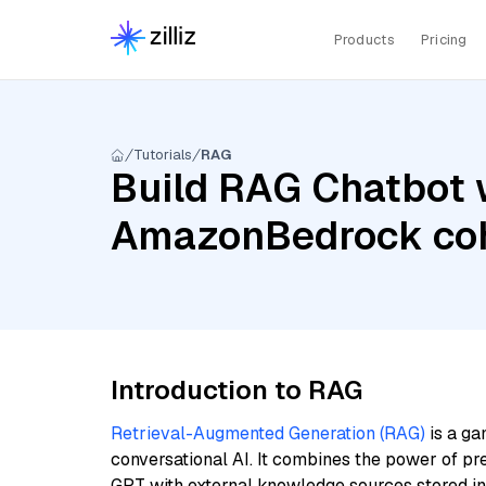
Products
Pricing
Tutorials
RAG
Build RAG Chatbot w
AmazonBedrock coh
Introduction to RAG
Retrieval-Augmented Generation (RAG)
is a ga
conversational AI. It combines the power of pr
GPT with external knowledge sources stored i