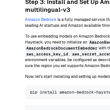
Step 3: Install and Set Up 
multilingual-v3
Amazon Bedrock
is a fully managed service t
leading AI startups and Amazon available throu
To use embedding models on Amazon Bedrock f
Haystack, you need to initialize an
AmazonBe
with t
AmazonBedrockDocumentEmbedder
,
aws_access_key_id
aws_secret_acce
environment variables, be configured as desc
sure the region you set supports Amazon Bedr
Now, let's start installing and setting up mod