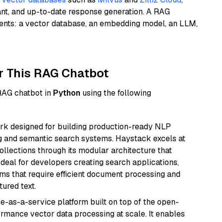
ant, and up-to-date response generation. A RAG
nents: a vector database, an embedding model, an LLM,
r This RAG Chatbot
 RAG chatbot in
Python
using the following
k designed for building production-ready NLP
ng and semantic search systems. Haystack excels at
ollections through its modular architecture that
deal for developers creating search applications,
 that require efficient document processing and
ured text.
e-as-a-service platform built on top of the open-
ormance vector data processing at scale. It enables