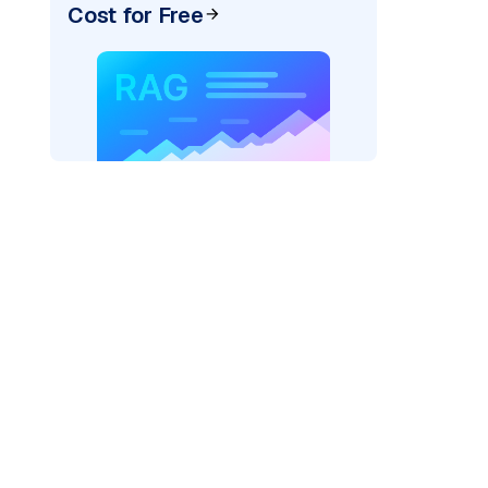
Cost for Free