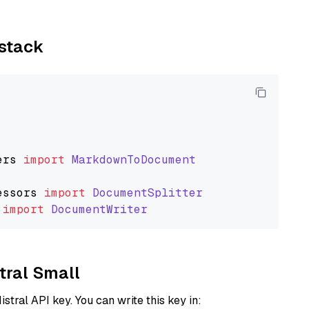
ystack
ers
import
MarkdownToDocument
essors
import
DocumentSplitter
import
DocumentWriter
stral Small
istral API key. You can write this key in: