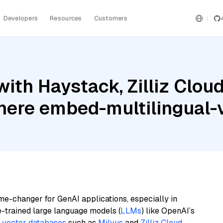
Developers
Resources
Customers
ith Haystack, Zilliz Cloud
ere embed-multilingual-
me-changer for GenAI applications, especially in
e-trained large language models (
LLMs
) like OpenAI’s
n
vector databases
such as
Milvus
and
Zilliz Cloud
,