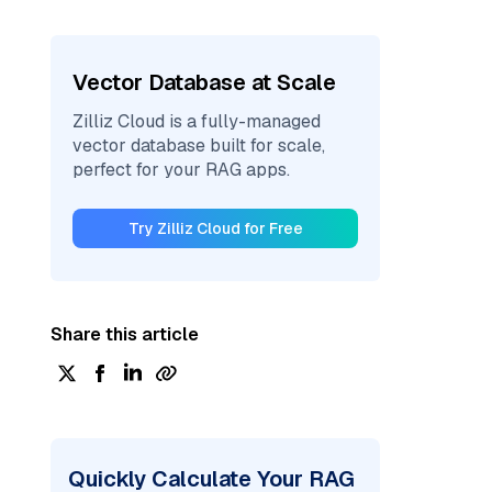
Vector Database at Scale
Zilliz Cloud is a fully-managed
vector database built for scale,
perfect for your RAG apps.
Try Zilliz Cloud for Free
Share this article
Quickly Calculate Your RAG