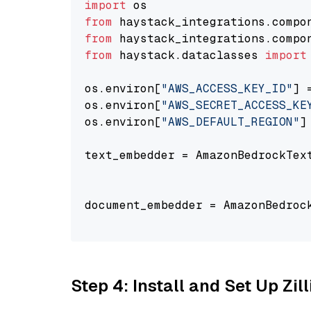
import
from
 haystack_integrations.compo
from
 haystack_integrations.compo
from
 haystack.dataclasses 
import
os.environ[
"AWS_ACCESS_KEY_ID"
] 
os.environ[
"AWS_SECRET_ACCESS_KE
os.environ[
"AWS_DEFAULT_REGION"
]
text_embedder = AmazonBedrockTex
                                
document_embedder = AmazonBedroc
                                
Step 4: Install and Set Up Zil