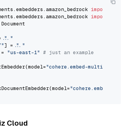
nents.embedders.amazon_bedrock 
import
nents.embedders.amazon_bedrock 
import
 Document

= 
"..."
Y"
] = 
"..."
 = 
"us-east-1"
# just an example
tEmbedder(model=
"cohere.embed-multilingual-v3
                                             
kDocumentEmbedder(model=
"cohere.embed-multili
                                             
liz Cloud