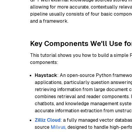
allowing for more accurate, contextually relev
pipeline usually consists of four basic compo
and a framework.
Key Components We'll Use fo
This tutorial shows you how to build a simple
components:
Haystack
: An open-source Python framewor
applications, particularly question answeri
retrieving information from large document c
combines retrieval and reader components. I
chatbots, and knowledge management systems
accurate information extraction from unstruct
Zilliz Cloud
: a fully managed vector databas
source
Milvus
, designed to handle high-perf