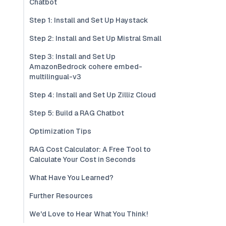
Chatbot
Step 1: Install and Set Up Haystack
Step 2: Install and Set Up Mistral Small
Step 3: Install and Set Up
AmazonBedrock cohere embed-
multilingual-v3
Step 4: Install and Set Up Zilliz Cloud
Step 5: Build a RAG Chatbot
Optimization Tips
RAG Cost Calculator: A Free Tool to
Calculate Your Cost in Seconds
What Have You Learned?
Further Resources
We'd Love to Hear What You Think!