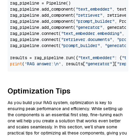
rag_pipeline = Pipeline()

rag_pipeline.add_component(
"text_embedder"
, text_emb
rag_pipeline.add_component(
"retriever"
, retriever)

rag_pipeline.add_component(
"prompt_builder"
, PromptB
rag_pipeline.add_component(
"generator"
, generator)

rag_pipeline.connect(
"text_embedder.embedding"
, 
"re
rag_pipeline.connect(
"retriever.documents"
, 
"prompt
rag_pipeline.connect(
"prompt_builder"
, 
"generator"
)

results = rag_pipeline.run({
"text_embedder"
: {
"text
print
(
'RAG answer:\n'
, results[
"generator"
][
"replie
Optimization Tips
As you build your RAG system, optimization is key to
ensuring peak performance and efficiency. While setting up
the components is an essential first step, fine-tuning each
one will help you create a solution that works even better
and scales seamlessly. In this section, we’ll share some
practical tips for optimizing all these components, giving you