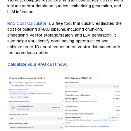
storage, compute resources, and API usage. Key cost drivers
include vector database queries, embedding generation, and
LLM inference.
RAG Cost Calculator
is a free tool that quickly estimates the
cost of building a RAG pipeline, including chunking,
embedding, vector storage/search, and LLM generation. It
also helps you identify cost-saving opportunities and
achieve up to 10x cost reduction on vector databases with
the serverless option.
Calculate your RAG cost now.