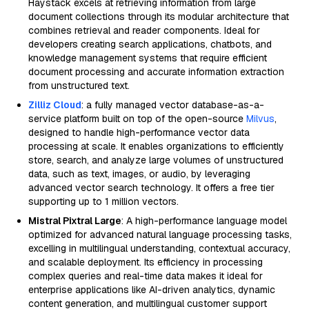
Haystack excels at retrieving information from large
document collections through its modular architecture that
combines retrieval and reader components. Ideal for
developers creating search applications, chatbots, and
knowledge management systems that require efficient
document processing and accurate information extraction
from unstructured text.
Zilliz Cloud
: a fully managed vector database-as-a-
service platform built on top of the open-source
Milvus
,
designed to handle high-performance vector data
processing at scale. It enables organizations to efficiently
store, search, and analyze large volumes of unstructured
data, such as text, images, or audio, by leveraging
advanced vector search technology. It offers a free tier
supporting up to 1 million vectors.
Mistral Pixtral Large
: A high-performance language model
optimized for advanced natural language processing tasks,
excelling in multilingual understanding, contextual accuracy,
and scalable deployment. Its efficiency in processing
complex queries and real-time data makes it ideal for
enterprise applications like AI-driven analytics, dynamic
content generation, and multilingual customer support