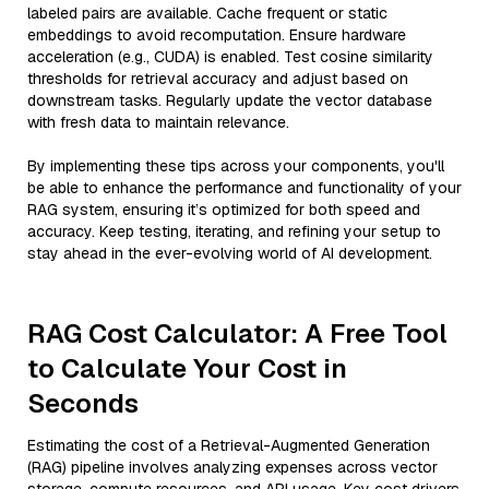
labeled pairs are available. Cache frequent or static
embeddings to avoid recomputation. Ensure hardware
acceleration (e.g., CUDA) is enabled. Test cosine similarity
thresholds for retrieval accuracy and adjust based on
downstream tasks. Regularly update the vector database
with fresh data to maintain relevance.
By implementing these tips across your components, you'll
be able to enhance the performance and functionality of your
RAG system, ensuring it’s optimized for both speed and
accuracy. Keep testing, iterating, and refining your setup to
stay ahead in the ever-evolving world of AI development.
RAG Cost Calculator: A Free Tool
to Calculate Your Cost in
Seconds
Estimating the cost of a Retrieval-Augmented Generation
(RAG) pipeline involves analyzing expenses across vector