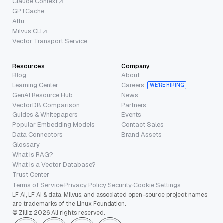
Claude Context
GPTCache
Attu
Milvus CLI
Vector Transport Service
Resources
Company
Blog
About
Learning Center
Careers
WE’RE HIRING
GenAI Resource Hub
News
VectorDB Comparison
Partners
Guides & Whitepapers
Events
Popular Embedding Models
Contact Sales
Data Connectors
Brand Assets
Glossary
What is RAG?
What is a Vector Database?
Trust Center
Terms of Service
·
Privacy Policy
·
Security
·
Cookie Settings
LF AI, LF AI & data, Milvus, and associated open-source project names
are trademarks of the Linux Foundation.
© Zilliz 2026 All rights reserved.