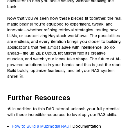
calculator to help you scale smartly without breaking the
bank.
Now that you’ve seen how these pieces fit together, the real
magic begins! You’re equipped to experiment, tweak, and
innovate—whether refining retrieval strategies, testing new
LLMs, or customizing Haystack workflows. The possibilities
are endless, and every iteration brings you closer to building
applications that feel almost
alive
with intelligence. So go
ahead—fire up Zilliz Cloud, let Mistral flex its creative
muscles, and watch your ideas take shape. The future of AI-
powered solutions is in your hands, and this is just the start.
Build boldly, optimize fearlessly, and let your RAG system
shine! 🚀
Further Resources
🌟 In addition to this RAG tutorial, unleash your full potential
with these incredible resources to level up your RAG skills.
How to Build a Multimodal RAG
| Documentation