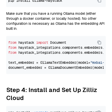
Make sure that you have a running Ollama model (either
through a docker container, or locally hosted). No other
configuration is necessary as Ollama has the embedding API
built in.
from
 haystack 
import
from
 haystack_integrations.components.embedders.oll
from
 haystack_integrations.components.embedders.oll
text_embedder = OllamaTextEmbedder(model=
"mxbai-emb
document_embedder = OllamaDocumentEmbedder(model=
"m
Step 4: Install and Set Up Zilliz
Cloud