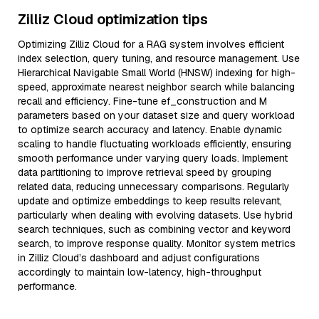
Zilliz Cloud optimization tips
Optimizing Zilliz Cloud for a RAG system involves efficient
index selection, query tuning, and resource management. Use
Hierarchical Navigable Small World (HNSW) indexing for high-
speed, approximate nearest neighbor search while balancing
recall and efficiency. Fine-tune ef_construction and M
parameters based on your dataset size and query workload
to optimize search accuracy and latency. Enable dynamic
scaling to handle fluctuating workloads efficiently, ensuring
smooth performance under varying query loads. Implement
data partitioning to improve retrieval speed by grouping
related data, reducing unnecessary comparisons. Regularly
update and optimize embeddings to keep results relevant,
particularly when dealing with evolving datasets. Use hybrid
search techniques, such as combining vector and keyword
search, to improve response quality. Monitor system metrics
in Zilliz Cloud’s dashboard and adjust configurations
accordingly to maintain low-latency, high-throughput
performance.