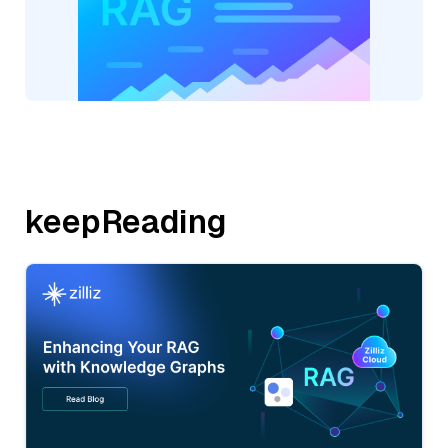
keepReading