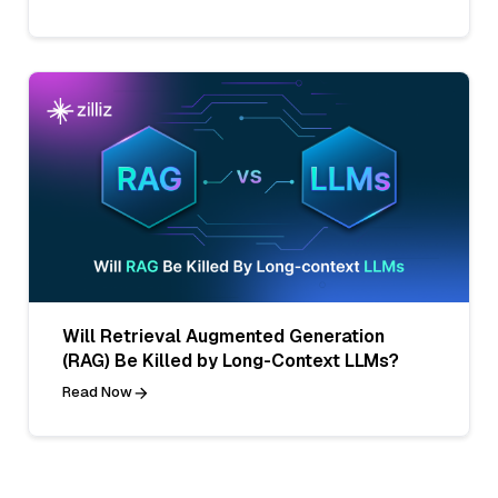
Will Retrieval Augmented Generation
(RAG) Be Killed by Long-Context LLMs?
Read Now