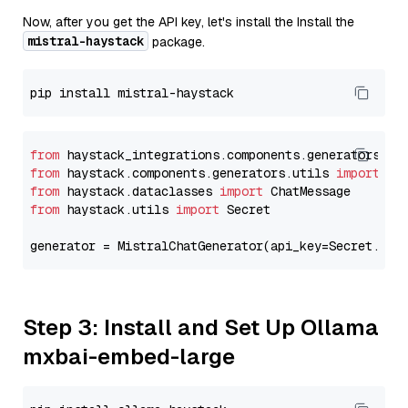
Now, after you get the API key, let's install the Install the
mistral-haystack
package.
from
 haystack_integrations.components.generators.mi
from
 haystack.components.generators.utils 
import
from
 haystack.dataclasses 
import
from
 haystack.utils 
import
 Secret

generator = MistralChatGenerator(api_key=Secret.fro
Step 3: Install and Set Up Ollama
mxbai-embed-large