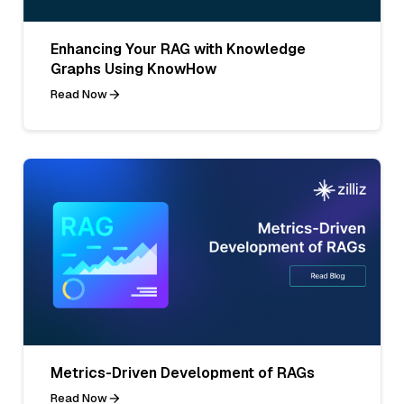
Enhancing Your RAG with Knowledge
Graphs Using KnowHow
Read Now
Metrics-Driven Development of RAGs
Read Now