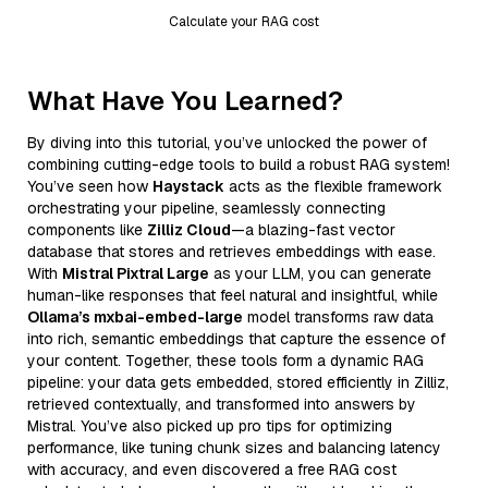
Calculate your RAG cost
What Have You Learned?
By diving into this tutorial, you’ve unlocked the power of
combining cutting-edge tools to build a robust RAG system!
You’ve seen how
Haystack
acts as the flexible framework
orchestrating your pipeline, seamlessly connecting
components like
Zilliz Cloud
—a blazing-fast vector
database that stores and retrieves embeddings with ease.
With
Mistral Pixtral Large
as your LLM, you can generate
human-like responses that feel natural and insightful, while
Ollama’s mxbai-embed-large
model transforms raw data
into rich, semantic embeddings that capture the essence of
your content. Together, these tools form a dynamic RAG
pipeline: your data gets embedded, stored efficiently in Zilliz,
retrieved contextually, and transformed into answers by
Mistral. You’ve also picked up pro tips for optimizing
performance, like tuning chunk sizes and balancing latency
with accuracy, and even discovered a free RAG cost