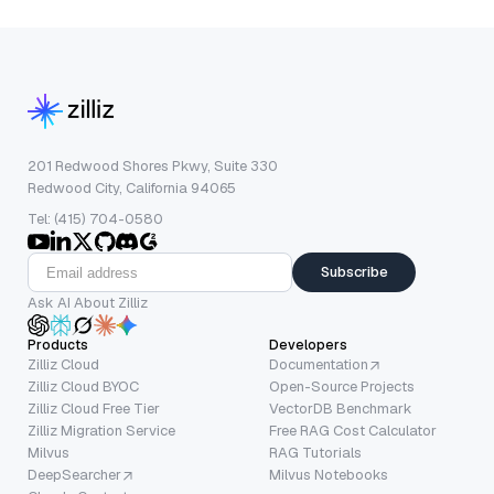
201 Redwood Shores Pkwy, Suite 330
Redwood City, California 94065
Tel: (415) 704-0580
Subscribe
Ask AI About Zilliz
Products
Developers
Zilliz Cloud
Documentation
Zilliz Cloud BYOC
Open-Source Projects
Zilliz Cloud Free Tier
VectorDB Benchmark
Zilliz Migration Service
Free RAG Cost Calculator
Milvus
RAG Tutorials
DeepSearcher
Milvus Notebooks