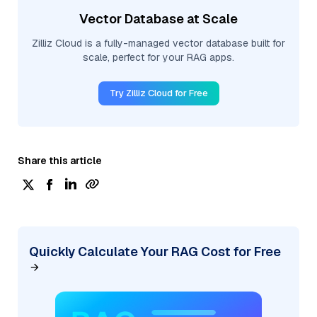
Vector Database at Scale
Zilliz Cloud is a fully-managed vector database built for
scale, perfect for your RAG apps.
Try Zilliz Cloud for Free
Share this article
Quickly Calculate Your RAG Cost for Free