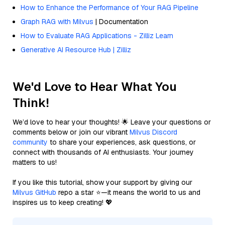
How to Enhance the Performance of Your RAG Pipeline
Graph RAG with Milvus
| Documentation
How to Evaluate RAG Applications - Zilliz Learn
Generative AI Resource Hub | Zilliz
We'd Love to Hear What You
Think!
We’d love to hear your thoughts! 🌟 Leave your questions or
comments below or join our vibrant
Milvus Discord
community
to share your experiences, ask questions, or
connect with thousands of AI enthusiasts. Your journey
matters to us!
If you like this tutorial, show your support by giving our
Milvus GitHub
repo a star ⭐—it means the world to us and
inspires us to keep creating! 💖