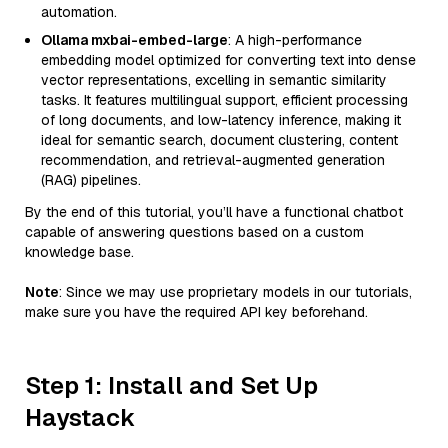
automation.
Ollama mxbai-embed-large
: A high-performance
embedding model optimized for converting text into dense
vector representations, excelling in semantic similarity
tasks. It features multilingual support, efficient processing
of long documents, and low-latency inference, making it
ideal for semantic search, document clustering, content
recommendation, and retrieval-augmented generation
(RAG) pipelines.
By the end of this tutorial, you’ll have a functional chatbot
capable of answering questions based on a custom
knowledge base.
Note
: Since we may use proprietary models in our tutorials,
make sure you have the required API key beforehand.
Step 1: Install and Set Up
Haystack