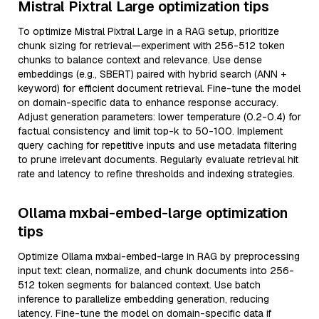
Mistral Pixtral Large optimization tips
To optimize Mistral Pixtral Large in a RAG setup, prioritize
chunk sizing for retrieval—experiment with 256-512 token
chunks to balance context and relevance. Use dense
embeddings (e.g., SBERT) paired with hybrid search (ANN +
keyword) for efficient document retrieval. Fine-tune the model
on domain-specific data to enhance response accuracy.
Adjust generation parameters: lower temperature (0.2-0.4) for
factual consistency and limit top-k to 50-100. Implement
query caching for repetitive inputs and use metadata filtering
to prune irrelevant documents. Regularly evaluate retrieval hit
rate and latency to refine thresholds and indexing strategies.
Ollama mxbai-embed-large optimization
tips
Optimize Ollama mxbai-embed-large in RAG by preprocessing
input text: clean, normalize, and chunk documents into 256-
512 token segments for balanced context. Use batch
inference to parallelize embedding generation, reducing
latency. Fine-tune the model on domain-specific data if