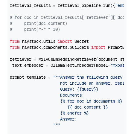
retrieval_results = retrieval_pipeline.run({
"embedd
# for doc in retrieval_results["retriever"]["docume
#     print(doc.content)
#     print("-" * 10)
from
 haystack.utils 
import
from
 haystack.components.builders 
import
 PromptBuild
retriever = MilvusEmbeddingRetriever(document_store
 text_embedder = OllamaTextEmbedder(model=
"mxbai-em
prompt_template = 
"""Answer the following query base
                     not include an answer, reply wi
                     Query: {{query}}

                     Documents:

                     {% for doc in documents %}

                        {{ doc.content }}

                     {% endfor %}

                     Answer: 

                  """