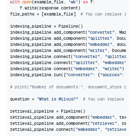
with
open
(example_file, 
'wb'
) 
as
 f:

    f.write(response.content)

file_paths = [example_file]  
# You can replace it w
indexing_pipeline = Pipeline()

indexing_pipeline.add_component(
"converter"
, Markdow
indexing_pipeline.add_component(
"splitter"
, Documen
indexing_pipeline.add_component(
"embedder"
, document
indexing_pipeline.add_component(
"writer"
, DocumentWr
indexing_pipeline.connect(
"converter"
, 
"splitter"
)

indexing_pipeline.connect(
"splitter"
, 
"embedder"
)

indexing_pipeline.connect(
"embedder"
, 
"writer"
)

indexing_pipeline.run({
"converter"
: {
"sources"
: file
# print("Number of documents:", document_store.coun
question = 
"What is Milvus?"
# You can replace it 
retrieval_pipeline = Pipeline()

retrieval_pipeline.add_component(
"embedder"
, text_em
retrieval_pipeline.add_component(
"retriever"
, retrie
retrieval_pipeline.connect(
"embedder"
, 
"retriever"
)
