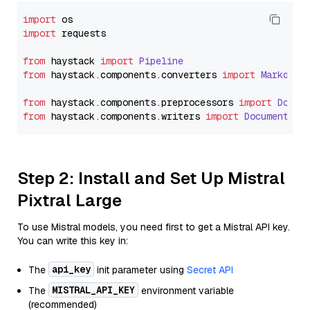
import
import
 requests

from
 haystack 
import
Pipeline
from
 haystack.
components
.
converters
import
Markdown
from
 haystack.
components
.
preprocessors
import
Docum
from
 haystack.
components
.
writers
import
DocumentWri
Step 2: Install and Set Up Mistral
Pixtral Large
To use Mistral models, you need first to get a Mistral API key.
You can write this key in:
api_key
The
init parameter using
Secret API
MISTRAL_API_KEY
The
environment variable
(recommended)