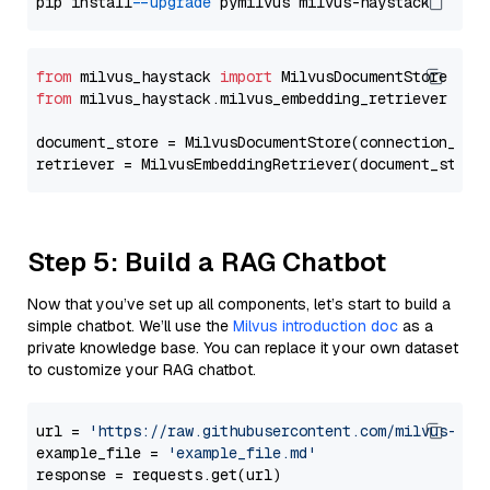
pip install 
--upgrade
from
 milvus_haystack 
import
from
 milvus_haystack.milvus_embedding_retriever 
imp
document_store = MilvusDocumentStore(connection_arg
retriever = MilvusEmbeddingRetriever(document_store
Step 5: Build a RAG Chatbot
Now that you’ve set up all components, let’s start to build a
simple chatbot. We’ll use the
Milvus introduction doc
as a
private knowledge base. You can replace it your own dataset
to customize your RAG chatbot.
url = 
'https://raw.githubusercontent.com/milvus-io/
example_file = 
'example_file.md'