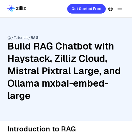
Get Started Free
Tutorials
RAG
Build RAG Chatbot with
Haystack, Zilliz Cloud,
Mistral Pixtral Large, and
Ollama mxbai-embed-
large
Introduction to RAG