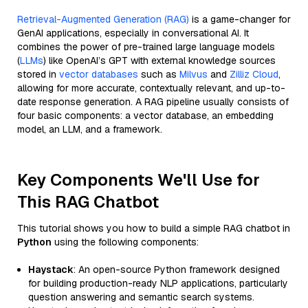
Retrieval-Augmented Generation (RAG)
is a game-changer for
GenAI applications, especially in conversational AI. It
combines the power of pre-trained large language models
(
LLMs
) like OpenAI’s GPT with external knowledge sources
stored in
vector databases
such as
Milvus
and
Zilliz Cloud
,
allowing for more accurate, contextually relevant, and up-to-
date response generation. A RAG pipeline usually consists of
four basic components: a vector database, an embedding
model, an LLM, and a framework.
Key Components We'll Use for
This RAG Chatbot
This tutorial shows you how to build a simple RAG chatbot in
Python
using the following components:
Haystack
: An open-source Python framework designed
for building production-ready NLP applications, particularly
question answering and semantic search systems.