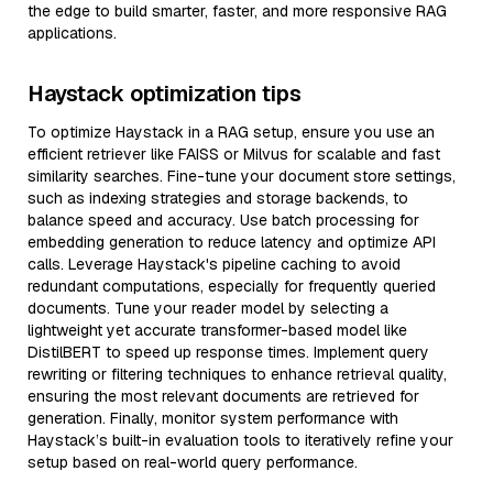
the edge to build smarter, faster, and more responsive RAG
applications.
Haystack optimization tips
To optimize Haystack in a RAG setup, ensure you use an
efficient retriever like FAISS or Milvus for scalable and fast
similarity searches. Fine-tune your document store settings,
such as indexing strategies and storage backends, to
balance speed and accuracy. Use batch processing for
embedding generation to reduce latency and optimize API
calls. Leverage Haystack's pipeline caching to avoid
redundant computations, especially for frequently queried
documents. Tune your reader model by selecting a
lightweight yet accurate transformer-based model like
DistilBERT to speed up response times. Implement query
rewriting or filtering techniques to enhance retrieval quality,
ensuring the most relevant documents are retrieved for
generation. Finally, monitor system performance with
Haystack’s built-in evaluation tools to iteratively refine your
setup based on real-world query performance.