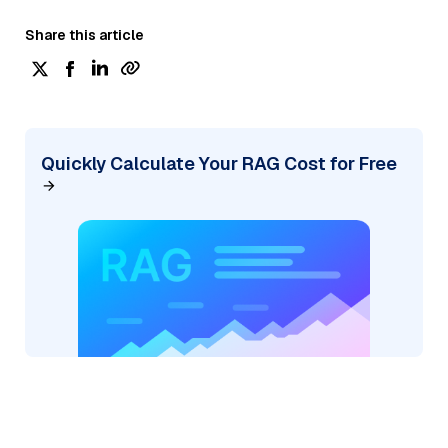
Share this article
Quickly Calculate Your RAG Cost for Free