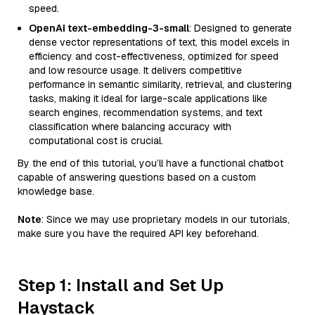
speed.
OpenAI text-embedding-3-small
: Designed to generate
dense vector representations of text, this model excels in
efficiency and cost-effectiveness, optimized for speed
and low resource usage. It delivers competitive
performance in semantic similarity, retrieval, and clustering
tasks, making it ideal for large-scale applications like
search engines, recommendation systems, and text
classification where balancing accuracy with
computational cost is crucial.
By the end of this tutorial, you’ll have a functional chatbot
capable of answering questions based on a custom
knowledge base.
Note
: Since we may use proprietary models in our tutorials,
make sure you have the required API key beforehand.
Step 1: Install and Set Up
Haystack