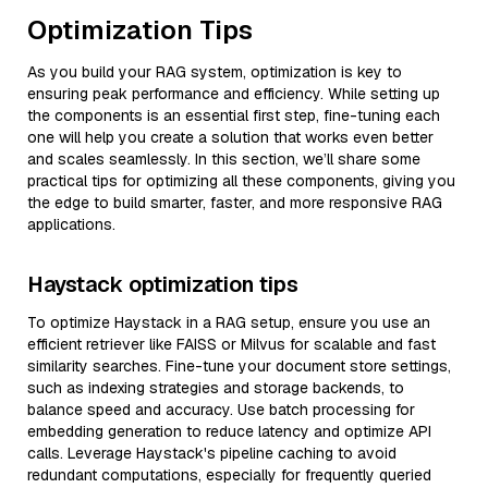
Optimization Tips
As you build your RAG system, optimization is key to
ensuring peak performance and efficiency. While setting up
the components is an essential first step, fine-tuning each
one will help you create a solution that works even better
and scales seamlessly. In this section, we’ll share some
practical tips for optimizing all these components, giving you
the edge to build smarter, faster, and more responsive RAG
applications.
Haystack optimization tips
To optimize Haystack in a RAG setup, ensure you use an
efficient retriever like FAISS or Milvus for scalable and fast
similarity searches. Fine-tune your document store settings,
such as indexing strategies and storage backends, to
balance speed and accuracy. Use batch processing for
embedding generation to reduce latency and optimize API
calls. Leverage Haystack's pipeline caching to avoid
redundant computations, especially for frequently queried