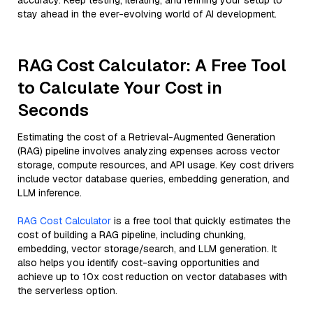
accuracy. Keep testing, iterating, and refining your setup to
stay ahead in the ever-evolving world of AI development.
RAG Cost Calculator: A Free Tool
to Calculate Your Cost in
Seconds
Estimating the cost of a Retrieval-Augmented Generation
(RAG) pipeline involves analyzing expenses across vector
storage, compute resources, and API usage. Key cost drivers
include vector database queries, embedding generation, and
LLM inference.
RAG Cost Calculator
is a free tool that quickly estimates the
cost of building a RAG pipeline, including chunking,
embedding, vector storage/search, and LLM generation. It
also helps you identify cost-saving opportunities and
achieve up to 10x cost reduction on vector databases with
the serverless option.