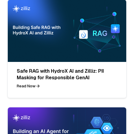
Safe RAG with HydroX AI and Zilliz: PII
Masking for Responsible GenAI
Read Now