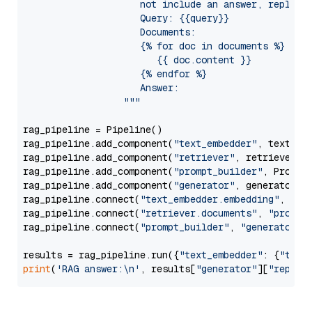
                     not include an answer, reply wi
                     Query: {{query}}

                     Documents:

                     {% for doc in documents %}

                        {{ doc.content }}

                     {% endfor %}

                     Answer: 

                  """
rag_pipeline = Pipeline()

rag_pipeline.add_component(
"text_embedder"
, text_emb
rag_pipeline.add_component(
"retriever"
, retriever)

rag_pipeline.add_component(
"prompt_builder"
, PromptB
rag_pipeline.add_component(
"generator"
, generator)

rag_pipeline.connect(
"text_embedder.embedding"
, 
"re
rag_pipeline.connect(
"retriever.documents"
, 
"prompt
rag_pipeline.connect(
"prompt_builder"
, 
"generator"
)

results = rag_pipeline.run({
"text_embedder"
: {
"text
print
(
'RAG answer:\n'
, results[
"generator"
][
"replie