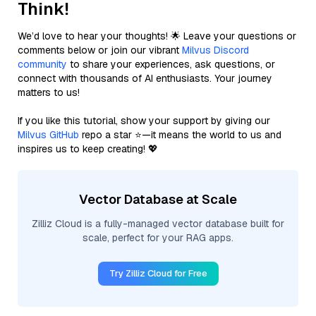
Think!
We’d love to hear your thoughts! 🌟 Leave your questions or
comments below or join our vibrant
Milvus Discord
community
to share your experiences, ask questions, or
connect with thousands of AI enthusiasts. Your journey
matters to us!
If you like this tutorial, show your support by giving our
Milvus GitHub
repo a star ⭐—it means the world to us and
inspires us to keep creating! 💖
Vector Database at Scale
Zilliz Cloud is a fully-managed vector database built for
scale, perfect for your RAG apps.
Try Zilliz Cloud for Free