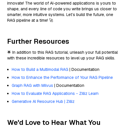
innovate! The world of AI-powered applications is yours to
shape, and every line of code you write brings us closer to
smarter, more intuitive systems. Let’s build the future, one
RAG pipeline at a time! 🚀
Further Resources
🌟 In addition to this RAG tutorial, unleash your full potential
with these incredible resources to level up your RAG skills.
How to Build a Multimodal RAG
| Documentation
How to Enhance the Performance of Your RAG Pipeline
Graph RAG with Milvus
| Documentation
How to Evaluate RAG Applications - Zilliz Learn
Generative AI Resource Hub | Zilliz
We'd Love to Hear What You