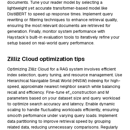
documents. Tune your reader model by selecting a
lightweight yet accurate transformer-based model like
DistilBERT to speed up response times. Implement query
rewriting or filtering techniques to enhance retrieval quality,
ensuring the most relevant documents are retrieved for
generation. Finally, monitor system performance with
Haystack’s built-in evaluation tools to iteratively refine your
setup based on real-world query performance.
Zilliz Cloud optimization tips
Optimizing Zilliz Cloud for a RAG system involves efficient
index selection, query tuning, and resource management. Use
Hierarchical Navigable Small World (HNSW) indexing for high-
speed, approximate nearest neighbor search while balancing
recall and efficiency. Fine-tune ef_construction and M
parameters based on your dataset size and query workload
to optimize search accuracy and latency. Enable dynamic
scaling to handle fluctuating workloads efficiently, ensuring
smooth performance under varying query loads. Implement
data partitioning to improve retrieval speed by grouping
related data, reducing unnecessary comparisons. Regularly