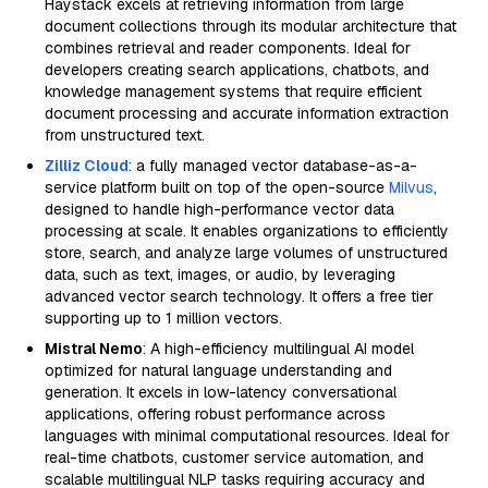
Haystack excels at retrieving information from large
document collections through its modular architecture that
combines retrieval and reader components. Ideal for
developers creating search applications, chatbots, and
knowledge management systems that require efficient
document processing and accurate information extraction
from unstructured text.
Zilliz Cloud
: a fully managed vector database-as-a-
service platform built on top of the open-source
Milvus
,
designed to handle high-performance vector data
processing at scale. It enables organizations to efficiently
store, search, and analyze large volumes of unstructured
data, such as text, images, or audio, by leveraging
advanced vector search technology. It offers a free tier
supporting up to 1 million vectors.
Mistral Nemo
: A high-efficiency multilingual AI model
optimized for natural language understanding and
generation. It excels in low-latency conversational
applications, offering robust performance across
languages with minimal computational resources. Ideal for
real-time chatbots, customer service automation, and
scalable multilingual NLP tasks requiring accuracy and