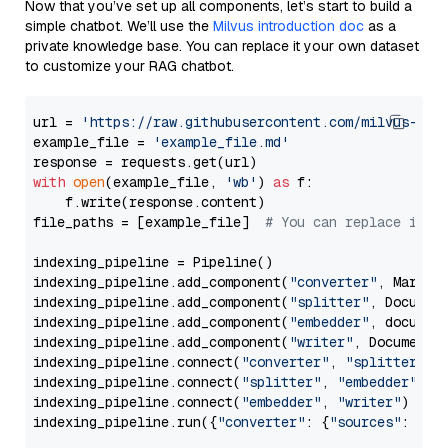
Now that you’ve set up all components, let’s start to build a
simple chatbot. We’ll use the
Milvus introduction doc
as a
private knowledge base. You can replace it your own dataset
to customize your RAG chatbot.
url = 
'https://raw.githubusercontent.com/milvus-io/
example_file = 
'example_file.md'
with
open
(example_file, 
'wb'
) 
as
 f:

    f.write(response.content)

file_paths = [example_file]  
# You can replace it w
indexing_pipeline = Pipeline()

indexing_pipeline.add_component(
"converter"
, Markdow
indexing_pipeline.add_component(
"splitter"
, Documen
indexing_pipeline.add_component(
"embedder"
, document
indexing_pipeline.add_component(
"writer"
, DocumentWr
indexing_pipeline.connect(
"converter"
, 
"splitter"
)

indexing_pipeline.connect(
"splitter"
, 
"embedder"
)

indexing_pipeline.connect(
"embedder"
, 
"writer"
)

indexing_pipeline.run({
"converter"
: {
"sources"
: file