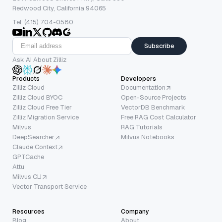
Redwood City, California 94065
Tel: (415) 704-0580
Subscribe
Ask AI About Zilliz
Products
Developers
Zilliz Cloud
Documentation
Zilliz Cloud BYOC
Open-Source Projects
Zilliz Cloud Free Tier
VectorDB Benchmark
Zilliz Migration Service
Free RAG Cost Calculator
Milvus
RAG Tutorials
DeepSearcher
Milvus Notebooks
Claude Context
GPTCache
Attu
Milvus CLI
Vector Transport Service
Resources
Company
Blog
About