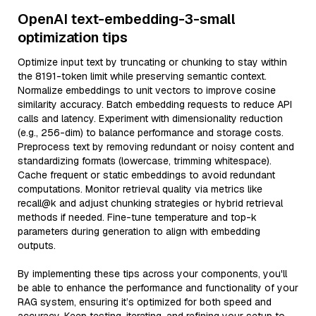
OpenAI text-embedding-3-small
optimization tips
Optimize input text by truncating or chunking to stay within
the 8191-token limit while preserving semantic context.
Normalize embeddings to unit vectors to improve cosine
similarity accuracy. Batch embedding requests to reduce API
calls and latency. Experiment with dimensionality reduction
(e.g., 256-dim) to balance performance and storage costs.
Preprocess text by removing redundant or noisy content and
standardizing formats (lowercase, trimming whitespace).
Cache frequent or static embeddings to avoid redundant
computations. Monitor retrieval quality via metrics like
recall@k and adjust chunking strategies or hybrid retrieval
methods if needed. Fine-tune temperature and top-k
parameters during generation to align with embedding
outputs.
By implementing these tips across your components, you'll
be able to enhance the performance and functionality of your
RAG system, ensuring it’s optimized for both speed and