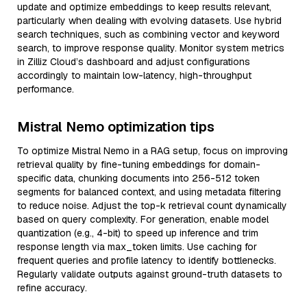
update and optimize embeddings to keep results relevant,
particularly when dealing with evolving datasets. Use hybrid
search techniques, such as combining vector and keyword
search, to improve response quality. Monitor system metrics
in Zilliz Cloud’s dashboard and adjust configurations
accordingly to maintain low-latency, high-throughput
performance.
Mistral Nemo optimization tips
To optimize Mistral Nemo in a RAG setup, focus on improving
retrieval quality by fine-tuning embeddings for domain-
specific data, chunking documents into 256-512 token
segments for balanced context, and using metadata filtering
to reduce noise. Adjust the top-k retrieval count dynamically
based on query complexity. For generation, enable model
quantization (e.g., 4-bit) to speed up inference and trim
response length via max_token limits. Use caching for
frequent queries and profile latency to identify bottlenecks.
Regularly validate outputs against ground-truth datasets to
refine accuracy.