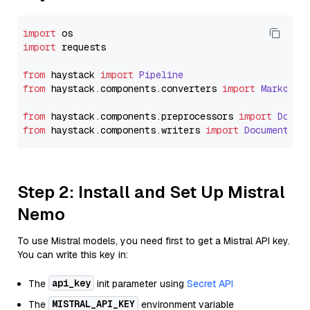
import
import
 requests

from
 haystack 
import
Pipeline
from
 haystack.
components
.
converters
import
Markdown
from
 haystack.
components
.
preprocessors
import
Docum
from
 haystack.
components
.
writers
import
DocumentWri
Step 2: Install and Set Up Mistral
Nemo
To use Mistral models, you need first to get a Mistral API key.
You can write this key in:
api_key
The
init parameter using
Secret API
MISTRAL_API_KEY
The
environment variable