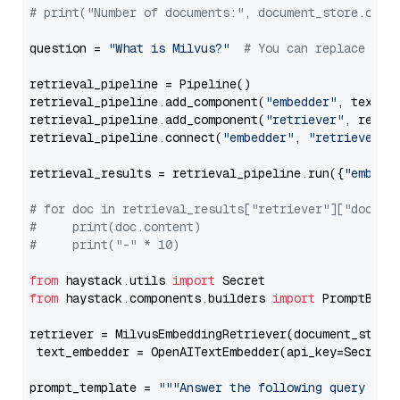
# print("Number of documents:", document_store.coun
question = 
"What is Milvus?"
# You can replace it 
retrieval_pipeline = Pipeline()

retrieval_pipeline.add_component(
"embedder"
, text_em
retrieval_pipeline.add_component(
"retriever"
, retrie
retrieval_pipeline.connect(
"embedder"
, 
"retriever"
)

retrieval_results = retrieval_pipeline.run({
"embedd
# for doc in retrieval_results["retriever"]["docume
#     print(doc.content)
#     print("-" * 10)
from
 haystack.utils 
import
from
 haystack.components.builders 
import
 PromptBuild
retriever = MilvusEmbeddingRetriever(document_store
 text_embedder = OpenAITextEmbedder(api_key=Secret.
prompt_template = 
"""Answer the following query base