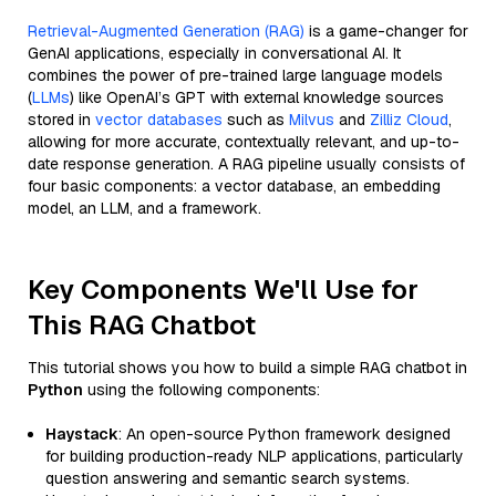
Retrieval-Augmented Generation (RAG)
is a game-changer for
GenAI applications, especially in conversational AI. It
combines the power of pre-trained large language models
(
LLMs
) like OpenAI’s GPT with external knowledge sources
stored in
vector databases
such as
Milvus
and
Zilliz Cloud
,
allowing for more accurate, contextually relevant, and up-to-
date response generation. A RAG pipeline usually consists of
four basic components: a vector database, an embedding
model, an LLM, and a framework.
Key Components We'll Use for
This RAG Chatbot
This tutorial shows you how to build a simple RAG chatbot in
Python
using the following components:
Haystack
: An open-source Python framework designed
for building production-ready NLP applications, particularly
question answering and semantic search systems.