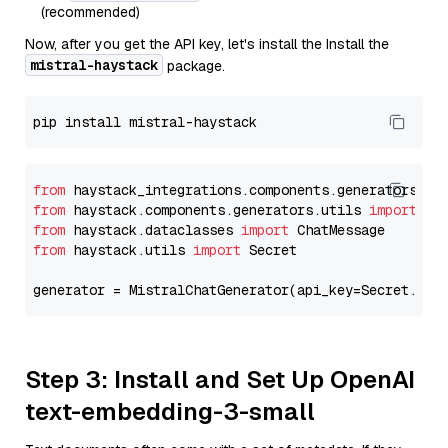
(recommended)
Now, after you get the API key, let's install the Install the
mistral-haystack
package.
from
 haystack_integrations.components.generators.mi
from
 haystack.components.generators.utils 
import
from
 haystack.dataclasses 
import
from
 haystack.utils 
import
 Secret

generator = MistralChatGenerator(api_key=Secret.fro
Step 3: Install and Set Up OpenAI
text-embedding-3-small