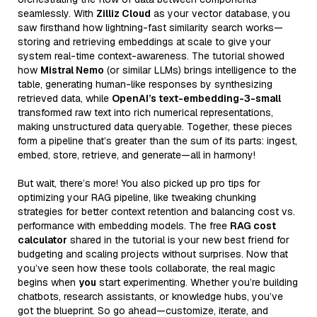
seamlessly. With
Zilliz Cloud
as your vector database, you
saw firsthand how lightning-fast similarity search works—
storing and retrieving embeddings at scale to give your
system real-time context-awareness. The tutorial showed
how
Mistral Nemo
(or similar LLMs) brings intelligence to the
table, generating human-like responses by synthesizing
retrieved data, while
OpenAI’s text-embedding-3-small
transformed raw text into rich numerical representations,
making unstructured data queryable. Together, these pieces
form a pipeline that’s greater than the sum of its parts: ingest,
embed, store, retrieve, and generate—all in harmony!
But wait, there’s more! You also picked up pro tips for
optimizing your RAG pipeline, like tweaking chunking
strategies for better context retention and balancing cost vs.
performance with embedding models. The free
RAG cost
calculator
shared in the tutorial is your new best friend for
budgeting and scaling projects without surprises. Now that
you’ve seen how these tools collaborate, the real magic
begins when
you
start experimenting. Whether you’re building
chatbots, research assistants, or knowledge hubs, you’ve
got the blueprint. So go ahead—customize, iterate, and