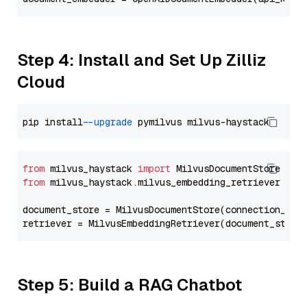
Step 4: Install and Set Up Zilliz
Cloud
pip install 
--upgrade
from
 milvus_haystack 
import
from
 milvus_haystack.milvus_embedding_retriever 
imp
document_store = MilvusDocumentStore(connection_arg
retriever = MilvusEmbeddingRetriever(document_store
Step 5: Build a RAG Chatbot