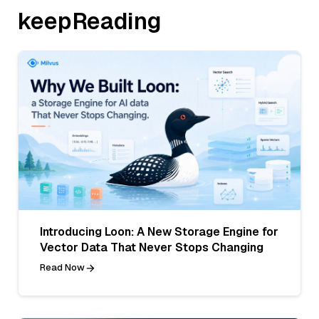
keepReading
Introducing Loon: A New Storage Engine for
Vector Data That Never Stops Changing
Read Now