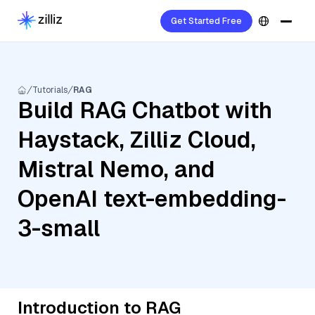
Get Started Free
Tutorials
RAG
Build RAG Chatbot with
Haystack, Zilliz Cloud,
Mistral Nemo, and
OpenAI text-embedding-
3-small
Introduction to RAG