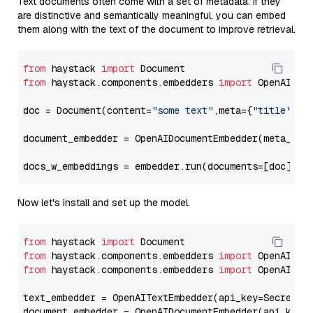
Text documents often come with a set of metadata. If they
are distinctive and semantically meaningful, you can embed
them along with the text of the document to improve retrieval.
from
 haystack 
import
from
 haystack.components.embedders 
import
 OpenAIDocu
doc = Document(content=
"some text"
,meta={
"title"
: 
"
document_embedder = OpenAIDocumentEmbedder(meta_fie
docs_w_embeddings = embedder.run(documents=[doc])[
"
Now let's install and set up the model.
from
 haystack 
import
from
 haystack.components.embedders 
import
from
 haystack.components.embedders 
import
 OpenAIText
text_embedder = OpenAITextEmbedder(api_key=Secret.f
document_embedder = OpenAIDocumentEmbedder(api_key=