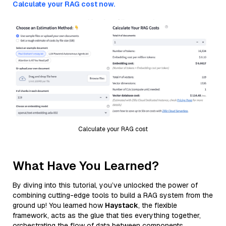
Calculate your RAG cost now.
Calculate your RAG cost
What Have You Learned?
By diving into this tutorial, you’ve unlocked the power of
combining cutting-edge tools to build a RAG system from the
ground up! You learned how
Haystack
, the flexible
framework, acts as the glue that ties everything together,
orchestrating the flow of data between components