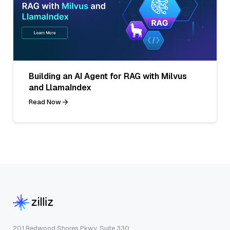
Building an AI Agent for RAG with Milvus
and LlamaIndex
Read Now
201 Redwood Shores Pkwy, Suite 330