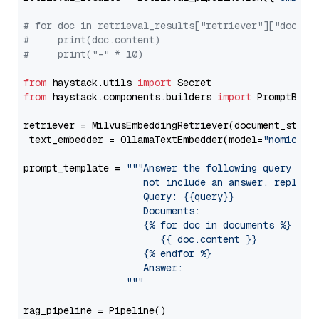
# for doc in retrieval_results["retriever"]["docume
#     print(doc.content)
#     print("-" * 10)
from
 haystack.utils 
import
from
 haystack.components.builders 
import
 PromptBuild
retriever = MilvusEmbeddingRetriever(document_store
 text_embedder = OllamaTextEmbedder(model=
"nomic-em
prompt_template = 
"""Answer the following query base
                     not include an answer, reply wi
                     Query: {{query}}

                     Documents:

                     {% for doc in documents %}

                        {{ doc.content }}

                     {% endfor %}

                     Answer: 

                  """
rag_pipeline = Pipeline()
