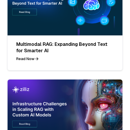
Multimodal RAG: Expanding Beyond Text
for Smarter AI
Read Now