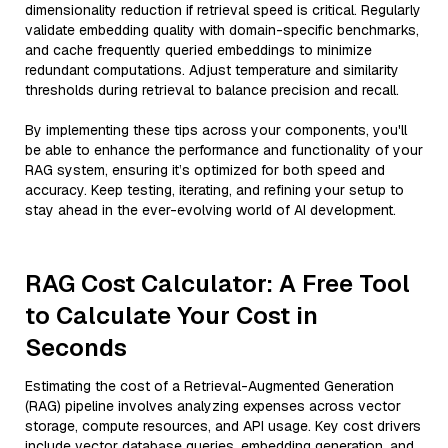
dimensionality reduction if retrieval speed is critical. Regularly
validate embedding quality with domain-specific benchmarks,
and cache frequently queried embeddings to minimize
redundant computations. Adjust temperature and similarity
thresholds during retrieval to balance precision and recall.
By implementing these tips across your components, you'll
be able to enhance the performance and functionality of your
RAG system, ensuring it’s optimized for both speed and
accuracy. Keep testing, iterating, and refining your setup to
stay ahead in the ever-evolving world of AI development.
RAG Cost Calculator: A Free Tool
to Calculate Your Cost in
Seconds
Estimating the cost of a Retrieval-Augmented Generation
(RAG) pipeline involves analyzing expenses across vector
storage, compute resources, and API usage. Key cost drivers
include vector database queries, embedding generation, and