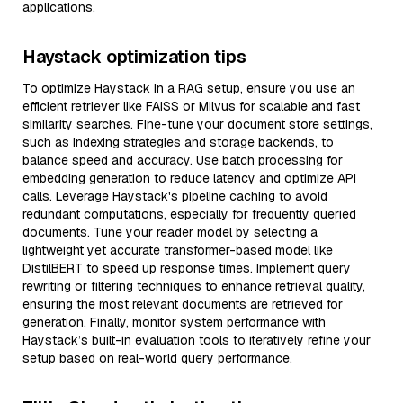
applications.
Haystack optimization tips
To optimize Haystack in a RAG setup, ensure you use an
efficient retriever like FAISS or Milvus for scalable and fast
similarity searches. Fine-tune your document store settings,
such as indexing strategies and storage backends, to
balance speed and accuracy. Use batch processing for
embedding generation to reduce latency and optimize API
calls. Leverage Haystack's pipeline caching to avoid
redundant computations, especially for frequently queried
documents. Tune your reader model by selecting a
lightweight yet accurate transformer-based model like
DistilBERT to speed up response times. Implement query
rewriting or filtering techniques to enhance retrieval quality,
ensuring the most relevant documents are retrieved for
generation. Finally, monitor system performance with
Haystack’s built-in evaluation tools to iteratively refine your
setup based on real-world query performance.