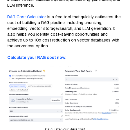
LLM inference.
RAG Cost Calculator
is a free tool that quickly estimates the
cost of building a RAG pipeline, including chunking,
embedding, vector storage/search, and LLM generation. It
also helps you identify cost-saving opportunities and
achieve up to 10x cost reduction on vector databases with
the serverless option.
Calculate your RAG cost now.
Calculate your RAG cost