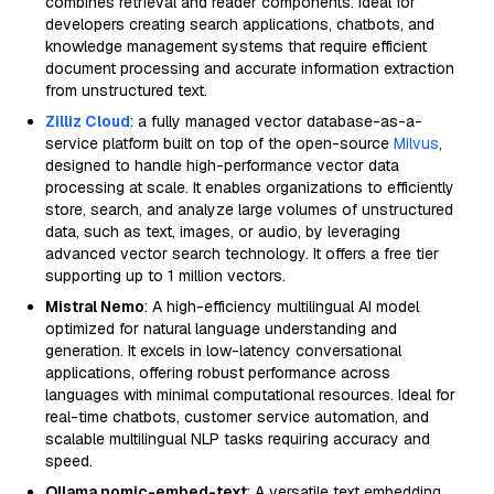
combines retrieval and reader components. Ideal for
developers creating search applications, chatbots, and
knowledge management systems that require efficient
document processing and accurate information extraction
from unstructured text.
Zilliz Cloud
: a fully managed vector database-as-a-
service platform built on top of the open-source
Milvus
,
designed to handle high-performance vector data
processing at scale. It enables organizations to efficiently
store, search, and analyze large volumes of unstructured
data, such as text, images, or audio, by leveraging
advanced vector search technology. It offers a free tier
supporting up to 1 million vectors.
Mistral Nemo
: A high-efficiency multilingual AI model
optimized for natural language understanding and
generation. It excels in low-latency conversational
applications, offering robust performance across
languages with minimal computational resources. Ideal for
real-time chatbots, customer service automation, and
scalable multilingual NLP tasks requiring accuracy and
speed.
Ollama nomic-embed-text
: A versatile text embedding