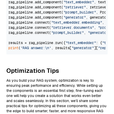
rag_pipeline.add_component(
"text_embedder"
, text_emb
rag_pipeline.add_component(
"retriever"
, retriever)

rag_pipeline.add_component(
"prompt_builder"
, PromptB
rag_pipeline.add_component(
"generator"
, generator)

rag_pipeline.connect(
"text_embedder.embedding"
, 
"re
rag_pipeline.connect(
"retriever.documents"
, 
"prompt
rag_pipeline.connect(
"prompt_builder"
, 
"generator"
)

results = rag_pipeline.run({
"text_embedder"
: {
"text
print
(
'RAG answer:\n'
, results[
"generator"
][
"replie
Optimization Tips
As you build your RAG system, optimization is key to
ensuring peak performance and efficiency. While setting up
the components is an essential first step, fine-tuning each
one will help you create a solution that works even better
and scales seamlessly. In this section, we’ll share some
practical tips for optimizing all these components, giving you
the edge to build smarter, faster, and more responsive RAG