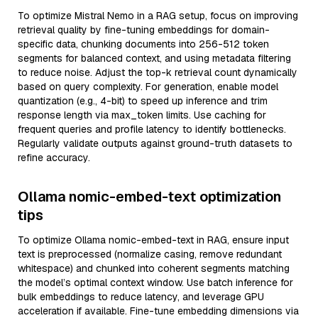
To optimize Mistral Nemo in a RAG setup, focus on improving
retrieval quality by fine-tuning embeddings for domain-
specific data, chunking documents into 256-512 token
segments for balanced context, and using metadata filtering
to reduce noise. Adjust the top-k retrieval count dynamically
based on query complexity. For generation, enable model
quantization (e.g., 4-bit) to speed up inference and trim
response length via max_token limits. Use caching for
frequent queries and profile latency to identify bottlenecks.
Regularly validate outputs against ground-truth datasets to
refine accuracy.
Ollama nomic-embed-text optimization
tips
To optimize Ollama nomic-embed-text in RAG, ensure input
text is preprocessed (normalize casing, remove redundant
whitespace) and chunked into coherent segments matching
the model’s optimal context window. Use batch inference for
bulk embeddings to reduce latency, and leverage GPU
acceleration if available. Fine-tune embedding dimensions via