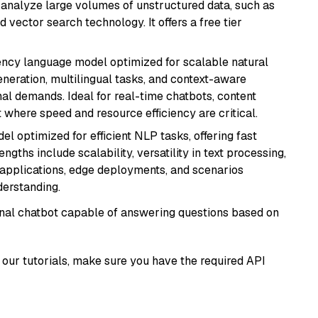
nd analyze large volumes of unstructured data, such as
 vector search technology. It offers a free tier
iency language model optimized for scalable natural
generation, multilingual tasks, and context-aware
al demands. Ideal for real-time chatbots, content
here speed and resource efficiency are critical.
l optimized for efficient NLP tasks, offering fast
gths include scalability, versatility in text processing,
e applications, edge deployments, and scenarios
derstanding.
tional chatbot capable of answering questions based on
our tutorials, make sure you have the required API