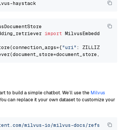
dding_retriever 
import
 MilvusEmbeddingRetrieve
tore(connection_args={
"uri"
: ZILLIZ_CLOUD_URI
ever(document_store=document_store, top_k=
3
art to build a simple chatbot. We’ll use the
Milvus
You can replace it your own dataset to customize your
tent.com/milvus-io/milvus-docs/refs/heads/v2.