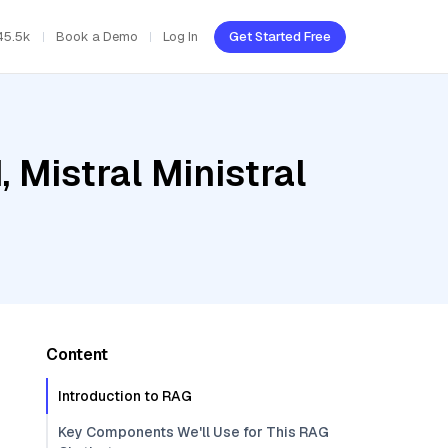
45.5k
Book a Demo
Log In
Get Started Free
 Mistral Ministral
Content
Introduction to RAG
Key Components We'll Use for This RAG