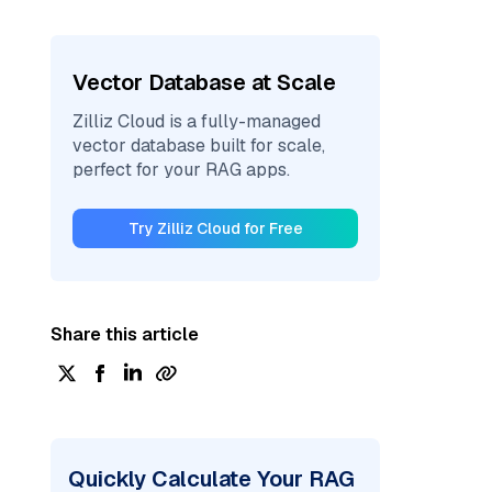
Vector Database at Scale
Zilliz Cloud is a fully-managed
vector database built for scale,
perfect for your RAG apps.
Try Zilliz Cloud for Free
Share this article
Quickly Calculate Your RAG