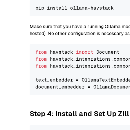
Make sure that you have a running Ollama model
hosted). No other configuration is necessary a
from
 haystack 
import
from
 haystack_integrations.compo
from
 haystack_integrations.compo
text_embedder = OllamaTextEmbedd
document_embedder = OllamaDocume
Step 4: Install and Set Up Zil