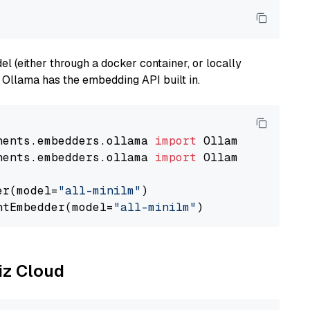
 (either through a docker container, or locally
s Ollama has the embedding API built in.
nents.embedders.ollama 
import
nents.embedders.ollama 
import
 OllamaTextEmbedd
er(model=
"all-minilm"
)

ntEmbedder(model=
"all-minilm"
liz Cloud