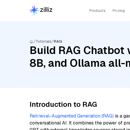
Products
Pricing
Tutorials
RAG
Build RAG Chatbot wi
8B, and Ollama all-
Introduction to RAG
Retrieval-Augmented Generation (RAG)
is a ga
conversational AI. It combines the power of pr
GPT with external knowledge sources stored i