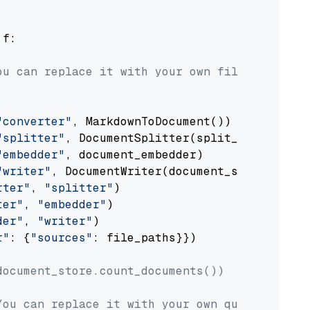
 f:

ou can replace it with your own file paths.
"converter"
, MarkdownToDocument())

"splitter"
, DocumentSplitter(split_by=
"senten
"embedder"
, document_embedder)

"writer"
, DocumentWriter(document_store))

rter"
, 
"splitter"
)

ter"
, 
"embedder"
)

der"
, 
"writer"
)

r"
: {
"sources"
: file_paths}})

document_store.count_documents())
You can replace it with your own question.