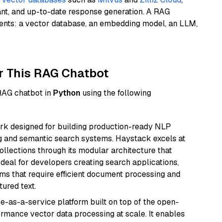
ant, and up-to-date response generation. A RAG
nents: a vector database, an embedding model, an LLM,
r This RAG Chatbot
 RAG chatbot in
Python
using the following
k designed for building production-ready NLP
ng and semantic search systems. Haystack excels at
ollections through its modular architecture that
deal for developers creating search applications,
 that require efficient document processing and
ured text.
e-as-a-service platform built on top of the open-
ormance vector data processing at scale. It enables