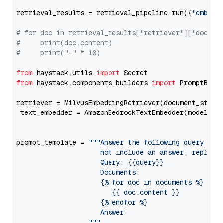
retrieval_results = retrieval_pipeline.run({
"embedd
# for doc in retrieval_results["retriever"]["docume
#     print(doc.content)
#     print("-" * 10)
from
 haystack.utils 
import
from
 haystack.components.builders 
import
 PromptBuild
retriever = MilvusEmbeddingRetriever(document_store
 text_embedder = AmazonBedrockTextEmbedder(model=
"c
                                                   
prompt_template = 
"""Answer the following query base
                     not include an answer, reply wi
                     Query: {{query}}

                     Documents:

                     {% for doc in documents %}

                        {{ doc.content }}

                     {% endfor %}

                     Answer: 

                  """