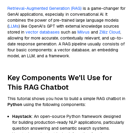
Retrieval-Augmented Generation (RAG)
is a game-changer for
GenAI applications, especially in conversational AI. It
combines the power of pre-trained large language models
(
LLMs
) like OpenAI’s GPT with external knowledge sources
stored in
vector databases
such as
Milvus
and
Zilliz Cloud
,
allowing for more accurate, contextually relevant, and up-to-
date response generation. A RAG pipeline usually consists of
four basic components: a vector database, an embedding
model, an LLM, and a framework.
Key Components We'll Use for
This RAG Chatbot
This tutorial shows you how to build a simple RAG chatbot in
Python
using the following components:
Haystack
: An open-source Python framework designed
for building production-ready NLP applications, particularly
question answering and semantic search systems.