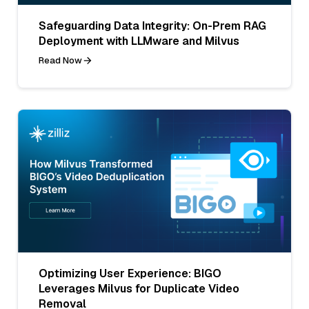
Safeguarding Data Integrity: On-Prem RAG
Deployment with LLMware and Milvus
Read Now
Optimizing User Experience: BIGO
Leverages Milvus for Duplicate Video
Removal