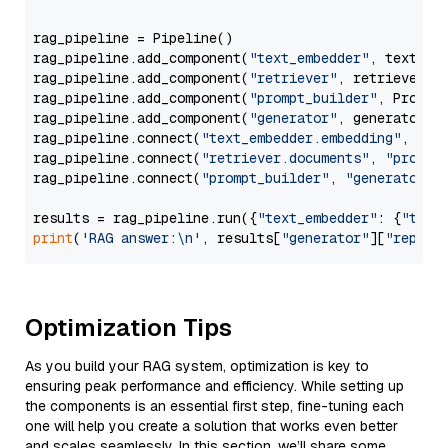
rag_pipeline = Pipeline()

rag_pipeline.add_component(
"text_embedder"
, text_emb
rag_pipeline.add_component(
"retriever"
, retriever)

rag_pipeline.add_component(
"prompt_builder"
, PromptB
rag_pipeline.add_component(
"generator"
, generator)

rag_pipeline.connect(
"text_embedder.embedding"
, 
"re
rag_pipeline.connect(
"retriever.documents"
, 
"prompt
rag_pipeline.connect(
"prompt_builder"
, 
"generator"
)

results = rag_pipeline.run({
"text_embedder"
: {
"text
print
(
'RAG answer:\n'
, results[
"generator"
][
"replie
Optimization Tips
As you build your RAG system, optimization is key to
ensuring peak performance and efficiency. While setting up
the components is an essential first step, fine-tuning each
one will help you create a solution that works even better
and scales seamlessly. In this section, we’ll share some