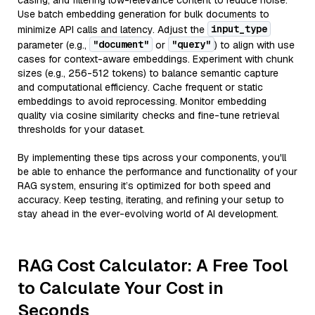
casing, and filtering low-relevance content to reduce noise.
Use batch embedding generation for bulk documents to
input_type
minimize API calls and latency. Adjust the
"document"
"query"
parameter (e.g.,
or
) to align with use
cases for context-aware embeddings. Experiment with chunk
sizes (e.g., 256-512 tokens) to balance semantic capture
and computational efficiency. Cache frequent or static
embeddings to avoid reprocessing. Monitor embedding
quality via cosine similarity checks and fine-tune retrieval
thresholds for your dataset.
By implementing these tips across your components, you'll
be able to enhance the performance and functionality of your
RAG system, ensuring it’s optimized for both speed and
accuracy. Keep testing, iterating, and refining your setup to
stay ahead in the ever-evolving world of AI development.
RAG Cost Calculator: A Free Tool
to Calculate Your Cost in
Seconds