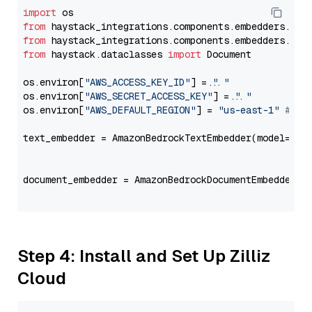
import
from
 haystack_integrations.components.embedders.ama
from
 haystack_integrations.components.embedders.ama
from
 haystack.dataclasses 
import
 Document

os.environ[
"AWS_ACCESS_KEY_ID"
] = 
"..."
os.environ[
"AWS_SECRET_ACCESS_KEY"
] = 
"..."
os.environ[
"AWS_DEFAULT_REGION"
] = 
"us-east-1"
# ju
text_embedder = AmazonBedrockTextEmbedder(model=
"co
                                                   
document_embedder = AmazonBedrockDocumentEmbedder(m
                                                   
Step 4: Install and Set Up Zilliz
Cloud