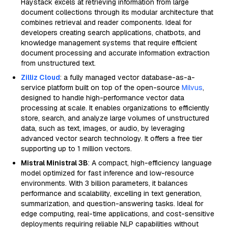
Haystack excels at retrieving information from large
document collections through its modular architecture that
combines retrieval and reader components. Ideal for
developers creating search applications, chatbots, and
knowledge management systems that require efficient
document processing and accurate information extraction
from unstructured text.
Zilliz Cloud
: a fully managed vector database-as-a-
service platform built on top of the open-source
Milvus
,
designed to handle high-performance vector data
processing at scale. It enables organizations to efficiently
store, search, and analyze large volumes of unstructured
data, such as text, images, or audio, by leveraging
advanced vector search technology. It offers a free tier
supporting up to 1 million vectors.
Mistral Ministral 3B
: A compact, high-efficiency language
model optimized for fast inference and low-resource
environments. With 3 billion parameters, it balances
performance and scalability, excelling in text generation,
summarization, and question-answering tasks. Ideal for
edge computing, real-time applications, and cost-sensitive
deployments requiring reliable NLP capabilities without