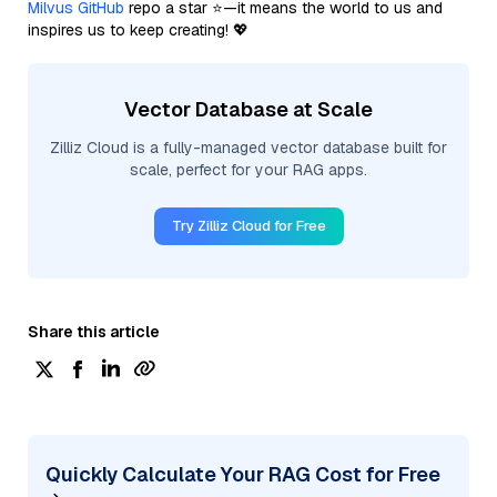
Milvus GitHub
repo a star ⭐—it means the world to us and
inspires us to keep creating! 💖
Vector Database at Scale
Zilliz Cloud is a fully-managed vector database built for
scale, perfect for your RAG apps.
Try Zilliz Cloud for Free
Share this article
Quickly Calculate Your RAG Cost for Free