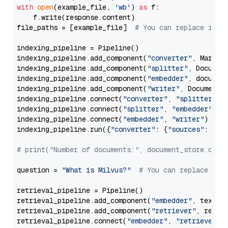
with
open
(example_file, 
'wb'
) 
as
 f:

    f.write(response.content)

file_paths = [example_file]  
# You can replace it w
indexing_pipeline = Pipeline()

indexing_pipeline.add_component(
"converter"
, Markdow
indexing_pipeline.add_component(
"splitter"
, Documen
indexing_pipeline.add_component(
"embedder"
, document
indexing_pipeline.add_component(
"writer"
, DocumentWr
indexing_pipeline.connect(
"converter"
, 
"splitter"
)

indexing_pipeline.connect(
"splitter"
, 
"embedder"
)

indexing_pipeline.connect(
"embedder"
, 
"writer"
)

indexing_pipeline.run({
"converter"
: {
"sources"
: file
# print("Number of documents:", document_store.coun
question = 
"What is Milvus?"
# You can replace it 
retrieval_pipeline = Pipeline()

retrieval_pipeline.add_component(
"embedder"
, text_em
retrieval_pipeline.add_component(
"retriever"
, retrie
retrieval_pipeline.connect(
"embedder"
, 
"retriever"
)
