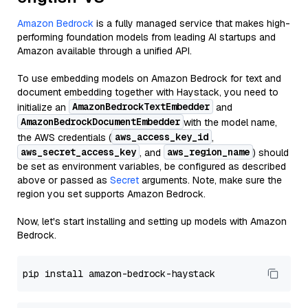
Amazon Bedrock
is a fully managed service that makes high-
performing foundation models from leading AI startups and
Amazon available through a unified API.
To use embedding models on Amazon Bedrock for text and
document embedding together with Haystack, you need to
AmazonBedrockTextEmbedder
initialize an
and
AmazonBedrockDocumentEmbedder
with the model name,
aws_access_key_id
the AWS credentials (
,
aws_secret_access_key
aws_region_name
, and
) should
be set as environment variables, be configured as described
above or passed as
Secret
arguments. Note, make sure the
region you set supports Amazon Bedrock.
Now, let's start installing and setting up models with Amazon
Bedrock.