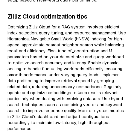
setup based on real-world query performance.
Zilliz Cloud optimization tips
Optimizing Zilliz Cloud for a RAG system involves efficient
index selection, query tuning, and resource management. Use
Hierarchical Navigable Small World (HNSW) indexing for high-
speed, approximate nearest neighbor search while balancing
recall and efficiency. Fine-tune ef_construction and M
parameters based on your dataset size and query workload
to optimize search accuracy and latency. Enable dynamic
scaling to handle fluctuating workloads efficiently, ensuring
smooth performance under varying query loads. Implement
data partitioning to improve retrieval speed by grouping
related data, reducing unnecessary comparisons. Regularly
update and optimize embeddings to keep results relevant,
particularly when dealing with evolving datasets. Use hybrid
search techniques, such as combining vector and keyword
search, to improve response quality. Monitor system metrics
in Zilliz Cloud’s dashboard and adjust configurations
accordingly to maintain low-latency, high-throughput
performance.