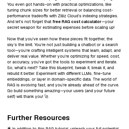
You even got hands-on with practical optimizations, like
tuning chunk sizes for better retrieval or balancing cost-
performance tradeoffs with Zilliz Cloud’s indexing strategies.
And let’s not forget that
free RAG cost calculator
—your
secret weapon for estimating expenses before scaling up!
Now that you’ve seen how these pieces fit together, the
sky’s the limit. You’re not just building a chatbot or a search
tool—you’re crafting intelligent systems that learn, adapt, and
deliver real value. Whether you’re optimizing for speed, cost,
or accuracy, you’ve got the tools to experiment and iterate.
So, what’s next? Take this blueprint, tweak it, break it, and
rebuild it better. Experiment with different LLMs, fine-tune
embeddings, or layer in domain-specific data. The world of
RAG is evolving fast, and you’re already ahead of the curve.
Go build something amazing—your users (and your future
self) will thank you! 🚀
Further Resources
🌟 In addition to this RAG tutorial, unleash your full potential