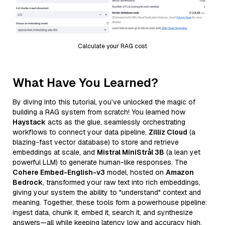
Calculate your RAG cost
What Have You Learned?
By diving into this tutorial, you’ve unlocked the magic of
building a RAG system from scratch! You learned how
Haystack
acts as the glue, seamlessly orchestrating
workflows to connect your data pipeline,
Zilliz Cloud
(a
blazing-fast vector database) to store and retrieve
embeddings at scale, and
Mistral MiniStrål 3B
(a lean yet
powerful LLM) to generate human-like responses. The
Cohere Embed-English-v3
model, hosted on
Amazon
Bedrock
, transformed your raw text into rich embeddings,
giving your system the ability to "understand" context and
meaning. Together, these tools form a powerhouse pipeline:
ingest data, chunk it, embed it, search it, and synthesize
answers—all while keeping latency low and accuracy high.