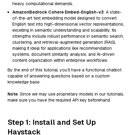
heavy computational demands.
AmazonBedrock Cohere Embed-English-v3
: A state-
of-the-art text embedding model designed to convert
English text into high-dimensional vector representations,
excelling in semantic understanding and scalability. Its
strengths include robust performance in semantic search,
clustering, and retrieval-augmented generation (RAG),
making it ideal for applications like recommendation
systems, document similarity analysis, and AI-driven
content organization within enterprise workflows.
By the end of this tutorial, you’ll have a functional chatbot
capable of answering questions based on a custom
knowledge base.
Note
: Since we may use proprietary models in our tutorials,
make sure you have the required API key beforehand.
Step 1: Install and Set Up
Haystack