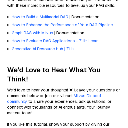
with these incredible resources to level up your RAG skills.
How to Build a Multimodal RAG
| Documentation
How to Enhance the Performance of Your RAG Pipeline
Graph RAG with Milvus
| Documentation
How to Evaluate RAG Applications - Zilliz Learn
Generative AI Resource Hub | Zilliz
We'd Love to Hear What You
Think!
We’d love to hear your thoughts! 🌟 Leave your questions or
comments below or join our vibrant
Milvus Discord
community
to share your experiences, ask questions, or
connect with thousands of AI enthusiasts. Your journey
matters to us!
If you like this tutorial, show your support by giving our