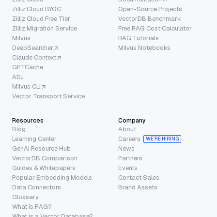
Zilliz Cloud BYOC
Open-Source Projects
Zilliz Cloud Free Tier
VectorDB Benchmark
Zilliz Migration Service
Free RAG Cost Calculator
Milvus
RAG Tutorials
DeepSearcher
Milvus Notebooks
Claude Context
GPTCache
Attu
Milvus CLI
Vector Transport Service
Resources
Company
Blog
About
Learning Center
Careers
WE’RE HIRING
GenAI Resource Hub
News
VectorDB Comparison
Partners
Guides & Whitepapers
Events
Popular Embedding Models
Contact Sales
Data Connectors
Brand Assets
Glossary
What is RAG?
What is a Vector Database?