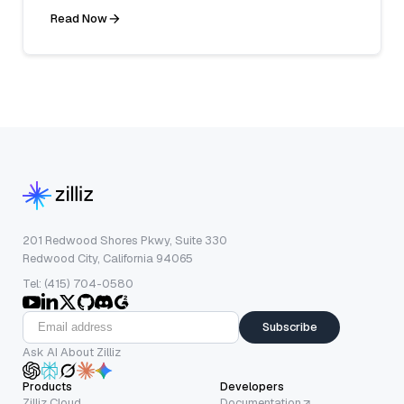
Read Now
201 Redwood Shores Pkwy, Suite 330
Redwood City, California 94065
Tel: (415) 704-0580
Subscribe
Ask AI About Zilliz
Products
Developers
Zilliz Cloud
Documentation