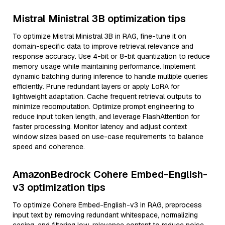
Mistral Ministral 3B optimization tips
To optimize Mistral Ministral 3B in RAG, fine-tune it on
domain-specific data to improve retrieval relevance and
response accuracy. Use 4-bit or 8-bit quantization to reduce
memory usage while maintaining performance. Implement
dynamic batching during inference to handle multiple queries
efficiently. Prune redundant layers or apply LoRA for
lightweight adaptation. Cache frequent retrieval outputs to
minimize recomputation. Optimize prompt engineering to
reduce input token length, and leverage FlashAttention for
faster processing. Monitor latency and adjust context
window sizes based on use-case requirements to balance
speed and coherence.
AmazonBedrock Cohere Embed-English-
v3 optimization tips
To optimize Cohere Embed-English-v3 in RAG, preprocess
input text by removing redundant whitespace, normalizing