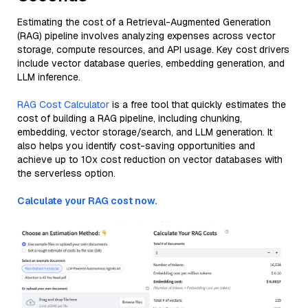
Estimating the cost of a Retrieval-Augmented Generation
(RAG) pipeline involves analyzing expenses across vector
storage, compute resources, and API usage. Key cost drivers
include vector database queries, embedding generation, and
LLM inference.
RAG Cost Calculator
is a free tool that quickly estimates the
cost of building a RAG pipeline, including chunking,
embedding, vector storage/search, and LLM generation. It
also helps you identify cost-saving opportunities and
achieve up to 10x cost reduction on vector databases with
the serverless option.
Calculate your RAG cost now.