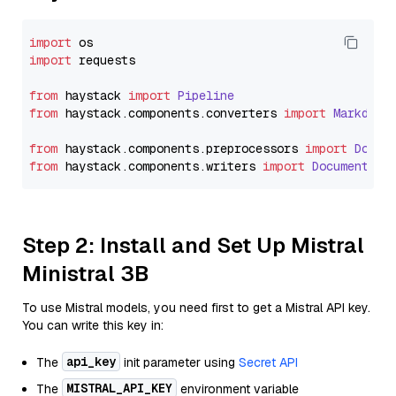
import
import
 requests

from
 haystack 
import
Pipeline
from
 haystack.
components
.
converters
import
Markdown
from
 haystack.
components
.
preprocessors
import
Docum
from
 haystack.
components
.
writers
import
DocumentWri
Step 2: Install and Set Up Mistral
Ministral 3B
To use Mistral models, you need first to get a Mistral API key.
You can write this key in:
api_key
The
init parameter using
Secret API
MISTRAL_API_KEY
The
environment variable