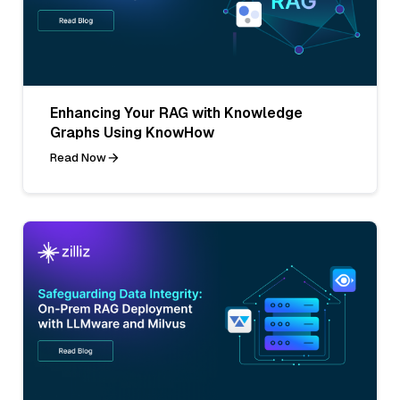
Enhancing Your RAG with Knowledge
Graphs Using KnowHow
Read Now