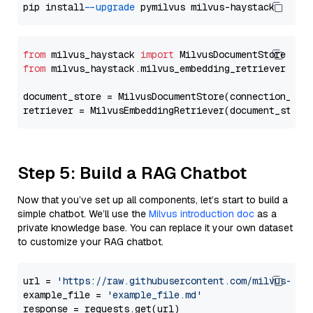
pip install 
--upgrade
from
 milvus_haystack 
import
from
 milvus_haystack.milvus_embedding_retriever 
imp
document_store = MilvusDocumentStore(connection_arg
retriever = MilvusEmbeddingRetriever(document_store
Step 5: Build a RAG Chatbot
Now that you’ve set up all components, let’s start to build a
simple chatbot. We’ll use the
Milvus introduction doc
as a
private knowledge base. You can replace it your own dataset
to customize your RAG chatbot.
url = 
'https://raw.githubusercontent.com/milvus-io/
example_file = 
'example_file.md'