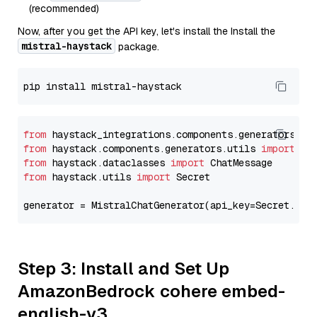
(recommended)
Now, after you get the API key, let's install the Install the
mistral-haystack
package.
from
 haystack_integrations.components.generators.mi
from
 haystack.components.generators.utils 
import
from
 haystack.dataclasses 
import
from
 haystack.utils 
import
 Secret

generator = MistralChatGenerator(api_key=Secret.fro
Step 3: Install and Set Up
AmazonBedrock cohere embed-
english-v3