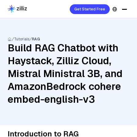
Get Started Free
Tutorials
RAG
Build RAG Chatbot with
Haystack, Zilliz Cloud,
Mistral Ministral 3B, and
AmazonBedrock cohere
embed-english-v3
Introduction to RAG