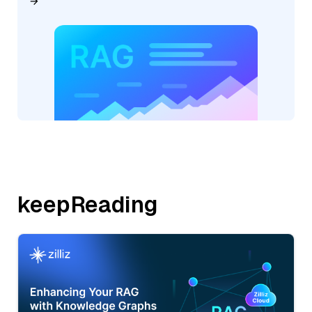
keepReading