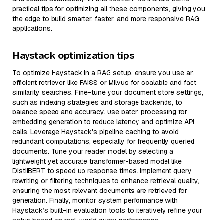
practical tips for optimizing all these components, giving you
the edge to build smarter, faster, and more responsive RAG
applications.
Haystack optimization tips
To optimize Haystack in a RAG setup, ensure you use an
efficient retriever like FAISS or Milvus for scalable and fast
similarity searches. Fine-tune your document store settings,
such as indexing strategies and storage backends, to
balance speed and accuracy. Use batch processing for
embedding generation to reduce latency and optimize API
calls. Leverage Haystack's pipeline caching to avoid
redundant computations, especially for frequently queried
documents. Tune your reader model by selecting a
lightweight yet accurate transformer-based model like
DistilBERT to speed up response times. Implement query
rewriting or filtering techniques to enhance retrieval quality,
ensuring the most relevant documents are retrieved for
generation. Finally, monitor system performance with
Haystack’s built-in evaluation tools to iteratively refine your