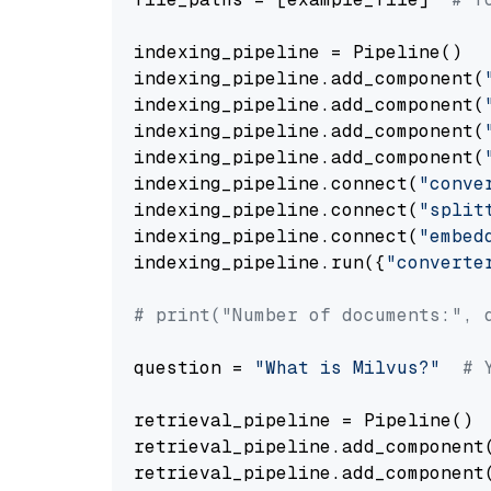
indexing_pipeline = Pipeline()

indexing_pipeline.add_component(
indexing_pipeline.add_component(
indexing_pipeline.add_component(
indexing_pipeline.add_component(
indexing_pipeline.connect(
"conve
indexing_pipeline.connect(
"split
indexing_pipeline.connect(
"embed
indexing_pipeline.run({
"converte
# print("Number of documents:", 
question = 
"What is Milvus?"
# 
retrieval_pipeline = Pipeline()

retrieval_pipeline.add_component
retrieval_pipeline.add_component