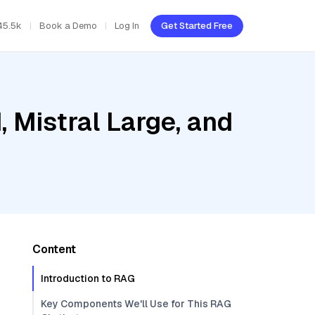
45.5k
Book a Demo
Log In
Get Started Free
, Mistral Large, and
Content
Introduction to RAG
Key Components We'll Use for This RAG