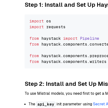
Step 1: Install and Set Up Ha
import
import
 requests

from
 haystack 
import
Pipeline
from
 haystack.
components
.
convert
from
 haystack.
components
.
preproc
from
 haystack.
components
.
writers
Step 2: Install and Set Up Mis
To use Mistral models, you need first to get a M
The
init parameter using
Secret 
api_key