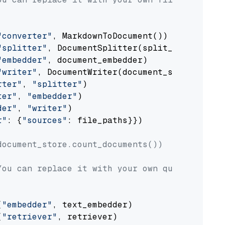
"converter"
, MarkdownToDocument())

"splitter"
, DocumentSplitter(split_by=
"senten
"embedder"
, document_embedder)

"writer"
, DocumentWriter(document_store))

rter"
, 
"splitter"
)

ter"
, 
"embedder"
)

der"
, 
"writer"
)

r"
: {
"sources"
: file_paths}})

document_store.count_documents())
You can replace it with your own question.
(
"embedder"
, text_embedder)

(
"retriever"
, retriever)
