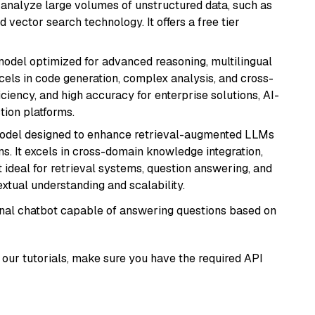
nd analyze large volumes of unstructured data, such as
 vector search technology. It offers a free tier
model optimized for advanced reasoning, multilingual
xcels in code generation, complex analysis, and cross-
ficiency, and high accuracy for enterprise solutions, AI-
tion platforms.
model designed to enhance retrieval-augmented LLMs
ns. It excels in cross-domain knowledge integration,
 ideal for retrieval systems, question answering, and
extual understanding and scalability.
tional chatbot capable of answering questions based on
our tutorials, make sure you have the required API