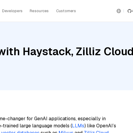
Developers
Resources
Customers
ith Haystack, Zilliz Cloud
me-changer for GenAI applications, especially in
e-trained large language models (
LLMs
) like OpenAI’s
n
vector databases
such as
Milvus
and
Zilliz Cloud
,