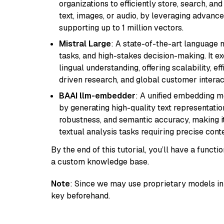
organizations to efficiently store, search, a
text, images, or audio, by leveraging advanced
supporting up to 1 million vectors.
Mistral Large
: A state-of-the-art language 
tasks, and high-stakes decision-making. It e
lingual understanding, offering scalability, ef
driven research, and global customer interac
BAAI llm-embedder
: A unified embedding 
by generating high-quality text representatio
robustness, and semantic accuracy, making it
textual analysis tasks requiring precise cont
By the end of this tutorial, you’ll have a func
a custom knowledge base.
Note
: Since we may use proprietary models in 
key beforehand.