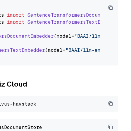
rs
import
SentenceTransformersDocumentEmbedde
rs
import
SentenceTransformersTextEmbedder
ersDocumentEmbedder
(model=
"BAAI/llm-embedder"
mersTextEmbedder
(model=
"BAAI/llm-embedder"
)

liz Cloud