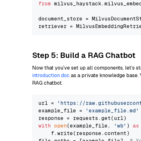
from
 milvus_haystack.milvus_embe
document_store = MilvusDocumentS
retriever = MilvusEmbeddingRetri
Step 5: Build a RAG Chatbot
Now that you’ve set up all components, let’s st
introduction doc
as a private knowledge base. 
RAG chatbot.
url = 
'https://raw.githubusercon
example_file = 
'example_file.md'
with
open
(example_file, 
'wb'
) 
as
    f.write(response.content)

file_paths = [example_file]  
# Y