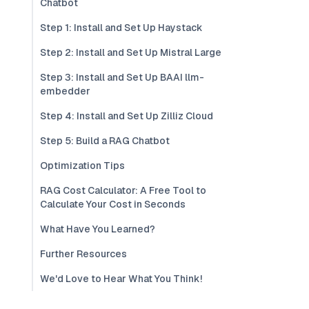
Chatbot
Step 1: Install and Set Up Haystack
Step 2: Install and Set Up Mistral Large
Step 3: Install and Set Up BAAI llm-
embedder
Step 4: Install and Set Up Zilliz Cloud
Step 5: Build a RAG Chatbot
Optimization Tips
RAG Cost Calculator: A Free Tool to
Calculate Your Cost in Seconds
What Have You Learned?
Further Resources
We'd Love to Hear What You Think!