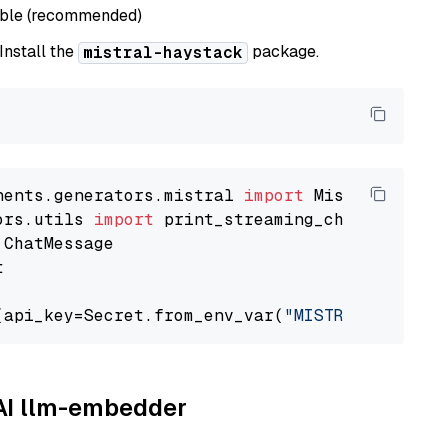
able (recommended)
 Install the
package.
mistral-haystack
nents.generators.mistral 
import
ors.utils 
import


(api_key=Secret.from_env_var(
"MISTRAL_API_KEY
AAI llm-embedder