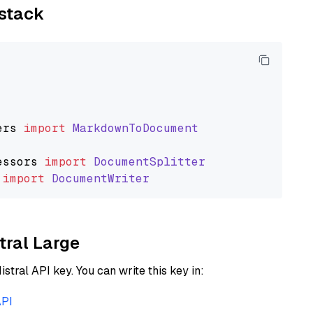
ystack
ers
import
MarkdownToDocument
essors
import
DocumentSplitter
import
DocumentWriter
tral Large
istral API key. You can write this key in:
API