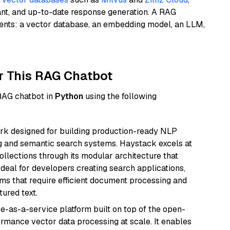
ant, and up-to-date response generation. A RAG
nents: a vector database, an embedding model, an LLM,
r This RAG Chatbot
 RAG chatbot in
Python
using the following
k designed for building production-ready NLP
ng and semantic search systems. Haystack excels at
ollections through its modular architecture that
deal for developers creating search applications,
 that require efficient document processing and
ured text.
e-as-a-service platform built on top of the open-
ormance vector data processing at scale. It enables