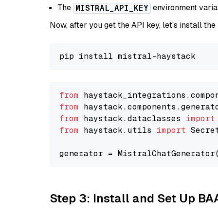
The
environment vari
MISTRAL_API_KEY
Now, after you get the API key, let's install the
from
 haystack_integrations.compo
from
 haystack.components.generat
from
 haystack.dataclasses 
import
from
 haystack.utils 
import
 Secret
generator = MistralChatGenerator
Step 3: Install and Set Up B