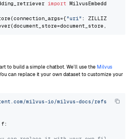
dding_retriever 
import
 MilvusEmbeddingRetrieve
tore(connection_args={
"uri"
: ZILLIZ_CLOUD_URI
ever(document_store=document_store, top_k=
3
art to build a simple chatbot. We’ll use the
Milvus
You can replace it your own dataset to customize your
tent.com/milvus-io/milvus-docs/refs/heads/v2.
 f:

ou can replace it with your own file paths.