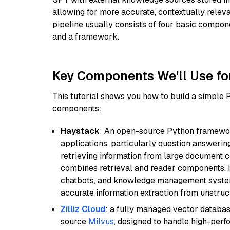
allowing for more accurate, contextually relev
pipeline usually consists of four basic compo
and a framework.
Key Components We'll Use fo
This tutorial shows you how to build a simple
components:
Haystack
: An open-source Python framewor
applications, particularly question answeri
retrieving information from large document c
combines retrieval and reader components. I
chatbots, and knowledge management systems
accurate information extraction from unstruct
Zilliz Cloud
: a fully managed vector databas
source
Milvus
, designed to handle high-perf