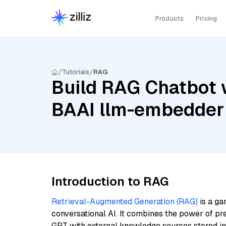
Products
Pricing
Tutorials
RAG
Build RAG Chatbot w
BAAI llm-embedder
Introduction to RAG
Retrieval-Augmented Generation (RAG)
is a ga
conversational AI. It combines the power of pr
GPT with external knowledge sources stored i