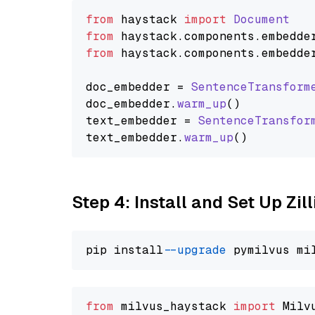
from
 haystack 
import
Document
from
 haystack.
components
.
embedde
from
 haystack.
components
.
embedde
doc_embedder = 
SentenceTransform
doc_embedder.
warm_up
()

text_embedder = 
SentenceTransfor
text_embedder.
warm_up
Step 4: Install and Set Up Zil
pip install 
--upgrade
from
 milvus_haystack 
import