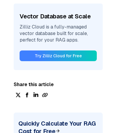
Vector Database at Scale
Zilliz Cloud is a fully-managed
vector database built for scale,
perfect for your RAG apps.
Try Zilliz Cloud for Free
Share this article
Quickly Calculate Your RAG
Cost for Free