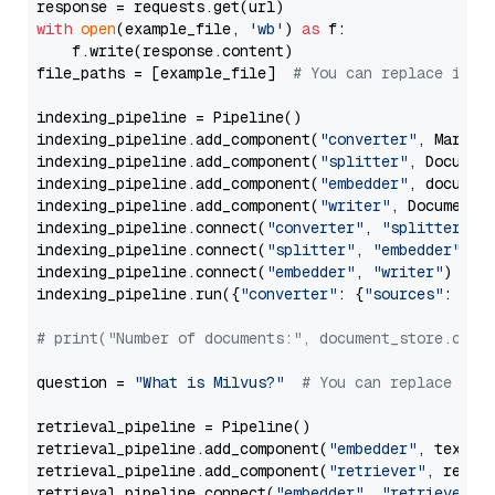
with
open
(example_file, 
'wb'
) 
as
 f:

    f.write(response.content)

file_paths = [example_file]  
# You can replace it w
indexing_pipeline = Pipeline()

indexing_pipeline.add_component(
"converter"
, Markdow
indexing_pipeline.add_component(
"splitter"
, Documen
indexing_pipeline.add_component(
"embedder"
, document
indexing_pipeline.add_component(
"writer"
, DocumentWr
indexing_pipeline.connect(
"converter"
, 
"splitter"
)

indexing_pipeline.connect(
"splitter"
, 
"embedder"
)

indexing_pipeline.connect(
"embedder"
, 
"writer"
)

indexing_pipeline.run({
"converter"
: {
"sources"
: file
# print("Number of documents:", document_store.coun
question = 
"What is Milvus?"
# You can replace it 
retrieval_pipeline = Pipeline()

retrieval_pipeline.add_component(
"embedder"
, text_em
retrieval_pipeline.add_component(
"retriever"
, retrie
retrieval_pipeline.connect(
"embedder"
, 
"retriever"
)
