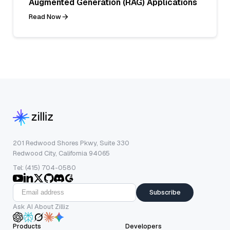
Augmented Generation (RAG) Applications
Read Now
201 Redwood Shores Pkwy, Suite 330
Redwood City, California 94065
Tel: (415) 704-0580
Subscribe
Ask AI About Zilliz
Products
Developers