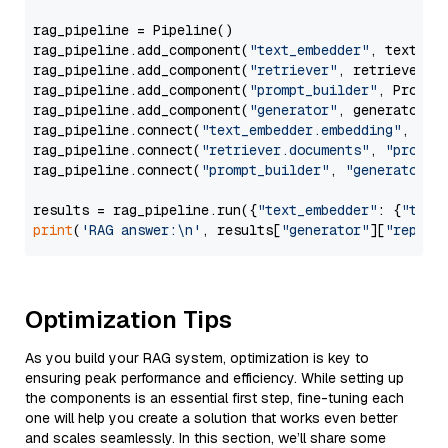
rag_pipeline = Pipeline()

rag_pipeline.add_component(
"text_embedder"
, text_emb
rag_pipeline.add_component(
"retriever"
, retriever)

rag_pipeline.add_component(
"prompt_builder"
, PromptB
rag_pipeline.add_component(
"generator"
, generator)

rag_pipeline.connect(
"text_embedder.embedding"
, 
"re
rag_pipeline.connect(
"retriever.documents"
, 
"prompt
rag_pipeline.connect(
"prompt_builder"
, 
"generator"
)

results = rag_pipeline.run({
"text_embedder"
: {
"text
print
(
'RAG answer:\n'
, results[
"generator"
][
"replie
Optimization Tips
As you build your RAG system, optimization is key to
ensuring peak performance and efficiency. While setting up
the components is an essential first step, fine-tuning each
one will help you create a solution that works even better
and scales seamlessly. In this section, we’ll share some