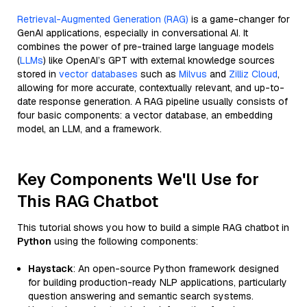
Retrieval-Augmented Generation (RAG)
is a game-changer for
GenAI applications, especially in conversational AI. It
combines the power of pre-trained large language models
(
LLMs
) like OpenAI’s GPT with external knowledge sources
stored in
vector databases
such as
Milvus
and
Zilliz Cloud
,
allowing for more accurate, contextually relevant, and up-to-
date response generation. A RAG pipeline usually consists of
four basic components: a vector database, an embedding
model, an LLM, and a framework.
Key Components We'll Use for
This RAG Chatbot
This tutorial shows you how to build a simple RAG chatbot in
Python
using the following components:
Haystack
: An open-source Python framework designed
for building production-ready NLP applications, particularly
question answering and semantic search systems.