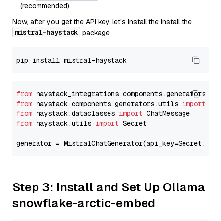
(recommended)
Now, after you get the API key, let's install the Install the
mistral-haystack
package.
from
 haystack_integrations.components.generators.mi
from
 haystack.components.generators.utils 
import
from
 haystack.dataclasses 
import
from
 haystack.utils 
import
 Secret

generator = MistralChatGenerator(api_key=Secret.fro
Step 3: Install and Set Up Ollama
snowflake-arctic-embed