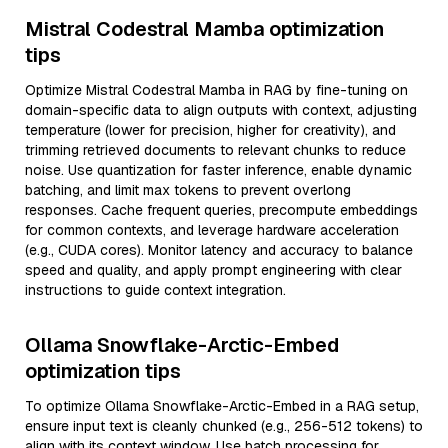
Mistral Codestral Mamba optimization
tips
Optimize Mistral Codestral Mamba in RAG by fine-tuning on
domain-specific data to align outputs with context, adjusting
temperature (lower for precision, higher for creativity), and
trimming retrieved documents to relevant chunks to reduce
noise. Use quantization for faster inference, enable dynamic
batching, and limit max tokens to prevent overlong
responses. Cache frequent queries, precompute embeddings
for common contexts, and leverage hardware acceleration
(e.g., CUDA cores). Monitor latency and accuracy to balance
speed and quality, and apply prompt engineering with clear
instructions to guide context integration.
Ollama Snowflake-Arctic-Embed
optimization tips
To optimize Ollama Snowflake-Arctic-Embed in a RAG setup,
ensure input text is cleanly chunked (e.g., 256-512 tokens) to
align with its context window. Use batch processing for