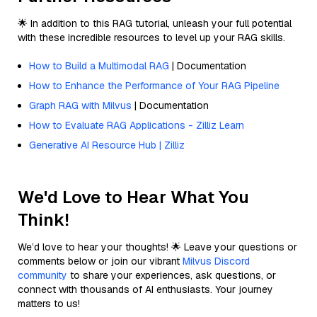
🌟 In addition to this RAG tutorial, unleash your full potential
with these incredible resources to level up your RAG skills.
How to Build a Multimodal RAG
| Documentation
How to Enhance the Performance of Your RAG Pipeline
Graph RAG with Milvus
| Documentation
How to Evaluate RAG Applications - Zilliz Learn
Generative AI Resource Hub | Zilliz
We'd Love to Hear What You
Think!
We’d love to hear your thoughts! 🌟 Leave your questions or
comments below or join our vibrant
Milvus Discord
community
to share your experiences, ask questions, or
connect with thousands of AI enthusiasts. Your journey
matters to us!