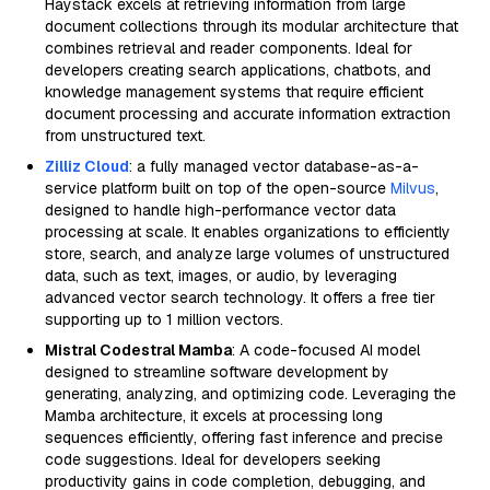
Haystack excels at retrieving information from large
document collections through its modular architecture that
combines retrieval and reader components. Ideal for
developers creating search applications, chatbots, and
knowledge management systems that require efficient
document processing and accurate information extraction
from unstructured text.
Zilliz Cloud
: a fully managed vector database-as-a-
service platform built on top of the open-source
Milvus
,
designed to handle high-performance vector data
processing at scale. It enables organizations to efficiently
store, search, and analyze large volumes of unstructured
data, such as text, images, or audio, by leveraging
advanced vector search technology. It offers a free tier
supporting up to 1 million vectors.
Mistral Codestral Mamba
: A code-focused AI model
designed to streamline software development by
generating, analyzing, and optimizing code. Leveraging the
Mamba architecture, it excels at processing long
sequences efficiently, offering fast inference and precise
code suggestions. Ideal for developers seeking
productivity gains in code completion, debugging, and