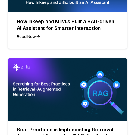
How Inkeep and Milvus Built a RAG-driven
AI Assistant for Smarter Interaction
Read Now
Best Practices in Implementing Retrieval-