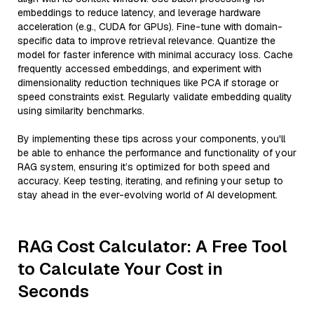
embeddings to reduce latency, and leverage hardware
acceleration (e.g., CUDA for GPUs). Fine-tune with domain-
specific data to improve retrieval relevance. Quantize the
model for faster inference with minimal accuracy loss. Cache
frequently accessed embeddings, and experiment with
dimensionality reduction techniques like PCA if storage or
speed constraints exist. Regularly validate embedding quality
using similarity benchmarks.
By implementing these tips across your components, you'll
be able to enhance the performance and functionality of your
RAG system, ensuring it’s optimized for both speed and
accuracy. Keep testing, iterating, and refining your setup to
stay ahead in the ever-evolving world of AI development.
RAG Cost Calculator: A Free Tool
to Calculate Your Cost in
Seconds