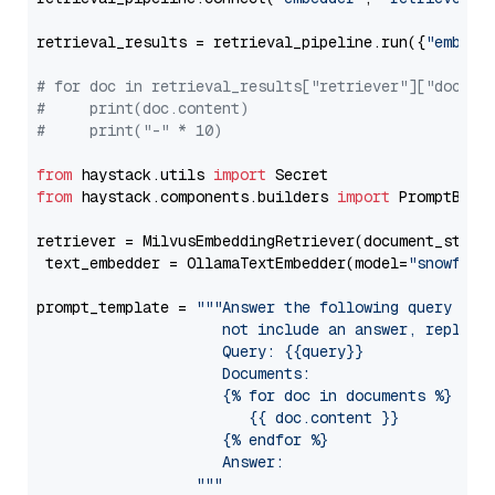
retrieval_results = retrieval_pipeline.run({
"embedd
# for doc in retrieval_results["retriever"]["docume
#     print(doc.content)
#     print("-" * 10)
from
 haystack.utils 
import
from
 haystack.components.builders 
import
 PromptBuild
retriever = MilvusEmbeddingRetriever(document_store
 text_embedder = OllamaTextEmbedder(model=
"snowflak
prompt_template = 
"""Answer the following query base
                     not include an answer, reply wi
                     Query: {{query}}

                     Documents:

                     {% for doc in documents %}

                        {{ doc.content }}

                     {% endfor %}

                     Answer: 

                  """