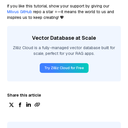
If you like this tutorial, show your support by giving our
Milvus GitHub
repo a star ⭐—it means the world to us and
inspires us to keep creating! 💖
Vector Database at Scale
Zilliz Cloud is a fully-managed vector database built for
scale, perfect for your RAG apps.
Try Zilliz Cloud for Free
Share this article