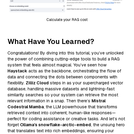
Calculate your RAG cost
What Have You Learned?
Congratulations! By diving into this tutorial, you’ve unlocked
the power of combining cutting-edge tools to build a RAG
system that feels almost magical. You’ve seen how
Haystack
acts as the backbone, orchestrating the flow of
data and connecting the dots between components with
flexibility.
Zilliz Cloud
steps in as your supercharged vector
database, handling massive datasets and lightning-fast
similarity searches so your system can retrieve the most
relevant information in a snap. Then there’s
Mistral
Codestral Mamba
, the LLM powerhouse that transforms
retrieved context into coherent, human-like responses—
perfect for coding assistance or creative tasks. And let’s not
forget
Ollama’s snowflake-arctic-embed
, the unsung hero
that translates text into rich embeddings, ensuring your