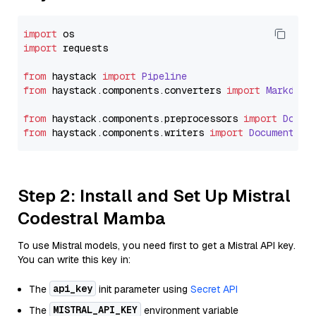
import
import
 requests

from
 haystack 
import
Pipeline
from
 haystack.
components
.
converters
import
Markdown
from
 haystack.
components
.
preprocessors
import
Docum
from
 haystack.
components
.
writers
import
DocumentWri
Step 2: Install and Set Up Mistral
Codestral Mamba
To use Mistral models, you need first to get a Mistral API key.
You can write this key in:
api_key
The
init parameter using
Secret API
MISTRAL_API_KEY
The
environment variable