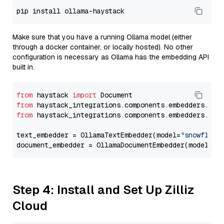
Make sure that you have a running Ollama model (either
through a docker container, or locally hosted). No other
configuration is necessary as Ollama has the embedding API
built in.
from
 haystack 
import
from
 haystack_integrations.components.embedders.oll
from
 haystack_integrations.components.embedders.oll
text_embedder = OllamaTextEmbedder(model=
"snowflake
document_embedder = OllamaDocumentEmbedder(model=
"s
Step 4: Install and Set Up Zilliz
Cloud