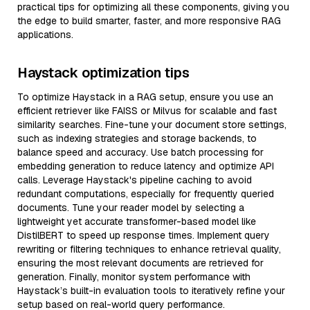
practical tips for optimizing all these components, giving you
the edge to build smarter, faster, and more responsive RAG
applications.
Haystack optimization tips
To optimize Haystack in a RAG setup, ensure you use an
efficient retriever like FAISS or Milvus for scalable and fast
similarity searches. Fine-tune your document store settings,
such as indexing strategies and storage backends, to
balance speed and accuracy. Use batch processing for
embedding generation to reduce latency and optimize API
calls. Leverage Haystack's pipeline caching to avoid
redundant computations, especially for frequently queried
documents. Tune your reader model by selecting a
lightweight yet accurate transformer-based model like
DistilBERT to speed up response times. Implement query
rewriting or filtering techniques to enhance retrieval quality,
ensuring the most relevant documents are retrieved for
generation. Finally, monitor system performance with
Haystack’s built-in evaluation tools to iteratively refine your
setup based on real-world query performance.