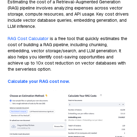
Estimating the cost of a Retrieval-Augmented Generation
(RAG) pipeline involves analyzing expenses across vector
storage, compute resources, and API usage. Key cost drivers
include vector database queries, embedding generation, and
LLM inference.
RAG Cost Calculator
is a free tool that quickly estimates the
cost of building a RAG pipeline, including chunking,
embedding, vector storage/search, and LLM generation. It
also helps you identify cost-saving opportunities and
achieve up to 10x cost reduction on vector databases with
the serverless option.
Calculate your RAG cost now.