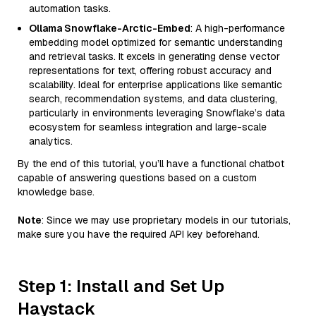
automation tasks.
Ollama Snowflake-Arctic-Embed
: A high-performance
embedding model optimized for semantic understanding
and retrieval tasks. It excels in generating dense vector
representations for text, offering robust accuracy and
scalability. Ideal for enterprise applications like semantic
search, recommendation systems, and data clustering,
particularly in environments leveraging Snowflake’s data
ecosystem for seamless integration and large-scale
analytics.
By the end of this tutorial, you’ll have a functional chatbot
capable of answering questions based on a custom
knowledge base.
Note
: Since we may use proprietary models in our tutorials,
make sure you have the required API key beforehand.
Step 1: Install and Set Up
Haystack