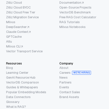
Zilliz Cloud
Documentation
Zilliz Cloud BYOC
Open-Source Projects
Zilliz Cloud Free Tier
VectorDB Benchmark
Zilliz Migration Service
Free RAG Cost Calculator
Milvus
RAG Tutorials
DeepSearcher
Milvus Notebooks
Claude Context
GPTCache
Attu
Milvus CLI
Vector Transport Service
Resources
Company
Blog
About
Learning Center
Careers
WE’RE HIRING
GenAI Resource Hub
News
VectorDB Comparison
Partners
Guides & Whitepapers
Events
Popular Embedding Models
Contact Sales
Data Connectors
Brand Assets
Glossary
What is RAG?