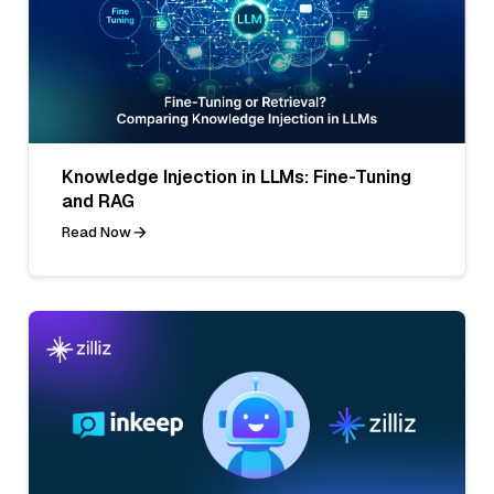
Knowledge Injection in LLMs: Fine-Tuning
and RAG
Read Now