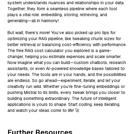
system understands nuances and relationships in your data.
Together, they form a seamless pipeline where each tool
plays a vital role: embedding, storing, retrieving, and
generating—all in harmony!
But wait, there’s more! You’ve also picked up pro tips for
optimizing your RAG pipeline, like tweaking chunk sizes for
better retrieval or balancing cost-efficiency with performance.
The free RAG cost calculator you explored is a game-
changer, helping you estimate expenses and scale smarter.
Now imagine what you can build—custom chatbots, research
assistants, or even AI-powered knowledge bases tailored to
your needs. The tools are in your hands, and the possibilities
are endless. So go ahead—experiment, iterate, and let your
creativity run wild. Whether you’re fine-tuning embeddings or
pushing Mistral to its limits, every tweak brings you closer to
building something extraordinary. The future of intelligent
applications is yours to shape. Start coding, keep iterating,
and watch your ideas come to life! 🚀
Further Resources