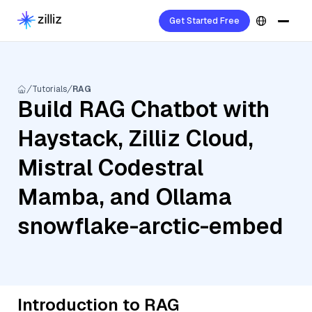
Get Started Free
Tutorials
RAG
Build RAG Chatbot with
Haystack, Zilliz Cloud,
Mistral Codestral
Mamba, and Ollama
snowflake-arctic-embed
Introduction to RAG