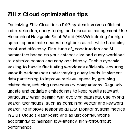
Zilliz Cloud optimization tips
Optimizing Zilliz Cloud for a RAG system involves efficient
index selection, query tuning, and resource management. Use
Hierarchical Navigable Small World (HNSW) indexing for high-
speed, approximate nearest neighbor search while balancing
recall and efficiency. Fine-tune ef_construction and M
parameters based on your dataset size and query workload
to optimize search accuracy and latency. Enable dynamic
scaling to handle fluctuating workloads efficiently, ensuring
smooth performance under varying query loads. Implement
data partitioning to improve retrieval speed by grouping
related data, reducing unnecessary comparisons. Regularly
update and optimize embeddings to keep results relevant,
particularly when dealing with evolving datasets. Use hybrid
search techniques, such as combining vector and keyword
search, to improve response quality. Monitor system metrics
in Zilliz Cloud’s dashboard and adjust configurations
accordingly to maintain low-latency, high-throughput
performance.