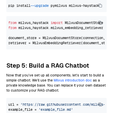
pip install 
--upgrade
from
 milvus_haystack 
import
from
 milvus_haystack.milvus_embedding_retriever 
imp
document_store = MilvusDocumentStore(connection_arg
retriever = MilvusEmbeddingRetriever(document_store
Step 5: Build a RAG Chatbot
Now that you’ve set up all components, let’s start to build a
simple chatbot. We’ll use the
Milvus introduction doc
as a
private knowledge base. You can replace it your own dataset
to customize your RAG chatbot.
url = 
'https://raw.githubusercontent.com/milvus-io/
example_file = 
'example_file.md'