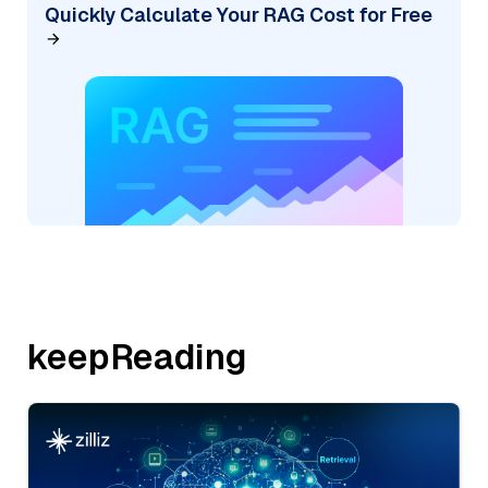
Quickly Calculate Your RAG Cost for Free
keepReading