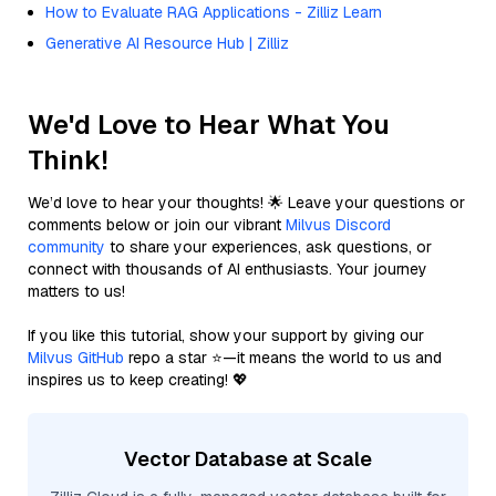
How to Evaluate RAG Applications - Zilliz Learn
Generative AI Resource Hub | Zilliz
We'd Love to Hear What You
Think!
We’d love to hear your thoughts! 🌟 Leave your questions or
comments below or join our vibrant
Milvus Discord
community
to share your experiences, ask questions, or
connect with thousands of AI enthusiasts. Your journey
matters to us!
If you like this tutorial, show your support by giving our
Milvus GitHub
repo a star ⭐—it means the world to us and
inspires us to keep creating! 💖
Vector Database at Scale