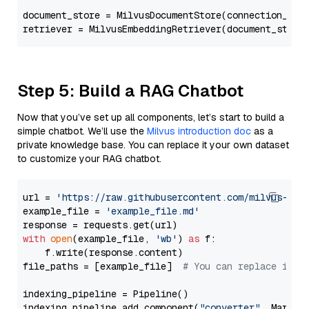
document_store = MilvusDocumentStore(connection_arg
retriever = MilvusEmbeddingRetriever(document_store
Step 5: Build a RAG Chatbot
Now that you’ve set up all components, let’s start to build a
simple chatbot. We’ll use the
Milvus introduction doc
as a
private knowledge base. You can replace it your own dataset
to customize your RAG chatbot.
url = 
'https://raw.githubusercontent.com/milvus-io/
example_file = 
'example_file.md'
with
open
(example_file, 
'wb'
) 
as
 f:

    f.write(response.content)

file_paths = [example_file]  
# You can replace it w
indexing_pipeline = Pipeline()

indexing_pipeline.add_component(
"converter"
, Markdow