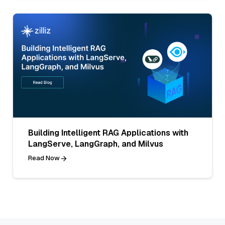
Building Intelligent RAG Applications with
LangServe, LangGraph, and Milvus
Read Now