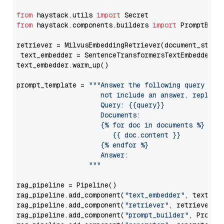
from
 haystack.utils 
import
from
 haystack.components.builders 
import
 PromptBuild
retriever = MilvusEmbeddingRetriever(document_store
 text_embedder = SentenceTransformersTextEmbedder(m
text_embedder.warm_up()

prompt_template = 
"""Answer the following query base
                     not include an answer, reply wi
                     Query: {{query}}

                     Documents:

                     {% for doc in documents %}

                        {{ doc.content }}

                     {% endfor %}

                     Answer: 

                  """
rag_pipeline = Pipeline()

rag_pipeline.add_component(
"text_embedder"
, text_emb
rag_pipeline.add_component(
"retriever"
, retriever)

rag_pipeline.add_component(
"prompt_builder"
, PromptB