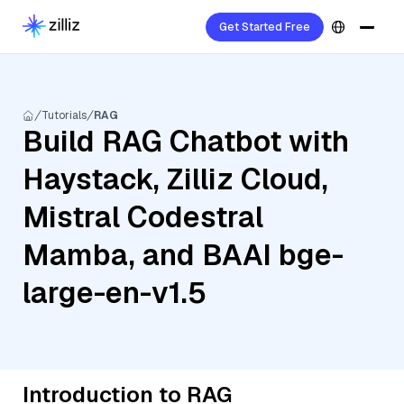
Get Started Free
Tutorials
RAG
Build RAG Chatbot with
Haystack, Zilliz Cloud,
Mistral Codestral
Mamba, and BAAI bge-
large-en-v1.5
Introduction to RAG