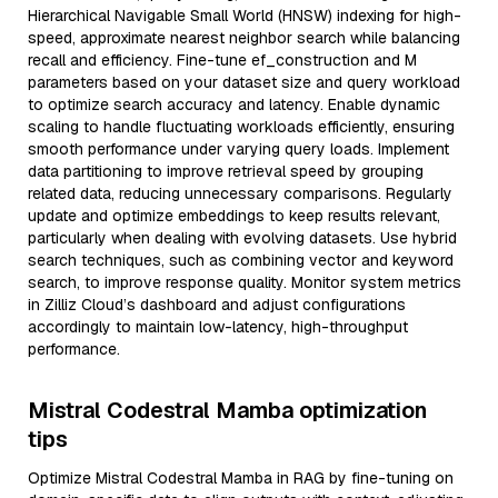
Hierarchical Navigable Small World (HNSW) indexing for high-
speed, approximate nearest neighbor search while balancing
recall and efficiency. Fine-tune ef_construction and M
parameters based on your dataset size and query workload
to optimize search accuracy and latency. Enable dynamic
scaling to handle fluctuating workloads efficiently, ensuring
smooth performance under varying query loads. Implement
data partitioning to improve retrieval speed by grouping
related data, reducing unnecessary comparisons. Regularly
update and optimize embeddings to keep results relevant,
particularly when dealing with evolving datasets. Use hybrid
search techniques, such as combining vector and keyword
search, to improve response quality. Monitor system metrics
in Zilliz Cloud’s dashboard and adjust configurations
accordingly to maintain low-latency, high-throughput
performance.
Mistral Codestral Mamba optimization
tips
Optimize Mistral Codestral Mamba in RAG by fine-tuning on