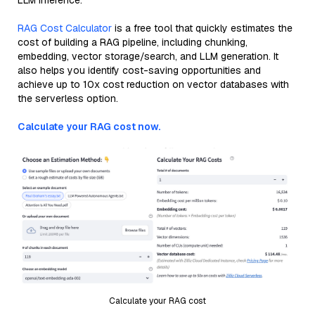
LLM inference.
RAG Cost Calculator
is a free tool that quickly estimates the
cost of building a RAG pipeline, including chunking,
embedding, vector storage/search, and LLM generation. It
also helps you identify cost-saving opportunities and
achieve up to 10x cost reduction on vector databases with
the serverless option.
Calculate your RAG cost now.
Calculate your RAG cost