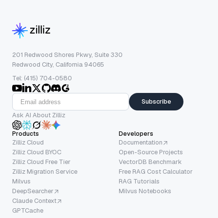
201 Redwood Shores Pkwy, Suite 330
Redwood City, California 94065
Tel: (415) 704-0580
Subscribe
Ask AI About Zilliz
Products
Developers
Zilliz Cloud
Documentation
Zilliz Cloud BYOC
Open-Source Projects
Zilliz Cloud Free Tier
VectorDB Benchmark
Zilliz Migration Service
Free RAG Cost Calculator
Milvus
RAG Tutorials
DeepSearcher
Milvus Notebooks
Claude Context
GPTCache