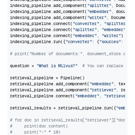
indexing_pipeline.add_component(
"splitter"
, Documen
indexing_pipeline.add_component(
"embedder"
, document
indexing_pipeline.add_component(
"writer"
, DocumentWr
indexing_pipeline.connect(
"converter"
, 
"splitter"
)

indexing_pipeline.connect(
"splitter"
, 
"embedder"
)

indexing_pipeline.connect(
"embedder"
, 
"writer"
)

indexing_pipeline.run({
"converter"
: {
"sources"
: file
# print("Number of documents:", document_store.coun
question = 
"What is Milvus?"
# You can replace it 
retrieval_pipeline = Pipeline()

retrieval_pipeline.add_component(
"embedder"
, text_em
retrieval_pipeline.add_component(
"retriever"
, retrie
retrieval_pipeline.connect(
"embedder"
, 
"retriever"
)

retrieval_results = retrieval_pipeline.run({
"embedd
# for doc in retrieval_results["retriever"]["docume
#     print(doc.content)
#     print("-" * 10)