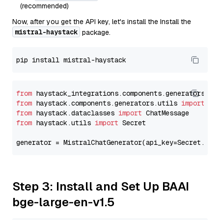
(recommended)
Now, after you get the API key, let's install the Install the
mistral-haystack
package.
from
 haystack_integrations.components.generators.mi
from
 haystack.components.generators.utils 
import
from
 haystack.dataclasses 
import
from
 haystack.utils 
import
 Secret

generator = MistralChatGenerator(api_key=Secret.fro
Step 3: Install and Set Up BAAI
bge-large-en-v1.5