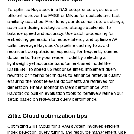
To optimize Haystack in a RAG setup, ensure you use an
efficient retriever like FAISS or Milvus for scalable and fast
similarity searches. Fine-tune your document store settings,
such as indexing strategies and storage backends, to
balance speed and accuracy. Use batch processing for
embedding generation to reduce latency and optimize API
calls. Leverage Haystack's pipeline caching to avoid
redundant computations, especially for frequently queried
documents. Tune your reader model by selecting a
lightweight yet accurate transformer-based model like
DistilBERT to speed up response times. Implement query
rewriting or filtering techniques to enhance retrieval quality,
ensuring the most relevant documents are retrieved for
generation. Finally, monitor system performance with
Haystack’s built-in evaluation tools to iteratively refine your
setup based on real-world query performance.
Zilliz Cloud optimization tips
Optimizing Zilliz Cloud for a RAG system involves efficient
index selection, query tuning, and resource management. Use