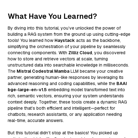
What Have You Learned?
By diving into this tutorial, you’ve unlocked the power of
building a RAG system from the ground up using cutting-edge
tools! You learned how
Haystack
acts as the backbone,
simplifying the orchestration of your pipeline by seamlessly
connecting components. With
Zilliz Cloud
, you discovered
how to store and retrieve vectors at scale, turning
unstructured data into searchable knowledge in milliseconds.
The
Mistral Codestral Mamba
LLM became your creative
partner, generating human-like responses by leveraging its
advanced reasoning and coding capabilities, while the
BAAI
bge-large-en-v1.5
embedding model transformed text into
rich, semantic vectors, ensuring your system understands
context deeply. Together, these tools create a dynamic RAG
pipeline that’s both efficient and intelligent—perfect for
chatbots, research assistants, or any application needing
real-time, accurate answers.
But this tutorial didn’t stop at the basics! You picked up