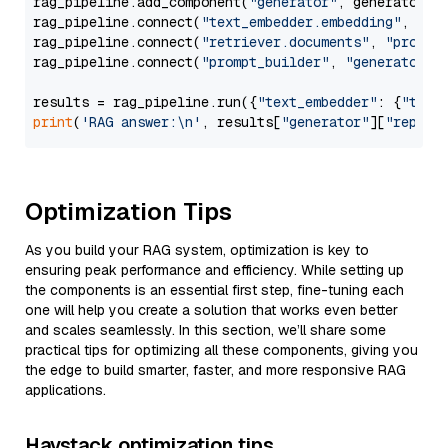
rag_pipeline.add_component(
"generator"
, generator)

rag_pipeline.connect(
"text_embedder.embedding"
, 
"re
rag_pipeline.connect(
"retriever.documents"
, 
"prompt
rag_pipeline.connect(
"prompt_builder"
, 
"generator"
)

results = rag_pipeline.run({
"text_embedder"
: {
"text
print
(
'RAG answer:\n'
, results[
"generator"
][
"replie
Optimization Tips
As you build your RAG system, optimization is key to
ensuring peak performance and efficiency. While setting up
the components is an essential first step, fine-tuning each
one will help you create a solution that works even better
and scales seamlessly. In this section, we’ll share some
practical tips for optimizing all these components, giving you
the edge to build smarter, faster, and more responsive RAG
applications.
Haystack optimization tips