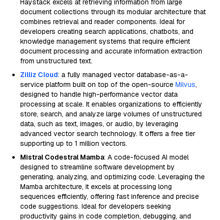
Haystack excels at retrieving information from large
document collections through its modular architecture that
combines retrieval and reader components. Ideal for
developers creating search applications, chatbots, and
knowledge management systems that require efficient
document processing and accurate information extraction
from unstructured text.
Zilliz Cloud
: a fully managed vector database-as-a-
service platform built on top of the open-source
Milvus
,
designed to handle high-performance vector data
processing at scale. It enables organizations to efficiently
store, search, and analyze large volumes of unstructured
data, such as text, images, or audio, by leveraging
advanced vector search technology. It offers a free tier
supporting up to 1 million vectors.
Mistral Codestral Mamba
: A code-focused AI model
designed to streamline software development by
generating, analyzing, and optimizing code. Leveraging the
Mamba architecture, it excels at processing long
sequences efficiently, offering fast inference and precise
code suggestions. Ideal for developers seeking
productivity gains in code completion, debugging, and