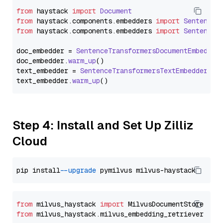
from
 haystack 
import
Document
from
 haystack.
components
.
embedders
import
SentenceT
from
 haystack.
components
.
embedders
import
SentenceT
doc_embedder = 
SentenceTransformersDocumentEmbedder
doc_embedder.
warm_up
()

text_embedder = 
SentenceTransformersTextEmbedder
(mo
text_embedder.
warm_up
Step 4: Install and Set Up Zilliz
Cloud
pip install 
--upgrade
from
 milvus_haystack 
import
from
 milvus_haystack.milvus_embedding_retriever 
imp