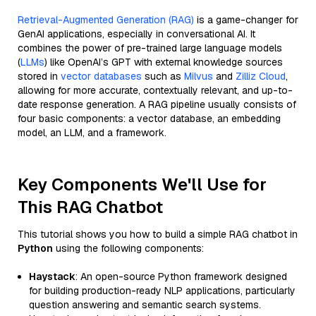
Retrieval-Augmented Generation (RAG)
is a game-changer for
GenAI applications, especially in conversational AI. It
combines the power of pre-trained large language models
(
LLMs
) like OpenAI’s GPT with external knowledge sources
stored in
vector databases
such as
Milvus
and
Zilliz Cloud
,
allowing for more accurate, contextually relevant, and up-to-
date response generation. A RAG pipeline usually consists of
four basic components: a vector database, an embedding
model, an LLM, and a framework.
Key Components We'll Use for
This RAG Chatbot
This tutorial shows you how to build a simple RAG chatbot in
Python
using the following components:
Haystack
: An open-source Python framework designed
for building production-ready NLP applications, particularly
question answering and semantic search systems.