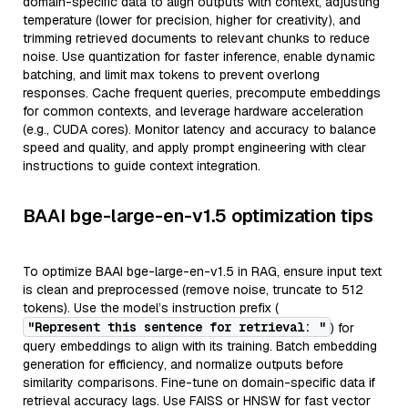
domain-specific data to align outputs with context, adjusting
temperature (lower for precision, higher for creativity), and
trimming retrieved documents to relevant chunks to reduce
noise. Use quantization for faster inference, enable dynamic
batching, and limit max tokens to prevent overlong
responses. Cache frequent queries, precompute embeddings
for common contexts, and leverage hardware acceleration
(e.g., CUDA cores). Monitor latency and accuracy to balance
speed and quality, and apply prompt engineering with clear
instructions to guide context integration.
BAAI bge-large-en-v1.5 optimization tips
To optimize BAAI bge-large-en-v1.5 in RAG, ensure input text
is clean and preprocessed (remove noise, truncate to 512
tokens). Use the model’s instruction prefix (
"Represent this sentence for retrieval: "
) for
query embeddings to align with its training. Batch embedding
generation for efficiency, and normalize outputs before
similarity comparisons. Fine-tune on domain-specific data if
retrieval accuracy lags. Use FAISS or HNSW for fast vector