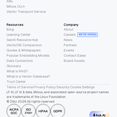
Attu
Milvus CLI
Vector Transport Service
Resources
Company
Blog
About
Learning Center
Careers
WE’RE HIRING
GenAI Resource Hub
News
VectorDB Comparison
Partners
Guides & Whitepapers
Events
Popular Embedding Models
Contact Sales
Data Connectors
Brand Assets
Glossary
What is RAG?
What is a Vector Database?
Trust Center
Terms of Service
·
Privacy Policy
·
Security
·
Cookie Settings
LF AI, LF AI & data, Milvus, and associated open-source project names
are trademarks of the Linux Foundation.
© Zilliz 2026 All rights reserved.
Ask AI