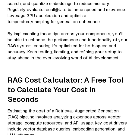
search, and quantize embeddings to reduce memory.
Regularly evaluate recall@k to balance speed and relevance.
Leverage GPU acceleration and optimize
temperature/sampling for generation coherence.
By implementing these tips across your components, you'll
be able to enhance the performance and functionality of your
RAG system, ensuring it’s optimized for both speed and
accuracy. Keep testing, iterating, and refining your setup to
stay ahead in the ever-evolving world of AI development.
RAG Cost Calculator: A Free Tool
to Calculate Your Cost in
Seconds
Estimating the cost of a Retrieval-Augmented Generation
(RAG) pipeline involves analyzing expenses across vector
storage, compute resources, and API usage. Key cost drivers
include vector database queries, embedding generation, and