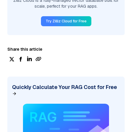
Zilliz Cloud is a fully-managed vector database built for
scale, perfect for your RAG apps.
Try Zilliz Cloud for Free
Share this article
Quickly Calculate Your RAG Cost for Free