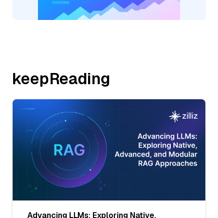
keepReading
Advancing LLMs: Exploring Native,