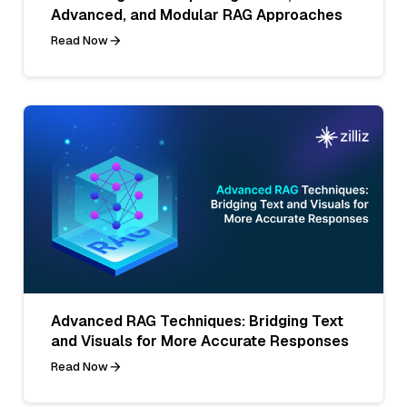
Advanced, and Modular RAG Approaches
Read Now
Advanced RAG Techniques: Bridging Text
and Visuals for More Accurate Responses
Read Now