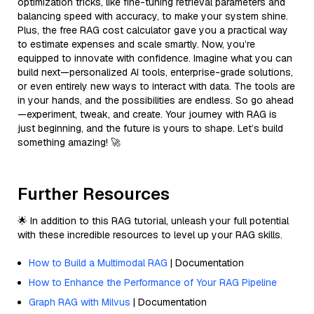
optimization tricks, like fine-tuning retrieval parameters and
balancing speed with accuracy, to make your system shine.
Plus, the free RAG cost calculator gave you a practical way
to estimate expenses and scale smartly. Now, you’re
equipped to innovate with confidence. Imagine what you can
build next—personalized AI tools, enterprise-grade solutions,
or even entirely new ways to interact with data. The tools are
in your hands, and the possibilities are endless. So go ahead
—experiment, tweak, and create. Your journey with RAG is
just beginning, and the future is yours to shape. Let’s build
something amazing! 🚀
Further Resources
🌟 In addition to this RAG tutorial, unleash your full potential
with these incredible resources to level up your RAG skills.
How to Build a Multimodal RAG
| Documentation
How to Enhance the Performance of Your RAG Pipeline
Graph RAG with Milvus
| Documentation