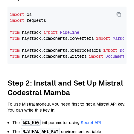
import
import
 requests

from
 haystack 
import
Pipeline
from
 haystack.
components
.
converters
import
Markdown
from
 haystack.
components
.
preprocessors
import
Docum
from
 haystack.
components
.
writers
import
DocumentWri
Step 2: Install and Set Up Mistral
Codestral Mamba
To use Mistral models, you need first to get a Mistral API key.
You can write this key in:
api_key
The
init parameter using
Secret API
MISTRAL_API_KEY
The
environment variable