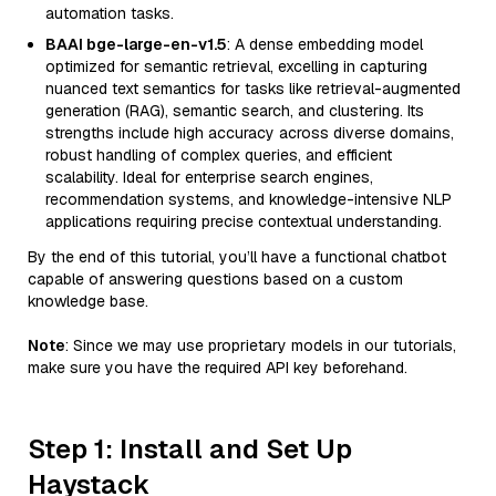
automation tasks.
BAAI bge-large-en-v1.5
: A dense embedding model
optimized for semantic retrieval, excelling in capturing
nuanced text semantics for tasks like retrieval-augmented
generation (RAG), semantic search, and clustering. Its
strengths include high accuracy across diverse domains,
robust handling of complex queries, and efficient
scalability. Ideal for enterprise search engines,
recommendation systems, and knowledge-intensive NLP
applications requiring precise contextual understanding.
By the end of this tutorial, you’ll have a functional chatbot
capable of answering questions based on a custom
knowledge base.
Note
: Since we may use proprietary models in our tutorials,
make sure you have the required API key beforehand.
Step 1: Install and Set Up
Haystack