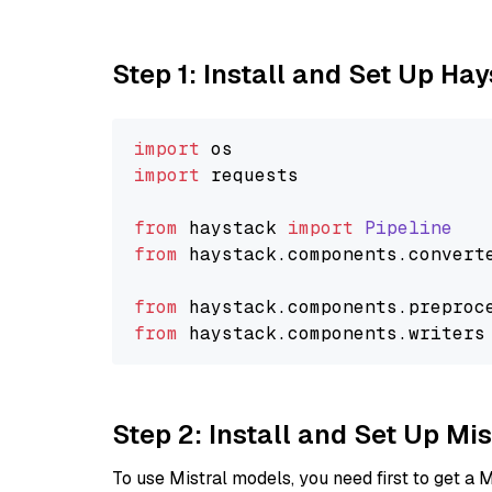
Step 1: Install and Set Up Ha
import
import
 requests

from
 haystack 
import
Pipeline
from
 haystack.
components
.
convert
from
 haystack.
components
.
preproc
from
 haystack.
components
.
writers
Step 2: Install and Set Up Mis
To use Mistral models, you need first to get a M