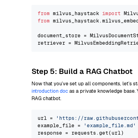
from
 milvus_haystack 
import
from
 milvus_haystack.milvus_embe
document_store = MilvusDocumentS
retriever = MilvusEmbeddingRetri
Step 5: Build a RAG Chatbot
Now that you’ve set up all components, let’s st
introduction doc
as a private knowledge base. 
RAG chatbot.
url = 
'https://raw.githubusercon
example_file = 
'example_file.md'