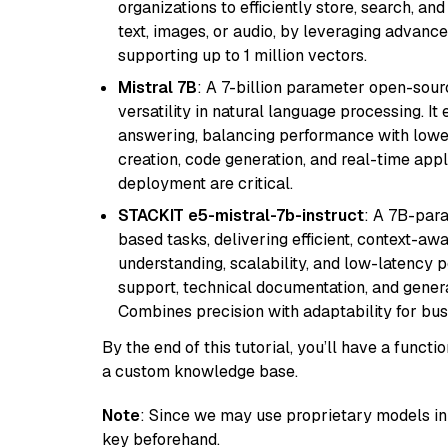
organizations to efficiently store, search, a
text, images, or audio, by leveraging advanced
supporting up to 1 million vectors.
Mistral 7B
: A 7-billion parameter open-sour
versatility in natural language processing. It
answering, balancing performance with lower
creation, code generation, and real-time app
deployment are critical.
STACKIT e5-mistral-7b-instruct
: A 7B-par
based tasks, delivering efficient, context-aw
understanding, scalability, and low-latency 
support, technical documentation, and gener
Combines precision with adaptability for busi
By the end of this tutorial, you’ll have a func
a custom knowledge base.
Note
: Since we may use proprietary models in 
key beforehand.