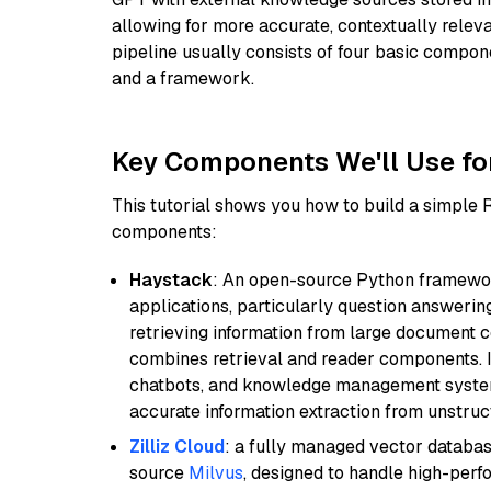
allowing for more accurate, contextually relev
pipeline usually consists of four basic compo
and a framework.
Key Components We'll Use fo
This tutorial shows you how to build a simple
components:
Haystack
: An open-source Python framewor
applications, particularly question answeri
retrieving information from large document c
combines retrieval and reader components. I
chatbots, and knowledge management systems
accurate information extraction from unstruct
Zilliz Cloud
: a fully managed vector databas
source
Milvus
, designed to handle high-perf