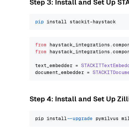
Step 3: Install and Set Up ST
pip
from
 haystack_integrations.
compo
from
 haystack_integrations.
compo
text_embedder = 
STACKITTextEmbed
document_embedder = 
STACKITDocum
Step 4: Install and Set Up Zil
pip install 
--upgrade