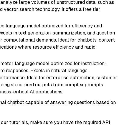
nd analyze large volumes of unstructured data, such as
 vector search technology. It offers a free tier
ce language model optimized for efficiency and
 excels in text generation, summarization, and question
 computational demands. Ideal for chatbots, content
lications where resource efficiency and rapid
ameter language model optimized for instruction-
are responses. Excels in natural language
performance. Ideal for enterprise automation, customer
ating structured outputs from complex prompts.
ness-critical AI applications.
tional chatbot capable of answering questions based on
our tutorials, make sure you have the required API