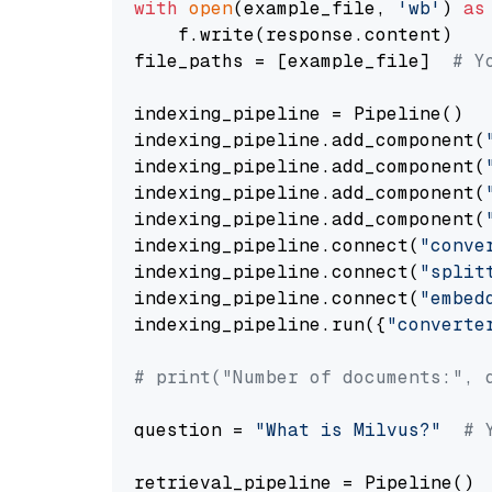
with
open
(example_file, 
'wb'
) 
as
    f.write(response.content)

file_paths = [example_file]  
# Y
indexing_pipeline = Pipeline()

indexing_pipeline.add_component(
indexing_pipeline.add_component(
indexing_pipeline.add_component(
indexing_pipeline.add_component(
indexing_pipeline.connect(
"conve
indexing_pipeline.connect(
"split
indexing_pipeline.connect(
"embed
indexing_pipeline.run({
"converte
# print("Number of documents:", 
question = 
"What is Milvus?"
# 
retrieval_pipeline = Pipeline()
