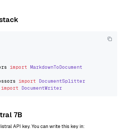
ystack
ers
import
MarkdownToDocument
essors
import
DocumentSplitter
import
DocumentWriter
tral 7B
istral API key. You can write this key in: