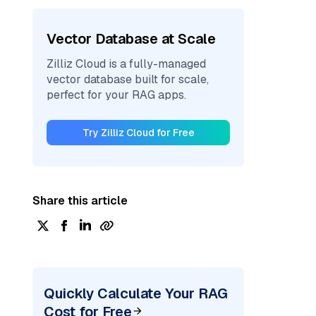
Vector Database at Scale
Zilliz Cloud is a fully-managed
vector database built for scale,
perfect for your RAG apps.
Try Zilliz Cloud for Free
Share this article
Quickly Calculate Your RAG
Cost for Free