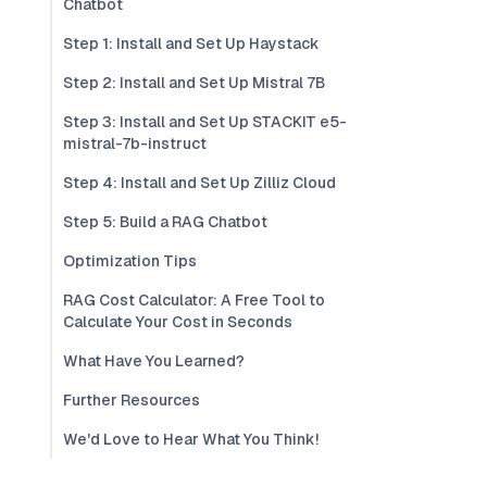
Chatbot
Step 1: Install and Set Up Haystack
Step 2: Install and Set Up Mistral 7B
Step 3: Install and Set Up STACKIT e5-
mistral-7b-instruct
Step 4: Install and Set Up Zilliz Cloud
Step 5: Build a RAG Chatbot
Optimization Tips
RAG Cost Calculator: A Free Tool to
Calculate Your Cost in Seconds
What Have You Learned?
Further Resources
We'd Love to Hear What You Think!