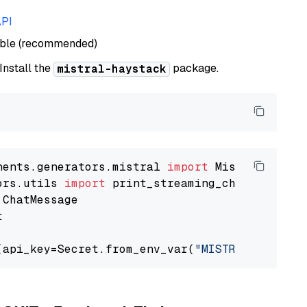
API
able (recommended)
 Install the
package.
mistral-haystack
nents.generators.mistral 
import
ors.utils 
import


(api_key=Secret.from_env_var(
"MISTRAL_API_KEY