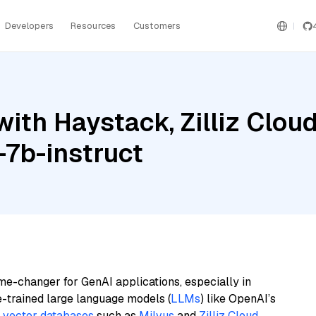
Developers
Resources
Customers
th Haystack, Zilliz Cloud
-7b-instruct
me-changer for GenAI applications, especially in
e-trained large language models (
LLMs
) like OpenAI’s
n
vector databases
such as
Milvus
and
Zilliz Cloud
,