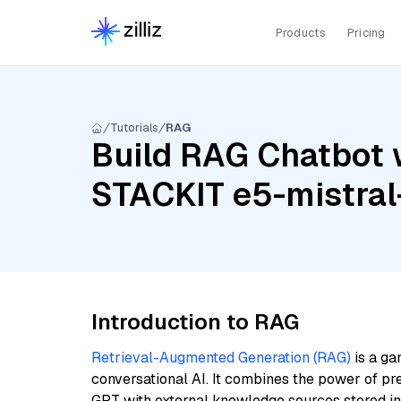
Products
Pricing
Tutorials
RAG
Build RAG Chatbot wi
STACKIT e5-mistral
Introduction to RAG
Retrieval-Augmented Generation (RAG)
is a ga
conversational AI. It combines the power of pr
GPT with external knowledge sources stored i