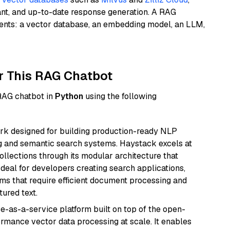
ant, and up-to-date response generation. A RAG
nents: a vector database, an embedding model, an LLM,
r This RAG Chatbot
 RAG chatbot in
Python
using the following
k designed for building production-ready NLP
ng and semantic search systems. Haystack excels at
ollections through its modular architecture that
deal for developers creating search applications,
 that require efficient document processing and
ured text.
e-as-a-service platform built on top of the open-
ormance vector data processing at scale. It enables