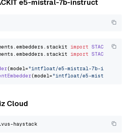
ACKIT e5-mistral-7b-instruct
nents
.
embedders
.
stackit
import
STACKITTextEmb
nents
.
embedders
.
stackit
import
STACKITDocumen
der
(model=
"intfloat/e5-mistral-7b-instruct"
)

entEmbedder
(model=
"intfloat/e5-mistral-7b-ins
liz Cloud