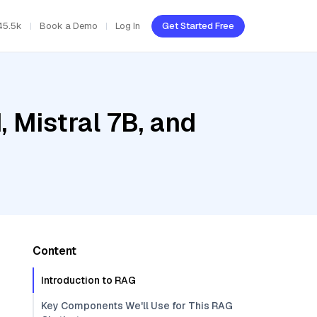
45.5k
Book a Demo
Log In
Get Started Free
, Mistral 7B, and
Content
Introduction to RAG
Key Components We'll Use for This RAG