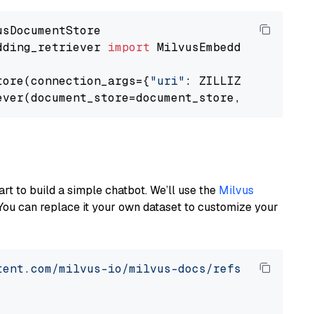
dding_retriever 
import
 MilvusEmbeddingRetrieve
tore(connection_args={
"uri"
: ZILLIZ_CLOUD_URI
ever(document_store=document_store, top_k=
3
art to build a simple chatbot. We’ll use the
Milvus
You can replace it your own dataset to customize your
tent.com/milvus-io/milvus-docs/refs/heads/v2.