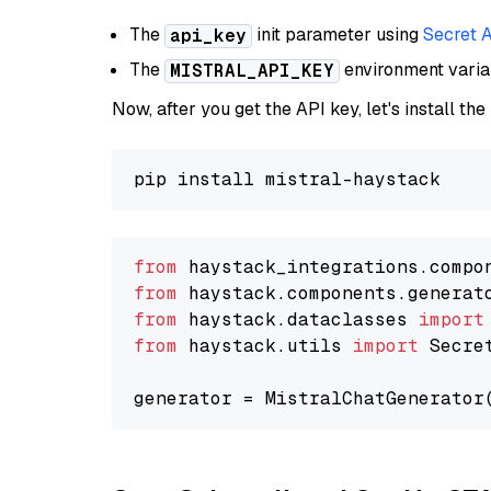
The
init parameter using
Secret 
api_key
The
environment vari
MISTRAL_API_KEY
Now, after you get the API key, let's install the
from
 haystack_integrations.compo
from
 haystack.components.generat
from
 haystack.dataclasses 
import
from
 haystack.utils 
import
 Secret
generator = MistralChatGenerator