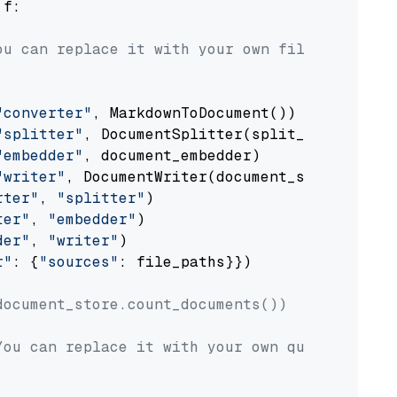
 f:

ou can replace it with your own file paths.
"converter"
, MarkdownToDocument())

"splitter"
, DocumentSplitter(split_by=
"senten
"embedder"
, document_embedder)

"writer"
, DocumentWriter(document_store))

rter"
, 
"splitter"
)

ter"
, 
"embedder"
)

der"
, 
"writer"
)

r"
: {
"sources"
: file_paths}})

document_store.count_documents())
You can replace it with your own question.