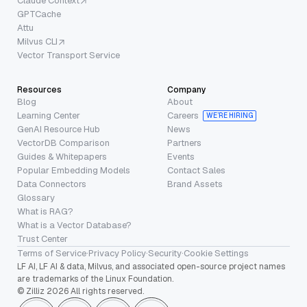
Claude Context
GPTCache
Attu
Milvus CLI
Vector Transport Service
Resources
Company
Blog
About
Learning Center
Careers
WE’RE HIRING
GenAI Resource Hub
News
VectorDB Comparison
Partners
Guides & Whitepapers
Events
Popular Embedding Models
Contact Sales
Data Connectors
Brand Assets
Glossary
What is RAG?
What is a Vector Database?
Trust Center
Terms of Service
·
Privacy Policy
·
Security
·
Cookie Settings
LF AI, LF AI & data, Milvus, and associated open-source project names
are trademarks of the Linux Foundation.
© Zilliz 2026 All rights reserved.