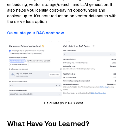
embedding, vector storage/search, and LLM generation. It
also helps you identify cost-saving opportunities and
achieve up to 10x cost reduction on vector databases with
the serverless option.
Calculate your RAG cost now.
Calculate your RAG cost
What Have You Learned?