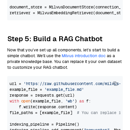
document_store = MilvusDocumentStore(connection_arg
retriever = MilvusEmbeddingRetriever(document_store
Step 5: Build a RAG Chatbot
Now that you’ve set up all components, let’s start to build a
simple chatbot. We’ll use the
Milvus introduction doc
as a
private knowledge base. You can replace it your own dataset
to customize your RAG chatbot.
url = 
'https://raw.githubusercontent.com/milvus-io/
example_file = 
'example_file.md'
with
open
(example_file, 
'wb'
) 
as
 f:

    f.write(response.content)

file_paths = [example_file]  
# You can replace it w
indexing_pipeline = Pipeline()
