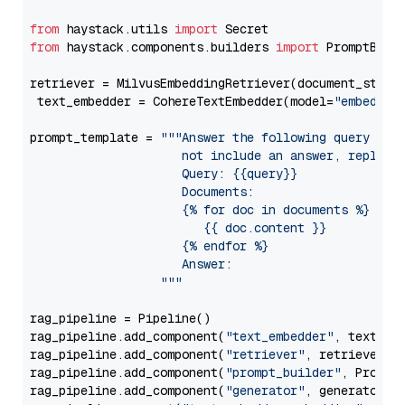
from
 haystack.utils 
import
from
 haystack.components.builders 
import
 PromptBuild
retriever = MilvusEmbeddingRetriever(document_store
 text_embedder = CohereTextEmbedder(model=
"embed-en
prompt_template = 
"""Answer the following query base
                     not include an answer, reply wi
                     Query: {{query}}

                     Documents:

                     {% for doc in documents %}

                        {{ doc.content }}

                     {% endfor %}

                     Answer: 

                  """
rag_pipeline = Pipeline()

rag_pipeline.add_component(
"text_embedder"
, text_emb
rag_pipeline.add_component(
"retriever"
, retriever)

rag_pipeline.add_component(
"prompt_builder"
, PromptB
rag_pipeline.add_component(
"generator"
, generator)
