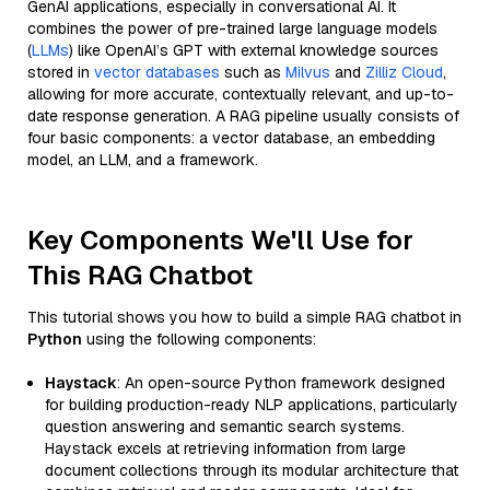
GenAI applications, especially in conversational AI. It
combines the power of pre-trained large language models
(
LLMs
) like OpenAI’s GPT with external knowledge sources
stored in
vector databases
such as
Milvus
and
Zilliz Cloud
,
allowing for more accurate, contextually relevant, and up-to-
date response generation. A RAG pipeline usually consists of
four basic components: a vector database, an embedding
model, an LLM, and a framework.
Key Components We'll Use for
This RAG Chatbot
This tutorial shows you how to build a simple RAG chatbot in
Python
using the following components:
Haystack
: An open-source Python framework designed
for building production-ready NLP applications, particularly
question answering and semantic search systems.
Haystack excels at retrieving information from large
document collections through its modular architecture that