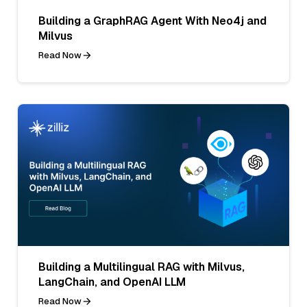
Building a GraphRAG Agent With Neo4j and
Milvus
Read Now
Building a Multilingual RAG with Milvus,
LangChain, and OpenAI LLM
Read Now