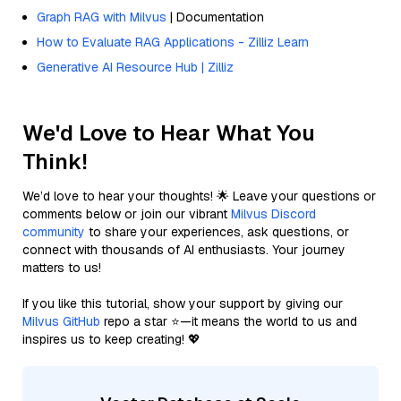
Graph RAG with Milvus
| Documentation
How to Evaluate RAG Applications - Zilliz Learn
Generative AI Resource Hub | Zilliz
We'd Love to Hear What You
Think!
We’d love to hear your thoughts! 🌟 Leave your questions or
comments below or join our vibrant
Milvus Discord
community
to share your experiences, ask questions, or
connect with thousands of AI enthusiasts. Your journey
matters to us!
If you like this tutorial, show your support by giving our
Milvus GitHub
repo a star ⭐—it means the world to us and
inspires us to keep creating! 💖