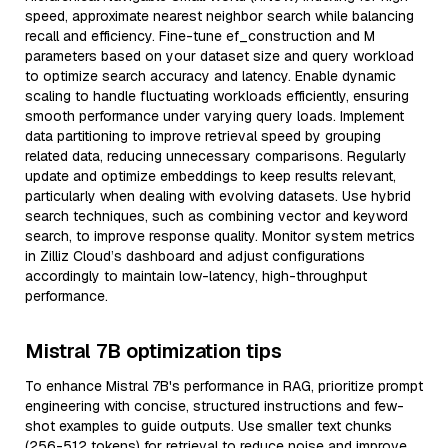
speed, approximate nearest neighbor search while balancing
recall and efficiency. Fine-tune ef_construction and M
parameters based on your dataset size and query workload
to optimize search accuracy and latency. Enable dynamic
scaling to handle fluctuating workloads efficiently, ensuring
smooth performance under varying query loads. Implement
data partitioning to improve retrieval speed by grouping
related data, reducing unnecessary comparisons. Regularly
update and optimize embeddings to keep results relevant,
particularly when dealing with evolving datasets. Use hybrid
search techniques, such as combining vector and keyword
search, to improve response quality. Monitor system metrics
in Zilliz Cloud’s dashboard and adjust configurations
accordingly to maintain low-latency, high-throughput
performance.
Mistral 7B optimization tips
To enhance Mistral 7B's performance in RAG, prioritize prompt
engineering with concise, structured instructions and few-
shot examples to guide outputs. Use smaller text chunks
(256-512 tokens) for retrieval to reduce noise and improve