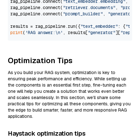
rag_pipeline.connect(
"text_embedder.embedding"
, 
"re
rag_pipeline.connect(
"retriever.documents"
, 
"prompt
rag_pipeline.connect(
"prompt_builder"
, 
"generator"
)

results = rag_pipeline.run({
"text_embedder"
: {
"text
print
(
'RAG answer:\n'
, results[
"generator"
][
"replie
Optimization Tips
As you build your RAG system, optimization is key to
ensuring peak performance and efficiency. While setting up
the components is an essential first step, fine-tuning each
one will help you create a solution that works even better
and scales seamlessly. In this section, we’ll share some
practical tips for optimizing all these components, giving you
the edge to build smarter, faster, and more responsive RAG
applications.
Haystack optimization tips