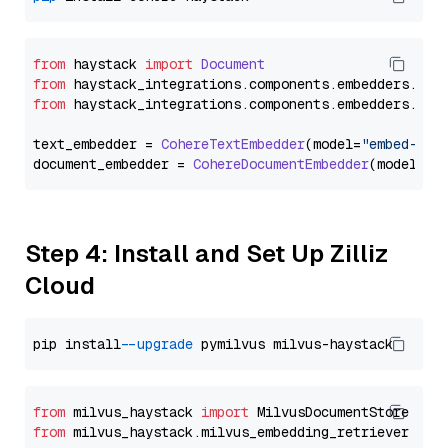
from
 haystack 
import
Document
from
 haystack_integrations.
components
.
embedders
.
coh
from
 haystack_integrations.
components
.
embedders
.
coh
text_embedder = 
CohereTextEmbedder
(model=
"embed-eng
document_embedder = 
CohereDocumentEmbedder
(model=
"e
Step 4: Install and Set Up Zilliz
Cloud
pip install 
--upgrade
from
 milvus_haystack 
import
from
 milvus_haystack.milvus_embedding_retriever 
imp