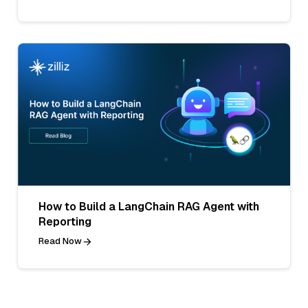
How to Build a LangChain RAG Agent with
Reporting
Read Now