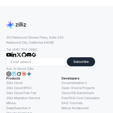
201 Redwood Shores Pkwy, Suite 330
Redwood City, California 94065
Tel: (415) 704-0580
Subscribe
Ask AI About Zilliz
Products
Developers
Zilliz Cloud
Documentation
Zilliz Cloud BYOC
Open-Source Projects
Zilliz Cloud Free Tier
VectorDB Benchmark
Zilliz Migration Service
Free RAG Cost Calculator
Milvus
RAG Tutorials
DeepSearcher
Milvus Notebooks