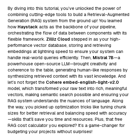
By diving into this tutorial, you’ve unlocked the power of
combining cutting-edge tools to build a Retrieval-Augmented
Generation (RAG) system from the ground up! You learned
how
Haystack
acts as the backbone of your pipeline,
orchestrating the flow of data between components with its
flexible framework.
Zilliz Cloud
stepped in as your high-
performance vector database, storing and retrieving
embeddings at lightning speed to ensure your system can
handle real-world queries efficiently. Then,
Mistral 7B
—a
powerhouse open-source LLM—brought creativity and
coherence to the table, generating human-like responses by
synthesizing retrieved context with its vast knowledge. And
let’s not forget the
Cohere embed-english-light-v2.0
model, which transformed your raw text into rich, meaningful
vectors, making semantic search possible and ensuring your
RAG system understands the nuances of language. Along
the way, you picked up optimization tricks like tuning chunk
sizes for better retrieval and balancing speed with accuracy
—skills that’ll save you time and resources. Plus, that free
RAG cost calculator you explored? It’s a game-changer for
budgeting your projects without surprises!