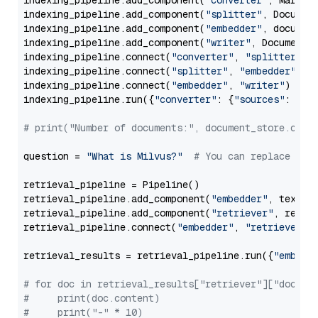
indexing_pipeline.add_component(
"converter"
, Markdow
indexing_pipeline.add_component(
"splitter"
, Documen
indexing_pipeline.add_component(
"embedder"
, document
indexing_pipeline.add_component(
"writer"
, DocumentWr
indexing_pipeline.connect(
"converter"
, 
"splitter"
)

indexing_pipeline.connect(
"splitter"
, 
"embedder"
)

indexing_pipeline.connect(
"embedder"
, 
"writer"
)

indexing_pipeline.run({
"converter"
: {
"sources"
: file
# print("Number of documents:", document_store.coun
question = 
"What is Milvus?"
# You can replace it 
retrieval_pipeline = Pipeline()

retrieval_pipeline.add_component(
"embedder"
, text_em
retrieval_pipeline.add_component(
"retriever"
, retrie
retrieval_pipeline.connect(
"embedder"
, 
"retriever"
)

retrieval_results = retrieval_pipeline.run({
"embedd
# for doc in retrieval_results["retriever"]["docume
#     print(doc.content)
#     print("-" * 10)