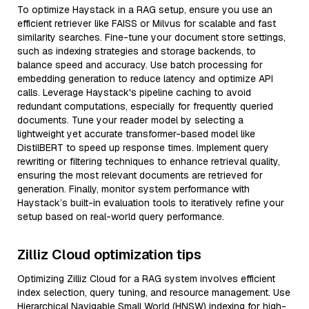
To optimize Haystack in a RAG setup, ensure you use an
efficient retriever like FAISS or Milvus for scalable and fast
similarity searches. Fine-tune your document store settings,
such as indexing strategies and storage backends, to
balance speed and accuracy. Use batch processing for
embedding generation to reduce latency and optimize API
calls. Leverage Haystack's pipeline caching to avoid
redundant computations, especially for frequently queried
documents. Tune your reader model by selecting a
lightweight yet accurate transformer-based model like
DistilBERT to speed up response times. Implement query
rewriting or filtering techniques to enhance retrieval quality,
ensuring the most relevant documents are retrieved for
generation. Finally, monitor system performance with
Haystack’s built-in evaluation tools to iteratively refine your
setup based on real-world query performance.
Zilliz Cloud optimization tips
Optimizing Zilliz Cloud for a RAG system involves efficient
index selection, query tuning, and resource management. Use
Hierarchical Navigable Small World (HNSW) indexing for high-