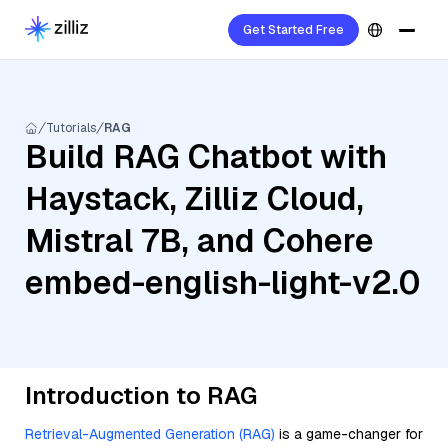
Get Started Free
Tutorials
RAG
Build RAG Chatbot with
Haystack, Zilliz Cloud,
Mistral 7B, and Cohere
embed-english-light-v2.0
Introduction to RAG
Retrieval-Augmented Generation (RAG)
is a game-changer for