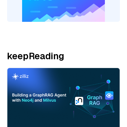
keepReading