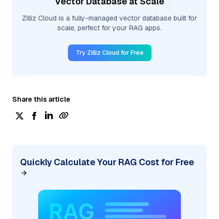
Vector Database at Scale
Zilliz Cloud is a fully-managed vector database built for
scale, perfect for your RAG apps.
Try Zilliz Cloud for Free
Share this article
Quickly Calculate Your RAG Cost for Free