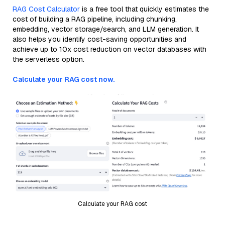
RAG Cost Calculator
is a free tool that quickly estimates the
cost of building a RAG pipeline, including chunking,
embedding, vector storage/search, and LLM generation. It
also helps you identify cost-saving opportunities and
achieve up to 10x cost reduction on vector databases with
the serverless option.
Calculate your RAG cost now.
Calculate your RAG cost