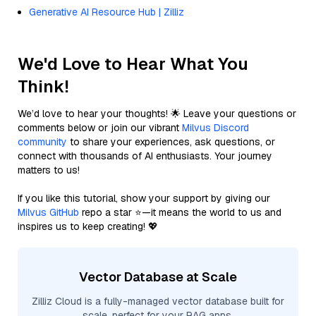
Generative AI Resource Hub | Zilliz
We'd Love to Hear What You
Think!
We’d love to hear your thoughts! 🌟 Leave your questions or
comments below or join our vibrant
Milvus Discord
community
to share your experiences, ask questions, or
connect with thousands of AI enthusiasts. Your journey
matters to us!
If you like this tutorial, show your support by giving our
Milvus GitHub
repo a star ⭐—it means the world to us and
inspires us to keep creating! 💖
Vector Database at Scale
Zilliz Cloud is a fully-managed vector database built for
scale, perfect for your RAG apps.