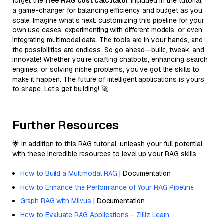
forget the
free RAG cost calculator
included in the tutorial,
a game-changer for balancing efficiency and budget as you
scale. Imagine what’s next: customizing this pipeline for your
own use cases, experimenting with different models, or even
integrating multimodal data. The tools are in your hands, and
the possibilities are endless. So go ahead—build, tweak, and
innovate! Whether you’re crafting chatbots, enhancing search
engines, or solving niche problems, you’ve got the skills to
make it happen. The future of intelligent applications is yours
to shape. Let’s get building! 🚀
Further Resources
🌟 In addition to this RAG tutorial, unleash your full potential
with these incredible resources to level up your RAG skills.
How to Build a Multimodal RAG
| Documentation
How to Enhance the Performance of Your RAG Pipeline
Graph RAG with Milvus
| Documentation
How to Evaluate RAG Applications - Zilliz Learn