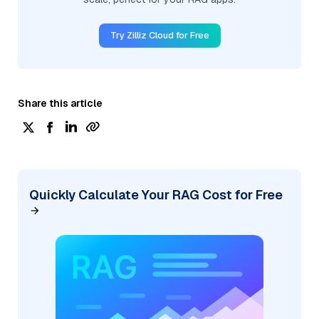
Try Zilliz Cloud for Free
Share this article
Quickly Calculate Your RAG Cost for Free