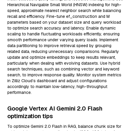
Hierarchical Navigable Small World (HNSW) indexing for high-
speed, approximate nearest neighbor search while balancing
recall and efficiency. Fine-tune ef_construction and M
parameters based on your dataset size and query workload
to optimize search accuracy and latency. Enable dynamic
scaling to handle fluctuating workloads efficiently, ensuring
smooth performance under varying query loads. Implement
data partitioning to improve retrieval speed by grouping
related data, reducing unnecessary comparisons. Regularly
update and optimize embeddings to keep results relevant,
particularly when dealing with evolving datasets. Use hybrid
search techniques, such as combining vector and keyword
search, to improve response quality. Monitor system metrics
in Zilliz Cloud’s dashboard and adjust configurations
accordingly to maintain low-latency, high-throughput
performance.
Google Vertex AI Gemini 2.0 Flash
optimization tips
To optimize Gemini 2.0 Flash in RAG, balance chunk size for