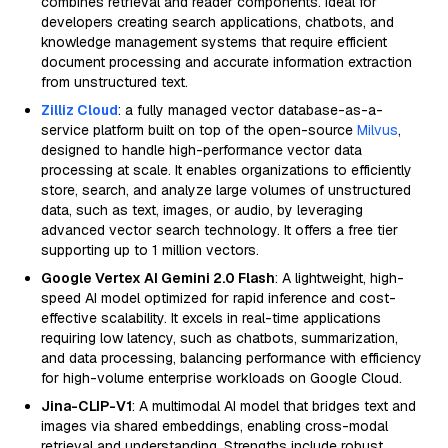
combines retrieval and reader components. Ideal for
developers creating search applications, chatbots, and
knowledge management systems that require efficient
document processing and accurate information extraction
from unstructured text.
Zilliz Cloud
: a fully managed vector database-as-a-
service platform built on top of the open-source
Milvus
,
designed to handle high-performance vector data
processing at scale. It enables organizations to efficiently
store, search, and analyze large volumes of unstructured
data, such as text, images, or audio, by leveraging
advanced vector search technology. It offers a free tier
supporting up to 1 million vectors.
Google Vertex AI Gemini 2.0 Flash
: A lightweight, high-
speed AI model optimized for rapid inference and cost-
effective scalability. It excels in real-time applications
requiring low latency, such as chatbots, summarization,
and data processing, balancing performance with efficiency
for high-volume enterprise workloads on Google Cloud.
Jina-CLIP-V1
: A multimodal AI model that bridges text and
images via shared embeddings, enabling cross-modal
retrieval and understanding. Strengths include robust