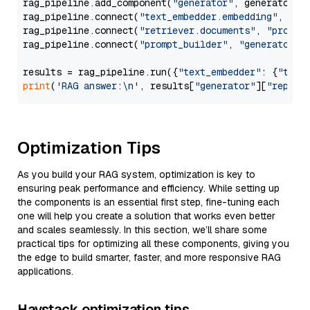
rag_pipeline.add_component(
"generator"
, generator)

rag_pipeline.connect(
"text_embedder.embedding"
, 
"re
rag_pipeline.connect(
"retriever.documents"
, 
"prompt
rag_pipeline.connect(
"prompt_builder"
, 
"generator"
)

results = rag_pipeline.run({
"text_embedder"
: {
"text
print
(
'RAG answer:\n'
, results[
"generator"
][
"replie
Optimization Tips
As you build your RAG system, optimization is key to
ensuring peak performance and efficiency. While setting up
the components is an essential first step, fine-tuning each
one will help you create a solution that works even better
and scales seamlessly. In this section, we’ll share some
practical tips for optimizing all these components, giving you
the edge to build smarter, faster, and more responsive RAG
applications.
Haystack optimization tips