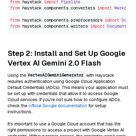
from
 haystack 
import
Pipeline
from
 haystack.
components
.
converters
import
Markdown
from
 haystack.
components
.
preprocessors
import
Docum
from
 haystack.
components
.
writers
import
DocumentWri
Step 2: Install and Set Up Google
Vertex AI Gemini 2.0 Flash
VertexAIGeminiGenerator
Using the
with Haystack
requires authentication using Google Cloud Application
Default Credentials (ADCs). This means your application must
be set up with credentials that allow it to access Google
Cloud services. If you're not sure how to configure ADCs,
check the
official Google documentation
for setup
instructions.
It's important to use a Google Cloud account that has the
right permissions to access a project with Google Vertex AI