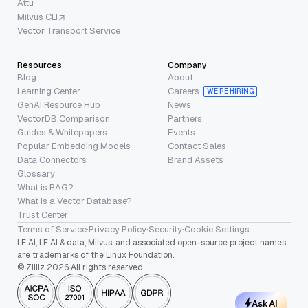
Attu
Milvus CLI
Vector Transport Service
Resources
Company
Blog
About
Learning Center
Careers
WE’RE HIRING
GenAI Resource Hub
News
VectorDB Comparison
Partners
Guides & Whitepapers
Events
Popular Embedding Models
Contact Sales
Data Connectors
Brand Assets
Glossary
What is RAG?
What is a Vector Database?
Trust Center
Terms of Service
·
Privacy Policy
·
Security
·
Cookie Settings
LF AI, LF AI & data, Milvus, and associated open-source project names
are trademarks of the Linux Foundation.
© Zilliz 2026 All rights reserved.
Ask AI