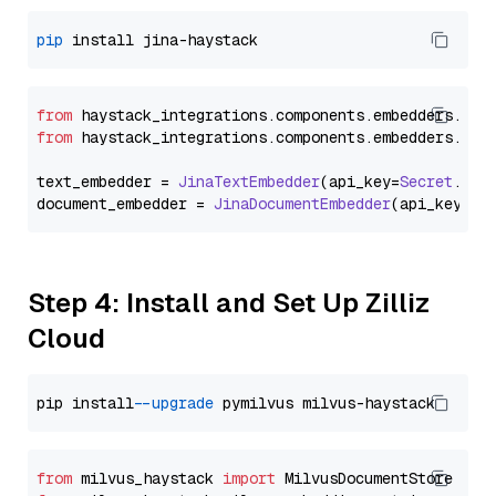
pip
from
 haystack_integrations.
components
.
embedders
.
jin
from
 haystack_integrations.
components
.
embedders
.
jin
text_embedder = 
JinaTextEmbedder
(api_key=
Secret
.
fro
document_embedder = 
JinaDocumentEmbedder
(api_key=
Se
Step 4: Install and Set Up Zilliz
Cloud
pip install 
--upgrade
from
 milvus_haystack 
import