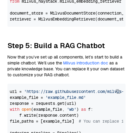
from
 milvus_haystack.milvus_embedding_retriever 
imp
document_store = MilvusDocumentStore(connection_arg
retriever = MilvusEmbeddingRetriever(document_store
Step 5: Build a RAG Chatbot
Now that you’ve set up all components, let’s start to build a
simple chatbot. We’ll use the
Milvus introduction doc
as a
private knowledge base. You can replace it your own dataset
to customize your RAG chatbot.
url = 
'https://raw.githubusercontent.com/milvus-io/
example_file = 
'example_file.md'
with
open
(example_file, 
'wb'
) 
as
 f:

    f.write(response.content)

file_paths = [example_file]  
# You can replace it w