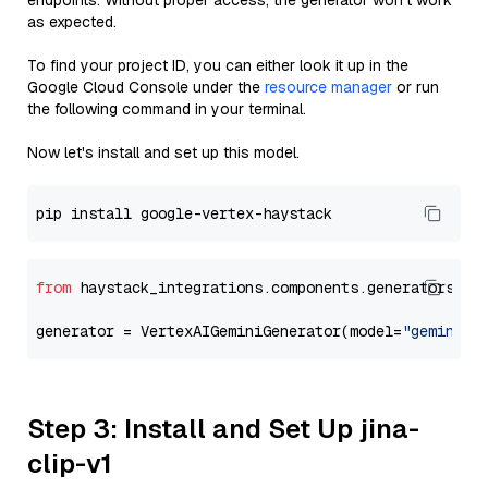
endpoints. Without proper access, the generator won’t work
as expected.
To find your project ID, you can either look it up in the
Google Cloud Console under the
resource manager
or run
the following command in your terminal.
Now let's install and set up this model.
from
 haystack_integrations.components.generators.go
generator = VertexAIGeminiGenerator(model=
"gemini-2
Step 3: Install and Set Up jina-
clip-v1