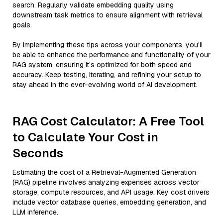
search. Regularly validate embedding quality using
downstream task metrics to ensure alignment with retrieval
goals.
By implementing these tips across your components, you'll
be able to enhance the performance and functionality of your
RAG system, ensuring it’s optimized for both speed and
accuracy. Keep testing, iterating, and refining your setup to
stay ahead in the ever-evolving world of AI development.
RAG Cost Calculator: A Free Tool
to Calculate Your Cost in
Seconds
Estimating the cost of a Retrieval-Augmented Generation
(RAG) pipeline involves analyzing expenses across vector
storage, compute resources, and API usage. Key cost drivers
include vector database queries, embedding generation, and
LLM inference.