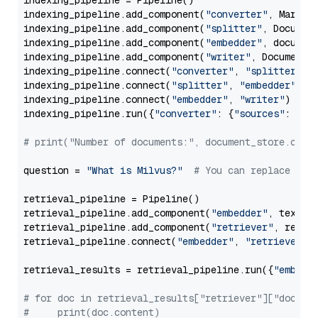
indexing_pipeline = Pipeline()

indexing_pipeline.add_component(
"converter"
, Markdow
indexing_pipeline.add_component(
"splitter"
, Documen
indexing_pipeline.add_component(
"embedder"
, document
indexing_pipeline.add_component(
"writer"
, DocumentWr
indexing_pipeline.connect(
"converter"
, 
"splitter"
)

indexing_pipeline.connect(
"splitter"
, 
"embedder"
)

indexing_pipeline.connect(
"embedder"
, 
"writer"
)

indexing_pipeline.run({
"converter"
: {
"sources"
: file
# print("Number of documents:", document_store.coun
question = 
"What is Milvus?"
# You can replace it 
retrieval_pipeline = Pipeline()

retrieval_pipeline.add_component(
"embedder"
, text_em
retrieval_pipeline.add_component(
"retriever"
, retrie
retrieval_pipeline.connect(
"embedder"
, 
"retriever"
)

retrieval_results = retrieval_pipeline.run({
"embedd
# for doc in retrieval_results["retriever"]["docume
#     print(doc.content)