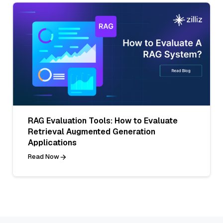
RAG Evaluation Tools: How to Evaluate
Retrieval Augmented Generation
Applications
Read Now