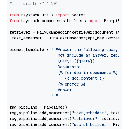
#     print("-" * 10)
from
 haystack.utils 
import
from
 haystack.components.builders 
import
 PromptBuild
retriever = MilvusEmbeddingRetriever(document_store
 text_embedder = JinaTextEmbedder(api_key=Secret.fr
prompt_template = 
"""Answer the following query base
                     not include an answer, reply wi
                     Query: {{query}}

                     Documents:

                     {% for doc in documents %}

                        {{ doc.content }}

                     {% endfor %}

                     Answer: 

                  """
rag_pipeline = Pipeline()

rag_pipeline.add_component(
"text_embedder"
, text_emb
rag_pipeline.add_component(
"retriever"
, retriever)

rag_pipeline.add_component(
"prompt_builder"
, PromptB