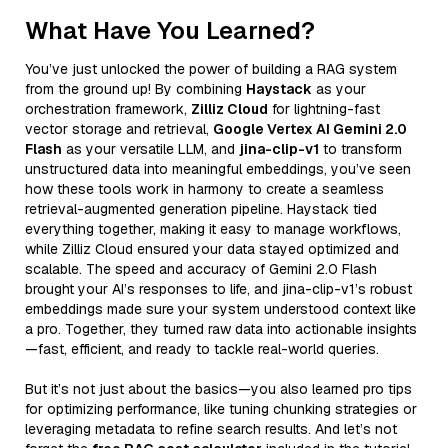
What Have You Learned?
You’ve just unlocked the power of building a RAG system
from the ground up! By combining
Haystack
as your
orchestration framework,
Zilliz Cloud
for lightning-fast
vector storage and retrieval,
Google Vertex AI Gemini 2.0
Flash
as your versatile LLM, and
jina-clip-v1
to transform
unstructured data into meaningful embeddings, you’ve seen
how these tools work in harmony to create a seamless
retrieval-augmented generation pipeline. Haystack tied
everything together, making it easy to manage workflows,
while Zilliz Cloud ensured your data stayed optimized and
scalable. The speed and accuracy of Gemini 2.0 Flash
brought your AI’s responses to life, and jina-clip-v1’s robust
embeddings made sure your system understood context like
a pro. Together, they turned raw data into actionable insights
—fast, efficient, and ready to tackle real-world queries.
But it’s not just about the basics—you also learned pro tips
for optimizing performance, like tuning chunking strategies or
leveraging metadata to refine search results. And let’s not