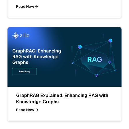
Read Now
GraphRAG Explained: Enhancing RAG with
Knowledge Graphs
Read Now