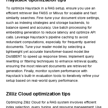
To optimize Haystack in a RAG setup, ensure you use an
efficient retriever like FAISS or Milvus for scalable and fast
similarity searches. Fine-tune your document store settings,
such as indexing strategies and storage backends, to
balance speed and accuracy. Use batch processing for
embedding generation to reduce latency and optimize API
calls. Leverage Haystack's pipeline caching to avoid
redundant computations, especially for frequently queried
documents. Tune your reader model by selecting a
lightweight yet accurate transformer-based model like
DistilBERT to speed up response times. Implement query
rewriting or filtering techniques to enhance retrieval quality,
ensuring the most relevant documents are retrieved for
generation. Finally, monitor system performance with
Haystack’s built-in evaluation tools to iteratively refine your
setup based on real-world query performance.
Zilliz Cloud optimization tips
Optimizing Zilliz Cloud for a RAG system involves efficient
index selection, query tuning, and resource management. Use