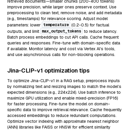
retrieved documents—smaller chunks (200-400 tokens)
improve precision, while larger ones preserve context. Use
preprocessing to clean text, remove noise, and add metadata
(e.g., timestamps) for relevance scoring. Adjust model
temperature
parameters: lower
(0.2-0.5) for factual
max_output_tokens
outputs, and limit
to reduce latency.
Batch process embeddings to cut API calls. Cache frequent
queries and responses. Fine-tune with domain-specific data
if available. Monitor latency and cost via Vertex AI’s tools,
and use asynchronous calls for non-blocking operations.
Jina-CLIP-v1 optimization tips
To optimize Jina-CLIP-v1 in a RAG setup, preprocess inputs
by normalizing text and resizing images to match the model’s
expected dimensions (e.g., 224x224). Use batch inference to
maximize GPU utilization and enable mixed-precision (FP16)
for faster processing. Fine-tune the model on domain-
specific data to improve retrieval relevance. Cache frequently
accessed embeddings to reduce redundant computations.
Optimize vector indexing with approximate nearest neighbor
(ANN) libraries like FAISS or HNSW for efficient similarity