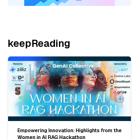
keepReading
Empowering Innovation: Highlights from the
Women in AI RAG Hackathon