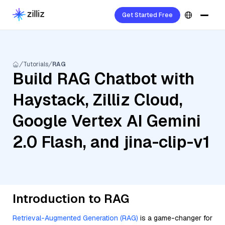
Get Started Free
Tutorials
RAG
Build RAG Chatbot with
Haystack, Zilliz Cloud,
Google Vertex AI Gemini
2.0 Flash, and jina-clip-v1
Introduction to RAG
Retrieval-Augmented Generation (RAG)
is a game-changer for