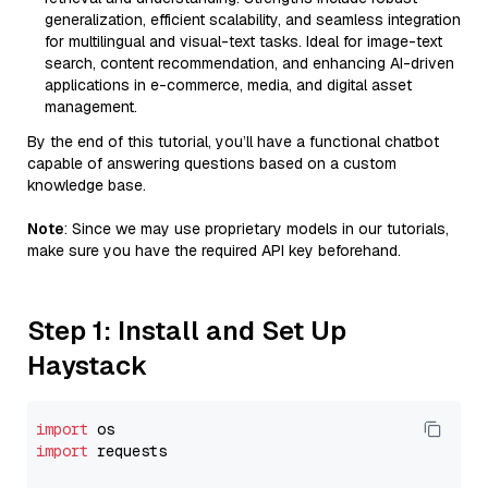
generalization, efficient scalability, and seamless integration
for multilingual and visual-text tasks. Ideal for image-text
search, content recommendation, and enhancing AI-driven
applications in e-commerce, media, and digital asset
management.
By the end of this tutorial, you’ll have a functional chatbot
capable of answering questions based on a custom
knowledge base.
Note
: Since we may use proprietary models in our tutorials,
make sure you have the required API key beforehand.
Step 1: Install and Set Up
Haystack
import
import
 requests
