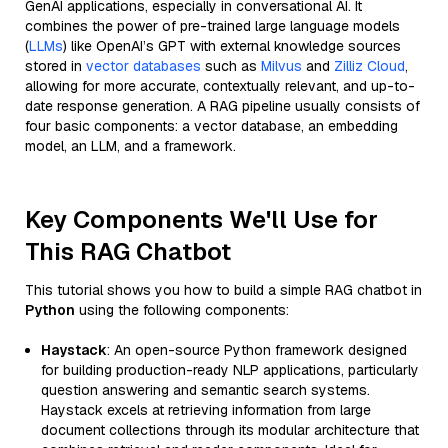
GenAI applications, especially in conversational AI. It
combines the power of pre-trained large language models
(
LLMs
) like OpenAI’s GPT with external knowledge sources
stored in
vector databases
such as
Milvus
and
Zilliz Cloud
,
allowing for more accurate, contextually relevant, and up-to-
date response generation. A RAG pipeline usually consists of
four basic components: a vector database, an embedding
model, an LLM, and a framework.
Key Components We'll Use for
This RAG Chatbot
This tutorial shows you how to build a simple RAG chatbot in
Python
using the following components:
Haystack
: An open-source Python framework designed
for building production-ready NLP applications, particularly
question answering and semantic search systems.
Haystack excels at retrieving information from large
document collections through its modular architecture that