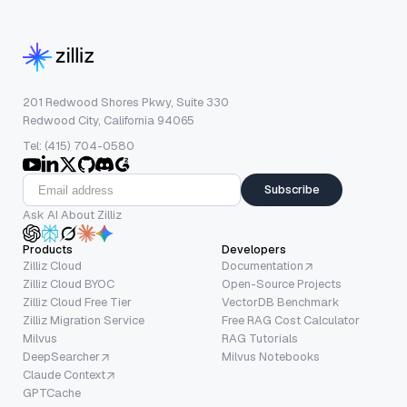
201 Redwood Shores Pkwy, Suite 330
Redwood City, California 94065
Tel: (415) 704-0580
Subscribe
Ask AI About Zilliz
Products
Developers
Zilliz Cloud
Documentation
Zilliz Cloud BYOC
Open-Source Projects
Zilliz Cloud Free Tier
VectorDB Benchmark
Zilliz Migration Service
Free RAG Cost Calculator
Milvus
RAG Tutorials
DeepSearcher
Milvus Notebooks
Claude Context
GPTCache