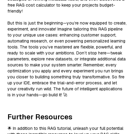
free RAG cost calculator to keep your projects budget-
friendly!
But this is just the beginning—you’re now equipped to create,
experiment, and innovate! Imagine tailoring this RAG pipeline
to your unique use cases: enhancing customer support,
automating research, or even powering personalized learning
tools. The tools you’ve mastered are flexible, powerful, and
ready to scale with your ambitions. Don’t stop here—tweak
parameters, explore new datasets, or integrate additional data
sources to make your system smarter. Remember, every
optimization you apply and every experiment you run brings
you closer to building something truly transformative. So fire
up your IDE, embrace the trial-and-error process, and let
your creativity run wild. The future of intelligent applications
is in your hands—go build it! 🚀
Further Resources
🌟 In addition to this RAG tutorial, unleash your full potential