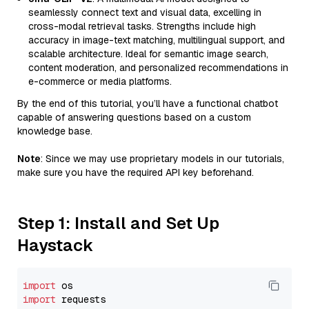
seamlessly connect text and visual data, excelling in
cross-modal retrieval tasks. Strengths include high
accuracy in image-text matching, multilingual support, and
scalable architecture. Ideal for semantic image search,
content moderation, and personalized recommendations in
e-commerce or media platforms.
By the end of this tutorial, you’ll have a functional chatbot
capable of answering questions based on a custom
knowledge base.
Note
: Since we may use proprietary models in our tutorials,
make sure you have the required API key beforehand.
Step 1: Install and Set Up
Haystack
import
import
 requests
