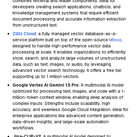
combines retrieval and reader components. Ideal for
developers creating search applications, chatbots, and
knowledge management systems that require efficient
document processing and accurate information extraction
from unstructured text.
Zilliz Cloud
: a fully managed vector database-as-a-
service platform built on top of the open-source
Milvus
,
designed to handle high-performance vector data
processing at scale. It enables organizations to efficiently
store, search, and analyze large volumes of unstructured
data, such as text, images, or audio, by leveraging
advanced vector search technology. It offers a free tier
supporting up to 1 million vectors.
Google Vertex AI Gemini 1.5 Pro
: A multimodal AI model
optimized for processing text, images, and code with a 1-
million-token context window, enabling deep analysis of
complex inputs. Strengths include scalability, high
accuracy, and seamless Google Cloud integration. Ideal for
enterprise applications like advanced content generation,
data-driven insights, and large-scale automation
workflows.
Jina-CLIP-V2
: A multimodal AI model designed to