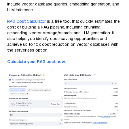
include vector database queries, embedding generation, and
LLM inference.
RAG Cost Calculator
is a free tool that quickly estimates the
cost of building a RAG pipeline, including chunking,
embedding, vector storage/search, and LLM generation. It
also helps you identify cost-saving opportunities and
achieve up to 10x cost reduction on vector databases with
the serverless option.
Calculate your RAG cost now.