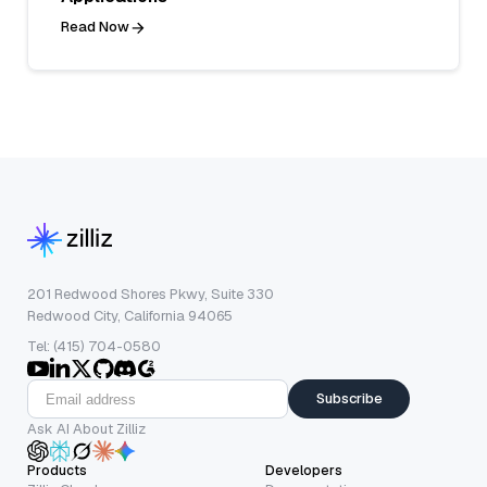
Read Now
201 Redwood Shores Pkwy, Suite 330
Redwood City, California 94065
Tel: (415) 704-0580
Subscribe
Ask AI About Zilliz
Products
Developers