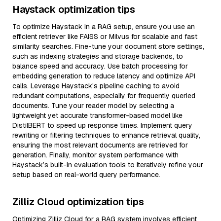
Haystack optimization tips
To optimize Haystack in a RAG setup, ensure you use an
efficient retriever like FAISS or Milvus for scalable and fast
similarity searches. Fine-tune your document store settings,
such as indexing strategies and storage backends, to
balance speed and accuracy. Use batch processing for
embedding generation to reduce latency and optimize API
calls. Leverage Haystack's pipeline caching to avoid
redundant computations, especially for frequently queried
documents. Tune your reader model by selecting a
lightweight yet accurate transformer-based model like
DistilBERT to speed up response times. Implement query
rewriting or filtering techniques to enhance retrieval quality,
ensuring the most relevant documents are retrieved for
generation. Finally, monitor system performance with
Haystack’s built-in evaluation tools to iteratively refine your
setup based on real-world query performance.
Zilliz Cloud optimization tips
Optimizing Zilliz Cloud for a RAG system involves efficient