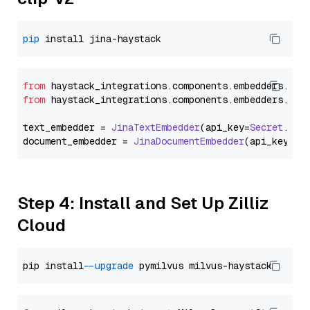
pip
from
 haystack_integrations.
components
.
embedders
.
jin
from
 haystack_integrations.
components
.
embedders
.
jin
text_embedder = 
JinaTextEmbedder
(api_key=
Secret
.
fro
document_embedder = 
JinaDocumentEmbedder
(api_key=
Se
Step 4: Install and Set Up Zilliz
Cloud
pip install 
--upgrade