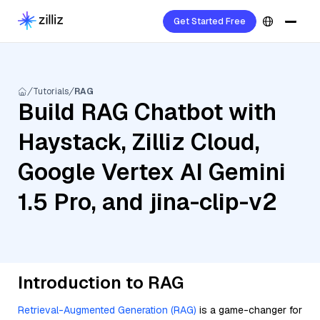
Get Started Free
Tutorials
RAG
Build RAG Chatbot with
Haystack, Zilliz Cloud,
Google Vertex AI Gemini
1.5 Pro, and jina-clip-v2
Introduction to RAG
Retrieval-Augmented Generation (RAG)
is a game-changer for