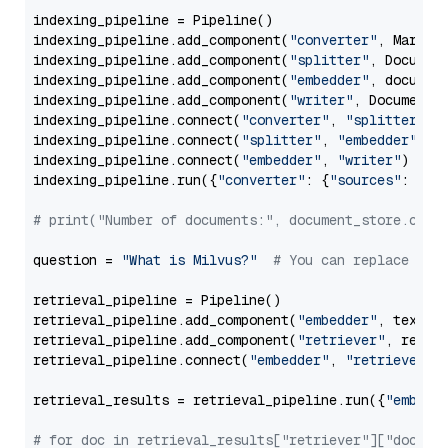
indexing_pipeline = Pipeline()

indexing_pipeline.add_component(
"converter"
, Markdow
indexing_pipeline.add_component(
"splitter"
, Documen
indexing_pipeline.add_component(
"embedder"
, document
indexing_pipeline.add_component(
"writer"
, DocumentWr
indexing_pipeline.connect(
"converter"
, 
"splitter"
)

indexing_pipeline.connect(
"splitter"
, 
"embedder"
)

indexing_pipeline.connect(
"embedder"
, 
"writer"
)

indexing_pipeline.run({
"converter"
: {
"sources"
: file
# print("Number of documents:", document_store.coun
question = 
"What is Milvus?"
# You can replace it 
retrieval_pipeline = Pipeline()

retrieval_pipeline.add_component(
"embedder"
, text_em
retrieval_pipeline.add_component(
"retriever"
, retrie
retrieval_pipeline.connect(
"embedder"
, 
"retriever"
)

retrieval_results = retrieval_pipeline.run({
"embedd
# for doc in retrieval_results["retriever"]["docume