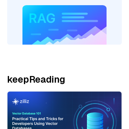
keepReading