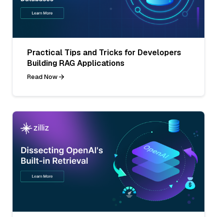
Practical Tips and Tricks for Developers
Building RAG Applications
Read Now