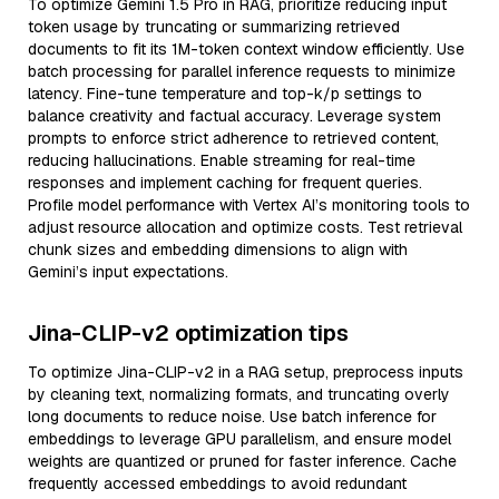
To optimize Gemini 1.5 Pro in RAG, prioritize reducing input
token usage by truncating or summarizing retrieved
documents to fit its 1M-token context window efficiently. Use
batch processing for parallel inference requests to minimize
latency. Fine-tune temperature and top-k/p settings to
balance creativity and factual accuracy. Leverage system
prompts to enforce strict adherence to retrieved content,
reducing hallucinations. Enable streaming for real-time
responses and implement caching for frequent queries.
Profile model performance with Vertex AI’s monitoring tools to
adjust resource allocation and optimize costs. Test retrieval
chunk sizes and embedding dimensions to align with
Gemini’s input expectations.
Jina-CLIP-v2 optimization tips
To optimize Jina-CLIP-v2 in a RAG setup, preprocess inputs
by cleaning text, normalizing formats, and truncating overly
long documents to reduce noise. Use batch inference for
embeddings to leverage GPU parallelism, and ensure model
weights are quantized or pruned for faster inference. Cache
frequently accessed embeddings to avoid redundant