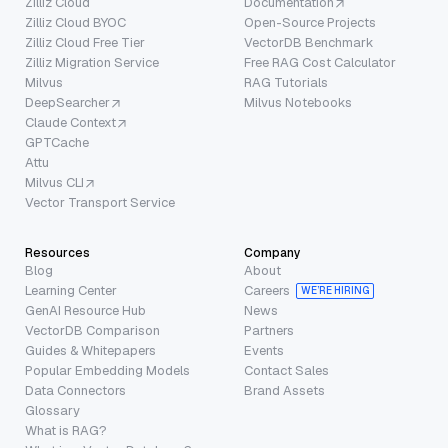
Zilliz Cloud
Documentation
Zilliz Cloud BYOC
Open-Source Projects
Zilliz Cloud Free Tier
VectorDB Benchmark
Zilliz Migration Service
Free RAG Cost Calculator
Milvus
RAG Tutorials
DeepSearcher
Milvus Notebooks
Claude Context
GPTCache
Attu
Milvus CLI
Vector Transport Service
Resources
Company
Blog
About
Learning Center
Careers
WE’RE HIRING
GenAI Resource Hub
News
VectorDB Comparison
Partners
Guides & Whitepapers
Events
Popular Embedding Models
Contact Sales
Data Connectors
Brand Assets
Glossary
What is RAG?