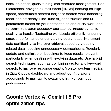
index selection, query tuning, and resource management. Use
Hierarchical Navigable Small World (HNSW) indexing for high-
speed, approximate nearest neighbor search while balancing
recall and efficiency. Fine-tune ef_construction and M
parameters based on your dataset size and query workload
to optimize search accuracy and latency. Enable dynamic
scaling to handle fluctuating workloads efficiently, ensuring
smooth performance under varying query loads. Implement
data partitioning to improve retrieval speed by grouping
related data, reducing unnecessary comparisons. Regularly
update and optimize embeddings to keep results relevant,
particularly when dealing with evolving datasets. Use hybrid
search techniques, such as combining vector and keyword
search, to improve response quality. Monitor system metrics
in Zilliz Cloud’s dashboard and adjust configurations
accordingly to maintain low-latency, high-throughput
performance.
Google Vertex AI Gemini 1.5 Pro
optimization tips