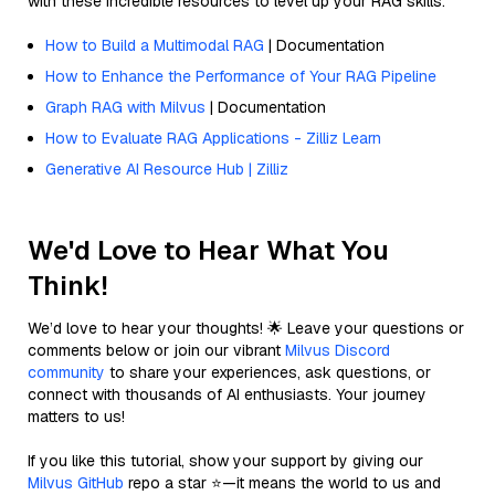
with these incredible resources to level up your RAG skills.
How to Build a Multimodal RAG
| Documentation
How to Enhance the Performance of Your RAG Pipeline
Graph RAG with Milvus
| Documentation
How to Evaluate RAG Applications - Zilliz Learn
Generative AI Resource Hub | Zilliz
We'd Love to Hear What You
Think!
We’d love to hear your thoughts! 🌟 Leave your questions or
comments below or join our vibrant
Milvus Discord
community
to share your experiences, ask questions, or
connect with thousands of AI enthusiasts. Your journey
matters to us!
If you like this tutorial, show your support by giving our
Milvus GitHub
repo a star ⭐—it means the world to us and