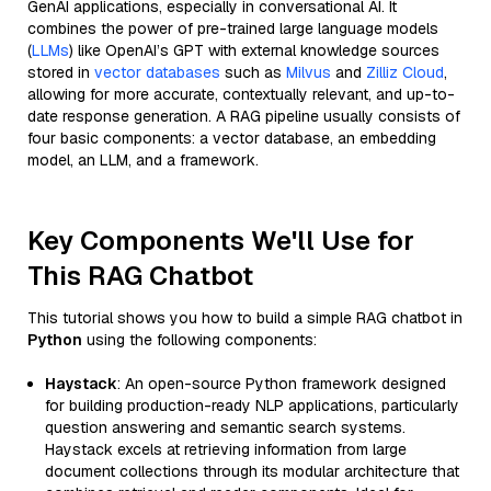
GenAI applications, especially in conversational AI. It
combines the power of pre-trained large language models
(
LLMs
) like OpenAI’s GPT with external knowledge sources
stored in
vector databases
such as
Milvus
and
Zilliz Cloud
,
allowing for more accurate, contextually relevant, and up-to-
date response generation. A RAG pipeline usually consists of
four basic components: a vector database, an embedding
model, an LLM, and a framework.
Key Components We'll Use for
This RAG Chatbot
This tutorial shows you how to build a simple RAG chatbot in
Python
using the following components:
Haystack
: An open-source Python framework designed
for building production-ready NLP applications, particularly
question answering and semantic search systems.
Haystack excels at retrieving information from large
document collections through its modular architecture that