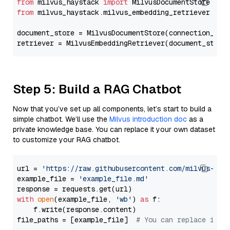
from
 milvus_haystack 
import
from
 milvus_haystack.milvus_embedding_retriever 
imp
document_store = MilvusDocumentStore(connection_arg
retriever = MilvusEmbeddingRetriever(document_store
Step 5: Build a RAG Chatbot
Now that you’ve set up all components, let’s start to build a
simple chatbot. We’ll use the
Milvus introduction doc
as a
private knowledge base. You can replace it your own dataset
to customize your RAG chatbot.
url = 
'https://raw.githubusercontent.com/milvus-io/
example_file = 
'example_file.md'
with
open
(example_file, 
'wb'
) 
as
 f:

    f.write(response.content)

file_paths = [example_file]  
# You can replace it w