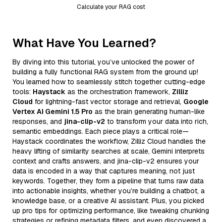
Calculate your RAG cost
What Have You Learned?
By diving into this tutorial, you’ve unlocked the power of
building a fully functional RAG system from the ground up!
You learned how to seamlessly stitch together cutting-edge
tools:
Haystack
as the orchestration framework,
Zilliz
Cloud
for lightning-fast vector storage and retrieval,
Google
Vertex AI Gemini 1.5 Pro
as the brain generating human-like
responses, and
jina-clip-v2
to transform your data into rich,
semantic embeddings. Each piece plays a critical role—
Haystack coordinates the workflow, Zilliz Cloud handles the
heavy lifting of similarity searches at scale, Gemini interprets
context and crafts answers, and jina-clip-v2 ensures your
data is encoded in a way that captures meaning, not just
keywords. Together, they form a pipeline that turns raw data
into actionable insights, whether you’re building a chatbot, a
knowledge base, or a creative AI assistant. Plus, you picked
up pro tips for optimizing performance, like tweaking chunking
strategies or refining metadata filters, and even discovered a