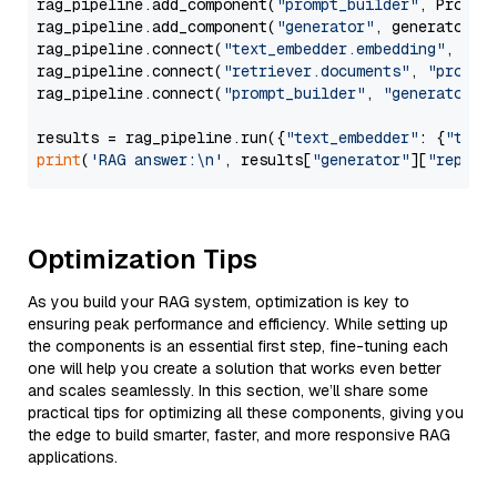
rag_pipeline.add_component(
"prompt_builder"
, PromptB
rag_pipeline.add_component(
"generator"
, generator)

rag_pipeline.connect(
"text_embedder.embedding"
, 
"re
rag_pipeline.connect(
"retriever.documents"
, 
"prompt
rag_pipeline.connect(
"prompt_builder"
, 
"generator"
)

results = rag_pipeline.run({
"text_embedder"
: {
"text
print
(
'RAG answer:\n'
, results[
"generator"
][
"replie
Optimization Tips
As you build your RAG system, optimization is key to
ensuring peak performance and efficiency. While setting up
the components is an essential first step, fine-tuning each
one will help you create a solution that works even better
and scales seamlessly. In this section, we’ll share some
practical tips for optimizing all these components, giving you
the edge to build smarter, faster, and more responsive RAG
applications.