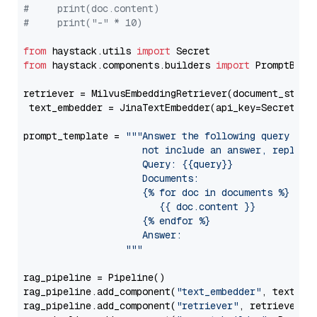
#     print(doc.content)
#     print("-" * 10)
from
 haystack.utils 
import
from
 haystack.components.builders 
import
 PromptBuild
retriever = MilvusEmbeddingRetriever(document_store
 text_embedder = JinaTextEmbedder(api_key=Secret.fr
prompt_template = 
"""Answer the following query base
                     not include an answer, reply wi
                     Query: {{query}}

                     Documents:

                     {% for doc in documents %}

                        {{ doc.content }}

                     {% endfor %}

                     Answer: 

                  """
rag_pipeline = Pipeline()

rag_pipeline.add_component(
"text_embedder"
, text_emb
rag_pipeline.add_component(
"retriever"
, retriever)
