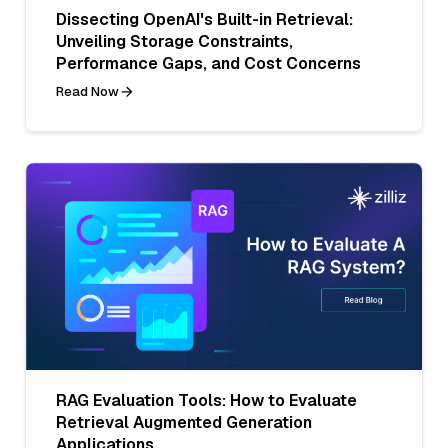
Dissecting OpenAI's Built-in Retrieval:
Unveiling Storage Constraints,
Performance Gaps, and Cost Concerns
Read Now
RAG Evaluation Tools: How to Evaluate
Retrieval Augmented Generation
Applications