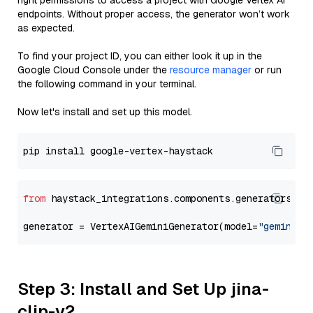
right permissions to access a project with Google Vertex AI
endpoints. Without proper access, the generator won’t work
as expected.
To find your project ID, you can either look it up in the
Google Cloud Console under the
resource manager
or run
the following command in your terminal.
Now let's install and set up this model.
from
 haystack_integrations.components.generators.go
generator = VertexAIGeminiGenerator(model=
"gemini-1
Step 3: Install and Set Up jina-
clip-v2