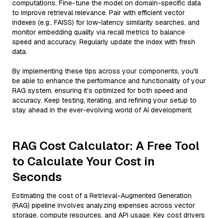
computations. Fine-tune the model on domain-specific data
to improve retrieval relevance. Pair with efficient vector
indexes (e.g., FAISS) for low-latency similarity searches, and
monitor embedding quality via recall metrics to balance
speed and accuracy. Regularly update the index with fresh
data.
By implementing these tips across your components, you'll
be able to enhance the performance and functionality of your
RAG system, ensuring it’s optimized for both speed and
accuracy. Keep testing, iterating, and refining your setup to
stay ahead in the ever-evolving world of AI development.
RAG Cost Calculator: A Free Tool
to Calculate Your Cost in
Seconds
Estimating the cost of a Retrieval-Augmented Generation
(RAG) pipeline involves analyzing expenses across vector
storage, compute resources, and API usage. Key cost drivers