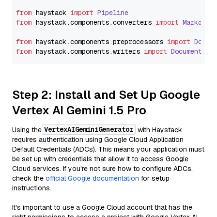
from
 haystack 
import
Pipeline
from
 haystack.
components
.
converters
import
Markdown
from
 haystack.
components
.
preprocessors
import
Docum
from
 haystack.
components
.
writers
import
DocumentWri
Step 2: Install and Set Up Google
Vertex AI Gemini 1.5 Pro
VertexAIGeminiGenerator
Using the
with Haystack
requires authentication using Google Cloud Application
Default Credentials (ADCs). This means your application must
be set up with credentials that allow it to access Google
Cloud services. If you're not sure how to configure ADCs,
check the
official Google documentation
for setup
instructions.
It's important to use a Google Cloud account that has the