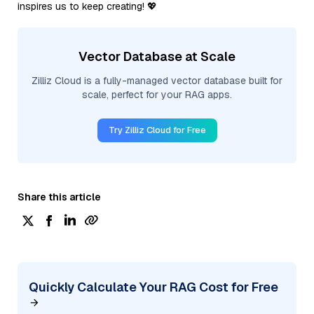
inspires us to keep creating! 💖
Vector Database at Scale
Zilliz Cloud is a fully-managed vector database built for
scale, perfect for your RAG apps.
Try Zilliz Cloud for Free
Share this article
Quickly Calculate Your RAG Cost for Free