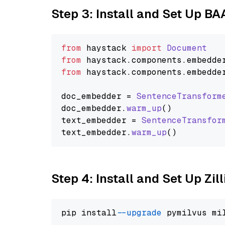
Step 3: Install and Set Up B
from
 haystack 
import
Document
from
 haystack.
components
.
embedde
from
 haystack.
components
.
embedde
doc_embedder = 
SentenceTransform
doc_embedder.
warm_up
()

text_embedder = 
SentenceTransfor
text_embedder.
warm_up
Step 4: Install and Set Up Zil
pip install 
--upgrade