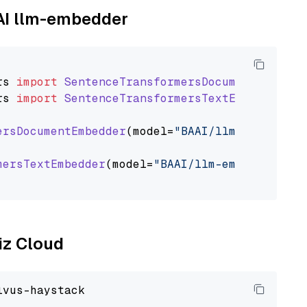
AAI llm-embedder
rs
import
SentenceTransformersDocumentEmbedde
rs
import
SentenceTransformersTextEmbedder
ersDocumentEmbedder
(model=
"BAAI/llm-embedder"
mersTextEmbedder
(model=
"BAAI/llm-embedder"
)

liz Cloud