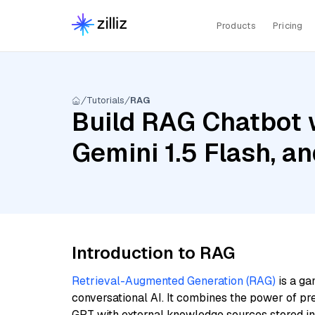
Products
Pricing
Tutorials
RAG
Build RAG Chatbot w
Gemini 1.5 Flash, 
Introduction to RAG
Retrieval-Augmented Generation (RAG)
is a ga
conversational AI. It combines the power of pr
GPT with external knowledge sources stored i