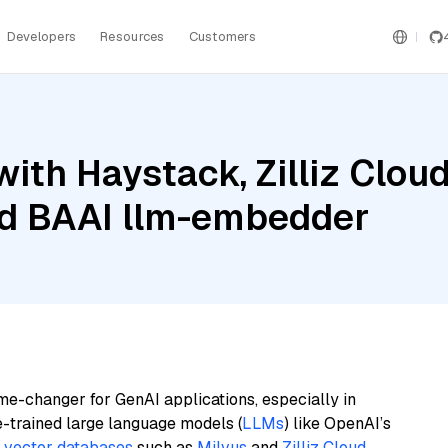
Developers
Resources
Customers
ith Haystack, Zilliz Cloud
and BAAI llm-embedder
me-changer for GenAI applications, especially in
e-trained large language models (
LLMs
) like OpenAI’s
n
vector databases
such as
Milvus
and
Zilliz Cloud
,