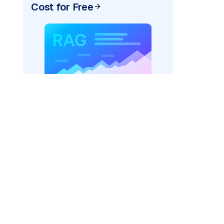
Cost for Free