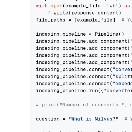
with
open
(example_file, 
'wb'
) 
as
    f.write(response.content)

file_paths = [example_file]  
# Y
indexing_pipeline = Pipeline()

indexing_pipeline.add_component(
indexing_pipeline.add_component(
indexing_pipeline.add_component(
indexing_pipeline.add_component(
indexing_pipeline.connect(
"conve
indexing_pipeline.connect(
"split
indexing_pipeline.connect(
"embed
indexing_pipeline.run({
"converte
# print("Number of documents:", 
question = 
"What is Milvus?"
# 