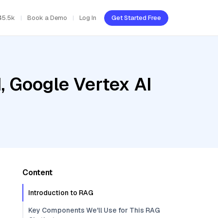
45.5k
Book a Demo
Log In
Get Started Free
, Google Vertex AI
Content
Introduction to RAG
Key Components We'll Use for This RAG