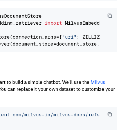
dding_retriever 
import
 MilvusEmbeddingRetrieve
tore(connection_args={
"uri"
: ZILLIZ_CLOUD_URI
ever(document_store=document_store, top_k=
3
art to build a simple chatbot. We’ll use the
Milvus
You can replace it your own dataset to customize your
tent.com/milvus-io/milvus-docs/refs/heads/v2.