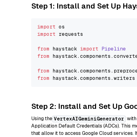
Step 1: Install and Set Up Ha
import
import
 requests

from
 haystack 
import
Pipeline
from
 haystack.
components
.
convert
from
 haystack.
components
.
preproc
from
 haystack.
components
.
writers
Step 2: Install and Set Up Go
Using the
with
VertexAIGeminiGenerator
Application Default Credentials (ADCs). This m
that allow it to access Google Cloud services. 