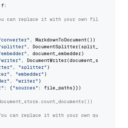
 f:

ou can replace it with your own file paths.
"converter"
, MarkdownToDocument())

"splitter"
, DocumentSplitter(split_by=
"senten
"embedder"
, document_embedder)

"writer"
, DocumentWriter(document_store))

rter"
, 
"splitter"
)

ter"
, 
"embedder"
)

der"
, 
"writer"
)

r"
: {
"sources"
: file_paths}})

document_store.count_documents())
You can replace it with your own question.