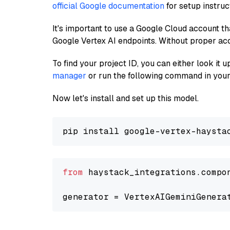
official Google documentation
for setup instruc
It's important to use a Google Cloud account th
Google Vertex AI endpoints. Without proper ac
To find your project ID, you can either look it
manager
or run the following command in your
Now let's install and set up this model.
from
 haystack_integrations.compo
generator = VertexAIGeminiGenera