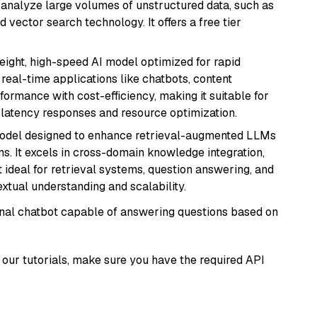
nd analyze large volumes of unstructured data, such as
 vector search technology. It offers a free tier
weight, high-speed AI model optimized for rapid
real-time applications like chatbots, content
formance with cost-efficiency, making it suitable for
latency responses and resource optimization.
model designed to enhance retrieval-augmented LLMs
ns. It excels in cross-domain knowledge integration,
 ideal for retrieval systems, question answering, and
extual understanding and scalability.
tional chatbot capable of answering questions based on
our tutorials, make sure you have the required API