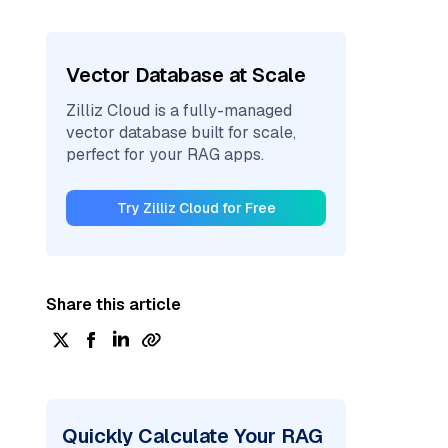
Vector Database at Scale
Zilliz Cloud is a fully-managed
vector database built for scale,
perfect for your RAG apps.
Try Zilliz Cloud for Free
Share this article
Quickly Calculate Your RAG