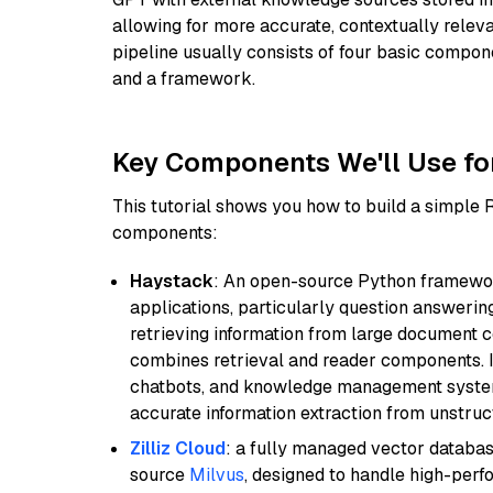
allowing for more accurate, contextually relev
pipeline usually consists of four basic compo
and a framework.
Key Components We'll Use fo
This tutorial shows you how to build a simple
components:
Haystack
: An open-source Python framewor
applications, particularly question answeri
retrieving information from large document c
combines retrieval and reader components. I
chatbots, and knowledge management systems
accurate information extraction from unstruct
Zilliz Cloud
: a fully managed vector databas
source
Milvus
, designed to handle high-perf