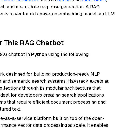
ant, and up-to-date response generation. A RAG
nents: a vector database, an embedding model, an LLM,
r This RAG Chatbot
 RAG chatbot in
Python
using the following
k designed for building production-ready NLP
ng and semantic search systems. Haystack excels at
ollections through its modular architecture that
deal for developers creating search applications,
 that require efficient document processing and
ured text.
e-as-a-service platform built on top of the open-
ormance vector data processing at scale. It enables