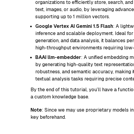
organizations to efficiently store, search, a
text, images, or audio, by leveraging advanced
supporting up to 1 million vectors.
Google Vertex AI Gemini 1.5 Flash
: A light
inference and scalable deployment. Ideal for 
generation, and data analysis, it balances per
high-throughput environments requiring low-
BAAI llm-embedder
: A unified embedding 
by generating high-quality text representatio
robustness, and semantic accuracy, making it
textual analysis tasks requiring precise cont
By the end of this tutorial, you’ll have a func
a custom knowledge base.
Note
: Since we may use proprietary models in 
key beforehand.