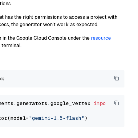
tions.
at has the right permissions to access a project with
cess, the generator won’t work as expected.
 up in the Google Cloud Console under the
resource
 terminal.
nents.generators.google_vertex 
import
 VertexA
tor(model=
"gemini-1.5-flash"