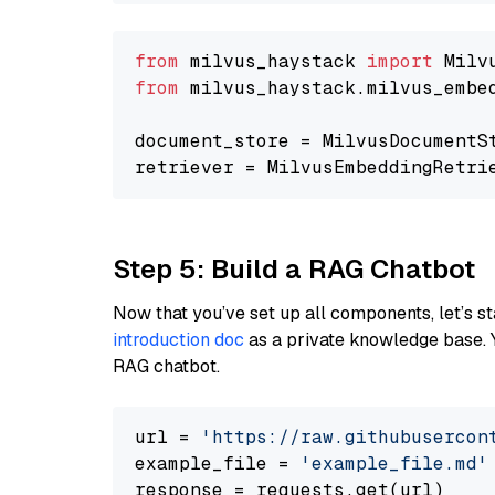
from
 milvus_haystack 
import
from
 milvus_haystack.milvus_embe
document_store = MilvusDocumentS
retriever = MilvusEmbeddingRetri
Step 5: Build a RAG Chatbot
Now that you’ve set up all components, let’s st
introduction doc
as a private knowledge base. 
RAG chatbot.
url = 
'https://raw.githubusercon
example_file = 
'example_file.md'