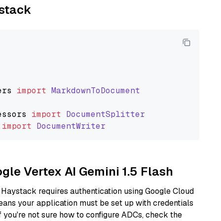
ystack
ers
import
MarkdownToDocument
essors
import
DocumentSplitter
import
DocumentWriter
ogle Vertex AI Gemini 1.5 Flash
 Haystack requires authentication using Google Cloud
eans your application must be set up with credentials
If you're not sure how to configure ADCs, check the