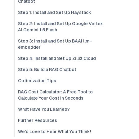
Chatbot
Step 1: Install and Set Up Haystack
Step 2: Install and Set Up Google Vertex
AI Gemini 1.5 Flash
Step 3: Install and Set Up BAAI llm-
embedder
Step 4: Install and Set Up Zilliz Cloud
Step 5: Build a RAG Chatbot
Optimization Tips
RAG Cost Calculator: A Free Tool to
Calculate Your Cost in Seconds
What Have You Learned?
Further Resources
We'd Love to Hear What You Think!