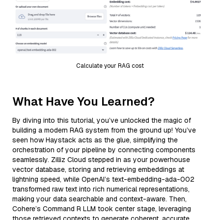
Calculate your RAG cost
What Have You Learned?
By diving into this tutorial, you’ve unlocked the magic of
building a modern RAG system from the ground up! You’ve
seen how Haystack acts as the glue, simplifying the
orchestration of your pipeline by connecting components
seamlessly. Zilliz Cloud stepped in as your powerhouse
vector database, storing and retrieving embeddings at
lightning speed, while OpenAI’s text-embedding-ada-002
transformed raw text into rich numerical representations,
making your data searchable and context-aware. Then,
Cohere’s Command R LLM took center stage, leveraging
those retrieved contexts to generate coherent, accurate