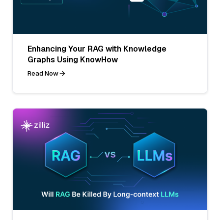
Enhancing Your RAG with Knowledge
Graphs Using KnowHow
Read Now