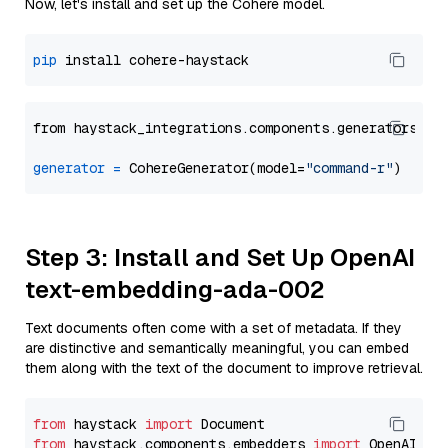
Now, let's install and set up the Cohere model.
pip
from haystack_integrations.components.generators.co
generator
=
 CohereGenerator(model=
"command-r"
Step 3: Install and Set Up OpenAI
text-embedding-ada-002
Text documents often come with a set of metadata. If they
are distinctive and semantically meaningful, you can embed
them along with the text of the document to improve retrieval.
from
 haystack 
import
from
 haystack.components.embedders 
import
 OpenAIDocu