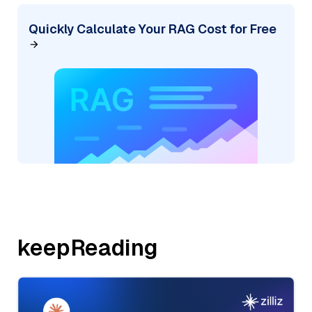
Quickly Calculate Your RAG Cost for Free
keepReading