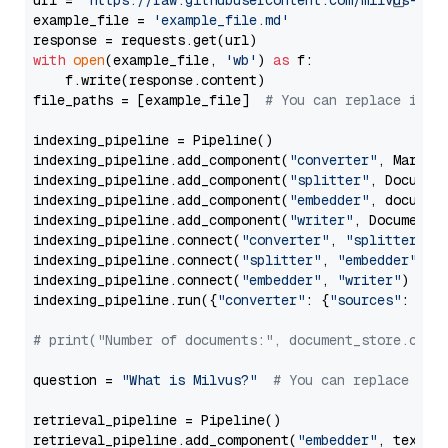
url = 
'https://raw.githubusercontent.com/milvus-io/
example_file = 
'example_file.md'
with
open
(example_file, 
'wb'
) 
as
 f:

    f.write(response.content)

file_paths = [example_file]  
# You can replace it w
indexing_pipeline = Pipeline()

indexing_pipeline.add_component(
"converter"
, Markdow
indexing_pipeline.add_component(
"splitter"
, Documen
indexing_pipeline.add_component(
"embedder"
, document
indexing_pipeline.add_component(
"writer"
, DocumentWr
indexing_pipeline.connect(
"converter"
, 
"splitter"
)

indexing_pipeline.connect(
"splitter"
, 
"embedder"
)

indexing_pipeline.connect(
"embedder"
, 
"writer"
)

indexing_pipeline.run({
"converter"
: {
"sources"
: file
# print("Number of documents:", document_store.coun
question = 
"What is Milvus?"
# You can replace it 
retrieval_pipeline = Pipeline()

retrieval_pipeline.add_component(
"embedder"
, text_em