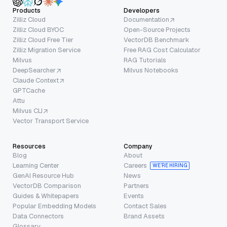
Products
Developers
Zilliz Cloud
Documentation
Zilliz Cloud BYOC
Open-Source Projects
Zilliz Cloud Free Tier
VectorDB Benchmark
Zilliz Migration Service
Free RAG Cost Calculator
Milvus
RAG Tutorials
DeepSearcher
Milvus Notebooks
Claude Context
GPTCache
Attu
Milvus CLI
Vector Transport Service
Resources
Company
Blog
About
Learning Center
Careers
WE’RE HIRING
GenAI Resource Hub
News
VectorDB Comparison
Partners
Guides & Whitepapers
Events
Popular Embedding Models
Contact Sales
Data Connectors
Brand Assets
Glossary