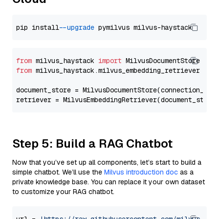
pip install 
--upgrade
from
 milvus_haystack 
import
from
 milvus_haystack.milvus_embedding_retriever 
imp
document_store = MilvusDocumentStore(connection_arg
retriever = MilvusEmbeddingRetriever(document_store
Step 5: Build a RAG Chatbot
Now that you’ve set up all components, let’s start to build a
simple chatbot. We’ll use the
Milvus introduction doc
as a
private knowledge base. You can replace it your own dataset
to customize your RAG chatbot.