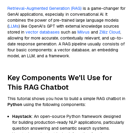
Retrieval-Augmented Generation (RAG)
is a game-changer for
GenAI applications, especially in conversational AI. It
combines the power of pre-trained large language models
(
LLMs
) like OpenAI’s GPT with external knowledge sources
stored in
vector databases
such as
Milvus
and
Zilliz Cloud
,
allowing for more accurate, contextually relevant, and up-to-
date response generation. A RAG pipeline usually consists of
four basic components: a vector database, an embedding
model, an LLM, and a framework.
Key Components We'll Use for
This RAG Chatbot
This tutorial shows you how to build a simple RAG chatbot in
Python
using the following components:
Haystack
: An open-source Python framework designed
for building production-ready NLP applications, particularly
question answering and semantic search systems.