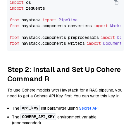
import
import
 requests

from
 haystack 
import
Pipeline
from
 haystack.
components
.
converters
import
Markdown
from
 haystack.
components
.
preprocessors
import
Docum
from
 haystack.
components
.
writers
import
DocumentWri
Step 2: Install and Set Up Cohere
Command R
To use Cohere models with Haystack for a RAG pipeline, you
need to get a Cohere API Key first. You can write this key in:
api_key
The
init parameter using
Secret API
COHERE_API_KEY
The
environment variable
(recommended)