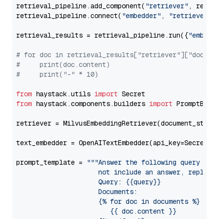
retrieval_pipeline.add_component(
"retriever"
, retrie
retrieval_pipeline.connect(
"embedder"
, 
"retriever"
)

retrieval_results = retrieval_pipeline.run({
"embedd
# for doc in retrieval_results["retriever"]["docume
#     print(doc.content)
#     print("-" * 10)
from
 haystack.utils 
import
from
 haystack.components.builders 
import
 PromptBuild
retriever = MilvusEmbeddingRetriever(document_store
text_embedder = OpenAITextEmbedder(api_key=Secret.f
prompt_template = 
"""Answer the following query base
                     not include an answer, reply wi
                     Query: {{query}}

                     Documents:

                     {% for doc in documents %}

                        {{ doc.content }}
