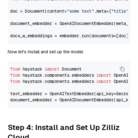
doc = Document(content=
"some text"
,meta={
"title"
: 
"
document_embedder = OpenAIDocumentEmbedder(meta_fie
docs_w_embeddings = embedder.run(documents=[doc])[
"
Now let's install and set up the model.
from
 haystack 
import
from
 haystack.components.embedders 
import
from
 haystack.components.embedders 
import
 OpenAIText
text_embedder = OpenAITextEmbedder(api_key=Secret.f
document_embedder = OpenAIDocumentEmbedder(api_key=
Step 4: Install and Set Up Zilliz
Cloud