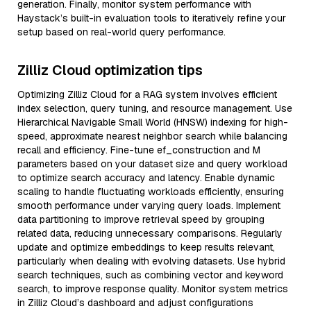
generation. Finally, monitor system performance with
Haystack’s built-in evaluation tools to iteratively refine your
setup based on real-world query performance.
Zilliz Cloud optimization tips
Optimizing Zilliz Cloud for a RAG system involves efficient
index selection, query tuning, and resource management. Use
Hierarchical Navigable Small World (HNSW) indexing for high-
speed, approximate nearest neighbor search while balancing
recall and efficiency. Fine-tune ef_construction and M
parameters based on your dataset size and query workload
to optimize search accuracy and latency. Enable dynamic
scaling to handle fluctuating workloads efficiently, ensuring
smooth performance under varying query loads. Implement
data partitioning to improve retrieval speed by grouping
related data, reducing unnecessary comparisons. Regularly
update and optimize embeddings to keep results relevant,
particularly when dealing with evolving datasets. Use hybrid
search techniques, such as combining vector and keyword
search, to improve response quality. Monitor system metrics
in Zilliz Cloud’s dashboard and adjust configurations