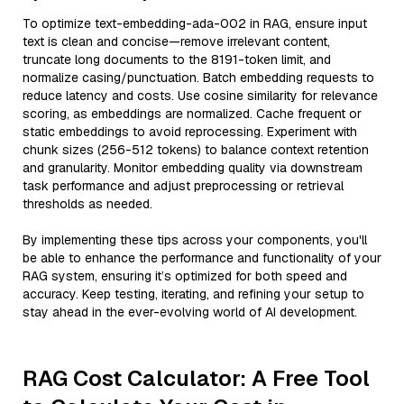
To optimize text-embedding-ada-002 in RAG, ensure input
text is clean and concise—remove irrelevant content,
truncate long documents to the 8191-token limit, and
normalize casing/punctuation. Batch embedding requests to
reduce latency and costs. Use cosine similarity for relevance
scoring, as embeddings are normalized. Cache frequent or
static embeddings to avoid reprocessing. Experiment with
chunk sizes (256-512 tokens) to balance context retention
and granularity. Monitor embedding quality via downstream
task performance and adjust preprocessing or retrieval
thresholds as needed.
By implementing these tips across your components, you'll
be able to enhance the performance and functionality of your
RAG system, ensuring it’s optimized for both speed and
accuracy. Keep testing, iterating, and refining your setup to
stay ahead in the ever-evolving world of AI development.
RAG Cost Calculator: A Free Tool