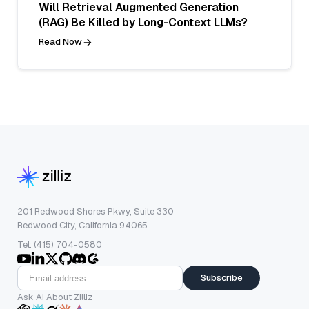
Will Retrieval Augmented Generation
(RAG) Be Killed by Long-Context LLMs?
Read Now
201 Redwood Shores Pkwy, Suite 330
Redwood City, California 94065
Tel: (415) 704-0580
Subscribe
Ask AI About Zilliz