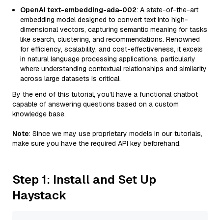
OpenAI text-embedding-ada-002
: A state-of-the-art
embedding model designed to convert text into high-
dimensional vectors, capturing semantic meaning for tasks
like search, clustering, and recommendations. Renowned
for efficiency, scalability, and cost-effectiveness, it excels
in natural language processing applications, particularly
where understanding contextual relationships and similarity
across large datasets is critical.
By the end of this tutorial, you’ll have a functional chatbot
capable of answering questions based on a custom
knowledge base.
Note
: Since we may use proprietary models in our tutorials,
make sure you have the required API key beforehand.
Step 1: Install and Set Up
Haystack