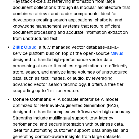
Haystack excels at retrieving information from large
document collections through its modular architecture that
combines retrieval and reader components. Ideal for
developers creating search applications, chatbots, and
knowledge management systems that require efficient
document processing and accurate information extraction
from unstructured text.
Zilliz Cloud
: a fully managed vector database-as-a-
service platform built on top of the open-source
Milvus
,
designed to handle high-performance vector data
processing at scale. It enables organizations to efficiently
store, search, and analyze large volumes of unstructured
data, such as text, images, or audio, by leveraging
advanced vector search technology. It offers a free tier
supporting up to 1 million vectors.
Cohere Command R
: A scalable enterprise AI model
optimized for Retrieval-Augmented Generation (RAG),
designed to handle complex workflows with high accuracy.
Strengths include multilingual support, low-latency
performance, and secure integration with business data.
Ideal for automating customer support, data analysis, and
generating context-aware insights from large datasets.