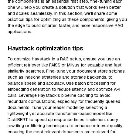
the components is an essential first step, fine-tuning each
one will help you create a solution that works even better
and scales seamlessly. In this section, we’ll share some
practical tips for optimizing all these components, giving you
the edge to build smarter, faster, and more responsive RAG
applications.
Haystack optimization tips
To optimize Haystack in a RAG setup, ensure you use an
efficient retriever like FAISS or Milvus for scalable and fast
similarity searches. Fine-tune your document store settings,
such as indexing strategies and storage backends, to
balance speed and accuracy. Use batch processing for
embedding generation to reduce latency and optimize API
calls. Leverage Haystack's pipeline caching to avoid
redundant computations, especially for frequently queried
documents. Tune your reader model by selecting a
lightweight yet accurate transformer-based model like
DistilBERT to speed up response times. Implement query
rewriting or filtering techniques to enhance retrieval quality,
ensuring the most relevant documents are retrieved for