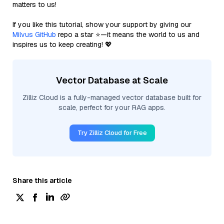
matters to us!
If you like this tutorial, show your support by giving our
Milvus GitHub
repo a star ⭐—it means the world to us and
inspires us to keep creating! 💖
Vector Database at Scale
Zilliz Cloud is a fully-managed vector database built for
scale, perfect for your RAG apps.
Try Zilliz Cloud for Free
Share this article