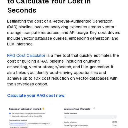
to Calculate Your Cost in
Seconds
Estimating the cost of a Retrieval-Augmented Generation
(RAG) pipeline involves analyzing expenses across vector
storage, compute resources, and API usage. Key cost drivers
include vector database queries, embedding generation, and
LLM inference.
RAG Cost Calculator
is a free tool that quickly estimates the
cost of building a RAG pipeline, including chunking,
embedding, vector storage/search, and LLM generation. It
also helps you identify cost-saving opportunities and
achieve up to 10x cost reduction on vector databases with
the serverless option.
Calculate your RAG cost now.