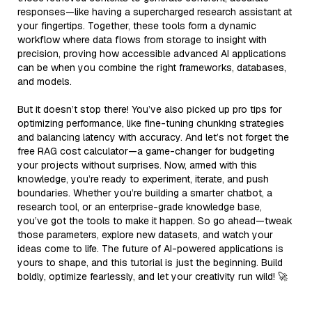
responses—like having a supercharged research assistant at
your fingertips. Together, these tools form a dynamic
workflow where data flows from storage to insight with
precision, proving how accessible advanced AI applications
can be when you combine the right frameworks, databases,
and models.
But it doesn’t stop there! You’ve also picked up pro tips for
optimizing performance, like fine-tuning chunking strategies
and balancing latency with accuracy. And let’s not forget the
free RAG cost calculator—a game-changer for budgeting
your projects without surprises. Now, armed with this
knowledge, you’re ready to experiment, iterate, and push
boundaries. Whether you’re building a smarter chatbot, a
research tool, or an enterprise-grade knowledge base,
you’ve got the tools to make it happen. So go ahead—tweak
those parameters, explore new datasets, and watch your
ideas come to life. The future of AI-powered applications is
yours to shape, and this tutorial is just the beginning. Build
boldly, optimize fearlessly, and let your creativity run wild! 🚀