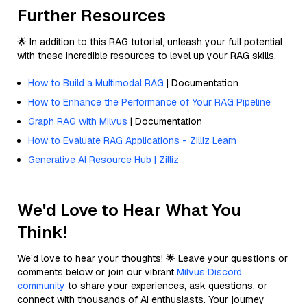
Further Resources
🌟 In addition to this RAG tutorial, unleash your full potential
with these incredible resources to level up your RAG skills.
How to Build a Multimodal RAG
| Documentation
How to Enhance the Performance of Your RAG Pipeline
Graph RAG with Milvus
| Documentation
How to Evaluate RAG Applications - Zilliz Learn
Generative AI Resource Hub | Zilliz
We'd Love to Hear What You
Think!
We’d love to hear your thoughts! 🌟 Leave your questions or
comments below or join our vibrant
Milvus Discord
community
to share your experiences, ask questions, or
connect with thousands of AI enthusiasts. Your journey