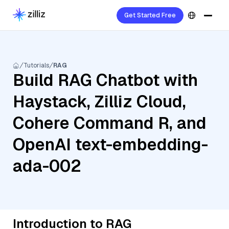
Get Started Free
Tutorials
RAG
Build RAG Chatbot with
Haystack, Zilliz Cloud,
Cohere Command R, and
OpenAI text-embedding-
ada-002
Introduction to RAG