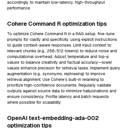
accordingly to maintain low-latency, high-throughput
performance.
Cohere Command R optimization tips
To optimize Cohere Command R in a RAG setup, fine-tune
prompts for clarity and specificity, using explicit instructions
to guide context-aware responses. Limit input context to
relevant chunks (e.g., 256-512 tokens) to reduce noise and
computational overhead. Adjust temperature and top-p
values to balance creativity and factual accuracy—lower
values enhance precision for retrieval tasks. Implement query
augmentation (e.g., synonyms, rephrasing) to improve
retrieval alignment. Use Cohere’s built-in reranking to
prioritize high-confidence documents. Regularly validate
outputs against source data to minimize hallucinations and
ensure consistency. Profile latency and batch requests
where possible for scalability.
OpenAI text-embedding-ada-002
optimization tips