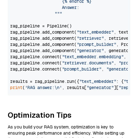
                     {% endfor %}

                     Answer: 

                  """
rag_pipeline = Pipeline()

rag_pipeline.add_component(
"text_embedder"
, text_emb
rag_pipeline.add_component(
"retriever"
, retriever)

rag_pipeline.add_component(
"prompt_builder"
, PromptB
rag_pipeline.add_component(
"generator"
, generator)

rag_pipeline.connect(
"text_embedder.embedding"
, 
"re
rag_pipeline.connect(
"retriever.documents"
, 
"prompt
rag_pipeline.connect(
"prompt_builder"
, 
"generator"
)

results = rag_pipeline.run({
"text_embedder"
: {
"text
print
(
'RAG answer:\n'
, results[
"generator"
][
"replie
Optimization Tips
As you build your RAG system, optimization is key to
ensuring peak performance and efficiency. While setting up