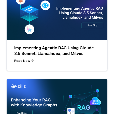
Implementing Agentic RAG Using Claude
3.5 Sonnet, LlamaIndex, and Milvus
Read Now