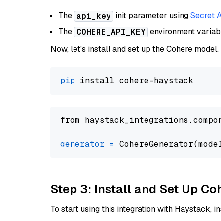
The
init parameter using
Secret 
api_key
The
environment varia
COHERE_API_KEY
Now, let's install and set up the Cohere model.
pip
from haystack_integrations.compo
generator
=
 CohereGenerator(mode
Step 3: Install and Set Up C
To start using this integration with Haystack, ins