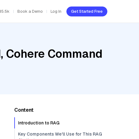
45.5k
Book a Demo
Log In
Get Started Free
ud, Cohere Command
Content
Introduction to RAG
Key Components We'll Use for This RAG