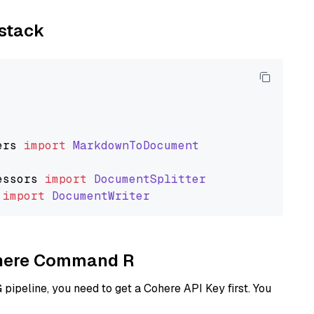
ystack
ers
import
MarkdownToDocument
essors
import
DocumentSplitter
import
DocumentWriter
Cohere Command R
ipeline, you need to get a Cohere API Key first. You