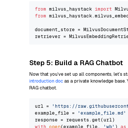
from
 milvus_haystack 
import
from
 milvus_haystack.milvus_embe
document_store = MilvusDocumentS
retriever = MilvusEmbeddingRetri
Step 5: Build a RAG Chatbot
Now that you’ve set up all components, let’s st
introduction doc
as a private knowledge base. 
RAG chatbot.
url = 
'https://raw.githubusercon
example_file = 
'example_file.md'
with
open
(example_file, 
'wb'
) 
as