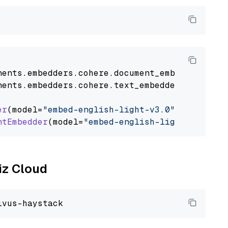
nents
.
embedders
.
cohere
.
document_embedder
impo
nents
.
embedders
.
cohere
.
text_embedder
import
C
er
(model=
"embed-english-light-v3.0"
)

ntEmbedder
(model=
"embed-english-light-v3.0"
liz Cloud