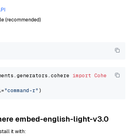
API
ble (recommended)
nents.generators.cohere 
import
CohereGenerato
l=
"command-r"
ohere embed-english-light-v3.0
tall it with: