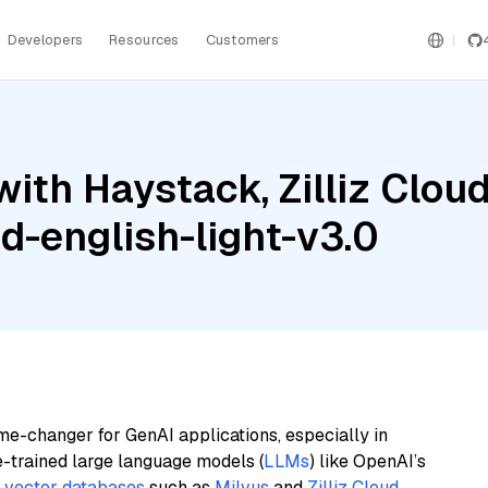
Developers
Resources
Customers
with Haystack, Zilliz Clo
d-english-light-v3.0
me-changer for GenAI applications, especially in
e-trained large language models (
LLMs
) like OpenAI’s
n
vector databases
such as
Milvus
and
Zilliz Cloud
,