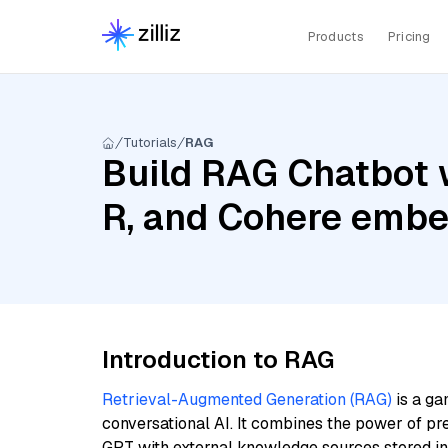
Products
Pricing
Tutorials
RAG
Build RAG Chatbot 
R, and Cohere embe
Introduction to RAG
Retrieval-Augmented Generation (RAG)
is a ga
conversational AI. It combines the power of pr
GPT with external knowledge sources stored i