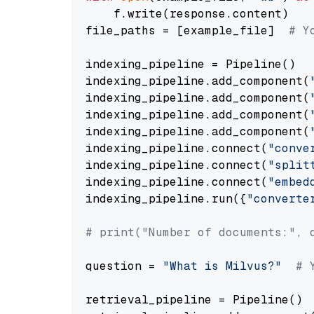
    f.write(response.content)

file_paths = [example_file]  
# Y
indexing_pipeline = Pipeline()

indexing_pipeline.add_component(
indexing_pipeline.add_component(
indexing_pipeline.add_component(
indexing_pipeline.add_component(
indexing_pipeline.connect(
"conve
indexing_pipeline.connect(
"split
indexing_pipeline.connect(
"embed
indexing_pipeline.run({
"converte
# print("Number of documents:", 
question = 
"What is Milvus?"
# 
retrieval_pipeline = Pipeline()
