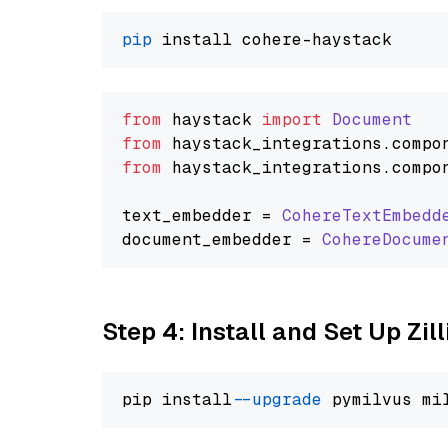
pip
from
 haystack 
import
Document
from
 haystack_integrations.
compo
from
 haystack_integrations.
compo
text_embedder = 
CohereTextEmbedd
document_embedder = 
CohereDocume
Step 4: Install and Set Up Zil
pip install 
--upgrade