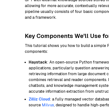
allowing for more accurate, contextually relev
pipeline usually consists of four basic compo
and a framework.
Key Components We'll Use fo
This tutorial shows you how to build a simple
components:
Haystack
: An open-source Python framewor
applications, particularly question answeri
retrieving information from large document c
combines retrieval and reader components. I
chatbots, and knowledge management systems
accurate information extraction from unstruct
Zilliz Cloud
: a fully managed vector databas
source
Milvus
, designed to handle high-perf