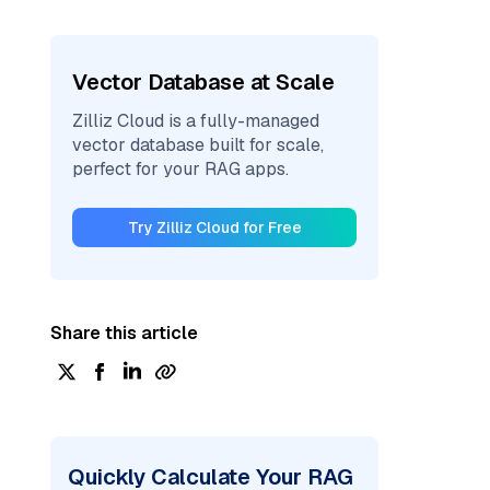
Vector Database at Scale
Zilliz Cloud is a fully-managed
vector database built for scale,
perfect for your RAG apps.
Try Zilliz Cloud for Free
Share this article
Quickly Calculate Your RAG