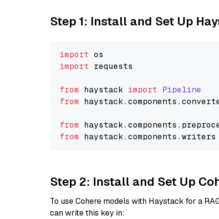
Step 1: Install and Set Up Ha
import
import
 requests

from
 haystack 
import
Pipeline
from
 haystack.
components
.
convert
from
 haystack.
components
.
preproc
from
 haystack.
components
.
writers
Step 2: Install and Set Up 
To use Cohere models with Haystack for a RAG p
can write this key in: