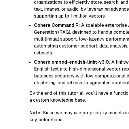
organizations to efficiently store, search, a
text, images, or audio, by leveraging advanced
supporting up to 1 million vectors.
Cohere Command R
: A scalable enterpris
Generation (RAG), designed to handle comple
multilingual support, low-latency performance
automating customer support, data analysis,
datasets.
Cohere embed-english-light-v3.0
: A light
English text into high-dimensional vector repr
balances accuracy with low computational de
clustering, and retrieval-augmented applica
By the end of this tutorial, you’ll have a func
a custom knowledge base.
Note
: Since we may use proprietary models in 
key beforehand.