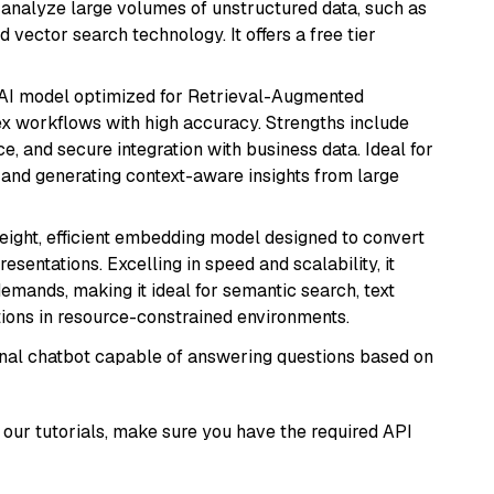
nd analyze large volumes of unstructured data, such as
 vector search technology. It offers a free tier
e AI model optimized for Retrieval-Augmented
x workflows with high accuracy. Strengths include
, and secure integration with business data. Ideal for
 and generating context-aware insights from large
weight, efficient embedding model designed to convert
esentations. Excelling in speed and scalability, it
mands, making it ideal for semantic search, text
tions in resource-constrained environments.
tional chatbot capable of answering questions based on
our tutorials, make sure you have the required API