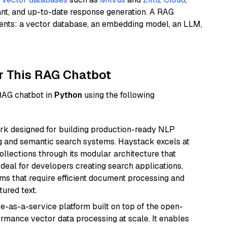
ant, and up-to-date response generation. A RAG
nents: a vector database, an embedding model, an LLM,
r This RAG Chatbot
 RAG chatbot in
Python
using the following
k designed for building production-ready NLP
ng and semantic search systems. Haystack excels at
ollections through its modular architecture that
deal for developers creating search applications,
 that require efficient document processing and
ured text.
e-as-a-service platform built on top of the open-
ormance vector data processing at scale. It enables