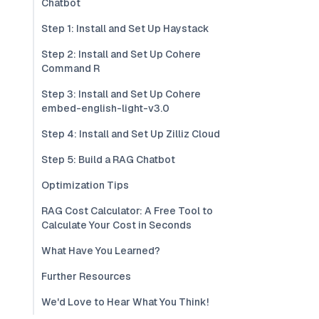
Chatbot
Step 1: Install and Set Up Haystack
Step 2: Install and Set Up Cohere
Command R
Step 3: Install and Set Up Cohere
embed-english-light-v3.0
Step 4: Install and Set Up Zilliz Cloud
Step 5: Build a RAG Chatbot
Optimization Tips
RAG Cost Calculator: A Free Tool to
Calculate Your Cost in Seconds
What Have You Learned?
Further Resources
We'd Love to Hear What You Think!