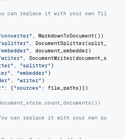
ou can replace it with your own file paths.
"converter"
, MarkdownToDocument())

"splitter"
, DocumentSplitter(split_by=
"senten
"embedder"
, document_embedder)

"writer"
, DocumentWriter(document_store))

rter"
, 
"splitter"
)

ter"
, 
"embedder"
)

der"
, 
"writer"
)

r"
: {
"sources"
: file_paths}})

document_store.count_documents())
You can replace it with your own question.