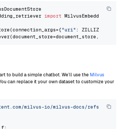
dding_retriever 
import
 MilvusEmbeddingRetrieve
tore(connection_args={
"uri"
: ZILLIZ_CLOUD_URI
ever(document_store=document_store, top_k=
3
art to build a simple chatbot. We’ll use the
Milvus
You can replace it your own dataset to customize your
tent.com/milvus-io/milvus-docs/refs/heads/v2.
 f:
