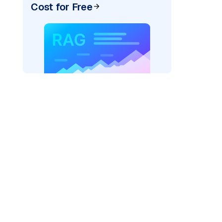
Cost for Free